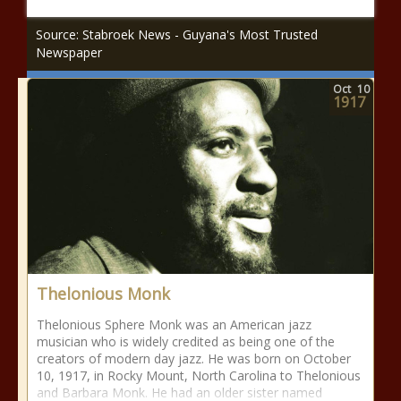
Source: Stabroek News - Guyana's Most Trusted
Newspaper
Oct
10
1917
Thelonious Monk
Thelonious Sphere Monk was an American jazz
musician who is widely credited as being one of the
creators of modern day jazz. He was born on October
10, 1917, in Rocky Mount, North Carolina to Thelonious
and Barbara Monk. He had an older sister named