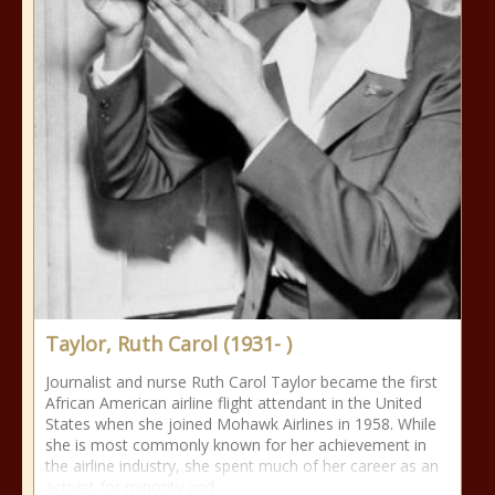
Taylor, Ruth Carol (1931- )
Journalist and nurse Ruth Carol Taylor became the first
African American airline flight attendant in the United
States when she joined Mohawk Airlines in 1958. While
she is most commonly known for her achievement in
the airline industry, she spent much of her career as an
activist for minority and