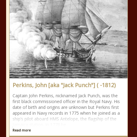
Perkins, John [aka "Jack Punch"] ( -1812)
Captain John Perkins, nicknamed Jack Punch, was the
first black commissioned officer in the Royal Navy. His
date of birth and origins are unknown but Perkins first
appeared in Navy records in 1775 when he joined as a
ship’s pilot aboard HMS Antelope, the flagship of the
Jamaica station. In 1778 he
Read more