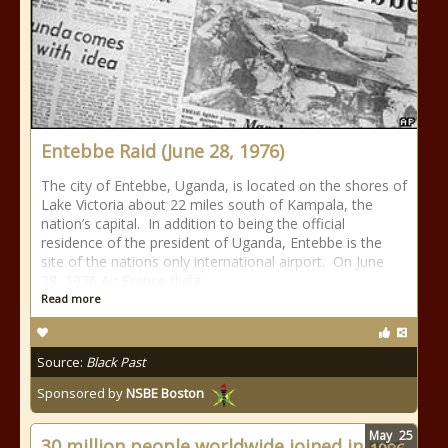
Entebbe Raid (June 28, 1976)
The city of Entebbe, Uganda, is located on the shores of
Lake Victoria about 22 miles south of Kampala, the
nation’s capital. In addition to being the official
residence of the president of Uganda, Entebbe is the
site of the nations only international airport. On June
28, 1976 Air France flight
Read more
Source:
Black Past
Sponsored by
NSBE Boston
May
25
30 million people worldwide joined in pop