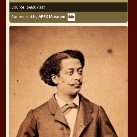
Source:
Black Past
Sponsored by
APEX Museum