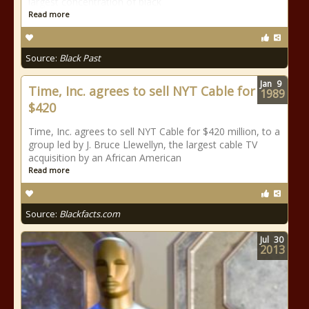
largest concentration of black
Read more
Source:
Black Past
Jan
9
Time, Inc. agrees to sell NYT Cable for
1989
$420
Time, Inc. agrees to sell NYT Cable for $420 million, to a
group led by J. Bruce Llewellyn, the largest cable TV
acquisition by an African American
Read more
Source:
Blackfacts.com
Jul
30
2013