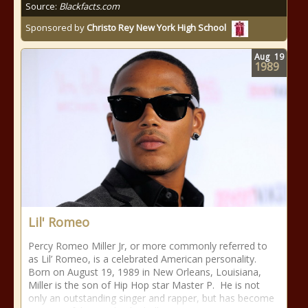
Source:
Blackfacts.com
Sponsored by
Christo Rey New York High School
Aug
19
1989
Lil' Romeo
Percy Romeo Miller Jr, or more commonly referred to
as Lil’ Romeo, is a celebrated American personality.
Born on August 19, 1989 in New Orleans, Louisiana,
Miller is the son of Hip Hop star Master P. He is not
only an outstanding singer and rapper, but has become