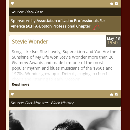
Source:
Black Past
Sponsored by
Association of Latino Professionals For
America (ALPFA) Boston Professional Chapter
May
13
Stevie Wonder
1950
Songs like Isnt She Lovely, Superstition and You Are the
Sunshine of My Life won Stevie Wonder more than 20
Grammy Awards and made him one of the most
popular rhythm and blues musicians of the 1960s and
1970s. Wonder grew up in Detroit, singing in church
choirs and listening to early Motown
Read more
Source:
Fact Monster - Black History