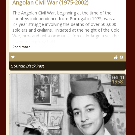
Angolan Civil War (1975-2002)
The Angolan Civil War, beginning at the time of the
countrys independence from Portugal in 1975, was a
27-year struggle involving the deaths of over 500,000
soldiers and civilians. Initiated at the height of the Cold
War, pro- and anti-communist forces in Angola set the
stage for a proxy fight
Read more
Source:
Black Past
Feb
11
1958