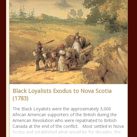
Black Loyalists Exodus to Nova Scotia
(1783)
The Black Loyalists were the approximately 3,000
African American supporters of the British during the
American Revolution who were repatriated to British
Canada at the end of the conflict. Most settled in Nova
Scotia and established what would be for decades, the