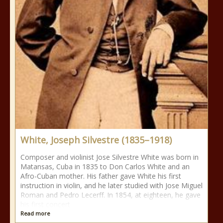
White, Joseph Silvestre (1835–1918)
Composer and violinist Jose Silvestre White was born in
Matansas, Cuba in 1835 to Don Carlos White and an
Afro-Cuban mother. His father gave White his first
instruction in violin, and he later studied with Jose Miguel
Roman and Pedro Lecerff. In 1854, at eighteen, he gave
his first concert
Read more