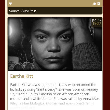
Source:
Black Past
Jan
17
1927
Eartha Kitt
Eartha Kitt was a singer and actress who recorded the
hit holiday song “Santa Baby”. She was born on January
17, 1927 in South Carolina to an African American
mother and a white father. She was raised by Anna Mae
Riley, as her biological mother had abandoned her. It
wasn’t until later