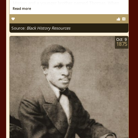
Marion and a younger brother named Thomas. When
Read more
Source:
Black History Resources
Oct
9
1875