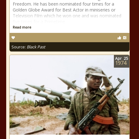
Freedom. He has been nominated four times for a
Golden Globe Award for Best Actor in miniseries or
Television Film which he won one and was nominated
five times for a Primetime
Read more
Source:
Black Past
Apr
25
1974