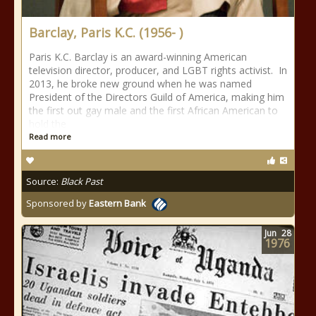
Barclay, Paris K.C. (1956- )
Paris K.C. Barclay is an award-winning American
television director, producer, and LGBT rights activist. In
2013, he broke new ground when he was named
President of the Directors Guild of America, making him
the first out gay male and the first African American to
hold the
Read more
Source:
Black Past
Sponsored by
Eastern Bank
Jun
28
1976