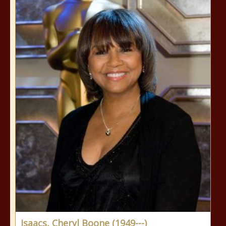
Isaacs, Cheryl Boone (1949---)