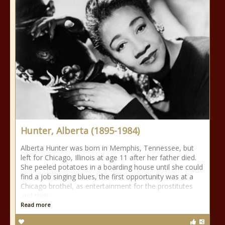
Hunter, Alberta (1895-1984)
Alberta Hunter was born in Memphis, Tennessee, but
left for Chicago, Illinois at age 11 after her father died.
She peeled potatoes in a boarding house until she could
find a job singing blues, the first opportunity was at a
Chicago brothel, as entertainment for the prostitutes
and their
Read more