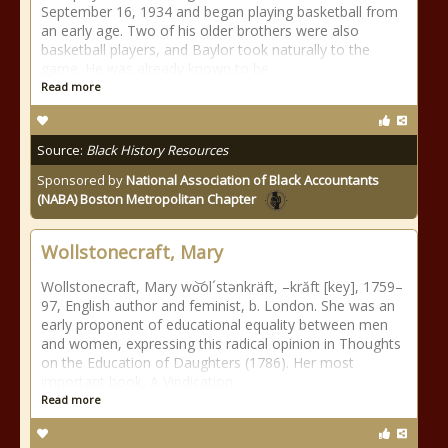
September 16, 1934 and began playing basketball from
an early age. Two of his older brothers were also
basketball players, and Baylor took naturally to the
game. He was already known to be
Read more
Source:
Black History Resources
Sponsored by
National Association of Black Accountants
(NABA) Boston Metropolitan Chapter
Wollstonecraft, Mary
Wollstonecraft, Mary wo͝ol´stənkräft, –krăft [key], 1759–
97, English author and feminist, b. London. She was an
early proponent of educational equality between men
and women, expressing this radical opinion in Thoughts
on the Education of Daughters (1786). Her most
important book, A Vindication
Read more