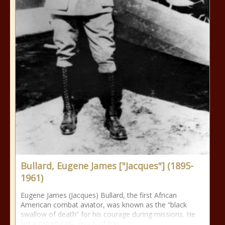
Bullard, Eugene James ["Jacques"] (1895-
1961)
Eugene James (Jacques) Bullard, the first African
American combat aviator, was known as the “black
swallow of death” for his courage during missions. He
led a colorful life, much of it in