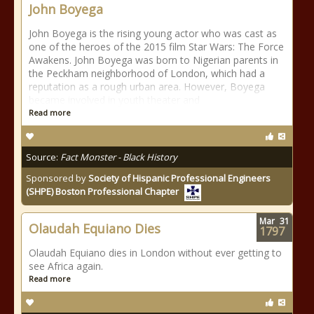
John Boyega
John Boyega is the rising young actor who was cast as
one of the heroes of the 2015 film Star Wars: The Force
Awakens. John Boyega was born to Nigerian parents in
the Peckham neighborhood of London, which had a
reputation as a rough urban area. However, Boyega
became involved in youth theater and
Read more
Source:
Fact Monster - Black History
Sponsored by
Society of Hispanic Professional Engineers
(SHPE) Boston Professional Chapter
Mar
31
Olaudah Equiano Dies
1797
Olaudah Equiano dies in London without ever getting to
see Africa again.
Read more