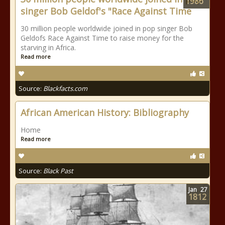
1986
singer Bob Geldof's "Race Against Time
30 million people worldwide joined in pop singer Bob
Geldofs Race Against Time to raise money for the
starving in Africa.
Read more
Source:
Blackfacts.com
African American History: Bibliography
Home
Read more
Source:
Black Past
Jan
27
1812