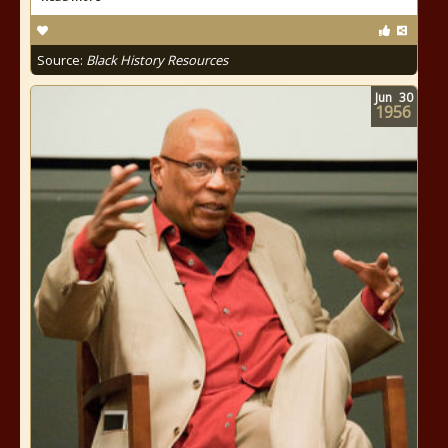
Source:
Black History Resources
Jun
30
1956