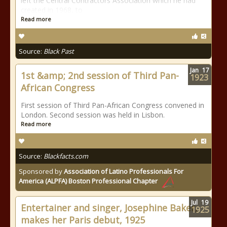
left the Central Contractors Association which he had
created in 1968, to
Read more
Source:
Black Past
Jan
17
1st &amp; 2nd session of Third Pan-
1923
African Congress
First session of Third Pan-African Congress convened in
London. Second session was held in Lisbon.
Read more
Source:
Blackfacts.com
Sponsored by
Association of Latino Professionals For
America (ALPFA) Boston Professional Chapter
Jul
19
Entertainer and singer, Josephine Baker,
1925
makes her Paris debut, 1925