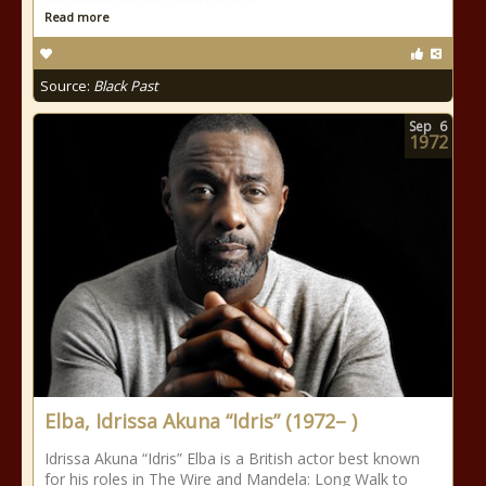
Read more
Source:
Black Past
Sep
6
1972
Elba, Idrissa Akuna “Idris” (1972– )
Idrissa Akuna “Idris” Elba is a British actor best known
for his roles in The Wire and Mandela: Long Walk to