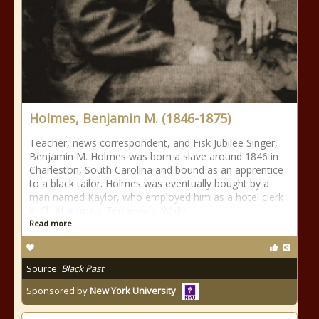
Holmes, Benjamin M. (1846-1875)
Teacher, news correspondent, and Fisk Jubilee Singer,
Benjamin M. Holmes was born a slave around 1846 in
Charleston, South Carolina and bound as an apprentice
to a black tailor. Holmes was eventually bought by a
man named Kaylor, who employed him as a hotel clerk
in Chattanooga, Tennessee. While
Read more
Source:
Black Past
Sponsored by
New York University