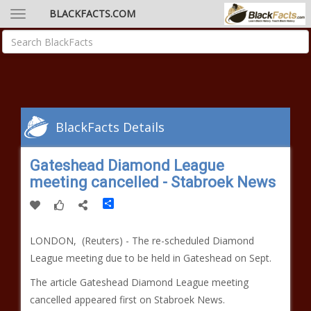
BLACKFACTS.COM
BlackFacts Details
Gateshead Diamond League
meeting cancelled - Stabroek News
Share
LONDON, (Reuters) - The re-scheduled Diamond
League meeting due to be held in Gateshead on Sept.
The article Gateshead Diamond League meeting
cancelled appeared first on Stabroek News.