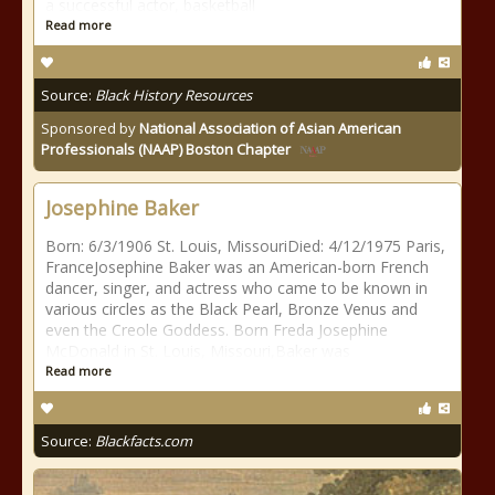
a successful actor, basketball
Read more
Source:
Black History Resources
Sponsored by
National Association of Asian American
Professionals (NAAP) Boston Chapter
Josephine Baker
Born: 6/3/1906 St. Louis, MissouriDied: 4/12/1975 Paris,
FranceJosephine Baker was an American-born French
dancer, singer, and actress who came to be known in
various circles as the Black Pearl, Bronze Venus and
even the Creole Goddess. Born Freda Josephine
McDonald in St. Louis, Missouri,Baker was
Read more
Source:
Blackfacts.com