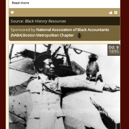
Read more
Source:
Black History Resources
Sponsored by
National Association of Black Accountants
(NABA) Boston Metropolitan Chapter
Oct
9
1895