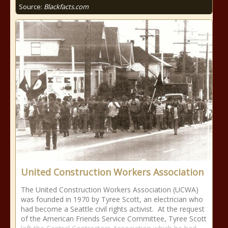
Source:
Blackfacts.com
United Construction Workers Association
The United Construction Workers Association (UCWA)
was founded in 1970 by Tyree Scott, an electrician who
had become a Seattle civil rights activist. At the request
of the American Friends Service Committee, Tyree Scott