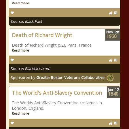
Read more
Source:
Black Past
Nov
28
Death of Richard Wright
1960
Death of Richard Wright (52), Paris, France.
Read more
Source:
Blackfacts.com
Sponsored by
Greater Boston Veterans Collaborative
Jun
12
The World's Anti-Slavery Convention
1840
The Worlds Anti-Slavery Convention convenes in
London, England.
Read more