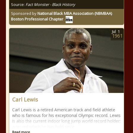
Source:
Fact Monster - Black History
Sponsored by
National Black MBA Association (NBMBAA)
Boston Professional Chapter
Jul
1
1961
Carl Lewis
Carl Lewis is a retired American track and field athlete
who is famous for his exceptional Olympic record. Lewis
is also the current indoor long jump world record holder;
a record which he has held since
Read more