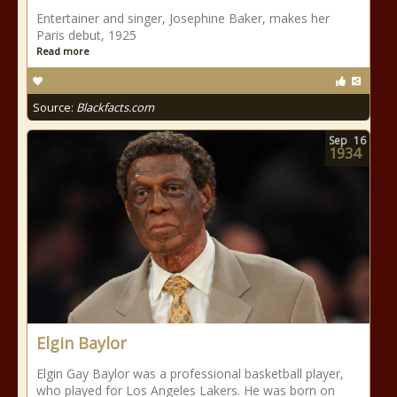
Entertainer and singer, Josephine Baker, makes her
Paris debut, 1925
Read more
Source:
Blackfacts.com
Sep
16
1934
Elgin Baylor
Elgin Gay Baylor was a professional basketball player,
who played for Los Angeles Lakers. He was born on