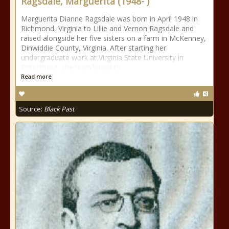
Ragsdale, Marguerita (1948- )
Marguerita Dianne Ragsdale was born in April 1948 in
Richmond, Virginia to Lillie and Vernon Ragsdale and
raised alongside her five sisters on a farm in McKenney,
Dinwiddie County, Virginia. After starting her
undergraduate work at Virginia State University in
Petersburg, she transferred to
Read more
Source:
Black Past