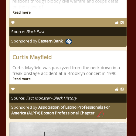
relations through bloody civil warfare and coups détat
on the island of
Read more
Source:
Black Past
Sponsored by
Eastern Bank
Curtis Mayfield
Curtis Mayfield was paralyzed from the neck down in a
freak onstage accident at a Brooklyn concert in 1990.
Read more
Source:
Fact Monster - Black History
Sponsored by
Association of Latino Professionals For
America (ALPFA) Boston Professional Chapter