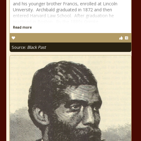
and his younger brother Francis, enrolled at Lincoln
University. Archibald graduated in 1872 and then
entered Harvard Law School. After graduation he
practiced in Boston. By the 1880s Grimke
Read more
Source:
Black Past