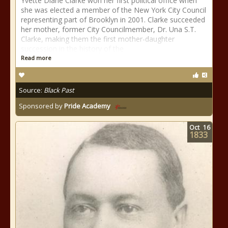
Yvette Diane Clarke won her first political office when
she was elected a member of the New York City Council
representing part of Brooklyn in 2001. Clarke succeeded
her mother, former City Councilmember, Dr. Una S.T.
Clarke, making them the first mother-daughter
succession in the history of the
Read more
Source:
Black Past
Sponsored by
Pride Academy
Oct
16
1833