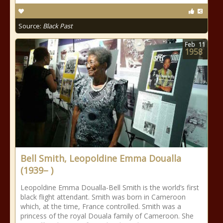
Source:
Black Past
Feb
11
1958
Bell Smith, Leopoldine Emma Doualla
(1939– )
Leopoldine Emma Doualla-Bell Smith is the world’s first
black flight attendant. Smith was born in Cameroon
which, at the time, France controlled. Smith was a
princess of the royal Douala family of Cameroon. She