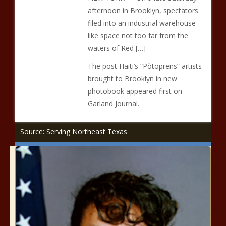
afternoon in Brooklyn, spectators
filed into an industrial warehouse-
like space not too far from the
waters of Red […]
The post Haiti’s “Pòtoprens” artists
brought to Brooklyn in new
photobook appeared first on
Garland Journal.
Source: Serving Northeast Texas