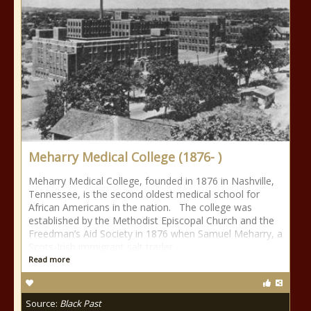
Meharry Medical College (1876- )
Meharry Medical College, founded in 1876 in Nashville,
Tennessee, is the second oldest medical school for
African Americans in the nation. The college was
established by the Methodist Episcopal Church and the
Freedman’s Aid Society in 1876 when Samuel Meharry, a
Scots-Irish immigrant salt trader
Read more
Source:
Black Past