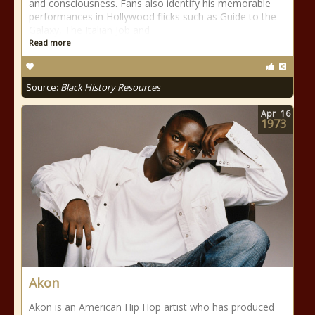
and consciousness. Fans also identify his memorable
performances in Hollywood flicks such as Guide to the
Galaxy, The Italian Job and
Read more
Source:
Black History Resources
Apr
16
1973
Akon
Akon is an American Hip Hop artist who has produced