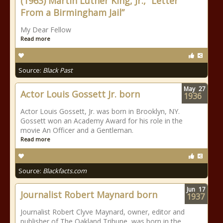
(1963) Martin Luther King, Jr., “Letter
From a Birmingham Jail”
My Dear Fellow
Read more
Source:
Black Past
May
27
Actor Louis Gossett Jr. born
1936
Actor Louis Gossett, Jr. was born in Brooklyn, NY.
Gossett won an Academy Award for his role in the
movie An Officer and a Gentleman.
Read more
Source:
Blackfacts.com
Jun
17
Journalist Robert Maynard born
1937
Journalist Robert Clyve Maynard, owner, editor and
publisher of The Oakland Tribune, was born in the