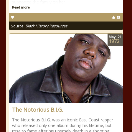
supported the family on her
Read more
Source:
Black History Resources
May
21
1972
The Notorious B.I.G.
The Notorious B.I.G. was an iconic East Coast rapper
who released only one album during his lifetime, but
rose to fame after his untimely death in a shooting