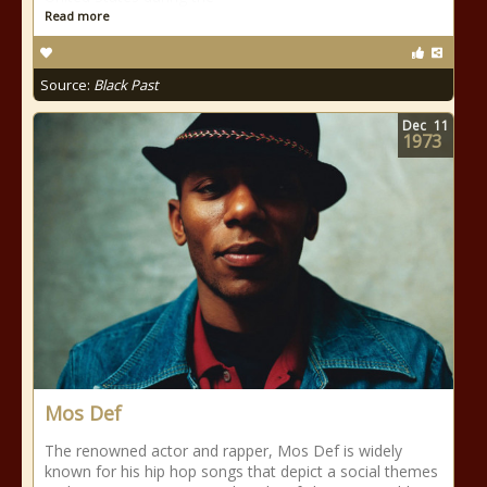
Read more
Source:
Black Past
Dec
11
1973
Mos Def
The renowned actor and rapper, Mos Def is widely
known for his hip hop songs that depict a social themes