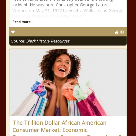
incident. He was born Christopher George Latore
Wallace on May 21, 1972 to Voletta Wallace and George
Latore and raised in Brooklyn, New
Read more
Source:
Black History Resources
The Trillion Dollar African American
Consumer Market: Economic