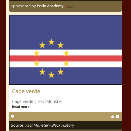
Sponsored by
Pride Academy
Cape verde
Cape verde | FactMonster
Read more
Source:
Fact Monster - Black History