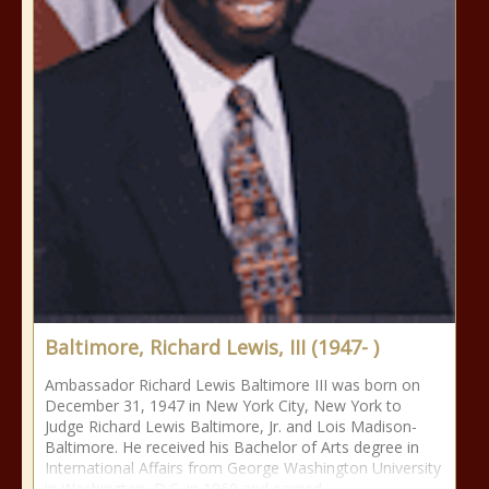
Baltimore, Richard Lewis, III (1947- )
Ambassador Richard Lewis Baltimore III was born on
December 31, 1947 in New York City, New York to
Judge Richard Lewis Baltimore, Jr. and Lois Madison-
Baltimore. He received his Bachelor of Arts degree in
International Affairs from George Washington University
in Washington, D.C. in 1969 and earned