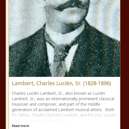
Lambert, Charles Lucièn, Sr. (1828-1896)
Charles Lucièn Lambert, Sr., also known as Lucièn
Lambert, Sr., was an internationally prominent classical
musician and composer, and part of the middle
generation of acclaimed Lambert musical artists. Both
his father, Charles-Richard Lambert, and his son, Lucièn-
Léon Guillaume Lambert, had
Read more