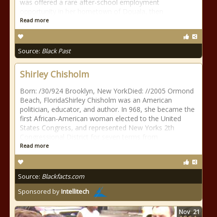
was offered a rare after-school employment
opportunity in her hometown of Douala, then
Read more
Source:
Black Past
Shirley Chisholm
Born: /30/924 Brooklyn, New YorkDied: //2005 Ormond
Beach, FloridaShirley Chisholm was an American
politician, educator, and author. In 968, she became the
first African-American woman elected to the United
States Congress, and represented New Yorks 2th
Congressional District for seven terms from
Read more
Source:
Blackfacts.com
Sponsored by
Intellitech
Nov
21