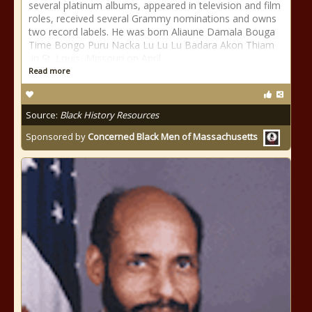
several platinum albums, appeared in television and film
roles, received several Grammy nominations and owns
two record labels. He was born Aliaune Damala Bouga
Time Bongo Puru Nacka Lu Lu Lu Badara Akon Thiam
in St. Louis, Missouri on April
Read more
Source:
Black History Resources
Sponsored by
Concerned Black Men of Massachusetts