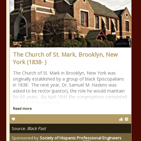
The Church of St. Mark, Brooklyn, New
York (1838- )
The Church of St. Mark in Brooklyn, New York was
originally established by a group of black Episcopalians
in 1838. The next year, Dr. Samuel M. Haskins was
asked to be rector (pastor), the role he would maintain
for 60 years. By April 1841 the congregation completed
a Gothic style edifice in
Read more
Source:
Black Past
Sponsored by
Society of Hispanic Professional Engineers