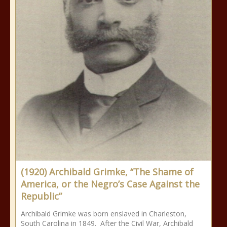
(1920) Archibald Grimke, “The Shame of
America, or the Negro’s Case Against the
Republic”
Archibald Grimke was born enslaved in Charleston,
South Carolina in 1849. After the Civil War, Archibald