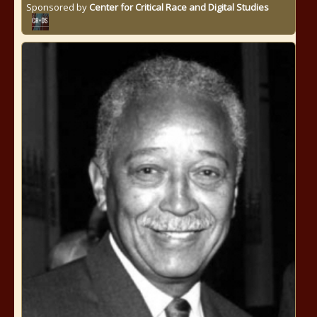
Sponsored by
Center for Critical Race and Digital Studies