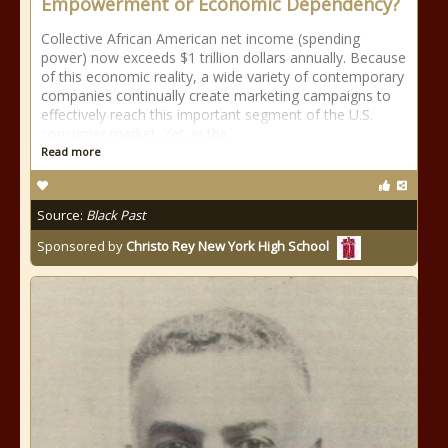
Empowerment or Economic Dependency?
Collective African American net income (spending
power) now exceeds $1 trillion dollars annually. Because
of this economic reality, a wide variety of contemporary
companies continually create marketing campaigns to
effectively reach this important segment of the U.S.
consumer market. Yet, in the
Read more
Source:
Black Past
Sponsored by
Christo Rey New York High School