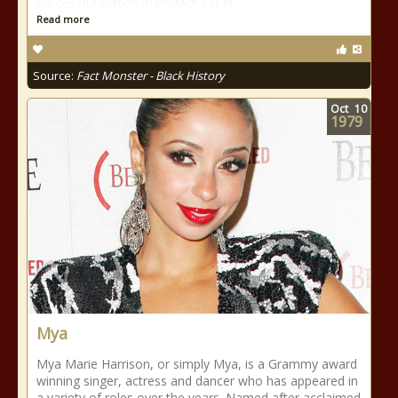
successful cotton manufacturer in
Read more
Source:
Fact Monster - Black History
Oct
10
1979
Mya
Mya Marie Harrison, or simply Mya, is a Grammy award
winning singer, actress and dancer who has appeared in
a variety of roles over the years. Named after acclaimed