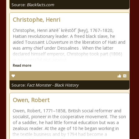
Source:
Blackfacts.com
Christophe, Henri
Christophe, Henri äNrē´ krēstôf´ [key], 1767–1820,
Haitian revolutionary leader. A freed black slave, he
aided Toussaint LOuverture in the liberation of Haiti and
was army chief under Dessalines . When the latter
declared himself emperor, Christophe took part (1806)
in a successful plot against
Read more
Source:
Fact Monster - Black History
Owen, Robert
Owen, Robert, 1771–1858, British social reformer and
socialist, pioneer in the cooperative movement. The son
of a saddler, he had little formal education but was a
zealous reader. At the age of 10 he began working in
the textile business and by 1794 had become a