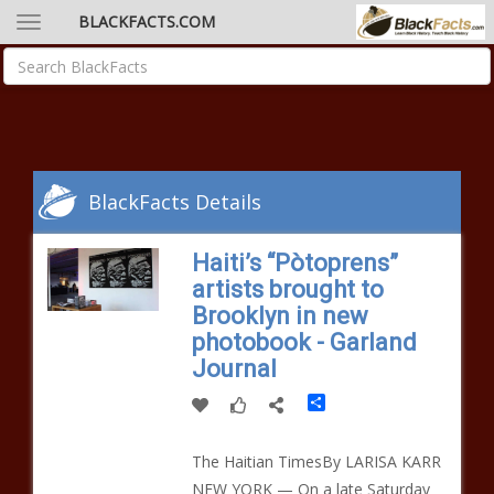
BLACKFACTS.COM
BlackFacts Details
Haiti’s “Pòtoprens”
artists brought to
Brooklyn in new
photobook - Garland
Journal
Share
The Haitian TimesBy LARISA KARR
NEW YORK — On a late Saturday