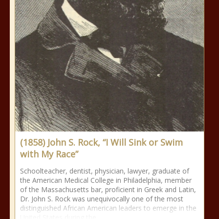
(1858) John S. Rock, “I Will Sink or Swim
with My Race”
Schoolteacher, dentist, physician, lawyer, graduate of
the American Medical College in Philadelphia, member
of the Massachusetts bar, proficient in Greek and Latin,
Dr. John S. Rock was unequivocally one of the most
distinguished African American leaders to emerge in the
United States during the