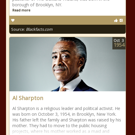
borough of Brooklyn, NY.
Read more
Source:
Blackfacts.com
Oct
3
1954
Al Sharpton
Al Sharpton is a religious leader and political activist. He
was born on October 3, 1954, in Brooklyn, New York.
His father left the family and Sharpton was raised by his
mother. They had to move to the public housing
projects, where his mother worked as a maid and