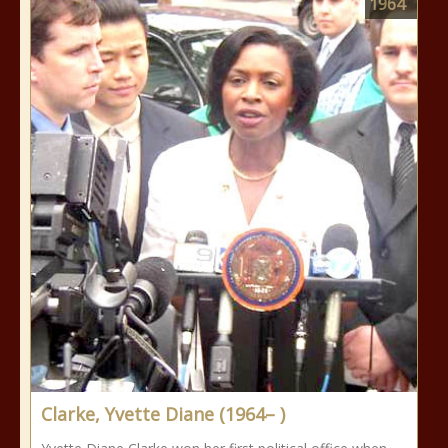
1964
Clarke, Yvette Diane (1964– )