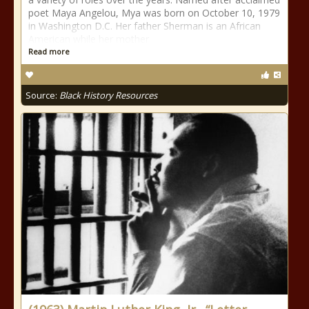
poet Maya Angelou, Mya was born on October 10, 1979
in Washington D.C. Her father Sherman is an African
American while her mother
Read more
Source:
Black History Resources