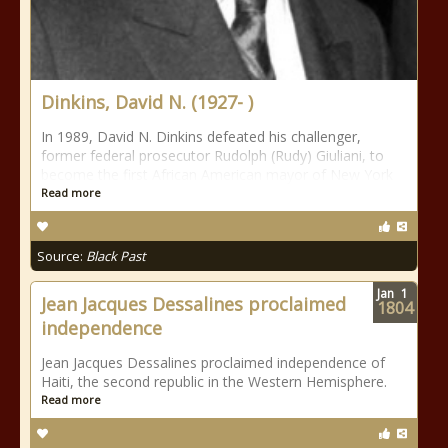
Dinkins, David N. (1927- )
In 1989, David N. Dinkins defeated his challenger,
former federal prosecutor Rudolph (Rudy) Giuliani, to
become the first African American mayor of New York
Read more
Source:
Black Past
Jan
1
Jean Jacques Dessalines proclaimed
1804
independence
Jean Jacques Dessalines proclaimed independence of
Haiti, the second republic in the Western Hemisphere.
Read more