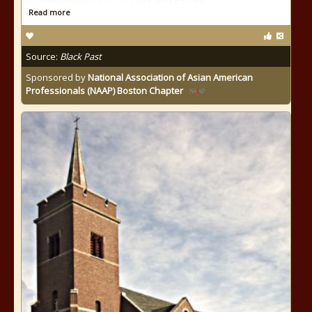
Read more
Source:
Black Past
Sponsored by
National Association of Asian American
Professionals (NAAP) Boston Chapter