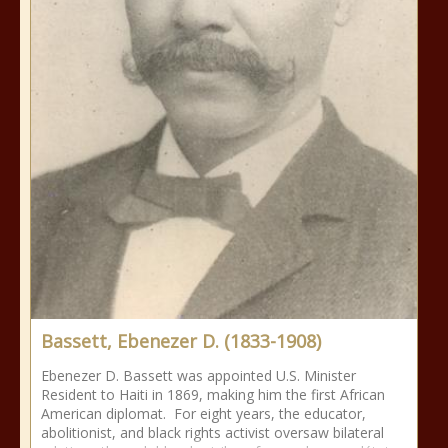
Bassett, Ebenezer D. (1833-1908)
Ebenezer D. Bassett was appointed U.S. Minister
Resident to Haiti in 1869, making him the first African
American diplomat. For eight years, the educator,
abolitionist, and black rights activist oversaw bilateral