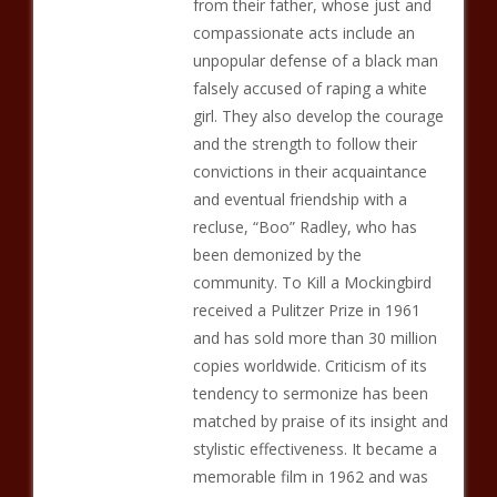
from their father, whose just and
compassionate acts include an
unpopular defense of a black man
falsely accused of raping a white
girl. They also develop the courage
and the strength to follow their
convictions in their acquaintance
and eventual friendship with a
recluse, “Boo” Radley, who has
been demonized by the
community. To Kill a Mockingbird
received a Pulitzer Prize in 1961
and has sold more than 30 million
copies worldwide. Criticism of its
tendency to sermonize has been
matched by praise of its insight and
stylistic effectiveness. It became a
memorable film in 1962 and was