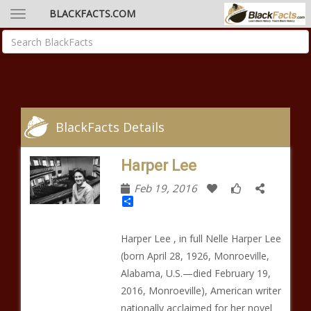
BLACKFACTS.COM
BlackFacts Details
Harper Lee
Feb 19, 2016
Share
Harper Lee , in full Nelle Harper Lee
(born April 28, 1926, Monroeville,
Alabama, U.S.—died February 19,
2016, Monroeville), American writer
nationally acclaimed for her novel