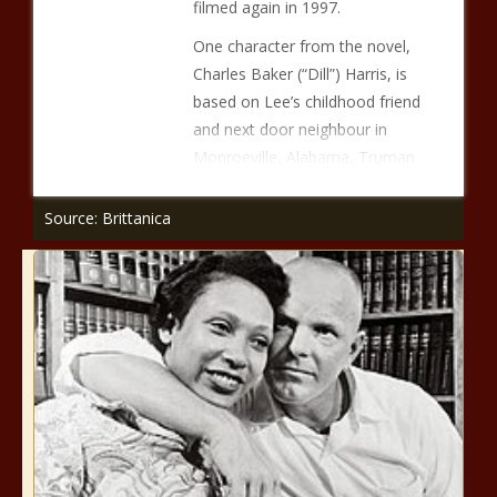
filmed again in 1997.
One character from the novel,
Charles Baker (“Dill”) Harris, is
based on Lee’s childhood friend
and next door neighbour in
Monroeville, Alabama, Truman
Source: Brittanica