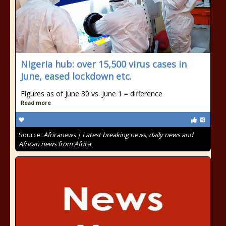
Nigeria hub: over 15,500 virus cases in
June, eased lockdown etc.
Figures as of June 30 vs. June 1 = difference
Read more
Source:
Africanews | Latest breaking news, daily news and
African news from Africa