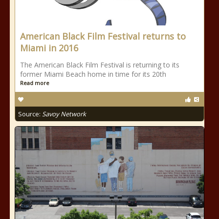
American Black Film Festival returns to
Miami in 2016
The American Black Film Festival is returning to its
former Miami Beach home in time for its 20th
Read more
Source:
Savoy Network