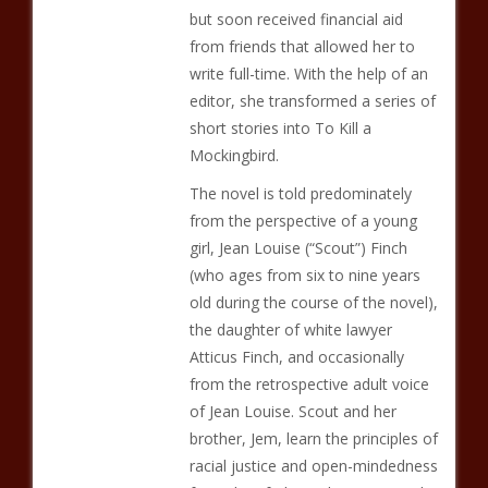
but soon received financial aid
from friends that allowed her to
write full-time. With the help of an
editor, she transformed a series of
short stories into To Kill a
Mockingbird.
The novel is told predominately
from the perspective of a young
girl, Jean Louise (“Scout”) Finch
(who ages from six to nine years
old during the course of the novel),
the daughter of white lawyer
Atticus Finch, and occasionally
from the retrospective adult voice
of Jean Louise. Scout and her
brother, Jem, learn the principles of
racial justice and open-mindedness