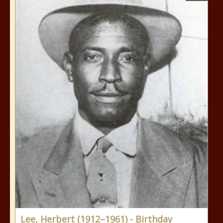
Lee, Herbert (1912–1961) - Birthday