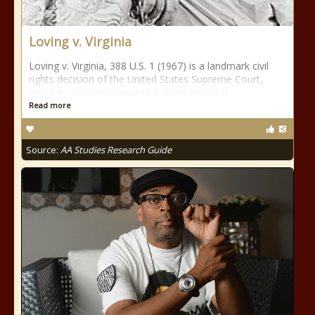
Loving v. Virginia
Loving v. Virginia, 388 U.S. 1 (1967) is a landmark civil
rights decision of the United States Supreme Court,
which invalidated laws prohibiting interracial
Read more
Source:
AA Studies Research Guide