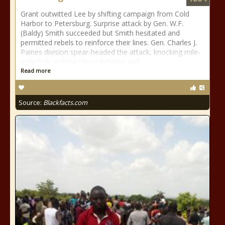
Grant outwitted Lee by shifting campaign from Cold
Harbor to Petersburg. Surprise attack by Gen. W.F.
(Baldy) Smith succeeded but Smith hesitated and
permitted rebels to reinforce their lines. Gen. Charles J.
Paines division spear-headed the attack, knocking mile-
wide hole in Petersburg defense and
Read more
Source:
Blackfacts.com