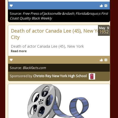
Source:
Free Press of Jacksonville &ndash; Florida&rsquo;s First
Coast Quality Black Weekly
May
9
Death of actor Canada Lee (45), New York
1952
City
Death of actor Canada Lee (45), New York
Read more
Source:
Blackfacts.com
Sponsored by
Christo Rey New York High School