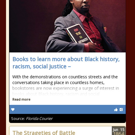
Books to learn more about Black history,
racism, social justice –
With the demonstrations on countless streets and the
conversations taking place in countless homes,
bookstores are now experiencing a surge of interest in
books about Black history, racism and social
Read more
Source:
Florida Courier
Jun
15
The Strageties of Battle
1864