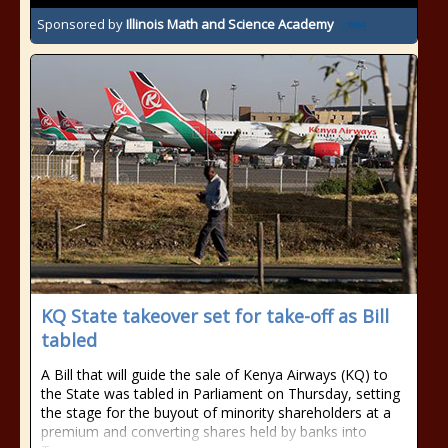
Sponsored by
Illinois Math and Science Academy
KQ State takeover set for take-off as Bill
tabled
A Bill that will guide the sale of Kenya Airways (KQ) to
the State was tabled in Parliament on Thursday, setting
the stage for the buyout of minority shareholders at a
premium and converting shares held by banks into