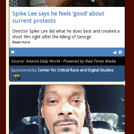
Spike Lee says he feels ‘good’ about
current protests
Director Spike Lee did what he does best and created a
short film right after the killing of George
Read more
Source:
Atlanta Daily World - Powered by Real Times Media
Sponsored by
Center for Critical Race and Digital Studies