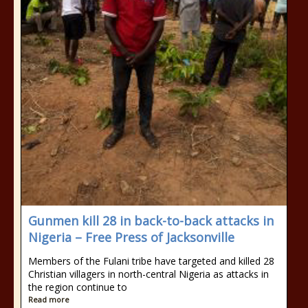
Gunmen kill 28 in back-to-back attacks in
Nigeria – Free Press of Jacksonville
Members of the Fulani tribe have targeted and killed 28
Christian villagers in north-central Nigeria as attacks in
the region continue to
Read more