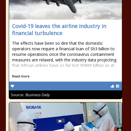
Covid-19 leaves the airline industry in
financial turbulence
The effects have been so dire that the domestic
operators now require a financial loan of Sh3 billion to
resume operations once the coronavirus containment
measures are relaxed, with the industry data projecting
that African airlines have so far lost Sh860 billion as at
last
Read more
Source:
Business Daily