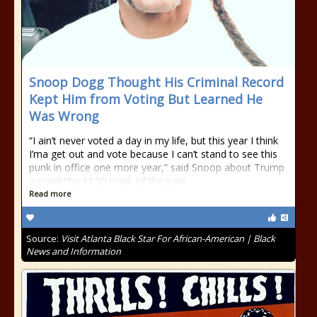
Snoop Dogg Thought His Criminal Record
Kept Him from Voting But Learned He
Was Wrong
“I ain’t never voted a day in my life, but this year I think
I’ma get out and vote because I can’t stand to see this
punk in office one more year,” said Snoop about Trump
around the 11:50 mark of the June
Read more
Source:
Visit Atlanta Black Star For African-American | Black
News and Information