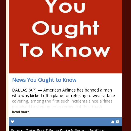
News You Ought to Know
DALLAS (AP) — American Airlines has banned a man
who was kicked off a plane for refusing to wear a face
covering, among the first such incidents since airlines
promised to step up enforcement of their mask
Read more
Source:
Dallas Post Tribune &ndash; Serving the Black