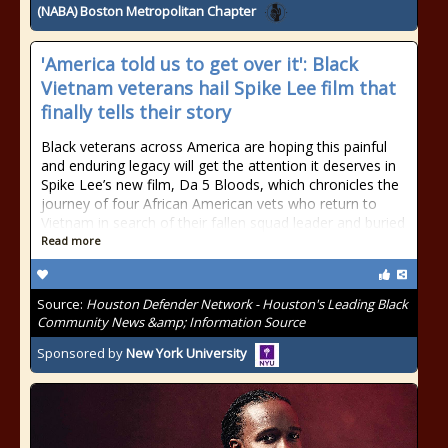
(NABA) Boston Metropolitan Chapter
'America told us to get over it': Black
Vietnam veterans hail Spike Lee film that
finally tells their story
Black veterans across America are hoping this painful
and enduring legacy will get the attention it deserves in
Spike Lee’s new film, Da 5 Bloods, which chronicles the
journey of four African American vets who return to
Vietnam in search of their fallen squad leader and buried
Read more
Source:
Houston Defender Network - Houston's Leading Black
Community News &amp; Information Source
Sponsored by
New York University