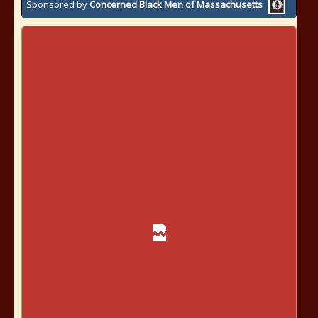
Sponsored by
Concerned Black Men of Massachusetts