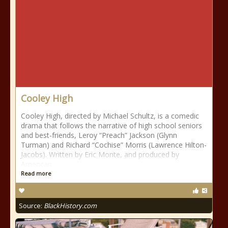
Cooley High
Cooley High, directed by Michael Schultz, is a comedic
drama that follows the narrative of high school seniors
and best-friends, Leroy “Preach” Jackson (Glynn
Turman) and Richard “Cochise” Morris (Lawrence Hilton-
Jacobs). Written by Eric Monte, and produced by
American
Read more
Source:
BlackHistory.com