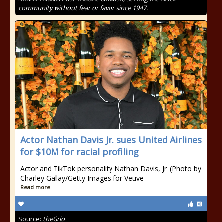
community without fear or favor since 1947.
Actor Nathan Davis Jr. sues United Airlines
for $10M for racial profiling
Actor and TikTok personality Nathan Davis, Jr. (Photo by
Charley Gallay/Getty Images for Veuve
Read more
Source:
theGrio