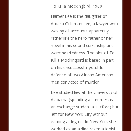
To Kill a Mockingbird (1960).
Harper Lee is the daughter of
Amasa Coleman Lee, a lawyer who
was by all accounts apparently
rather like the hero-father of her
novel in his sound citizenship and
warmheartedness. The plot of To
Kill a Mockingbird is based in part
on his unsuccessful youthful
defense of two African American
men convicted of murder.
Lee studied law at the University of
Alabama (spending a summer as
an exchange student at Oxford) but
left for New York City without
earning a degree. In New York she
worked as an airline reservationist