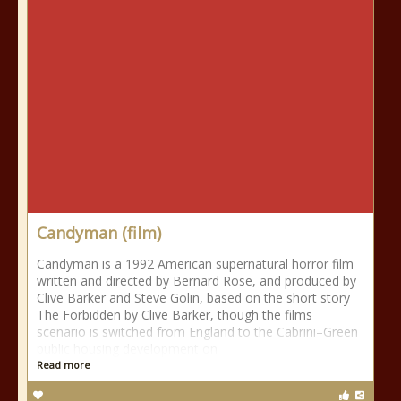
Candyman (film)
Candyman is a 1992 American supernatural horror film
written and directed by Bernard Rose, and produced by
Clive Barker and Steve Golin, based on the short story
The Forbidden by Clive Barker, though the films
scenario is switched from England to the Cabrini–Green
public housing development on
Read more