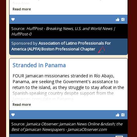
freedom
Read more
Source:
HuffPost - Breaking News, U.S. and World News |
HuffPost-0
Sponsored by
Association of Latino Professionals For
America (ALPFA) Boston Professional Chapter
Stranded in Panama
FOUR Jamaican missionaries stranded in Río Abajo,
Panama, are seeking the Government's assistance to
return to the island, as they struggle to stay afloat in the
Spanish-speaking country despite support from the
Jamaican consulate in Panama
Read more
Source:
Jamaica Observer: Jamaican News Online &ndash; the
Best of Jamaican Newspapers - JamaicaObserver.com