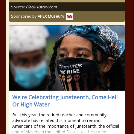
Source:
BlackHistory.com
Sponsored by
APEX Museum
We're Celebrating Juneteenth, Come Hell
Or High Water
But this year, the retired teacher and community
advocate has recalled this moment to remind
Americans of the importance of Juneteenth, the official
end of slavery in the United States, as the cry for