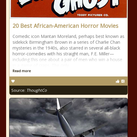
20 Best African-American Horror Movies
Comedic icon Mantan Moreland, perhaps best known as
sidekick Birmingham Brown in a series of Charlie Chan
mysteries in the 1940s, also starred in several all-black
horror-comedies with his straight man, F.E. Miller—
including this one about a pair of men who win a house
in a game of craps. The only
Read more
Source:
ThoughtCo