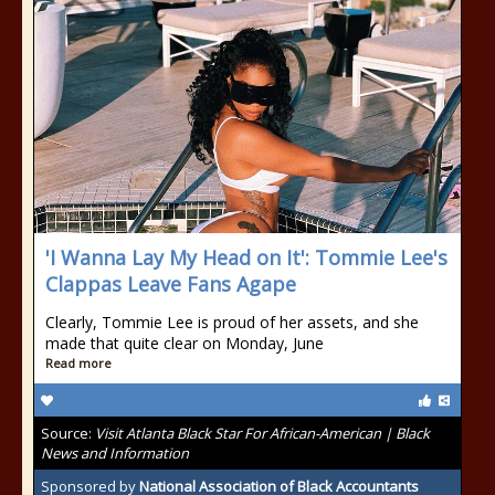
'I Wanna Lay My Head on It': Tommie Lee's
Clappas Leave Fans Agape
Clearly, Tommie Lee is proud of her assets, and she
made that quite clear on Monday, June
Read more
Source:
Visit Atlanta Black Star For African-American | Black
News and Information
Sponsored by
National Association of Black Accountants