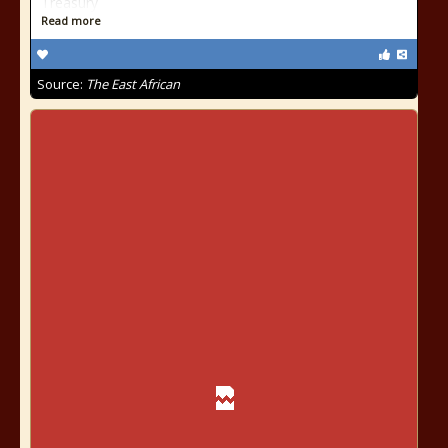
Treasury
Read more
Source:
The East African