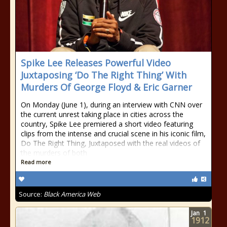
Spike Lee Releases Powerful Video
Juxtaposing ‘Do The Right Thing’ With
Murders Of George Floyd & Eric Garner
On Monday (June 1), during an interview with CNN over
the current unrest taking place in cities across the
country, Spike Lee premiered a short video featuring
clips from the intense and crucial scene in his iconic film,
Do The Right Thing, Juxtaposed with the real videos of
the murders of both
Read more
Source:
Black America Web
Jan
1
1912