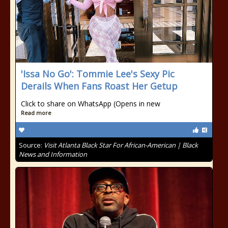
'Issa No Go': Tommie Lee's Sexy Pic
Derails When Fans Roast Her Getup
Click to share on WhatsApp (Opens in new
Read more
Source:
Visit Atlanta Black Star For African-American | Black
News and Information