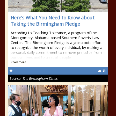
Here’s What You Need to Know about
Taking the Birmingham Pledge
According to Teaching Tolerance, a program of the
Montgomery, Alabama-based Southern Poverty Law
Center, “The Birmingham Pledge is a grassroots effort
to recognize the worth of every individual, by making a
personal, daily commitment to remove prejudice from
our own lives and to treat all people
Read more
Source:
The Birmingham Times