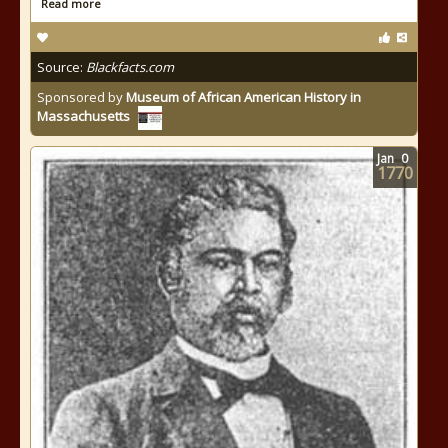
Read more
Source:
Blackfacts.com
Sponsored by
Museum of African American History in
Massachusetts
Jan
0
1770