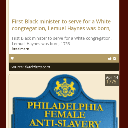
First Black minister to serve for a White
congregation, Lemuel Haynes was born,
First Black minister to serve for a White congregation,
Lemuel Haynes was born, 1753
Read more
Source:
Blackfacts.com
Apr
14
1775