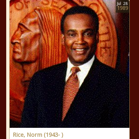
Jul
28
1989
Rice, Norm (1943- )