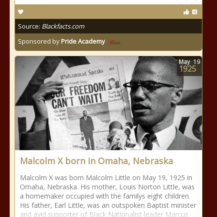
Source:
Blackfacts.com
Sponsored by
Pride Academy
May
19
1925
Malcolm X born in Omaha, Nebraska
Malcolm X was born Malcolm Little on May 19, 1925 in
Omaha, Nebraska. His mother, Louis Norton Little, was
a homemaker occupied with the familys eight children.
His father, Earl Little, was an outspoken Baptist minister
and avid supporter of Black Nationalist leader Marcus