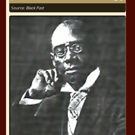
Source:
Black Past