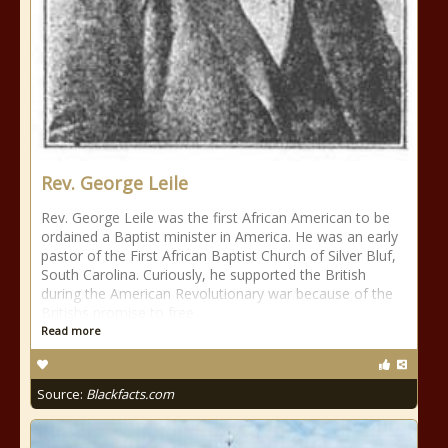
Rev. George Leile
Rev. George Leile was the first African American to be
ordained a Baptist minister in America. He was an early
pastor of the First African Baptist Church of Silver Bluf,
South Carolina. Curiously, he supported the British
during the American Revolutionary war because of the
Britishs promise to free
Read more
Source:
Blackfacts.com