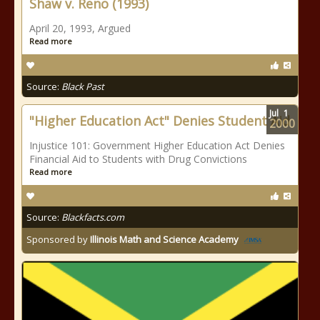
Shaw v. Reno (1993)
April 20, 1993, Argued
Read more
Source:
Black Past
Jul
1
"Higher Education Act" Denies Student Aid
2000
Injustice 101: Government Higher Education Act Denies
Financial Aid to Students with Drug Convictions
Read more
Source:
Blackfacts.com
Sponsored by
Illinois Math and Science Academy