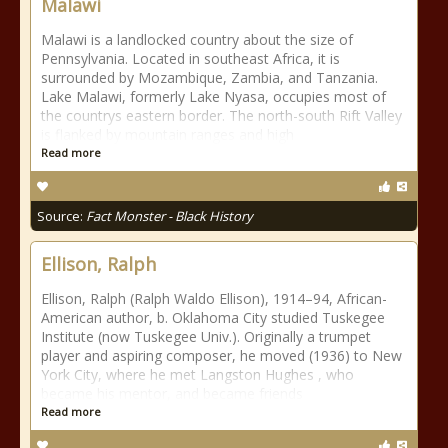
Malawi
Malawi is a landlocked country about the size of
Pennsylvania. Located in southeast Africa, it is
surrounded by Mozambique, Zambia, and Tanzania.
Lake Malawi, formerly Lake Nyasa, occupies most of
the countrys eastern border. The north-south Rift Valley
is flanked by mountain ranges and high
Read more
Source:
Fact Monster - Black History
Ellison, Ralph
Ellison, Ralph (Ralph Waldo Ellison), 1914–94, African-
American author, b. Oklahoma City studied Tuskegee
Institute (now Tuskegee Univ.). Originally a trumpet
player and aspiring composer, he moved (1936) to New
York City, where he met Langston Hughes , who
became his mentor, and became friends
Read more