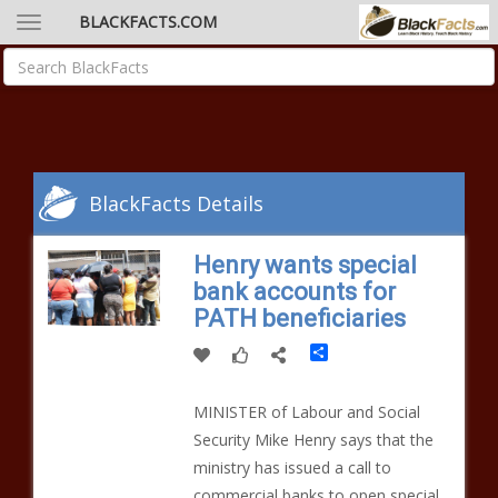
BLACKFACTS.COM
BlackFacts Details
Henry wants special
bank accounts for
PATH beneficiaries
Share
MINISTER of Labour and Social
Security Mike Henry says that the
ministry has issued a call to
commercial banks to open special,