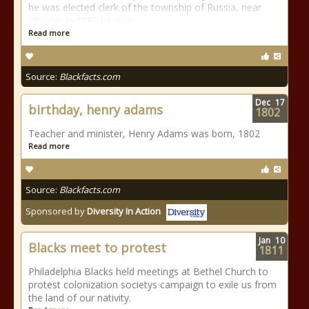
he was elected clerk of the township of Russia, near
Oberlin. In 1857 he was
Read more
Source:
Blackfacts.com
Dec
17
birthday, henry adams
1802
Teacher and minister, Henry Adams was born, 1802
Read more
Source:
Blackfacts.com
Sponsored by
Diversity In Action
Jan
10
Blacks meet to protest
1811
Philadelphia Blacks held meetings at Bethel Church to
protest colonization societys campaign to exile us from
the land of our nativity.