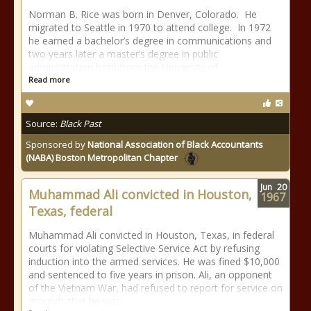
Norman B. Rice was born in Denver, Colorado. He
migrated to Seattle in 1970 to attend college. In 1972
he earned a bachelor’s degree in communications and
two years later a master’s degree in public
administration both from the University of
Read more
Source:
Black Past
Sponsored by
National Association of Black Accountants
(NABA) Boston Metropolitan Chapter
Jun
20
Muhammad Ali convicted in Houston,
1967
Texas, federal
Muhammad Ali convicted in Houston, Texas, in federal
courts for violating Selective Service Act by refusing
induction into the armed services. He was fined $10,000
and sentenced to five years in prison. Ali, an opponent
of the Vietnam War, had refused to report for service on
grounds that he was