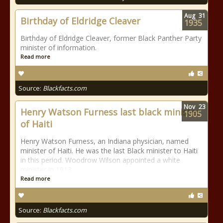
Aug
31
Birthday of Eldridge Cleaver
1935
Birthday of Eldridge Cleaver, former Black Panther Party
minister of information.
Read more
Source:
Blackfacts.com
Nov
23
Henry Watson Furness last black minister
1905
of Haiti
Henry Watson Furness, an Indiana physician, named
minister of Haiti. He was the last Black minister to Haiti
in this period. Woodrow Wilson appointed a white
minister in 1913.
Read more
Source:
Blackfacts.com