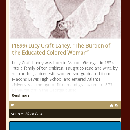
(1899) Lucy Craft Laney, “The Burden of
the Educated Colored Woman”
Lucy Craft Laney was born in Macon, Georgia, in 1854,
into a family of ten children. Taught to read and write by
her mother, a domestic worker, she graduated from
Macons Lewis High School and entered Atlanta
University at the age of fifteen and graduated in 1873.
Laney taught in the Georgia public
Read more
Source:
Black Past