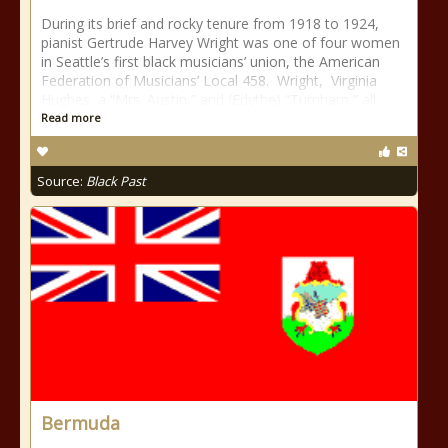
During its brief and rocky tenure from 1918 to 1924,
pianist Gertrude Harvey Wright was one of four women
in Seattle’s first black musicians’ union, the American
Federation of Musicians’ Local 458. Wright, Virginia
Hughes, a “Mrs. Austin,” and (Edythe) “Turnham,” all
Read more
Source:
Black Past
Bermuda