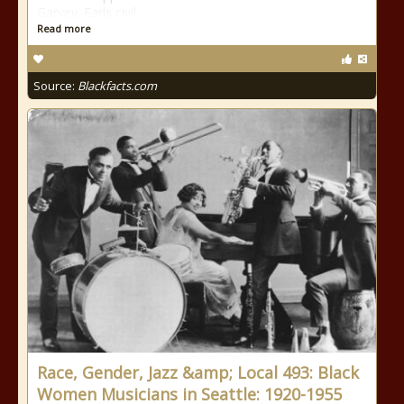
Garvey. Earls civil
Read more
Source:
Blackfacts.com
Race, Gender, Jazz &amp; Local 493: Black
Women Musicians in Seattle: 1920-1955