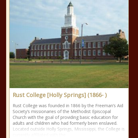
Rust College [Holly Springs] (1866- )
Rust College was founded in 1866 by the Freeman’s Aid
Society’s missionaries of the Methodist Episcopal
Church with the goal of providing basic education for
adults and children who had formerly been enslaved.
Located outside Holly Springs, Mississippi, the College is
currently affiliated with the