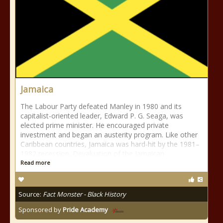
Jamaica
The Labour Party defeated Manley in 1980 and its
capitalist-oriented leader, Edward P. G. Seaga, was
elected prime minister. He encouraged private
investment and began an austerity program. Like other
Caribbean countries, Jamaica was hard-hit by the 1981–
1982 recession. Devaluation of the Jamaican
Read more
Source:
Fact Monster - Black History
Sponsored by
Pride Academy