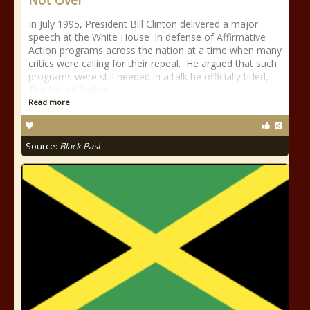
Not Over”
In July 1995, President Bill Clinton delivered a major
speech at the White House in defense of Affirmative
Action programs across the nation at a time when many
critics were calling for their repeal. He argued that such
programs were still needed in a talk he officially titled,
The Job of Ending
Read more
Source:
Black Past