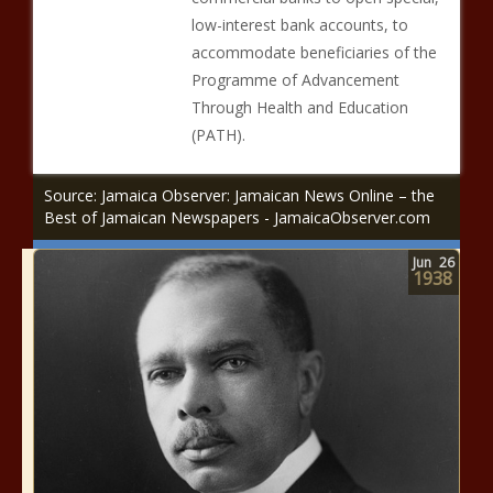
low-interest bank accounts, to
accommodate beneficiaries of the
Programme of Advancement
Through Health and Education
(PATH).
Source: Jamaica Observer: Jamaican News Online – the
Best of Jamaican Newspapers - JamaicaObserver.com
Jun
26
1938