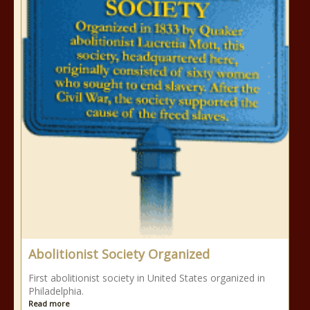
Abolitionist Society Organized
First abolitionist society in United States organized in
Philadelphia.
Read more