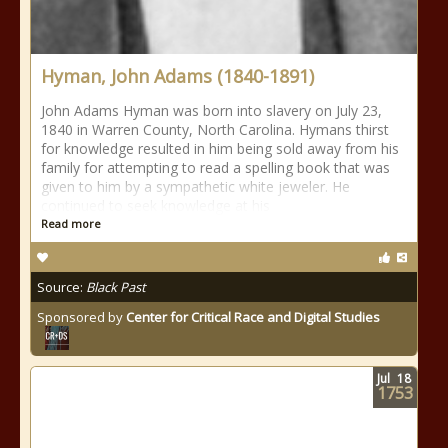
Hyman, John Adams (1840-1891)
John Adams Hyman was born into slavery on July 23,
1840 in Warren County, North Carolina. Hymans thirst
for knowledge resulted in him being sold away from his
family for attempting to read a spelling book that was
given to him by a sympathetic white jeweler. He
continued to seek knowledge at his
Read more
Source:
Black Past
Sponsored by
Center for Critical Race and Digital Studies
Jul
18
1753