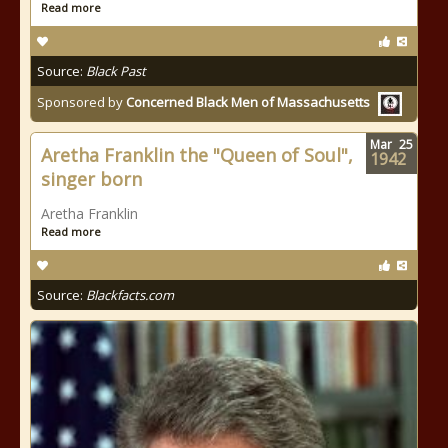
Read more
Source:
Black Past
Sponsored by
Concerned Black Men of Massachusetts
Mar
25
Aretha Franklin the "Queen of Soul",
1942
singer born
Aretha Franklin
Read more
Source:
Blackfacts.com