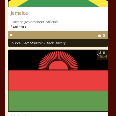
Jamaica
Current government officials
Read more
Source:
Fact Monster - Black History
Jul
6
1964