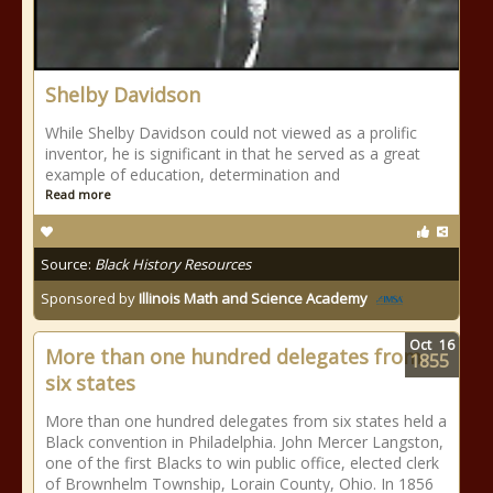
Shelby Davidson
While Shelby Davidson could not viewed as a prolific
inventor, he is significant in that he served as a great
example of education, determination and
Read more
Source:
Black History Resources
Sponsored by
Illinois Math and Science Academy
Oct
16
More than one hundred delegates from
1855
six states
More than one hundred delegates from six states held a
Black convention in Philadelphia. John Mercer Langston,
one of the first Blacks to win public office, elected clerk
of Brownhelm Township, Lorain County, Ohio. In 1856