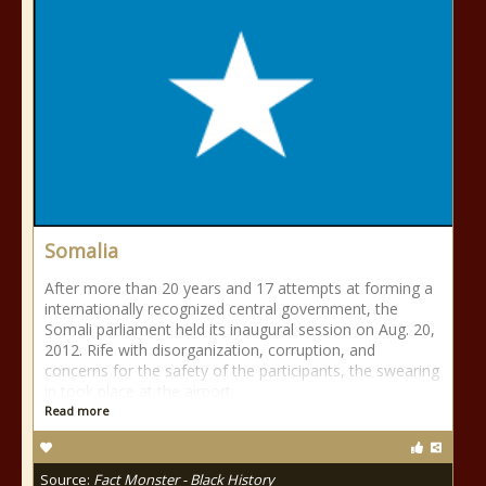
Somalia
After more than 20 years and 17 attempts at forming a
internationally recognized central government, the
Somali parliament held its inaugural session on Aug. 20,
2012. Rife with disorganization, corruption, and
concerns for the safety of the participants, the swearing
in took place at the airport
Read more
Source:
Fact Monster - Black History