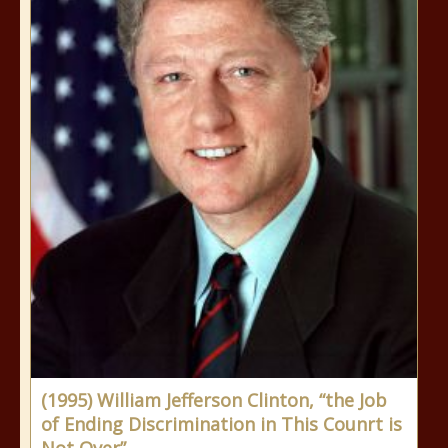
(1995) William Jefferson Clinton, “the Job
of Ending Discrimination in This Counrt is