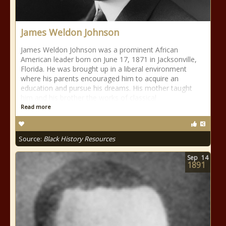
James Weldon Johnson
James Weldon Johnson was a prominent African
American leader born on June 17, 1871 in Jacksonville,
Florida. He was brought up in a liberal environment
where his parents encouraged him to acquire an
education and pursue his dreams. His mother taught
him and his brother the works of classical
Read more
Source:
Black History Resources
Sep
14
1891