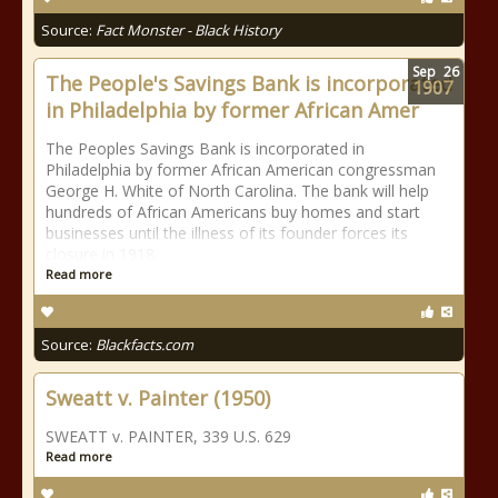
Source:
Fact Monster - Black History
Sep
26
The People's Savings Bank is incorporated
1907
in Philadelphia by former African Amer
The Peoples Savings Bank is incorporated in
Philadelphia by former African American congressman
George H. White of North Carolina. The bank will help
hundreds of African Americans buy homes and start
businesses until the illness of its founder forces its
closure in 1918.
Read more
Source:
Blackfacts.com
Sweatt v. Painter (1950)
SWEATT v. PAINTER, 339 U.S. 629
Read more