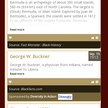
Bermuda is an archipelago of about 360 small islands,
580 mi (934 km) east of North Carolina. The largest is
(Great) Bermuda, or Main Island. Explored by Juan de
Bermúdez, a Spaniard, the islands were settled in 1612
by an offshoot of the Virginia Company. Bermuda
became a Crown colony in
Read more
Source:
Fact Monster - Black History
Sep
10
George W. Buckner
1913
George W. Buckner, a physician from Indiana, named
minister to Liberia.
Read more
Source:
Blackfacts.com
Sponsored by
Diversity In Action