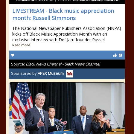
LIVESTREAM - Black music appreciation
month: Russell Simmons
The National Newspaper Publishers Association (NNPA)
kicks off Black Music Appreciation Month with an
exclusive interview with Def Jam founder Russell
Read more
Source:
Black News Channel - Black News Channel
Sponsored by
APEX Museum