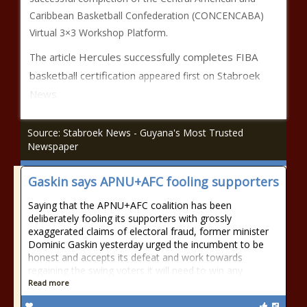
Caribbean Basketball Confederation (CONCENCABA)
Virtual 3×3 Workshop Platform.
Hercules successfully completes FIBA
The article
basketball certification
Stabroek
appeared first on
News
.
Source: Stabroek News - Guyana's Most Trusted
Newspaper
Gaskin says APNU+AFC fooling supporters
Saying that the APNU+AFC coalition has been
deliberately fooling its supporters with grossly
exaggerated claims of electoral fraud, former minister
Dominic Gaskin yesterday urged the incumbent to be
honest and accepts its defeat and work towards
regaining the swing voters it will need to win any
Read more