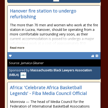
Hanover fire station to undergo
refurbishing
The more than 70 men and women who work at the fire
station in Lucea, Hanover, should be operating from a
more comfortable surrounding very soon, as their
current accommodation is poised to undergo a major
refurbishing work at a cost of approximately $10
Read more
Source:
Jamaica Gleaner
Sponsored by
Massachusetts Black Lawyers Association
(MBLA)
Africa: 'Celebrate Africa Basketball
Legends' - Fiba Media Council Official
Monrovia — The head of Media Council for the
Federation of International Basketball Associations