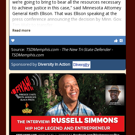
we’re going to bring to bear all the resources necessary
to achieve justice in this case,” said Minnesota Attorney
General Keith Ellison. That was Ellison speaking at the
press conference announcing the decision by Minn. Gov.
Tim Walz to transfer
Read more
Source:
TSDMemphis.com - The New Tri-State Defender -
TSDMemphis.com
Sponsored by
Diversity In Action