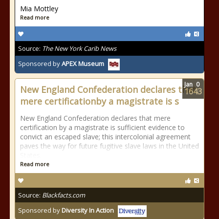
Mia Mottley
Read more
Source:
The New York Carib News
Sponsored by
APEX Museum
Jan
0
New England Confederation declares that
1643
mere certificationby a magistrate is s
New England Confederation declares that mere
certification by a magistrate is sufficient evidence to
convict an escaped slave; this intercolonial agreement
paves the way for future fugitive slave laws in the United
States.
Read more
Source:
Blackfacts.com
Sponsored by
Diversity In Action