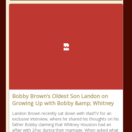
Bobby Brown's Oldest Son Landon on
Growing Up with Bobby &amp; Whitney
Landon Brown recently sat down with VladTV for an
exclusive interview, where he shared his thoughts on his
father Bobby claiming that Whitney Houston had an
affair with 2Pac during their marriage. When asked what