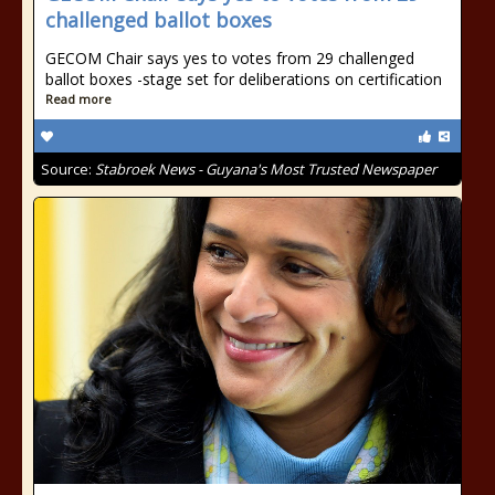
challenged ballot boxes
GECOM Chair says yes to votes from 29 challenged
ballot boxes -stage set for deliberations on certification
Read more
Source:
Stabroek News - Guyana's Most Trusted Newspaper