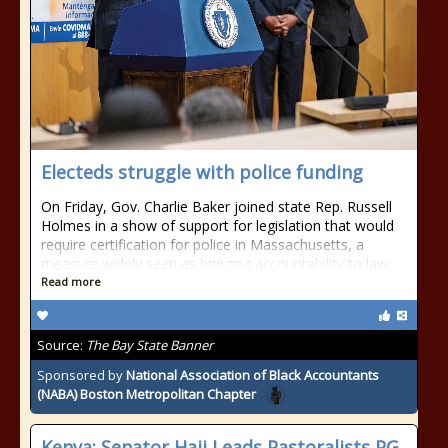
Electeds struggle with police funding
On Friday, Gov. Charlie Baker joined state Rep. Russell
Holmes in a show of support for legislation that would
require certification for police in Massachusetts, a
measure widely seen as bringing accountability to law
Read more
Source:
The Bay State Banner
Sponsored by
National Association of Black Accountants
(NABA) Boston Metropolitan Chapter
Kenya: Senator Haji Leads Pastoralists PG