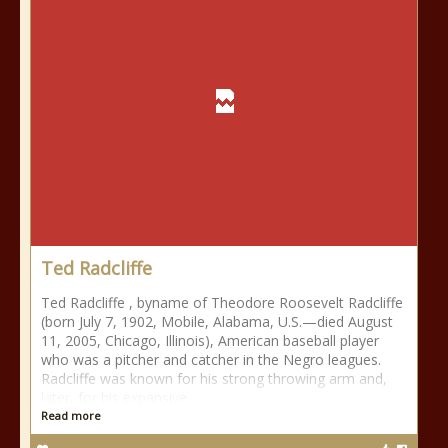
Ted Radcliffe
Ted Radcliffe , byname of Theodore Roosevelt Radcliffe
(born July 7, 1902, Mobile, Alabama, U.S.—died August
11, 2005, Chicago, Illinois), American baseball player
who was a pitcher and catcher in the Negro leagues.
Radcliffe was known for his strong throwing arm and,
later, for his expansive
Read more