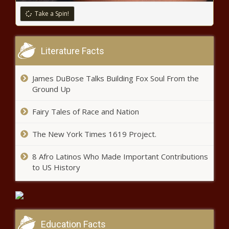
Take a Spin!
Literature Facts
James DuBose Talks Building Fox Soul From the
Ground Up
Fairy Tales of Race and Nation
The New York Times 1619 Project.
8 Afro Latinos Who Made Important Contributions
to US History
Education Facts