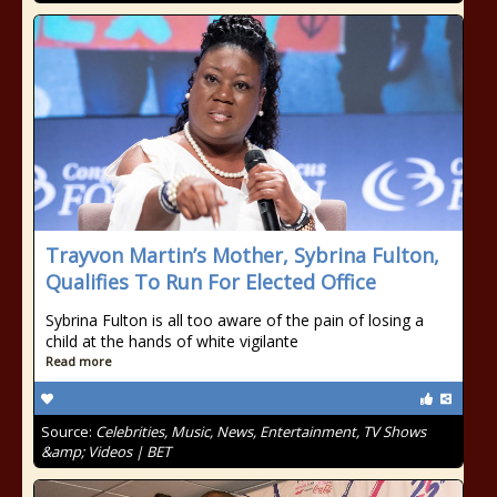
Trayvon Martin’s Mother, Sybrina Fulton,
Qualifies To Run For Elected Office
Sybrina Fulton is all too aware of the pain of losing a
child at the hands of white vigilante
Read more
Source:
Celebrities, Music, News, Entertainment, TV Shows
&amp; Videos | BET