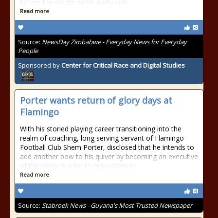
before the courts as his party was
Read more
Source:
NewsDay Zimbabwe - Everyday News for Everyday
People
Sponsored by
Center for Critical Race and Digital Studies
Porter wants return of glory days at
Flamingo
With his storied playing career transitioning into the
realm of coaching, long serving servant of Flamingo
Football Club Shem Porter, disclosed that he intends to
add another bow to his quiver by becoming an executive
of the entity in a bid to resuscitate its
Read more
Source:
Stabroek News - Guyana's Most Trusted Newspaper