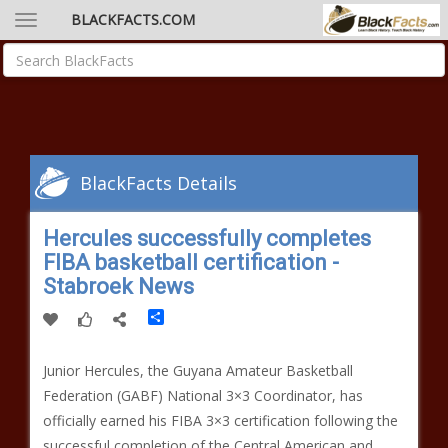
BLACKFACTS.COM
BlackFacts Details
Hercules successfully completes
FIBA basketball certification -
Stabroek News
Share
Junior Hercules, the Guyana Amateur Basketball
Federation (GABF) National 3×3 Coordinator, has
officially earned his FIBA 3×3 certification following the
successful completion of the Central American and