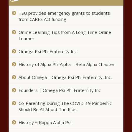
TSU provides emergency grants to students
from CARES Act funding
Online Learning Tips from A Long Time Online
Learner
Omega Psi Phi Fraternity Inc
History of Alpha Phi Alpha – Beta Alpha Chapter
About Omega – Omega Psi Phi Fraternity, Inc.
Founders | Omega Psi Phi Fraternity Inc
Co-Parenting During The COVID-19 Pandemic
Should Be All About The Kids
History ~ Kappa Alpha Psi