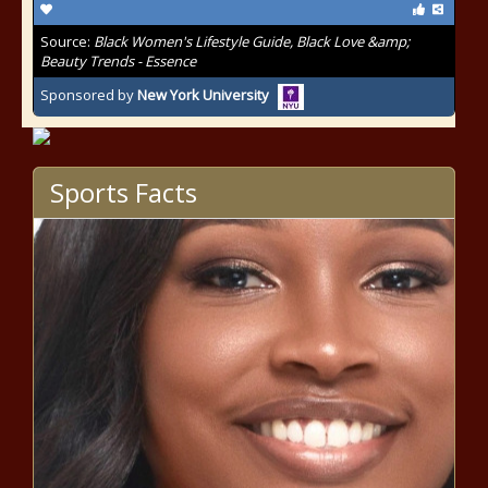
Source:
Black Women's Lifestyle Guide, Black Love &amp;
Beauty Trends - Essence
Sponsored by
New York University
Sports Facts