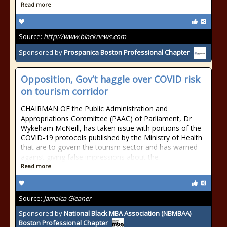
Read more
Source:
http://www.blacknews.com
Sponsored by
Prospanica Boston Professional Chapter
Opposition, Gov’t haggle over COVID risk
on tourism corridor
CHAIRMAN OF the Public Administration and
Appropriations Committee (PAAC) of Parliament, Dr
Wykeham McNeill, has taken issue with portions of the
COVID-19 protocols published by the Ministry of Health
that are to govern the tourism sector and has warned
against giving false impressions about the
Read more
Source:
Jamaica Gleaner
Sponsored by
National Black MBA Association (NBMBAA)
Boston Professional Chapter