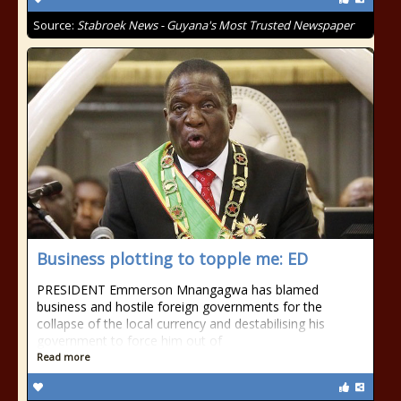
Source:
Stabroek News - Guyana's Most Trusted Newspaper
Business plotting to topple me: ED
PRESIDENT Emmerson Mnangagwa has blamed
business and hostile foreign governments for the
collapse of the local currency and destabilising his
government to force him out of
Read more