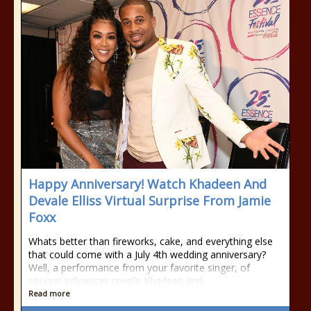
Happy Anniversary! Watch Khadeen And
Devale Elliss Virtual Surprise From Jamie
Foxx
Whats better than fireworks, cake, and everything else
that could come with a July 4th wedding anniversary?
Well, a performance from your favorite singer, of
course! Influencer couple Khadeen and
Read more