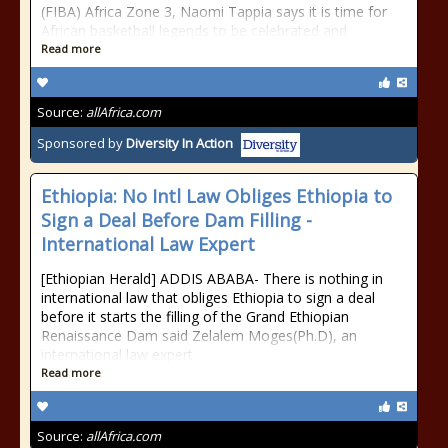
(FIBA) Africa Zone 3, Naomi Tappia says it is time for
African basketball legends to be celebrated and
Read more
Source:
allAfrica.com
Sponsored by
Diversity In Action
Ethiopia: No Intl Law Obliges Ethiopia to
Sign a Deal Before Dam Filling -
International Law Expert
[Ethiopian Herald] ADDIS ABABA- There is nothing in
international law that obliges Ethiopia to sign a deal
before it starts the filling of the Grand Ethiopian
Renaissance Dam said Zelalem Moges(Ph.D), an
international law expert.
Read more
Source:
allAfrica.com