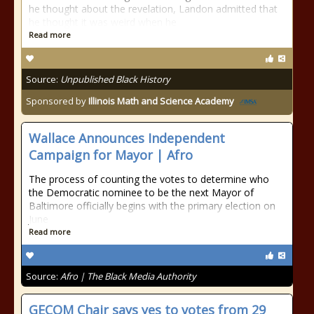
he thought about the revelation, Landon admitted that
he thought it was weird when he
Read more
Source:
Unpublished Black History
Sponsored by
Illinois Math and Science Academy
Wallace Announces Independent
Campaign for Mayor | Afro
The process of counting the votes to determine who
the Democratic nominee to be the next Mayor of
Baltimore officially begins with the primary election on
June
Read more
Source:
Afro | The Black Media Authority
GECOM Chair says yes to votes from 29