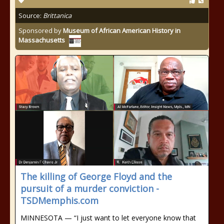
Source:
Brittanica
Sponsored by
Museum of African American History in
Massachusetts
The killing of George Floyd and the
pursuit of a murder conviction -
TSDMemphis.com
MINNESOTA — “I just want to let everyone know that