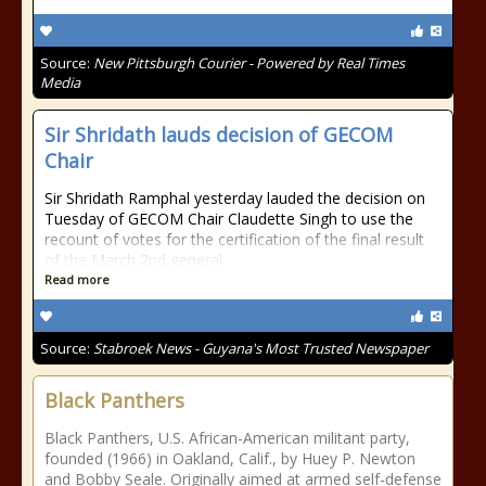
Source:
New Pittsburgh Courier - Powered by Real Times
Media
Sir Shridath lauds decision of GECOM
Chair
Sir Shridath Ramphal yesterday lauded the decision on
Tuesday of GECOM Chair Claudette Singh to use the
recount of votes for the certification of the final result
of the March 2nd general
Read more
Source:
Stabroek News - Guyana's Most Trusted Newspaper
Black Panthers
Black Panthers, U.S. African-American militant party,
founded (1966) in Oakland, Calif., by Huey P. Newton
and Bobby Seale. Originally aimed at armed self-defense