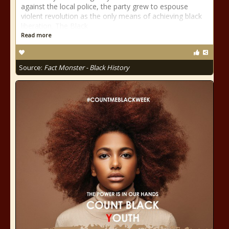
against the local police, the party grew to espouse
violent revolution as the only means of achieving black
liberation. The Black
Read more
Source:
Fact Monster - Black History