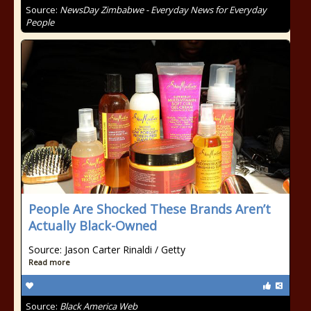
Source:
NewsDay Zimbabwe - Everyday News for Everyday
People
People Are Shocked These Brands Aren’t
Actually Black-Owned
Source: Jason Carter Rinaldi / Getty
Read more
Source:
Black America Web