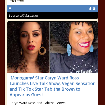
Read more
Source:
allAfrica.com
'Monogamy' Star Caryn Ward Ross
Launches Live Talk Show, Vegan Sensation
and Tik Tok Star Tabitha Brown to
Appear as Guest
Caryn Ward Ross and Tabitha Brown