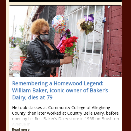
Remembering a Homewood Legend:
William Baker, iconic owner of Baker’s
Dairy, dies at 79
He took classes at Community College of Allegheny
County, then later worked at Country Belle Dairy, before
opening his first Baker’s Dairy store in 1968 on Brushton
Avenue in
Read more