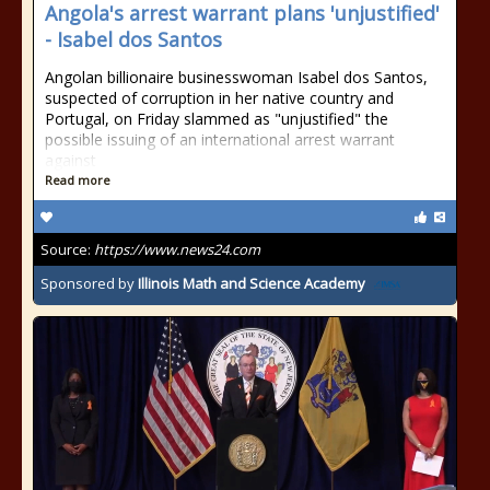
Angola's arrest warrant plans 'unjustified'
- Isabel dos Santos
Angolan billionaire businesswoman Isabel dos Santos,
suspected of corruption in her native country and
Portugal, on Friday slammed as "unjustified" the
possible issuing of an international arrest warrant
against
Read more
Source:
https://www.news24.com
Sponsored by
Illinois Math and Science Academy