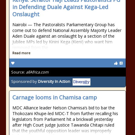
in Defending Duale Against Kega-Led
Onslaught
Nairobi — The Pastoralists Parliamentary Group has
come out to defend National Assembly Majority Leader
Aden Duale against an onslaught by a section of the
Jubilee MPs led by Kinini Kega (Kieni) who want him
removed from the
Read more
Source:
allAfrica.com
Sponsored by
Diversity In Action
Carnage looms in Chamisa camp
MDC Alliance leader Nelson Chamisa’s bid to bar the
Thokozani Khupe-led MDC-T from further recalling his
legislators from Parliament hit a brickwall yesterday
after High Court judge Justice Tawanda Chitapi ruled
that the youthful opposition leader was improperly