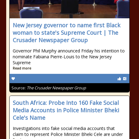
New Jersey governor to name first Black
woman to state's Supreme Court | The
Crusader Newspaper Group
Governor Phil Murphy announced Friday his intention to
nominate Fabiana Pierre-Louis to the New Jersey
Supreme
Read more
Source:
The Crusader Newspaper Group
South Africa: Probe Into 160 Fake Social
Media Accounts in Police Minister Bheki
Cele's Name
Investigations into fake social media accounts that
claim to represent Police Minister Bheki Cele are under