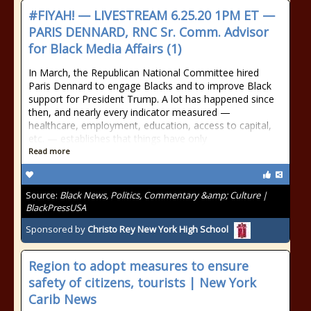
#FIYAH! — LIVESTREAM 6.25.20 1PM ET —
PARIS DENNARD, RNC Sr. Comm. Advisor
for Black Media Affairs (1)
In March, the Republican National Committee hired
Paris Dennard to engage Blacks and to improve Black
support for President Trump. A lot has happened since
then, and nearly every indicator measured —
healthcare, employment, education, access to capital,
etc. — establishes that things have only
Read more
Source:
Black News, Politics, Commentary &amp; Culture |
BlackPressUSA
Sponsored by
Christo Rey New York High School
Region to adopt measures to ensure
safety of citizens, tourists | New York
Carib News