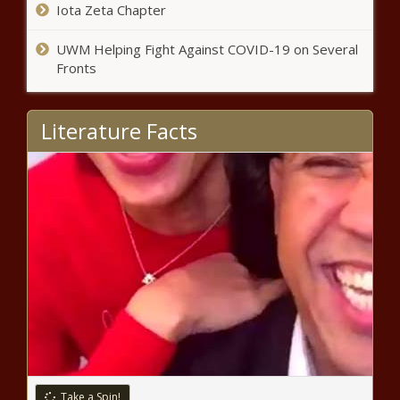
Iota Zeta Chapter
UWM Helping Fight Against COVID-19 on Several
Fronts
Literature Facts
Take a Spin!