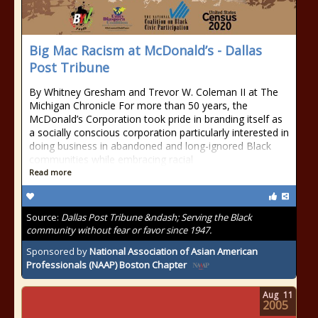
Big Mac Racism at McDonald’s - Dallas
Post Tribune
By Whitney Gresham and Trevor W. Coleman II at The
Michigan Chronicle For more than 50 years, the
McDonald’s Corporation took pride in branding itself as
a socially conscious corporation particularly interested in
doing business in abandoned and long-ignored Black
communities while embracing racial
Read more
Source:
Dallas Post Tribune &ndash; Serving the Black
community without fear or favor since 1947.
Sponsored by
National Association of Asian American
Professionals (NAAP) Boston Chapter
Aug
11
2005