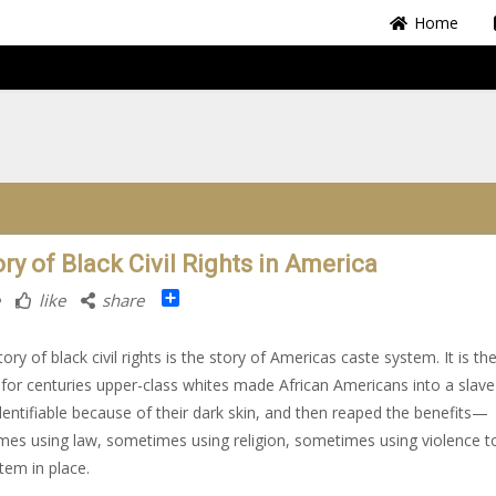
Home
ry of Black Civil Rights in America
Share
like
share
ory of black civil rights is the story of Americas caste system. It is th
for centuries upper-class whites made African Americans into a slave 
identifiable because of their dark skin, and then reaped the benefits—
es using law, sometimes using religion, sometimes using violence t
stem in place.