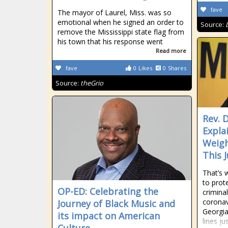
fave
The mayor of Laurel, Miss. was so
emotional when he signed an order to
Source:
remove the Mississippi state flag from
his town that his response went
Read more
fave
0
Likes
0
Shares
Source:
theGrio
Rev. D
Expla
Weigh
This 
That’s 
to prote
OP-ED: Celebrating the
crimina
coronav
Journey of Black Music and
Georgia
its impact on American
lines j