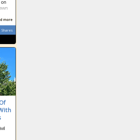
t on
lawn
d more
Shares
 Of
With
s
vil