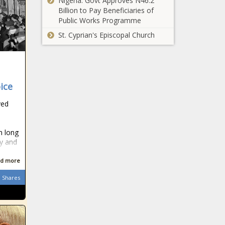
Nigeria: Govt Approves N46.2
Billion to Pay Beneficiaries of
Public Works Programme
St. Cyprian's Episcopal Church
ice
ved
m long
ry and
d more
Shares