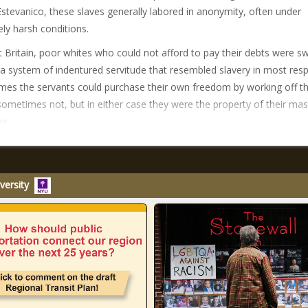
Estevanico, these slaves generally labored in anonymity, often under
ly harsh conditions.
t Britain, poor whites who could not afford to pay their debts were s
 a system of indentured servitude that resembled slavery in most resp
es the servants could purchase their own freedom by working off th
sometimes not, but in either case they were the property of their mas
ir
versity