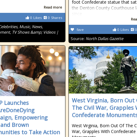
foot Confederate statue that sa
Read more
the Denton County Courthouse 
since
0
Likes
0
Shares
Rea
Celebrities, Music, News,
fave
0
Likes
0
nment, TV Shows &amp; Videos |
Source:
North Dallas Gazette
West Virginia, Born Out
P Launches
The Civil War, Grapples 
reDoneDying
Confederate Monument
aign, Empowering
 and Brown
West Virginia, Born Out Of The Ci
nities to Take Action
War, Grapples With Confederate