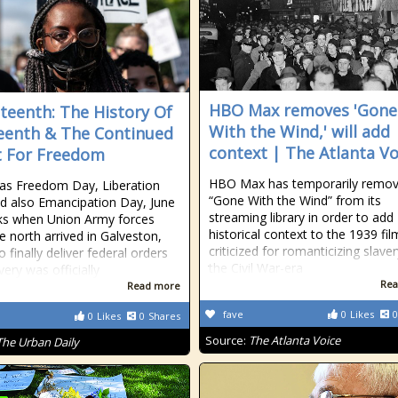
HBO Max removes 'Gone
teenth: The History Of
With the Wind,' will add
eenth & The Continued
context | The Atlanta Vo
 For Freedom
HBO Max has temporarily remo
as Freedom Day, Liberation
“Gone With the Wind” from its
d also Emancipation Day, June
streaming library in order to add
ks when Union Army forces
historical context to the 1939 fil
e north arrived in Galveston,
criticized for romanticizing slave
 finally deliver federal orders
the Civil War-era
very was officially
Rea
Read more
fave
0
Likes
0
0
Likes
0
Shares
Source:
The Atlanta Voice
The Urban Daily