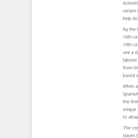
Activis
racism i
help do
By the 
16th ce
19th ce
see a d
laborer
from th
based s
When a 
Spanish
the fir
unique 
to attai
The con
slaves 