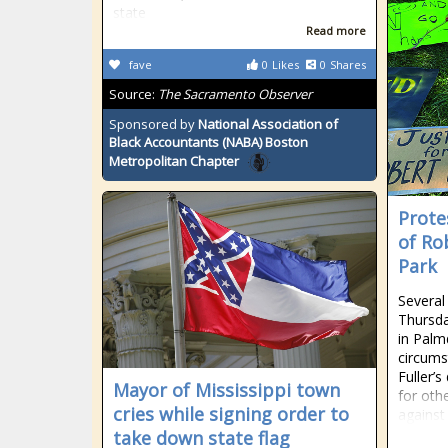
state
Read more
fave
0
Likes
0
Shares
Source:
The Sacramento Observer
Sponsored by
National Association of
Black Accountants (NABA) Boston
Metropolitan Chapter
Prote
of Ro
Park
Several
Thursda
in Palm
circums
Fuller’
Mayor of Mississippi town
for othe
cries while signing order to
against
take down state flag