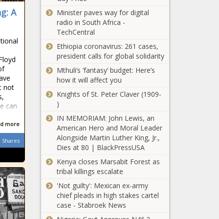
g: A
Minister paves way for digital
radio in South Africa -
TechCentral
tional
Ethiopia coronavirus: 261 cases,
president calls for global solidarity
Floyd
of
Mthuli’s ‘fantasy’ budget: Here’s
have
how it will affect you
t not
Knights of St. Peter Claver (1909-
s,
)
e can
IN MEMORIAM: John Lewis, an
d more
American Hero and Moral Leader
Alongside Martin Luther King, Jr.,
Shares
Dies at 80 | BlackPressUSA
Kenya closes Marsabit Forest as
tribal killings escalate
'Not guilty': Mexican ex-army
chief pleads in high stakes cartel
case - Stabroek News