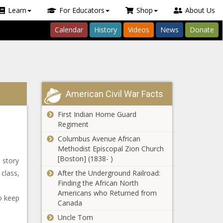
Learn
For Educators
Shop
About Us
Calendar
History
Videos
News
Donate
American Civil War Facts
First Indian Home Guard
Regiment
Columbus Avenue African
Methodist Episcopal Zion Church
[Boston] (1838- )
e story
class,
After the Underground Railroad:
Finding the African North
Americans who Returned from
o keep
Canada
Uncle Tom