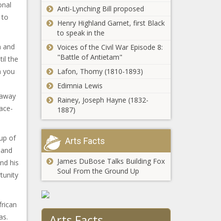
onal
Anti-Lynching Bill proposed
 to
Henry Highland Garnet, first Black
to speak in the
h and
Voices of the Civil War Episode 8:
"Battle of Antietam"
il the
n you
Lafon, Thomy (1810-1893)
Edimnia Lewis
 away
Rainey, Joseph Hayne (1832-
race-
1887)
up of
Arts Facts
 and
James DuBose Talks Building Fox
nd his
Soul From the Ground Up
tunity
frican
Arts Facts
as.