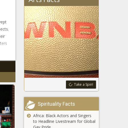
wept
ects.
eir
ters
Take a Spin!
Spirituality Facts
Africa: Black Actors and Singers
to Headline Livestream for Global
Gay Pride