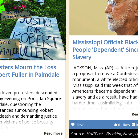
Mississippi Official: Blac
People 'Dependent' Sinc
Slavery
sters Mourn the Loss
JACKSON, Miss. (AP) — After rej
a proposal to move a Confedera
bert Fuller in Palmdale
monument, a white elected offici
Mississippi said this week that Af
Americans “became dependent” 
 dozen protesters descended
slavery and as a result, have had
y evening on Poncitlan Square
harder time “assimilating” into
dale, questioning the
American life than other mistrea
tances surrounding Robert
Rea
s death and demanding justice
r victims of police brutality
fave
0
Likes
0
 African
Read more
Source:
HuffPost - Breaking News, U