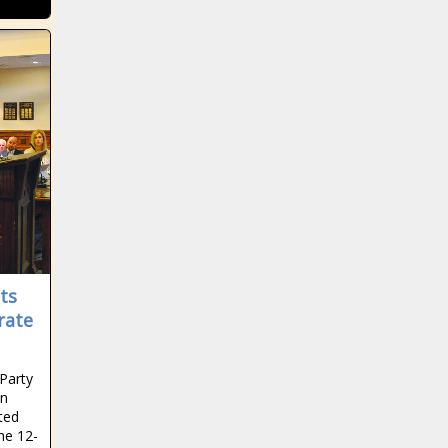
ts
rate
Party
on
ted
he 12-