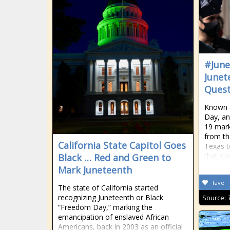
#June
Junet
Quest
Known 
Day, an
19 mar
from th
California State Capitol Goes
Texas to
that sla
Black … Red and Green to
Mark Juneteenth
fave
The state of California started
recognizing Juneteenth or Black
Source:
“Freedom Day,” marking the
emancipation of enslaved African
Americans, back in 2003 as an official