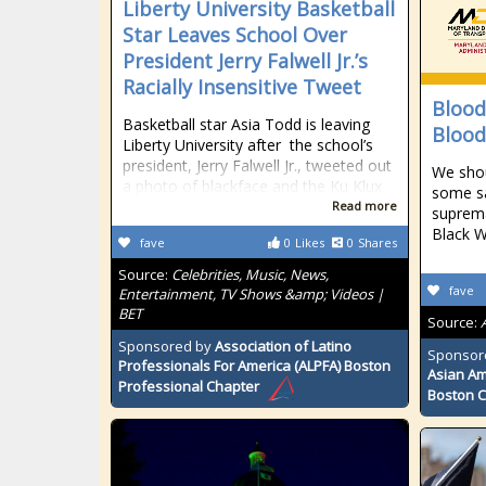
Liberty University Basketball
Star Leaves School Over
President Jerry Falwell Jr.’s
Racially Insensitive Tweet
Blood
Basketball star Asia Todd is leaving
Blood
Liberty University after the school’s
president, Jerry Falwell Jr., tweeted out
We shou
a photo of blackface and the Ku Klux
some sa
Read more
suprema
Black W
fave
0
Likes
0
Shares
Source:
Celebrities, Music, News,
fave
Entertainment, TV Shows &amp; Videos |
BET
Source:
Sponsored by
Association of Latino
Sponsor
Professionals For America (ALPFA) Boston
Asian Am
Professional Chapter
Boston 