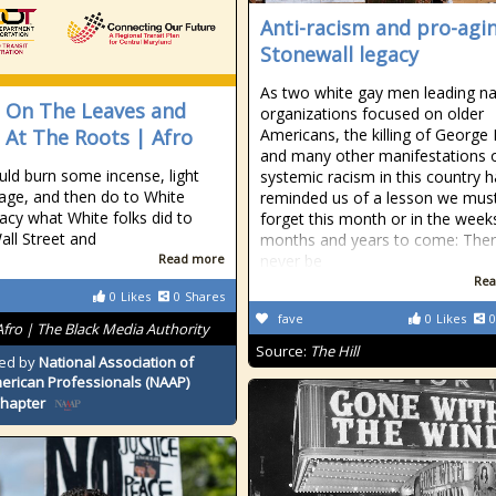
Anti-racism and pro-agin
Stonewall legacy
As two white gay men leading na
 On The Leaves and
organizations focused on older
 At The Roots | Afro
Americans, the killing of George 
and many other manifestations 
ld burn some incense, light
systemic racism in this country 
ge, and then do to White
reminded us of a lesson we mus
cy what White folks did to
forget this month or in the week
all Street and
months and years to come: Ther
Read more
never be
Rea
0
Likes
0
Shares
fave
0
Likes
0
Afro | The Black Media Authority
Source:
The Hill
ed by
National Association of
erican Professionals (NAAP)
Chapter