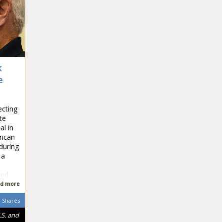
k
e
ecting
te
al in
rican
during
 a
ted
d more
Shares
.S. and