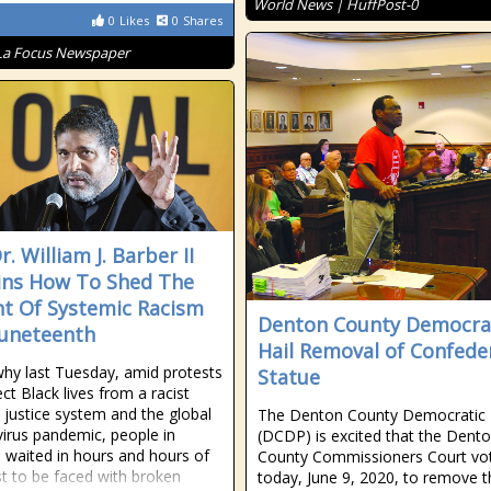
World News | HuffPost-0
0
Likes
0
Shares
La Focus Newspaper
r. William J. Barber II
ins How To Shed The
t Of Systemic Racism
Denton County Democra
Juneteenth
Hail Removal of Confede
why last Tuesday, amid protests
Statue
ct Black lives from a racist
l justice system and the global
The Denton County Democratic 
irus pandemic, people in
(DCDP) is excited that the Dent
 waited in hours and hours of
County Commissioners Court vo
ust to be faced with broken
today, June 9, 2020, to remove t