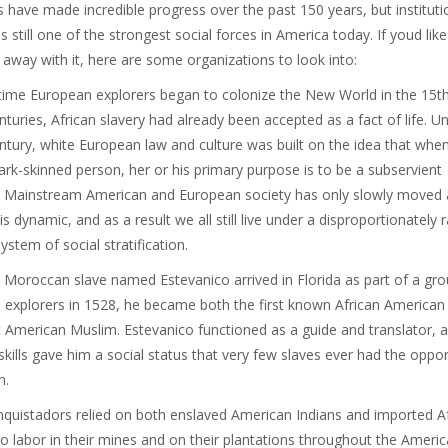
ts have made incredible progress over the past 150 years, but instituti
s still one of the strongest social forces in America today. If youd like
 away with it, here are some organizations to look into:
time European explorers began to colonize the New World in the 15t
nturies, African slavery had already been accepted as a fact of life. Unt
ntury, white European law and culture was built on the idea that whe
ark-skinned person, her or his primary purpose is to be a subservient
. Mainstream American and European society has only slowly moved
is dynamic, and as a result we all still live under a disproportionately 
ystem of social stratification.
Moroccan slave named Estevanico arrived in Florida as part of a gro
 explorers in 1528, he became both the first known African American
st American Muslim. Estevanico functioned as a guide and translator, a
skills gave him a social status that very few slaves ever had the oppor
n.
quistadors relied on both enslaved American Indians and imported A
to labor in their mines and on their plantations throughout the Americ