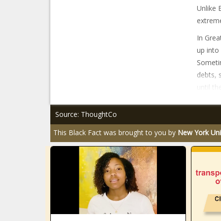
Unlike 
extreme
In Grea
up into
Sometim
debts, 
until the
Source: ThoughtCo
This Black Fact was brought to you by
New York Uni