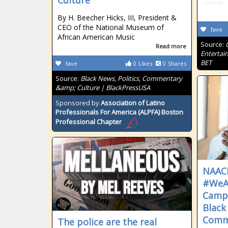
Culture
voting
By H. Beecher Hicks, III, President &
CEO of the National Museum of
fave
African American Music
Source:
Read more
Entertai
BET
fave
0
Likes
0
Shares
Source:
Black News, Politics, Commentary
&amp; Culture | BlackPressUSA
Sponsored by
Association of Latino
Professionals For America (ALPFA) Boston
Professional Chapter
NAAC
#WeA
Camp
Black
Commu
The police are the real