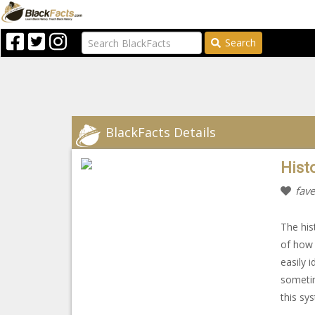
Search
BlackFacts Details
Histo
fave
The hist
of how 
easily 
sometim
this sy