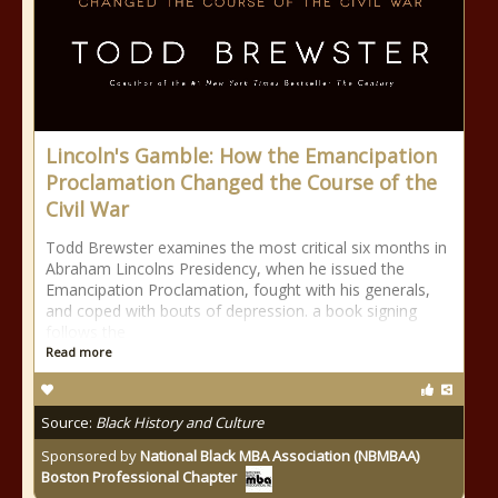
Lincoln's Gamble: How the Emancipation
Proclamation Changed the Course of the
Civil War
Todd Brewster examines the most critical six months in
Abraham Lincolns Presidency, when he issued the
Emancipation Proclamation, fought with his generals,
and coped with bouts of depression. a book signing
follows the
Read more
Source:
Black History and Culture
Sponsored by
National Black MBA Association (NBMBAA)
Boston Professional Chapter