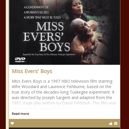
Miss Evers' Boys
Miss Evers Boys is a 1997 HBO television film starring
Alfre Woodard and Laurence Fishburne, based on the
true story of the decades-long Tuskegee experiment. It
was directed by Joseph Sargent and adapted from the
1992 stage play written by David Feldshuh. The film was
nominated for eleven Emmy
Read more