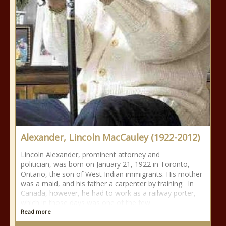
Alexander, Lincoln MacCauley (1922-2012)
Lincoln Alexander, prominent attorney and
politician, was born on January 21, 1922 in Toronto,
Ontario, the son of West Indian immigrants. His mother
was a maid, and his father a carpenter by training. In
Canada, however, he had to work as a railway porter,
which in those days was one of the few
Read more