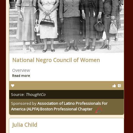
National Negro Council of Women
Overview
Read more
Source:
ThoughtCo
Sponsored by
Association of Latino Professionals For
America (ALPFA) Boston Professional Chapter
Julia Child