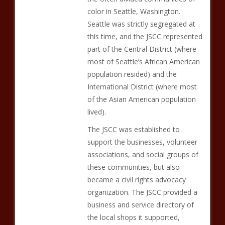
color in Seattle, Washington.
Seattle was strictly segregated at
this time, and the JSCC represented
part of the Central District (where
most of Seattle’s African American
population resided) and the
International District (where most
of the Asian American population
lived).
The JSCC was established to
support the businesses, volunteer
associations, and social groups of
these communities, but also
became a civil rights advocacy
organization. The JSCC provided a
business and service directory of
the local shops it supported,