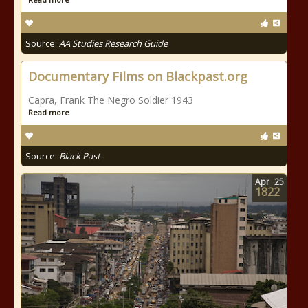
Source:
AA Studies Research Guide
Documentary Films on Blackpast.org
Capra, Frank The Negro Soldier 1943
Read more
Source:
Black Past
Apr
25
1822