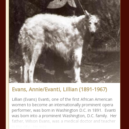
Evans, Annie/Evanti, Lillian (1891-1967)
Lillian (Evans) Evanti, one of the first African American
women to become an internationally prominent opera
performer, was born in Washington D.C. in 1891. Evanti
was born into a prominent Washington, D.C. family. Her
father, Wilson Evans, was a medical doctor and teacher
in the city. He was