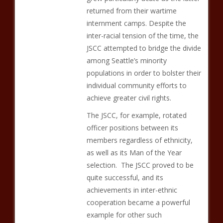
returned from their wartime
internment camps. Despite the
inter-racial tension of the time, the
JSCC attempted to bridge the divide
among Seattle’s minority
populations in order to bolster their
individual community efforts to
achieve greater civil rights.
The JSCC, for example, rotated
officer positions between its
members regardless of ethnicity,
as well as its Man of the Year
selection. The JSCC proved to be
quite successful, and its
achievements in inter-ethnic
cooperation became a powerful
example for other such