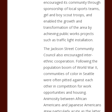
encouraged its community through
sponsorship of local sports teams,
girl and boy scout troops, and
enabled the growth and
transformation of the area by
achieving public works projects
such as traffic light installation.
The Jackson Street Community
Council also encouraged inter-
ethnic cooperation. Following the
population boom of World War II,
communities of color in Seattle
were often pitted against each
other in competition for work
opportunities and housing.
Animosity between African
Americans and Japanese Americans
grew particularly acute as the latter