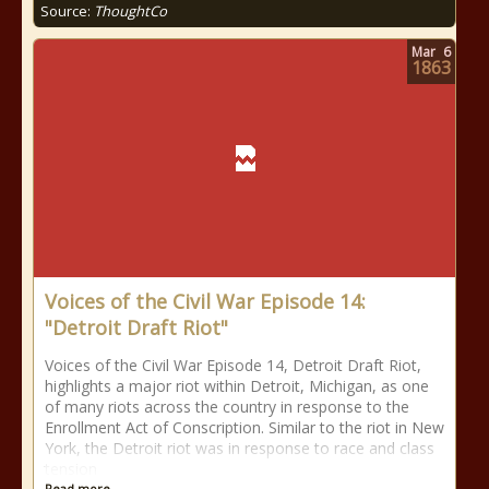
Source:
ThoughtCo
Mar
6
1863
Voices of the Civil War Episode 14:
"Detroit Draft Riot"
Voices of the Civil War Episode 14, Detroit Draft Riot,
highlights a major riot within Detroit, Michigan, as one
of many riots across the country in response to the
Enrollment Act of Conscription. Similar to the riot in New
York, the Detroit riot was in response to race and class
tension
Read more