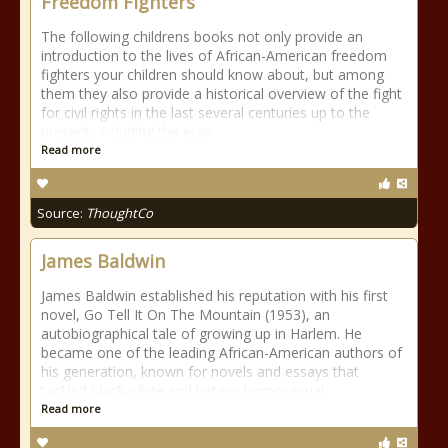
Freedom Fighters
The following childrens books not only provide an
introduction to the lives of African-American freedom
fighters your children should know about, but among
them they also provide a historical overview of the fight
for civil rights in the last several centuries up to the
present, including the eras
Read more
Source:
ThoughtCo
James Baldwin
James Baldwin established his reputation with his first
novel, Go Tell It On The Mountain (1953), an
autobiographical tale of growing up in Harlem. He
became one of the leading African-American authors of
his generation, known for novels and essays that
tackled black-white and hetero-homosexual
Read more