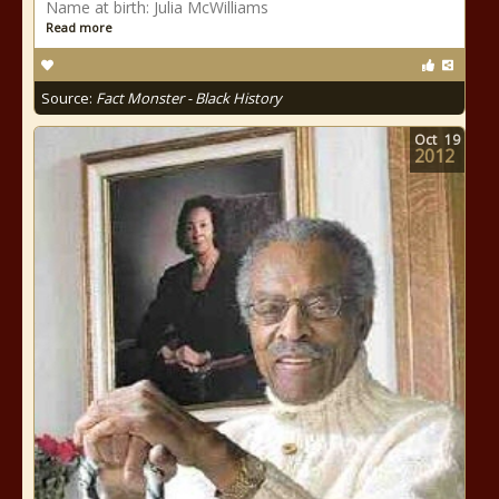
Name at birth: Julia McWilliams
Read more
Source:
Fact Monster - Black History
Oct
19
2012