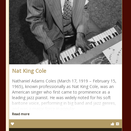
Nat King Cole
Nathaniel Adams Coles (March 17, 1919 – February 15,
1965), known professionally as Nat King Cole, was an
American singer who first came to prominence as a
leading jazz pianist. He was widely noted for his soft
baritone voice, performing in big band and jazz genres,
and was a major force in popular
Read more