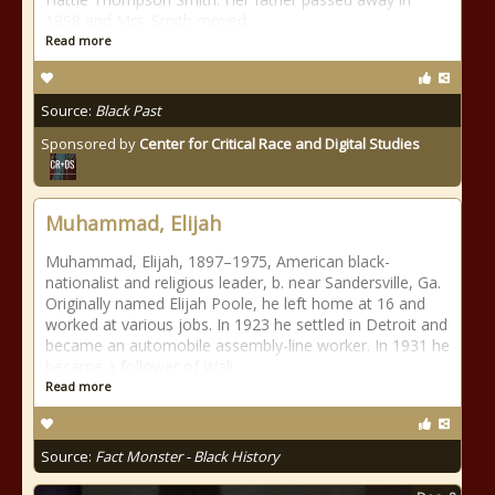
1898 and Mrs. Smith moved
Read more
Source:
Black Past
Sponsored by
Center for Critical Race and Digital Studies
Muhammad, Elijah
Muhammad, Elijah, 1897–1975, American black-
nationalist and religious leader, b. near Sandersville, Ga.
Originally named Elijah Poole, he left home at 16 and
worked at various jobs. In 1923 he settled in Detroit and
became an automobile assembly-line worker. In 1931 he
became a follower of Wali
Read more
Source:
Fact Monster - Black History