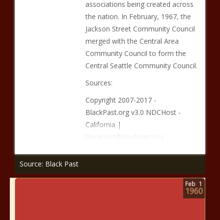
associations being created across
the nation. In February, 1967, the
Jackson Street Community Council
merged with the Central Area
Community Council to form the
Central Seattle Community Council.
Sources:
Copyright 2007-2017 -
BlackPast.org v3.0 NDCHost -
California |
blackpast@blackpast.org
Source: Black Past
Feb
1
1960