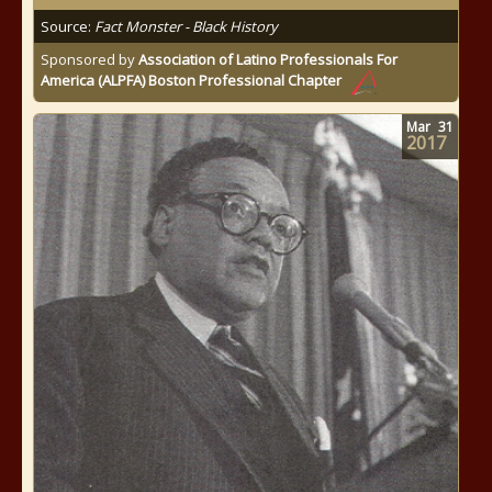
Source:
Fact Monster - Black History
Sponsored by
Association of Latino Professionals For
America (ALPFA) Boston Professional Chapter
Mar
31
2017