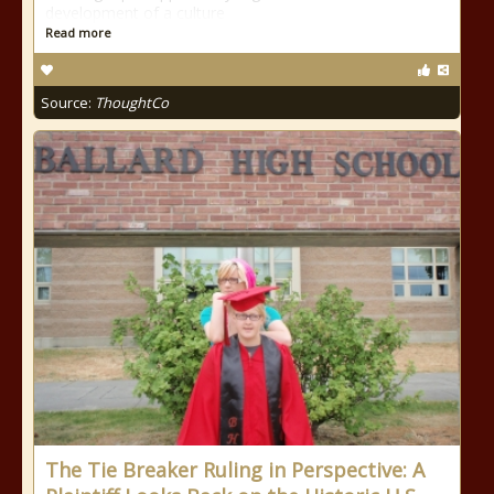
development of a culture
Read more
Source:
ThoughtCo
The Tie Breaker Ruling in Perspective: A