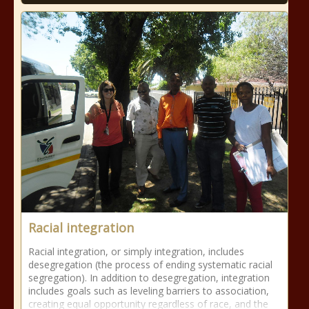
Racial integration
Racial integration, or simply integration, includes
desegregation (the process of ending systematic racial
segregation). In addition to desegregation, integration
includes goals such as leveling barriers to association,
creating equal opportunity regardless of race, and the