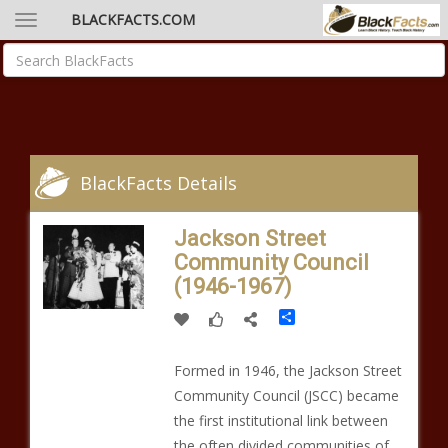
BLACKFACTS.COM
BlackFacts Details
Jackson Street
Community Council
(1946-1967)
Share
Formed in 1946, the Jackson Street
Community Council (JSCC) became
the first institutional link between
the often divided communities of