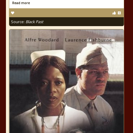
Read more
Source:
Black Past