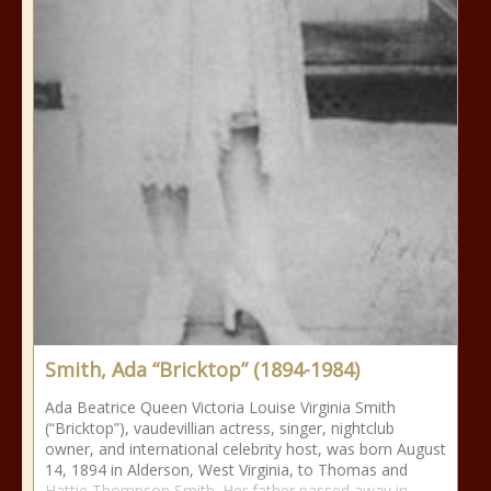
Smith, Ada “Bricktop” (1894-1984)
Ada Beatrice Queen Victoria Louise Virginia Smith
(“Bricktop”), vaudevillian actress, singer, nightclub
owner, and international celebrity host, was born August
14, 1894 in Alderson, West Virginia, to Thomas and
Hattie Thompson Smith. Her father passed away in