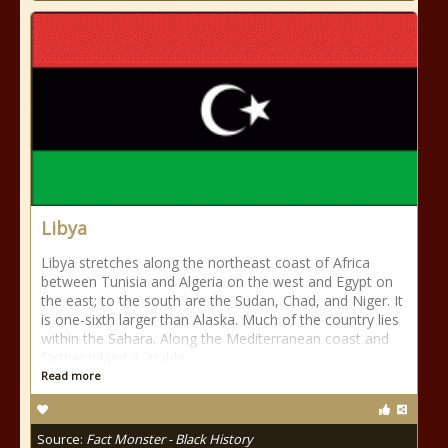
Libya
Libya stretches along the northeast coast of Africa
between Tunisia and Algeria on the west and Egypt on
the east; to the south are the Sudan, Chad, and Niger. It
is one-sixth larger than Alaska. Much of the country lies
within the Sahara. Along the Mediterranean coast and
farther inland is arable
Read more
Source:
Fact Monster - Black History