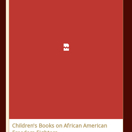
Children's Books on African American