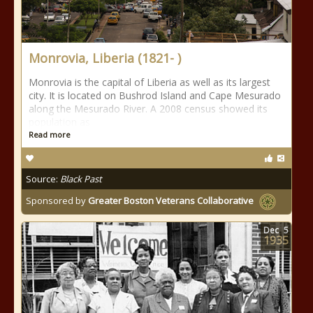
Monrovia, Liberia (1821- )
Monrovia is the capital of Liberia as well as its largest
city. It is located on Bushrod Island and Cape Mesurado
along the Mesurado River. A 2008 census showed its
population as
Read more
Source:
Black Past
Sponsored by
Greater Boston Veterans Collaborative
Dec
5
1935