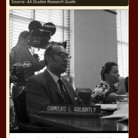
Source:
AA Studies Research Guide