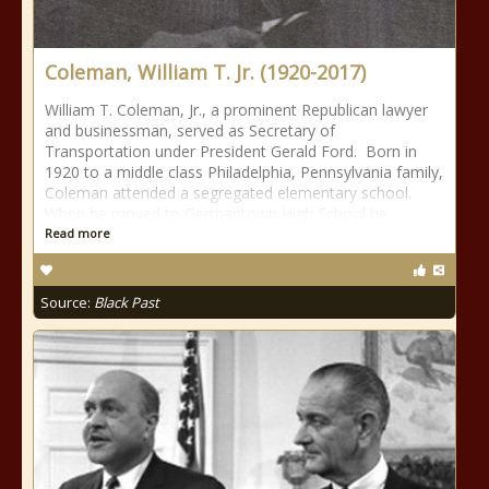
Coleman, William T. Jr. (1920-2017)
William T. Coleman, Jr., a prominent Republican lawyer
and businessman, served as Secretary of
Transportation under President Gerald Ford. Born in
1920 to a middle class Philadelphia, Pennsylvania family,
Coleman attended a segregated elementary school.
When he moved to Germantown High School he
Read more
Source:
Black Past