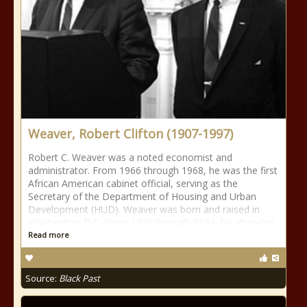
Weaver, Robert Clifton (1907-1997)
Robert C. Weaver was a noted economist and
administrator. From 1966 through 1968, he was the first
African American cabinet official, serving as the
Secretary of the Department of Housing and Urban
Development (HUD). Weaver was born and raised in
Washington D.C. From 1929 through 1934, he attended
Read more
Source:
Black Past