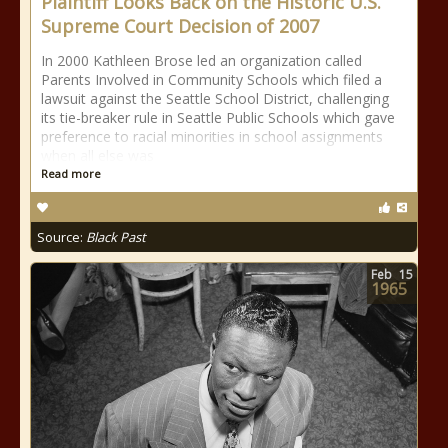
Plaintiff Looks Back on the Historic U.S.
Supreme Court Decision of 2007
In 2000 Kathleen Brose led an organization called
Parents Involved in Community Schools which filed a
lawsuit against the Seattle School District, challenging
its tie-breaker rule in Seattle Public Schools which gave
preference to racial minorities in school assignments
when all else was
Read more
Source:
Black Past
Feb
15
1965