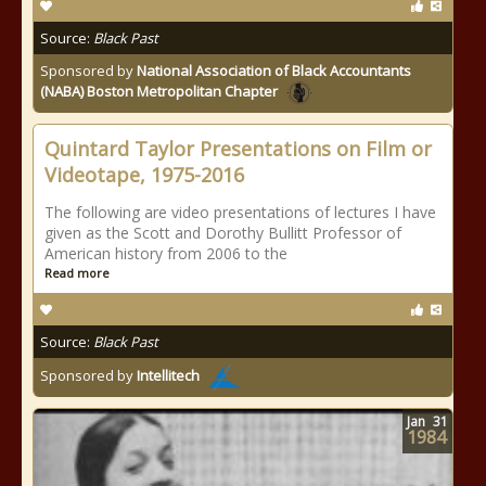
Source:
Black Past
Sponsored by
National Association of Black Accountants
(NABA) Boston Metropolitan Chapter
Quintard Taylor Presentations on Film or
Videotape, 1975-2016
The following are video presentations of lectures I have
given as the Scott and Dorothy Bullitt Professor of
American history from 2006 to the
Read more
Source:
Black Past
Sponsored by
Intellitech
Jan
31
1984