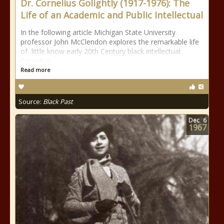
Dr. Cornelius Golightly (1917-1976): The
Life of an Academic and Public Intellectual
In the following article Michigan State University
professor John McClendon explores the remarkable life
of little know early 20th Century black intellectual
Cornelius
Read more
Source:
Black Past
Dec
6
1967