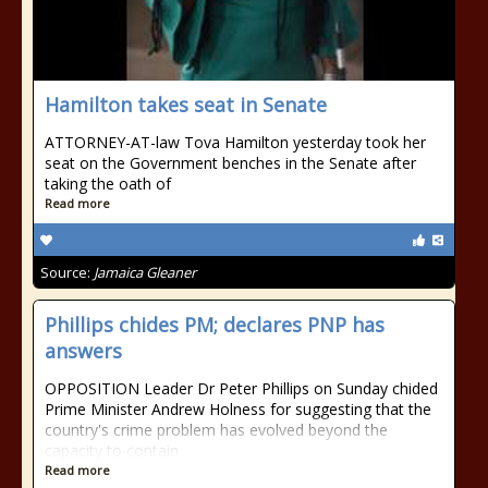
Hamilton takes seat in Senate
ATTORNEY-AT-law Tova Hamilton yesterday took her
seat on the Government benches in the Senate after
taking the oath of
Read more
Source:
Jamaica Gleaner
Phillips chides PM; declares PNP has
answers
OPPOSITION Leader Dr Peter Phillips on Sunday chided
Prime Minister Andrew Holness for suggesting that the
country's crime problem has evolved beyond the
capacity to contain
Read more