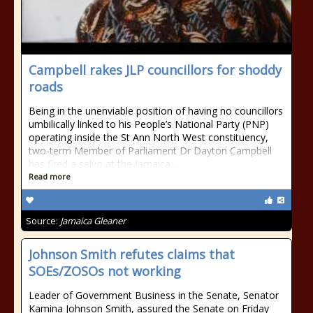
Campbell rakes JLP councillors for shoddy
roads
Being in the unenviable position of having no councillors
umbilically linked to his People’s National Party (PNP)
operating inside the St Ann North West constituency,
two-term Member of Parliament Dr Dayton Campbell
has fired a salvo at the Jamaica...
Read more
Source:
Jamaica Gleaner
Johnson Smith refutes claims that
SOEs/ZOSOs not working
Leader of Government Business in the Senate, Senator
Kamina Johnson Smith, assured the Senate on Friday