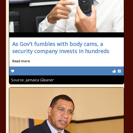
As Gov’t fumbles with body cams, a
security company invests in hundreds
Read more
Source:
Jamaica Gleaner