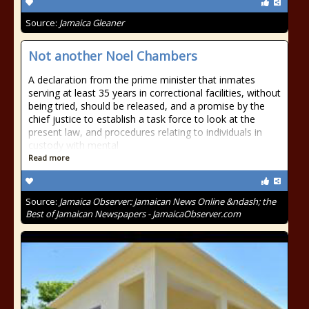
Source:
Jamaica Gleaner
Not another Noel Chambers
A declaration from the prime minister that inmates
serving at least 35 years in correctional facilities, without
being tried, should be released, and a promise by the
chief justice to establish a task force to look at the
present law, and procedures relating to individuals in
custody with mental
Read more
Source:
Jamaica Observer: Jamaican News Online &ndash; the
Best of Jamaican Newspapers - JamaicaObserver.com