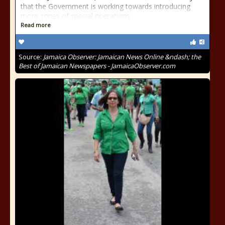
that the Government is working towards introducing
more zones of special operations
Read more
Source:
Jamaica Observer: Jamaican News Online &ndash; the
Best of Jamaican Newspapers - JamaicaObserver.com