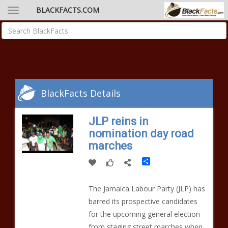
BLACKFACTS.COM
BlackFacts Details
JLP reins in
nomination day road
marches
Share
The Jamaica Labour Party (JLP) has
barred its prospective candidates
for the upcoming general election
from staging street marches when