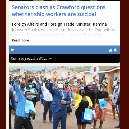
Senators clash as Crawford questions
whether ship workers are suicidal
Foreign Affairs and Foreign Trade Minister, Kamina
Johnson Smith, was on the defensive as the Opposition
criticised the Government over its handling of the
Read more
Source:
Jamaica Gleaner