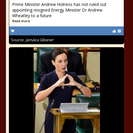
Prime Minister Andrew Holness has not ruled out
appointing resigned Energy Minister Dr Andrew
Wheatley to a future
Read more
Source:
Jamaica Gleaner