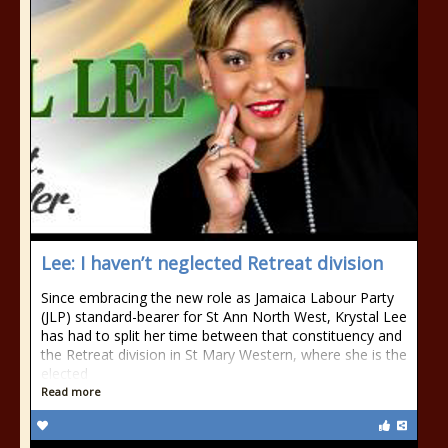
Lee: I haven’t neglected Retreat division
Since embracing the new role as Jamaica Labour Party
(JLP) standard-bearer for St Ann North West, Krystal Lee
has had to split her time between that constituency and
the Retreat division in St Mary Western, where she is the
elected
Read more