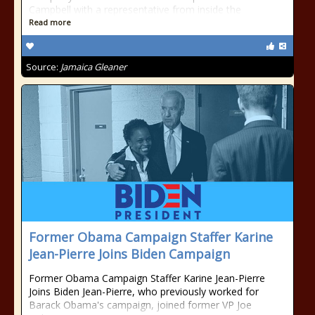
Campbell with a representative from inside the
Read more
Source:
Jamaica Gleaner
Former Obama Campaign Staffer Karine
Jean-Pierre Joins Biden Campaign
Former Obama Campaign Staffer Karine Jean-Pierre
Joins Biden Jean-Pierre, who previously worked for
Barack Obama's campaign, joined former VP Joe