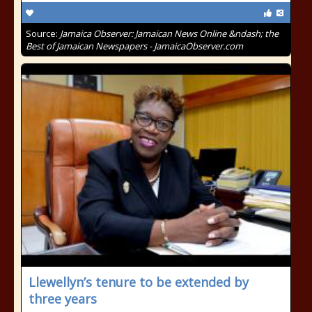
Source:
Jamaica Observer: Jamaican News Online &ndash; the
Best of Jamaican Newspapers - JamaicaObserver.com
Llewellyn’s tenure to be extended by
three years