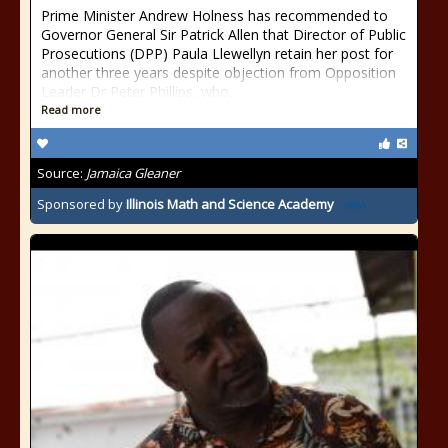
Prime Minister Andrew Holness has recommended to
Governor General Sir Patrick Allen that Director of Public
Prosecutions (DPP) Paula Llewellyn retain her post for
another three years despite objection from Opposition
Leader Dr Peter Phillips, who...
Read more
Source:
Jamaica Gleaner
Sponsored by
Illinois Math and Science Academy