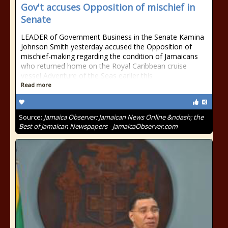
Gov't accuses Opposition of mischief in
Senate
LEADER of Government Business in the Senate Kamina
Johnson Smith yesterday accused the Opposition of
mischief-making regarding the condition of Jamaicans
who returned home on the Royal Caribbean cruise
vessel Adventure of the Seas earlier this
Read more
Source:
Jamaica Observer: Jamaican News Online &ndash; the
Best of Jamaican Newspapers - JamaicaObserver.com