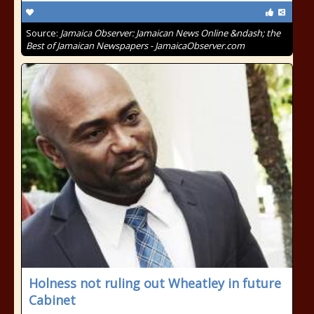
Source:
Jamaica Observer: Jamaican News Online &ndash; the
Best of Jamaican Newspapers - JamaicaObserver.com
Holness not ruling out Wheatley in future
Cabinet