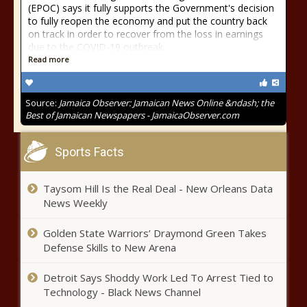
(EPOC) says it fully supports the Government's decision
to fully reopen the economy and put the country back
on track in order to recover from the loss in earnings
due to the COVID-19 outbreak.
Read more
Source:
Jamaica Observer: Jamaican News Online &ndash; the
Best of Jamaican Newspapers - JamaicaObserver.com
Sports Facts
Taysom Hill Is the Real Deal - New Orleans Data
News Weekly
Golden State Warriors’ Draymond Green Takes
Defense Skills to New Arena
Detroit Says Shoddy Work Led To Arrest Tied to
Technology - Black News Channel