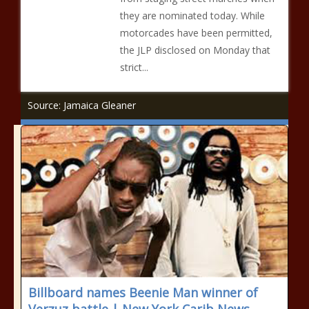
they are nominated today. While
motorcades have been permitted,
the JLP disclosed on Monday that
strict...
Source: Jamaica Gleaner
Billboard names Beenie Man winner of