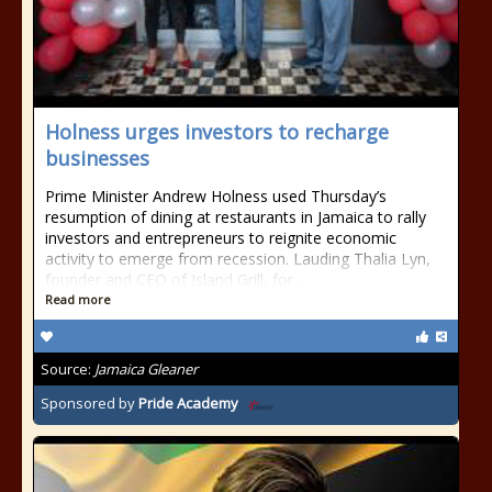
Holness urges investors to recharge
businesses
Prime Minister Andrew Holness used Thursday’s
resumption of dining at restaurants in Jamaica to rally
investors and entrepreneurs to reignite economic
activity to emerge from recession. Lauding Thalia Lyn,
founder and CEO of Island Grill, for...
Read more
Source:
Jamaica Gleaner
Sponsored by
Pride Academy