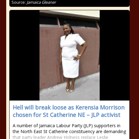
Source:
Jamaica Gleaner
Hell will break loose as Kerensia Morrison
chosen for St Catherine NE – JLP activist
A number of Jamaica Labour Party (JLP) supporters in
the North East St Catherine constituency are demanding
that party leader Andrew Holness replace Leslie