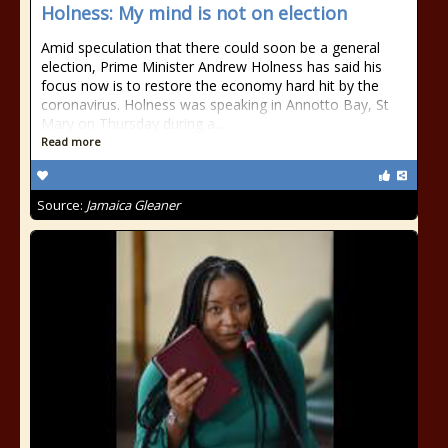
Holness: My mind is not on election
Amid speculation that there could soon be a general
election, Prime Minister Andrew Holness has said his
focus now is to restore the economy hard hit by the
coronavirus. Holness was speaking in Annotto Bay, St
Mary on Thursday during a...
Read more
Source:
Jamaica Gleaner