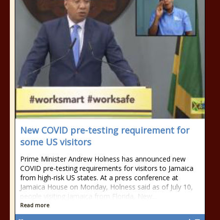
New COVID pre-testing requirement for
some US visitors
Prime Minister Andrew Holness has announced new
COVID pre-testing requirements for visitors to Jamaica
from high-risk US states. At a press conference at
Jamaica House on Monday, Holness said as of July 10,
people visiting Jamaica from Florida, New...
Read more