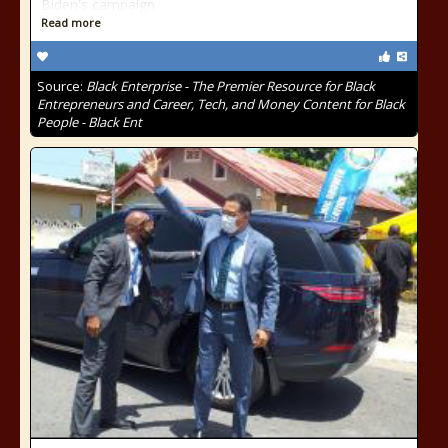
Biden's campaign
Read more
Source:
Black Enterprise - The Premier Resource for Black
Entrepreneurs and Career, Tech, and Money Content for Black
People - Black Ent