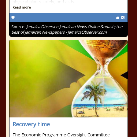
physical plants safely, and as is
Read more
Source:
Jamaica Observer: Jamaican News Online &ndash; the
Best of Jamaican Newspapers - JamaicaObserver.com
Recovery time
The Economic Programme Oversight Committee