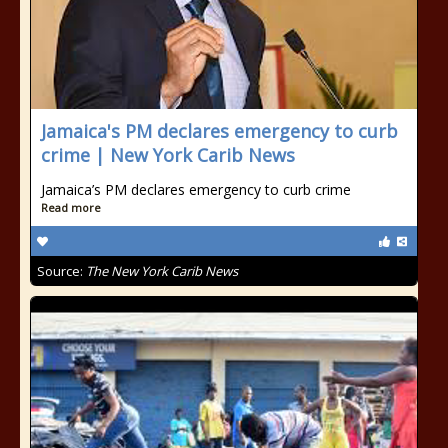
Jamaica's PM declares emergency to curb
crime | New York Carib News
Jamaica’s PM declares emergency to curb crime
Read more
Source:
The New York Carib News