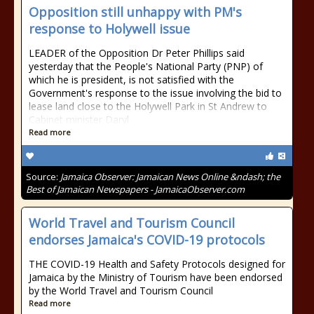
Opposition still unhappy with PM's
response to Holywell issue
LEADER of the Opposition Dr Peter Phillips said
yesterday that the People's National Party (PNP) of
which he is president, is not satisfied with the
Government's response to the issue involving the bid to
lease land close to the Holywell Park in St Andrew to
Cabinet minister Daryl
Read more
Source:
Jamaica Observer: Jamaican News Online &ndash; the
Best of Jamaican Newspapers - JamaicaObserver.com
World Travel and Tourism Council
endorses Jamaica's COVID-19 protocols
THE COVID-19 Health and Safety Protocols designed for
Jamaica by the Ministry of Tourism have been endorsed
by the World Travel and Tourism Council
Read more