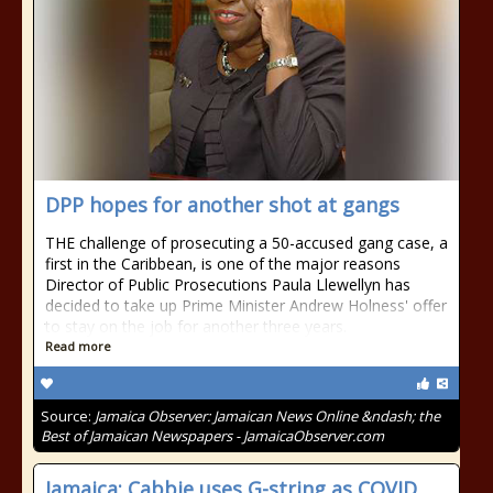
DPP hopes for another shot at gangs
THE challenge of prosecuting a 50-accused gang case, a
first in the Caribbean, is one of the major reasons
Director of Public Prosecutions Paula Llewellyn has
decided to take up Prime Minister Andrew Holness' offer
to stay on the job for another three years.
Read more
Source:
Jamaica Observer: Jamaican News Online &ndash; the
Best of Jamaican Newspapers - JamaicaObserver.com
Jamaica: Cabbie uses G-string as COVID