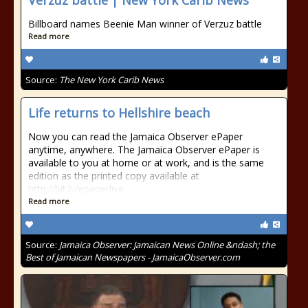
Verzuz battle | New York Carib News
Billboard names Beenie Man winner of Verzuz battle
Read more
Source:
The New York Carib News
Life returns to Hellshire beach
Now you can read the Jamaica Observer ePaper
anytime, anywhere. The Jamaica Observer ePaper is
available to you at home or at work, and is the same
edition as the printed copy available at
http://bit.ly/epaperlive
Read more
Source:
Jamaica Observer: Jamaican News Online &ndash; the
Best of Jamaican Newspapers - JamaicaObserver.com