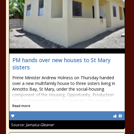
PM hands over new houses to St Mary
sisters
Prime Minister Andrew Holness on Thursday handed
over a new multifamily house to three sisters living in
Annotto Bay, St Mary, under the social-housing
component of the Housing, Opportunity, Production
and Employment (HOPE) Programme. The seaside...
Read more
Source:
Jamaica Gleaner