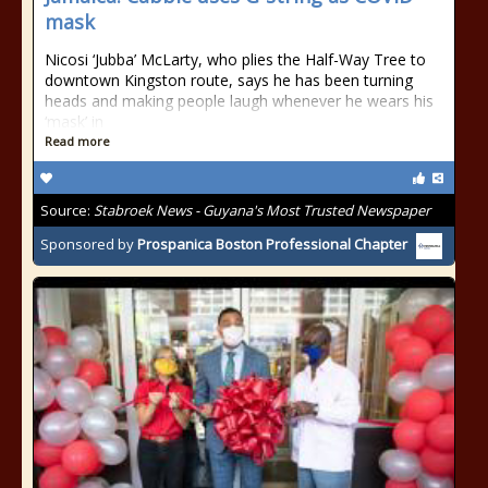
mask
Nicosi ‘Jubba’ McLarty, who plies the Half-Way Tree to
downtown Kingston route, says he has been turning
heads and making people laugh whenever he wears his
‘mask’ in
Read more
Source:
Stabroek News - Guyana's Most Trusted Newspaper
Sponsored by
Prospanica Boston Professional Chapter