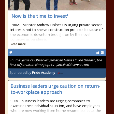
'Now is the time to invest'
PRIME Minister Andrew Holness is urging private sector
interests not to shelve construction projects because of
the economic downturn brought on by the novel
coronavirus pandemic.
Read more
Source:
Jamaica Observer: Jamaican News Online &ndash; the
Best of Jamaican Newspapers - JamaicaObserver.com
Sponsored by
Pride Academy
Business leaders urge caution on return-
to-workplace approach
SOME business leaders are urging companies to
examine their individual situation, and have employees
who are now working from home resume duties at the