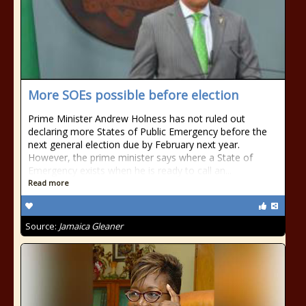
More SOEs possible before election
Prime Minister Andrew Holness has not ruled out
declaring more States of Public Emergency before the
next general election due by February next year.
However, the prime minister says where a State of
Emergency exists when he is ready to call an...
Read more
Source:
Jamaica Gleaner