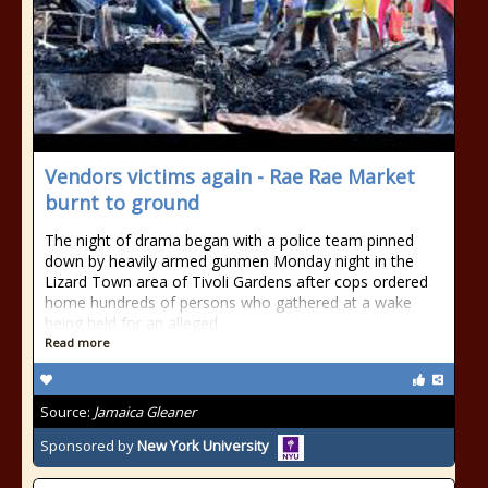
Vendors victims again - Rae Rae Market
burnt to ground
The night of drama began with a police team pinned
down by heavily armed gunmen Monday night in the
Lizard Town area of Tivoli Gardens after cops ordered
home hundreds of persons who gathered at a wake
being held for an alleged
Read more
Source:
Jamaica Gleaner
Sponsored by
New York University