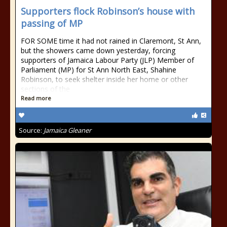
Supporters flock Robinson’s house with
passing of MP
FOR SOME time it had not rained in Claremont, St Ann,
but the showers came down yesterday, forcing
supporters of Jamaica Labour Party (JLP) Member of
Parliament (MP) for St Ann North East, Shahine
Robinson, to seek shelter inside her home or other
sections of the
Read more
Source:
Jamaica Gleaner