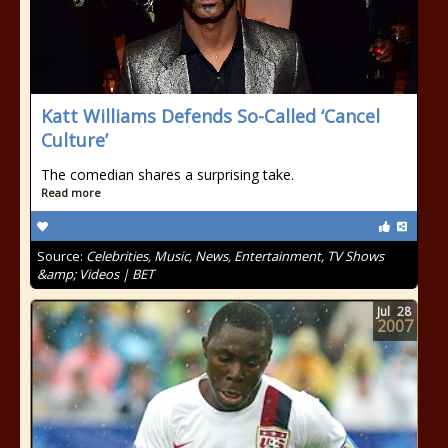
Katt Williams Defends So-Called ‘Cancel
Culture’
The comedian shares a surprising take.
Read more
Source:
Celebrities, Music, News, Entertainment, TV Shows
&amp; Videos | BET
Jul
28
2007