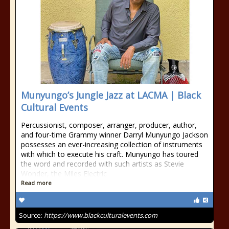
Munyungo’s Jungle Jazz at LACMA | Black
Cultural Events
Percussionist, composer, arranger, producer, author,
and four-time Grammy winner Darryl Munyungo Jackson
possesses an ever-increasing collection of instruments
with which to execute his craft. Munyungo has toured
the word and recorded with such artists as Stevie
Wonder, the Miles Electric
Read more
Source:
https://www.blackculturalevents.com