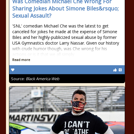
Was Comedian Michael Che Wrong For
Sharing Jokes About Simone Biles&rsquo;
Sexual Assault?
'SNL' comedian Michael Che was the latest to get
canceled for jokes he made at the expense of Simone
Biles and her highly-publicized sexual abuse by former
USA Gymnastics doctor Larry Nassar. Given our history
with crude humor though, was Che wrong for his
actions or is it that we all simply
Read more
Source:
Black America Web