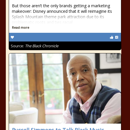
But those aren’t the only brands getting a marketing
makeover: Disney announced that it will reimagine its
Splash Mountain theme park attraction due to its
problematic roots and ties racial
Read more
Source:
The Black Chronicle