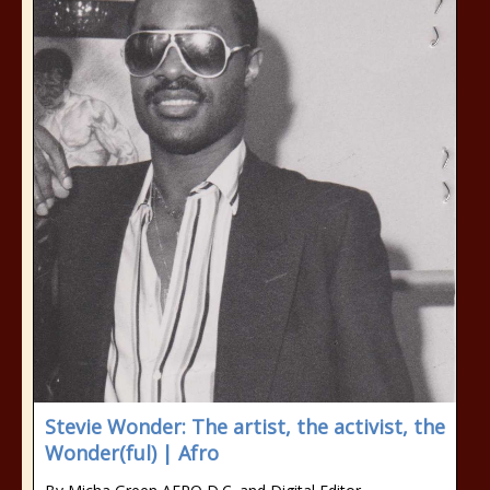
Stevie Wonder: The artist, the activist, the
Wonder(ful) | Afro