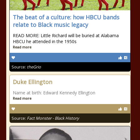
The beat of a culture: how HBCU bands
relate to Black music legacy
READ MORE: Little Richard will be buried at Alabama
HBCU he attended in the 1950s
Read more
Source:
theGrio
Duke Ellington
Name at birth: Edward Kennedy Ellington
Read more
Source:
Fact Monster - Black History