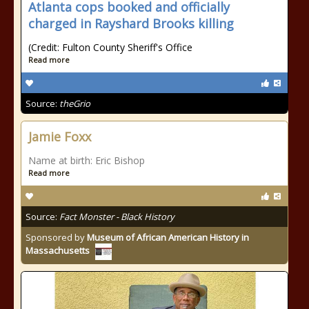
Atlanta cops booked and officially
charged in Rayshard Brooks killing
(Credit: Fulton County Sheriff's Office
Read more
Source:
theGrio
Jamie Foxx
Name at birth: Eric Bishop
Read more
Source:
Fact Monster - Black History
Sponsored by
Museum of African American History in
Massachusetts