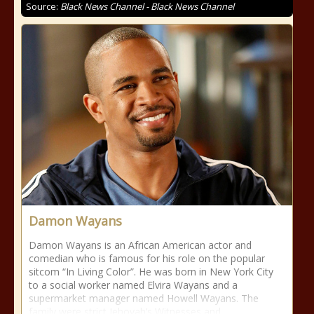
Source:
Black News Channel - Black News Channel
Damon Wayans
Damon Wayans is an African American actor and
comedian who is famous for his role on the popular
sitcom “In Living Color”. He was born in New York City
to a social worker named Elvira Wayans and a
supermarket manager named Howell Wayans. The
family were strict Jehovah’s Witnesses and