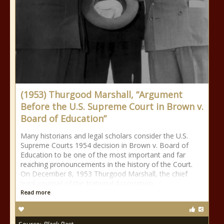
(1953) Thurgood Marshall, “Argument
Before the U.S. Supreme Court in Brown v.
Board of Education”
Many historians and legal scholars consider the U.S.
Supreme Courts 1954 decision in Brown v. Board of
Education to be one of the most important and far
reaching pronouncements in the history of the Court.
On December 8, 1953 Thurgood Marshall, the chief
legal counsel of the National Association
Read more