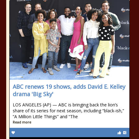
ABC renews 19 shows, adds David E. Kelley
drama 'Big Sky'
LOS ANGELES (AP) — ABC is bringing back the lion’s
share of its series for next season, including “black-ish,”
“A Million Little Things” and “The
Read more