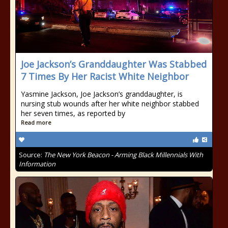
Joe Jackson’s Granddaughter Was Stabbed
7 Times By Her Racist White Neighbor
Yasmine Jackson, Joe Jackson’s granddaughter, is
nursing stub wounds after her white neighbor stabbed
her seven times, as reported by
Read more
Source:
The New York Beacon - Arming Black Millennials With
Information