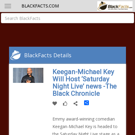
BLACKFACTS.COM
BlackFacts Details
Keegan-Michael Key
Will Host ‘Saturday
Night Live’ news -The
Black Chronicle
Share
Emmy award-winning comedian
Keegan-Michael Key is headed to
the Saturday Night Live stage as a