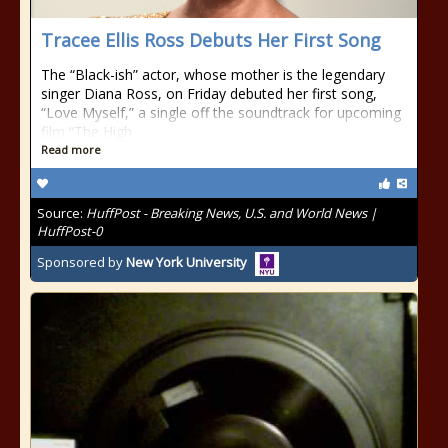
Tracee Ellis Ross Debuts Her First Song
The “Black-ish” actor, whose mother is the legendary
singer Diana Ross, on Friday debuted her first song,
“Love Myself,” a single off the soundtrack for upcoming
film “The High
Read more
Source:
HuffPost - Breaking News, U.S. and World News |
HuffPost-0
Sponsored by
New York University