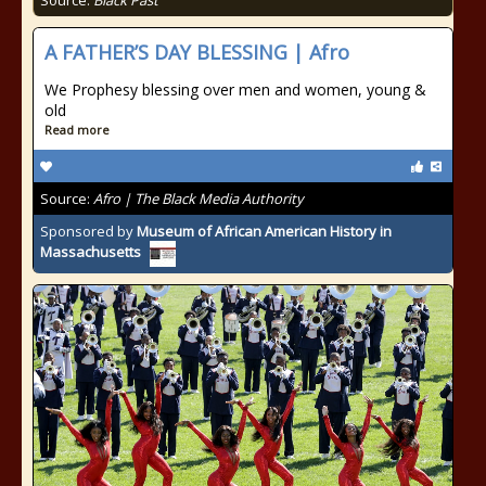
Source:
Black Past
A FATHER’S DAY BLESSING | Afro
We Prophesy blessing over men and women, young &
old
Read more
Source:
Afro | The Black Media Authority
Sponsored by
Museum of African American History in
Massachusetts