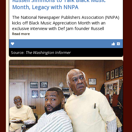
Russell Simmons to Talk Black Music
Month, Legacy with NNPA
The National Newspaper Publishers Association (NNPA)
kicks off Black Music Appreciation Month with an
exclusive interview with Def Jam founder Russell
Read more
Source:
The Washington Informer