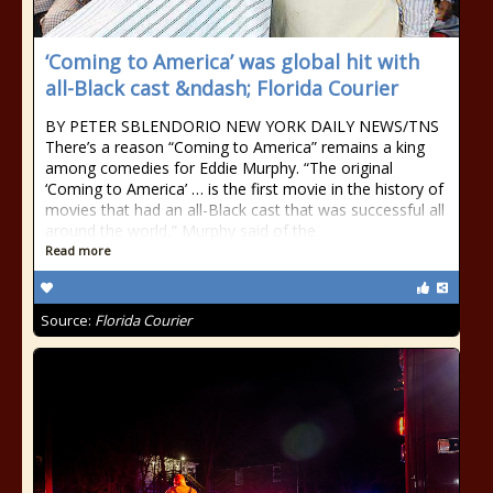
‘Coming to America’ was global hit with
all-Black cast &ndash; Florida Courier
BY PETER SBLENDORIO NEW YORK DAILY NEWS/TNS
There’s a reason “Coming to America” remains a king
among comedies for Eddie Murphy. “The original
‘Coming to America’ … is the first movie in the history of
movies that had an all-Black cast that was successful all
around the world,” Murphy said of the
Read more
Source:
Florida Courier