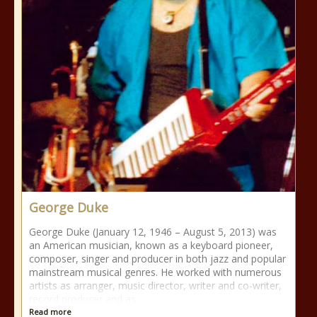
George Duke
George Duke (January 12, 1946 – August 5, 2013) was
an American musician, known as a keyboard pioneer,
composer, singer and producer in both jazz and popular
mainstream musical genres. He worked with numerous
artists as arranger, music director, writer and co-writer,
record producer and as
Read more