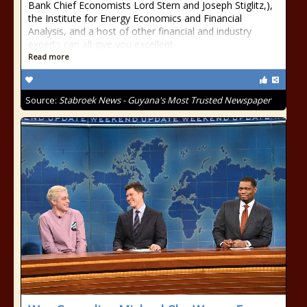
Bank Chief Economists Lord Stern and Joseph Stiglitz,),
the Institute for Energy Economics and Financial
Analysis, and a host of other financial and industry
experts can all give you excellent
Read more
Source:
Stabroek News - Guyana's Most Trusted Newspaper