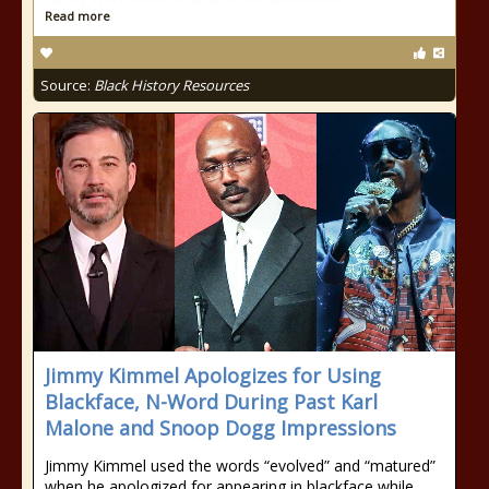
Read more
Source:
Black History Resources
Jimmy Kimmel Apologizes for Using
Blackface, N-Word During Past Karl
Malone and Snoop Dogg Impressions
Jimmy Kimmel used the words “evolved” and “matured”
when he apologized for appearing in blackface while