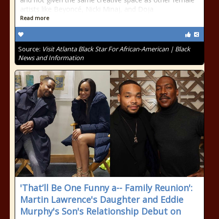
artists like Beyoncé, Nicki Minaj, and Doja
Read more
Source:
Visit Atlanta Black Star For African-American | Black
News and Information
'That’ll Be One Funny a-- Family Reunion':
Martin Lawrence's Daughter and Eddie
Murphy's Son's Relationship Debut on