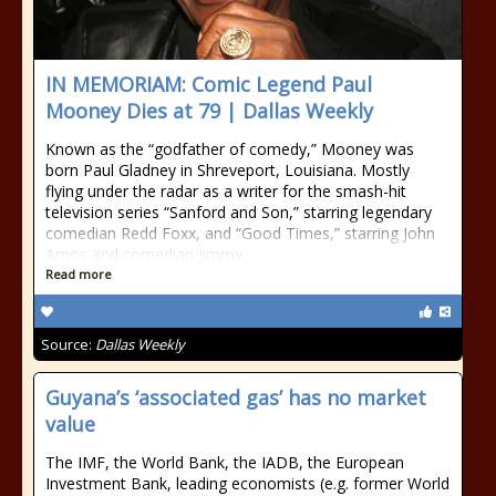
IN MEMORIAM: Comic Legend Paul
Mooney Dies at 79 | Dallas Weekly
Known as the “godfather of comedy,” Mooney was
born Paul Gladney in Shreveport, Louisiana. Mostly
flying under the radar as a writer for the smash-hit
television series “Sanford and Son,” starring legendary
comedian Redd Foxx, and “Good Times,” starring John
Amos and comedian Jimmy
Read more
Source:
Dallas Weekly
Guyana’s ‘associated gas’ has no market
value
The IMF, the World Bank, the IADB, the European
Investment Bank, leading economists (e.g. former World