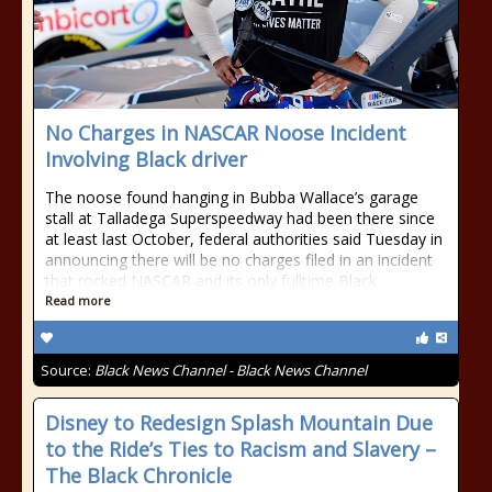
No Charges in NASCAR Noose Incident
Involving Black driver
The noose found hanging in Bubba Wallace’s garage
stall at Talladega Superspeedway had been there since
at least last October, federal authorities said Tuesday in
announcing there will be no charges filed in an incident
that rocked NASCAR and its only fulltime Black
Read more
Source:
Black News Channel - Black News Channel
Disney to Redesign Splash Mountain Due
to the Ride’s Ties to Racism and Slavery –
The Black Chronicle