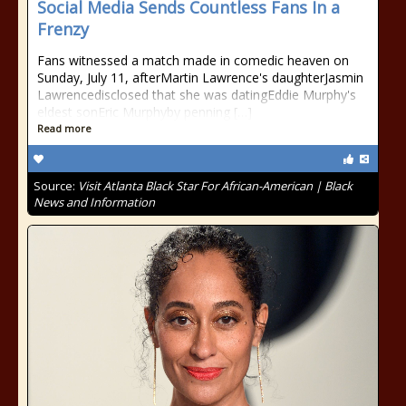
Social Media Sends Countless Fans In a
Frenzy
Fans witnessed a match made in comedic heaven on
Sunday, July 11, afterMartin Lawrence's daughterJasmin
Lawrencedisclosed that she was datingEddie Murphy's
eldest sonEric Murphyby penning […]
Read more
Source:
Visit Atlanta Black Star For African-American | Black
News and Information