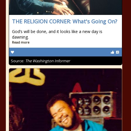
THE RELIGION CORNER: What's Going On?
God’s will be done, and it looks like a new day is
dawning.
Read more
Source:
The Washington Informer