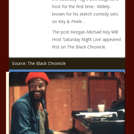
host for the first time. Widely-
known for his sketch comedy sets
on Key & Peele…
The post Keegan-Michael Key Will
Host ‘Saturday Night Live’ appeared
first on The Black Chronicle.
Source: The Black Chronicle