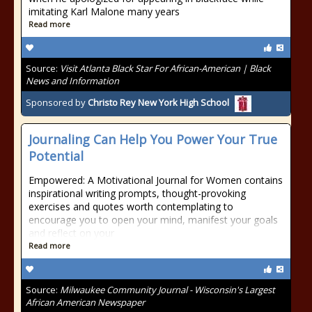
imitating Karl Malone many years
Read more
Source:
Visit Atlanta Black Star For African-American | Black
News and Information
Sponsored by
Christo Rey New York High School
Journaling Can Help You Power Your True
Potential
Empowered: A Motivational Journal for Women contains
inspirational writing prompts, thought-provoking
exercises and quotes worth contemplating to
encourage you to open your mind, manifest your goals
and reflect on your
Read more
Source:
Milwaukee Community Journal - Wisconsin's Largest
African American Newspaper