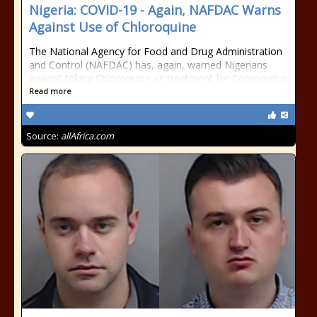
Nigeria: COVID-19 - Again, NAFDAC Warns
Against Use of Chloroquine
The National Agency for Food and Drug Administration
and Control (NAFDAC) has, again, warned Nigerians
against taking Chloroquine as treatment for Coronavirus
Read more
Source:
allAfrica.com