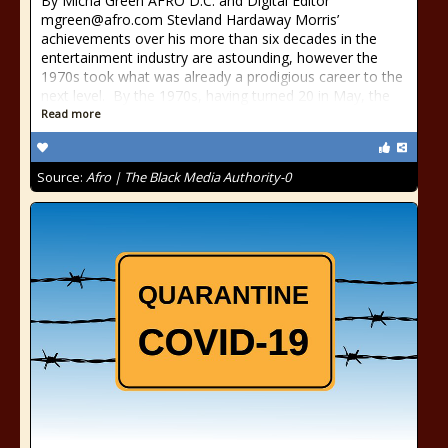
By Micha Green AFRO D.C. and Digital Editor
mgreen@afro.com Stevland Hardaway Morris’
achievements over his more than six decades in the
entertainment industry are astounding, however the
1970s took what was already a prodigious career to the
next level. By the 1970s, having turned 20 in May, the
Read more
Source:
Afro | The Black Media Authority-0