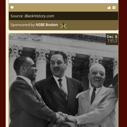
Source:
BlackHistory.com
Sponsored by
NSBE Boston
Dec
8
1953