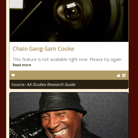
Chain Gang-Sam Cooke
This feature is not available right now. Please try again
Read more
Source:
AA Studies Research Guide