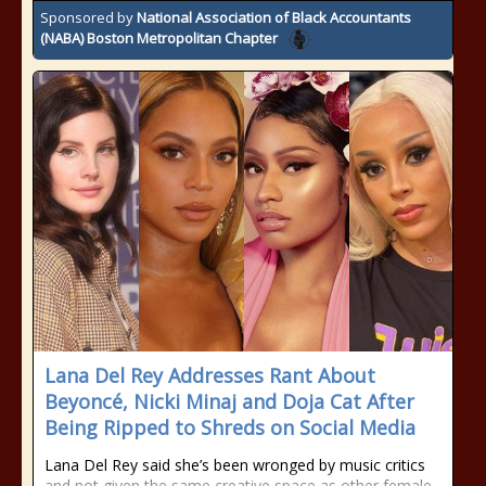
Sponsored by
National Association of Black Accountants
(NABA) Boston Metropolitan Chapter
Lana Del Rey Addresses Rant About
Beyoncé, Nicki Minaj and Doja Cat After
Being Ripped to Shreds on Social Media
Lana Del Rey said she’s been wronged by music critics
and not given the same creative space as other female