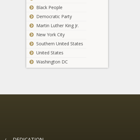
Black People
Democratic Party
Martin Luther King Jr.
New York City
Southern United States
United States
Washington DC
DEDICATION
/