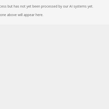
ocess but has not yet been processed by our AI systems yet.
e one above will appear here.