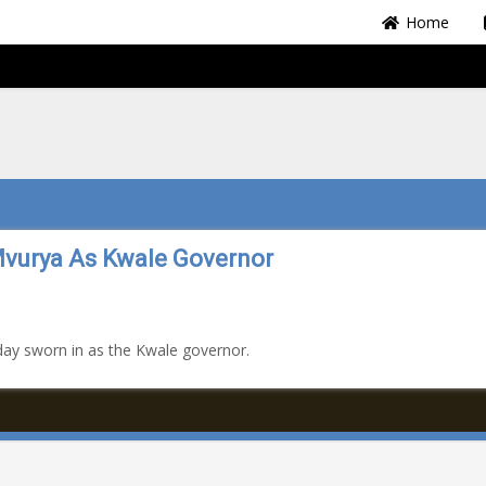
Home
Mvurya As Kwale Governor
ay sworn in as the Kwale governor.