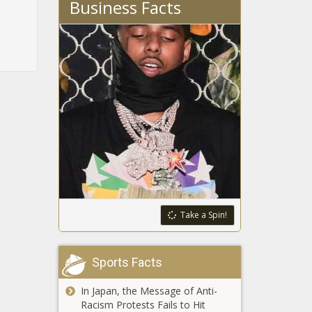
Business Facts
Take a Spin!
Sports Facts
In Japan, the Message of Anti-
Racism Protests Fails to Hit