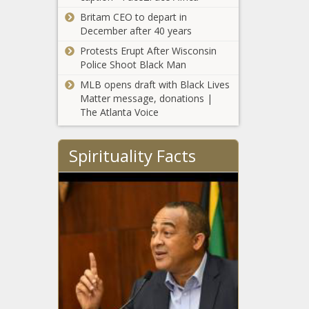
Britam CEO to depart in
December after 40 years
Protests Erupt After Wisconsin
Police Shoot Black Man
MLB opens draft with Black Lives
Matter message, donations |
The Atlanta Voice
Spirituality Facts