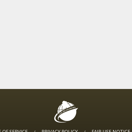
 OF SERVICE
PRIVACY POLICY
FAIR USE NOTICE
/
/