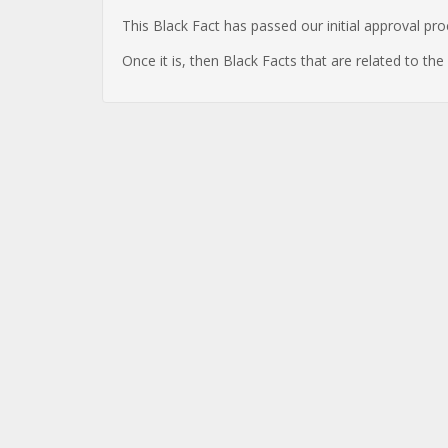
This Black Fact has passed our initial approval pr
Once it is, then Black Facts that are related to th