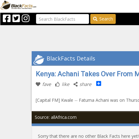
Search
BlackFacts Details
Kenya: Achani Takes Over From 
Share
fave
like
share
[Capital FM] Kwale -- Fatuma Achani was on Thursd
Source: allAfrica.com
Sorry that there are no other Black Facts here yet!