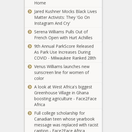
Home
Jared Kushner Mocks Black Lives
Matter Activists: They 'Go On
Instagram And Cry'
Serena Williams Pulls Out of
French Open with Hurt Achilles
9th Annual ParkScore Released
As Park Use Increases During
COVID - Milwaukee Ranked 28th
Venus Williams launches new
sunscreen line for women of
color
A look at West Africa's biggest
Greenhouse Village in Ghana
boosting agriculture - Face2Face
Africa
Full college scholarship for
Canadian teen whose yearbook
message was replaced with racist
caption - Face2Face Africa