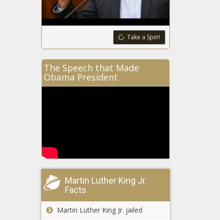
Take a Spin!
The Speech that Made
Obama President
Martin Luther King Jr.
Facts
Martin Luther King Jr. jailed