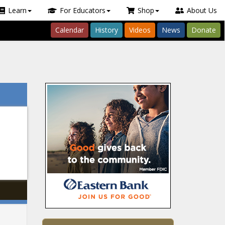
Learn
For Educators
Shop
About Us
Calendar
History
Videos
News
Donate