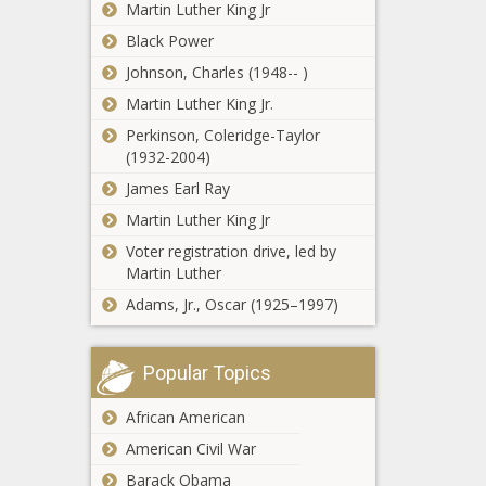
Martin Luther King Jr
Black Power
Johnson, Charles (1948-- )
Martin Luther King Jr.
Perkinson, Coleridge-Taylor
(1932-2004)
James Earl Ray
Martin Luther King Jr
Voter registration drive, led by
Martin Luther
Adams, Jr., Oscar (1925–1997)
Popular Topics
African American
American Civil War
Barack Obama