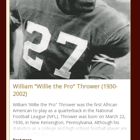
William "Willie the Pro" Thrower (1930-
2002)
William ‘Willie the Pro” Thrower was the first African
American to play as a quarterback in the National
Football League (NFL). Thrower was born on March 22,
1930, in New Kensington, Pennsylvania. Although his
statistics as a college and high school football player are
good, and his pro
Read more