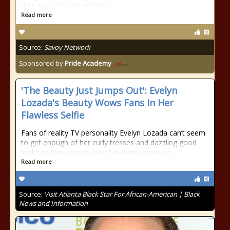
their fans the best of both
Read more
Source:
Savoy Network
Sponsored by
Pride Academy
'The Beauty Just Jumps Out': Evelyn
Lozada's Beauty Wows Fans In Her
Flawless Selfie
Fans of reality TV personality Evelyn Lozada can’t seem
to get enough of her curly tresses and dazzling good
looks as they swoon over her every move on
Read more
Source:
Visit Atlanta Black Star For African-American | Black
News and Information