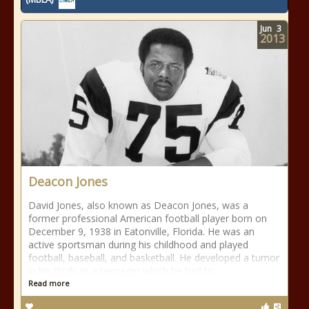
Jun
3
2013
Deacon Jones
David Jones, also known as Deacon Jones, was a
former professional American football player born on
December 9, 1938 in Eatonville, Florida. He was an
active sportsman during his childhood and played
football, baseball, and basketball. He developed a tumor
in his thigh as a teenager which he had to
Read more