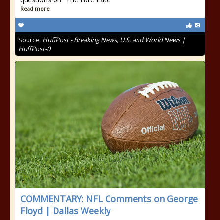
Read more
Source:
HuffPost - Breaking News, U.S. and World News |
HuffPost-0
COMMENTARY: NFL Comments on George
Floyd | Dallas Weekly