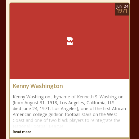
Jun
24
1971
Kenny Washington
Kenny Washington , byname of Kenneth S. Washington
(born August 31, 1918, Los Angeles, California, U.S.—
died June 24, 1971, Los Angeles), one of the first African
American college gridiron football stars on the West
Coast and one of two black players to reintegrate the
National Football League
Read more