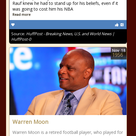
Rauf knew he had to stand up for his beliefs, even if it
was going to cost him his NBA
Read more
Source:
HuffPost - Breaking News, U.S. and World News |
HuffPost-0
Nov
18
1956
Warren Moon
Warren Moon is a retired football player, who played for