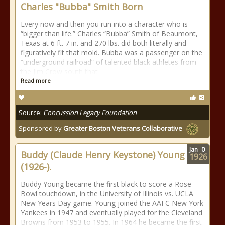
Charles "Bubba" Smith Born
Every now and then you run into a character who is
“bigger than life.” Charles “Bubba” Smith of Beaumont,
Texas at 6 ft. 7 in. and 270 lbs. did both literally and
figuratively fit that mold. Bubba was a passenger on the
“underground railroad” of talented black athletes from
the Jim Crow south that
Read more
Source:
Concussion Legacy Foundation
Sponsored by
Greater Boston Veterans Collaborative
Jan
0
Buddy (Claude Henry Keystone) Young
1926
(1926-).
Buddy Young became the first black to score a Rose
Bowl touchdown, in the University of Illinois vs. UCLA
New Years Day game. Young joined the AAFC New York
Yankees in 1947 and eventually played for the Cleveland
Browns from 1953 to 1955. In 1964 he became the first