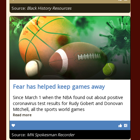
Source:
Black History Resources
Fear has helped keep games away
Since March 1 when the NBA found out about positive
coronavirus test results for Rudy Gobert and Donovan
Mitchell, all the sports world games
Read more
Source:
MN Spokesman Recorder