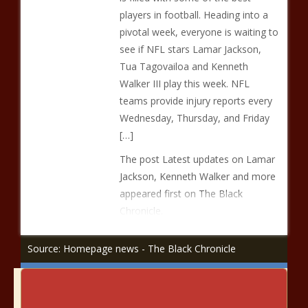
players in football. Heading into a
pivotal week, everyone is waiting to
see if NFL stars Lamar Jackson,
Tua Tagovailoa and Kenneth
Walker III play this week. NFL
teams provide injury reports every
Wednesday, Thursday, and Friday
[…]
The post Latest updates on Lamar
Jackson, Kenneth Walker and more
appeared first on The Black
Chronicle.
Source: Homepage news - The Black Chronicle