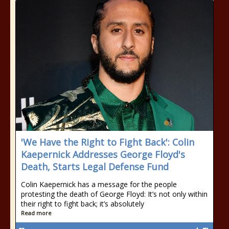
'We Have the Right to Fight Back': Colin
Kaepernick Addresses George Floyd's
Death, Starts Legal Defense Fund
Colin Kaepernick has a message for the people
protesting the death of George Floyd: It’s not only within
their right to fight back; it’s absolutely
Read more