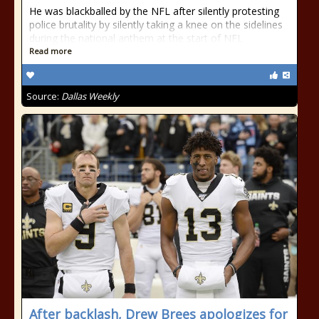
He was blackballed by the NFL after silently protesting
police brutality by silently taking a knee on the sidelines
during the national anthem at the start of NFL
Read more
Source:
Dallas Weekly
After backlash, Drew Brees apologizes for