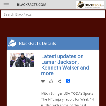
BLACKFACTS.COM
BlackFacts Details
Latest updates on
Lamar Jackson,
Kenneth Walker and
more
Share
Mitch Stringer-USA TODAY Sports
The NFL injury report for Week 14
is filled with some of the best