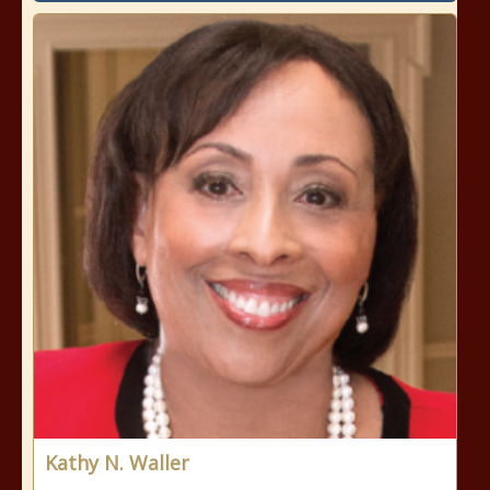
Kathy N. Waller