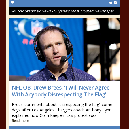
Source:
Stabroek News - Guyana's Most Trusted Newspaper
NFL QB: Drew Brees: 'I Will Never Agree
With Anybody Disrespecting The Flag'
Brees’ comments about “disrespecting the flag” come
days after Los Angeles Chargers coach Anthony Lynn
explained how Colin Kaepernick’s protest was
Read more