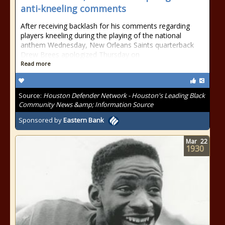
anti-kneeling comments
After receiving backlash for his comments regarding
players kneeling during the playing of the national
anthem Wednesday, New Orleans Saints quarterback
Drew Brees apologized Thursday on
Read more
Source:
Houston Defender Network - Houston's Leading Black
Community News &amp; Information Source
Sponsored by
Eastern Bank
Mar
22
1930