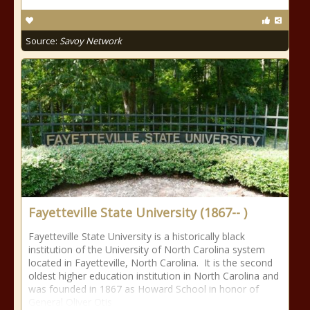
Source:
Savoy Network
Fayetteville State University (1867-- )
Fayetteville State University is a historically black
institution of the University of North Carolina system
located in Fayetteville, North Carolina. It is the second
oldest higher education institution in North Carolina and
was founded in 1867 as Howard School in honor of
General Oliver Otis