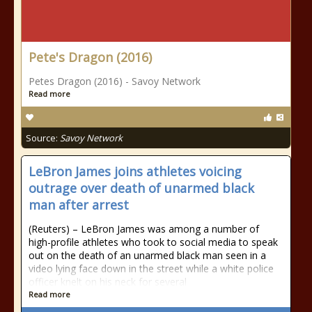
Pete's Dragon (2016)
Petes Dragon (2016) - Savoy Network
Read more
Source:
Savoy Network
LeBron James joins athletes voicing
outrage over death of unarmed black
man after arrest
(Reuters) – LeBron James was among a number of
high-profile athletes who took to social media to speak
out on the death of an unarmed black man seen in a
video lying face down in the street while a white police
officer knelt on his neck for several
Read more