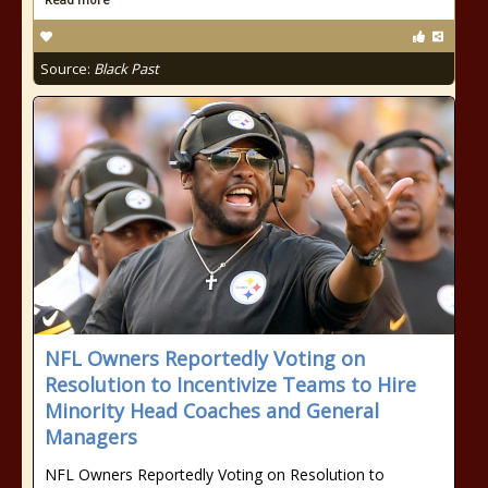
Source:
Black Past
NFL Owners Reportedly Voting on
Resolution to Incentivize Teams to Hire
Minority Head Coaches and General
Managers
NFL Owners Reportedly Voting on Resolution to