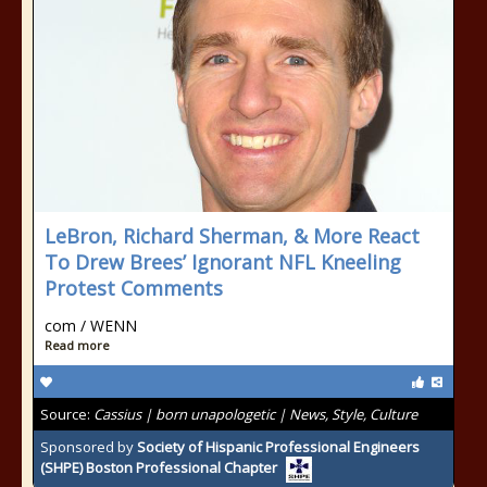
LeBron, Richard Sherman, & More React
To Drew Brees’ Ignorant NFL Kneeling
Protest Comments
com / WENN
Read more
Source:
Cassius | born unapologetic | News, Style, Culture
Sponsored by
Society of Hispanic Professional Engineers
(SHPE) Boston Professional Chapter