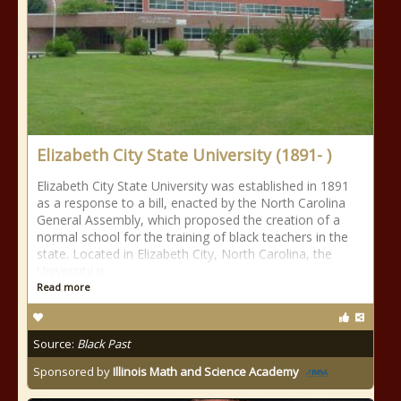
Elizabeth City State University (1891- )
Elizabeth City State University was established in 1891
as a response to a bill, enacted by the North Carolina
General Assembly, which proposed the creation of a
normal school for the training of black teachers in the
state. Located in Elizabeth City, North Carolina, the
University is
Read more
Source:
Black Past
Sponsored by
Illinois Math and Science Academy