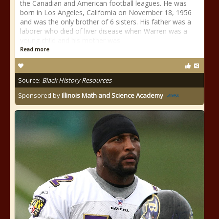
the Canadian and American football leagues. He was
born in Los Angeles, California on November 18, 1956
and was the only brother of 6 sisters. His father was a
laborer who died of liver disease when Warren was a
young child and his mother was
Read more
Source:
Black History Resources
Sponsored by
Illinois Math and Science Academy