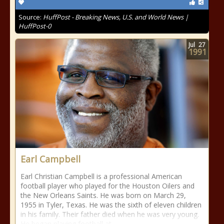
Source:
HuffPost - Breaking News, U.S. and World News |
HuffPost-0
Jul
27
1991
Earl Campbell
Earl Christian Campbell is a professional American
football player who played for the Houston Oilers and
the New Orleans Saints. He was born on March 29,
1955 in Tyler, Texas. He was the sixth of eleven children
in his family. Their father died when he was very young.
He began playing football at