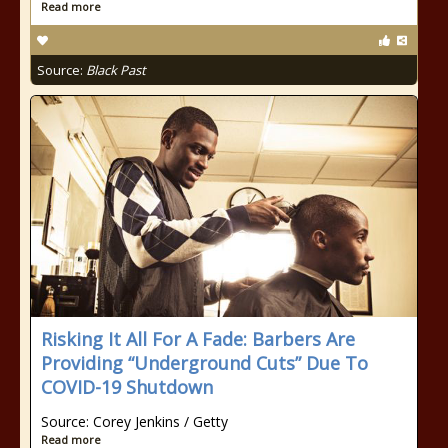
Read more
Source:
Black Past
Risking It All For A Fade: Barbers Are
Providing “Underground Cuts” Due To
COVID-19 Shutdown
Source: Corey Jenkins / Getty
Read more