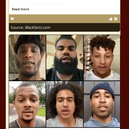
director of players relations
Read more
Source:
Blackfacts.com