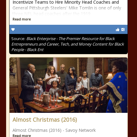
Incentivize Teams to Hire Minority Head Coaches and
General Pittsburgh Steelers' Mike Tomlin is one of only
three NFL head coaches after the 1919
Read more
Source:
Black Enterprise - The Premier Resource for Black
Entrepreneurs and Career, Tech, and Money Content for Black
People - Black Ent
Almost Christmas (2016)
Almost Christmas (2016) - Savoy Network
Read more