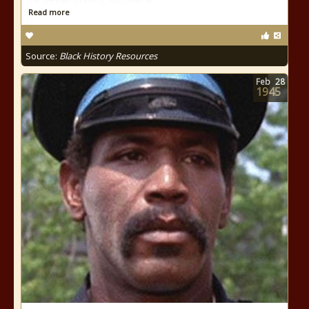
Read more
Source:
Black History Resources
Feb
28
1945