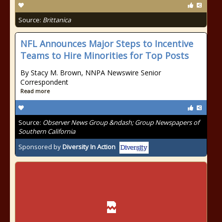
Source:
Brittanica
NFL Announces Major Steps to Incentive
Teams to Hire Minorities for Top Posts
By Stacy M. Brown, NNPA Newswire Senior
Correspondent
Read more
Source:
Observer News Group &ndash; Group Newspapers of
Southern California
Sponsored by
Diversity In Action