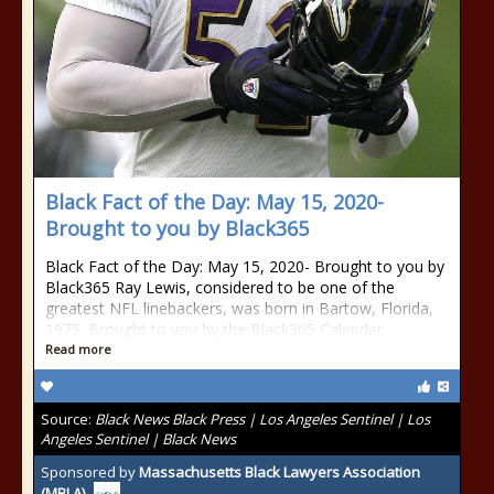
Black Fact of the Day: May 15, 2020-
Brought to you by Black365
Black Fact of the Day: May 15, 2020- Brought to you by
Black365 Ray Lewis, considered to be one of the
greatest NFL linebackers, was born in Bartow, Florida,
1975. Brought to you by the Black365 Calendar.
Read more
Source:
Black News Black Press | Los Angeles Sentinel | Los
Angeles Sentinel | Black News
Sponsored by
Massachusetts Black Lawyers Association
(MBLA)