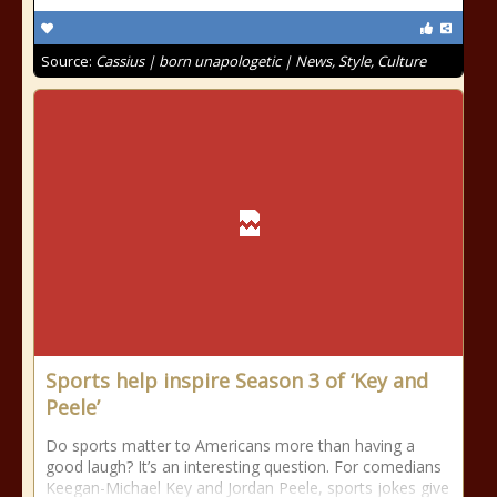
Source:
Cassius | born unapologetic | News, Style, Culture
Sports help inspire Season 3 of ‘Key and
Peele’
Do sports matter to Americans more than having a
good laugh? It’s an interesting question. For comedians
Keegan-Michael Key and Jordan Peele, sports jokes give