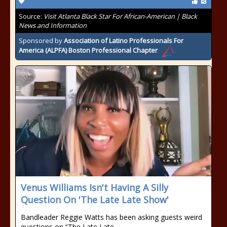
Source:
Visit Atlanta Black Star For African-American | Black
News and Information
Sponsored by
Association of Latino Professionals For
America (ALPFA) Boston Professional Chapter
Venus Williams Isn't Having A Silly
Question On 'The Late Late Show'
Bandleader Reggie Watts has been asking guests weird
questions on “The Late Late