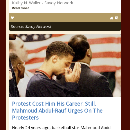
Kathy N. Waller - Savoy Network
Read more
Source:
Savoy Network
Protest Cost Him His Career. Still,
Mahmoud Abdul-Rauf Urges On The
Protesters
Nearly 24 years ago, basketball star Mahmoud Abdul-