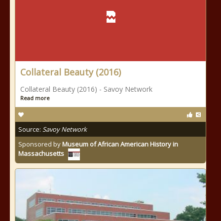
Collateral Beauty (2016)
Collateral Beauty (2016) - Savoy Network
Read more
Source:
Savoy Network
Sponsored by
Museum of African American History in
Massachusetts