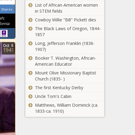
List of African-American women
Shares
in STEM fields
sh;
Cowboy Willie "Bill" Pickett dies
ornia
The Black Laws of Oregon, 1844-
1857
Long, Jefferson Franklin (1836-
Oct
8
1907)
1941
Booker T. Washington, African-
American Educator
Mount Olive Missionary Baptist
Church (1835- )
The first Kentucky Derby
Uncle Tom's Cabin
Matthews, William Dominick (ca.
1833-ca. 1910)