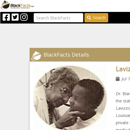
Search
BlackFacts Details
Lavi
Jul 
Dr. Bla
the sta
Lavizzo
Louisia
private
medical