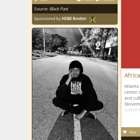
Source:
Black Past
Sponsored by
NSBE Boston
Afric
Atlanta
center 
and cult
Movemen
Luther K
a black
fave