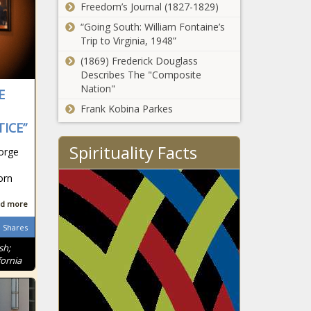
Freedom’s Journal (1827-1829)
“Going South: William Fontaine’s
Trip to Virginia, 1948”
(1869) Frederick Douglass
Describes The "Composite
Nation"
E
Frank Kobina Parkes
ICE”
Spirituality Facts
orge
orn
d more
Shares
sh;
ornia