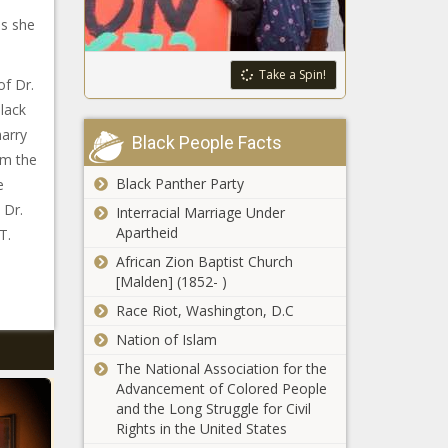
as she
Take a Spin!
of Dr.
black
arry
Black People Facts
om the
Black Panther Party
e
 Dr.
Interracial Marriage Under
Apartheid
T.
African Zion Baptist Church
[Malden] (1852- )
Race Riot, Washington, D.C
Nation of Islam
The National Association for the
Advancement of Colored People
and the Long Struggle for Civil
Rights in the United States