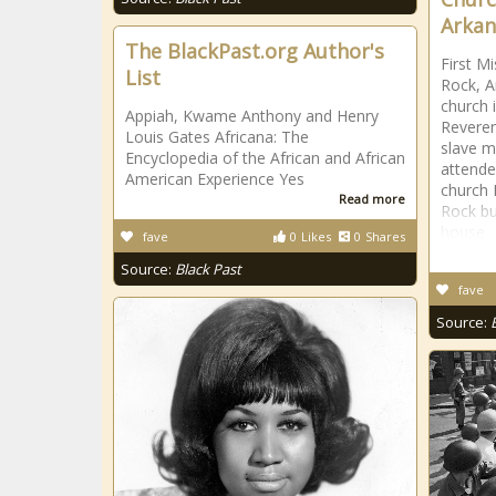
Arkan
The BlackPast.org Author's
First Mi
List
Rock, A
church 
Appiah, Kwame Anthony and Henry
Reveren
Louis Gates Africana: The
slave m
Encyclopedia of the African and African
attende
American Experience Yes
church M
Read more
Rock bu
house
fave
0
Likes
0
Shares
Source:
Black Past
fave
Source: