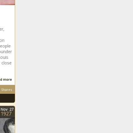
er,
ion
People
ounder
Louis
 close
d more
Shares
Nov
27
1927