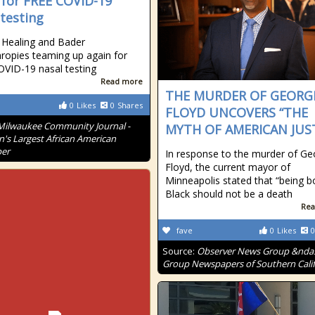
 for FREE COVID-19
 testing
Healing and Bader
hropies teaming up again for
VID-19 nasal testing
Read more
THE MURDER OF GEORG
0
Likes
0
Shares
FLOYD UNCOVERS “THE
Milwaukee Community Journal -
MYTH OF AMERICAN JUST
n's Largest African American
er
In response to the murder of Ge
Floyd, the current mayor of
Minneapolis stated that “being b
Black should not be a death
Rea
fave
0
Likes
0
Source:
Observer News Group &nda
Group Newspapers of Southern Calif