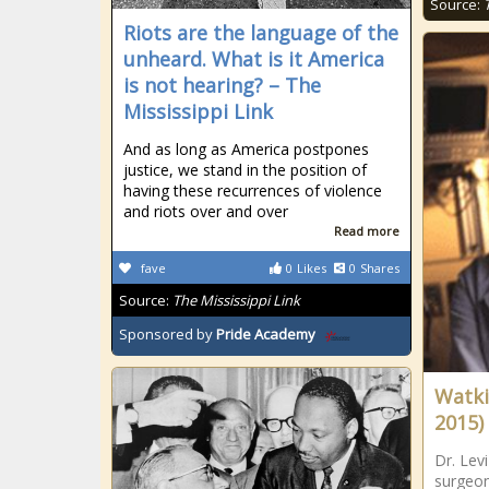
Source:
Riots are the language of the
unheard. What is it America
is not hearing? – The
Mississippi Link
And as long as America postpones
justice, we stand in the position of
having these recurrences of violence
and riots over and over
Read more
fave
0
Likes
0
Shares
Source:
The Mississippi Link
Sponsored by
Pride Academy
Watkin
2015)
Dr. Levi
surgeon