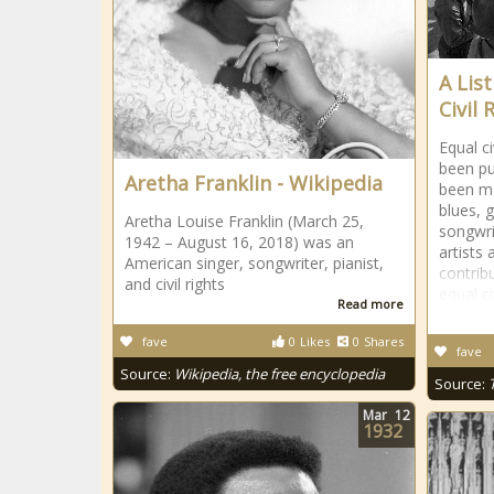
A Lis
Civil
Equal c
been pu
Aretha Franklin - Wikipedia
been ma
blues, 
Aretha Louise Franklin (March 25,
songwri
1942 – August 16, 2018) was an
artists
American singer, songwriter, pianist,
contrib
and civil rights
equal ci
Read more
fave
0
Likes
0
Shares
fave
Source:
Wikipedia, the free encyclopedia
Source:
Mar
12
1932