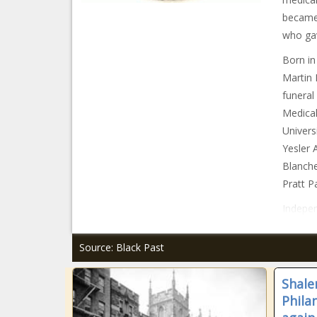
became 
who gave
Born in
Martin 
funeral
Medical
Univers
Yesler 
Blanche
Pratt P
Indepen
Source: Black Past
Shale
Phila