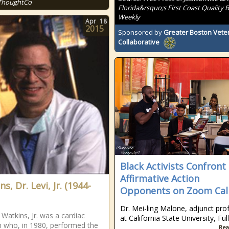
ThoughtCo
Florida&rsquo;s First Coast Quality B
Weekly
Apr
18
2015
Sponsored by
Greater Boston Vete
Collaborative
Black Activists Confront
Affirmative Action
s, Dr. Levi, Jr. (1944-
Opponents on Zoom Cal
Dr. Mei-ling Malone, adjunct pro
 Watkins, Jr. was a cardiac
at California State University, Ful
 who, in 1980, performed the
Rea