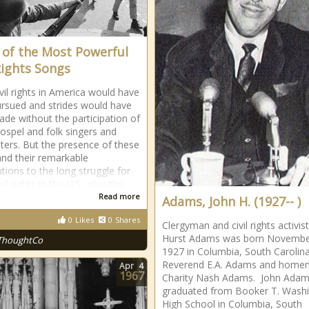
t of the Most Powerful
 Rights Songs
ivil rights in America would have
rsued and strides would have
de without the participation of
gospel and folk singers and
ters. But the presence of these
 and their remarkable
utions to the long struggle for
vil rights in the U.S., plus the
Read more
Adams, John H. (1927-- )
0
Likes
0
Shares
Clergyman and civil rights activis
Hurst Adams was born Novembe
ThoughtCo
1927 in Columbia, South Carolin
Reverend E.A. Adams and home
Apr
4
1967
Charity Nash Adams. John Ada
graduated from Booker T. Wash
High School in Columbia, South