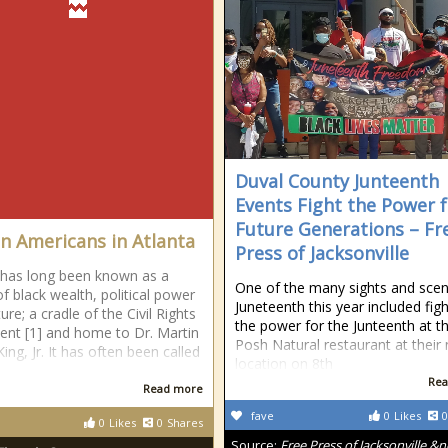
Duval County Junteenth
Events Fight the Power 
Future Generations – Fr
an Americans in Atlanta
Press of Jacksonville
 has long been known as a
One of the many sights and scen
of black wealth, political power
Juneteenth this year included figh
ure; a cradle of the Civil Rights
the power for the Junteenth at t
t [1] and home to Dr. Martin
Posh Natural restaurant at their
ing, Jr. It has often been called
location on 8th
Rea
Read more
fave
0
Likes
0
0
Likes
0
Shares
Source:
Free Press of Jacksonville &