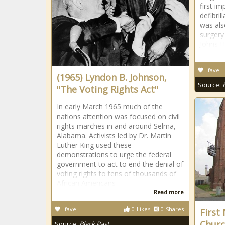
first i
defibri
was als
surgery
Johns H
fave
(1965) Lyndon B. Johnson,
Source:
"The Voting Rights Act"
In early March 1965 much of the
nations attention was focused on civil
rights marches in and around Selma,
Alabama. Activists led by Dr. Martin
Luther King used these
demonstrations to urge the federal
government to act to end the denial of
voting rights to tens of thousands of
African Americans
Read more
fave
0
Likes
0
Shares
First
Churc
Source:
Black Past