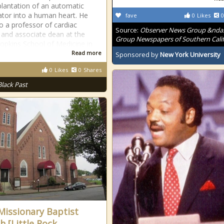
mplantation of an automatic
llator into a human heart. He
fave
0
Likes
0
o a professor of cardiac
Source:
Observer News Group &nda
 and associate dean at the
Group Newspapers of Southern Calif
opkins School of Medicine in
Read more
Sponsored by
New York University
0
Likes
0
Shares
Black Past
 Missionary Baptist
h [Little Rock,