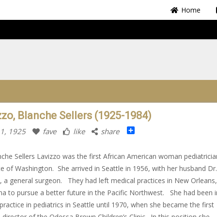
Home
zzo, Blanche Sellers (1925-1984)
Share
11, 1925
fave
like
share
nche Sellers Lavizzo was the first African American woman pediatricia
te of Washington. She arrived in Seattle in 1956, with her husband Dr. 
, a general surgeon. They had left medical practices in New Orleans,
na to pursue a better future in the Pacific Northwest. She had been i
 practice in pediatrics in Seattle until 1970, when she became the first
 director of the Odessa Brown Children’s Clinic. In this position she