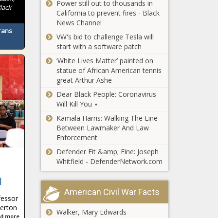
Power still out to thousands in
lack
California to prevent fires - Black
News Channel
rans
VW's bid to challenge Tesla will
start with a software patch
‘White Lives Matter’ painted on
statue of African American tennis
great Arthur Ashe
Dear Black People: Coronavirus
Will Kill You ⋆
Kamala Harris: Walking The Line
Between Lawmaker And Law
Enforcement
Defender Fit &amp; Fine: Joseph
Whitfield - DefenderNetwork.com
l
American Civil War Facts
fessor
lerton
Walker, Mary Edwards
d more