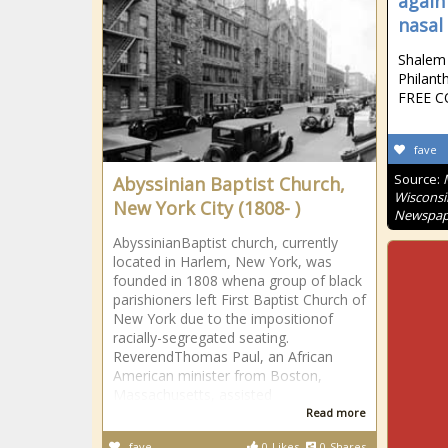
again
nasal
Shalem 
Philant
FREE CO
fave
Source:
Abyssinian Baptist Church,
Wisconsi
New York City (1808- )
Newspap
AbyssinianBaptist church, currently
located in Harlem, New York, was
founded in 1808 whena group of black
parishioners left First Baptist Church of
New York due to the impositionof
racially-segregated seating.
ReverendThomas Paul, an African
American minister from Boston,
Massachusetts, assisted
Read more
fave
0
Likes
0
Shares