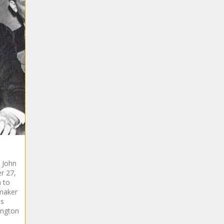
t John
r 27,
a to
maker
ms
ington