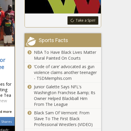
Take a Spin!
Sports Facts
NBA To Have Black Lives Matter
Mural Painted On Courts
for
ee
‘Code of care’ advocated as gun
violence claims another teenager
- TSDMemphis.com
es for
Junior Galette Says NFL's
ting
Washington Franchise &amp; Its
he Tea
Owner Helped Blackball Him
 new
From The League
d more
Black Sam Of Vermont: From
Slave To The First Black
Shares
Professional Wrestlers (VIDEO)
ndash;