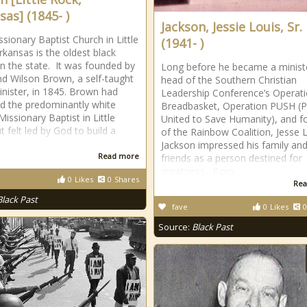
sas] (1845- )
Jackson, Jessie Louis, Sr.
ssionary Baptist Church in Little
(1941- )
rkansas is the oldest black
in the state. It was founded by
Long before he became a minist
d Wilson Brown, a self-taught
head of the Southern Christian
inister, in 1845. Brown had
Leadership Conference’s Operat
d the predominantly white
Breadbasket, Operation PUSH (
issionary Baptist in Little
United to Save Humanity), and f
t felt led by God to build a
of the Rainbow Coalition, Jesse 
Jackson impressed his family and
Read more
friends as a person destined for
greatness. Born
0
Likes
0
Shares
Rea
Black Past
fave
0
Likes
0
Source:
Black Past