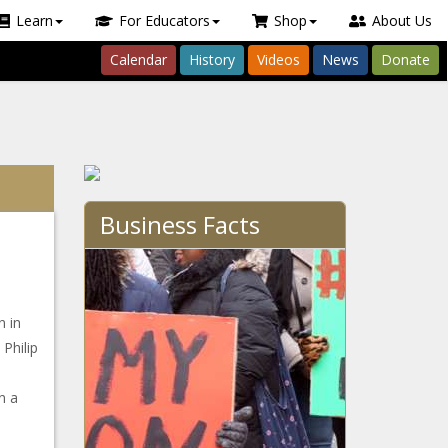
Learn
For Educators
Shop
About Us
Calendar
History
Videos
News
Donate
Business Facts
n in
Philip
n a