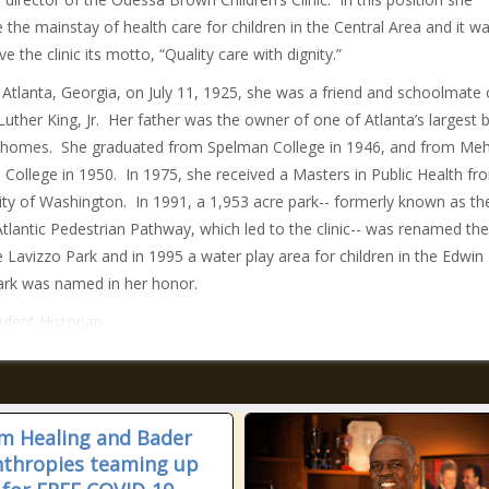
the mainstay of health care for children in the Central Area and it w
 the clinic its motto, “Quality care with dignity.”
 Atlanta, Georgia, on July 11, 1925, she was a friend and schoolmate 
Luther King, Jr. Her father was the owner of one of Atlanta’s largest 
 homes. She graduated from Spelman College in 1946, and from Meh
 College in 1950. In 1975, she received a Masters in Public Health fr
ity of Washington. In 1991, a 1,953 acre park-- formerly known as th
Atlantic Pedestrian Pathway, which led to the clinic-- was renamed the
 Lavizzo Park and in 1995 a water play area for children in the Edwin 
ark was named in her honor.
dent Historian
m Healing and Bader
nthropies teaming up