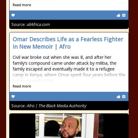
Read more
Source:
allAfrica.com
Omar Describes Life as a Fearless Fighter
in New Memoir | Afro
Civil war broke out when she was 8, and after her
family’s compound came under attack by militia, the
family escaped and eventually made it to a refugee
camp in Kenya, where Omar spent four years before the
family moved to the
Read more
Source:
Afro | The Black Media Authority