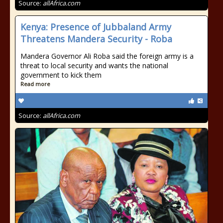
Source:
allAfrica.com
Kenya: Presence of Jubbaland Army
Threatens Mandera Security - Roba
Mandera Governor Ali Roba said the foreign army is a
threat to local security and wants the national
government to kick them
Read more
Source:
allAfrica.com