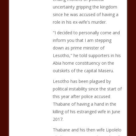
uncertainty gripping the kingdom
since he was accused of having a
role in his ex-wife's murder.
"I decided to personally come and
inform you that I am stepping
down as prime minister of
Lesotho," he told supporters in his
Abia home constituency on the
outskirts of the capital Maseru.
Lesotho has been plagued by
political instability since the start of
this year after police accused
Thabane of having a hand in the
killing of his estranged wife in June
2017.
Thabane and his then wife Lipolelo