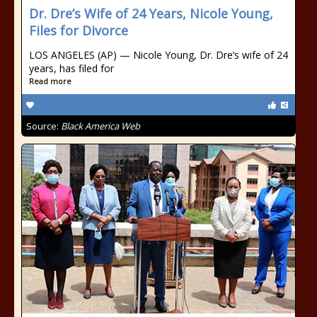
Dr. Dre’s Wife of 24 Years, Nicole Young,
Files for Divorce
LOS ANGELES (AP) — Nicole Young, Dr. Dre‘s wife of 24
years, has filed for
Read more
Source:
Black America Web