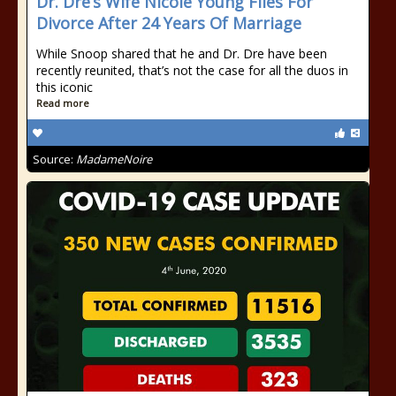
Dr. Dre’s Wife Nicole Young Files For
Divorce After 24 Years Of Marriage
While Snoop shared that he and Dr. Dre have been
recently reunited, that’s not the case for all the duos in
this iconic
Read more
Source:
MadameNoire