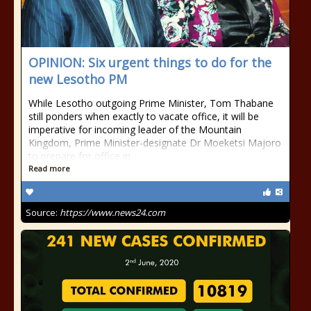
OPINION: Six urgent things to do for the
new Lesotho PM
While Lesotho outgoing Prime Minister, Tom Thabane
still ponders when exactly to vacate office, it will be
imperative for incoming leader of the Mountain
Kingdom, Prime Minister-designate Dr Moeketsi Majoro
to prepare for office in
Read more
Source:
https://www.news24.com