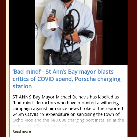
‘Bad mind!’ - St Ann’s Bay mayor blasts
critics of COVID spend, Porsche charging
station
ST ANN’S Bay Mayor Michael Belnavis has labelled as
“bad-mind” detractors who have mounted a withering
campaign against him since news broke of the reported
$46m COVID-19 expenditure on sanitising the town of
Ocho Rios and the $80,000 charging port installed at the
municipal office to charge his
Read more