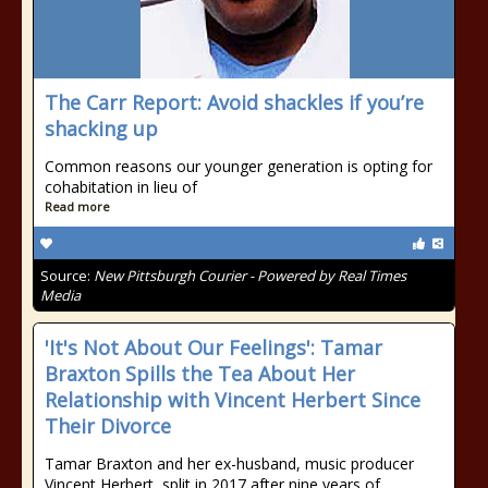
The Carr Report: Avoid shackles if you’re
shacking up
Common reasons our younger generation is opting for
cohabitation in lieu of
Read more
Source:
New Pittsburgh Courier - Powered by Real Times
Media
'It's Not About Our Feelings': Tamar
Braxton Spills the Tea About Her
Relationship with Vincent Herbert Since
Their Divorce
Tamar Braxton and her ex-husband, music producer
Vincent Herbert, split in 2017 after nine years of