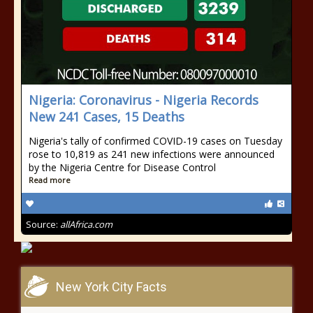
Nigeria: Coronavirus - Nigeria Records
New 241 Cases, 15 Deaths
Nigeria's tally of confirmed COVID-19 cases on Tuesday
rose to 10,819 as 241 new infections were announced
by the Nigeria Centre for Disease Control
Read more
Source:
allAfrica.com
New York City Facts