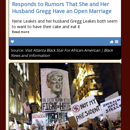
Responds to Rumors That She and Her
Husband Gregg Have an Open Marriage
Nene Leakes and her husband Gregg Leakes both seem
to want to have their cake and eat it
Read more
Source:
Visit Atlanta Black Star For African-American | Black
News and Information