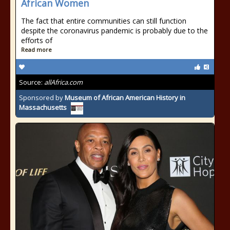
African Women
The fact that entire communities can still function
despite the coronavirus pandemic is probably due to the
efforts of
Read more
Source:
allAfrica.com
Sponsored by
Museum of African American History in
Massachusetts