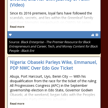
(Video)
Since its 2016 premiere, loyal fans have followed the
scandals, secrets, and lies within the Greenleaf family
and their Memphis megachurch on OWN’s hit series
Read more
Source:
Black Enterprise - The Premier Resource for Black
Entrepreneurs and Career, Tech, and Money Content for Black
People - Black Ent
Nigeria: Obaseki Parleys Wike, Emmanuel,
PDP NWC Over Edo Gov Ticket
Abuja, Port Harcourt, Uyo, Benin City — With his
disqualification from the race for the ticket of the ruling
All Progressives Congress (APC) in the September
governorship election in Edo State, Governor Godwin
Obaseki, at the weekend, began talks with the Peoples
Democratic Party (PDP) to actualise
Read more