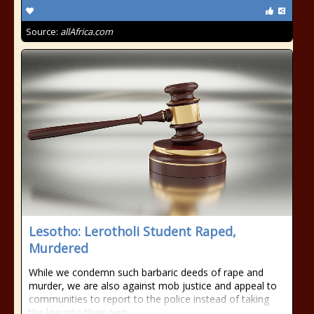
Source:
allAfrica.com
Lesotho: Lerotholi Student Raped,
Murdered
While we condemn such barbaric deeds of rape and
murder, we are also against mob justice and appeal to
communities to report to the police instead of taking
the law into their own