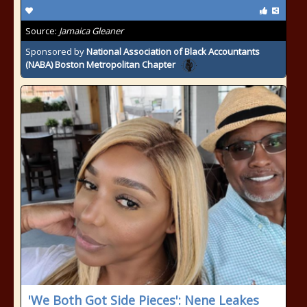
Source:
Jamaica Gleaner
Sponsored by
National Association of Black Accountants
(NABA) Boston Metropolitan Chapter
'We Both Got Side Pieces': Nene Leakes