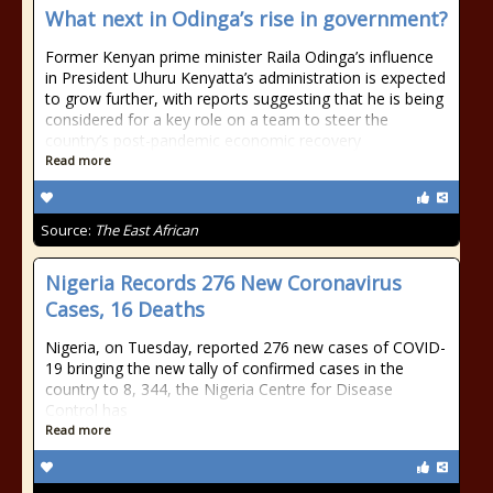
What next in Odinga’s rise in government?
Former Kenyan prime minister Raila Odinga’s influence
in President Uhuru Kenyatta’s administration is expected
to grow further, with reports suggesting that he is being
considered for a key role on a team to steer the
country’s post-pandemic economic recovery
Read more
Source:
The East African
Nigeria Records 276 New Coronavirus
Cases, 16 Deaths
Nigeria, on Tuesday, reported 276 new cases of COVID-
19 bringing the new tally of confirmed cases in the
country to 8, 344, the Nigeria Centre for Disease
Control has
Read more