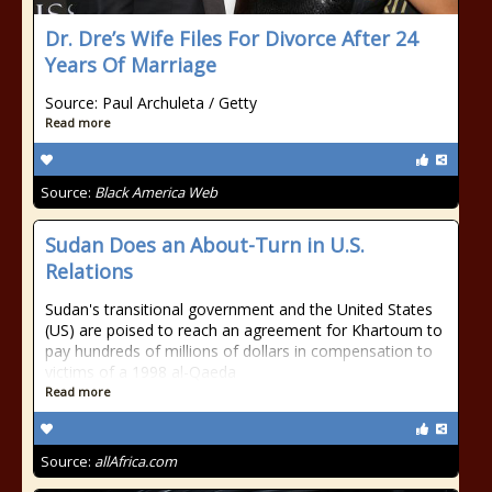
Dr. Dre’s Wife Files For Divorce After 24
Years Of Marriage
Source: Paul Archuleta / Getty
Read more
Source:
Black America Web
Sudan Does an About-Turn in U.S.
Relations
Sudan's transitional government and the United States
(US) are poised to reach an agreement for Khartoum to
pay hundreds of millions of dollars in compensation to
victims of a 1998 al-Qaeda
Read more
Source:
allAfrica.com