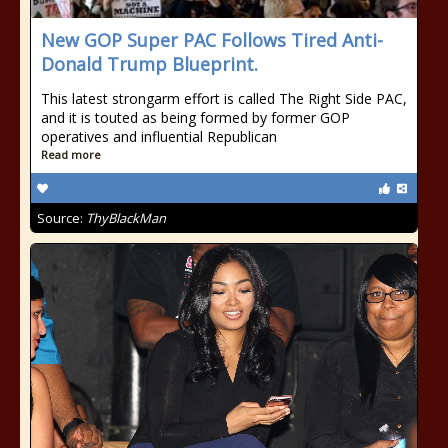
New GOP Super PAC Follows Tired Anti-
Donald Trump Blueprint.
This latest strongarm effort is called The Right Side PAC,
and it is touted as being formed by former GOP
operatives and influential Republican
Read more
Source:
ThyBlackMan