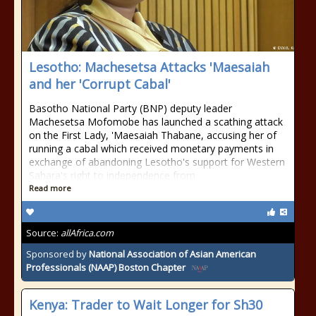
Lesotho: Machesetsa Attacks 'Maesaiah
and her 'Corrupt Cabal'
Basotho National Party (BNP) deputy leader
Machesetsa Mofomobe has launched a scathing attack
on the First Lady, 'Maesaiah Thabane, accusing her of
running a cabal which received monetary payments in
exchange of abandoning Lesotho's support for Western
Sahara's right to independence from
Read more
Source:
allAfrica.com
Sponsored by
National Association of Asian American
Professionals (NAAP) Boston Chapter
Kenya: Trader to Wait Longer for Sh30