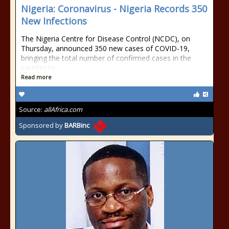
Nigeria: Coronavirus - Nigeria Records 350
New Infections
The Nigeria Centre for Disease Control (NCDC), on
Thursday, announced 350 new cases of COVID-19,
bringing the total number of confirmed cases in the
country to
Read more
Source:
allAfrica.com
Sponsored by
BARBinc