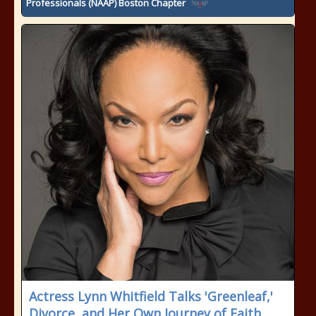
Professionals (NAAP) Boston Chapter
Actress Lynn Whitfield Talks 'Greenleaf,'
Divorce, and Her Own Journey of Faith