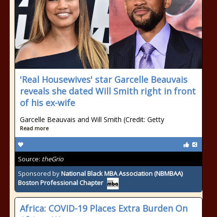
'Real Housewives' star Garcelle Beauvais
reveals she dated Will Smith right in front
of his ex-wife
Garcelle Beauvais and Will Smith (Credit: Getty
Read more
Source:
theGrio
Sponsored by
National Black MBA Association (NBMBAA)
Boston Professional Chapter
Africa: COVID-19 Places Extra Burden On