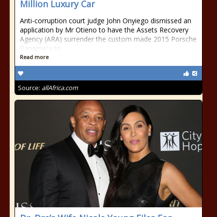
Million Luxury Car
Anti-corruption court judge John Onyiego dismissed an
application by Mr Otieno to have the Assets Recovery
Agency (ARA) surrender the custom made 2015 Porsche
Panamera to
Read more
Source:
allAfrica.com