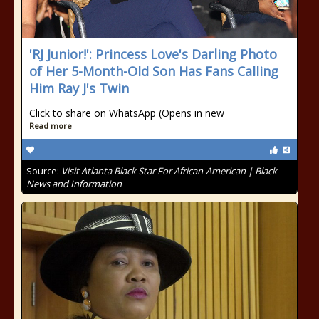
'RJ Junior!': Princess Love's Darling Photo
of Her 5-Month-Old Son Has Fans Calling
Him Ray J's Twin
Click to share on WhatsApp (Opens in new
Read more
Source:
Visit Atlanta Black Star For African-American | Black
News and Information