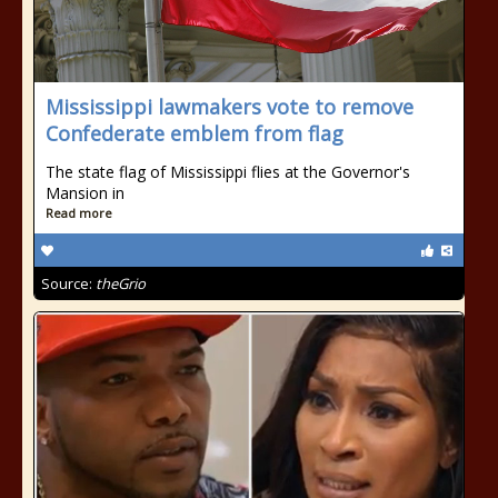
Mississippi lawmakers vote to remove
Confederate emblem from flag
The state flag of Mississippi flies at the Governor's
Mansion in
Read more
Source:
theGrio