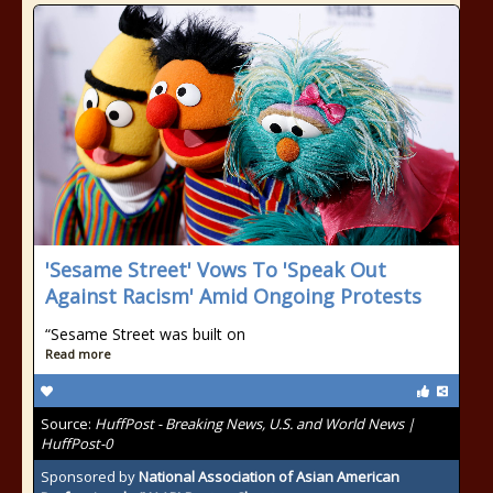
'Sesame Street' Vows To 'Speak Out
Against Racism' Amid Ongoing Protests
“Sesame Street was built on
Read more
Source:
HuffPost - Breaking News, U.S. and World News |
HuffPost-0
Sponsored by
National Association of Asian American