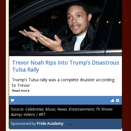
Trevor Noah Rips Into Trump’s Disastrous
Tulsa Rally
Trump’s Tulsa rally was a complete disaster according
to Trevor
Read more
Source:
Celebrities, Music, News, Entertainment, TV Shows
&amp; Videos | BET
Sponsored by
Pride Academy