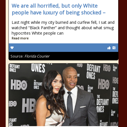
We are all horrified, but only White
people have luxury of being shocked –
Last night while my city burned and curfew fell, I sat and
watched “Black Panther” and thought about what smug
hypocrites White people can
Read more
Source:
Florida Courier