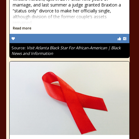
marriage, and last summer a judge granted Braxton a
“status only” divorce to make her officially single,
although division of the former couple’s assets
remained
Read more
Source:
Visit Atlanta Black Star For African-American | Black
News and Information