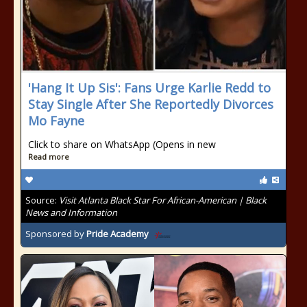
'Hang It Up Sis': Fans Urge Karlie Redd to
Stay Single After She Reportedly Divorces
Mo Fayne
Click to share on WhatsApp (Opens in new
Read more
Source:
Visit Atlanta Black Star For African-American | Black
News and Information
Sponsored by
Pride Academy