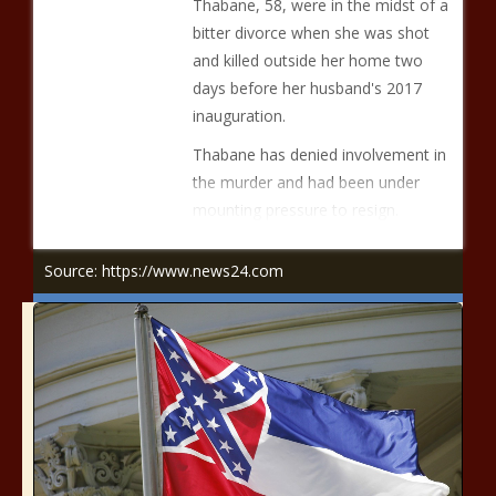
Thabane, 58, were in the midst of a
bitter divorce when she was shot
and killed outside her home two
days before her husband's 2017
inauguration.
Thabane has denied involvement in
the murder and had been under
mounting pressure to resign.
Source: https://www.news24.com