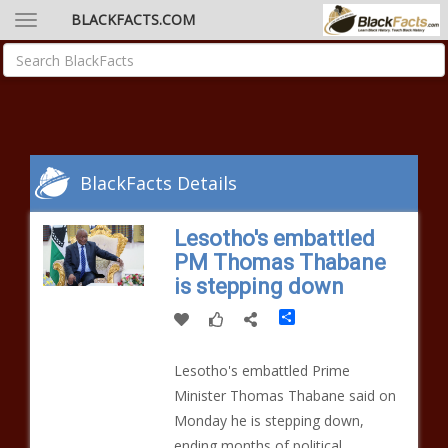
BLACKFACTS.COM
BlackFacts Details
Lesotho's embattled
PM Thomas Thabane
is stepping down
Share
Lesotho's embattled Prime
Minister Thomas Thabane said on
Monday he is stepping down,
ending months of political