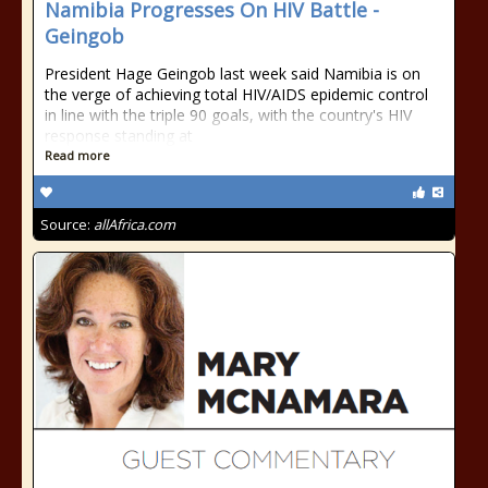
Namibia Progresses On HIV Battle -
Geingob
President Hage Geingob last week said Namibia is on
the verge of achieving total HIV/AIDS epidemic control
in line with the triple 90 goals, with the country's HIV
response standing at
Read more
Source:
allAfrica.com