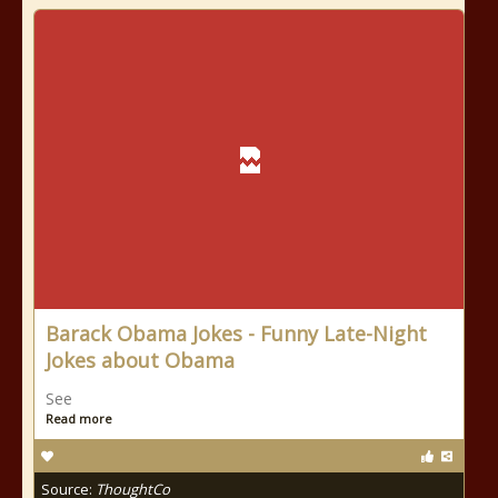
Barack Obama Jokes - Funny Late-Night
Jokes about Obama
See
Read more
Source:
ThoughtCo