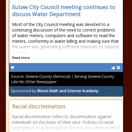
Eutaw City Council meeting continues to
discuss Water Department
Most of the City Council meeting was devoted to a
continuing discussion of the need to correct problems
of water meters, computers and software to read the
meters, conformity in water billing and making sure that
the water was generating sufficient revenues to support
the City
Read more
Source:
Greene County Democrat | Serving Greene County
Like No Other Newspaper
Sponsored by
Illinois Math and Science Academy
Racial discrimination
Racial discrimination refers to discrimination against
individuals on the basis of their race. Policies of racial
segregation may formalize it, but it is also often exerted