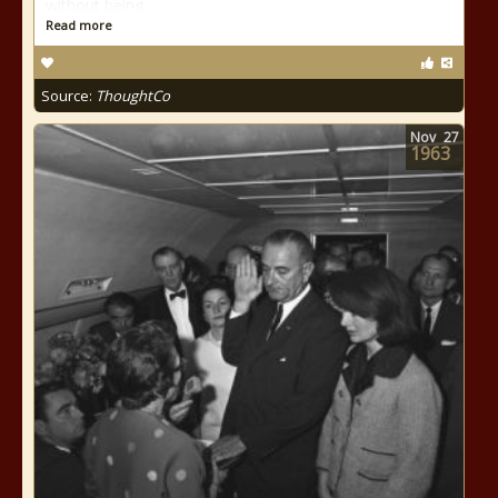
without being
Read more
Source:
ThoughtCo
Nov
27
1963