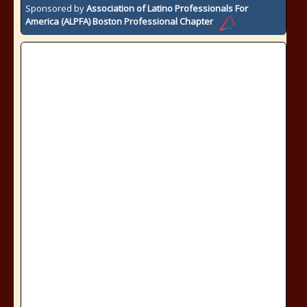
Sponsored by
Association of Latino Professionals For
America (ALPFA) Boston Professional Chapter