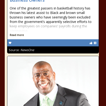
Business Owners
One of the greatest passers in basketball history has
thrown his latest assist to Black and brown small
business owners who have seemingly been excluded
from the government’s apparently selective efforts to
keep employees on companies’ payrolls during the
coronavirus
Read more
Source:
NewsOne