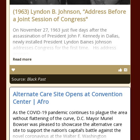
(1963) Lyndon B. Johnson, “Address Before
a Joint Session of Congress"
On November 27, 1963 just five days after the
assassination of President John F. Kennedy in Dallas,
newly installed President Lyndon Baines Johnson
addresses Congress for the first time. His address
appears
Read more
Source:
Black Past
Alternate Care Site Opens at Convention
Center | Afro
As the COVID-19 pandemic continues to plague the area
without flattening of the curve, D.C. Mayor Muriel
Bowser was pleased to showcase the alternative care
site to support the nation’s capital’s battle against the
novel coronavirus at the Walter E. Washington