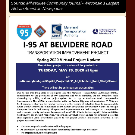
Source:
Milwaukee Community Journal - Wisconsin's Largest
African American Newspaper