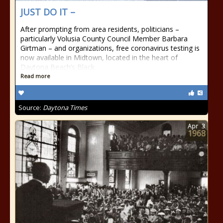
JUST DO IT –
After prompting from area residents, politicians –
particularly Volusia County Council Member Barbara
Girtman – and organizations, free coronavirus testing is
now available in Midtown, located in the heart of
Daytona Beach’s Black
Read more
Source:
Daytona Times
Apr
3
1968