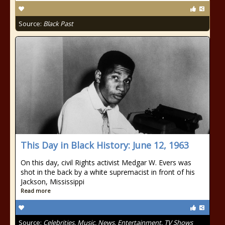
Source:
Black Past
This Day in Black History: June 12, 1963
On this day, civil Rights activist Medgar W. Evers was
shot in the back by a white supremacist in front of his
Jackson, Mississippi
Read more
Source:
Celebrities, Music, News, Entertainment, TV Shows