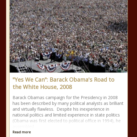
"Yes We Can": Barack Obama's Road to
the White House, 2008
Barack Obamas campaign for the Presidency in 2008
has been described by many political analysts as brilliant
and virtually flawless. Despite his inexperience in
national politics and limited experience in state politics
(Obama was first elected to political office in 1994), he
assembled
Read more