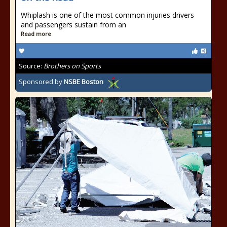
Whiplash is one of the most common injuries drivers
and passengers sustain from an
Read more
Source:
Brothers on Sports
Sponsored by
NSBE Boston