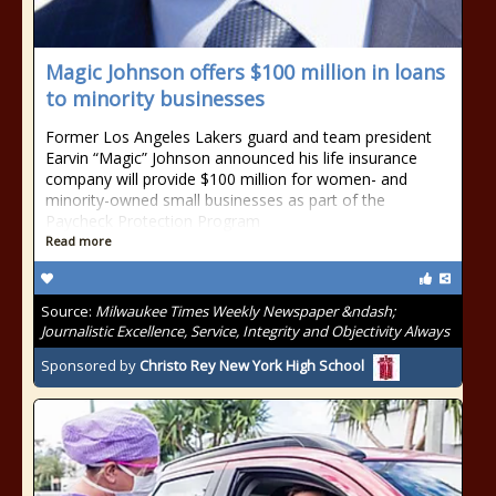
Magic Johnson offers $100 million in loans
to minority businesses
Former Los Angeles Lakers guard and team president
Earvin “Magic” Johnson announced his life insurance
company will provide $100 million for women- and
minority-owned small businesses as part of the
Paycheck Protection Program
Read more
Source:
Milwaukee Times Weekly Newspaper &ndash;
Journalistic Excellence, Service, Integrity and Objectivity Always
Sponsored by
Christo Rey New York High School