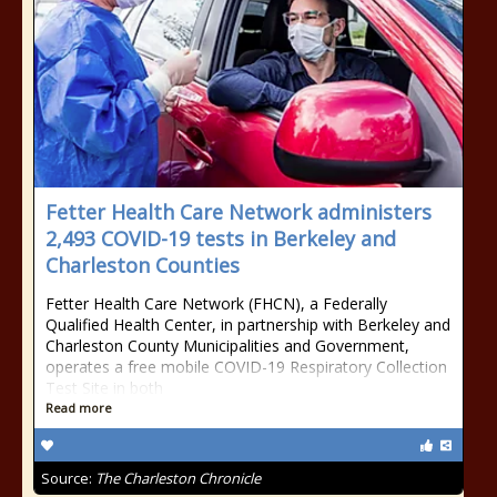
Fetter Health Care Network administers
2,493 COVID-19 tests in Berkeley and
Charleston Counties
Fetter Health Care Network (FHCN), a Federally
Qualified Health Center, in partnership with Berkeley and
Charleston County Municipalities and Government,
operates a free mobile COVID-19 Respiratory Collection
Test Site in both
Read more
Source:
The Charleston Chronicle