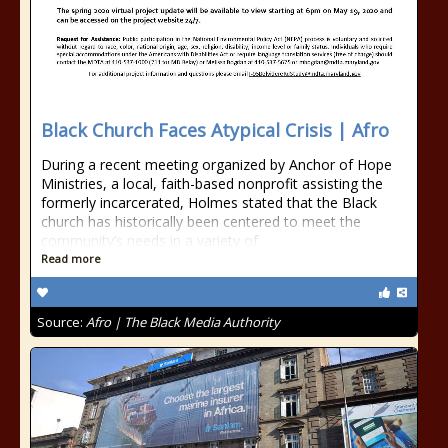
Black Church Faces Atypical Crisis | Afro
During a recent meeting organized by Anchor of Hope
Ministries, a local, faith-based nonprofit assisting the
formerly incarcerated, Holmes stated that the Black
church has historically been centered to meet the
community’s needs in a variety of
Read more
Source:
Afro | The Black Media Authority