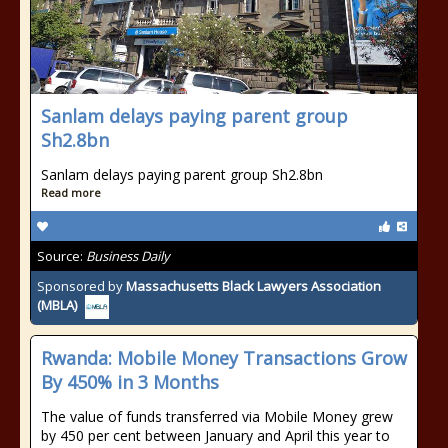
Sanlam delays paying parent group
Sh2.8bn
Sanlam delays paying parent group Sh2.8bn
Read more
Source:
Business Daily
Sponsored by
Massachusetts Black Lawyers Association
(MBLA)
Rwanda: Mobile Money Transactions Grow
By 450% in 3 Months
The value of funds transferred via Mobile Money grew
by 450 per cent between January and April this year to