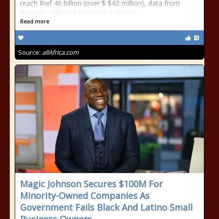
reach Rwf 40 billion (over $ $42 million), data from
Rwanda Utilities Regulation Authority
Read more
Source:
allAfrica.com
Magic Johnson Secures $100M For
Minority-Owned Companies As
Government Fails Black And Latino Small