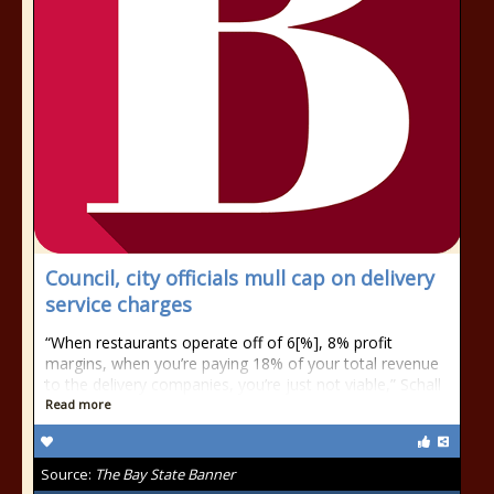
Council, city officials mull cap on delivery
service charges
“When restaurants operate off of 6[%], 8% profit
margins, when you’re paying 18% of your total revenue
to the delivery companies, you’re just not viable,” Schall
Read more
Source:
The Bay State Banner