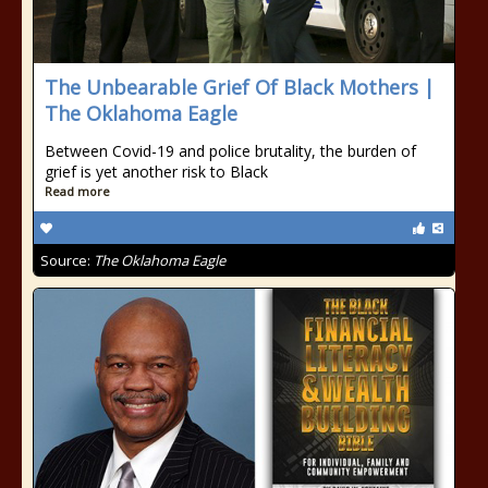
The Unbearable Grief Of Black Mothers |
The Oklahoma Eagle
Between Covid-19 and police brutality, the burden of
grief is yet another risk to Black
Read more
Source:
The Oklahoma Eagle