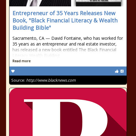
Entrepreneur of 35 Years Releases New
Book, "Black Financial Literacy & Wealth
Building Bible"
Sacramento, CA — David Fontaine, who has worked for
35 years as an entrepreneur and real estate investor,
has released a new book entitled The Black Financial
Literacy Wealth Building
Read more
Source:
http://www.blacknews.com