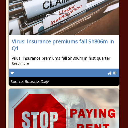
Virus: Insurance premiums fall Sh806m in
Q1
Virus: Insurance premiums fall Sh806m in first quarter
Read more
Source:
Business Daily