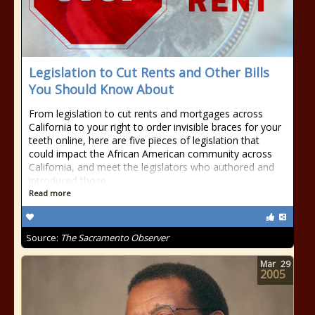
Legislation to Cut Rents and Other Bills
You Should Know About
From legislation to cut rents and mortgages across
California to your right to order invisible braces for your
teeth online, here are five pieces of legislation that
could impact the African American community across
California, and meet the legislators who authored and
introduced those
Read more
Source:
The Sacramento Observer
Mar
29
2005