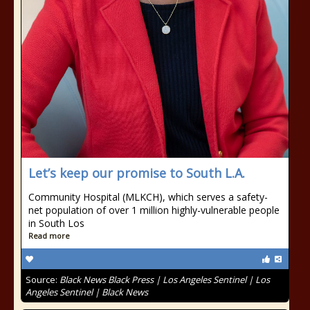
Let’s keep our promise to South L.A.
Community Hospital (MLKCH), which serves a safety-
net population of over 1 million highly-vulnerable people
in South Los
Read more
Source:
Black News Black Press | Los Angeles Sentinel | Los
Angeles Sentinel | Black News