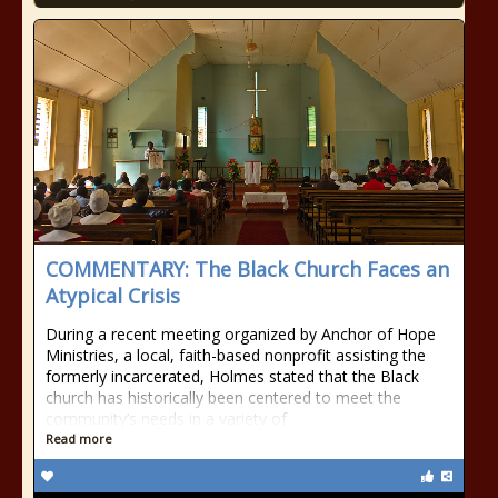
COMMENTARY: The Black Church Faces an
Atypical Crisis
During a recent meeting organized by Anchor of Hope
Ministries, a local, faith-based nonprofit assisting the
formerly incarcerated, Holmes stated that the Black
church has historically been centered to meet the
community’s needs in a variety of
Read more