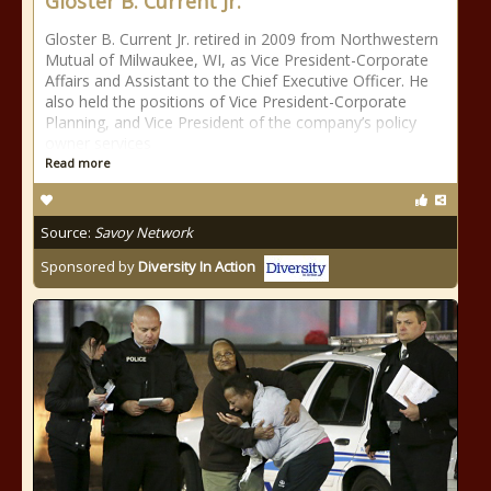
Gloster B. Current Jr.
Gloster B. Current Jr. retired in 2009 from Northwestern
Mutual of Milwaukee, WI, as Vice President-Corporate
Affairs and Assistant to the Chief Executive Officer. He
also held the positions of Vice President-Corporate
Planning, and Vice President of the company’s policy
owner services
Read more
Source:
Savoy Network
Sponsored by
Diversity In Action