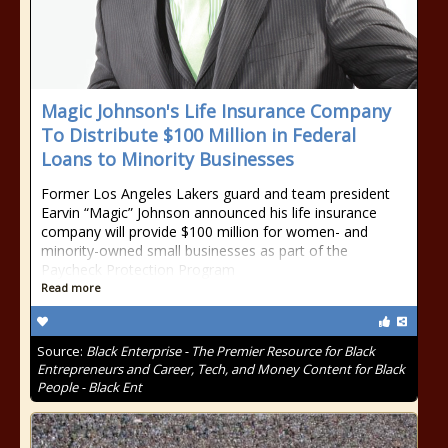
Magic Johnson's Life Insurance Company
To Distribute $100 Million in Federal
Loans to Minority Businesses
Former Los Angeles Lakers guard and team president
Earvin “Magic” Johnson announced his life insurance
company will provide $100 million for women- and
minority-owned small businesses as part of the
Paycheck Protection Program
Read more
Source:
Black Enterprise - The Premier Resource for Black
Entrepreneurs and Career, Tech, and Money Content for Black
People - Black Ent