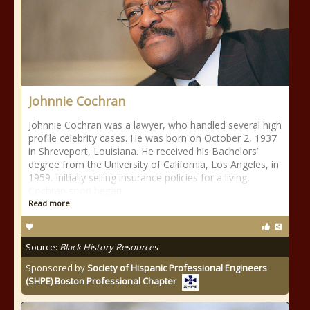
Johnnie Cochran
Johnnie Cochran was a lawyer, who handled several high
profile celebrity cases. He was born on October 2, 1937
in Shreveport, Louisiana. He received his Bachelors’
degree from the University of California, Los Angeles, in
1959. Initially selling insurance policies for a living,
Cochran soon began
Read more
Source:
Black History Resources
Sponsored by
Society of Hispanic Professional Engineers
(SHPE) Boston Professional Chapter