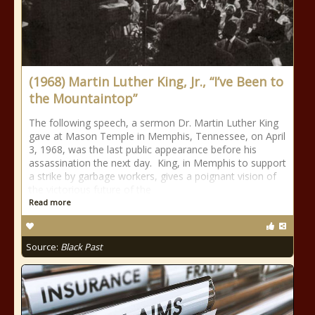
(1968) Martin Luther King, Jr., “I’ve Been to
the Mountaintop”
The following speech, a sermon Dr. Martin Luther King
gave at Mason Temple in Memphis, Tennessee, on April
3, 1968, was the last public appearance before his
assassination the next day. King, in Memphis to support
a strike by garbage workers, gives a poignant vision of
the victorious future of the
Read more
Source:
Black Past