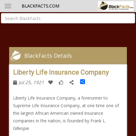
BLACKFACTS.COM
BlackFacts Details
Liberty Life Insurance Company
Share
Jul 25, 1921
Liberty Life Insurance Company, a forerunner to
Supreme Life Insurance Company, at one time one of
the largest African American owned insurance
companies in the nation, is founded by Frank L.
Gillespie