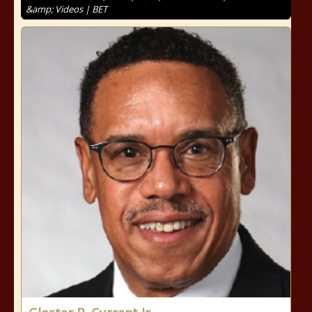
&amp; Videos | BET