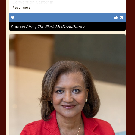
Convention Center in
Read more
Source:
Afro | The Black Media Authority