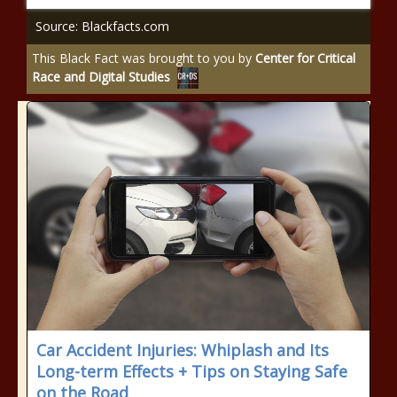
Source: Blackfacts.com
This Black Fact was brought to you by
Center for Critical
Race and Digital Studies
Car Accident Injuries: Whiplash and Its
Long-term Effects + Tips on Staying Safe
on the Road