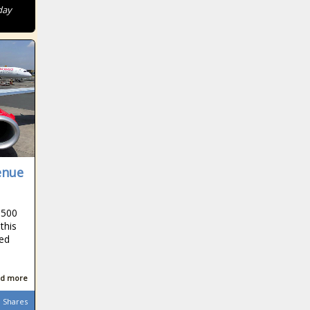
day
enue
$500
this
ted
d more
Shares