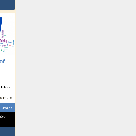
of
 rate,
n
d more
Shares
day