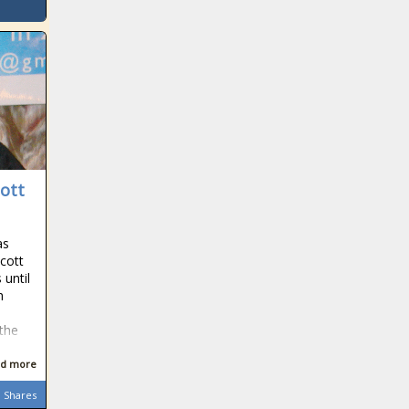
ott
as
cott
 until
h
 the
d more
Shares