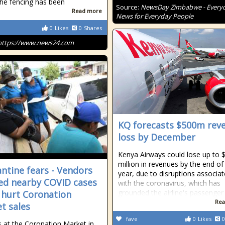
he fencing has been
Source:
NewsDay Zimbabwe - Every
Read more
News for Everyday People
0
Likes
0
Shares
https://www.news24.com
KQ forecasts $500m rev
loss by December
Kenya Airways could lose up to 
million in revenues by the end of 
ntine fears - Vendors
year, due to disruptions associa
ed nearby COVID cases
with the coronavirus, which has
grounded the airline's passenger
 hurt Coronation
Rea
t sales
fave
0
Likes
0
 at the Coronation Market in