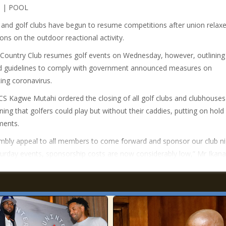
 | POOL
 and golf clubs have begun to resume competitions after union relax
ions on the outdoor reactional activity.
Country Club resumes golf events on Wednesday, however, outlining
d guidelines to comply with government announced measures on
ng coronavirus.
CS Kagwe Mutahi ordered the closing of all golf clubs and clubhouses
ning that golfers could play but without their caddies, putting on hold
ments.
bly appeal to all members to come forward and sponsor our club ni
urday events, sponsorship costs are now considerably low,” Mr Ikana 