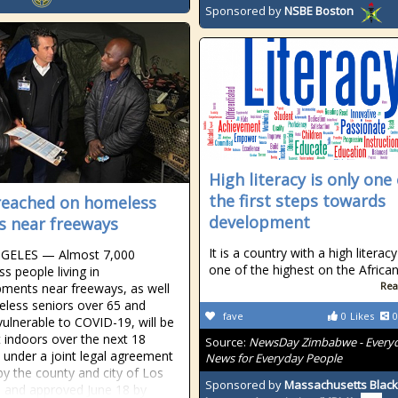
Sponsored by
NSBE Boston
High literacy is only one 
the first steps towards
reached on homeless
development
 near freeways
It is a country with a high literacy
GELES — Almost 7,000
one of the highest on the Africa
s people living in
Rea
ents near freeways, as well
less seniors over 65 and
fave
0
Likes
0
vulnerable to COVID-19, will be
 indoors over the next 18
Source:
NewsDay Zimbabwe - Every
under a joint legal agreement
News for Everyday People
by the county and city of Los
Sponsored by
Massachusetts Black
 and approved June 18 by