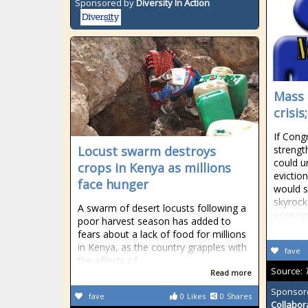
Sponsored by
Diversity In Action
Mass 
crisi
If Cong
Locust swarm destroys
strengt
could u
crops in Kenya as millions
evictio
face hunger
would s
skyrock
A swarm of desert locusts following a
econom
poor harvest season has added to
fears about a lack of food for millions
in Kenya, as the country grapples with
fave
the effects of
Source:
Read more
Sponsor
fave
0
Likes
0
Shares
Collabor