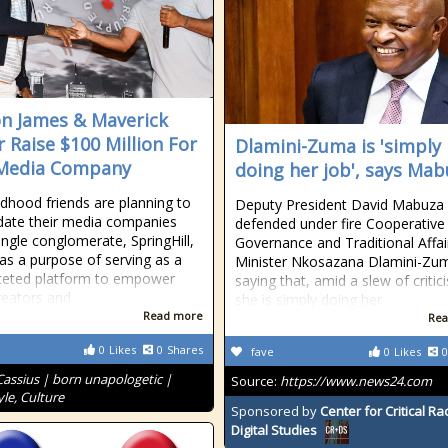
n James & Maverick
r Raise $100 Million For
Dlamini-Zuma is 'simply
Media Company
doing her job', says Ma
ldhood friends are planning to
Deputy President David Mabuza
date their media companies
defended under fire Cooperative
single conglomerate, SpringHill,
Governance and Traditional Affai
as a purpose of serving as a
Minister Nkosazana Dlamini-Zu
ceted platform to empower
saying that, amid a slew of critic
reators and
she is simply doing her
Read more
Rea
0
Likes
0
Shares
fave
0
Likes
0
Cassius | born unapologetic |
Source:
https://www.news24.com
le, Culture
Sponsored by
Center for Critical R
Digital Studies