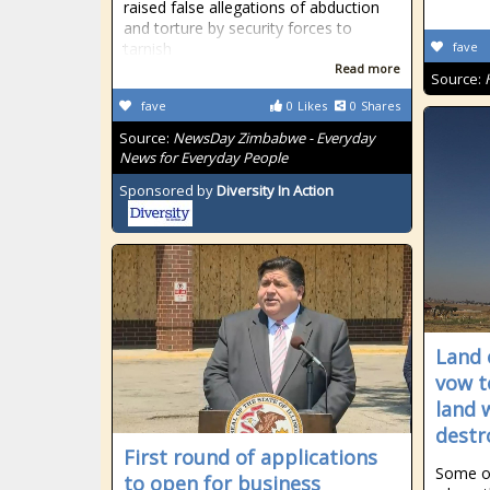
raised false allegations of abduction
and torture by security forces to
tarnish
fave
Read more
Source:
fave
0
Likes
0
Shares
Source:
NewsDay Zimbabwe - Everyday
News for Everyday People
Sponsored by
Diversity In Action
Land 
vow t
land 
destr
First round of applications
Some of
to open for business