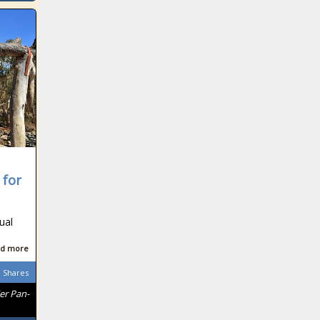
 for
ual
d more
Shares
er Pan-