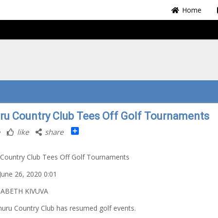
Home
ru Country Club Tees Off Golf Tournaments
Share
like
share
Country Club Tees Off Golf Tournaments
 June 26, 2020 0:01
ZABETH KIVUVA
uru Country Club has resumed golf events.