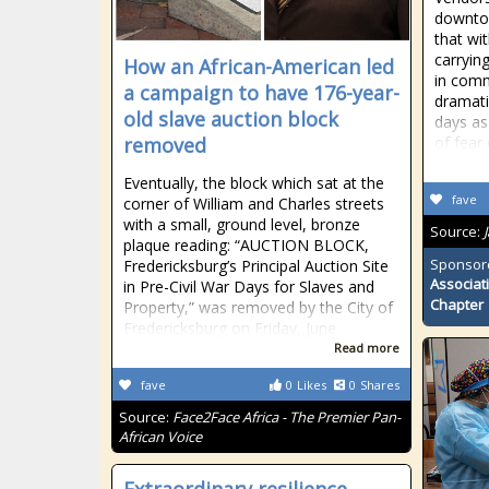
downto
that wit
carryin
How an African-American led
in comm
a campaign to have 176-year-
dramati
old slave auction block
days as
removed
of fear
Eventually, the block which sat at the
fave
corner of William and Charles streets
with a small, ground level, bronze
Source:
plaque reading: “AUCTION BLOCK,
Sponsor
Fredericksburg’s Principal Auction Site
Associat
in Pre-Civil War Days for Slaves and
Chapter
Property,” was removed by the City of
Fredericksburg on Friday, June
Read more
fave
0
Likes
0
Shares
Source:
Face2Face Africa - The Premier Pan-
African Voice