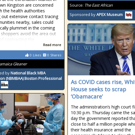
wn Kingston are concerned
Source:
The East African
h the health authorities
Sponsored by
APEX Museum
g out extensive contact tracing
unities nearby, sales could
cally plummet in the coming
 shoppers avoid the area out
 of contracting the
Read more
0
Likes
0
Shares
Jamaica Gleaner
ed by
National Black MBA
ion (NBMBAA) Boston Professional
As COVID cases rise, Whi
House seeks to scrap
‘Obamacare’
The administration’s high court fi
10:30 p.m. Thursday came the 
day the government reported th
close to half a million people wh
their health insurance amid the