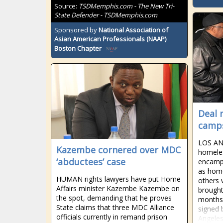
Source:
TSDMemphis.com - The New Tri-
State Defender - TSDMemphis.com
Sponsored by
National Association of
Asian American Professionals (NAAP)
Boston Chapter
Deal 
camps
LOS AN
Kazembe cornered over MDC
homeles
‘abductees’ case
encampm
as home
HUMAN rights lawyers have put Home
others 
Affairs minister Kazembe Kazembe on
brought
the spot, demanding that he proves
months 
State claims that three MDC Alliance
signed 
officials currently in remand prison
Angeles