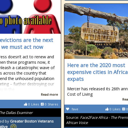
evictions are the next
s; we must act now
ress doesn’t act to renew and
hen these programs now, it
Here are the 2020 most
nleash a catastrophic wave of
expensive cities in Africa
ns across the country that
expats
end the unhoused population
eting – further destroying our
Mercer has released its 26th ann
y in the
Cost of Living
Read more
Rea
0
Likes
0
Shares
fave
0
Likes
0
The Dallas Examiner
Source:
Face2Face Africa - The Premi
ed by
Greater Boston Veterans
African Voice
ative