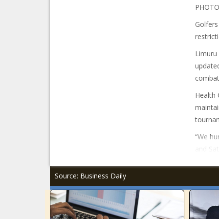
PHOTO
Golfers
restrict
Limuru 
update
combati
Health 
maintai
tourna
“We hum
and Sat
Source: Business Daily