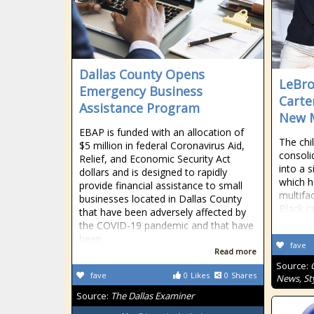
Dallas County Opens
LeBro
Emergency Business
Carte
Assistance Program
New 
EBAP is funded with an allocation of
The chi
$5 million in federal Coronavirus Aid,
consoli
Relief, and Economic Security Act
into a 
dollars and is designed to rapidly
which h
provide financial assistance to small
multifa
businesses located in Dallas County
Black c
that have been adversely affected by
the COVID-19 pandemic and that have
been
fave
Read more
Source:
fave
0
Likes
0
Shares
News, Sty
Source:
The Dallas Examiner