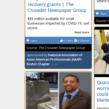
where t
recovery grants | The
Crusader Newspaper Group
fave
$85 million available for small
Source:
businesses impacted by COVID-19, civil
unrest
Read more
fave
0
Likes
0
Shares
Source:
The Crusader Newspaper Group
Sponsored by
National Association of
Asian American Professionals (NAAP)
Boston Chapter
Quara
worri
could
Marke
Vendors