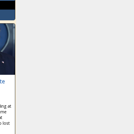
te
ling at
same
at
o lost