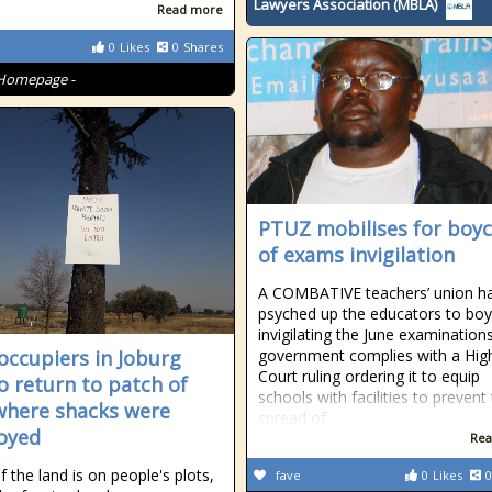
Lawyers Association (MBLA)
Read more
0
Likes
0
Shares
Homepage -
PTUZ mobilises for boyc
of exams invigilation
A COMBATIVE teachers’ union h
psyched up the educators to boy
invigilating the June examinations
occupiers in Joburg
government complies with a Hig
Court ruling ordering it to equip
o return to patch of
schools with facilities to prevent
where shacks were
spread of
oyed
Rea
 the land is on people's plots,
fave
0
Likes
0