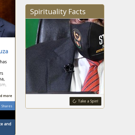
Spirituality Facts
buza
 has
rs
ma,
ism,
d more
Take a Spin!
Shares
ace and