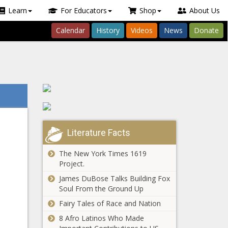
Learn
For Educators
Shop
About Us
Calendar
History
Videos
News
Donate
Literature Facts
The New York Times 1619
Project.
James DuBose Talks Building Fox
Soul From the Ground Up
Fairy Tales of Race and Nation
8 Afro Latinos Who Made