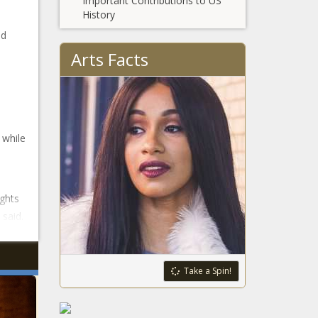
Important Contributions to US
History
ed
Arts Facts
 while
ghts
said.
Take a Spin!