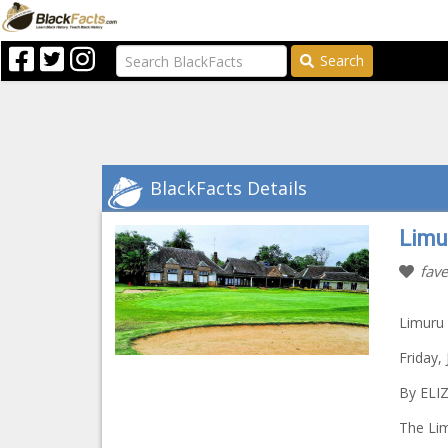
Search
BlackFacts Details
Limu
fave
Limuru 
Friday,
By ELI
The Lim