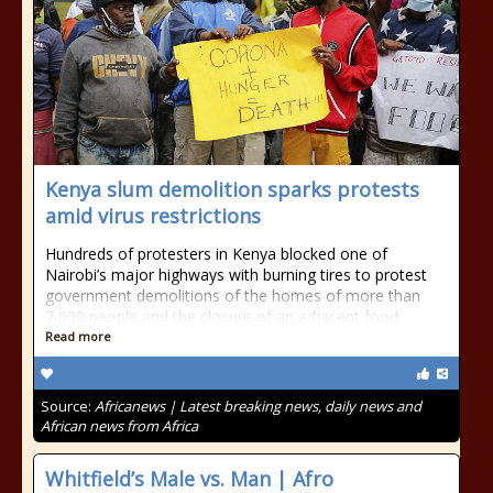
Kenya slum demolition sparks protests
amid virus restrictions
Hundreds of protesters in Kenya blocked one of
Nairobi’s major highways with burning tires to protest
government demolitions of the homes of more than
7,000 people and the closure of an adjacent food
Read more
Source:
Africanews | Latest breaking news, daily news and
African news from Africa
Whitfield’s Male vs. Man | Afro