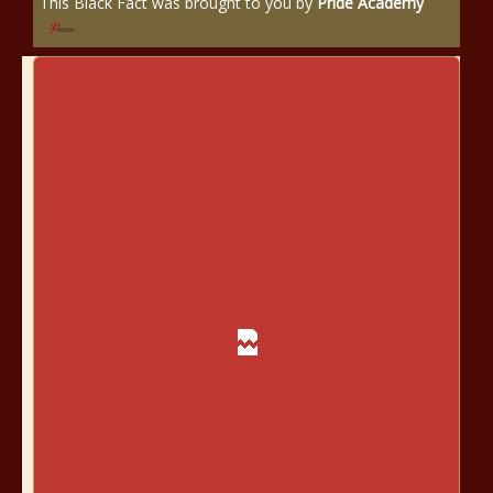
This Black Fact was brought to you by
Pride Academy