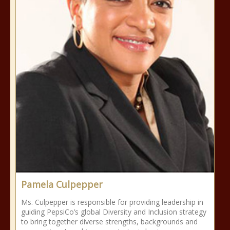
Pamela Culpepper
Ms. Culpepper is responsible for providing leadership in
guiding PepsiCo’s global Diversity and Inclusion strategy
to bring together diverse strengths, backgrounds and