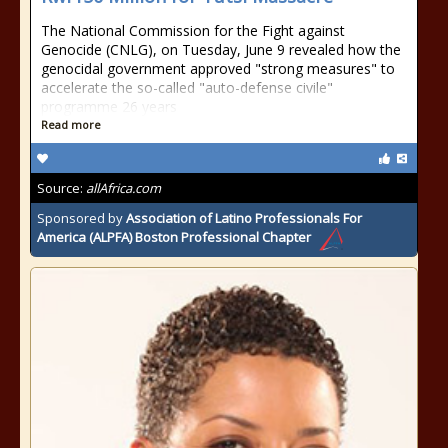
The National Commission for the Fight against
Genocide (CNLG), on Tuesday, June 9 revealed how the
genocidal government approved "strong measures" to
accelerate the so-called "auto-defense civile"
programme 26 years
Read more
Source:
allAfrica.com
Sponsored by
Association of Latino Professionals For
America (ALPFA) Boston Professional Chapter