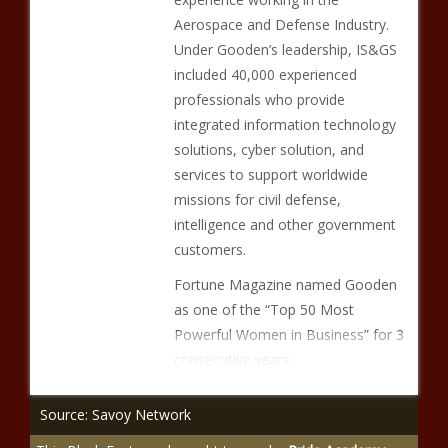
Aerospace and Defense Industry.
Under Gooden’s leadership, IS&GS
included 40,000 experienced
professionals who provide
integrated information technology
solutions, cyber solution, and
services to support worldwide
missions for civil defense,
intelligence and other government
customers.
Fortune Magazine named Gooden
as one of the “Top 50 Most
Powerful Women in Business” for 3
consecutive years.
Source: Savoy Network