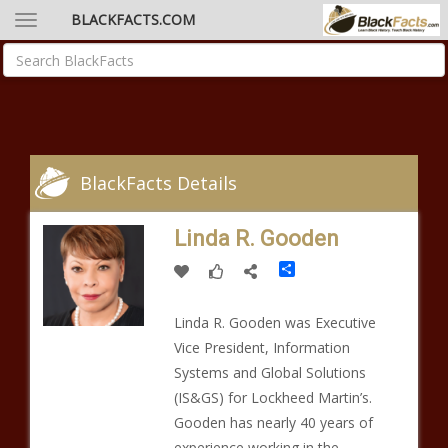
BLACKFACTS.COM
BlackFacts Details
Linda R. Gooden
Share
Linda R. Gooden was Executive
Vice President, Information
Systems and Global Solutions
(IS&GS) for Lockheed Martin’s.
Gooden has nearly 40 years of
experience working in the