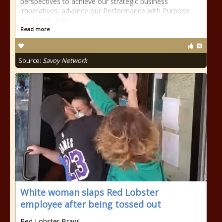
perspectives to achieve our strategic business
imperatives, advance our Performance with Purpose
goals and drive
Read more
Source:
Savoy Network
White woman slaps Red Lobster
employee after being tossed out
Red Lobster Brawl