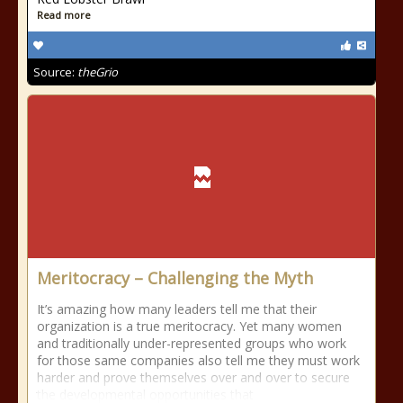
Read more
Source:
theGrio
Meritocracy – Challenging the Myth
It’s amazing how many leaders tell me that their
organization is a true meritocracy. Yet many women
and traditionally under-represented groups who work
for those same companies also tell me they must work
harder and prove themselves over and over to secure
the developmental opportunities that