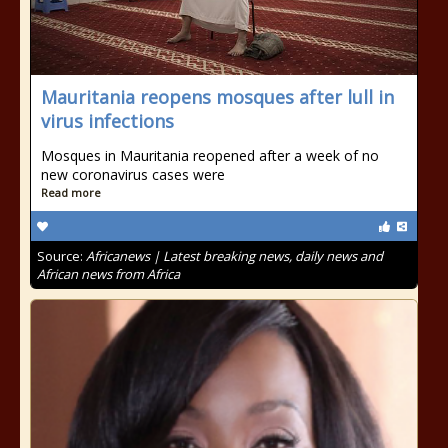
Mauritania reopens mosques after lull in
virus infections
Mosques in Mauritania reopened after a week of no
new coronavirus cases were
Read more
Source:
Africanews | Latest breaking news, daily news and
African news from Africa