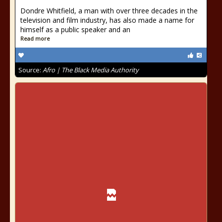
Dondre Whitfield, a man with over three decades in the
television and film industry, has also made a name for
himself as a public speaker and an
Read more
Source:
Afro | The Black Media Authority