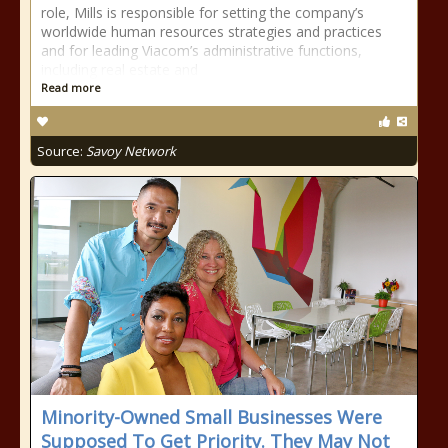
role, Mills is responsible for setting the company’s
worldwide human resources strategies and practices
and for leading Viacom’s administrative functions,
including real estate and
Read more
Source:
Savoy Network
Minority-Owned Small Businesses Were
Supposed To Get Priority. They May Not