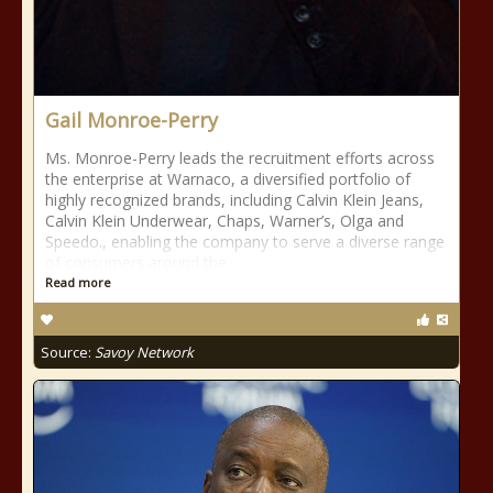
Gail Monroe-Perry
Ms. Monroe-Perry leads the recruitment efforts across
the enterprise at Warnaco, a diversified portfolio of
highly recognized brands, including Calvin Klein Jeans,
Calvin Klein Underwear, Chaps, Warner’s, Olga and
Speedo., enabling the company to serve a diverse range
of consumers around the
Read more
Source:
Savoy Network