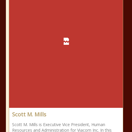
Scott M. Mills
Scott M. Mills is Executive Vice President, Human
Resources and Administration for Viacom Inc. In this