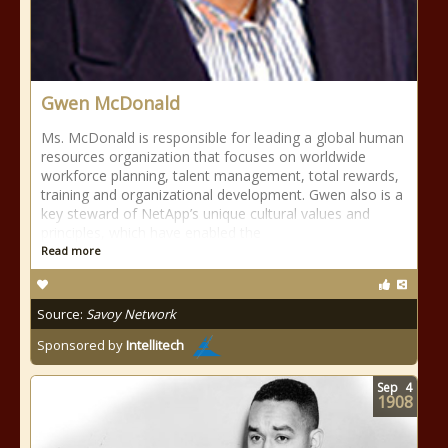
Gwen McDonald
Ms. McDonald is responsible for leading a global human
resources organization that focuses on worldwide
workforce planning, talent management, total rewards,
training and organizational development. Gwen also is a
key steward of NetApp’s unique cultural values and
principles, which have enabled the
Read more
Source:
Savoy Network
Sponsored by
Intellitech
Sep
4
1908