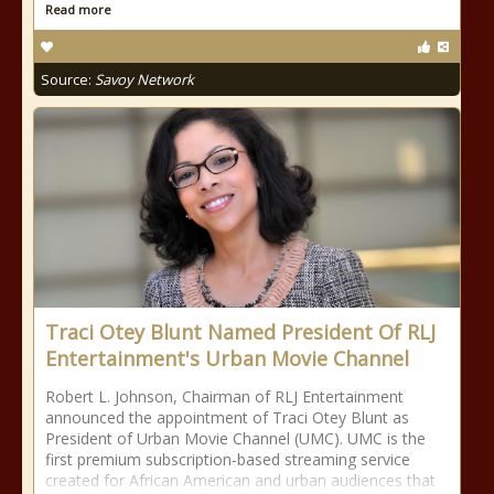
Read more
Source:
Savoy Network
Traci Otey Blunt Named President Of RLJ
Entertainment's Urban Movie Channel
Robert L. Johnson, Chairman of RLJ Entertainment
announced the appointment of Traci Otey Blunt as
President of Urban Movie Channel (UMC). UMC is the
first premium subscription-based streaming service
created for African American and urban audiences that