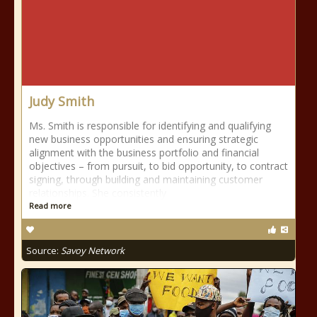
Judy Smith
Ms. Smith is responsible for identifying and qualifying
new business opportunities and ensuring strategic
alignment with the business portfolio and financial
objectives – from pursuit, to bid opportunity, to contract
signing, through building and maintaining customer
relationships. She consistently
Read more
Source:
Savoy Network