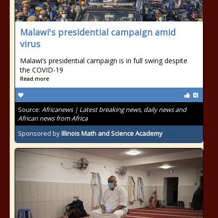
Malawi's presidential campaign amid
virus
Malawi’s presidential campaign is in full swing despite
the COVID-19
Read more
Source:
Africanews | Latest breaking news, daily news and
African news from Africa
Sponsored by
Illinois Math and Science Academy