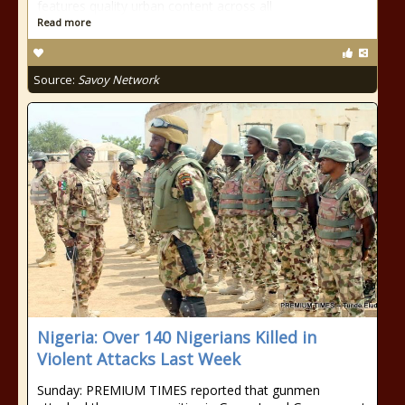
features quality urban content across all
Read more
Source:
Savoy Network
Nigeria: Over 140 Nigerians Killed in
Violent Attacks Last Week
Sunday: PREMIUM TIMES reported that gunmen