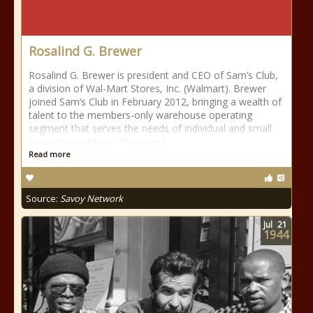
Rosalind G. Brewer
Rosalind G. Brewer is president and CEO of Sam’s Club,
a division of Wal-Mart Stores, Inc. (Walmart). Brewer
joined Sam’s Club in February 2012, bringing a wealth of
talent to the members-only warehouse operating
segment that serves the needs of individual and small
business members. She joined
Read more
Source:
Savoy Network
Jul
21
1944