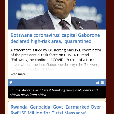
Botswana coronavirus: capital Gaborone
declared high-risk area, 'quarantined'
A statement issued by Dr. Kereng Masupu, coordinator
of the presidential task force on COVID-19 read:
“Following the confirmed COVID-19 case of a truck
driver who came into Gaborone through the Tiokweng
border on Sunday 09 May
Read more
Source:
Africanews | Latest breaking news, daily news and
African news from Africa
Rwanda: Genocidal Govt 'Earmarked Over
Rwf150 Million for Tutsi Massacre'