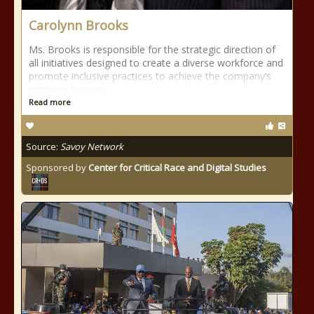
Carolynn Brooks
Ms. Brooks is responsible for the strategic direction of
all initiatives designed to create a diverse workforce and
promote inclusive practices to achieve the company’s
strategic business
Read more
Source:
Savoy Network
Sponsored by
Center for Critical Race and Digital Studies