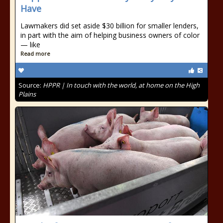
Have
Lawmakers did set aside $30 billion for smaller lenders,
in part with the aim of helping business owners of color
— like
Read more
Source:
HPPR | In touch with the world, at home on the High
Plains