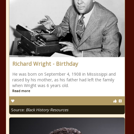
Richard Wright - Birthday
He was born on September 4, 1908 in Mississippi and
raised by his mother, as his father had left the family
when Wright was 6 years old.
Read more
Source:
Black History Resources