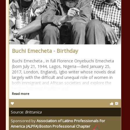
Buchi Emecheta - Birthday
Buchi Emecheta , in full Florence Onyebuchi Emecheta
(born July 21, 1944, Lagos, Nigeria—died January 25,
2017, London, England), Igbo writer whose novels deal
largely with the difficult and unequal role of women in
both immigrant and African societies and explore the
tension between tradition and
Read more
Source:
Brittanica
Sponsored by
Association of Latino Professionals For
America (ALPFA) Boston Professional Chapter