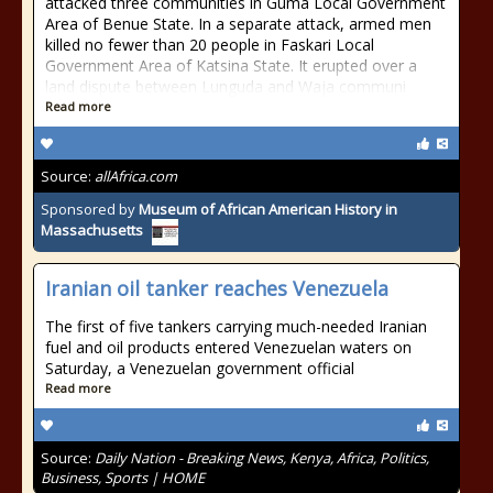
attacked three communities in Guma Local Government
Area of Benue State. In a separate attack, armed men
killed no fewer than 20 people in Faskari Local
Government Area of Katsina State. It erupted over a
land dispute between Lunguda and Waja communi
Read more
Source:
allAfrica.com
Sponsored by
Museum of African American History in
Massachusetts
Iranian oil tanker reaches Venezuela
The first of five tankers carrying much-needed Iranian
fuel and oil products entered Venezuelan waters on
Saturday, a Venezuelan government official
Read more
Source:
Daily Nation - Breaking News, Kenya, Africa, Politics,
Business, Sports | HOME