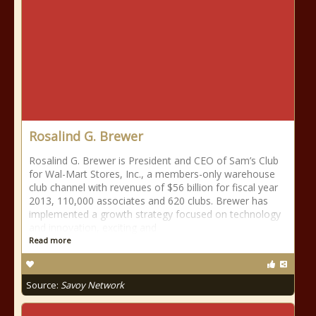
Rosalind G. Brewer
Rosalind G. Brewer is President and CEO of Sam’s Club
for Wal-Mart Stores, Inc., a members-only warehouse
club channel with revenues of $56 billion for fiscal year
2013, 110,000 associates and 620 clubs. Brewer has
implemented a growth strategy focused on technology
and innovation, exciting and
Read more
Source:
Savoy Network