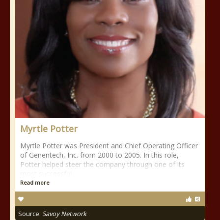
Myrtle Potter
Myrtle Potter was President and Chief Operating Officer
of Genentech, Inc. from 2000 to 2005. In this role,
Potter helped steer the company through one of its
most successful
Read more
Source:
Savoy Network