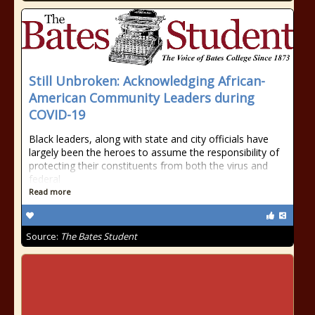
Still Unbroken: Acknowledging African-
American Community Leaders during
COVID-19
Black leaders, along with state and city officials have
largely been the heroes to assume the responsibility of
protecting their constituents from both the virus and
federal
Read more
Source:
The Bates Student