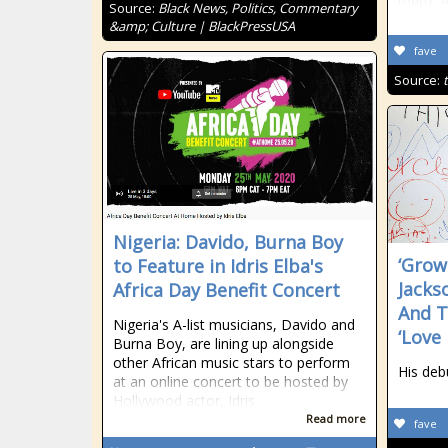
Source:
Black News, Politics, Commentary
&amp; Culture | BlackPressUSA
fave
Source:
Nigeria: Davido, Burna Boy
‘Grow
to Feature in Idris Elba's
Jacks
Africa Day Benefit Concert
And T
Nigeria's A-list musicians, Davido and
‘Love
Burna Boy, are lining up alongside
other African music stars to perform
His deb
at an online concert to be hosted by
Hollywood actor, Idris
Read more
fave