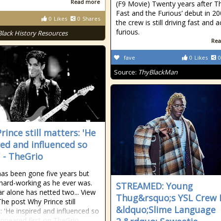
Read more
(F9 Movie) Twenty years after T
Fast and the Furious’ debut in 20
0
Likes
0
Shares
the crew is still driving fast and a
furious.
Black History Resources
Rea
fave
0
Likes
0
Source:
ThyBlackMan
rince still matters: 'He
red and influenced so
 - TheGrio
has been gone five years but
 hard-working as he ever was.
STREAMED: Young
ar alone has netted two... View
Thug&rsquo;s YSL Crew
The post Why Prince still
&ldquo;Slime Language
: 'He inspired and influenced so
ppeared first on TheGrio.