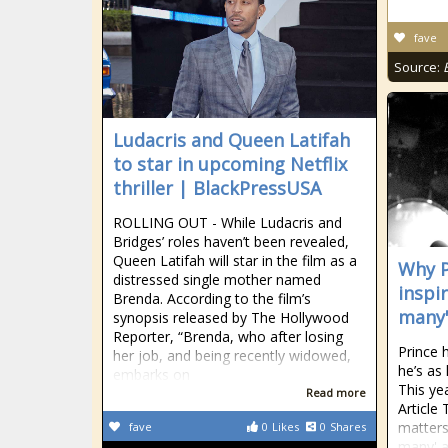
fave
Source:
Ludacris and Queen Latifah
to star in upcoming Netflix
thriller | BlackPressUSA
ROLLING OUT - While Ludacris and
Bridges’ roles haven’t been revealed,
Queen Latifah will star in the film as a
Why P
distressed single mother named
inspi
Brenda. According to the film’s
many'
synopsis released by The Hollywood
Reporter, “Brenda, who after losing
Prince 
her job, and being recently widowed,
he’s as
embarks on
This ye
Read more
Article 
matters
fave
0
Likes
0
Shares
many' a