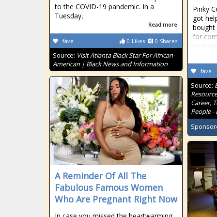
to the COVID-19 pandemic. In a
Pinky C
Tuesday,
got hel
Read more
bought 
for com
fave
0
Likes
0
Shares
reviews
Source:
Visit Atlanta Black Star For African-
American | Black News and Information
fave
Source:
Resource
Career, 
People - 
Sponsor
A Reminder Of All The
Fabulous Famous Women
Who Are Pregnant Right Now
In case you missed the heartwarming