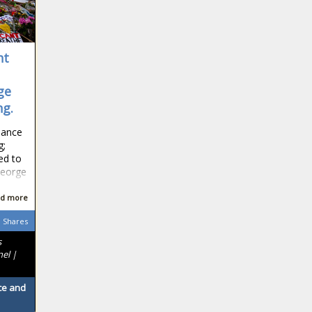
ht
ge
ng.
idance
g;
ed to
George
d more
Shares
s
nel |
ace and