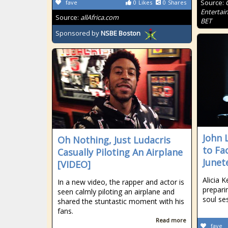
Source:
fave
0
Likes
0
Shares
Entertai
Source:
allAfrica.com
BET
Sponsored by
NSBE Boston
John 
Oh Nothing, Just Ludacris
to Fa
Casually Piloting An Airplane
Junet
[VIDEO]
Alicia 
In a new video, the rapper and actor is
prepari
seen calmly piloting an airplane and
soul se
shared the stuntastic moment with his
fans.
Read more
fave