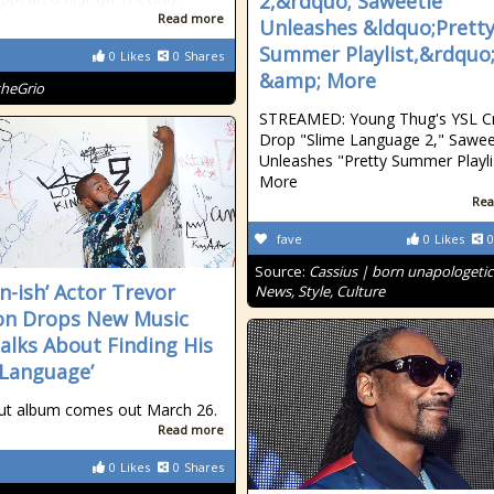
2,&rdquo; Saweetie
Read more
Unleashes &ldquo;Prett
Summer Playlist,&rdquo
0
Likes
0
Shares
&amp; More
theGrio
STREAMED: Young Thug's YSL C
Drop "Slime Language 2," Sawee
Unleashes "Pretty Summer Playli
More
Rea
fave
0
Likes
0
Source:
Cassius | born unapologetic
n-ish’ Actor Trevor
News, Style, Culture
on Drops New Music
alks About Finding His
 Language’
ut album comes out March 26.
Read more
0
Likes
0
Shares