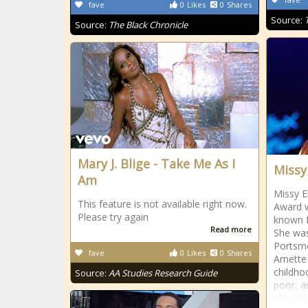
fave
0
Likes
0
Shares
Source:
Source:
The Black Chronicle
Mary J. Blige - Take Me As I
Missy 
Am
Missy E
This feature is not available right now.
Award w
Please try again
known f
Read more
She was
Portsmo
fave
0
Likes
0
Shares
Arnette 
childho
Source:
AA Studies Research Guide
poor, a
abused