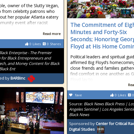
ole, owner of the Slutty Vegan,
p from celebrity patrons who
out her popular Atlanta eatery
munity event after racist
The Commitment of Eig
.
Minutes and Forty-Six
Read more
Seconds; Honoring Geor
0
Likes
0
Shares
Floyd at His Home Comi
Black Enterprise - The Premier
Political leaders and spiritual gu
 for Black Entrepreneurs and
affirmed Big Floyd’s homecomin
Tech, and Money Content for Black
close friends and families gather
Black Ent
find comfort in one another as 
ed by
BARBinc
Floyd lay to
Rea
fave
0
Likes
0
Source:
Black News Black Press | Lo
Angeles Sentinel | Los Angeles Senti
Black News
Sponsored by
Center for Critical R
Digital Studies