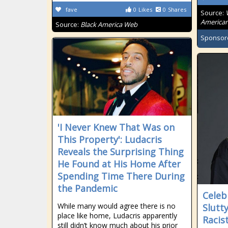
fave
0
Likes
0
Shares
Source:
American
Source:
Black America Web
Sponsor
'I Never Knew That Was on
This Property': Ludacris
Reveals the Surprising Thing
He Found at His Home After
Spending Time There During
the Pandemic
Celeb
While many would agree there is no
Slutt
place like home, Ludacris apparently
Racis
still didn’t know much about his prior