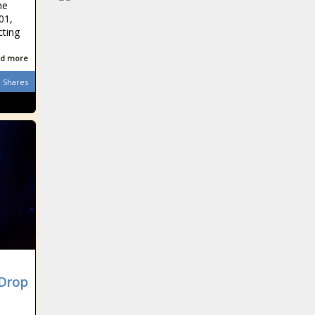
he
01,
cting
d more
Shares
 Drop