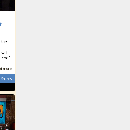
t
n the
will
o chef
d more
Shares