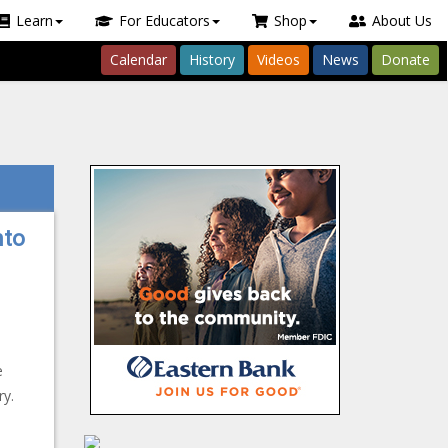
Learn
For Educators
Shop
About Us
Calendar
History
Videos
News
Donate
nto
e
ry.