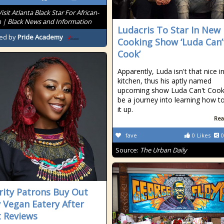
Visit Atlanta Black Star For African-
 | Black News and Information
Ludacris To Star In New
ed by
Pride Academy
Cooking Show ‘Luda Can’
Cook’
Apparently, Luda isn't that nice i
kitchen, thus his aptly named
upcoming show Luda Can't Cook 
be a journey into learning how t
it up.
Rea
fave
0
Likes
0
Source:
The Urban Daily
rity Patrons Buy Out
y Vegan Eatery After
t Reviews