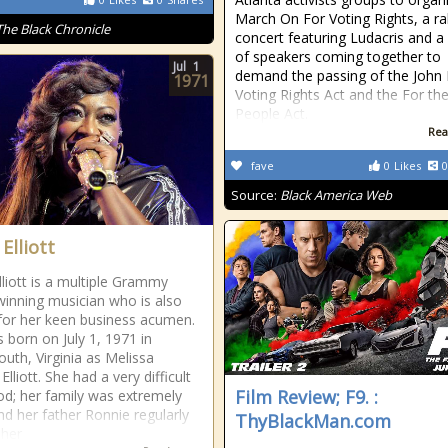
March On For Voting Rights, a ra
The Black Chronicle
concert featuring Ludacris and a
of speakers coming together to
Jul
1
demand the passing of the John
1971
Voting Rights Act and the For th
People Act.
Rea
fave
0
Likes
0
Source:
Black America Web
Elliott
lliott is a multiple Grammy
inning musician who is also
or her keen business acumen.
 born on July 1, 1971 in
uth, Virginia as Melissa
Elliott. She had a very difficult
Film Review; F9. :
od; her family was extremely
nd her father Ronnie regularly
ThyBlackMan.com
 her