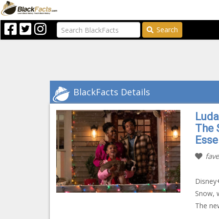
Search
BlackFacts Details
Luda
The S
Esse
fave
Disney+
Snow, w
The new 