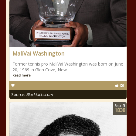
MaliVai Washington
Former tennis pro MaliVai Washington was born on June
20, 1969 in Glen Cove, New
Read more
Source:
Blackfacts.com
Sep
3
1838