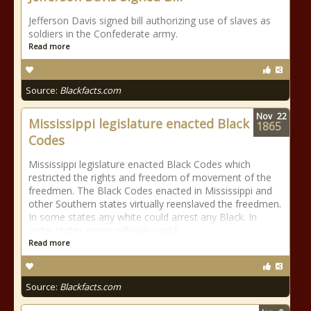
Jefferson Davis signed bill authorizing use of slaves as
soldiers in the Confederate army.
Read more
Source:
Blackfacts.com
Nov
22
Mississippi legislature enacted Black
1865
Codes
Mississippi legislature enacted Black Codes which
restricted the rights and freedom of movement of the
freedmen. The Black Codes enacted in Mississippi and
other Southern states virtually reenslaved the freedmen.
In some states any white could arrest any Black. In
order states minor officials could
Read more
Source:
Blackfacts.com