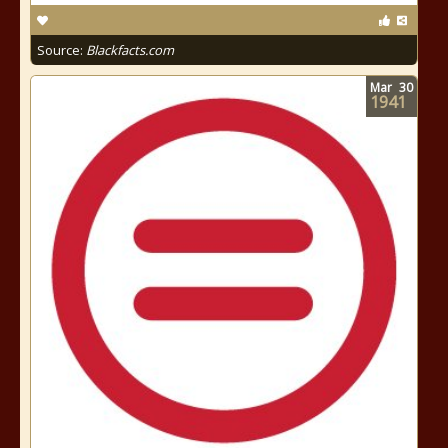
Source:
Blackfacts.com
Mar
30
1941