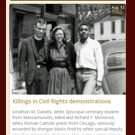
Aug
12
1965
Killings in Civil Rights demonstrations
Jonathan M. Daniels, white Episcopal seminary student
from Massachusetts, killed and Richard F. Morrisroe,
white Roman Catholic priest from Chicago, seriously
wounded by shotgun blasts fired by white special deputy
sheriff in Hayneville, Alabama. They were participating in