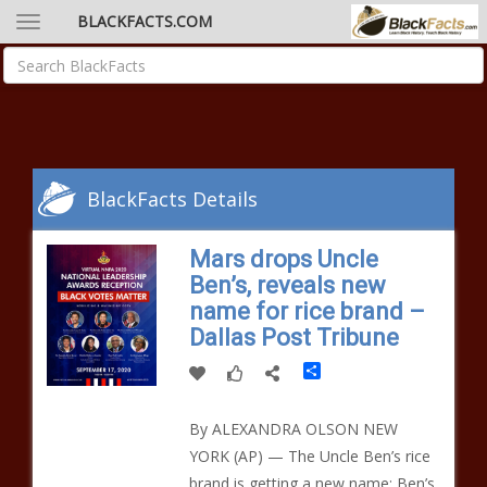
BLACKFACTS.COM
BlackFacts Details
Mars drops Uncle
Ben’s, reveals new
name for rice brand –
Dallas Post Tribune
Share
By ALEXANDRA OLSON NEW
YORK (AP) — The Uncle Ben’s rice
brand is getting a new name: Ben’s