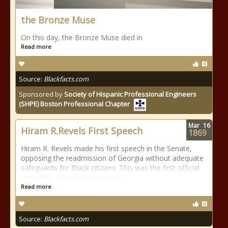
the Bronze Muse
On this day, the Bronze Muse died in
Read more
Source:
Blackfacts.com
Sponsored by
Society of Hispanic Professional Engineers
(SHPE) Boston Professional Chapter
Mar
16
Hiram R.Revels First Speech
1869
Hiram R. Revels made his first speech in the Senate,
opposing the readmission of Georgia without adequate
safeguards for Black citizens. This was the first official
speech by a Black in Congress.
Read more
Source:
Blackfacts.com