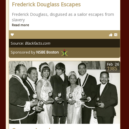
Frederick Douglass Escapes
Frederick Douglass, disguised as a sailor escapes from
slavery
Read more
Source:
Blackfacts.com
Sponsored by
NSBE Boston
Feb
26
1985