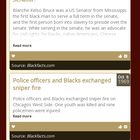
Blanche Kelso Bruce was a US Senator from Mississippi;
the first black man to serve a full term in the senate,
and the first person born into slavery to preside over the
senate. While serving in the senate, he was an advocate
for civil rights for blacks, native Americans, Chinese
immigrants and
Read more
Source:
Blackfacts.com
Oct
8
Police officers and Blacks exchanged
1969
sniper fire
Police officers and Blacks exchanged sniper fire on
Chicagos West Side. One youth was killed and nine
policemen were injured.
Read more
Source:
Blackfacts.com