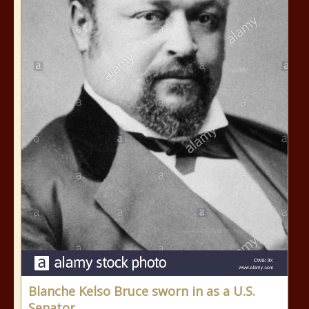
Blanche Kelso Bruce sworn in as a U.S.
Senator.