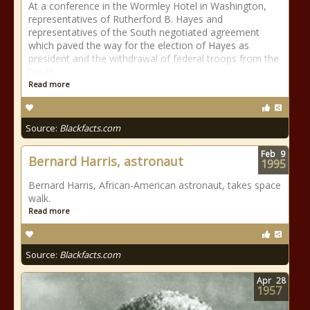
At a conference in the Wormley Hotel in Washington,
representatives of Rutherford B. Hayes and
representatives of the South negotiated agreement
which paved the way for the election of Hayes as
president and the withdrawal of federal troops from the
South.
Read more
Source:
Blackfacts.com
Feb
9
Bernard Harris, astronaut
1995
Bernard Harris, African-American astronaut, takes space
walk.
Read more
Source:
Blackfacts.com
Apr
28
1957