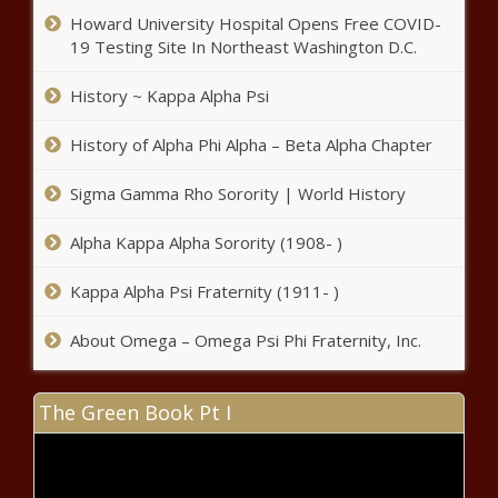
Howard University Hospital Opens Free COVID-
19 Testing Site In Northeast Washington D.C.
History ~ Kappa Alpha Psi
History of Alpha Phi Alpha – Beta Alpha Chapter
Sigma Gamma Rho Sorority | World History
Alpha Kappa Alpha Sorority (1908- )
Kappa Alpha Psi Fraternity (1911- )
About Omega – Omega Psi Phi Fraternity, Inc.
The Green Book Pt I