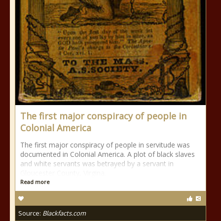
The first major conspiracy of people in
Colonial America
The first major conspiracy of people in servitude was
documented in Colonial America. A plot of black slaves
and white servants was betrayed by a servant in
Gloucester County, Virgina.
Read more
Source:
Blackfacts.com