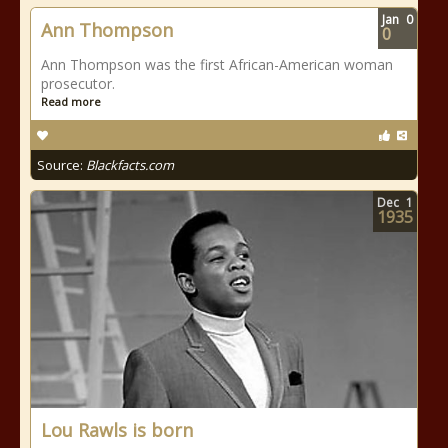
Jan
0
Ann Thompson
0
Ann Thompson was the first African-American woman
prosecutor.
Read more
Source:
Blackfacts.com
Dec
1
1935
Lou Rawls is born