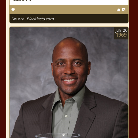
Source:
Blackfacts.com
Jun
20
1969