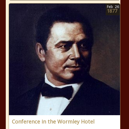
Feb
26
1877
Conference in the Wormley Hotel