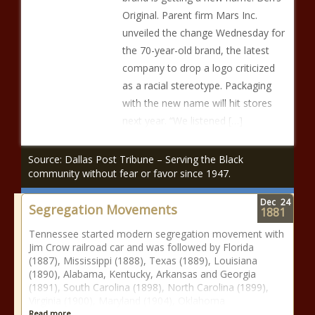
Original. Parent firm Mars Inc.
unveiled the change Wednesday for
the 70-year-old brand, the latest
company to drop a logo criticized
as a racial stereotype. Packaging
with the new name will hit stores
next year. “We listened […]
Source: Dallas Post Tribune – Serving the Black
community without fear or favor since 1947.
Dec
24
Segregation Movements
1881
Tennessee started modern segregation movement with
Jim Crow railroad car and was followed by Florida
(1887), Mississippi (1888), Texas (1889), Louisiana
(1890), Alabama, Kentucky, Arkansas and Georgia
(1891), South Carolina (1898), North Carolina (1899),
Virginia (1900), Maryland (1904), Oklahoma
Read more