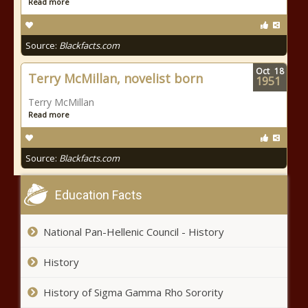
Read more
Source:
Blackfacts.com
Oct
18
Terry McMillan, novelist born
1951
Terry McMillan
Read more
Source:
Blackfacts.com
Education Facts
National Pan-Hellenic Council - History
History
History of Sigma Gamma Rho Sorority