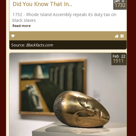
Jan
0
Did You Know That In...
1732
1732 - Rhode Island Assembly repeals its duty tax on
black slaves
Read more
Source:
Blackfacts.com
Feb
22
1911