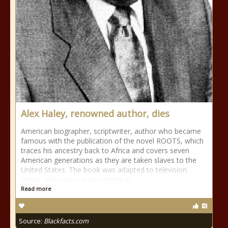
Alex Haley, renowned author, dies
American biographer, scriptwriter, author who became
famous with the publication of the novel ROOTS, which
traces his ancestry back to Africa and covers seven
American generations as they are taken slaves to the
United States. The book was adapted to television
series, and woke up an interest in
Read more
Source:
Blackfacts.com