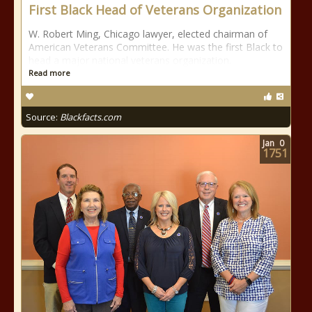
First Black Head of Veterans Organization
W. Robert Ming, Chicago lawyer, elected chairman of
American Veterans Committee. He was the first Black to
head a major national veterans organization.
Read more
Source:
Blackfacts.com
Jan
0
1751