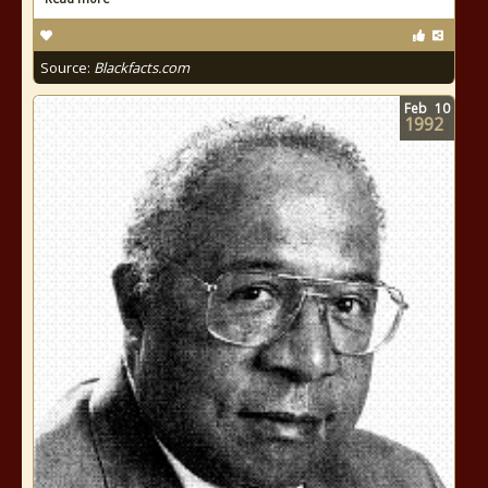
Source:
Blackfacts.com
Feb
10
1992