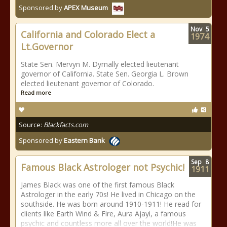
Sponsored by
APEX Museum
Nov
5
California and Colorado Elect a
1974
Lt.Governor
State Sen. Mervyn M. Dymally elected lieutenant
governor of California. State Sen. Georgia L. Brown
elected lieutenant governor of Colorado.
Read more
Source:
Blackfacts.com
Sponsored by
Eastern Bank
Sep
8
Famous Black Astrologer not Psychic!
1911
James Black was one of the first famous Black
Astrologer in the early 70s! He lived in Chicago on the
southside. He was born around 1910-1911! He read for
clients like Earth Wind & Fire, Aura Ajayi, a famous
psychic and countless more all over the world!He was