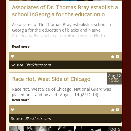
Associates of Dr. Thomas Bray establish a
school inGeorgia for the education o
Associates of Dr. Thomas Bray establish a school in
Georgia for the education of blacks and Native
Americans; Bray sets up a similar school in North
Carolina.
Read more
Source:
Blackfacts.com
Aug
12
Race riot, West Side of Chicago
1965
Race riot, West Side of Chicago. National Guard was
placed on stand-by alert, August 14. (8/12-14).
Read more
Source:
Blackfacts.com
Oct
5