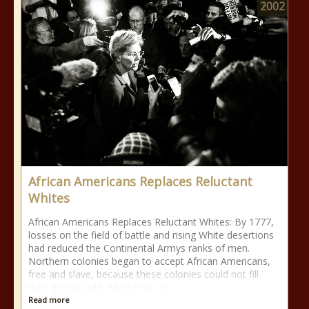
2002
African Americans Replaces Reluctant
Whites
African Americans Replaces Reluctant Whites: By 1777,
losses on the field of battle and rising White desertions
had reduced the Continental Armys ranks of men.
Northern colonies began to accept African Americans,
free and slave, because these colonies could not fill
their quotas with White man. In
Read more