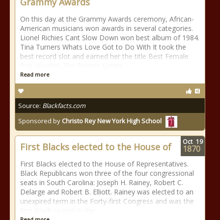
Grammy Awards
On this day at the Grammy Awards ceremony, African-
American musicians won awards in several categories.
Lionel Richies Cant Slow Down won best album of 1984.
Tina Turners Whats Love Got to Do With It took the
best record slot and earned her the title Best Female
Pop Vocalist. The Pointer Sisters
Read more
Source:
Blackfacts.com
Sponsored by
Christo Rey New York High School
Oct
19
First Blacks elected to the House of
1870
First Blacks elected to the House of Representatives.
Black Republicans won three of the four congressional
seats in South Carolina: Joseph H. Rainey, Robert C.
Delarge and Robert B. Elliott. Rainey was elected to an
unexpired term in the Forty-first Congress and was the
first Black seated in the
Read more