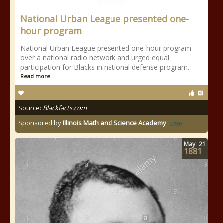
National Urban League presented one-
hour program
National Urban League presented one-hour program
over a national radio network and urged equal
participation for Blacks in national defense program.
Read more
Source:
Blackfacts.com
Sponsored by
Illinois Math and Science Academy
May
21
1881