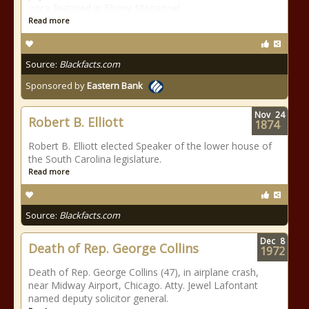
once featured in Ebony Magazine!
Read more
Source:
Blackfacts.com
Sponsored by
Eastern Bank
Nov
24
Robert B. Elliott
1874
Robert B. Elliott elected Speaker of the lower house of
the South Carolina legislature.
Read more
Source:
Blackfacts.com
Dec
8
Death of Rep. George Collins
1972
Death of Rep. George Collins (47), in airplane crash,
near Midway Airport, Chicago. Atty. Jewel Lafontant
named deputy solicitor general.