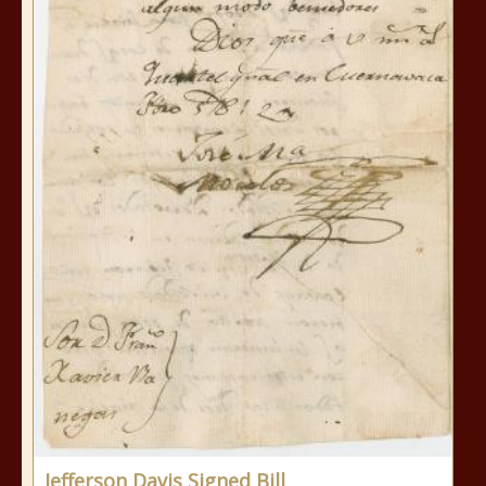
Jefferson Davis Signed Bill