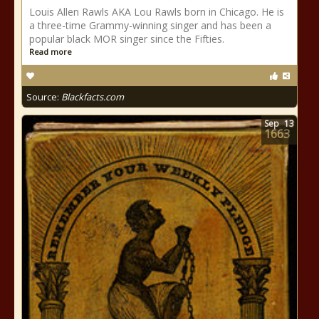
Louis Allen Rawls AKA Lou Rawls born in Chicago. He is
a three-time Grammy-winning singer and has been a
popular black MOR singer since the Fifties.
Read more
Source:
Blackfacts.com
Sep
13
1663