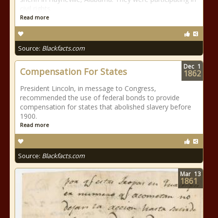
civil rights
Read more
Source:
Blackfacts.com
Dec
1
Compensation For States
1862
President Lincoln, in message to Congress,
recommended the use of federal bonds to provide
compensation for states that abolished slavery before
1900.
Read more
Source:
Blackfacts.com
Mar
13
1861