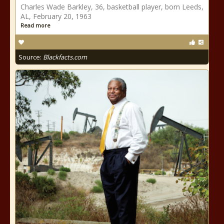
Charles Wade Barkley, 36, basketball player, born Leeds,
AL, February 20, 1963
Read more
Source:
Blackfacts.com