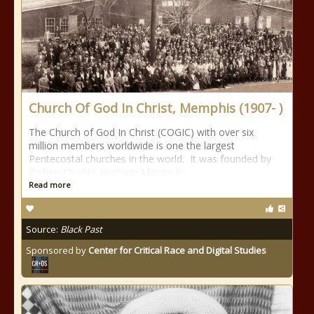
Church Of God In Christ, Memphis (1907- )
The Church of God In Christ (COGIC) with over six
million members worldwide is one the largest
Pentecostal churches in the world. It was founded by
Bishop Charles Harrison Mason in
Read more
Source:
Black Past
Sponsored by
Center for Critical Race and Digital Studies