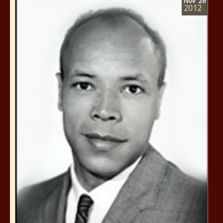
Nov
26
2012