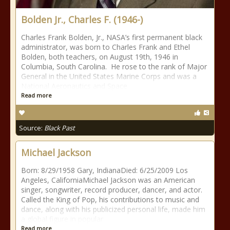
Bolden Jr., Charles F. (1946-)
Charles Frank Bolden, Jr., NASA’s first permanent black
administrator, was born to Charles Frank and Ethel
Bolden, both teachers, on August 19th, 1946 in
Columbia, South Carolina. He rose to the rank of Major
General in the United States Marine Corps and was a
National Aeronautics and Space
Read more
Source:
Black Past
Michael Jackson
Born: 8/29/1958 Gary, IndianaDied: 6/25/2009 Los
Angeles, CaliforniaMichael Jackson was an American
singer, songwriter, record producer, dancer, and actor.
Called the King of Pop, his contributions to music and
dance, along with his publicized personal life, made him
a global figure in popular
Read more