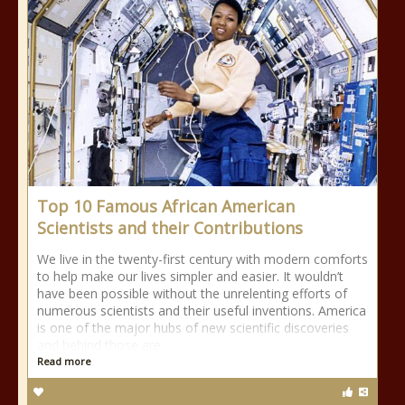
Top 10 Famous African American
Scientists and their Contributions
We live in the twenty-first century with modern comforts
to help make our lives simpler and easier. It wouldn’t
have been possible without the unrelenting efforts of
numerous scientists and their useful inventions. America
is one of the major hubs of new scientific discoveries
and behind those are
Read more