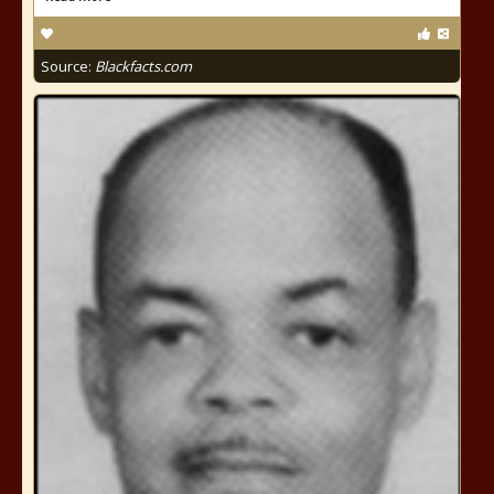
Source:
Blackfacts.com