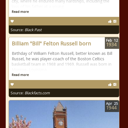
city, where he endured many hardships, including the
loss of his father at a young
Read more
Source:
Black Past
Feb
12
Billiam "Bill" Felton Russell born
1934
Birthday of William Felton Russell, better known as Bill
Russel, he was player-coach of the Boston Celtics
basketball team in 1968 and 1969. Russell was born in
Monroe, Louisiana.
Read more
Source:
Blackfacts.com
Apr
25
1944