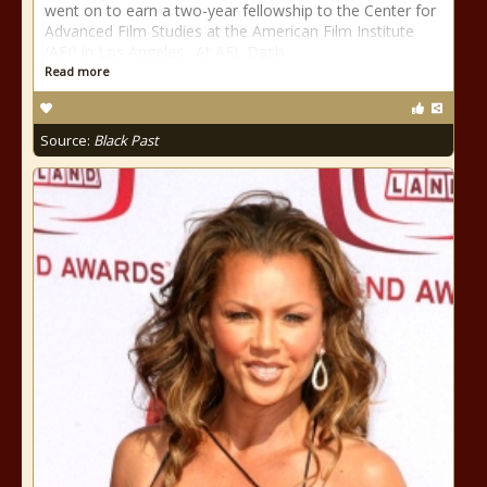
went on to earn a two-year fellowship to the Center for
Advanced Film Studies at the American Film Institute
(AFI) in Los Angeles. At AFI, Dash
Read more
Source:
Black Past