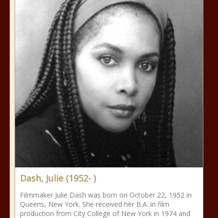
Dash, Julie (1952- )
Filmmaker Julie Dash was born on October 22, 1952 in
Queens, New York. She received her B.A. in film
production from City College of New York in 1974 and