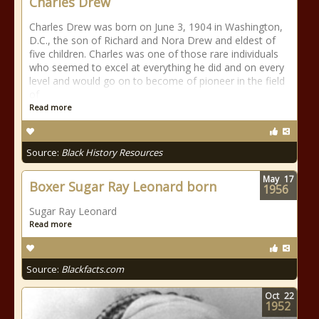
Charles Drew
Charles Drew was born on June 3, 1904 in Washington,
D.C., the son of Richard and Nora Drew and eldest of
five children. Charles was one of those rare individuals
who seemed to excel at everything he did and on every
level and would go on to become of pioneer in the field
of
Read more
Source:
Black History Resources
May
17
Boxer Sugar Ray Leonard born
1956
Sugar Ray Leonard
Read more
Source:
Blackfacts.com
Oct
22
1952