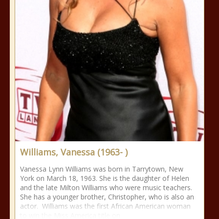
Williams, Vanessa (1963- )
Vanessa Lynn Williams was born in Tarrytown, New
York on March 18, 1963. She is the daughter of Helen
and the late Milton Williams who were music teachers.
She has a younger brother, Christopher, who is also an
actor. Williams was the first African American woman
to win the Miss America title on