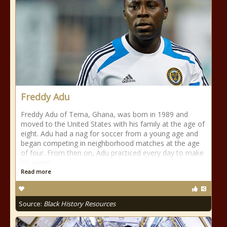
Freddy Adu
Freddy Adu of Tema, Ghana, was born in 1989 and
moved to the United States with his family at the age of
eight. Adu had a nag for soccer from a young age and
began competing in neighborhood matches at the age
of four. From then on, Adu practiced every day to make
his game
Read more
Source:
Black History Resources