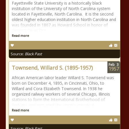
Fayetteville State University is a historically black
institution of the University of North Carolina system
located in Fayetteville, North Carolina. It is the second
oldest higher education institution in North Carolina and
was founded in 1867 as Howard School in honor of
General Oliver Otis
Read more
Source:
Black Past
Feb
3
Townsend, Willard S. (1895-1957)
1957
African American labor leader Willard S. Townsend was
born on December 4, 1895, in Cincinnati, Ohio, to
Willard and Cora Elizabeth Townsend. In 1938 he
organized railway workers of several Chicago, Illinois
stations to form the International Brotherhood of
Redcaps and remained the union’s president
Read more
Source:
Black Past