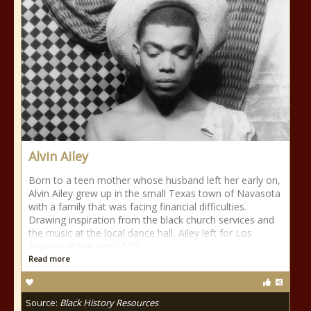
Alvin Ailey
Born to a teen mother whose husband left her early on,
Alvin Ailey grew up in the small Texas town of Navasota
with a family that was facing financial difficulties.
Drawing inspiration from the black church services and
the music at the local dance hall, Ailey left for Los
Angeles at the age of 12
Read more
Source:
Black History Resources