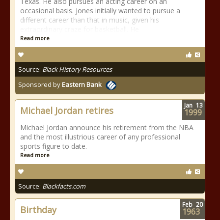
Texas. He also pursues an acting career on an
occasional basis. Jones initially wanted to pursue a
different career than that in music, given his
extraordinary craze for basketball. He
Read more
Source:
Black History Resources
Sponsored by
Eastern Bank
Jan
13
Michael Jordan retires
1999
Michael Jordan announce his retirement from the NBA
and the most illustrious career of any professional
sports figure to date.
Read more
Source:
Blackfacts.com
Feb
20
Birthday
1963