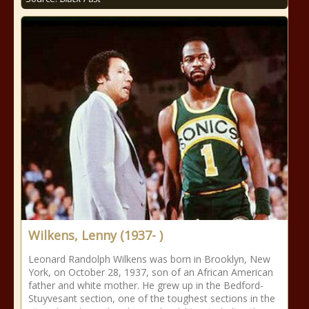
Wilkens, Lenny (1937- )
Leonard Randolph Wilkens was born in Brooklyn, New
York, on October 28, 1937, son of an African American
father and white mother. He grew up in the Bedford-
Stuyvesant section, one of the toughest sections in the