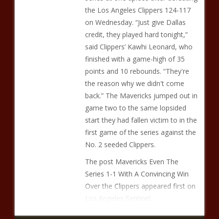
the Los Angeles Clippers 124-117
on Wednesday. “Just give Dallas
credit, they played hard tonight,”
said Clippers’ Kawhi Leonard, who
finished with a game-high of 35
points and 10 rebounds. “They're
the reason why we didn't come
back.” The Mavericks jumped out in
game two to the same lopsided
start they had fallen victim to in the
first game of the series against the
No. 2 seeded Clippers.
The post Mavericks Even The
Series 1-1 With A Convincing Win
Over the Clippers appeared first on
Los Angeles Sentinel.