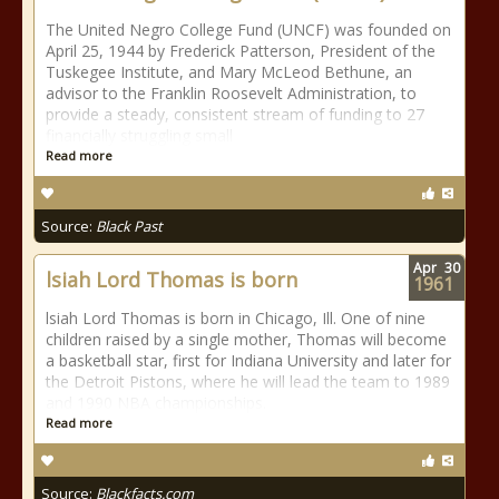
The United Negro College Fund (UNCF) was founded on
April 25, 1944 by Frederick Patterson, President of the
Tuskegee Institute, and Mary McLeod Bethune, an
advisor to the Franklin Roosevelt Administration, to
provide a steady, consistent stream of funding to 27
financially struggling small
Read more
Source:
Black Past
Apr
30
lsiah Lord Thomas is born
1961
lsiah Lord Thomas is born in Chicago, Ill. One of nine
children raised by a single mother, Thomas will become
a basketball star, first for Indiana University and later for
the Detroit Pistons, where he will lead the team to 1989
and 1990 NBA championships.
Read more
Source:
Blackfacts.com