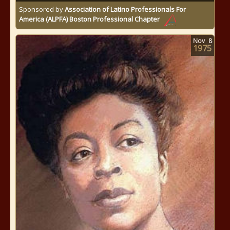
Sponsored by
Association of Latino Professionals For
America (ALPFA) Boston Professional Chapter
Nov
8
1975