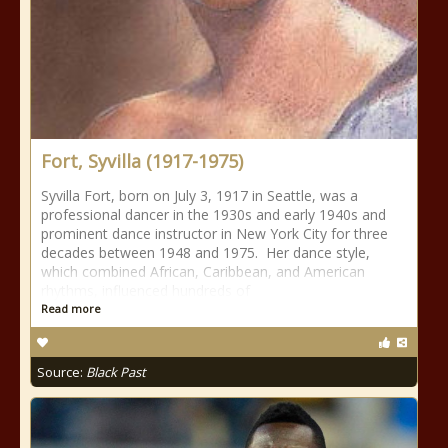
Fort, Syvilla (1917-1975)
Syvilla Fort, born on July 3, 1917 in Seattle, was a
professional dancer in the 1930s and early 1940s and
prominent dance instructor in New York City for three
decades between 1948 and 1975. Her dance style,
which combined African, Caribbean, and American
rhythms, influenced hundreds of
Read more
Source:
Black Past