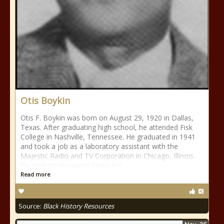
Otis Boykin
Otis F. Boykin was born on August 29, 1920 in Dallas,
Texas. After graduating high school, he attended Fisk
College in Nashville, Tennessee. He graduated in 1941
and took a job as a laboratory assistant with the
Majestic Radio and TV Corporation in Chicago, Illinois.
He undertook various tasks but
Read more
Source:
Black History Resources