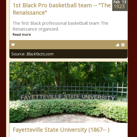
Feb
13
1st Black Pro basketball team -- "The
1923
Renaissance"
The first Black professional basketball team The
Renaissance organized.
Read more
Source:
Blackfacts.com
Fayetteville State University (1867-- )