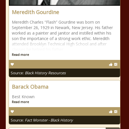
Meredith Gourdine
Meredith Charles “Flash” Gourdine was born on
September 26, 1929 in Newark, New Jersey. His father
worked as a painter and janitor and instilled within his
son the importance of a strong work ethic. Meredith
attended Brooklyn Technical High School and after
classes he helped his father
Read more
Source:
Black History Resources
Barack Obama
Best Known
Read more
Source:
Fact Monster - Black History