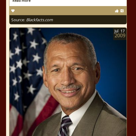
Read more
Source:
Blackfacts.com
Jul
17
2009