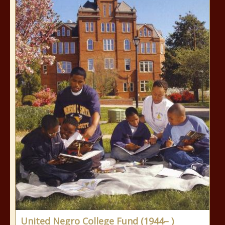
United Negro College Fund (1944– )