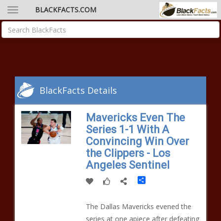
BLACKFACTS.COM
BlackFacts Details
Mavericks Even The
Series 1-1 With A
Convincing Win Over
the Clippers - Los
Angeles Sentinel
Share
The Dallas Mavericks evened the
series at one apiece after defeating