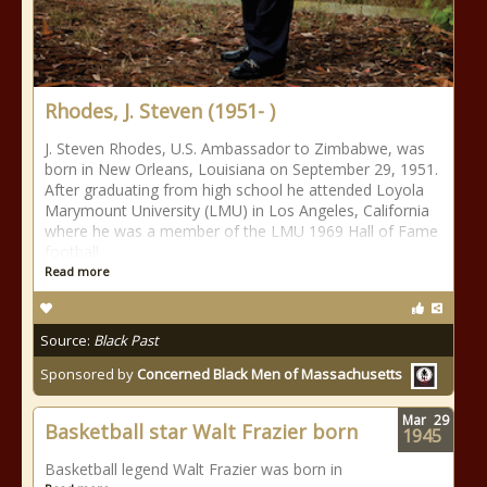
Rhodes, J. Steven (1951- )
J. Steven Rhodes, U.S. Ambassador to Zimbabwe, was
born in New Orleans, Louisiana on September 29, 1951.
After graduating from high school he attended Loyola
Marymount University (LMU) in Los Angeles, California
where he was a member of the LMU 1969 Hall of Fame
football
Read more
Source:
Black Past
Sponsored by
Concerned Black Men of Massachusetts
Mar
29
Basketball star Walt Frazier born
1945
Basketball legend Walt Frazier was born in