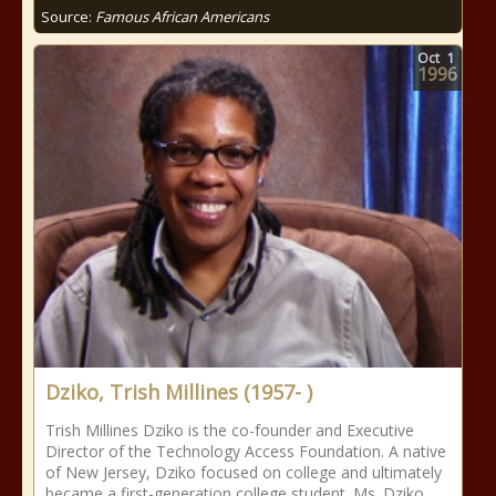
Source:
Famous African Americans
Oct
1
1996
Dziko, Trish Millines (1957- )
Trish Millines Dziko is the co-founder and Executive
Director of the Technology Access Foundation. A native
of New Jersey, Dziko focused on college and ultimately
became a first-generation college student. Ms. Dziko