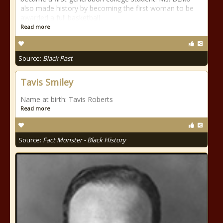
also made history by becoming the first woman to be
awarded a full basketball
Read more
Source:
Black Past
Tavis Smiley
Name at birth: Tavis Roberts
Read more
Source:
Fact Monster - Black History