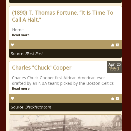
(1890) T. Thomas Fortune, “It Is Time To
Call A Halt,”
Home
Read more
Source:
Black Past
Apr
25
Charles "Chuck" Cooper
1950
Charles Chuck Cooper first African American ever
drafted by an NBA team; picked by the Boston Celtics
Read more
Source:
Blackfacts.com