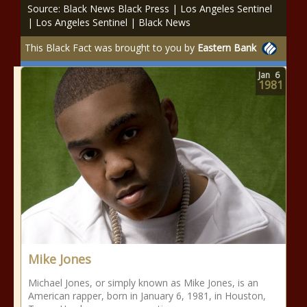
Source: Black News Black Press | Los Angeles Sentinel
| Los Angeles Sentinel | Black News
This Black Fact was brought to you by
Eastern Bank
Jan
6
1981
Mike Jones
Michael Jones, or simply known as Mike Jones, is an
American rapper, born in January 6, 1981, in Houston,