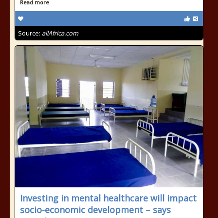
Read more
Source:
allAfrica.com
Investing in mental healthcare will impact
socio-economic development – says