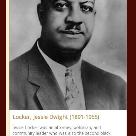
Locker, Jessie Dwight (1891-1955)
Jessie Locker was an attorney, politician, and
community leader who was also the second black