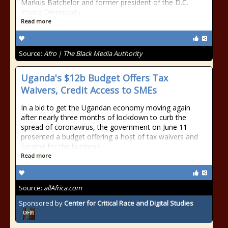
Markus Batchelor and former president of the D.C.
Young Democrats
Read more
Source:
Afro | The Black Media Authority
Uganda's $12b Budget Offers Tax
Waivers, Credit Access to SMEs
In a bid to get the Ugandan economy moving again
after nearly three months of lockdown to curb the
spread of coronavirus, the government on June 11
presented a budget offering a host of tax waivers and
funding for the business
Read more
Source:
allAfrica.com
Sponsored by
Center for Critical Race and Digital Studies