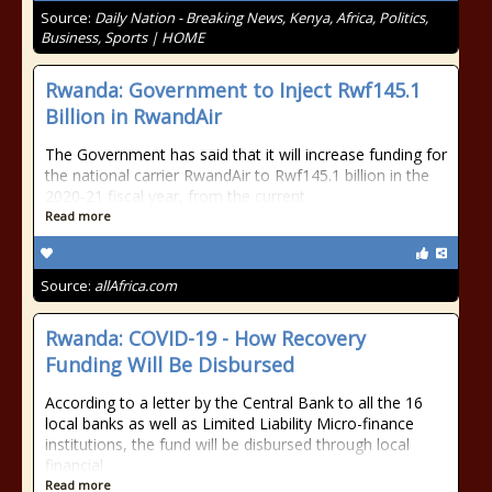
Source:
Daily Nation - Breaking News, Kenya, Africa, Politics,
Business, Sports | HOME
Rwanda: Government to Inject Rwf145.1
Billion in RwandAir
The Government has said that it will increase funding for
the national carrier RwandAir to Rwf145.1 billion in the
2020-21 fiscal year, from the current
Read more
Source:
allAfrica.com
Rwanda: COVID-19 - How Recovery
Funding Will Be Disbursed
According to a letter by the Central Bank to all the 16
local banks as well as Limited Liability Micro-finance
institutions, the fund will be disbursed through local
financial
Read more