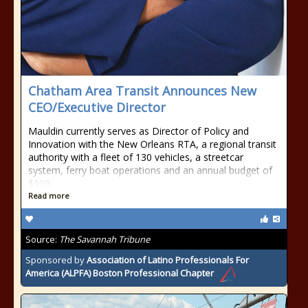
Chatham Area Transit Announces New
CEO/Executive Director
Mauldin currently serves as Director of Policy and
Innovation with the New Orleans RTA, a regional transit
authority with a fleet of 130 vehicles, a streetcar
system, ferry boat operations and an annual budget of
$109
Read more
Source:
The Savannah Tribune
Sponsored by
Association of Latino Professionals For
America (ALPFA) Boston Professional Chapter