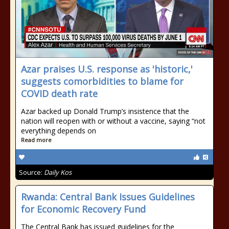
Azar praises U.S. response as 'historic,'
suggests comorbidities to blame for
COVID death rate
Azar backed up Donald Trump’s insistence that the
nation will reopen with or without a vaccine, saying “not
everything depends on
Read more
Source:
Daily Kos
Rwanda: Central Bank Issues Guidelines
for Economic Recovery Fund
The Central Bank has issued guidelines for the