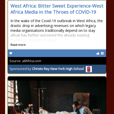
West Africa: Bitter Sweet Experience-West
Africa Media in the Throes of COVID-19
In the wake of the Covid-19 outbreak in West Africa, the
drastic drop in advertising revenues on which legacy
media organisations traditionally depend on to stay
afloat has further worsened the already existing
challenges in media financial
Read more
Source:
allAfrica.com
Sponsored by
Christo Rey New York High School