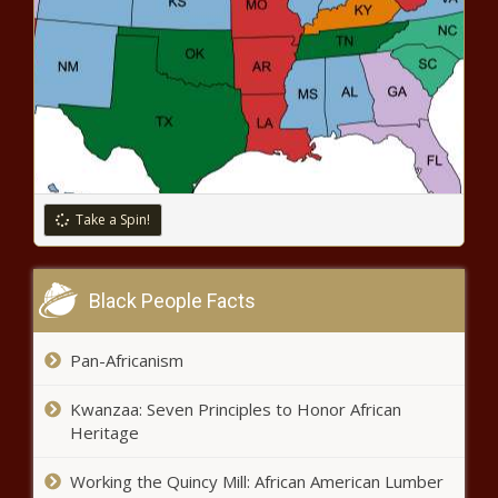
Take a Spin!
Black People Facts
Pan-Africanism
Kwanzaa: Seven Principles to Honor African
Heritage
Working the Quincy Mill: African American Lumber