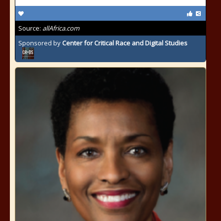
Source:
allAfrica.com
Sponsored by
Center for Critical Race and Digital Studies