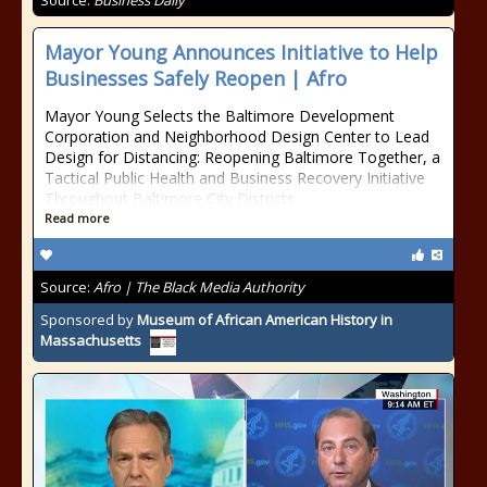
Source:
Business Daily
Mayor Young Announces Initiative to Help
Businesses Safely Reopen | Afro
Mayor Young Selects the Baltimore Development
Corporation and Neighborhood Design Center to Lead
Design for Distancing: Reopening Baltimore Together, a
Tactical Public Health and Business Recovery Initiative
Throughout Baltimore City Districts
Read more
Source:
Afro | The Black Media Authority
Sponsored by
Museum of African American History in
Massachusetts