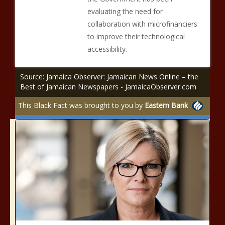
evaluating the need for
collaboration with microfinanciers
to improve their technological
accessibility.
Source: Jamaica Observer: Jamaican News Online – the
Best of Jamaican Newspapers - JamaicaObserver.com
This Black Fact was brought to you by
Eastern Bank