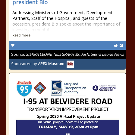
president Bio
Addressing Ministers of Government, Development
Partners, Staff of the Hospital, and guests of the
occasion, president Bio spoke about the importance of
investing in mental
Read more
Source:
SIERRA LEONE TELEGRAPH &ndash; Sierra Leone News
Sponsored by
APEX Museum