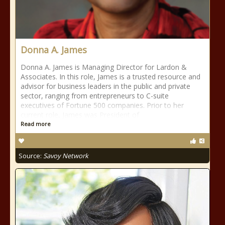
Donna A. James
Donna A. James is Managing Director for Lardon &
Associates. In this role, James is a trusted resource and
advisor for business leaders in the public and private
sector, ranging from entrepreneurs to C-suite
executives of Fortune 500 companies. Prior to her
current role, James was President of
Read more
Source:
Savoy Network