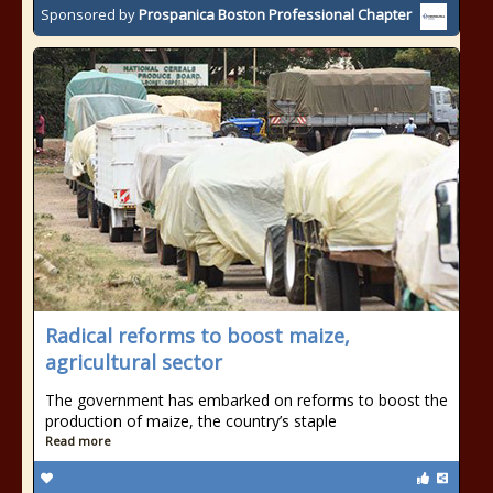
Sponsored by
Prospanica Boston Professional Chapter
Radical reforms to boost maize,
agricultural sector
The government has embarked on reforms to boost the
production of maize, the country’s staple
Read more