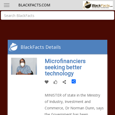
BLACKFACTS.COM
BlackFacts Details
Microfinanciers
seeking better
technology
Share
MINISTER of state in the Ministry
of Industry, Investment and
Commerce, Dr Norman Dunn, says
the Government has been