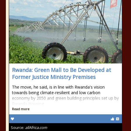
Rwanda: Green Mall to Be Developed at
Former Justice Ministry Premises
The move, he said, is in line with Rwanda's vision
towards being climate-resilient and low carbon
economy by 2050 and green building principles set up by
Rwanda Housing
Read more
Source:
allAfrica.com