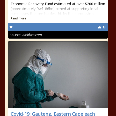
Economic Recovery Fund estimated at over $200 million
(approximately Rwf186bn) aimed at supporting local
businesses that are hardest hit by the coronavirus
Read more
Source:
allAfrica.com
Covid-19: Gauteng, Eastern Cape each