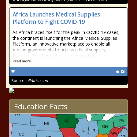
Africa Launches Medical Supplies
Platform to Fight COVID-19
As Africa braces itself for the peak in COVID-19 cases,
the continent is launching the Africa Medical Supplies
Platform, an innovative marketplace to enable all
African governments to access critical supplies,
President Cyril Ramaphosa announced on
Read more
Source:
allAfrica.com
Education Facts