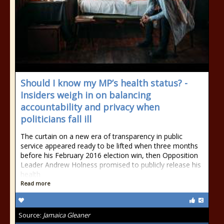
Should I know my MP’s health status? -
Insiders weigh in on balancing
accountability and privacy when
politicians fall ill
The curtain on a new era of transparency in public
service appeared ready to be lifted when three months
before his February 2016 election win, then Opposition
Leader Andrew Holness promised to publicly release his
health
Read more
Source:
Jamaica Gleaner