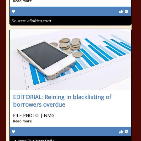
Read more
Source:
allAfrica.com
EDITORIAL: Reining in blacklisting of
borrowers overdue
FILE PHOTO | NMG
Read more