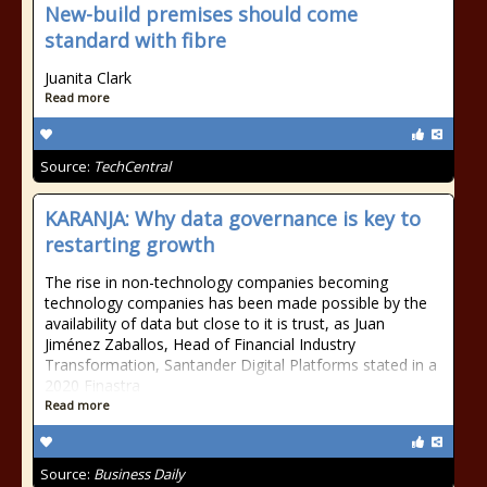
New-build premises should come
standard with fibre
Juanita Clark
Read more
Source:
TechCentral
KARANJA: Why data governance is key to
restarting growth
The rise in non-technology companies becoming
technology companies has been made possible by the
availability of data but close to it is trust, as Juan
Jiménez Zaballos, Head of Financial Industry
Transformation, Santander Digital Platforms stated in a
2020 Finastra
Read more
Source:
Business Daily