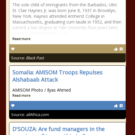
The sole child of immigrants from the Barbados, Ulric
St. Clair Haynes Jr. was born June 8, 1931 in Brooklyn,
New York. Haynes attended Amherst College in
Massachusetts, graduating cum laude in 1952, and then
earned a law degree at Yale University four years later.
Haynes worked briefly as an
Read more
Source:
Black Past
Somalia: AMISOM Troops Repulses
Alshabaab Attack
AMISOM Photo / Ilyas Ahmed
Read more
Source:
allAfrica.com
D'SOUZA: Are fund managers in the