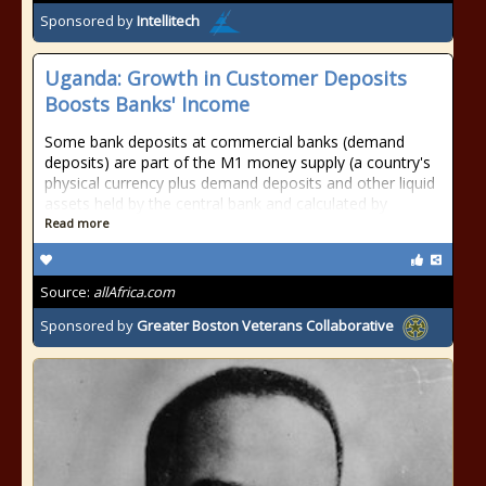
Sponsored by
Intellitech
Uganda: Growth in Customer Deposits
Boosts Banks' Income
Some bank deposits at commercial banks (demand
deposits) are part of the M1 money supply (a country's
physical currency plus demand deposits and other liquid
assets held by the central bank and calculated by
Read more
Source:
allAfrica.com
Sponsored by
Greater Boston Veterans Collaborative