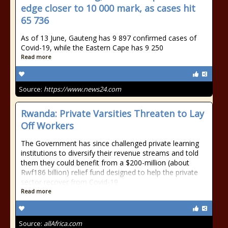
edge closer to 10 000 mark, as cases hit
65 736
As of 13 June, Gauteng has 9 897 confirmed cases of
Covid-19, while the Eastern Cape has 9 250
Read more
Source:
https://www.news24.com
Rwanda: Private Varsities Threaten to Lay
Off Workers
The Government has since challenged private learning
institutions to diversify their revenue streams and told
them they could benefit from a $200-million (about
Rwf186 billion) relief fund designed to help the private
sector recover from Covid-19
Read more
Source:
allAfrica.com