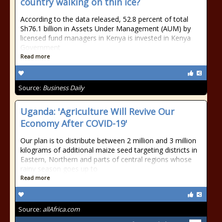
country walking on thin ice?
According to the data released, 52.8 percent of total
Sh76.1 billion in Assets Under Management (AUM) by
licensed fund managers in Kenya is invested in Kenya
Government
Read more
Source:
Business Daily
Uganda: 'Agriculture Will Revive Our
Economy After COVID-19'
Our plan is to distribute between 2 million and 3 million
kilograms of additional maize seed targeting districts in
Eastern, Northern and parts of central regions whose
rainy season goes up to
Read more
Source:
allAfrica.com