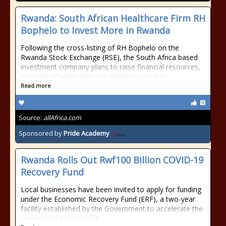
Rwanda: South African Healthcare Firm RH
Bophelo to Invest More in Rwanda
Following the cross-listing of RH Bophelo on the
Rwanda Stock Exchange (RSE), the South Africa based
investment company plans to raise financial resources,
majority of which they say will be invested in
Read more
Source:
allAfrica.com
Sponsored by
Pride Academy
Rwanda Rolls Out Rwf100 Billion COVID-19
Recovery Fund
Local businesses have been invited to apply for funding
under the Economic Recovery Fund (ERF), a two-year
facility established by the Government to accelerate the
recovery of Covid-19 hit