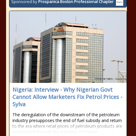
Sponsored by
Prospanica Boston Professional Chapter
Nigeria: Interview - Why Nigerian Govt
Cannot Allow Marketers Fix Petrol Prices -
Sylva
The deregulation of the downstream of the petroleum
industry presupposes the end of fuel subsidy and return
to the era where retail prices of petroleum products are
determined through the interplay of market