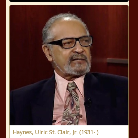
Haynes, Ulric St. Clair, Jr. (1931- )