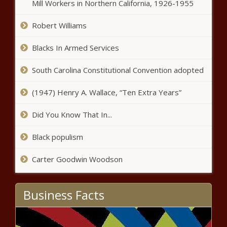
Mill Workers in Northern California, 1926-1955
Robert Williams
Blacks In Armed Services
South Carolina Constitutional Convention adopted
(1947) Henry A. Wallace, “Ten Extra Years”
Did You Know That In...
Black populism
Carter Goodwin Woodson
Business Facts