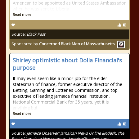
American to be appointed as United States Ambassador
when he was sent to Liberia
Read more
Source:
Black Past
Sponsored by
Concerned Black Men of Massachusetts
Shirley optimistic about Dolla Financial's
purpose
It may even seem like a minor job for the elder
statesman of finance, former executive director of the
Betting, Gaming and Lotteries Commission, and top
executive of leading Jamaica financial institution,
National Commercial Bank for 35 years, yet it is
anything but
Read more
Source:
Jamaica Observer: Jamaican News Online &ndash; the
Best of Jamaican Newspapers - JamaicaObserver.com