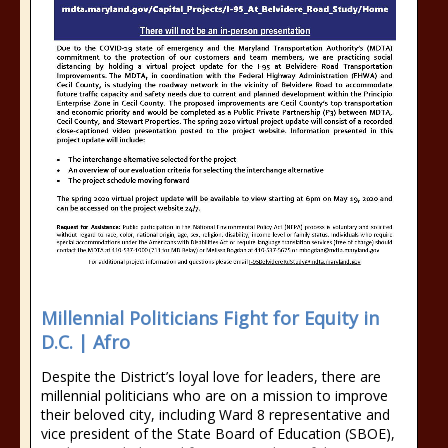
Millennial Politicians Fight for Equity in
D.C. | Afro
Despite the District’s loyal love for leaders, there are
millennial politicians who are on a mission to improve
their beloved city, including Ward 8 representative and
vice president of the State Board of Education (SBOE),