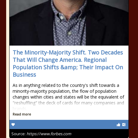
The Minority-Majority Shift. Two Decades
That Will Change America. Regional
Population Shifts &amp; Their Impact On
Business
As in anything related to the country's shift towards a
minority-majority population, the flow of population
changes within cities and states will be the equivalent of
"reshuffling" the deck of cards for many companies and
brands.
Read more
Source:
https://www.forbes.com