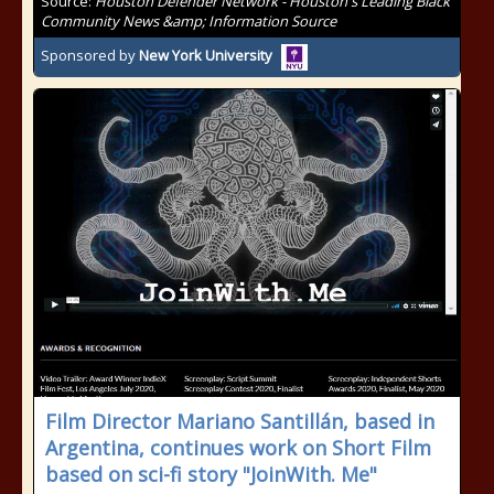
Source:
Houston Defender Network - Houston's Leading Black
Community News &amp; Information Source
Sponsored by
New York University
Film Director Mariano Santillán, based in
Argentina, continues work on Short Film
based on sci-fi story "JoinWith. Me"