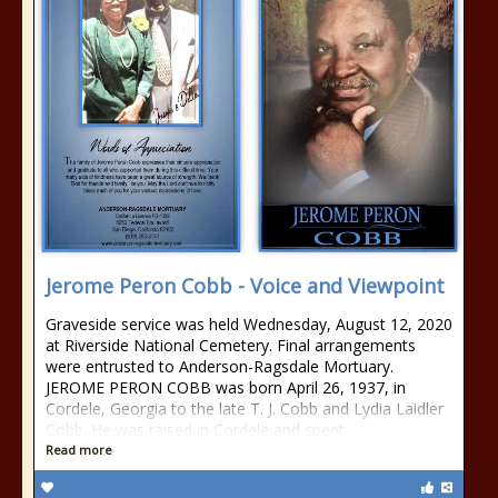
Jerome Peron Cobb - Voice and Viewpoint
Graveside service was held Wednesday, August 12, 2020
at Riverside National Cemetery. Final arrangements
were entrusted to Anderson-Ragsdale Mortuary.
JEROME PERON COBB was born April 26, 1937, in
Cordele, Georgia to the late T. J. Cobb and Lydia Laidler
Cobb. He was raised in Cordele and spent
Read more