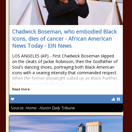
Chadwick Boseman, who embodied Black
icons, dies of cancer - African American
News Today - EIN News
LOS ANGELES (AP) - First Chadwick Boseman slipped
on the cleats of Jackie Robinson, then the Godfather of
Soul's dancing shoes, portraying both Black American
icons with a searing intensity that commanded respect.
When the former playwright suited up as Black Panther,
he brought cool intellectual
Read more
Source:
Home - Huron Daily Tribune