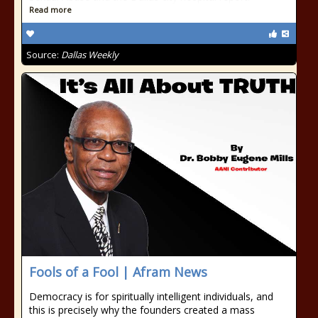
Read more
Source:
Dallas Weekly
Fools of a Fool | Afram News
Democracy is for spiritually intelligent individuals, and
this is precisely why the founders created a mass