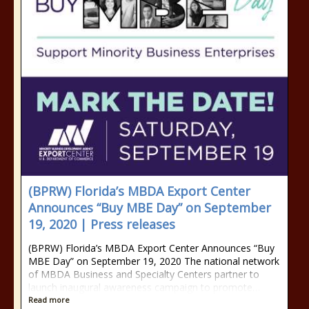
(BPRW) Florida’s MBDA Export Center
Announces “Buy MBE Day” on September
19, 2020 | Press releases
(BPRW) Florida’s MBDA Export Center Announces “Buy
MBE Day” on September 19, 2020 The national network
of MBDA Business and Specialty Centers partner to
launch inaugural awareness campaign to promote…
Read more