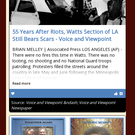
55 Years After Riots, Watts Section of LA
Still Bears Scars - Voice and Viewpoint
BRIAN MELLEY | Associated Press LOS ANGELES (AP) -
There were no fires this time in Watts. There was no
looting, no shooting and no National Guard troops
patrolling. Protesters filled the streets around the
country in late May and June following the Minneapolis
police killing of George
Read more
Source:
Voice and Viewpoint &ndash; Voice and Viewpoint
Newspaper