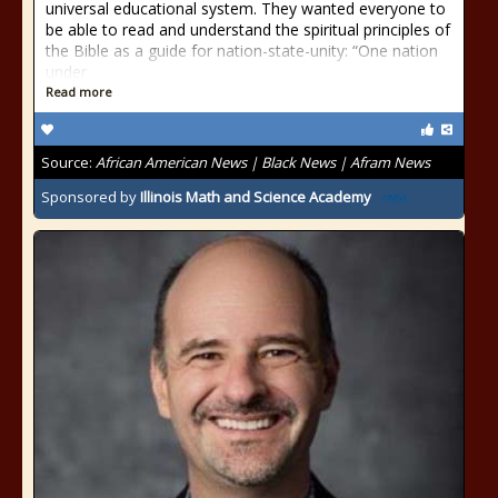
universal educational system. They wanted everyone to
be able to read and understand the spiritual principles of
the Bible as a guide for nation-state-unity: “One nation
under
Read more
Source:
African American News | Black News | Afram News
Sponsored by
Illinois Math and Science Academy