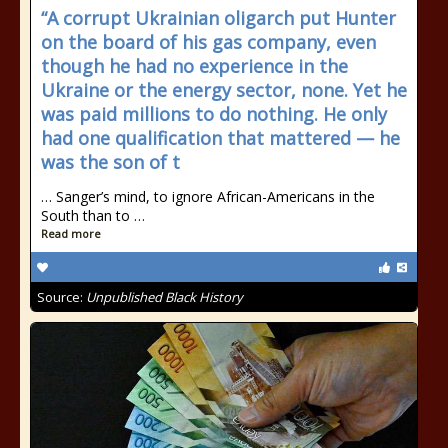
“A corrupt Ukrainian oligarch put Hunter
on the board of his gas company, even
though he had no experience in the
Ukraine or the energy sector, none. Yet he
was paid millions to do nothing. He only
had one qualification that mattered — he
was the son of t
… Sanger’s mind, to ignore African-Americans in the
South than to …
Read more
Source:
Unpublished Black History