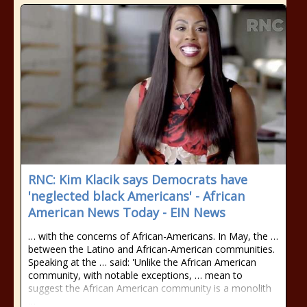
RNC: Kim Klacik says Democrats have
'neglected black Americans' - African
American News Today - EIN News
… with the concerns of African-Americans. In May, the …
between the Latino and African-American communities.
Speaking at the … said: 'Unlike the African American
community, with notable exceptions, … mean to
suggest the African American community is a monolith
…