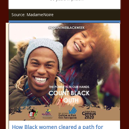
Source: MadameNoire
How Black women cleared a path for