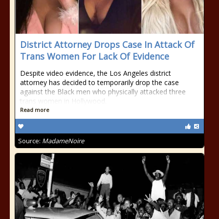
District Attorney Drops Case In Attack Of
Trans Women For Lack Of Evidence
Despite video evidence, the Los Angeles district
attorney has decided to temporarily drop the case
against the Black men who physically attacked three
trans women in Hollywood.
Read more
Source:
MadameNoire