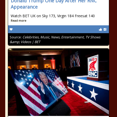
Donald Trump One Day After Her RNC
Appearance
Watch BET UK on Sky 173, Virgin 184 Freesat 140
Read more
Source:
Celebrities, Music, News, Entertainment, TV Shows
&amp; Videos | BET