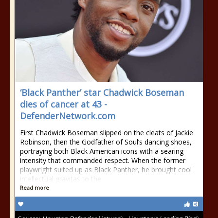
‘Black Panther’ star Chadwick Boseman
dies of cancer at 43 -
DefenderNetwork.com
First Chadwick Boseman slipped on the cleats of Jackie
Robinson, then the Godfather of Soul’s dancing shoes,
portraying both Black American icons with a searing
intensity that commanded respect. When the former
playwright suited up as Black Panther, he brought cool
intellectual gravitas to the
Read more