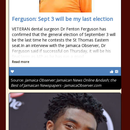
Ferguson: Sept 3 will be my last election
VETERAN dental surgeon Dr Fenton Ferguson has
confirmed that the general election of September 3 will
be the last time he contests the St Thomas Eastern
seat.In an interview with the Jamaica Observer, Dr
Ferguson said if successful on Thursday, it will be his
final term as MP as he has run a good
Read more
Source:
Jamaica Observer: Jamaican News Online &ndash; the
Best of Jamaican Newspapers - JamaicaObserver.com