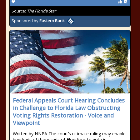
Source:
The Florida Star
Sponsored by
Eastern Bank
Federal Appeals Court Hearing Concludes
in Challenge to Florida Law Obstructing
Voting Rights Restoration - Voice and
Viewpoint
Written by NNPA The court’s ultimate ruling may enable
hundreds of thousands of Floridians to vote in