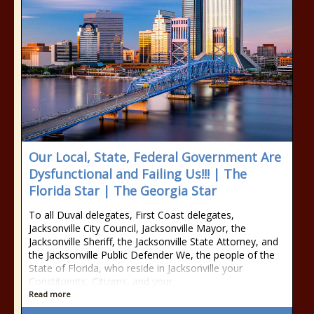
Our Local, State, Federal Government Are
Dysfunctional and Failing Us!!! | The
Florida Star | The Georgia Star
To all Duval delegates, First Coast delegates,
Jacksonville City Council, Jacksonville Mayor, the
Jacksonville Sheriff, the Jacksonville State Attorney, and
the Jacksonville Public Defender We, the people of the
State of Florida, who reside in Jacksonville your
Constituents, Citizens, and your
Read more