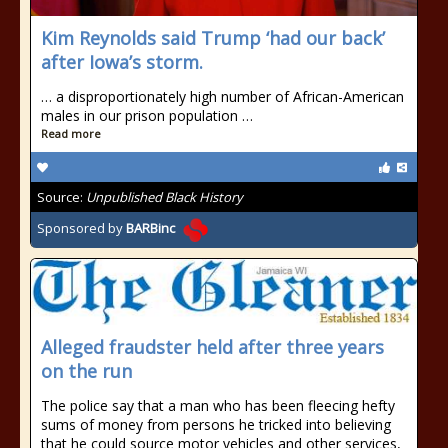
Kim Reynolds said Trump ‘had our back’
after Iowa’s storm.
… a disproportionately high number of African-American
males in our prison population …
Read more
Source:
Unpublished Black History
Sponsored by
BARBinc
Alleged fraudster held after three years
on the run
The police say that a man who has been fleecing hefty
sums of money from persons he tricked into believing
that he could source motor vehicles and other services,