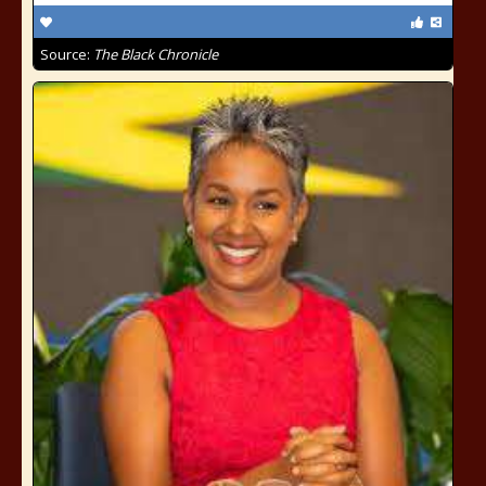
Source:
The Black Chronicle