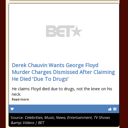
Derek Chauvin Wants George Floyd
Murder Charges Dismissed After Claiming
He Died 'Due To Drugs'
He claims Floyd died due to drugs, not the knee on his
neck.
Read more
Source:
Celebrities, Music, News, Entertainment, TV Shows
&amp; Videos | BET