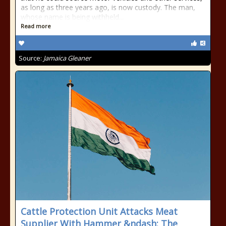
as long as three years ago, is now custody. The man,
whose name is being withheld...
Read more
Source:
Jamaica Gleaner
Cattle Protection Unit Attacks Meat
Supplier With Hammer &ndash; The