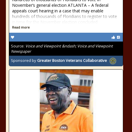
November’s general election ATLANTA – A federal
appeals court hearing in a case that may enable
hundreds of thousands of Floridians to register to vote
in time for the November election concluded
Read more
Source:
Voice and Viewpoint &ndash; Voice and Viewpoint
Newspaper
Sponsored by
Greater Boston Veterans Collaborative