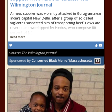
Wilmington Journal
A meat supplier was violently attacked in Gurugram,near
India's capital New Delhi, after a group of so-called
vigilantes suspected him of transporting beef. Cows are
revered and worshipped by Hindus, who comprise 80
percent of [...]
Read more
Source:
The Wilmington Journal
Sponsored by
Concerned Black Men of Massachusetts