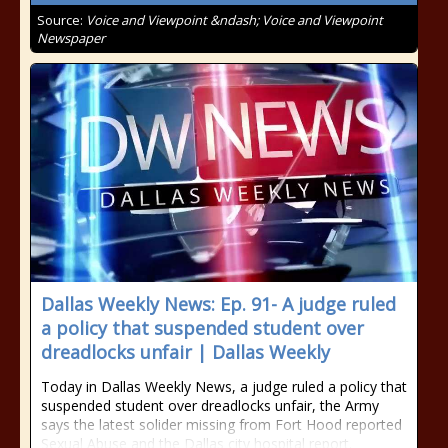
Source:
Voice and Viewpoint &ndash; Voice and Viewpoint
Newspaper
Dallas Weekly News: Ep. 91- A judge ruled
a policy that suspended student over
dreadlocks unfair | Dallas Weekly
Today in Dallas Weekly News, a judge ruled a policy that
suspended student over dreadlocks unfair, the Army
says the latest solider missing from Fort Hood reported
Sexual Abuse and the Dallas city hospital report.