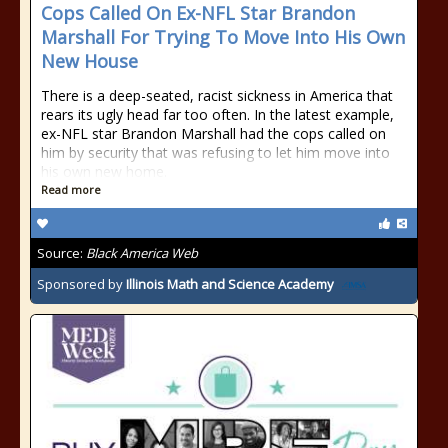
Cops Called On Ex-NFL Star Brandon
Marshall For Trying To Move Into His Own
New House
There is a deep-seated, racist sickness in America that
rears its ugly head far too often. In the latest example,
ex-NFL star Brandon Marshall had the cops called on
him by security that was refusing to let him move into
his own new home.
Read more
Source:
Black America Web
Sponsored by
Illinois Math and Science Academy