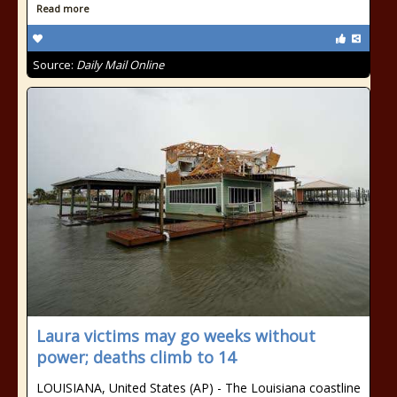
Read more
Source:
Daily Mail Online
Laura victims may go weeks without
power; deaths climb to 14
LOUISIANA, United States (AP) - The Louisiana coastline