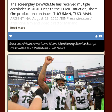
The screenplay JoinWith.Me has received multiple
accolades in 2020. Despite the COVID situation, short
film production continues. TUCUMAN, TUCUMAN,
ARGENTINA, August 29, 2020 /⁨EINPresswire.com⁩/ --
Argentine film and video director Mariano …
Read more
Source:
African Americans News Monitoring Service &amp;
Press Release Distribution - EIN News