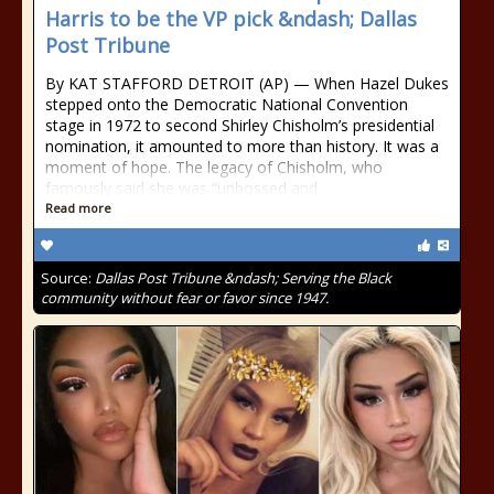
Harris to be the VP pick &ndash; Dallas
Post Tribune
By KAT STAFFORD DETROIT (AP) — When Hazel Dukes
stepped onto the Democratic National Convention
stage in 1972 to second Shirley Chisholm’s presidential
nomination, it amounted to more than history. It was a
moment of hope. The legacy of Chisholm, who
famously said she was “unbossed and
Read more
Source:
Dallas Post Tribune &ndash; Serving the Black
community without fear or favor since 1947.