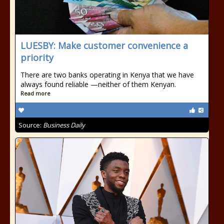
LUESBY: Make customer convenience a
priority
There are two banks operating in Kenya that we have
always found reliable —neither of them Kenyan.
Read more
Source:
Business Daily