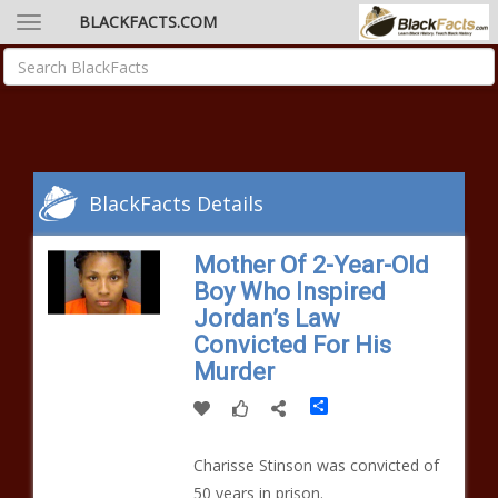
BLACKFACTS.COM
BlackFacts Details
Mother Of 2-Year-Old
Boy Who Inspired
Jordan’s Law
Convicted For His
Murder
Share
Charisse Stinson was convicted of
50 years in prison.