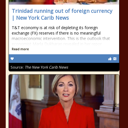
Trinidad running out of foreign currency
| New York Carib News
T&T economy is at risk of depleting its foreign
exchange (FX) reserves if there is no meaningful
macroeconomic intervention. This is the outlook that
economist Marla Dukharan revealed in her repor
Read more
Source:
The New York Carib News