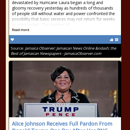
devastated by Hurricane Laura began a long and
gloomy recovery yesterday as hundreds of thousands
of people still without water and power confronted the
possibility that basic services may not return for weeks
or even longer. The number of
Read more
Source:
Jamaica Observer: Jamaican News Online &ndash; the
Best of Jamaican Newspapers - JamaicaObserver.com
Alice Johnson Receives Full Pardon From