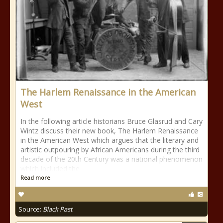
The Harlem Renaissance in the American
West
In the following article historians Bruce Glasrud and Cary
Wintz discuss their new book, The Harlem Renaissance
in the American West which argues that the literary and
artistic outpouring by African Americans during the third
decade of the 20th Century was a national phenomenon
which included the
Read more
Source:
Black Past