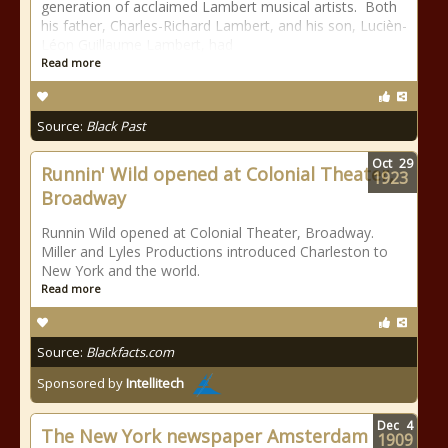
generation of acclaimed Lambert musical artists. Both
his father, Charles-Richard Lambert, and his son, Lucièn-
Léon Guillaume Lambert, had
Read more
Source:
Black Past
Oct
29
Runnin' Wild opened at Colonial Theater,
1923
Broadway
Runnin Wild opened at Colonial Theater, Broadway.
Miller and Lyles Productions introduced Charleston to
New York and the world.
Read more
Source:
Blackfacts.com
Sponsored by
Intellitech
Dec
4
The New York newspaper Amsterdam
1909