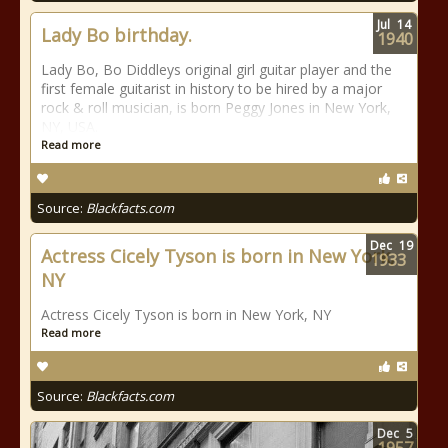
Jul
14
Lady Bo birthday.
1940
Lady Bo, Bo Diddleys original girl guitar player and the
first female guitarist in history to be hired by a major
rock & roll musician, is born Peggy Jones in New York,
NY, USA.
Read more
Source:
Blackfacts.com
Dec
19
Actress Cicely Tyson is born in New York,
1933
NY
Actress Cicely Tyson is born in New York, NY
Read more
Source:
Blackfacts.com
Dec
5