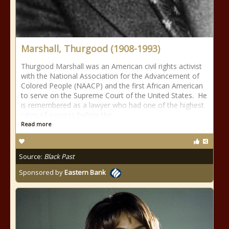
Marshall, Thurgood (1908-1993)
Thurgood Marshall was an American civil rights activist
with the National Association for the Advancement of
Colored People (NAACP) and the first African American
to serve on the Supreme Court of the United States. He
is remembered as a lawyer who had one of the highest
rates of success before the
Read more
Source:
Black Past
Sponsored by
Eastern Bank