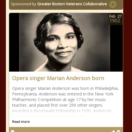
Sponsored by
Greater Boston Veterans Collaborative
Feb
27
1902
Opera singer Marian Anderson born
Opera singer Marian Anderson was born in Philadelphia,
Pennsylvania. Anderson was entered in the New York
Philharmonic Competition at age 17 by her music
teacher, and placed first over 299 other singers.
Awarded a Rosenwald Fellowship in 1930, Anderson
went to Europe for a year of study. She
Read more