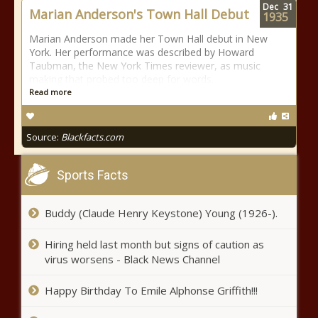
Dec
31
Marian Anderson's Town Hall Debut
1935
Marian Anderson made her Town Hall debut in New
York. Her performance was described by Howard
Taubman, the New York Times reviewer, as music
making that probed too deep for words.
Read more
Source:
Blackfacts.com
Sports Facts
Buddy (Claude Henry Keystone) Young (1926-).
Hiring held last month but signs of caution as
virus worsens - Black News Channel
Happy Birthday To Emile Alphonse Griffith!!!