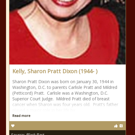
Kelly, Sharon Pratt Dixon (1944- )
Sharon Pratt Dixon was born on January 30, 1944 in
Washington, D.C. to parents Carlisle Pratt and Mildred
(Petticord) Pratt. Carlisle was a Washington, D.C.
Superior Court Judge. Mildred Pratt died of breast
cancer when Sharon was four years old. Pratt’s father
played a major role in her life by
Read more
Source:
Black Past