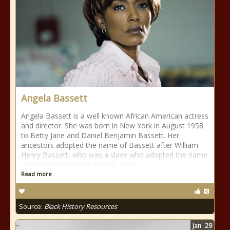
Angela Bassett
Angela Bassett is a well known African American actress
and director. She was born in New York in August 1958
to Betty Jane and Daniel Benjamin Bassett. Her
ancestors adopted the name of Bassett after William
Henry Bassett, who was a slave who adopted the name
of his former master. Shortly after
Read more
Source:
Black History Resources
Jan
29