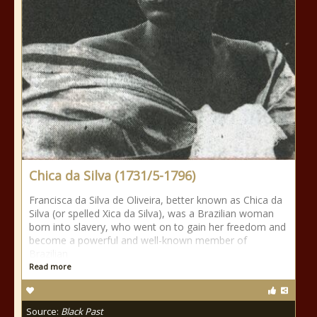
Chica da Silva (1731/5-1796)
Francisca da Silva de Oliveira, better known as Chica da
Silva (or spelled Xica da Silva), was a Brazilian woman
born into slavery, who went on to gain her freedom and
become a powerful and well-known member of
Brazilian
Read more
Source:
Black Past