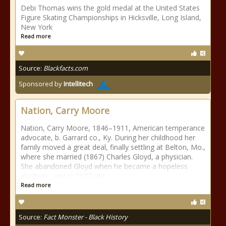
Debi Thomas wins the gold medal at the United States
Figure Skating Championships in Hicksville, Long Island,
New York
Read more
Source:
Blackfacts.com
Sponsored by
Intellitech
Nation, Carry Moore
Nation, Carry Moore, 1846–1911, American temperance
advocate, b. Garrard co., Ky. During her childhood her
family moved a great deal, finally settling at Belton, Mo.,
where she married (1867) Charles Gloyd, a physician.
She abandoned Gloyd when he became a hopeless
alcoholic, and in 1877 she
Read more
Source:
Fact Monster - Black History