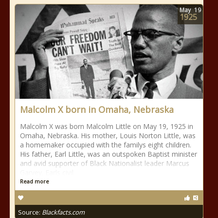
May
19
1925
Malcolm X born in Omaha, Nebraska
Malcolm X was born Malcolm Little on May 19, 1925 in
Omaha, Nebraska. His mother, Louis Norton Little, was
a homemaker occupied with the familys eight children.
His father, Earl Little, was an outspoken Baptist minister
and avid supporter of Black Nationalist leader Marcus
Garvey. Earls civil
Read more
Source:
Blackfacts.com