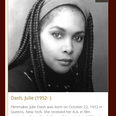
Dash, Julie (1952- )
Filmmaker Julie Dash was born on October 22, 1952 in
Queens, New York. She received her B.A. in film