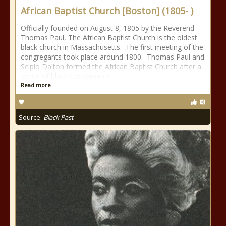
African Baptist Church [Boston] (1805- )
Officially founded on August 8, 1805 by the Reverend
Thomas Paul, The African Baptist Church is the oldest
black church in Massachusetts. The first meeting of the
congregants took place around 1800. Thomas Paul and
Scipio Dalton formed the African Baptist Church after a
group of black congregants
Read more
Source:
Black Past