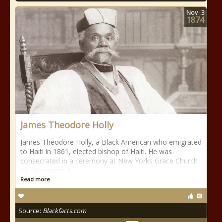
Nov
3
1874
James Theodore Holly
James Theodore Holly, a Black American who emigrated
to Haiti in 1861, elected bishop of Haiti. He was
consecrated in a ceremony at New Yorks Grace Church
on November 8.
Read more
Source:
Blackfacts.com