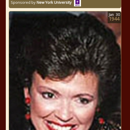
Sponsored by
New York University
Jan
30
1944