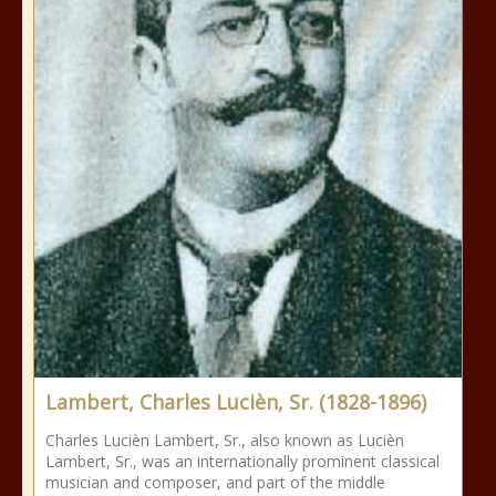
Lambert, Charles Lucièn, Sr. (1828-1896)
Charles Lucièn Lambert, Sr., also known as Lucièn
Lambert, Sr., was an internationally prominent classical
musician and composer, and part of the middle