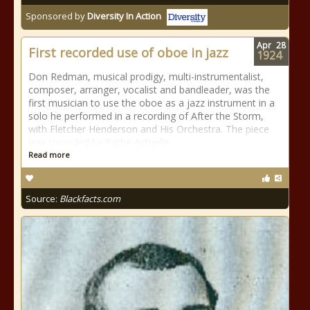
Sponsored by
Diversity In Action
Apr
28
First recorded use of oboe in jazz
1924
Don Redman, musical prodigy, multi-instrumentalist,
composer, arranger, vocalist and bandleader, was the
first musician to use the oboe as a jazz instrument in a
solo he performed in a recording of After the Storm,
with Fletcher Henderson and His Orchestra. The piece
was recorded by Pathe Actuelle
Read more
Source:
Blackfacts.com