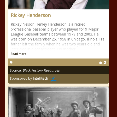
Rickey Henderson
Rickey Nelson Henley Henderson is a retired
professional baseball player who played for 9 Major
League Baseball teams between 1979 and 2003. He
was born on December 25, 1958 in Chicago, Illinois. His
father left the family when he was two years old and
later died in a car accident. His mother
Read more
Source:
Black History Resources
Sponsored by
Intellitech