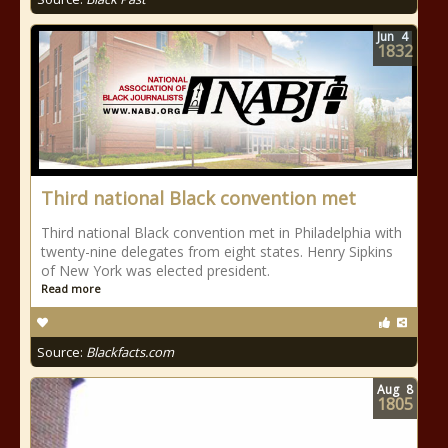
Jun
4
1832
Third national Black convention met
Third national Black convention met in Philadelphia with
twenty-nine delegates from eight states. Henry Sipkins
of New York was elected president.
Read more
Source:
Blackfacts.com
Aug
8
1805