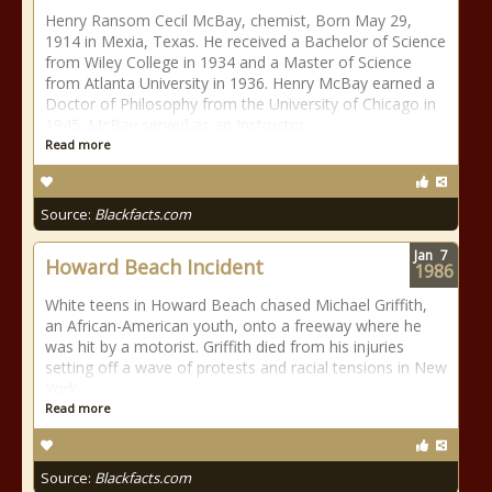
Henry Ransom Cecil McBay, chemist, Born May 29,
1914 in Mexia, Texas. He received a Bachelor of Science
from Wiley College in 1934 and a Master of Science
from Atlanta University in 1936. Henry McBay earned a
Doctor of Philosophy from the University of Chicago in
1945. McBay served as an Instructor
Read more
Source:
Blackfacts.com
Jan
7
Howard Beach Incident
1986
White teens in Howard Beach chased Michael Griffith,
an African-American youth, onto a freeway where he
was hit by a motorist. Griffith died from his injuries
setting off a wave of protests and racial tensions in New
York.
Read more
Source:
Blackfacts.com