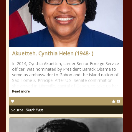
Akuetteh, Cynthia Helen (1948- )
In 2014, Cynthia Akuetteh, career Senior Foreign Service
officer, was nominated by President Barack Obama to
serve as ambassador to Gabon and the island nation of
Sao Tomé & Principe. After U.S. Senate confirmation
she arrived in Libreville, capital of Gabon, to take up her
Read more
Source:
Black Past