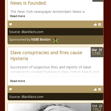
News is founded.
The New York newspaper Amsterdam News is
Read more
Source:
Blackfacts.com
Sponsored by
NSBE Boston
Mar
31
Slave conspiracies and fires cause
1741
Hysteria
Succession of suspicious fires and reports of slave
conspiracies created hysteria in New York in March and
April. Thirty-one slaves and five whites were executed.
Read more
Source:
Blackfacts.com
Oct
22
1952