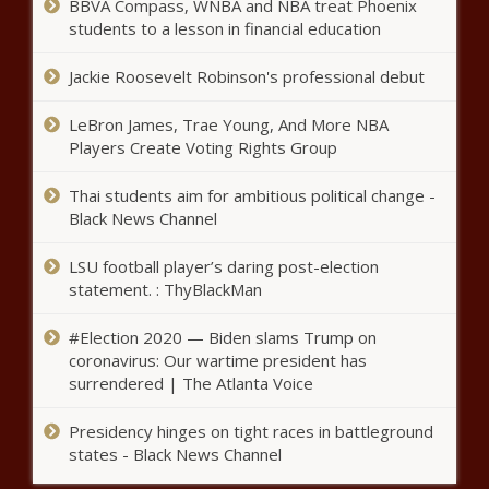
BBVA Compass, WNBA and NBA treat Phoenix
students to a lesson in financial education
Jackie Roosevelt Robinson's professional debut
LeBron James, Trae Young, And More NBA
Players Create Voting Rights Group
Thai students aim for ambitious political change -
Black News Channel
LSU football player’s daring post-election
statement. : ThyBlackMan
#Election 2020 — Biden slams Trump on
coronavirus: Our wartime president has
surrendered | The Atlanta Voice
Presidency hinges on tight races in battleground
states - Black News Channel