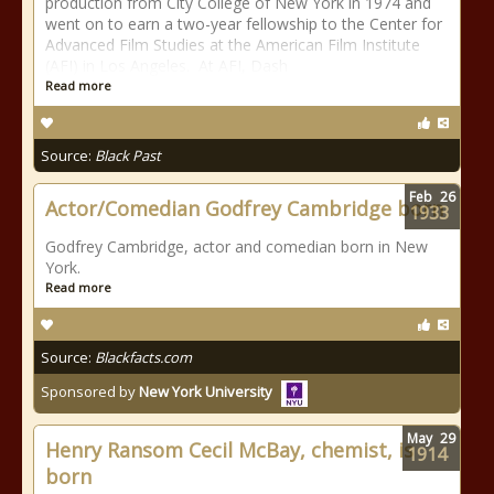
production from City College of New York in 1974 and
went on to earn a two-year fellowship to the Center for
Advanced Film Studies at the American Film Institute
(AFI) in Los Angeles. At AFI, Dash
Read more
Source:
Black Past
Feb
26
Actor/Comedian Godfrey Cambridge born
1933
Godfrey Cambridge, actor and comedian born in New
York.
Read more
Source:
Blackfacts.com
Sponsored by
New York University
May
29
Henry Ransom Cecil McBay, chemist, is
1914
born