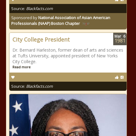
Source:
Blackfacts.com
Sponsored by
National Association of Asian American
Professionals (NAAP) Boston Chapter
Mar
6
City College President
1981
Dr. Bernard Harleston, former dean of arts and sciences
at Tufts University, appointed president of New Yorks
City College.
Read more
Source:
Blackfacts.com