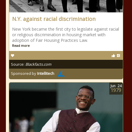
N.Y. against racial discrimination
New York became the first city to legislate against racial
or religious discrimination in housing market with
adoption of Fair Housing Practices Law.
Read more
Source:
Blackfacts.com
Sponsored by
Intellitech
Jun
24
1979