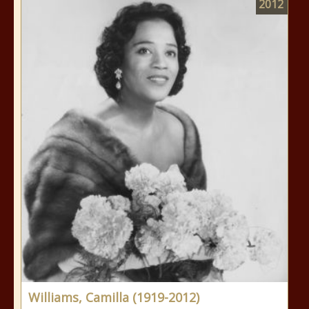
2012
Williams, Camilla (1919-2012)