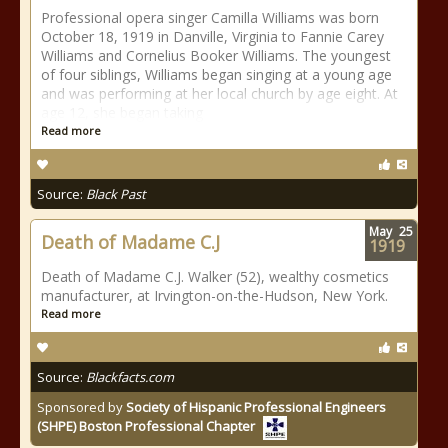
Professional opera singer Camilla Williams was born
October 18, 1919 in Danville, Virginia to Fannie Carey
Williams and Cornelius Booker Williams. The youngest
of four siblings, Williams began singing at a young age
and was performing at her local church by age eight. At
age 12, she began taking
Read more
Source:
Black Past
May
25
Death of Madame C.J
1919
Death of Madame C.J. Walker (52), wealthy cosmetics
manufacturer, at Irvington-on-the-Hudson, New York.
Read more
Source:
Blackfacts.com
Sponsored by
Society of Hispanic Professional Engineers
(SHPE) Boston Professional Chapter