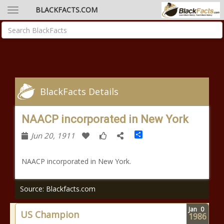
BLACKFACTS.COM
BlackFacts Details
NAACP incorporated in New York
Share
Jun 20, 1911
NAACP incorporated in New York.
Source: Blackfacts.com
Jan
0
US Champion
1986