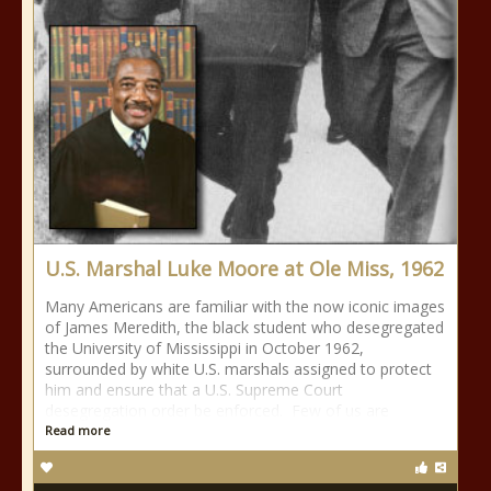
U.S. Marshal Luke Moore at Ole Miss, 1962
Many Americans are familiar with the now iconic images
of James Meredith, the black student who desegregated
the University of Mississippi in October 1962,
surrounded by white U.S. marshals assigned to protect
him and ensure that a U.S. Supreme Court
desegregation order be enforced. Few of us are
Read more