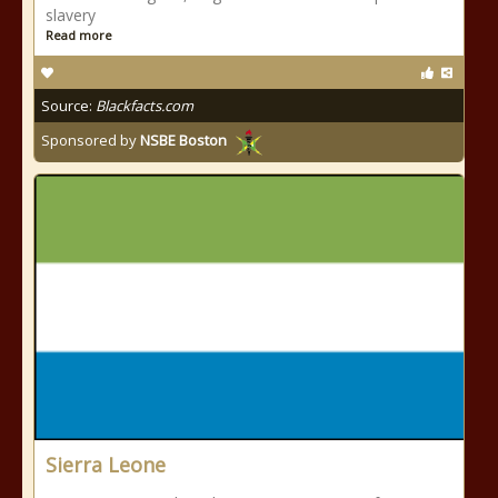
slavery
Read more
Source:
Blackfacts.com
Sponsored by
NSBE Boston
Sierra Leone