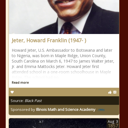
Jeter, Howard Franklin (1947- )
Howard Jeter, U.S. Ambassador to Botswana and later
to Nigeria, was born in Maple Ridge, Union County,
South Carolina on March 6, 1947 to James Walter Jeter,
Jr. and Emma Mattocks Jeter. Howard Jeter first
attended school in a one-room schoolhouse in Maple
Ridge. The school had no
Read more
Source:
Black Past
Sponsored by
Illinois Math and Science Academy
Aug
3
1857