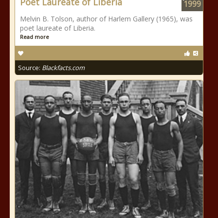
Poet Laureate of Liberia
1999
Melvin B. Tolson, author of Harlem Gallery (1965), was
poet laureate of Liberia.
Read more
Source:
Blackfacts.com