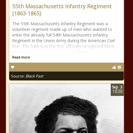
55th Massachusetts Infantry Regiment
(1863-1865)
The 55th Massachusetts Infantry Regiment was a
volunteer regiment made up of men who wanted to
enter the already full 54th Massachusetts Infantry
Regiment in the Union Army during the American Civil
War. The 54th was the first officially recognized black
military unit in the United States. When
Read more
Source:
Black Past
Sep
3
1838