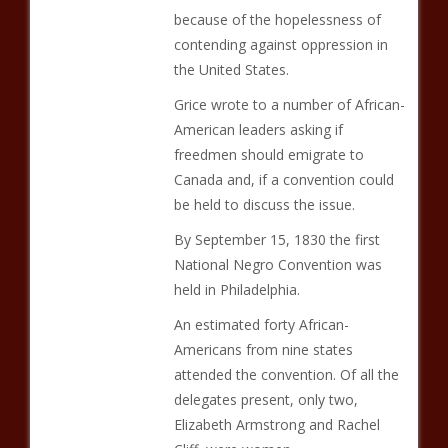
because of the hopelessness of
contending against oppression in
the United States.
Grice wrote to a number of African-
American leaders asking if
freedmen should emigrate to
Canada and, if a convention could
be held to discuss the issue.
By September 15, 1830 the first
National Negro Convention was
held in Philadelphia.
An estimated forty African-
Americans from nine states
attended the convention. Of all the
delegates present, only two,
Elizabeth Armstrong and Rachel