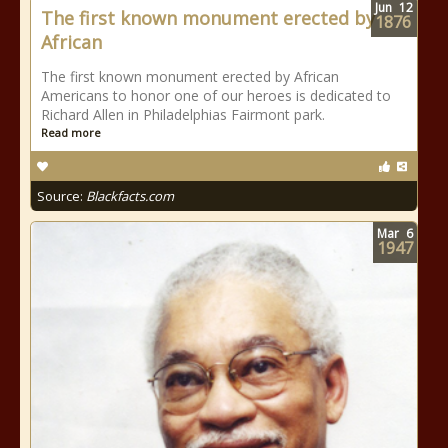
Jun
12
The first known monument erected by
1876
African
The first known monument erected by African
Americans to honor one of our heroes is dedicated to
Richard Allen in Philadelphias Fairmont park.
Read more
Source:
Blackfacts.com
Mar
6
1947