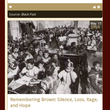
Source:
Black Past
May
17
1954
Remembering Brown: Silence, Loss, Rage,
and Hope