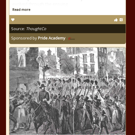
evolved through the ensuing
Read more
Source:
ThoughtCo
Sponsored by
Pride Academy