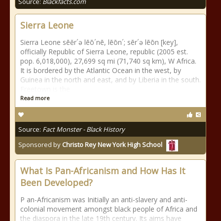
Source:
Blackfacts.com
Sierra Leone
Sierra Leone sēĕr´ə lēō´nē, lēōn´; sēr´ə lēōn [key],
officially Republic of Sierra Leone, republic (2005 est.
pop. 6,018,000), 27,699 sq mi (71,740 sq km), W Africa.
It is bordered by the Atlantic Ocean in the west, by
Guinea in the north and east, and by Liberia in the south.
Freetown is the
Read more
Source:
Fact Monster - Black History
Sponsored by
Christo Rey New York High School
What Is Pan-Africanism and How Has It
Been Developed?
P an-Africanism was Initially an anti-slavery and anti-
colonial movement amongst black people of Africa and
the diaspora in the late 19th century. Its aims have