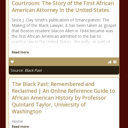
Courtroom: The Story of the First African
American Attorney in the United States
Since J. Clay Smith’s publication of Emancipation: The
Making of the Black Lawyer, it has been taken as gospel
that Boston resident Macon Allen in 1844 became was
the first African-American admitted to the bar to
practice law in the United States. Recently, as part of
the celebration of the 150th
Read more
Source:
Black Past
The Black Past: Remembered and
Reclaimed | An Online Reference Guide to
African American History by Professor
Quintard Taylor, University of
Washington
Home
Read more