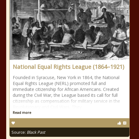
National Equal Rights League (1864–1921)
Founded in Syracuse, New York in 1864, the National
Equal Rights League (NERL) promoted full and
immediate citizenship for African Americans. Created
during the Civil War, the League based its call for full
citizenship as compensation for military service in the
Revolutionary and Civil Wars. They
Read more
Source:
Black Past