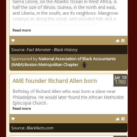
Sierra Leone, on the Atlantic Ocean in West Africa, is
half the size of Illinois. Guinea, in the north and east,
and Liberia, in the south, are its neighbors. Mangrove
swamps lie along the coast, with wooded hills and a
plateau in the interior. The eastern region is
Read more
Source:
Fact Monster - Black History
Sponsored by
National Association of Black Accountants
(NABA) Boston Metropolitan Chapter
Jun
10
AME founder Richard Allen born
1760
Birthday of Richard Allen who was born a slave near
Philadelphia. He would later found the African Methodist
Episcopal Church.
Read more
Source:
Blackfacts.com