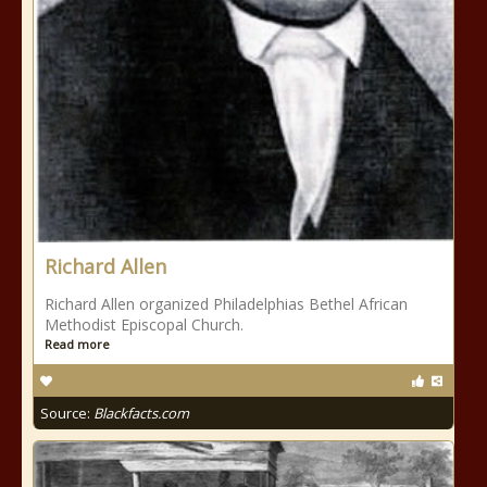
Richard Allen
Richard Allen organized Philadelphias Bethel African
Methodist Episcopal Church.
Read more
Source:
Blackfacts.com