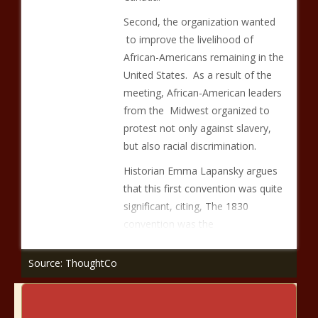
Second, the organization wanted
to improve the livelihood of
African-Americans remaining in the
United States. As a result of the
meeting, African-American leaders
from the Midwest organized to
protest not only against slavery,
but also racial discrimination.
Historian Emma Lapansky argues
that this first convention was quite
significant, citing, The 1830
convention was the
Source: ThoughtCo