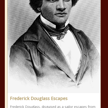
Frederick Douglass Escapes
Frederick Douglass, disguised as a sailor escapes from