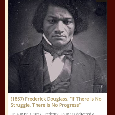
(1857) Frederick Douglass, “If There Is No
Struggle, There Is No Progress”
On August 3, 1857, Frederick Douglass delivered a