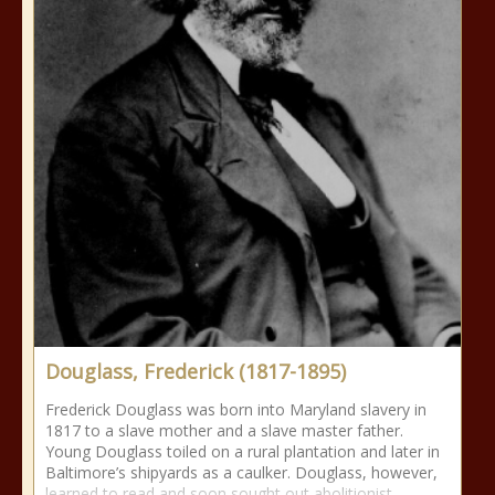
Douglass, Frederick (1817-1895)
Frederick Douglass was born into Maryland slavery in
1817 to a slave mother and a slave master father.
Young Douglass toiled on a rural plantation and later in
Baltimore’s shipyards as a caulker. Douglass, however,
learned to read and soon sought out abolitionist