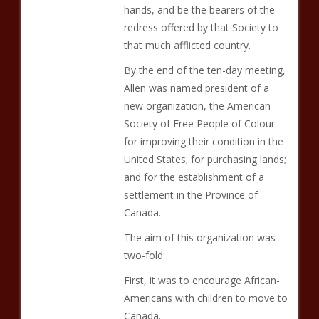
hands, and be the bearers of the
redress offered by that Society to
that much afflicted country.
By the end of the ten-day meeting,
Allen was named president of a
new organization, the American
Society of Free People of Colour
for improving their condition in the
United States; for purchasing lands;
and for the establishment of a
settlement in the Province of
Canada.
The aim of this organization was
two-fold:
First, it was to encourage African-
Americans with children to move to
Canada.