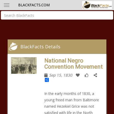
BLACKFACTS.COM
BlackFacts Details
National Negro
Convention Movement
Sep 15, 1830
Share
In the early months of 1830, a
young freed man from Baltimore
named Hezekiel Grice was not
satisfied with life in the North