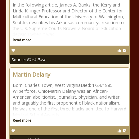
In the following article, James A. Banks, the Kerry and
Linda Killinger Professor and Director of the Center for
Multicultural Education at the University of Washington,
Seattle, describes his Arkansas communitys reaction to
the U.S. Supreme Courts Brown v. Board of Education
decision when it was
Read more
Source:
Black Past
Martin Delany
Born: Charles Town, West VirginiaDied: 1/24/1885
Wilberforce, OhioMartin Delany was an African-
American abolitionist, journalist, physician, and writer,
and arguably the first proponent of black nationalism.
He was one of the first three blacks admitted to Harvard
Medical School.Awards
Read more