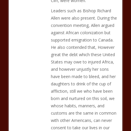
Cliff, were women.
Leaders such as Bishop Richard
Allen were also present. During the
convention meeting, Allen argued
against African colonization but
supported emigration to Canada.
He also contended that, However
great the debt which these United
States may owe to injured Africa,
and however unjustly her sons
have been made to bleed, and her
daughters to drink of the cup of
affliction, still we who have been
born and nurtured on this soil, we
whose habits, manners, and
customs are the same in common
with other Americans, can never
consent to take our lives in our