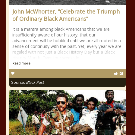
John McWhorter, “Celebrate the Triumph
of Ordinary Black Americans”
It is a mantra among black Americans that we are
insufficiently aware of our history, that our
advancement will be hobbled until we are all rooted in a
sense of continuity with the past. Yet, every year we are
regaled with not just a Black History Day but a Black
History Month. Over four weeks in
Read more
Source:
Black Past