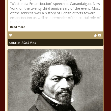
“West India Emancipation” speech at Canandaigua, New
York, on the twenty-third anniversary of the event. Most
of the address was a history of British efforts toward
emancipation as well as a reminder of the crucial role of
the West
Read more
Source:
Black Past