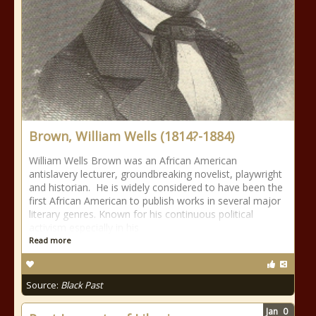
Brown, William Wells (1814?-1884)
William Wells Brown was an African American
antislavery lecturer, groundbreaking novelist, playwright
and historian. He is widely considered to have been the
first African American to publish works in several major
literary genres. Known for his continuous political
activism especially in his
Read more
Source:
Black Past
Jan
0