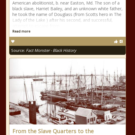
American abolitionist, b. near Easton, Md. The son of a
black slave, Harriet Bailey, and an unknown white father,
he took the name of Douglass (from Scotts hero in The
Lady of the Lake ) after his second, and successful,
attempt to escape from
Read more
Source:
Fact Monster - Black History
From the Slave Quarters to the