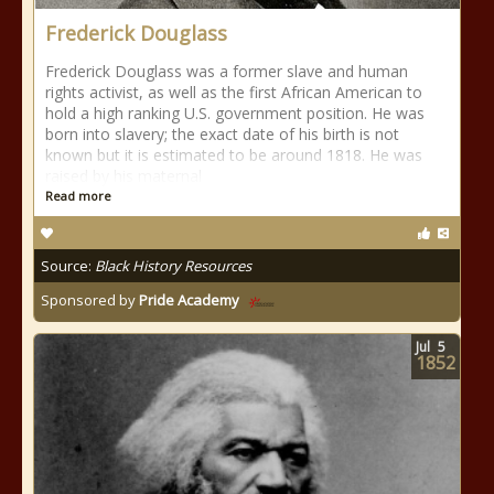
Frederick Douglass
Frederick Douglass was a former slave and human
rights activist, as well as the first African American to
hold a high ranking U.S. government position. He was
born into slavery; the exact date of his birth is not
known but it is estimated to be around 1818. He was
raised by his maternal
Read more
Source:
Black History Resources
Sponsored by
Pride Academy
Jul
5
1852