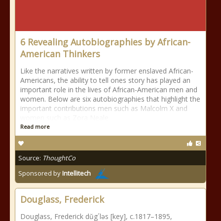
6 Revealing Autobiographies by African-
American Thinkers
Like the narratives written by former enslaved African-
Americans, the ability to tell ones story has played an
important role in the lives of African-American men and
women. Below are six autobiographies that highlight the
important contributions men such as Malcolm X and
women such as Zora Neale
Read more
Source:
ThoughtCo
Sponsored by
Intellitech
Douglass, Frederick
Douglass, Frederick dŭg´ləs [key], c.1817–1895,