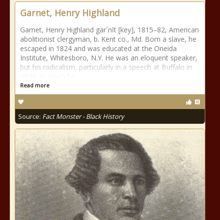
Garnet, Henry Highland
Garnet, Henry Highland gär´nĭt [key], 1815–82, American
abolitionist clergyman, b. Kent co., Md. Born a slave, he
escaped in 1824 and was educated at the Oneida
Institute, Whitesboro, N.Y. He was an eloquent speaker,
but his radicalism, particularly in a speech at Buffalo in
1843, in which he
Read more
Source:
Fact Monster - Black History