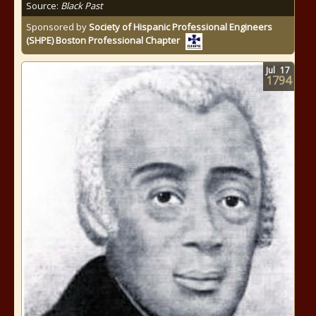
Source:
Black Past
Sponsored by
Society of Hispanic Professional Engineers
(SHPE) Boston Professional Chapter
Jul
17
1794