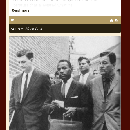
literature that alleviated what he
Read more
Source:
Black Past