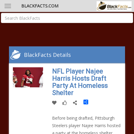
BLACKFACTS.COM
BlackFacts Details
NFL Player Najee
Harris Hosts Draft
Party At Homeless
Shelter
Share
Before being drafted, Pittsburgh
Steelers player Najee Harris hosted
a party at the homeless shelter