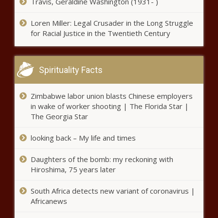
Travis, Geraldine Washington (1931- )
Loren Miller: Legal Crusader in the Long Struggle
for Racial Justice in the Twentieth Century
Spirituality Facts
Zimbabwe labor union blasts Chinese employers
in wake of worker shooting | The Florida Star |
The Georgia Star
looking back – My life and times
Daughters of the bomb: my reckoning with
Hiroshima, 75 years later
South Africa detects new variant of coronavirus |
Africanews