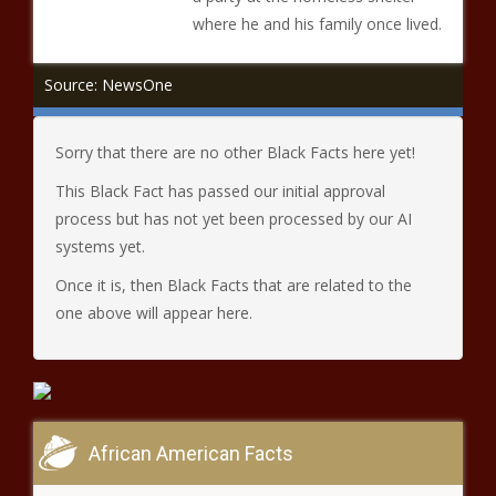
where he and his family once lived.
Source: NewsOne
Sorry that there are no other Black Facts here yet!
This Black Fact has passed our initial approval
process but has not yet been processed by our AI
systems yet.
Once it is, then Black Facts that are related to the
one above will appear here.
African American Facts