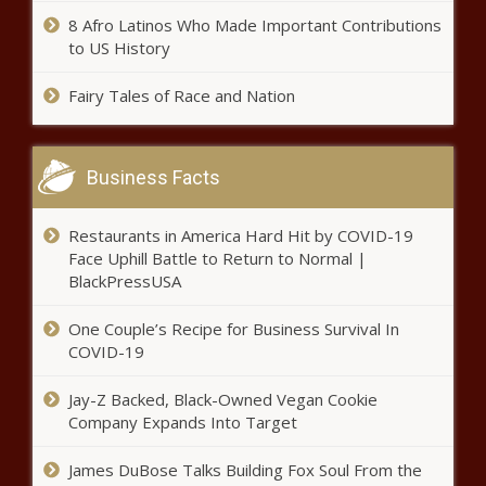
8 Afro Latinos Who Made Important Contributions
to US History
Fairy Tales of Race and Nation
Business Facts
Restaurants in America Hard Hit by COVID-19
Face Uphill Battle to Return to Normal |
BlackPressUSA
One Couple’s Recipe for Business Survival In
COVID-19
Jay-Z Backed, Black-Owned Vegan Cookie
Company Expands Into Target
James DuBose Talks Building Fox Soul From the