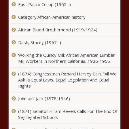
East Pasco Co-op (1965- )
Category:African-American history
African Blood Brotherhood (1919-1924)
Dash, Stacey (1967- )
Working the Quincy Mill: African American Lumber
Mill Workers in Northern California, 1926-1955
(1874) Congressman Richard Harvey Cain, “All We
Ask Is Equal Laws, Equal Legislation And Equal
Rights”
Johnson, Jack (1878-1946)
(1871) Senator Hiram Revels Calls For The End Of
Segregated Schools