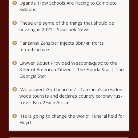
Uganda: How Schools Are Racing to Complete
Syllabus
These are some of the things that should be
buzzing in 2021 - Stabroek News
Tanzania: Zanzibar Injects 8bn/-in Ports
Infrastructure
Lawyer &quot;Provided Weapon&quot; to the
Killer of American Citizen | The Florida Star | The
Georgia Star
'We prayed, God heard us' - Tanzania's president
woos tourists and declares country coronavirus-
free - Face2Face Africa
`He is going to change the world’: Funeral held for
Floyd