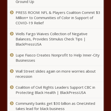
Ground Up
PRESS ROOM: NFL & Players Coalition Commit $3
Million+ to Communities of Color in Support of
COVID-19 Relief
Wells Fargo Waives Collection of Negative
Balances, Provides Stimulus Check Tips |
BlackPressUSA
Lupe Fiasco Creates Nonprofit to Help Inner-City
Businesses
Wall Street slides again on more worries about
recession
Coalition of Civil Rights Leaders Support CBC in
Protecting Black Health | BlackPressUSA
Community banks get $30 billion as OneUnited
takes lead for black business