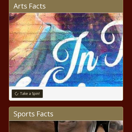
Arts Facts
Take a Spin!
Sports Facts