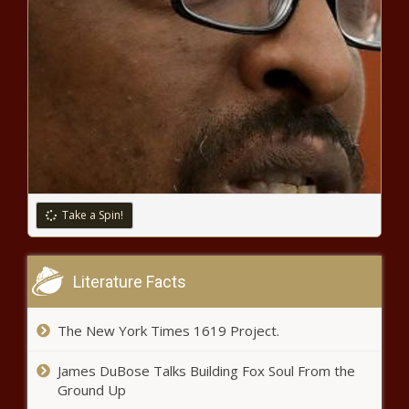
Take a Spin!
Literature Facts
The New York Times 1619 Project.
James DuBose Talks Building Fox Soul From the
Ground Up