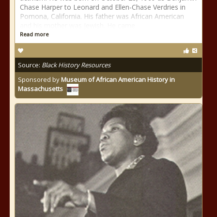
Chase Harper to Leonard and Ellen-Chase Verdries in
Pomona, California. His father was African American
and his mother was Jewish. He came
Read more
Source:
Black History Resources
Sponsored by
Museum of African American History in
Massachusetts