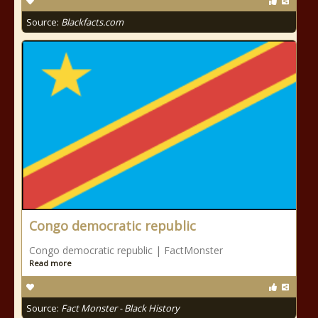
Source:
Blackfacts.com
Congo democratic republic
Congo democratic republic | FactMonster
Read more
Source:
Fact Monster - Black History