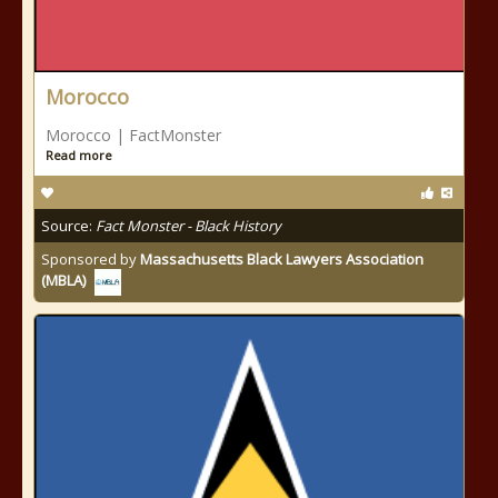
Morocco
Morocco | FactMonster
Read more
Source:
Fact Monster - Black History
Sponsored by
Massachusetts Black Lawyers Association
(MBLA)