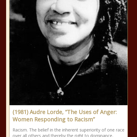
(1981) Audre Lorde, “The Uses of Anger:
Women Responding to Racism”
Racism. The belief in the inherent superiority of one race
over all others and thereby the right to dominance,