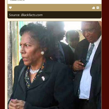
Source:
Blackfacts.com