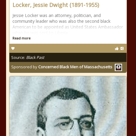
Locker, Jessie Dwight (1891-1955)
Jessie Locker was an attorney, politician, and
community leader who was also the second black
American to be appointed as United States Ambassador
when he was sent to Liberia
Read more
Source:
Black Past
Sponsored by
Concerned Black Men of Massachusetts