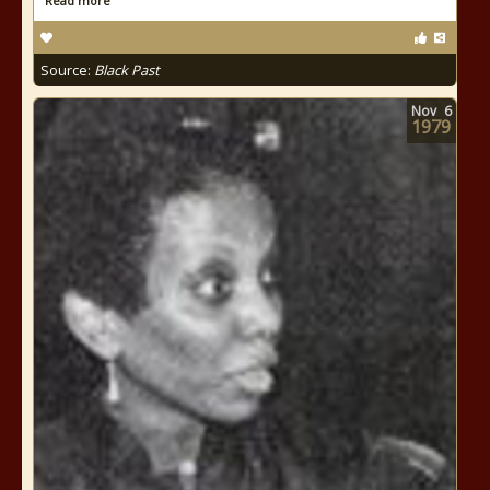
Read more
Source:
Black Past
Nov
6
1979