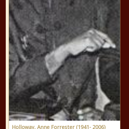
Holloway, Anne Forrester (1941- 2006)