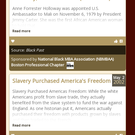
Anne Forrester Holloway was appointed U.S.
Ambassador to Mali on November 6, 1979 by President
Jimmy Carter. She was the first African American woman
to hold that
Read more
Source:
Black Past
Sponsored by
National Black MBA Association (NBMBAA)
Boston Professional Chapter
May
2
Slavery Purchased America's Freedom
2002
Slavery Purchased Americas Freedom: While the white
Americans profit from slave trade, they actually
benefited from the slave system to fund the war against
England. As one historian put it, Americans actually
purchased their freedom with products grown by slaves
and then traded to the French
Read more