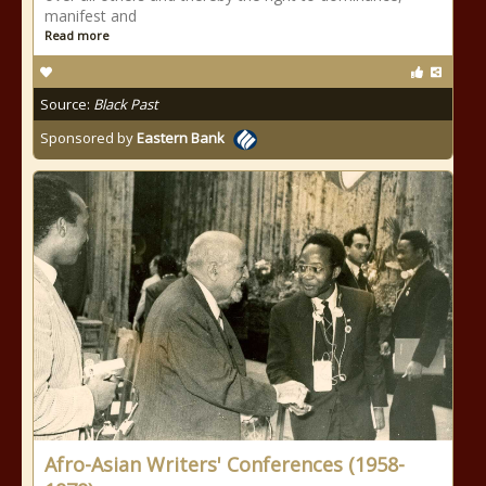
manifest and
Read more
Source:
Black Past
Sponsored by
Eastern Bank
Afro-Asian Writers' Conferences (1958-