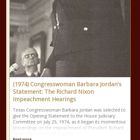
(1974) Congresswoman Barbara Jordan's
Statement: The Richard Nixon
Impeachment Hearings
Texas Congresswoman Barbara Jordan was selected to
give the Opening Statement to the House Judiciary
Committee on July 25, 1974, as it began its momentous
proceedings on the Impeachment of President Richard
Nixon. Her statement appears
Read more