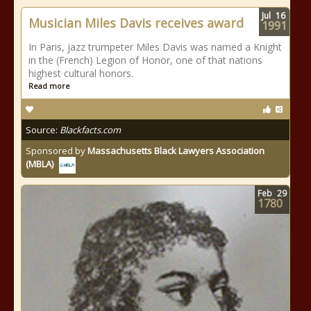
Jul
16
Musician Miles Davis receives award
1991
In Paris, jazz trumpeter Miles Davis was named a Knight
in the (French) Legion of Honor, one of that nations
highest cultural honors.
Read more
Source:
Blackfacts.com
Sponsored by
Massachusetts Black Lawyers Association
(MBLA)
Feb
29
1780