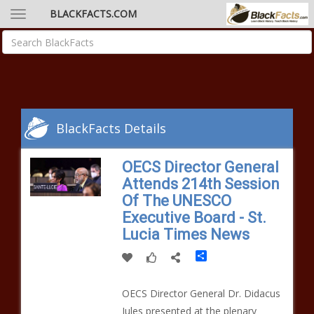
BLACKFACTS.COM
BlackFacts Details
OECS Director General
Attends 214th Session
Of The UNESCO
Executive Board - St.
Lucia Times News
Share
OECS Director General Dr. Didacus
Jules presented at the plenary