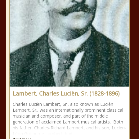
Lambert, Charles Lucièn, Sr. (1828-1896)
Charles Lucièn Lambert, Sr., also known as Lucièn
Lambert, Sr., was an internationally prominent classical
musician and composer, and part of the middle
generation of acclaimed Lambert musical artists. Both
his father, Charles-Richard Lambert, and his son, Lucièn-
Léon Guillaume Lambert, had