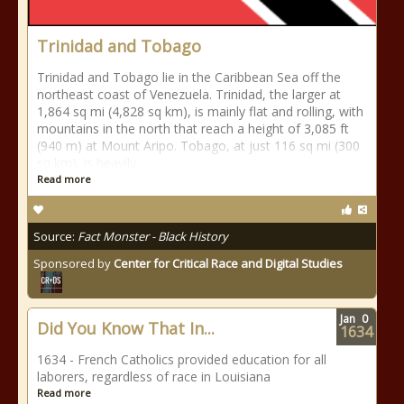
Trinidad and Tobago
Trinidad and Tobago lie in the Caribbean Sea off the
northeast coast of Venezuela. Trinidad, the larger at
1,864 sq mi (4,828 sq km), is mainly flat and rolling, with
mountains in the north that reach a height of 3,085 ft
(940 m) at Mount Aripo. Tobago, at just 116 sq mi (300
sq km), is heavily
Read more
Source:
Fact Monster - Black History
Sponsored by
Center for Critical Race and Digital Studies
Jan
0
Did You Know That In...
1634
1634 - French Catholics provided education for all
laborers, regardless of race in Louisiana
Read more