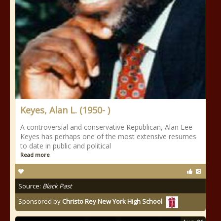
Keyes, Alan L. (1950- )
A controversial and conservative Republican, Alan Lee
Keyes has perhaps one of the most extensive resumes
to date in public and political
Read more
Source:
Black Past
Sponsored by
Christo Rey New York High School