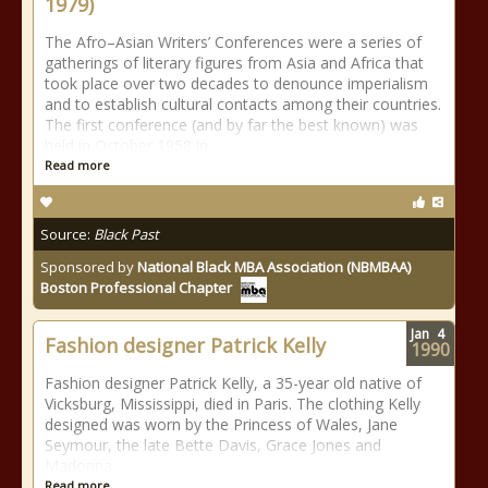
1979)
The Afro–Asian Writers’ Conferences were a series of
gatherings of literary figures from Asia and Africa that
took place over two decades to denounce imperialism
and to establish cultural contacts among their countries.
The first conference (and by far the best known) was
held in October 1958 in
Read more
Source:
Black Past
Sponsored by
National Black MBA Association (NBMBAA)
Boston Professional Chapter
Jan
4
Fashion designer Patrick Kelly
1990
Fashion designer Patrick Kelly, a 35-year old native of
Vicksburg, Mississippi, died in Paris. The clothing Kelly
designed was worn by the Princess of Wales, Jane
Seymour, the late Bette Davis, Grace Jones and
Madonna.
Read more