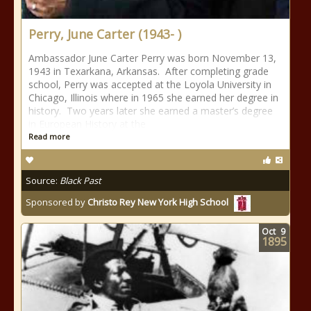
Perry, June Carter (1943- )
Ambassador June Carter Perry was born November 13,
1943 in Texarkana, Arkansas. After completing grade
school, Perry was accepted at the Loyola University in
Chicago, Illinois where in 1965 she earned her degree in
history. Two years later she earned a master’s degree
in European History at the
Read more
Source:
Black Past
Sponsored by
Christo Rey New York High School
Oct
9
1895