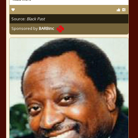
Source:
Black Past
Sponsored by
BARBinc