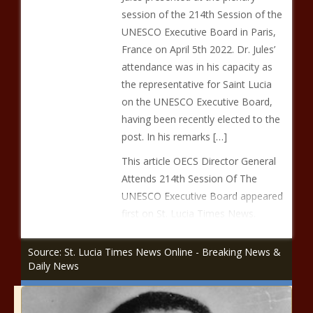
session of the 214th Session of the
UNESCO Executive Board in Paris,
France on April 5th 2022. Dr. Jules’
attendance was in his capacity as
the representative for Saint Lucia
on the UNESCO Executive Board,
having been recently elected to the
post. In his remarks […]
This article OECS Director General
Attends 214th Session Of The
UNESCO Executive Board appeared
first on St. Lucia Times News.
Source: St. Lucia Times News Online - Breaking News &
Daily News