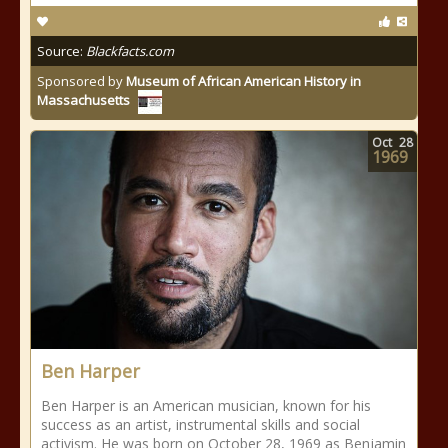
Source:
Blackfacts.com
Sponsored by
Museum of African American History in
Massachusetts
Oct
28
1969
Ben Harper
Ben Harper is an American musician, known for his
success as an artist, instrumental skills and social
activism. He was born on October 28, 1969 as Benjamin