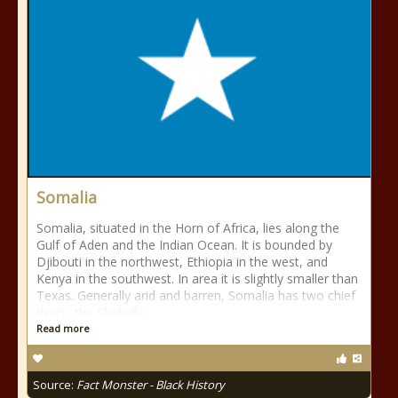
Somalia
Somalia, situated in the Horn of Africa, lies along the
Gulf of Aden and the Indian Ocean. It is bounded by
Djibouti in the northwest, Ethiopia in the west, and
Kenya in the southwest. In area it is slightly smaller than
Texas. Generally arid and barren, Somalia has two chief
rivers, the Shebelle
Read more
Source:
Fact Monster - Black History