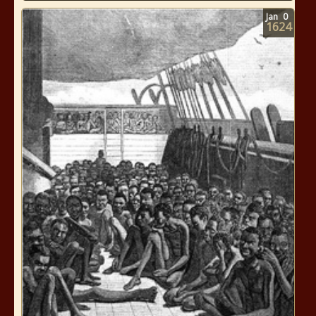
Jan
0
1624