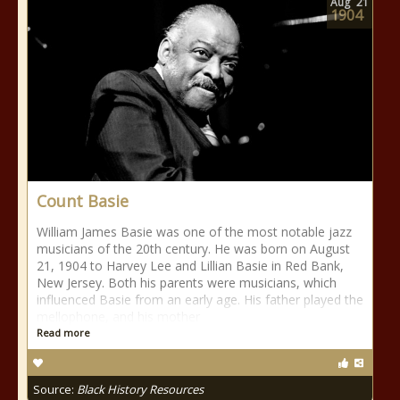
Aug
21
1904
Count Basie
William James Basie was one of the most notable jazz
musicians of the 20th century. He was born on August
21, 1904 to Harvey Lee and Lillian Basie in Red Bank,
New Jersey. Both his parents were musicians, which
influenced Basie from an early age. His father played the
mellophone, and his mother
Read more
Source:
Black History Resources