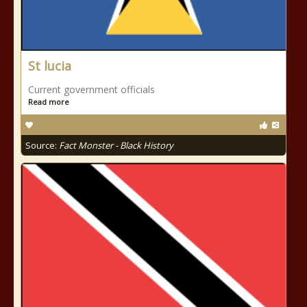
St lucia
Current government officials
Read more
Source:
Fact Monster - Black History