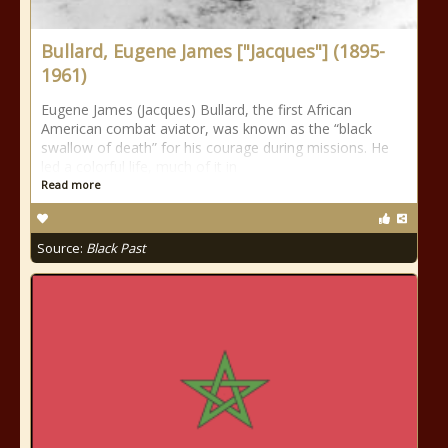
Bullard, Eugene James ["Jacques"] (1895-
1961)
Eugene James (Jacques) Bullard, the first African
American combat aviator, was known as the “black
swallow of death” for his courage during missions. He
led a colorful life, much of it in
Read more
Source:
Black Past