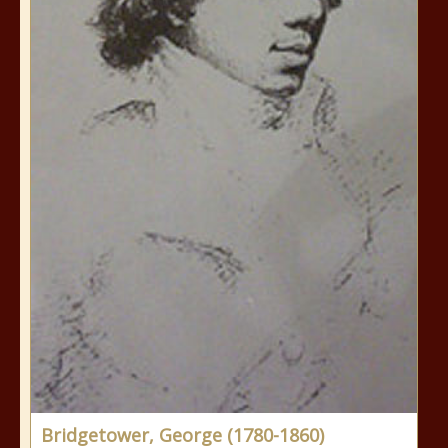
Bridgetower, George (1780-1860)