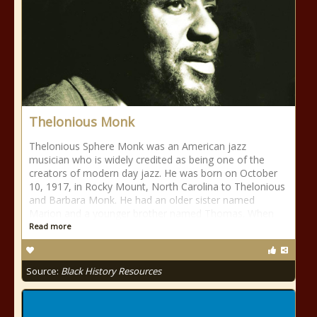
Thelonious Monk
Thelonious Sphere Monk was an American jazz
musician who is widely credited as being one of the
creators of modern day jazz. He was born on October
10, 1917, in Rocky Mount, North Carolina to Thelonious
and Barbara Monk. He had an older sister named
Marion and a younger brother named Thomas. When
Read more
Source:
Black History Resources