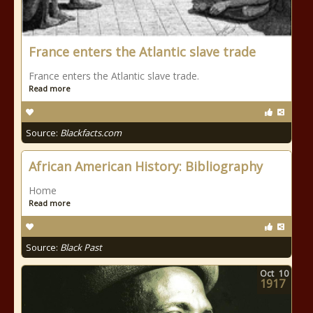
France enters the Atlantic slave trade
France enters the Atlantic slave trade.
Read more
Source:
Blackfacts.com
African American History: Bibliography
Home
Read more
Source:
Black Past
Oct
10
1917