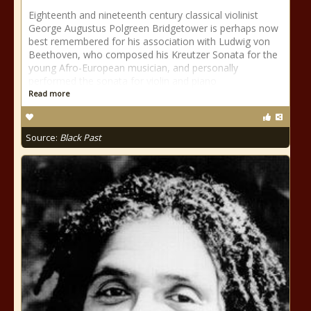
Eighteenth and nineteenth century classical violinist
George Augustus Polgreen Bridgetower is perhaps now
best remembered for his association with Ludwig von
Beethoven, who composed his Kreutzer Sonata for the
young Afro-European musician, and personally
performed the sonata for violin and piano
Read more
Source:
Black Past