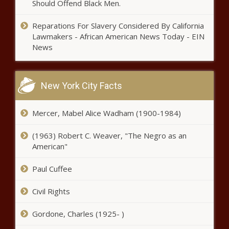
Should Offend Black Men.
Reparations For Slavery Considered By California
Lawmakers - African American News Today - EIN
News
New York City Facts
Mercer, Mabel Alice Wadham (1900-1984)
(1963) Robert C. Weaver, "The Negro as an
American"
Paul Cuffee
Civil Rights
Gordone, Charles (1925- )