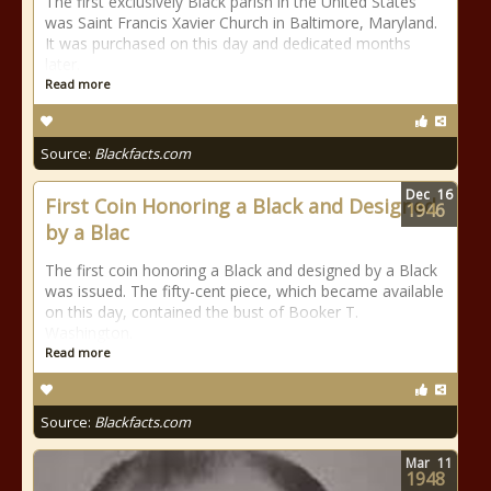
The first exclusively Black parish in the United States
was Saint Francis Xavier Church in Baltimore, Maryland.
It was purchased on this day and dedicated months
later.
Read more
Source:
Blackfacts.com
Dec
16
First Coin Honoring a Black and Designed
1946
by a Blac
The first coin honoring a Black and designed by a Black
was issued. The fifty-cent piece, which became available
on this day, contained the bust of Booker T.
Washington.
Read more
Source:
Blackfacts.com
Mar
11
1948