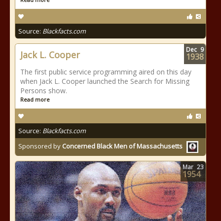
Source:
Blackfacts.com
Dec
9
Jack L. Cooper
1938
The first public service programming aired on this day
when Jack L. Cooper launched the Search for Missing
Persons show.
Read more
Source:
Blackfacts.com
Sponsored by
Concerned Black Men of Massachusetts
Mar
23
1954