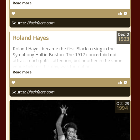
Read more
Source:
Blackfacts.com
Dec
2
Roland Hayes
1923
Roland Hayes became the first Black to sing in the
Symphony Hall in Boston. The 1917 concert did not
attract much public attention, but another in the same
venue held on this day, was triumphant.
Read more
Source:
Blackfacts.com
Oct
29
1994