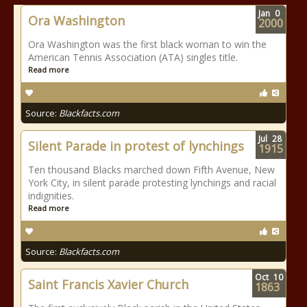
Jan
0
Ora Washington
2000
Ora Washington was the first black woman to win the
American Tennis Association (ATA) singles title.
Read more
Source:
Blackfacts.com
Jul
28
Silent Parade in protest of lynchings
1915
Ten thousand Blacks marched down Fifth Avenue, New
York City, in silent parade protesting lynchings and racial
indignities.
Read more
Source:
Blackfacts.com
Oct
10
Saint Francis Xavier Church
1863