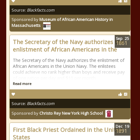
Source:
Blackfacts.com
Sponsored by
Museum of African American History in
Massachusetts
Sep
25
The Secretary of the Navy authorizes the
1861
enlistment of African Americans in the
The Secretary of the Navy authorizes the enlistment of
African Americans in the Union Navy. The enlistees
could achieve no rank higher than boys and receive pay
of one ration per day and $10 per month.
Read more
Source:
Blackfacts.com
Sponsored by
Christo Rey New York High School
Dec
19
First Black Priest Ordained in the United
1891
States