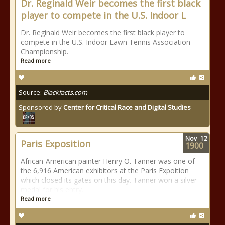
Dr. Reginald Weir becomes the first black
player to compete in the U.S. Indoor L
Dr. Reginald Weir becomes the first black player to
compete in the U.S. Indoor Lawn Tennis Association
Championship.
Read more
Source:
Blackfacts.com
Sponsored by
Center for Critical Race and Digital Studies
Nov
12
Paris Exposition
1900
African-American painter Henry O. Tanner was one of
the 6,916 American exhibitors at the Paris Expoition
which closed its gates on this day. Tanner won a silver
medal for his entry.
Read more