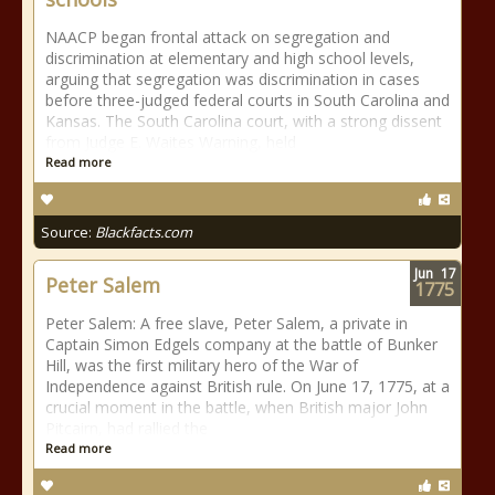
NAACP began frontal attack on segregation and
discrimination at elementary and high school levels,
arguing that segregation was discrimination in cases
before three-judged federal courts in South Carolina and
Kansas. The South Carolina court, with a strong dissent
from Judge E. Waites Warning, held
Read more
Source:
Blackfacts.com
Jun
17
Peter Salem
1775
Peter Salem: A free slave, Peter Salem, a private in
Captain Simon Edgels company at the battle of Bunker
Hill, was the first military hero of the War of
Independence against British rule. On June 17, 1775, at a
crucial moment in the battle, when British major John
Pitcairn, had rallied the
Read more