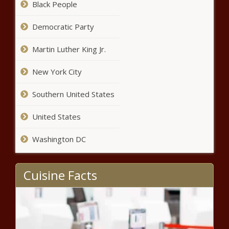
Black People
Democratic Party
Martin Luther King Jr.
New York City
Southern United States
United States
Washington DC
Cuisine Facts