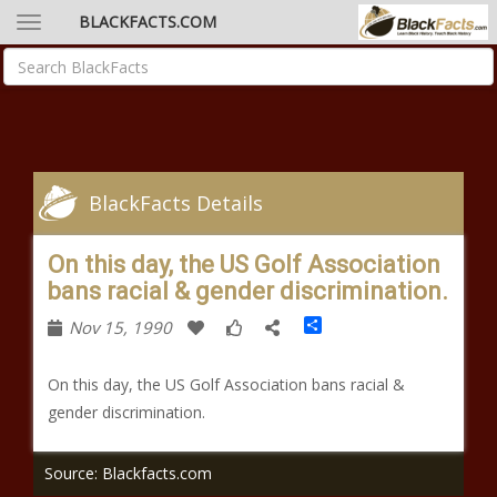
BLACKFACTS.COM
BlackFacts Details
On this day, the US Golf Association
bans racial & gender discrimination.
Share
Nov 15, 1990
On this day, the US Golf Association bans racial &
gender discrimination.
Source: Blackfacts.com