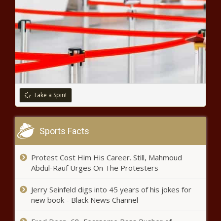
Take a Spin!
Sports Facts
Protest Cost Him His Career. Still, Mahmoud
Abdul-Rauf Urges On The Protesters
Jerry Seinfeld digs into 45 years of his jokes for
new book - Black News Channel