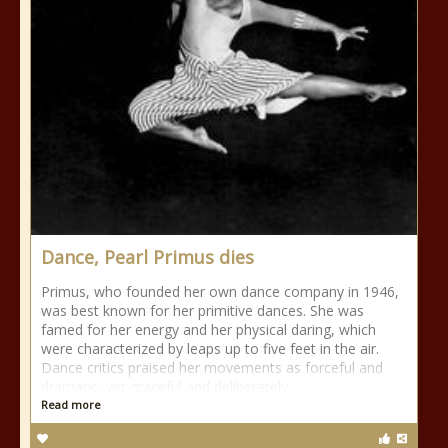
Dance, Pearl Primus dies
Primus, who founded her own dance company in 1946,
was best known for her primitive dances. She was
famed for her energy and her physical daring, which
were characterized by leaps up to five feet in the air.
Dance critics praised her movements as forceful and
dramatic, yet graceful and deliberately
Read more