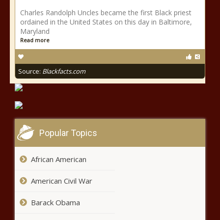
Charles Randolph Uncles became the first Black priest
ordained in the United States on this day in Baltimore,
Maryland
Read more
Source:
Blackfacts.com
Popular Topics
African American
American Civil War
Barack Obama