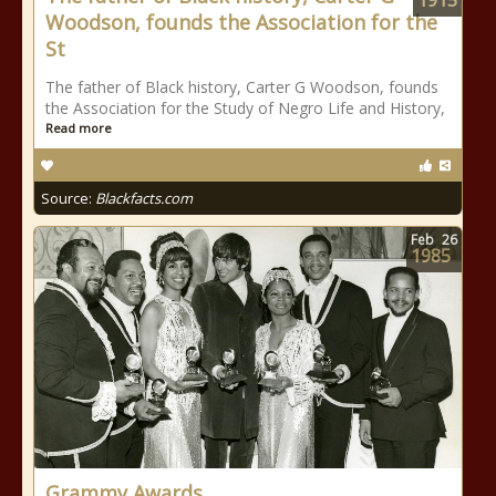
1915
Woodson, founds the Association for the
St
The father of Black history, Carter G Woodson, founds
the Association for the Study of Negro Life and History,
Read more
Source:
Blackfacts.com
Feb
26
1985
Grammy Awards