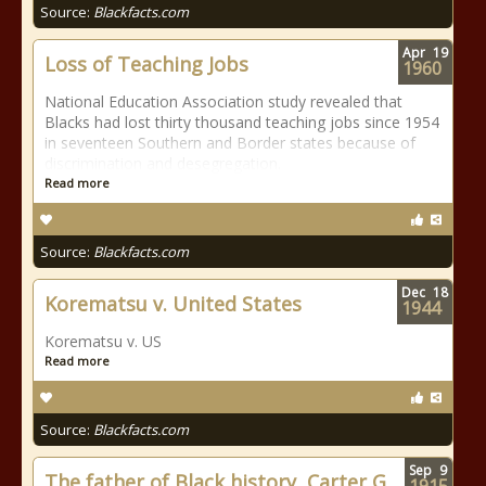
Source:
Blackfacts.com
Apr
19
Loss of Teaching Jobs
1960
National Education Association study revealed that
Blacks had lost thirty thousand teaching jobs since 1954
in seventeen Southern and Border states because of
discrimination and desegregation.
Read more
Source:
Blackfacts.com
Dec
18
Korematsu v. United States
1944
Korematsu v. US
Read more
Source:
Blackfacts.com
Sep
9
The father of Black history, Carter G