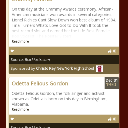
On this day at the Grammy Awards ceremony, African-
American musicians won awards in several categories.
Lionel Richies Cant Slow Down won best album of 1984.
Tina Turners Whats Love Got to Do With It took the
best record slot and earned her the title Best Female
Pop Vocalist. The Pointer Sisters
Read more
Source:
Blackfacts.com
Sponsored by
Christo Rey New York High School
Dec
31
Odetta Felious Gordon
1930
Odetta Felious Gordon, the folk singer and activist
known as Odetta is born on this day in Birmingham,
Alabama.
Read more
Source:
Blackfacts.com