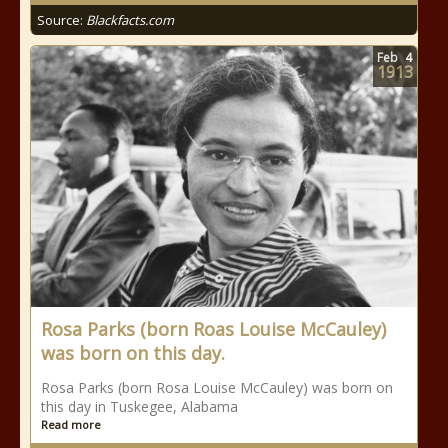
Source:
Blackfacts.com
Feb
4
1913
Rosa Parks (born Roas Louise McCauley)
was born on this day.
Rosa Parks (born Rosa Louise McCauley) was born on
this day in Tuskegee, Alabama
Read more