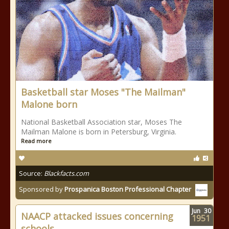
Basketball star Moses "The Mailman"
Malone born
National Basketball Association star, Moses The
Mailman Malone is born in Petersburg, Virginia.
Read more
Source:
Blackfacts.com
Sponsored by
Prospanica Boston Professional Chapter
Jun
30
NAACP attacked issues concerning
1951
schools