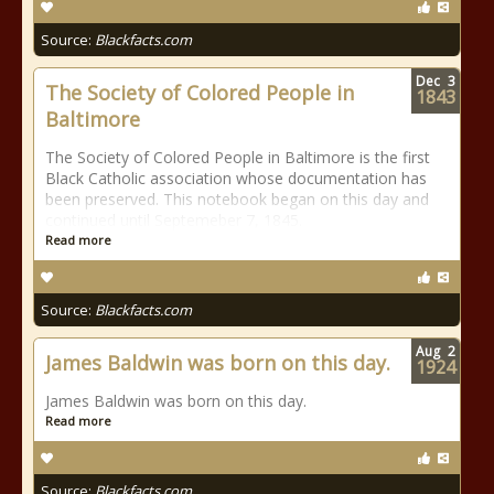
Source:
Blackfacts.com
Dec
3
The Society of Colored People in
1843
Baltimore
The Society of Colored People in Baltimore is the first
Black Catholic association whose documentation has
been preserved. This notebook began on this day and
continued until Septemeber 7, 1845.
Read more
Source:
Blackfacts.com
Aug
2
James Baldwin was born on this day.
1924
James Baldwin was born on this day.
Read more
Source:
Blackfacts.com