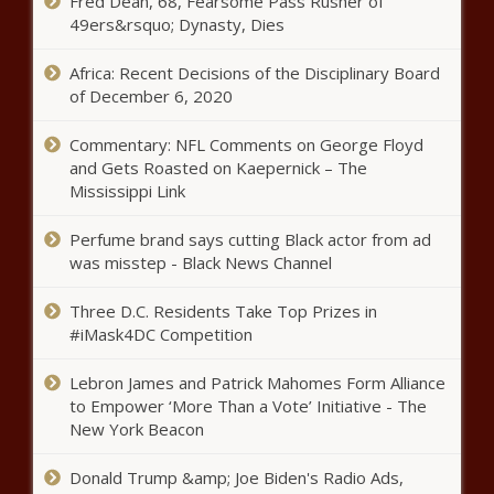
Fred Dean, 68, Fearsome Pass Rusher of
49ers&rsquo; Dynasty, Dies
Africa: Recent Decisions of the Disciplinary Board
of December 6, 2020
Commentary: NFL Comments on George Floyd
and Gets Roasted on Kaepernick – The
Mississippi Link
Perfume brand says cutting Black actor from ad
was misstep - Black News Channel
Three D.C. Residents Take Top Prizes in
#iMask4DC Competition
Lebron James and Patrick Mahomes Form Alliance
to Empower ‘More Than a Vote’ Initiative - The
New York Beacon
Donald Trump &amp; Joe Biden's Radio Ads,