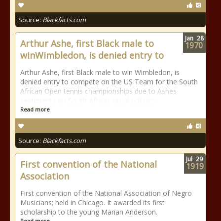
Source:
Blackfacts.com
Jan
28
Arthur Ashe, first Black male to
1970
winWimbledon, is denied entry to
Arthur Ashe, first Black male to win Wimbledon, is
denied entry to compete on the US Team for the South
African Open tennis championships due to Ashes
sentiments on South Africas racial policies
Read more
Source:
Blackfacts.com
Jul
29
First convention of the National
1919
Association
First convention of the National Association of Negro
Musicians; held in Chicago. It awarded its first
scholarship to the young Marian Anderson.
Read more