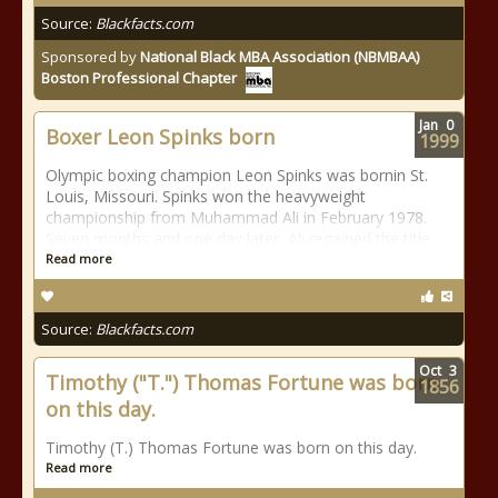
Source:
Blackfacts.com
Sponsored by
National Black MBA Association (NBMBAA)
Boston Professional Chapter
Jan
0
Boxer Leon Spinks born
1999
Olympic boxing champion Leon Spinks was bornin St.
Louis, Missouri. Spinks won the heavyweight
championship from Muhammad Ali in February 1978.
Seven months and one day later, Ali regained the title.
Read more
Source:
Blackfacts.com
Oct
3
Timothy ("T.") Thomas Fortune was born
1856
on this day.
Timothy (T.) Thomas Fortune was born on this day.
Read more