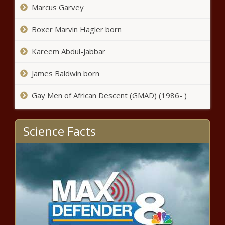
Marcus Garvey
Boxer Marvin Hagler born
Kareem Abdul-Jabbar
James Baldwin born
Gay Men of African Descent (GMAD) (1986- )
Science Facts