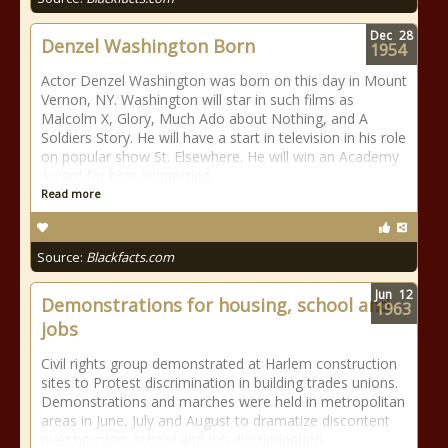
Dec
28
Denzel Washington Born
1954
Actor Denzel Washington was born on this day in Mount
Vernon, NY. Washington will star in such films as
Malcolm X, Glory, Much Ado about Nothing, and A
Soldiers Story. He will have a start in television in his role
on popular show St. Elsewhere. He will win an Academy
Award for best supporting
Read more
Source:
Blackfacts.com
Jun
12
Demonstrations for housing, school and
1963
jobs
Civil rights group demonstrated at Harlem construction
sites to Protest discrimination in building trades unions.
Demonstrations and marches were held in metropolitan
areas in June, July and August to dramatize discontent
over housing, school and job discrimination.