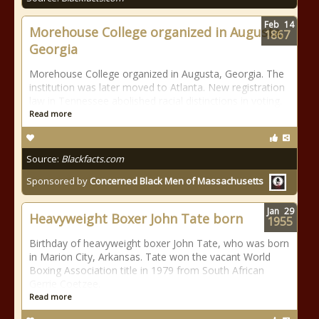
Feb
14
Morehouse College organized in Augusta,
1867
Georgia
Morehouse College organized in Augusta, Georgia. The
institution was later moved to Atlanta. New registration
law in Tennessee abolished racial distinctions in voting.
Read more
Source:
Blackfacts.com
Sponsored by
Concerned Black Men of Massachusetts
Jan
29
Heavyweight Boxer John Tate born
1955
Birthday of heavyweight boxer John Tate, who was born
in Marion City, Arkansas. Tate won the vacant World
Boxing Association title in 1979 from South African
Gerrie Coetzee.
Read more