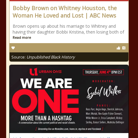
Bobby Brown on Whitney Houston, the
Woman He Loved and Lost | ABC News
Brown opens up about his marriage to Whitney and
having their daughter Bobbi Kristina, then losing both of
Read more
Source:
Unpublished Black History