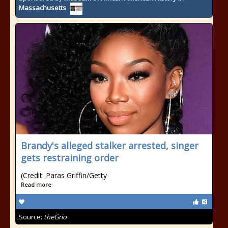
Massachusetts
Brandy's alleged stalker arrested, singer
gets restraining order
(Credit: Paras Griffin/Getty
Read more
Source:
theGrio