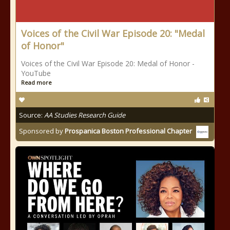
Voices of the Civil War Episode 20: "Medal
of Honor"
Voices of the Civil War Episode 20: Medal of Honor -
YouTube
Read more
Source:
AA Studies Research Guide
Sponsored by
Prospanica Boston Professional Chapter