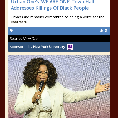
Urban One’s ‘WE ARE ONE’ Town Hall
Addresses Killings Of Black People
Urban One remains committed to being a voice for the
Read more
Source:
NewsOne
Sponsored by
New York University