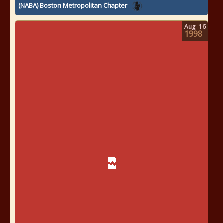
(NABA) Boston Metropolitan Chapter
Aug
16
1998