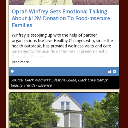
Oprah Winfrey Gets Emotional Talking
About $12M Donation To Food-Insecure
Families
Winfrey is stepping up with the help of partner
organizations like Live Healthy Chicago, who, since the
health outbreak, has provided wellness visits and care
packages to thousands of families in predominantly
Black and Brown
Read more
Source:
Black Women's Lifestyle Guide, Black Love &amp;
Beauty Trends - Essence