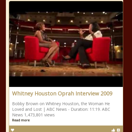
Whitney Houston Oprah Interview 2009
Bobby Brown on Whitney Houston, the Woman He
Loved and Lost | ABC News - Duration: 11:19. ABC
News 1,473,801 views
Read more