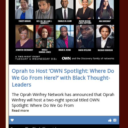
Oprah to Host ‘OWN Spotlight: Where Do
We Go From Here?’ with Black Thought-
Leaders
The Oprah Winfrey Network has announced that Oprah
Winfrey will host a two-night special titled OWN
Spotlight: Where Do We Go From
Read more