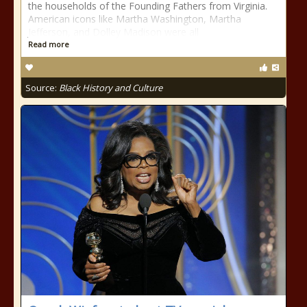
the households of the Founding Fathers from Virginia.
American icons like Martha Washington, Martha
Jefferson, and Dolley Madison were all
Read more
Source:
Black History and Culture