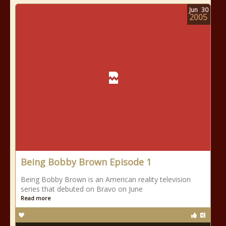
Jun
30
2005
Being Bobby Brown Episode 1
Being Bobby Brown is an American reality television
series that debuted on Bravo on June
Read more