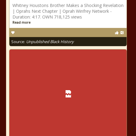
Whitney Houstons Brother Makes a Shocking Revelation
| Oprahs Next Chapter | Oprah Winfrey Network -
Duration: 4:17. OWN 718,125 views
Read more
Source:
Unpublished Black History