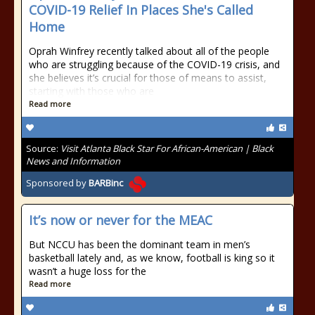
COVID-19 Relief In Places She's Called
Home
Oprah Winfrey recently talked about all of the people
who are struggling because of the COVID-19 crisis, and
she believes it’s crucial for those of means to assist,
starting with those who are
Read more
Source:
Visit Atlanta Black Star For African-American | Black
News and Information
Sponsored by
BARBinc
It’s now or never for the MEAC
But NCCU has been the dominant team in men’s
basketball lately and, as we know, football is king so it
wasn’t a huge loss for the
Read more