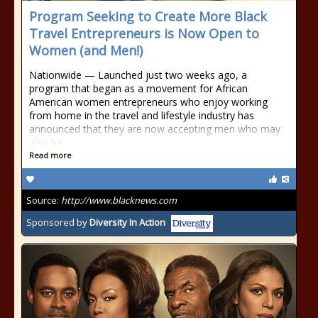
Program Seeking to Create More Black
Travel Entrepreneurs is Now Open to
Women (and Men!)
Nationwide — Launched just two weeks ago, a
program that began as a movement for African
American women entrepreneurs who enjoy working
from home in the travel and lifestyle industry has
announced that they are now accepting men who may
also be
Read more
Source:
http://www.blacknews.com
Sponsored by
Diversity In Action