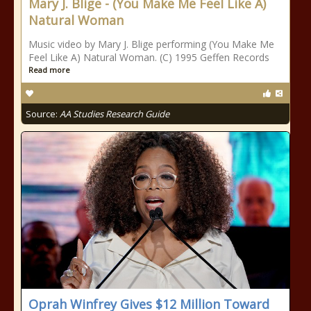
Mary J. Blige - (You Make Me Feel Like A)
Natural Woman
Music video by Mary J. Blige performing (You Make Me
Feel Like A) Natural Woman. (C) 1995 Geffen Records
Read more
Source:
AA Studies Research Guide
Oprah Winfrey Gives $12 Million Toward