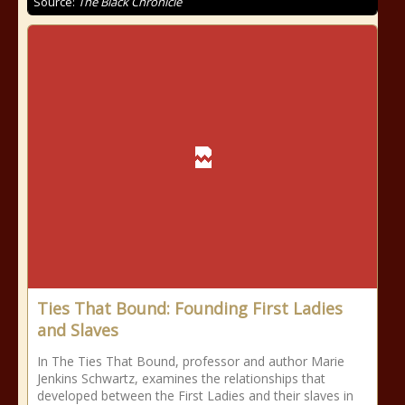
Source:
The Black Chronicle
Ties That Bound: Founding First Ladies
and Slaves
In The Ties That Bound, professor and author Marie
Jenkins Schwartz, examines the relationships that
developed between the First Ladies and their slaves in