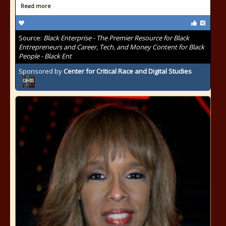
Read more
Source:
Black Enterprise - The Premier Resource for Black
Entrepreneurs and Career, Tech, and Money Content for Black
People - Black Ent
Sponsored by
Center for Critical Race and Digital Studies