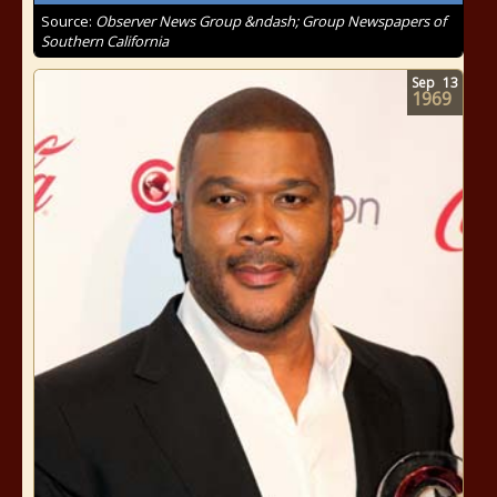
Source:
Observer News Group &ndash; Group Newspapers of
Southern California
Sep
13
1969