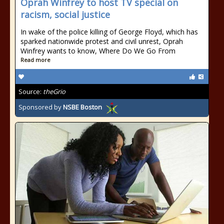
Oprah Winfrey to host TV special on
racism, social justice
In wake of the police killing of George Floyd, which has
sparked nationwide protest and civil unrest, Oprah
Winfrey wants to know, Where Do We Go From
Read more
Source:
theGrio
Sponsored by
NSBE Boston