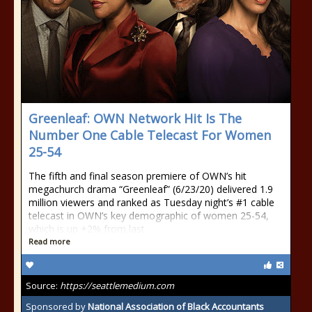
Greenleaf: OWN Network Hit Is The
Number One Cable Telecast For Women
25-54
The fifth and final season premiere of OWN’s hit
megachurch drama “Greenleaf” (6/23/20) delivered 1.9
million viewers and ranked as Tuesday night’s #1 cable
telecast in OWN’s key demographic of women 25-54,
which is up +2% from last
Read more
Source:
https://seattlemedium.com
Sponsored by
National Association of Black Accountants