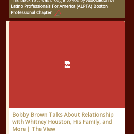
This Black Fact was brought to you by
Association of
Latino Professionals For America (ALPFA) Boston
Professional Chapter
Bobby Brown Talks About Relationship
with Whitney Houston, His Family, and
More | The View