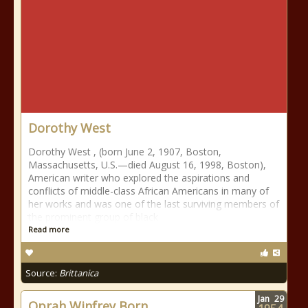
Dorothy West
Dorothy West , (born June 2, 1907, Boston,
Massachusetts, U.S.—died August 16, 1998, Boston),
American writer who explored the aspirations and
conflicts of middle-class African Americans in many of
her works and was one of the last surviving members of
the prominent group of black
Read more
Source:
Brittanica
Jan
29
Oprah Winfrey Born