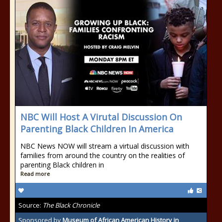
NBC Will Host A Virutal Discussion On
Parenting Black Children In America
NBC News NOW will stream a virtual discussion with
families from around the country on the realities of
parenting Black children in
Read more
Source:
The Black Chronicle
Sponsored by
Museum of African American History in