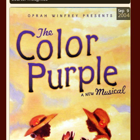
Sep
9
2004