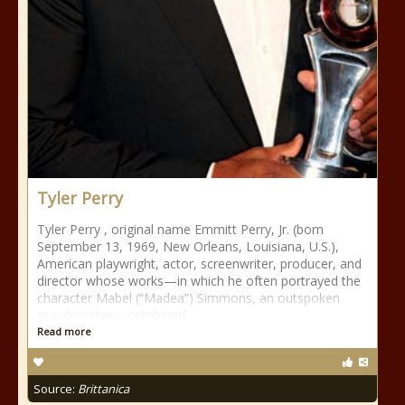
Tyler Perry
Tyler Perry , original name Emmitt Perry, Jr. (born
September 13, 1969, New Orleans, Louisiana, U.S.),
American playwright, actor, screenwriter, producer, and
director whose works—in which he often portrayed the
character Mabel (“Madea”) Simmons, an outspoken
grandmother—combined
Read more
Source:
Brittanica