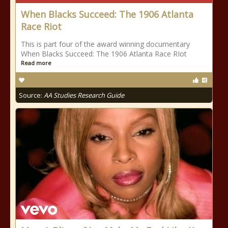
When Blacks Succeed: The 1906 Atlanta
Race Riot
This is part four of the award winning documentary
When Blacks Succeed: The 1906 Atlanta Race RIot
Read more
Source:
AA Studies Research Guide