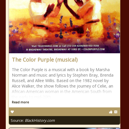
The Color Purple (musical)
The Color Purple is a musical with a book by Marsha
Norman and music and lyrics by Stephen Bray, Brenda
Russell, and Allee Willis. Based on the 1982 novel by
Alice Walker, the show follows the journey of Celie, an
African-American woman in the American South from
the early to mid-20th
Read more
Source:
BlackHistory.com