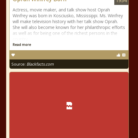
1954
Actress, movie maker, and talk show host Oprah
Winfrey was born in Kosciusko, Mississippi. Ms. Winfrey
will make television history with her talk show Oprah.
She will also become known for her philanthropic efforts
as well as for being one of the richest persons in the
country.
Read more
Source:
Blackfacts.com