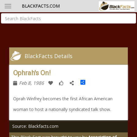
BLACKFACTS.COM
BlackFacts Details
Ophrah's On!
Share
Feb 8, 1986
Oprah Winfrey becomes the first African American
woman to host a nationally syndicated talk show.
Source: Blackfacts.com