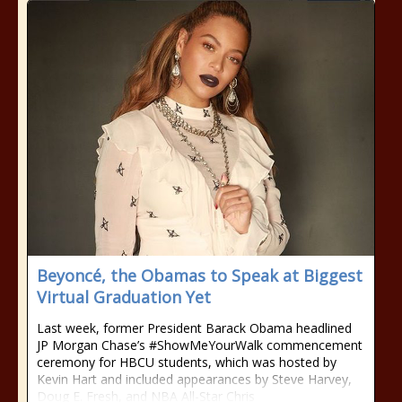
Beyoncé, the Obamas to Speak at Biggest
Virtual Graduation Yet
Last week, former President Barack Obama headlined
JP Morgan Chase’s #ShowMeYourWalk commencement
ceremony for HBCU students, which was hosted by
Kevin Hart and included appearances by Steve Harvey,
Doug E. Fresh, and NBA All-Star Chris