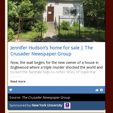
Jennifer Hudson’s home for sale | The
Crusader Newspaper Group
Now, the wait begins for the new owner of a house in
Englewood where a triple murder shocked the world and
rocked the fairytale rags-to-riches story of superstar
Jennifer
Read more
Source:
The Crusader Newspaper Group
Sponsored by
New York University