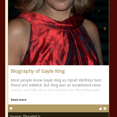
Biography of Gayle King
Most people know Gayle King as Oprah Winfreys best
friend and sidekick. But King was an established news
anchor and talk show host before her friendship with
the queen of all media became her pop culture
Read more
Source:
ThoughtCo