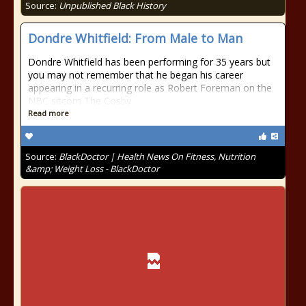
Source:
Unpublished Black History
Dondre Whitfield: From Male to Man
Dondre Whitfield has been performing for 35 years but
you may not remember that he began his career
appearing in a recurring role as Robert Foreman on the
NBC sitcom The Cosby
Read more
Source:
BlackDoctor | Health News On Fitness, Nutrition
&amp; Weight Loss - BlackDoctor