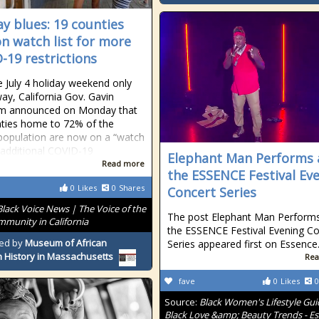
ay blues: 19 counties
n watch list for more
-19 restrictions
e July 4 holiday weekend only
ay, California Gov. Gavin
 announced on Monday that
ties home to 72% of the
 population are now on a “watch
r additional COVID-19
Elephant Man Performs 
Read more
the ESSENCE Festival Ev
0
Likes
0
Shares
Concert Series
Black Voice News | The Voice of the
The post Elephant Man Performs
mmunity in California
the ESSENCE Festival Evening Co
ed by
Museum of African
Series appeared first on Essence
 History in Massachusetts
Rea
fave
0
Likes
0
Source:
Black Women's Lifestyle Gui
Black Love &amp; Beauty Trends - E