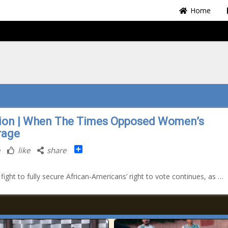
Home
ion | When The Times Opposed Women’s
rage
Share
like
share
 fight to fully secure African-Americans’ right to vote continues, as …