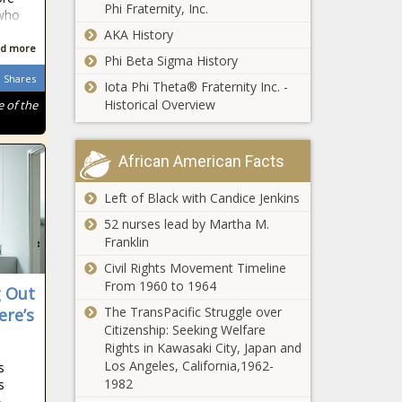
Phi Fraternity, Inc.
 who
AKA History
d more
Phi Beta Sigma History
Shares
Iota Phi Theta® Fraternity Inc. -
Historical Overview
 of the
African American Facts
Left of Black with Candice Jenkins
52 nurses lead by Martha M.
Franklin
Civil Rights Movement Timeline
From 1960 to 1964
g Out
The TransPacific Struggle over
ere’s
Citizenship: Seeking Welfare
Rights in Kawasaki City, Japan and
Los Angeles, California,1962-
s
1982
s
»