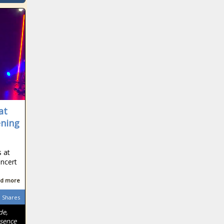
at
ening
 at
ncert
.
d more
Shares
de,
ssence