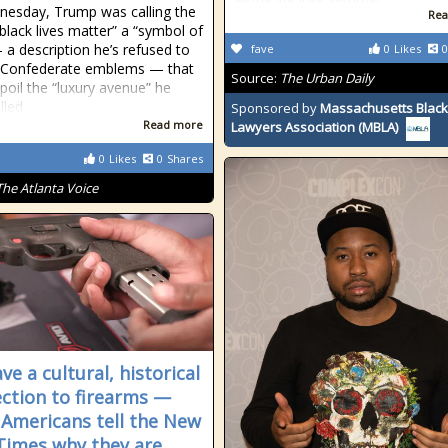
esday, Trump was calling the
Rea
black lives matter” a “symbol of
 a description he’s refused to
fave
0
Likes
0
r Confederate emblems — that
Source:
The Urban Daily
poil the “luxury avenue” he
lled
Sponsored by
Massachusetts Black
Read more
Lawyers Association (MBLA)
0
Likes
0
Shares
The Atlanta Voice
e a cultural, historical
ction to firearms —
 Americans tell the New
Times why they are