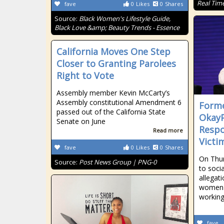
Real Tim
fave
0
Likes
0
Shares
Source:
Black Women's Lifestyle Guide,
Black Love &amp; Beauty Trends - Essence
California Moves One Step
Closer to Granting Parolees
Right to Vote
Assembly member Kevin McCarty’s
Assembly constitutional Amendment 6
Forme
passed out of the California State
OkayP
Senate on June
Respo
Read more
Victi
fave
0
Likes
0
Shares
On Thur
Source:
Post News Group | PNG-0
to soci
allegat
women 
workin
fave