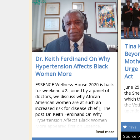
Tina 
Beyon
Dr. Keith Ferdinand On Why
Mothe
Hypertension Affects Black
Urge 
Women More
Act
ESSENCE Wellness House 2020 is back
June 25
for weekend #2. Joined by a panel of
the She
doctors, we discuss why African-
which t
American women are at such an
the Vot
increased risk for disease chief [] The
upende
post Dr. Keith Ferdinand On Why
Hypertension Affects Black Women
More appeared first on Essence.
fave
Read more
Source: