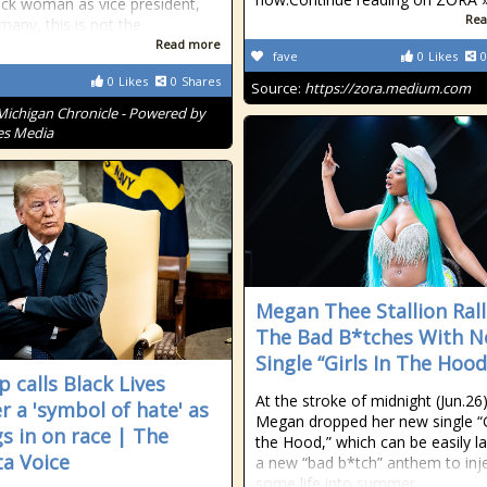
ack woman as vice president,
Rea
many, this is not the
Read more
fave
0
Likes
0
0
Likes
0
Shares
Source:
https://zora.medium.com
Michigan Chronicle - Powered by
es Media
Megan Thee Stallion Rall
The Bad B*tches With 
Single “Girls In The Hood
 calls Black Lives
At the stroke of midnight (Jun.26)
r a 'symbol of hate' as
Megan dropped her new single “Gi
gs in on race | The
the Hood,” which can be easily l
ta Voice
a new “bad b*tch” anthem to inj
some life into summer