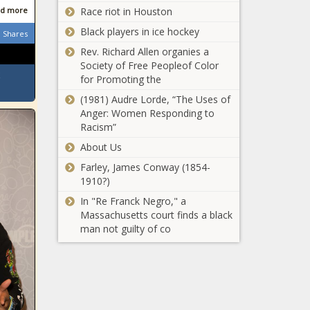
d more
Race riot in Houston
Black players in ice hockey
Shares
Rev. Richard Allen organies a
Society of Free Peopleof Color
for Promoting the
(1981) Audre Lorde, “The Uses of
Anger: Women Responding to
Racism”
About Us
Farley, James Conway (1854-
1910?)
In "Re Franck Negro," a
Massachusetts court finds a black
man not guilty of co