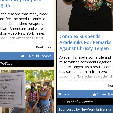
g up
d the reasons that many black
ns feel the need recently to
eople brandished weapons
 black Americans and were
d on video New York Times:
Complex Suspends
me Black Americans Need
Akademiks For Remarks
 Feel Safe
Read more
Against Chrissy Teigen
0
Likes
0
Shares
Akademiks made some vile and
misogynistic comments against
TheBlaze
Chrissy Teigen. As a result, Com
has suspended him from two
upcoming "Everyday Struggle" s
You can check out his apology in
Rea
fave
0
Likes
0
Source:
MadameNoire
Sponsored by
New York University