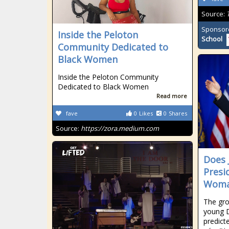
Source:
Sponsor
Inside the Peloton
School
Community Dedicated to
Black Women
Inside the Peloton Community
Dedicated to Black Women
Read more
fave
0
Likes
0
Shares
Source:
https://zora.medium.com
Does 
Presi
Woma
The gro
young D
predict