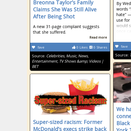
Breonna Taylor’s Family
By Wedn
Claims She Was Still Alive
words “
hate” —
After Being Shot
use fo
would s
A new 31-page complaint suggests
once ca
that she suffered.
Read more
fave
fave
0
Likes
0
Shares
Source:
Source:
Celebrities, Music, News,
Entertainment, TV Shows &amp; Videos |
BET
We hav
conne
Super-sized racism: Former
Black
McDonald’s execs strike back
York 