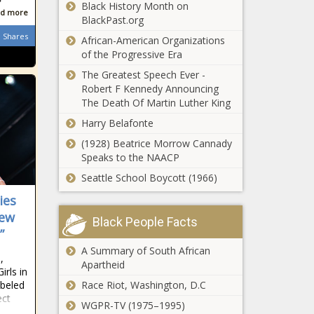
Black History Month on
d more
BlackPast.org
Shares
African-American Organizations
of the Progressive Era
The Greatest Speech Ever -
Robert F Kennedy Announcing
The Death Of Martin Luther King
Harry Belafonte
(1928) Beatrice Morrow Cannady
Speaks to the NAACP
Seattle School Boycott (1966)
ies
New
Black People Facts
”
A Summary of South African
,
Apartheid
rls in
abeled
Race Riot, Washington, D.C
ect
WGPR-TV (1975–1995)