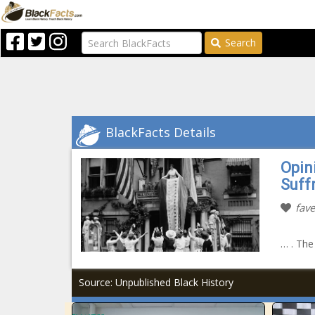
Search
BlackFacts Details
Opin
Suff
fave
… . The
Source: Unpublished Black History