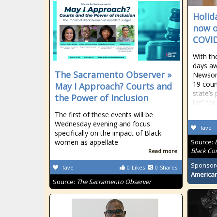
Holid
now o
COVID
With th
days aw
The Sacramento Observer »
Newsom
19 coun
May I Approach? Courts and
state’s
the Power of Inclusion
list” fo
The first of these events will be
Wednesday evening and focus
fave
specifically on the impact of Black
women as appellate
Source:
Black Co
Read more
Sponsor
fave
0
Likes
0
Shares
American
Source:
The Sacramento Observer