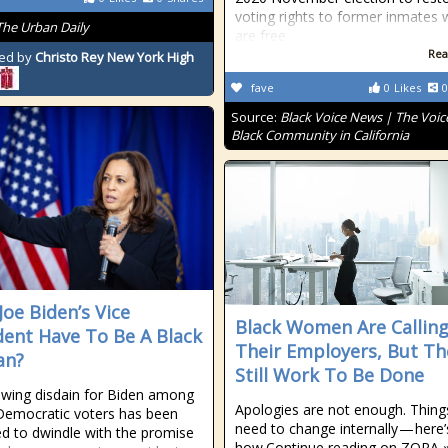
voting rights to former inmates
The Urban Daily
are free
Rea
ed by
Christo Rey New York High
fave
0
Likes
0
Source:
Black Voice News | The Voice
Black Community in California
Joe Biden’s Vice
Black Women Are Callin
dent Have To Be A Black
Their Employers, But Th
n?
Still Work To Be Done
wing disdain for Biden among
Apologies are not enough. Thing
emocratic voters has been
need to change internally — here’
ed to dwindle with the promise
how.Continue reading on ZORA 