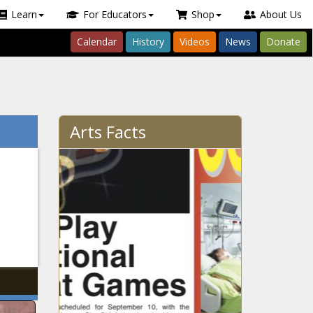
Learn
For Educators
Shop
About Us
Calendar
History
Videos
News
Donate
Arts Facts