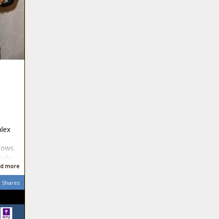
plex
hows.
side.
d more
Shares