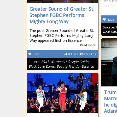
of a Bl
but for 
Greater Sound of Greater St.
Stephen FGBC Performs
fave
Mighty Long Way
Source:
The post Greater Sound of Greater St.
Real Tim
Stephen FGBC Performs Mighty Long
Way appeared first on Essence.
Read more
fave
0
Likes
0
Shares
Source:
Black Women's Lifestyle Guide,
Black Love &amp; Beauty Trends - Essence
Trump
Matte
he di
Atlan