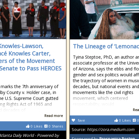
Knowles-Lawson,
The Lineage of ‘Lemonad
cé Knowles Carter,
Tyina Steptoe, PhD, an author a
rs of the Movement
associate professor at the Univer
Senate to Pass HEROES
of Arizona, says the ebbs and fl
gender and sex politics would aff
the trajectory of women in music
 marks the 7th anniversary of
decades, but national events an
lby County v. Holder case, in
movements like the civil rights
he U.S. Supreme Court gutted
movement, which centered
ing Rights Act of 1965 and
respectability, would
d decades of
Rea
Read more
fave
0
Likes
0
0
Likes
0
Shares
Source:
https://zora.medium.com
Atlanta Daily World - Powered by
Sponsored by
Prospanica Boston