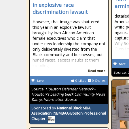
in explosive race
armin
discrimination lawsuit
detaile
America
However, that image was shattered
white p
this year in an explosive lawsuit
against
brought by two African American
capture
female executives who claim that
Why So
under new leadership the company not
Guns to
only deliberately divested from the
Black community and businesses, but
hurled racist, sexists insults at them
fave
including
Read more
Source:
fave
0
Likes
0
Shares
Source:
Houston Defender Network -
Houston's Leading Black Community News
&amp; Information Source
Sponsored by
National Black MBA
Association (NBMBAA) Boston Professional
Chapter