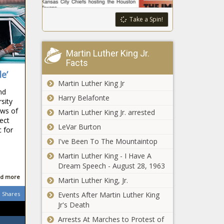
Take a Spin!
Martin Luther King Jr.
Facts
e’
Martin Luther King Jr
nd
Harry Belafonte
sity
ows of
Martin Luther King Jr. arrested
ect
LeVar Burton
 for
d
I've Been To The Mountaintop
Martin Luther King - I Have A
Dream Speech - August 28, 1963
d more
Martin Luther King, Jr.
Shares
Events After Martin Luther King
Jr's Death
Arrests At Marches to Protest of