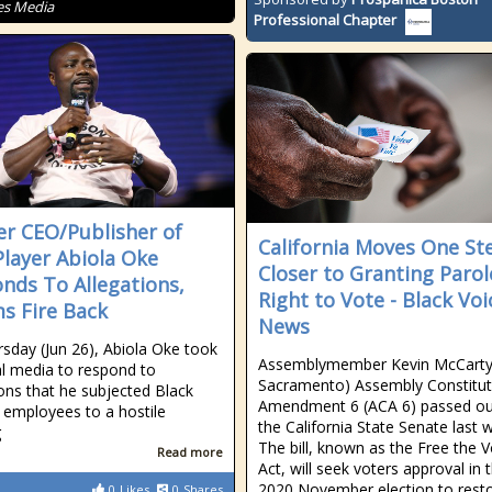
es Media
Professional Chapter
r CEO/Publisher of
California Moves One St
layer Abiola Oke
Closer to Granting Parol
nds To Allegations,
Right to Vote - Black Voi
ms Fire Back
News
sday (Jun 26), Abiola Oke took
Assemblymember Kevin McCarty’
al media to respond to
Sacramento) Assembly Constitut
ions that he subjected Black
Amendment 6 (ACA 6) passed ou
employees to a hostile
the California State Senate last
g
The bill, known as the Free the 
Read more
Act, will seek voters approval in 
2020 November election to rest
0
Likes
0
Shares