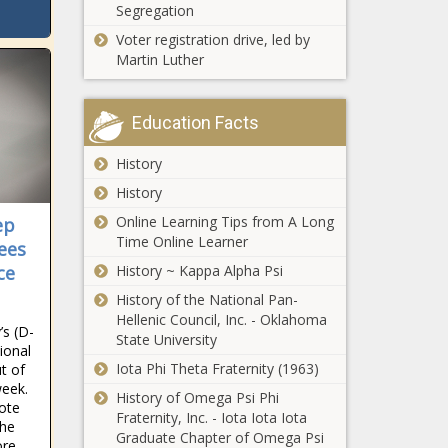
Segregation
Voter registration drive, led by
Martin Luther
Education Facts
History
History
Online Learning Tips from A Long
ep
Time Online Learner
ees
ce
History ~ Kappa Alpha Psi
History of the National Pan-
Hellenic Council, Inc. - Oklahoma
s (D-
State University
ional
Iota Phi Theta Fraternity (1963)
t of
 week.
History of Omega Psi Phi
Vote
Fraternity, Inc. - Iota Iota Iota
the
Graduate Chapter of Omega Psi
ore