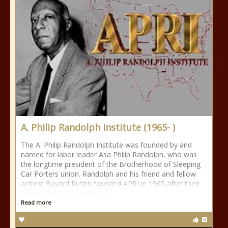
A. Philip Randolph Institute (1965- )
The A. Philip Randolph Institute was founded by and
named for labor leader Asa Philip Randolph, who was
the longtime president of the Brotherhood of Sleeping
Car Porters union. Randolph and his friend and fellow
activist Bayard Rustin founded APRI in 1965 after their
successful 1963 March on
Read more