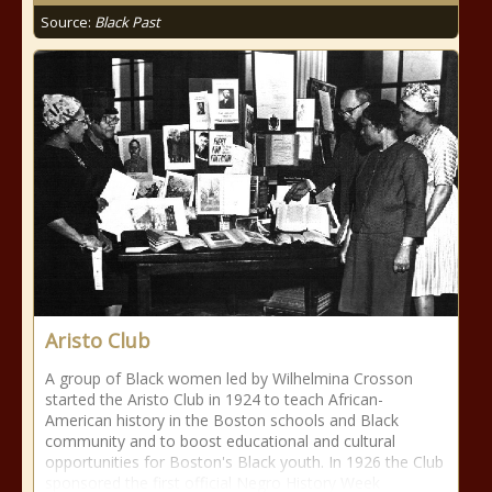
Source:
Black Past
Aristo Club
A group of Black women led by Wilhelmina Crosson
started the Aristo Club in 1924 to teach African-
American history in the Boston schools and Black
community and to boost educational and cultural
opportunities for Boston's Black youth. In 1926 the Club
sponsored the first official Negro History Week