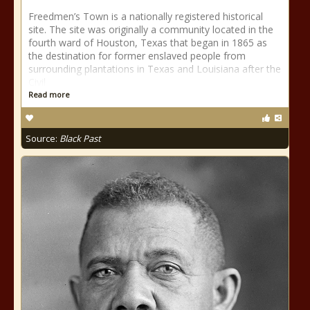
Freedmen’s Town is a nationally registered historical
site. The site was originally a community located in the
fourth ward of Houston, Texas that began in 1865 as
the destination for former enslaved people from
surrounding plantations in Texas and Louisiana after the
Civil
Read more
Source:
Black Past