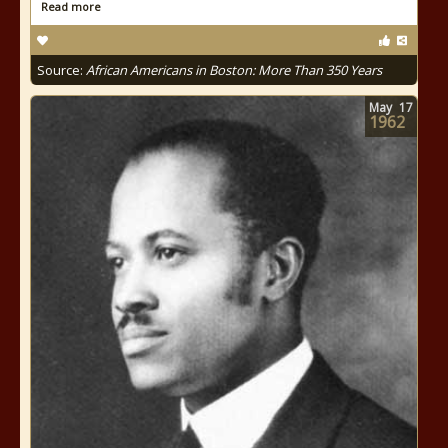
Read more
Source:
African Americans in Boston: More Than 350 Years
May
17
1962