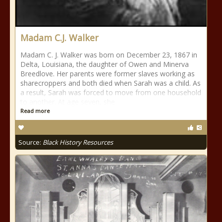
Madam C.J. Walker
Madam C. J. Walker was born on December 23, 1867 in
Delta, Louisiana, the daughter of Owen and Minerva
Breedlove. Her parents were former slaves working as
sharecroppers and both died when Sarah was a child. As
a result, Sarah was forced to move from one household
to another. At age seven, she
Read more
Source:
Black History Resources