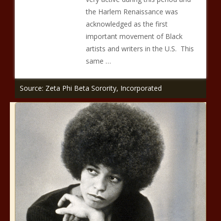
the Harlem Renaissance was
acknowledged as the first
important movement of Black
artists and writers in the U.S. This
same …
Source: Zeta Phi Beta Sorority, Incorporated