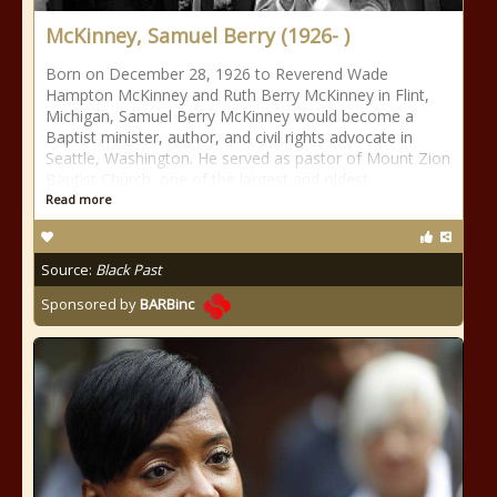
McKinney, Samuel Berry (1926- )
Born on December 28, 1926 to Reverend Wade
Hampton McKinney and Ruth Berry McKinney in Flint,
Michigan, Samuel Berry McKinney would become a
Baptist minister, author, and civil rights advocate in
Seattle, Washington. He served as pastor of Mount Zion
Baptist Church, one of the largest and oldest
Read more
Source:
Black Past
Sponsored by
BARBinc