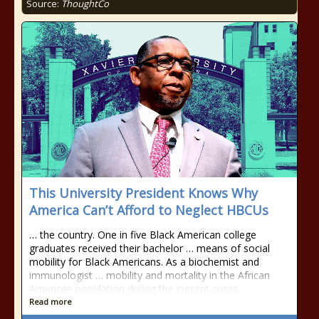
Source:
ThoughtCo
This University President Knows Why
America Can’t Afford to Neglect HBCUs
… the country. One in five Black American college
graduates received their bachelor … means of social
mobility for Black Americans. As a biochemist and
immunologist … mobility and mortality in the African
American population during the current crises …
Read more