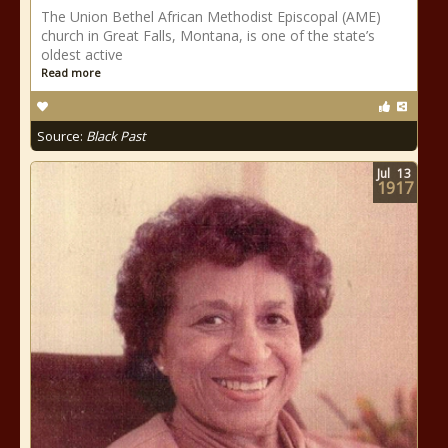
The Union Bethel African Methodist Episcopal (AME)
church in Great Falls, Montana, is one of the state’s
oldest active
Read more
Source:
Black Past
Jul
13
1917