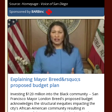
Source:
Homepage - Voice of San Diego
Sponsored by
BARBinc
Explaining Mayor Breed&rsquo;s
proposed budget plan
Investing $120 million into the Black community -- San
Francisco Mayor London Breed's proposed budget
acknowledges the structural inequities impacting the
city's African-American community resulting in