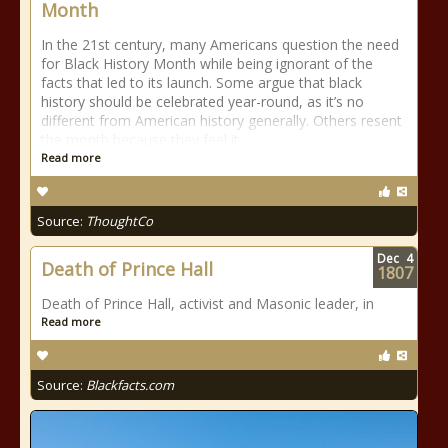
Month
In the 21st century, many Americans question the need
for Black History Month while being ignorant of the
facts that led to its launch. Some argue that black
history should be celebrated year-round, as it’s no
different from American history generally. Others resent
the month because they feel it
Read more
Source:
ThoughtCo
Dec
4
Death of Prince Hall
1807
Death of Prince Hall, activist and Masonic leader, in
Read more
Source:
Blackfacts.com