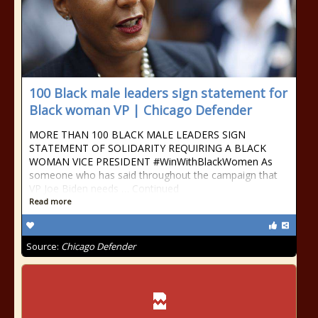
100 Black male leaders sign statement for
Black woman VP | Chicago Defender
MORE THAN 100 BLACK MALE LEADERS SIGN
STATEMENT OF SOLIDARITY REQUIRING A BLACK
WOMAN VICE PRESIDENT #WinWithBlackWomen As
someone who has said throughout the campaign that
VP Joe Biden needs … Continued
Read more
Source:
Chicago Defender