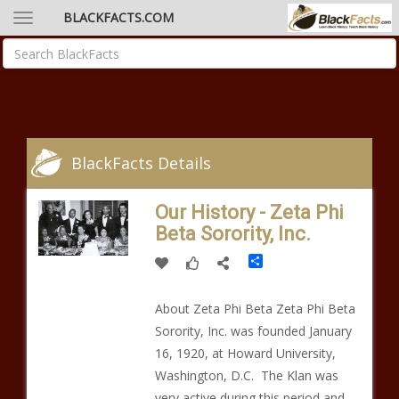
BLACKFACTS.COM
BlackFacts Details
Our History - Zeta Phi
Beta Sorority, Inc.
Share
About Zeta Phi Beta Zeta Phi Beta
Sorority, Inc. was founded January
16, 1920, at Howard University,
Washington, D.C. The Klan was
very active during this period and