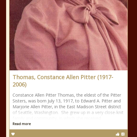
Thomas, Constance Allen Pitter (1917-
2006)
Constance Allen Pitter Thomas, the eldest of the Pitter
Sisters, was born July 13, 1917, to Edward A. Pitter and
Marjorie Allen Pitter, in the East Madison Street district
of Seattle, Washington. She grew up in a very close-knit
family and community, in which she received
Read more