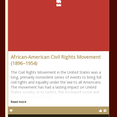
African-American Civil Rights Movement
(1896–1954)
The Civil Rights Movement in the United States was a
long, primarily nonviolent series of events to bring full
civil rights and equality under the law to all Americans.
The movement has had a lasting impact on United
States society, in its tactics, the increased social and
legal acceptance of civil
Read more