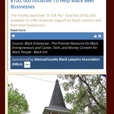
$100, 000 Initiative To Help Black Beer
Businesses
The freshly launched "8 Trill Pils" fund has $100,000
available to offer financial support to Black owners and
their beer businesses.
Read more
Source:
Black Enterprise - The Premier Resource for Black
Entrepreneurs and Career, Tech, and Money Content for
Black People - Black Ent
Sponsored by
Massachusetts Black Lawyers Association
(MBLA)