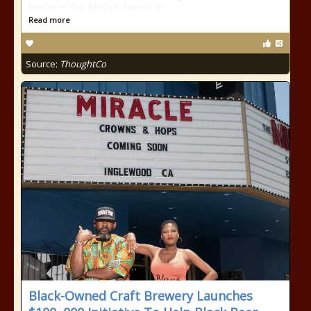
leader in the African-American
Read more
Source:
ThoughtCo
Black-Owned Craft Brewery Launches