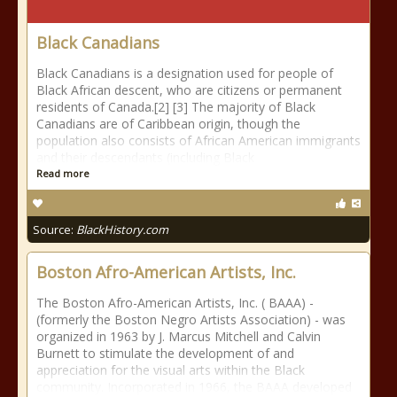
Black Canadians
Black Canadians is a designation used for people of
Black African descent, who are citizens or permanent
residents of Canada.[2] [3] The majority of Black
Canadians are of Caribbean origin, though the
population also consists of African American immigrants
and their descendants (including Black
Read more
Source:
BlackHistory.com
Boston Afro-American Artists, Inc.
The Boston Afro-American Artists, Inc. ( BAAA) -
(formerly the Boston Negro Artists Association) - was
organized in 1963 by J. Marcus Mitchell and Calvin
Burnett to stimulate the development of and
appreciation for the visual arts within the Black
community. Incorporated in 1966, the BAAA developed