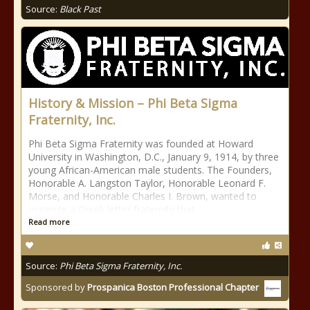
Source:
Black Past
History & Mission – Phi Beta Sigma
Fraternity, Inc.
Phi Beta Sigma Fraternity was founded at Howard
University in Washington, D.C., January 9, 1914, by three
young African-American male students. The Founders,
Honorable A. Langston Taylor, Honorable Leonard F.
Morse, and Honorable Charles I. Brown, wanted to
organize a Greek letter fraternity that
Read more
Source:
Phi Beta Sigma Fraternity, Inc.
Sponsored by
Prospanica Boston Professional Chapter