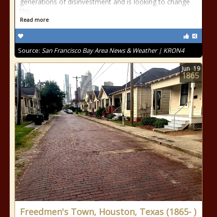
generations of disinvestment and is looking to change
this.
Read more
Source:
San Francisco Bay Area News & Weather | KRON4
Jun
19
1865
Freedmen's Town, Houston, Texas (1865- )