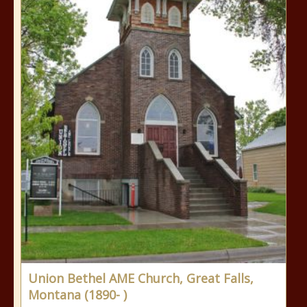
Union Bethel AME Church, Great Falls,
Montana (1890- )