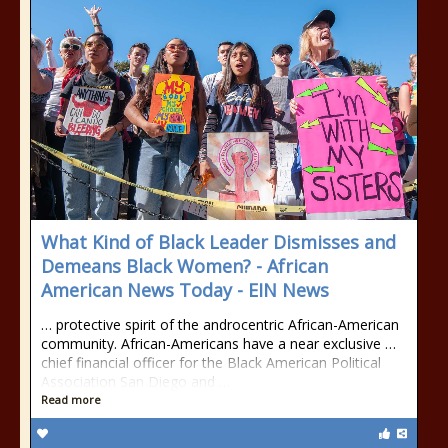
What Kind of Black Leader Dismisses and
Demeans Black Women? - African
American News Today - EIN News
… protective spirit of the androcentric African-American
community. African-Americans have a near exclusive …
chief financial officer for the Black American Political
Association San Diego and …
Read more