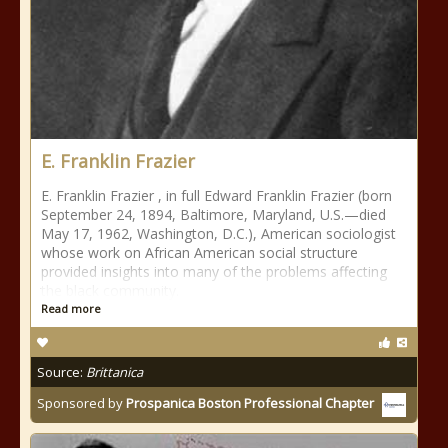
E. Franklin Frazier
E. Franklin Frazier , in full Edward Franklin Frazier (born
September 24, 1894, Baltimore, Maryland, U.S.—died
May 17, 1962, Washington, D.C.), American sociologist
whose work on African American social structure
provided insights into many of the problems affecting
the black community.
Read more
Source:
Brittanica
Sponsored by
Prospanica Boston Professional Chapter