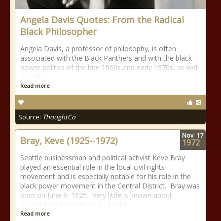
Angela Davis Quotes: From the Radical
Black Philosopher
Angela Davis, a professor of philosophy, is often
associated with the Black Panthers and with the black
power politics of the late 1960s and early 1970s, as well
as with
Read more
Source:
ThoughtCo
Nov
17
Bray, Keve (1925--1972)
1972
Seattle businessman and political activist Keve Bray
played an essential role in the local civil rights
movement and is especially notable for his role in the
black power movement in the Central District. Bray was
born on June 9, 1925. Very little is known about
his childhood background. By the
Read more