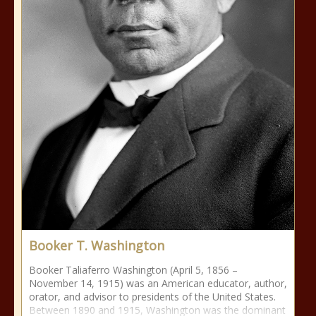
Booker T. Washington
Booker Taliaferro Washington (April 5, 1856 –
November 14, 1915) was an American educator, author,
orator, and advisor to presidents of the United States.
Between 1890 and 1915, Washington was the dominant