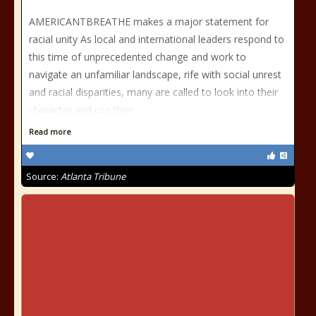
AMERICANTBREATHE makes a major statement for
racial unity As local and international leaders respond to
this time of unprecedented change and work to
navigate an unfamiliar landscape, rife with social unrest
and racial disparities, many are called to look into their
character and use their
Read more
Source:
Atlanta Tribune