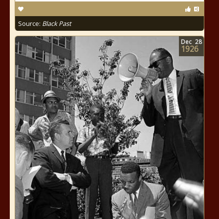
Source:
Black Past
Dec
28
1926