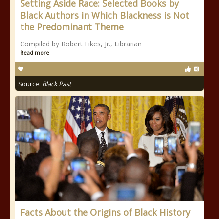
Setting Aside Race: Selected Books by
Black Authors in Which Blackness is Not
the Predominant Theme
Compiled by Robert Fikes, Jr., Librarian
Read more
Source:
Black Past
Facts About the Origins of Black History