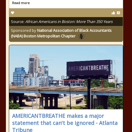
Read more
Source:
African Americans in Boston: More Than 350 Years
Sponsored by
National Association of Black Accountants
(NABA) Boston Metropolitan Chapter
AMERICANTBREATHE makes a major
statement that can't be ignored - Atlanta
Tribune