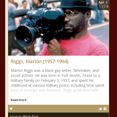
Apr
5
1994
Riggs, Marlon (1957-1994)
Marlon Riggs was a black gay writer, filmmaker, and
social activist. He was born in Fort Worth, Texas to a
military family on February 3, 1957, and spent his
childhood at various military posts, including time spent
living in Georgia and Germany. Riggs graduated with
honors from Harvard University
Read more
Source:
Black Past