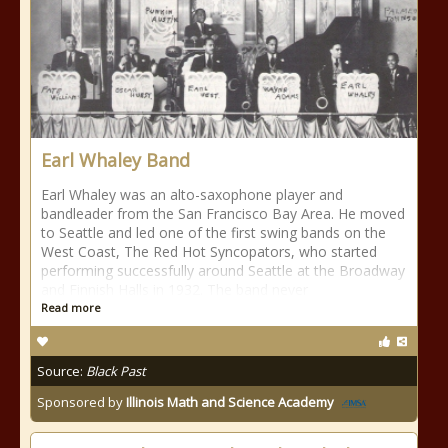
Earl Whaley Band
Earl Whaley was an alto-saxophone player and
bandleader from the San Francisco Bay Area. He moved
to Seattle and led one of the first swing bands on the
West Coast, The Red Hot Syncopators, who started
performing successfully around Seattle at the Broadway
and Finnish Halls in 1932. The band never
Read more
Source:
Black Past
Sponsored by
Illinois Math and Science Academy