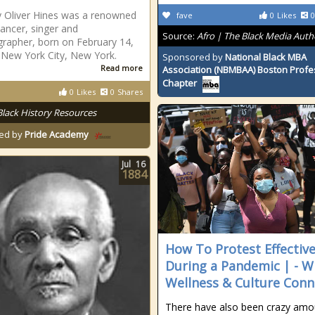
 Oliver Hines was a renowned
fave
0
Likes
0
dancer, singer and
Source:
Afro | The Black Media Auth
rapher, born on February 14,
 New York City, New York.
Sponsored by
National Black MBA
Read more
Association (NBMBAA) Boston Profe
Chapter
0
Likes
0
Shares
Black History Resources
ed by
Pride Academy
Jul
16
1884
How To Protest Effective
During a Pandemic | - W
Wellness & Culture Conn
There have also been crazy amo