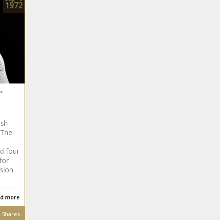
1972
”
ish
 The
d four
for
ision
etime
d more
Shares