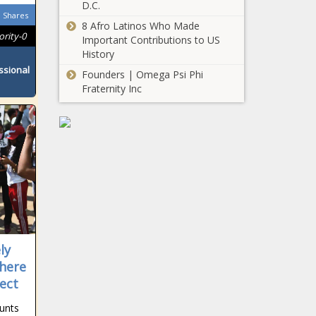
D.C.
Shares
8 Afro Latinos Who Made
ority-0
Important Contributions to US
History
ssional
Founders | Omega Psi Phi
Fraternity Inc
ly
here
ect
unts