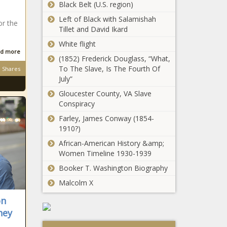
Black Belt (U.S. region)
Left of Black with Salamishah
or the
Tillet and David Ikard
White flight
d more
(1852) Frederick Douglass, “What,
To The Slave, Is The Fourth Of
Shares
July”
Gloucester County, VA Slave
Conspiracy
Farley, James Conway (1854-
1910?)
African-American History &amp;
Women Timeline 1930-1939
Booker T. Washington Biography
Malcolm X
on
hey