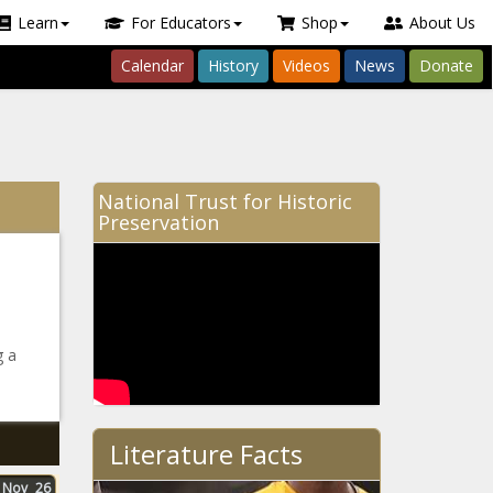
Learn
For Educators
Shop
About Us
Calendar
History
Videos
News
Donate
National Trust for Historic
Preservation
g a
Literature Facts
Nov
26