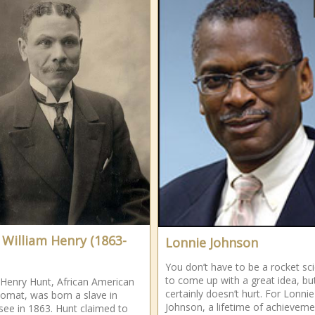
 William Henry (1863-
Lonnie Johnson
You don’t have to be a rocket sci
to come up with a great idea, but
 Henry Hunt, African American
certainly doesn’t hurt. For Lonnie
plomat, was born a slave in
Johnson, a lifetime of achieveme
ee in 1863. Hunt claimed to