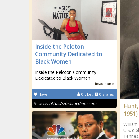
Inside the Peloton
Community Dedicated to
Black Women
Inside the Peloton Community
Dedicated to Black Women
Read more
fave
0
Likes
0
Shares
Source:
https://zora.medium.com
Hunt,
1951)
William
U.S. di
Tenness