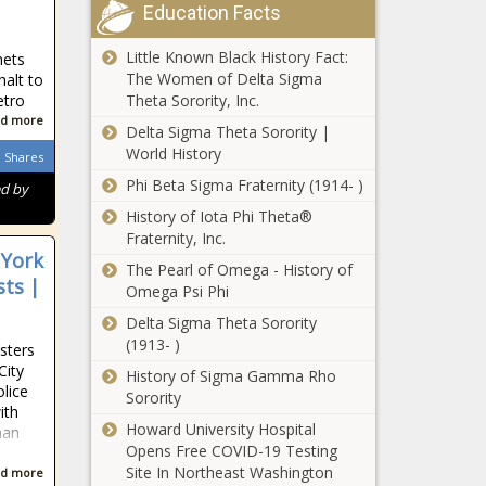
Education Facts
Little Known Black History Fact:
nets
The Women of Delta Sigma
halt to
Theta Sorority, Inc.
etro
d more
Delta Sigma Theta Sorority |
World History
Shares
Phi Beta Sigma Fraternity (1914- )
ed by
History of Iota Phi Theta®
Fraternity, Inc.
 York
The Pearl of Omega - History of
sts |
Omega Psi Phi
Delta Sigma Theta Sorority
(1913- )
sters
City
History of Sigma Gamma Rho
olice
Sorority
ith
Howard University Hospital
man
Opens Free COVID-19 Testing
Site In Northeast Washington
d more