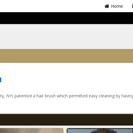
Home
Share
, NY) patented a hair brush which permitted easy cleaning by havin
.