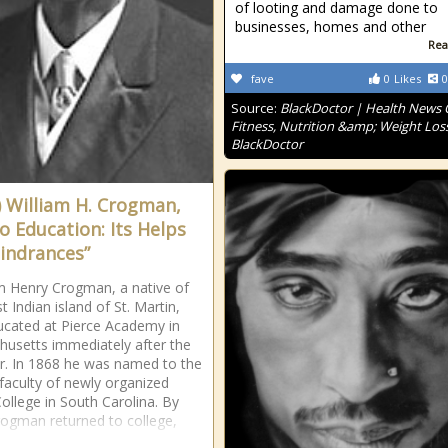
of looting and damage done to
businesses, homes and other
Rea
fave
0
Likes
0
Source:
BlackDoctor | Health News
Fitness, Nutrition &amp; Weight Loss
BlackDoctor
) William H. Crogman,
o Education: Its Helps
indrances”
am Henry Crogman, a native of
 Indian island of St. Martin,
cated at Pierce Academy in
usetts immediately after the
ar. In 1868 he was named to the
 faculty of newly organized
College in South Carolina. By
ogman returned to college,