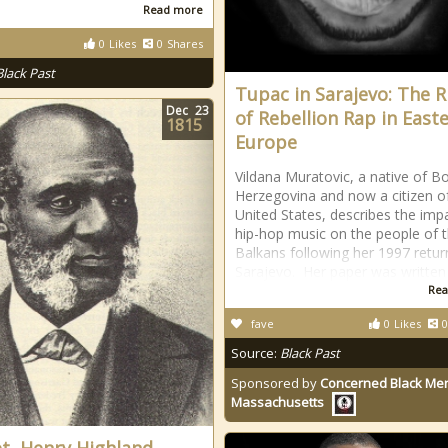
Read more
0
Likes
0
Shares
Black Past
Tupac in Sarajevo: The R
Dec
23
of Rebellion Rap in East
1815
Europe
Vildana Muratovic, a native of B
Herzegovina and now a citizen o
United States, describes the imp
hip-hop music on the people of 
Balkans following her 1997 retur
Sarajevo. Her paper was written 
Rea
fave
0
Likes
0
Source:
Black Past
Sponsored by
Concerned Black Men
Massachusetts