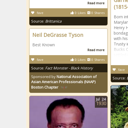
Garne
Read more
(1815
fave
0
Likes
0
Shares
Born in
Source:
Brittanica
Maryla
Henry H
bondage
Neil DeGrasse Tyson
with hi
Trusty i
Best Known
Bucks C
Read more
settled
fave
0
Likes
0
Shares
Source:
Fact Monster - Black History
fave
Sponsored by
National Association of
Source:
Asian American Professionals (NAAP)
Boston Chapter
Jul
24
1930