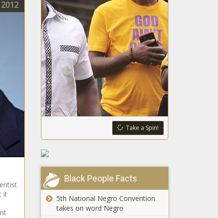
2012
Take a Spin!
Black People Facts
entist
 it
5th National Negro Convention
takes on word Negro
nt