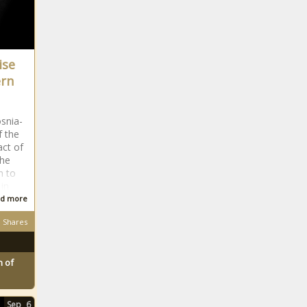
ise
ern
osnia-
f the
act of
the
n to
in
d more
Shares
 of
Sep
6