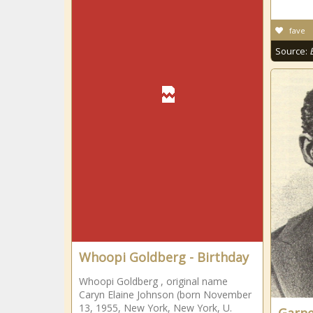
fave
Source:
Whoopi Goldberg - Birthday
Whoopi Goldberg , original name
Caryn Elaine Johnson (born November
13, 1955, New York, New York, U.