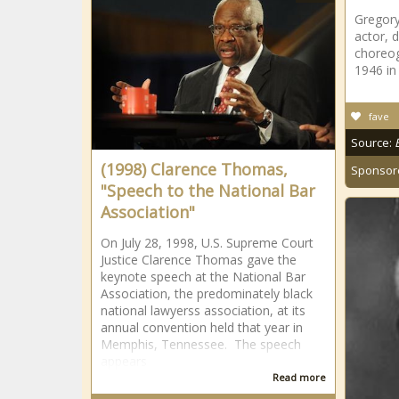
Gregory
actor, 
choreog
1946 in
fave
Source:
(1998) Clarence Thomas,
Sponsor
"Speech to the National Bar
Association"
On July 28, 1998, U.S. Supreme Court
Justice Clarence Thomas gave the
keynote speech at the National Bar
Association, the predominately black
national lawyerss association, at its
annual convention held that year in
Memphis, Tennessee. The speech
appears
Read more