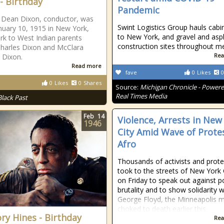
 - Birthday
Pandemic
 Dean Dixon, conductor, was
Swint Logistics Group hauls cabi
nuary 10, 1915 in New York,
to New York, and gravel and asp
k to West Indian parents
construction sites throughout m
harles Dixon and McClara
Rea
 Dixon.
Read more
fave
0
Likes
0
0
Likes
0
Shares
Source:
Michigan Chronicle - Power
Real Times Media
Black Past
Feb
14
Violence, Arrests in New
1946
City Amid Wave of Prote
Afro
Thousands of activists and prote
took to the streets of New York 
on Friday to speak out against p
brutality and to show solidarity w
George Floyd, the Minneapolis 
choked to death earlier this
ry Hines - Birthday
Rea