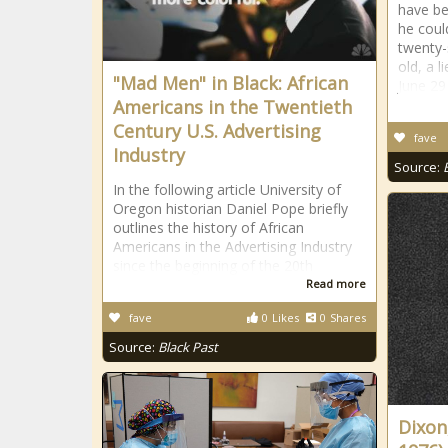
have be
he coul
twenty-
old, a l
"Mad Men" in Black: African
June 29
Americans in the Twentieth
Century U.S. Advertising
fave
Industry
Source:
In the following article University of
Oregon historian Daniel Pope briefly
outlines the history of African
Americans in the Advertising Industry
since the beginning of the 20th
Read more
fave
0
Likes
0
Shares
Source:
Black Past
Dixon