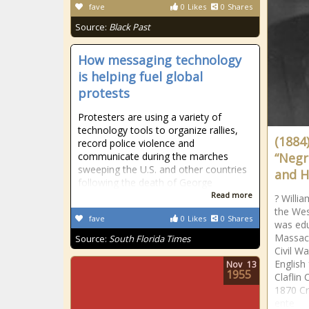
fave
0
Likes
0
Shares
Source:
Black Past
How messaging technology
is helping fuel global
protests
Protesters are using a variety of
technology tools to organize rallies,
(1884
record police violence and
communicate during the marches
“Negr
sweeping the U.S. and other countries
and H
following the death of George
Read more
? Willi
the West
fave
0
Likes
0
Shares
was edu
Massach
Source:
South Florida Times
Civil W
English
Nov
13
1955
Claflin 
1870 Cr
ente