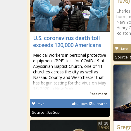
1976)
Charles
born Ja
New Yor
Henry C
Rolston
U.S. coronavirus death toll
exceeds 120,000 Americans
fave
Medical workers in personal protective
Source:
equipment (PPE) test for COViD-19 at
Abyssinian Baptist Church, one of 11
churches across the city as well as
Nassau County and Westchester that
has begun testing for the virus on May
13, 2020 in New York
Read more
fave
0
Likes
0
Shares
Source:
theGrio
Jul
28
Grego
1998