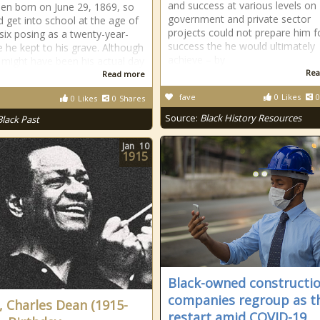
and success at various levels on
en born on June 29, 1869, so
government and private sector
d get into school at the age of
projects could not prepare him f
six posing as a twenty-year-
success the he would ultimately
ie he kept to his grave. Although
achieve – by
 might have been his actual day
Rea
Read more
fave
0
Likes
0
0
Likes
0
Shares
Source:
Black History Resources
Black Past
Jan
10
1915
Black-owned constructi
companies regroup as t
, Charles Dean (1915-
restart amid COVID-19