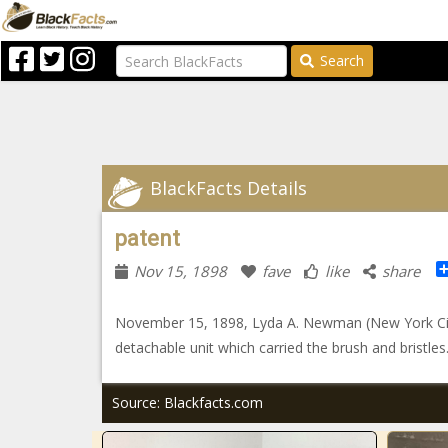
Search
BlackFacts Details
patent
Nov 15, 1898
fave
like
share
November 15, 1898, Lyda A. Newman (New York City
detachable unit which carried the brush and bristles
Source: Blackfacts.com