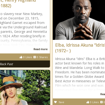
t, Henry Highland
-1882)
to slavery near New Markey,
nd on December 23, 1815,
ighland Garnet escaped from
 via the Underground Railroad
s parents, George and Henrietta
n 1824. After residing briefly in
ounty, Pennsylvania, the family
Elba, Idrissa Akuna “Idris
 in New York City, New York
Read more
(1972– )
0
Likes
0
Shares
Idrissa Akuna “Idris” Elba is a Brit
actor best known for his roles in
Black Past
Wire and Mandela: Long Walk to
Freedom. He has been nominate
times for a Golden Globe Award 
Best Actor in miniseries or Telev
Film which he won one and was
nominated five times for a Prim
Rea
fave
0
Likes
0