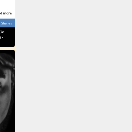
d more
Shares
 On
 -