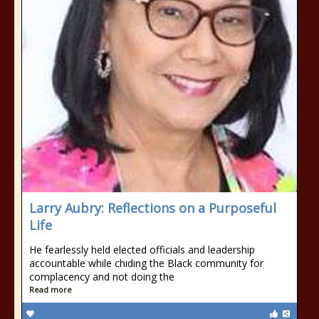
Larry Aubry: Reflections on a Purposeful
Life
He fearlessly held elected officials and leadership
accountable while chiding the Black community for
complacency and not doing the
Read more