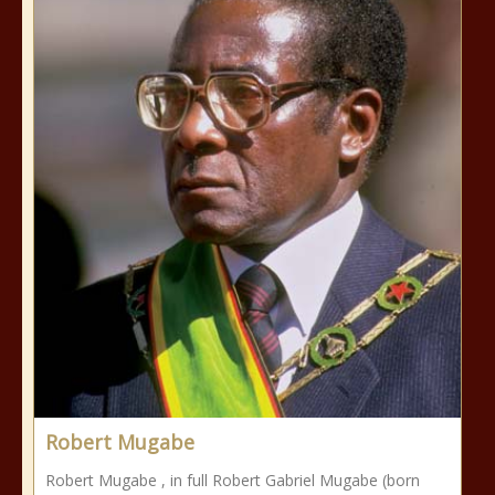
Robert Mugabe
Robert Mugabe , in full Robert Gabriel Mugabe (born