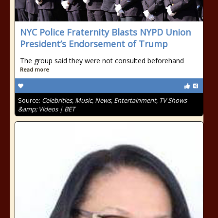
NYC Police Fraternity Blasts NYPD Union
President’s Endorsement of Trump
The group said they were not consulted beforehand
Read more
Source:
Celebrities, Music, News, Entertainment, TV Shows
&amp; Videos | BET