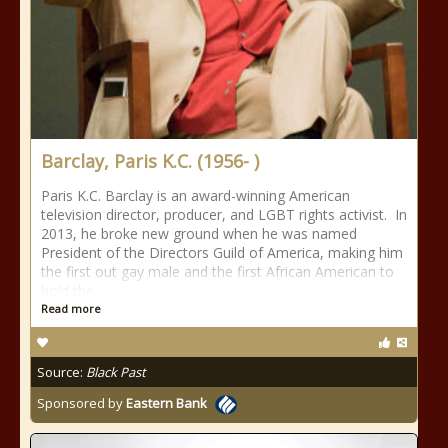
Barclay, Paris K.C. (1956- )
Paris K.C. Barclay is an award-winning American
television director, producer, and LGBT rights activist. In
2013, he broke new ground when he was named
President of the Directors Guild of America, making him
the first out gay male and the first African American to
hold the
Read more
Source:
Black Past
Sponsored by
Eastern Bank