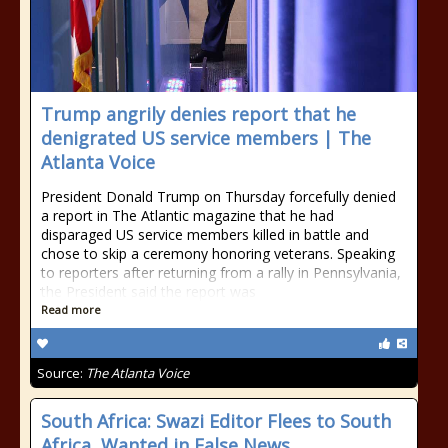
Trump angrily denies report that he
denigrated US service members | The
Atlanta Voice
President Donald Trump on Thursday forcefully denied
a report in The Atlantic magazine that he had
disparaged US service members killed in battle and
chose to skip a ceremony honoring veterans. Speaking
to reporters after returning from a rally in Pennsylvania,
the President said the report was
Read more
Source:
The Atlanta Voice
South Africa: Swazi Editor Flees to South
Africa, Wanted in False News