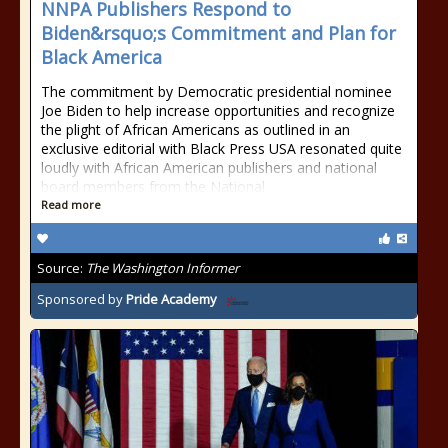
NNPA Publishers Respond to
Biden&rsquo;s Commitment and Plan for
Black America
The commitment by Democratic presidential nominee
Joe Biden to help increase opportunities and recognize
the plight of African Americans as outlined in an
exclusive editorial with Black Press USA resonated quite
loudly with African American publishers and national
board members from the National
Read more
Source:
The Washington Informer
Sponsored by
Pride Academy