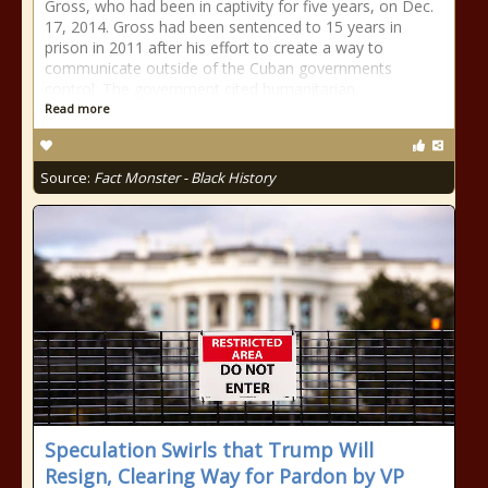
Gross, who had been in captivity for five years, on Dec.
17, 2014. Gross had been sentenced to 15 years in
prison in 2011 after his effort to create a way to
communicate outside of the Cuban governments
control. The government cited humanitarian
Read more
Source:
Fact Monster - Black History
Speculation Swirls that Trump Will
Resign, Clearing Way for Pardon by VP