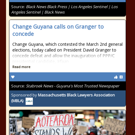
Source:
Black News Black Press | Los Angeles Sentinel | Los
Angeles Sentinel | Black News
Change Guyana calls on Granger to
concede
Change Guyana, which contested the March 2nd general
elections, today called on President David Granger to
concede defeat and allow the inauguration of PPP/C
presidential candidate, Irfaan
Read more
Source:
Stabroek News - Guyana's Most Trusted Newspaper
Sponsored by
Massachusetts Black Lawyers Association
(MBLA)