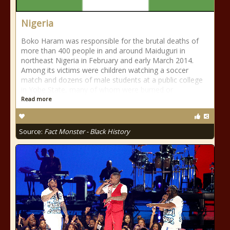
Nigeria
Boko Haram was responsible for the brutal deaths of
more than 400 people in and around Maiduguri in
northeast Nigeria in February and early March 2014.
Among its victims were children watching a soccer
match and dozens of male students at a public college
in Yobe State, many of whom were burned or
Read more
Source:
Fact Monster - Black History