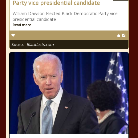
Party vice presidential candidate
William Dawson Elected Black Democratic Party vice
presidential candidate
Read more
Source:
Blackfacts.com