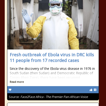
Fresh outbreak of Ebola virus in DRC kills
11 people from 17 recorded cases
Since the discovery of the Ebola virus disease in 1976 in
South Sudan (then Sudan) and Democratic Republic of
Congo (then Zaire), there have been recurrent
Read more
Source:
Face2Face Africa - The Premier Pan-African Voice