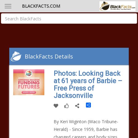
BLACKFACTS.COM
BlackFacts Details
Photos: Looking Back
at 61 years of Barbie –
Free Press of
Jacksonville
Share
By Keri Wiginton (Waco Tribune-
Herald) - Since 1959, Barbie has
changed careers and body sizes.