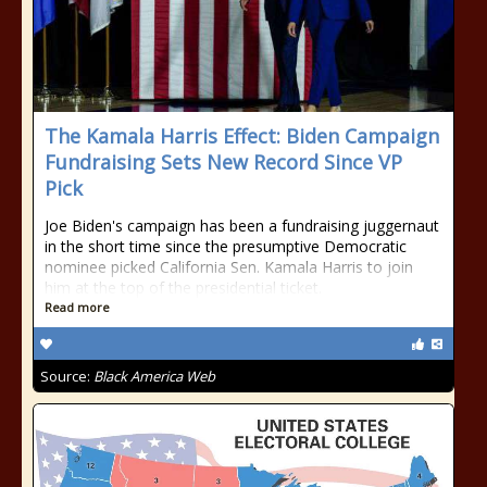
The Kamala Harris Effect: Biden Campaign
Fundraising Sets New Record Since VP
Pick
Joe Biden's campaign has been a fundraising juggernaut
in the short time since the presumptive Democratic
nominee picked California Sen. Kamala Harris to join
him at the top of the presidential ticket.
Read more
Source:
Black America Web