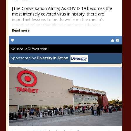
[The Conversation Africa] As COVID-19 becomes the
most intensely covered virus in history, there are
important lessons to be drawn from the media's
reporting of another global pandemic: HIV/Aids.
Read more
Source:
allAfrica.com
Sponsored by
Diversity In Action