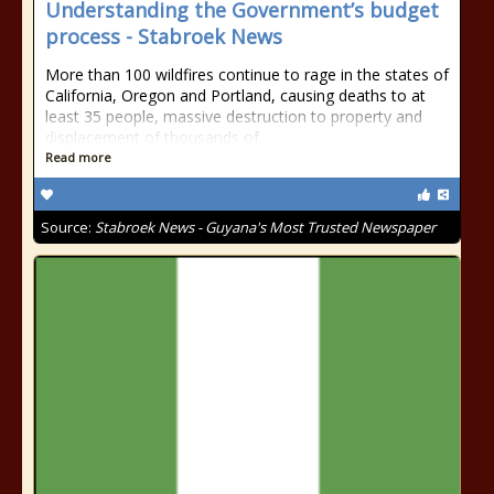
Understanding the Government’s budget
process - Stabroek News
More than 100 wildfires continue to rage in the states of
California, Oregon and Portland, causing deaths to at
least 35 people, massive destruction to property and
displacement of thousands of
Read more
Source:
Stabroek News - Guyana's Most Trusted Newspaper