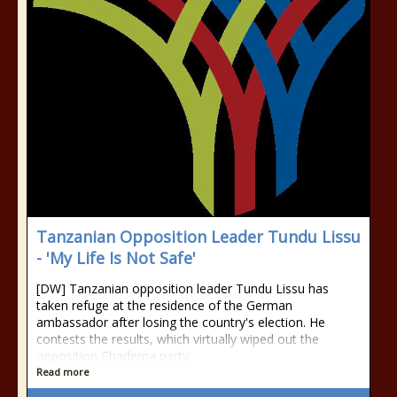
Tanzanian Opposition Leader Tundu Lissu
- 'My Life Is Not Safe'
[DW] Tanzanian opposition leader Tundu Lissu has
taken refuge at the residence of the German
ambassador after losing the country's election. He
contests the results, which virtually wiped out the
opposition Chadema party.
Read more