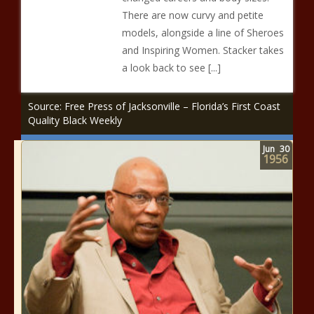
There are now curvy and petite
models, alongside a line of Sheroes
and Inspiring Women. Stacker takes
a look back to see [...]
Source: Free Press of Jacksonville – Florida’s First Coast
Quality Black Weekly
Jun
30
1956