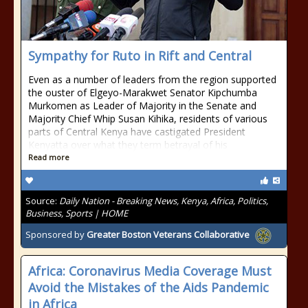
Sympathy for Ruto in Rift and Central
Even as a number of leaders from the region supported
the ouster of Elgeyo-Marakwet Senator Kipchumba
Murkomen as Leader of Majority in the Senate and
Majority Chief Whip Susan Kihika, residents of various
parts of Central Kenya have castigated President
Kenyatta over what they term betrayal of his
Read more
Source:
Daily Nation - Breaking News, Kenya, Africa, Politics,
Business, Sports | HOME
Sponsored by
Greater Boston Veterans Collaborative
Africa: Coronavirus Media Coverage Must
Avoid the Mistakes of the Aids Pandemic
in Africa