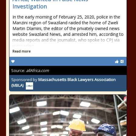
Investigation
In the early morning of February 25, 2020, police in the
Manzini region of Swaziland raided the home of Zweli
Martin Dlamini, the editor of the privately owned news
website Swaziland News, and arrested him, according to
media reports and the journalist, who spoke to CPJ via
messaging
Read more
Source:
allAfrica.com
Sponsored by
Massachusetts Black Lawyers Association
(MBLA)