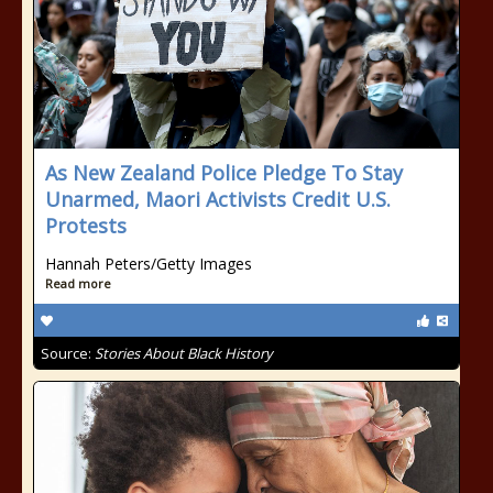
As New Zealand Police Pledge To Stay
Unarmed, Maori Activists Credit U.S.
Protests
Hannah Peters/Getty Images
Read more
Source:
Stories About Black History