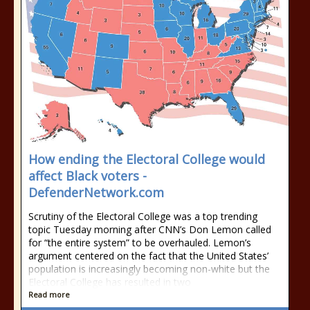
How ending the Electoral College would
affect Black voters -
DefenderNetwork.com
Scrutiny of the Electoral College was a top trending
topic Tuesday morning after CNN’s Don Lemon called
for “the entire system” to be overhauled. Lemon’s
argument centered on the fact that the United States’
population is increasingly becoming non-white but the
Electoral College has resulted in two
Read more