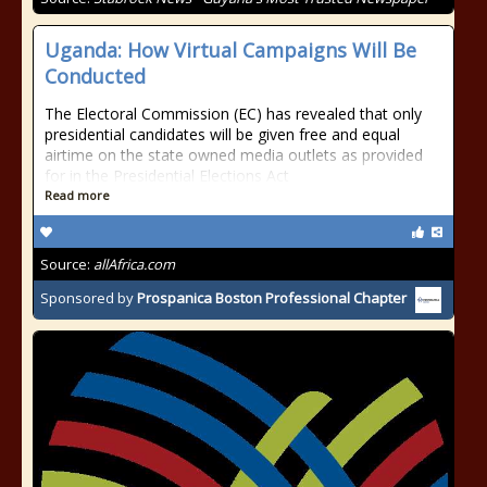
Uganda: How Virtual Campaigns Will Be
Conducted
The Electoral Commission (EC) has revealed that only
presidential candidates will be given free and equal
airtime on the state owned media outlets as provided
for in the Presidential Elections Act
Read more
Source:
allAfrica.com
Sponsored by
Prospanica Boston Professional Chapter