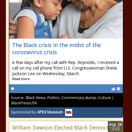
The Black crisis in the midst of the
coronavirus crisis
A few days after my call with Rep. Reynolds, I received a
call on my cell phone from U.S. Congresswoman Sheila
Jackson Lee on Wednesday, March
Read more
Source:
Black News, Politics, Commentary &amp; Culture |
BlackPressUSA
Sponsored by
APEX Museum
Aug
26
William Dawson Elected Black Democratic
1943