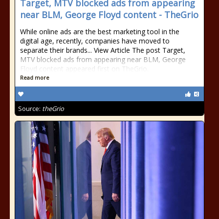
Target, MTV blocked ads from appearing
near BLM, George Floyd content - TheGrio
While online ads are the best marketing tool in the
digital age, recently, companies have moved to
separate their brands... View Article The post Target,
MTV blocked ads from appearing near BLM, George
Floyd content appeared first on TheGrio.
Read more
Source:
theGrio