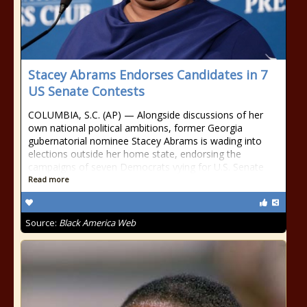
Stacey Abrams Endorses Candidates in 7
US Senate Contests
COLUMBIA, S.C. (AP) — Alongside discussions of her
own national political ambitions, former Georgia
gubernatorial nominee Stacey Abrams is wading into
elections outside her home state, endorsing the
campaigns of seven Democrats vying for U.S. Senate
Read more
Source:
Black America Web