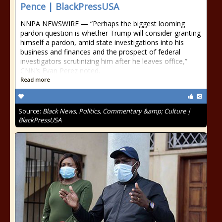
Pence | BlackPressUSA
NNPA NEWSWIRE — “Perhaps the biggest looming
pardon question is whether Trump will consider granting
himself a pardon, amid state investigations into his
business and finances and the prospect of federal
investigators scrutinizing him after he leaves office,”
CNN’s Evan Perez noted.
Read more
Source:
Black News, Politics, Commentary &amp; Culture |
BlackPressUSA