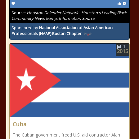
Source:
Houston Defender Network - Houston's Leading Black
Community News &amp; Information Source
Sponsored by
National Association of Asian American
Professionals (NAAP) Boston Chapter
Jul
1
2015
Cuba
The Cuban government freed U.S. aid contractor Alan