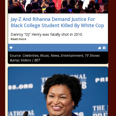
Jay-Z And Rihanna Demand Justice For
Black College Student Killed By White Cop
Danroy “DJ” Henry was fatally shot in 2010.
Read more
Source:
Celebrities, Music, News, Entertainment, TV Shows
&amp; Videos | BET