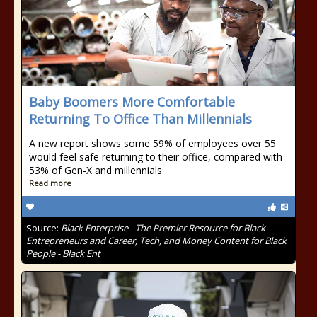
Baby Boomers More Comfortable
Returning To Office Than Millennials
A new report shows some 59% of employees over 55
would feel safe returning to their office, compared with
53% of Gen-X and millennials
Read more
Source:
Black Enterprise - The Premier Resource for Black
Entrepreneurs and Career, Tech, and Money Content for Black
People - Black Ent