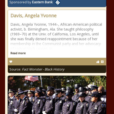
Sponsored by
Eastern Bank
Davis, Angela Yvonne
Davis, Angela Yvonne, 1944–, African-American political
activist, b. Birmingham, Ala. She taught philosophy
(1969–70) at the Univ. of California, Los Angeles, until
she was finally denied reappointment because of her
membership in the Communist party and her advocacy
of radical black causes. In
Read more
Source:
Fact Monster - Black History