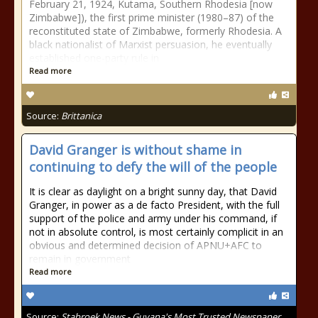
February 21, 1924, Kutama, Southern Rhodesia [now
Zimbabwe]), the first prime minister (1980–87) of the
reconstituted state of Zimbabwe, formerly Rhodesia. A
black nationalist of Marxist persuasion, he eventually
established one-party rule in
Read more
Source:
Brittanica
David Granger is without shame in
continuing to defy the will of the people
It is clear as daylight on a bright sunny day, that David
Granger, in power as a de facto President, with the full
support of the police and army under his command, if
not in absolute control, is most certainly complicit in an
obvious and determined decision of APNU+AFC to
remain in government
Read more
Source:
Stabroek News - Guyana's Most Trusted Newspaper