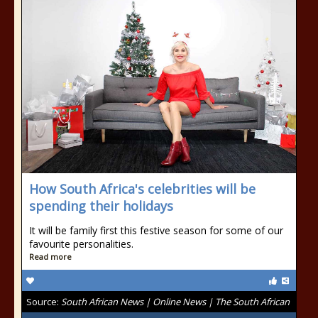
How South Africa's celebrities will be
spending their holidays
It will be family first this festive season for some of our
favourite personalities.
Read more
Source:
South African News | Online News | The South African