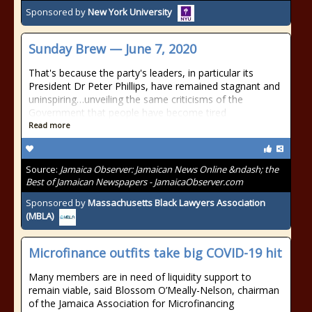
Sponsored by
New York University
Sunday Brew — June 7, 2020
That's because the party's leaders, in particular its
President Dr Peter Phillips, have remained stagnant and
uninspiring…unveiling the same criticisms of the
Government that people have become tired
Read more
Source:
Jamaica Observer: Jamaican News Online &ndash; the
Best of Jamaican Newspapers - JamaicaObserver.com
Sponsored by
Massachusetts Black Lawyers Association
(MBLA)
Microfinance outfits take big COVID-19 hit
Many members are in need of liquidity support to
remain viable, said Blossom O’Meally-Nelson, chairman
of the Jamaica Association for Microfinancing