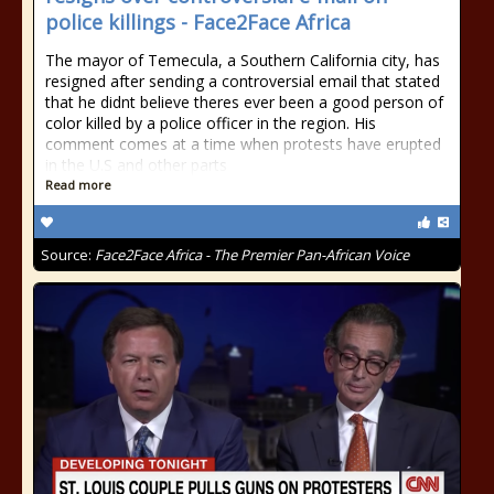
police killings - Face2Face Africa
The mayor of Temecula, a Southern California city, has
resigned after sending a controversial email that stated
that he didnt believe theres ever been a good person of
color killed by a police officer in the region. His
comment comes at a time when protests have erupted
in the U.S and other parts
Read more
Source:
Face2Face Africa - The Premier Pan-African Voice