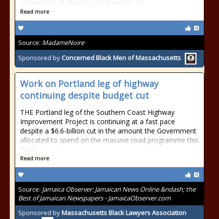
resignation of Mayor Lyda Krewson on
Read more
Source:
MadameNoire
Sponsored by
Concerned Black Men of Massachusetts
Work on Portland leg of highway
continuing despite budget cut
THE Portland leg of the Southern Coast Highway
Improvement Project is continuing at a fast pace
despite a $6.6-billion cut in the amount the Government
allocated to spend on the massive road programme this
fiscal
Read more
Source:
Jamaica Observer: Jamaican News Online &ndash; the
Best of Jamaican Newspapers - JamaicaObserver.com
Sponsored by
Massachusetts Black Lawyers Association