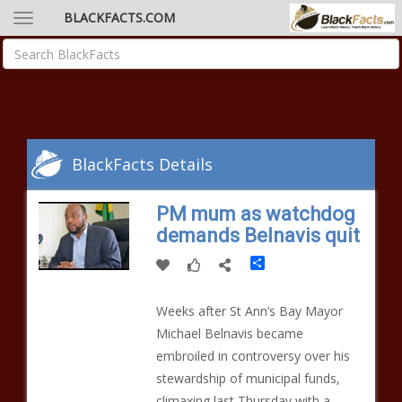
BLACKFACTS.COM
BlackFacts Details
PM mum as watchdog
demands Belnavis quit
Share
Weeks after St Ann’s Bay Mayor
Michael Belnavis became
embroiled in controversy over his
stewardship of municipal funds,
climaxing last Thursday with a