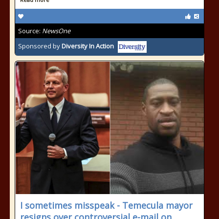
Source:
NewsOne
Sponsored by
Diversity In Action
I sometimes misspeak - Temecula mayor
resigns over controversial e-mail on