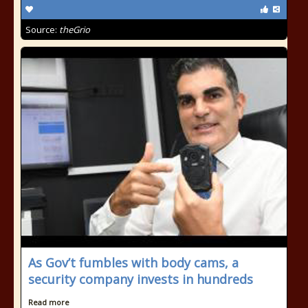
Source:
theGrio
As Gov’t fumbles with body cams, a
security company invests in hundreds
Read more