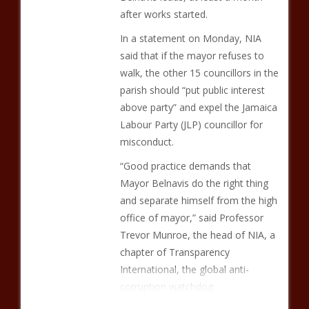
after works started.
In a statement on Monday, NIA
said that if the mayor refuses to
walk, the other 15 councillors in the
parish should “put public interest
above party” and expel the Jamaica
Labour Party (JLP) councillor for
misconduct.
“Good practice demands that
Mayor Belnavis do the right thing
and separate himself from the high
office of mayor,” said Professor
Trevor Munroe, the head of NIA, a
chapter of Transparency
International, the global anti-
corruption watchdog.