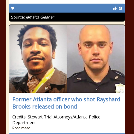
Source:
Jamaica Gleaner
Former Atlanta officer who shot Rayshard
Brooks released on bond
Credits: Stewart Trial Attorneys/Atlanta Police
Department
Read more