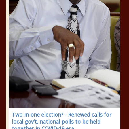
Two-in-one election? - Renewed calls for
local gov’t, national polls to be held
together in COVID-19 era