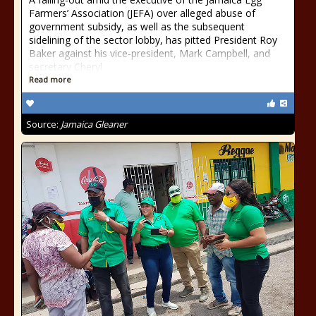
Farmers’ Association (JEFA) over alleged abuse of
government subsidy, as well as the subsequent
sidelining of the sector lobby, has pitted President Roy
Baker against his vice-president, Mark Campbell, and
secretary Cheryl
Read more
Source:
Jamaica Gleaner