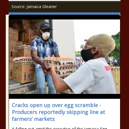
Source: Jamaica Gleaner
Cracks open up over egg scramble -
Producers reportedly skipping line at
farmers’ markets
A falling-out amid the executive of the Jamaica Egg