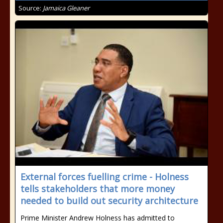
Source:
Jamaica Gleaner
External forces fuelling crime - Holness
tells stakeholders that more money
needed to build out security architecture
Prime Minister Andrew Holness has admitted to