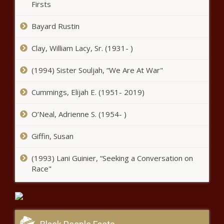
Firsts
Bayard Rustin
Clay, William Lacy, Sr. (1931- )
(1994) Sister Souljah, “We Are At War"
Cummings, Elijah E. (1951- 2019)
O’Neal, Adrienne S. (1954- )
Giffin, Susan
(1993) Lani Guinier, “Seeking a Conversation on
Race"