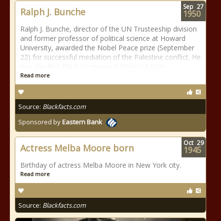
Sep
27
Ralph J. Bunche
1950
Ralph J. Bunche, director of the UN Trusteeship division
and former professor of political science at Howard
University, awarded the Nobel Peace prize (September
22) for successful mediation of the Palestine conflict. He
was the first Black to receive a Nobel citation.
Read more
Source:
Blackfacts.com
Sponsored by
Eastern Bank
Oct
29
Actress Melba Moore born
1945
Birthday of actress Melba Moore in New York city.
Read more
Source:
Blackfacts.com