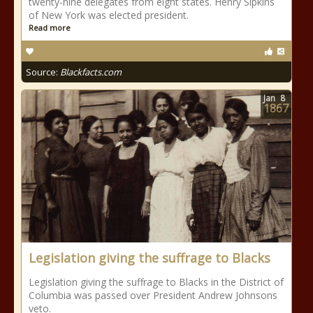
twenty-nine delegates from eight states. Henry Sipkins
of New York was elected president.
Read more
Source:
Blackfacts.com
Jan
8
1867
Legislation giving the suffrage to Blacks
Legislation giving the suffrage to Blacks in the District of
Columbia was passed over President Andrew Johnsons
veto.