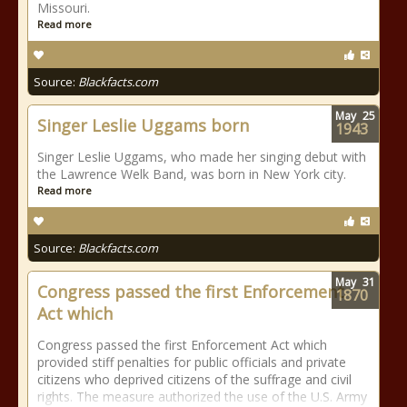
Missouri.
Read more
Source:
Blackfacts.com
May
25
Singer Leslie Uggams born
1943
Singer Leslie Uggams, who made her singing debut with
the Lawrence Welk Band, was born in New York city.
Read more
Source:
Blackfacts.com
May
31
Congress passed the first Enforcement
1870
Act which
Congress passed the first Enforcement Act which
provided stiff penalties for public officials and private
citizens who deprived citizens of the suffrage and civil
rights. The measure authorized the use of the U.S. Army