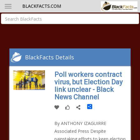
BLACKFACTS.COM
BlackFacts Details
Poll workers contract
virus, but Election Day
link unclear - Black
News Channel
Share
By ANTHONY IZAGUIRRE
Associated Press Despite
painstaking efforts to keep election