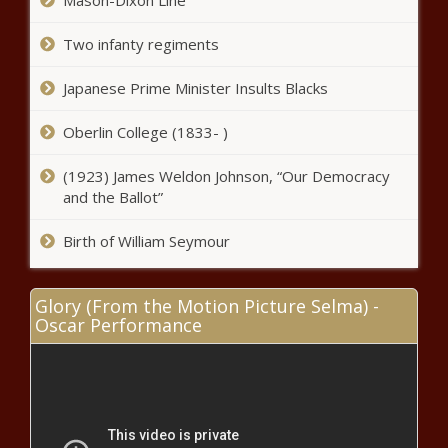
Mason-Dixon Line
Two infanty regiments
Japanese Prime Minister Insults Blacks
Oberlin College (1833- )
(1923) James Weldon Johnson, “Our Democracy
and the Ballot”
Birth of William Seymour
Glory (From the Motion Picture Selma) -
Oscar Performance