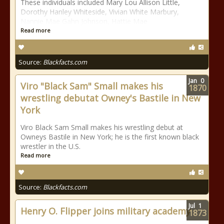
These individuals included Mary Lou Allison Little,
Dorothy Hanley Whiteside, Vivian White Marbury,
Nannie Mae Gahn Johnson, Hattie Mae
Read more
Source:
Blackfacts.com
Jan
0
Viro "Black Sam" Small makes his
1870
wrestling debutat Owney's Bastile in New
York
Viro Black Sam Small makes his wrestling debut at
Owneys Bastile in New York; he is the first known black
wrestler in the U.S.
Read more
Source:
Blackfacts.com
Jul
1
Henry O. Flipper joins military academy
1873