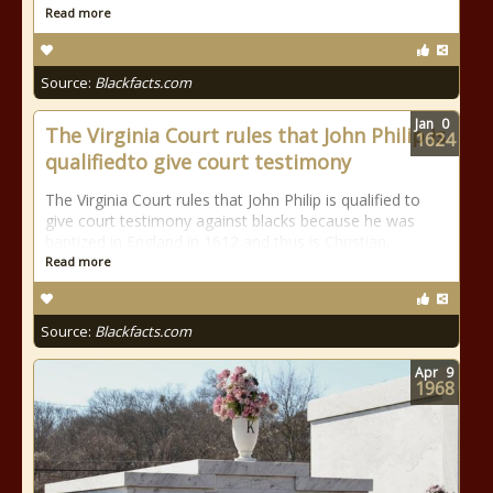
Read more
Source:
Blackfacts.com
Jan
0
The Virginia Court rules that John Philip is
1624
qualifiedto give court testimony
The Virginia Court rules that John Philip is qualified to
give court testimony against blacks because he was
baptized in England in 1612 and thus is Christian.
Read more
Source:
Blackfacts.com
Apr
9
1968