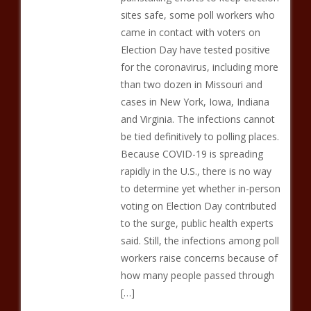
sites safe, some poll workers who
came in contact with voters on
Election Day have tested positive
for the coronavirus, including more
than two dozen in Missouri and
cases in New York, Iowa, Indiana
and Virginia. The infections cannot
be tied definitively to polling places.
Because COVID-19 is spreading
rapidly in the U.S., there is no way
to determine yet whether in-person
voting on Election Day contributed
to the surge, public health experts
said. Still, the infections among poll
workers raise concerns because of
how many people passed through
[…]