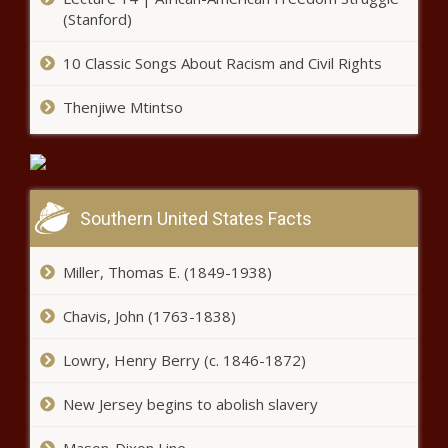
(Stanford)
10 Classic Songs About Racism and Civil Rights
Thenjiwe Mtintso
Southern United States Facts
Miller, Thomas E. (1849-1938)
Chavis, John (1763-1838)
Lowry, Henry Berry (c. 1846-1872)
New Jersey begins to abolish slavery