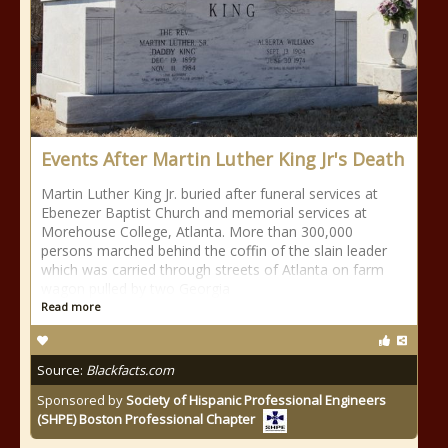
Events After Martin Luther King Jr's Death
Martin Luther King Jr. buried after funeral services at
Ebenezer Baptist Church and memorial services at
Morehouse College, Atlanta. More than 300,000
persons marched behind the coffin of the slain leader
which was carried through streets of Atlanta on farm
wagon pulled by two Georgia
Read more
Source:
Blackfacts.com
Sponsored by
Society of Hispanic Professional Engineers
(SHPE) Boston Professional Chapter