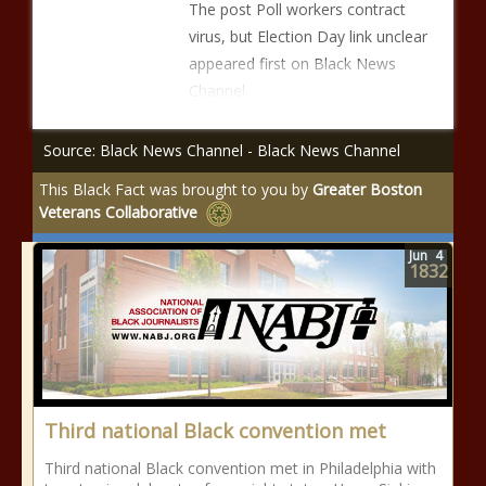
The post Poll workers contract
virus, but Election Day link unclear
appeared first on Black News
Channel.
Source: Black News Channel - Black News Channel
This Black Fact was brought to you by
Greater Boston
Veterans Collaborative
Jun
4
1832
Third national Black convention met
Third national Black convention met in Philadelphia with