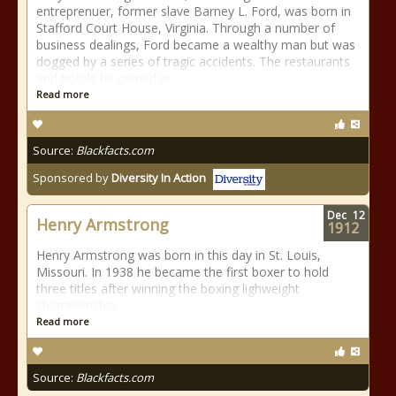
entreprenuer, former slave Barney L. Ford, was born in
Stafford Court House, Virginia. Through a number of
business dealings, Ford became a wealthy man but was
dogged by a series of tragic accidents. The restaurants
and hotels he owned in
Read more
Source:
Blackfacts.com
Sponsored by
Diversity In Action
Dec
12
Henry Armstrong
1912
Henry Armstrong was born in this day in St. Louis,
Missouri. In 1938 he became the first boxer to hold
three titles after winning the boxing lighweight
championship.
Read more
Source:
Blackfacts.com