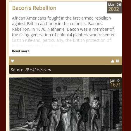
Mar
26
Bacon's Rebellion
2002
African Americans fought in the first armed rebellion
against British authority in the colonies, Bacons
Rebellion, in 1676. Nathaniel Bacon was a member of
the rising generation of colonial planters who resented
British rule and, particularly, the British protection of
Indian lands that lay just
Read more
Source:
Blackfacts.com
Jan
0
1671