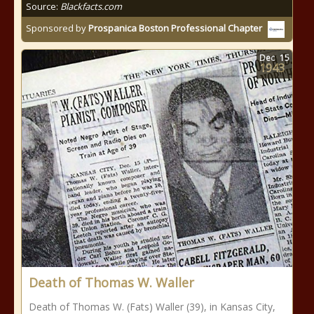
Source:
Blackfacts.com
Sponsored by
Prospanica Boston Professional Chapter
Dec
15
1943
Death of Thomas W. Waller
Death of Thomas W. (Fats) Waller (39), in Kansas City,