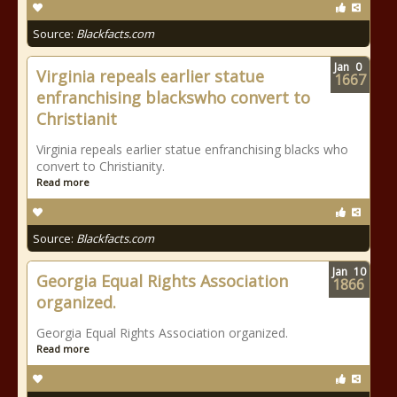
Source:
Blackfacts.com
Jan
0
Virginia repeals earlier statue
1667
enfranchising blackswho convert to
Christianit
Virginia repeals earlier statue enfranchising blacks who
convert to Christianity.
Read more
Source:
Blackfacts.com
Jan
10
Georgia Equal Rights Association
1866
organized.
Georgia Equal Rights Association organized.
Read more