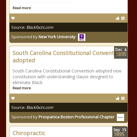
to protect the rights of Blacks.
Read more
Source:
Blackfacts.com
Sponsored by
New York University
Dec
4
South Carolina Constitutional Convention
1895
adopted
South Carolina Constitutional Convention adopted new
constitution with understanding clause designed to
eliminate Black
Read more
Source:
Blackfacts.com
Sponsored by
Prospanica Boston Professional Chapter
Sep
15
Chiropractic
1895