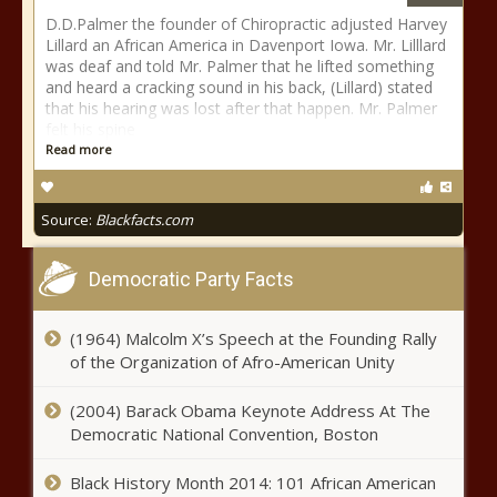
D.D.Palmer the founder of Chiropractic adjusted Harvey
Lillard an African America in Davenport Iowa. Mr. Lilllard
was deaf and told Mr. Palmer that he lifted something
and heard a cracking sound in his back, (Lillard) stated
that his hearing was lost after that happen. Mr. Palmer
felt his spine
Read more
Source:
Blackfacts.com
Democratic Party Facts
(1964) Malcolm X’s Speech at the Founding Rally
of the Organization of Afro-American Unity
(2004) Barack Obama Keynote Address At The
Democratic National Convention, Boston
Black History Month 2014: 101 African American