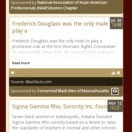
Sponsored by
National Association of Asian American
Professionals (NAAP) Boston Chapter
Jul
26
Frederick Douglass was the only male to
1848
play a
Frederick Douglass was the only male to play a
prominent role at the first Womans Rights Convention
at Seneca Falls, New York. He seconded the womans
suffrage motion introduced by Elizabeth Cady Stanton.
Read more
Source:
Blackfacts.com
Sponsored by
Concerned Black Men of Massachusetts
Nov
12
Sigma Gamma Rho, Sorority Inc. founded
1922
Seven black women in Indianopolis, Indiana founded
Sigma Gamma Rho sorority based on a desire to raise
the standards of teachers in normal and other schools.