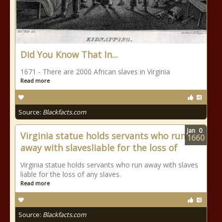
Did You Know That In...
1671 - There are 2000 African slaves in Virginia
Read more
Source:
Blackfacts.com
Jan
0
Virginia statue holds servants who run
1660
away with slavesliable for the loss of
Virginia statue holds servants who run away with slaves
liable for the loss of any slaves.
Read more
Source:
Blackfacts.com