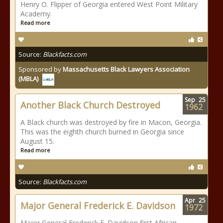
Henry O. Flipper of Georgia entered West Point Military
Academy.
Read more
Source:
Blackfacts.com
Sponsored by
Massachusetts Black Lawyers Association
(MBLA)
Sep
25
Another Black Church Destroyed
1962
A Black church was destroyed by fire in Macon, Georgia.
This was the eighth church burned in Georgia since
August 15.
Read more
Source:
Blackfacts.com
Apr
25
Major General Frederick E. Davidson
1972
Major General Frederick E. Davidson first African