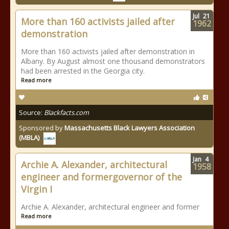
Jul
21
More than 160 activists jailed after
1962
demonstration
More than 160 activists jailed after demonstration in
Albany. By August almost one thousand demonstrators
had been arrested in the Georgia city.
Read more
Source:
Blackfacts.com
Sponsored by
Massachusetts Black Lawyers Association
(MBLA)
Jan
4
Archie A. Alexander, architectural
1958
engineer and formergovernor of the
Virgin I
Archie A. Alexander, architectural engineer and former
Read more