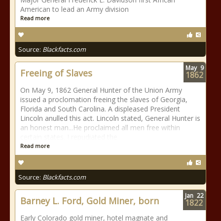
American to lead an Army division
Read more
Source:
Blackfacts.com
May
9
Freeing of Slaves
1862
On May 9, 1862 General Hunter of the Union Army
issued a proclomation freeing the slaves of Georgia,
Florida and South Carolina. A displeased President
Lincoln anulled this act. Lincoln stated, General Hunter is
an honest man...He proclaimed all men free within
certain states. I repudiated the
Read more
Source:
Blackfacts.com
Jan
22
Barney L. Ford, Gold Miner, born
1822
Early Colorado gold miner, hotel magnate and