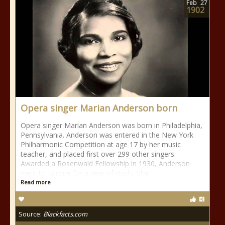
Feb
27
1902
Opera singer Marian Anderson born
Opera singer Marian Anderson was born in Philadelphia,
Pennsylvania. Anderson was entered in the New York
Philharmonic Competition at age 17 by her music
teacher, and placed first over 299 other singers.
Awarded a Rosenwald Fellowship in 1930, Anderson
went to Europe for a year of study. She
Read more
Source:
Blackfacts.com