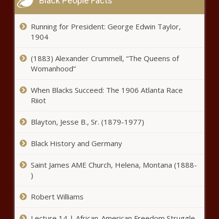
Black People Facts
Running for President: George Edwin Taylor,
1904
(1883) Alexander Crummell, “The Queens of
Womanhood”
When Blacks Succeed: The 1906 Atlanta Race
Riiot
Blayton, Jesse B., Sr. (1879-1977)
Black History and Germany
Saint James AME Church, Helena, Montana (1888-
)
Robert Williams
Lecture 14 | African-American Freedom Struggle