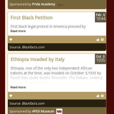
Sponsored by
Pride Academy
Feb
0
First Black Petition
1644
First black legal protest in America pressed by
Read more
Source:
Blackfacts.com
Oct
3
Ethiopia Invaded by Italy
1935
Ethiopia, one of the only two independent African
nations at the time, was invaded on October 3,1935 by
Facist Italy under Benito Mussolini. The Italians, seeking
revenge for their prior
Read more
Source:
Blackfacts.com
Sponsored by
APEX Museum