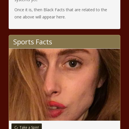
Once it is, then Black Facts that are related to the
one above will appear here.
Sports Facts
Take a Spin!