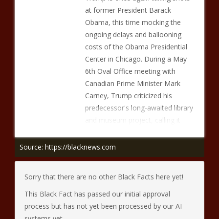
at former President Barack
Obama, this time mocking the
ongoing delays and ballooning
costs of the Obama Presidential
Center in Chicago. During a May
6th Oval Office meeting with
Canadian Prime Minister Mark
Carney, Trump criticized his
predecessor's long-awaited library
and museum project, calling it
Source: https://blacknews.com
Sorry that there are no other Black Facts here yet!
This Black Fact has passed our initial approval
process but has not yet been processed by our AI
systems yet.