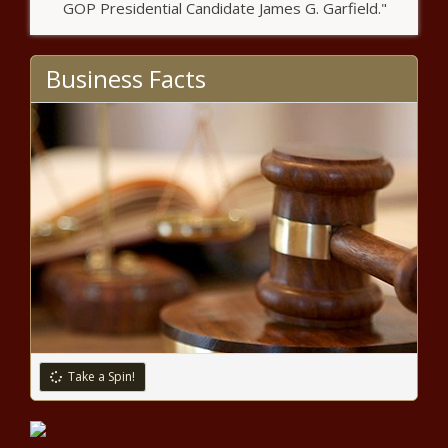
GOP Presidential Candidate James G. Garfield."
Business Facts
Take a Spin!