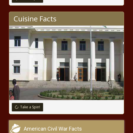
Cuisine Facts
Take a Spin!
American Civil War Facts