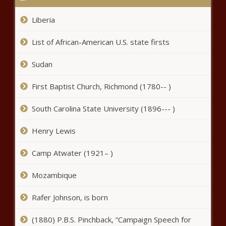
Liberia
List of African-American U.S. state firsts
Sudan
First Baptist Church, Richmond (1780-- )
South Carolina State University (1896--- )
Henry Lewis
Camp Atwater (1921– )
Mozambique
Rafer Johnson, is born
(1880) P.B.S. Pinchback, “Campaign Speech for