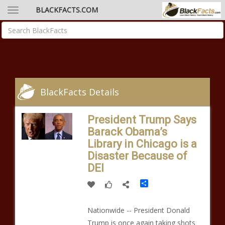
BLACKFACTS.COM
BlackFacts Details
President Trump Says
Barack Obama’s
Library in Chicago is a
Disaster Because of
DEI
Share
Nationwide -- President Donald
Trump is once again taking shots