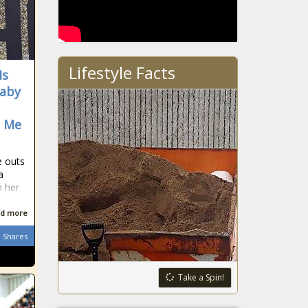
Lifestyle Facts
Is
Baby
d Me
e outs
a
n her
d more
Shares
Take a Spin!