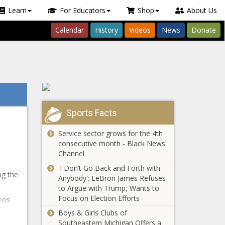
Learn
For Educators
Shop
About Us
Calendar
History
Videos
News
Donate
Sports Facts
Service sector grows for the 4th
consecutive month - Black News
Channel
'I Don’t Go Back and Forth with
ng the
Anybody': LeBron James Refuses
to Argue with Trump, Wants to
Focus on Election Efforts
eos
Boys & Girls Clubs of
Southeastern Michigan Offers a