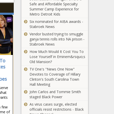
Safe and Affordable Specialty
Summer Camp Experience for
Metro Detroit Kids
Six nominated for AIBA awards -
Stabroek News
Vendor busted trying to smuggle
ganja tennis rolls into NA prison -
Stabroek News
How Much Would It Cost You To
Lose Yourself in Eminem&rsquo;s
 To
Old Mansion?
ces
TV One's "News One Now"
Devotes to Coverage of Hillary
oes
Clinton's South Carolina Town
Hall Meeting
serve
John Carlos and Tommie Smith
 What
staged Black Power
ants
As virus cases surge, elected
a few
officials resist restrictions - Black
ome of