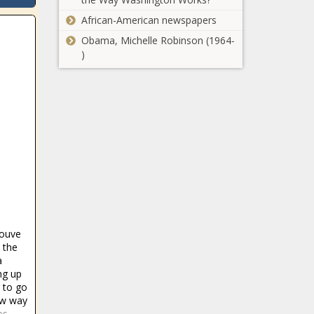
African-American newspapers
Obama, Michelle Robinson (1964-
)
youve
 the
a
ng up
e to go
ew way
es