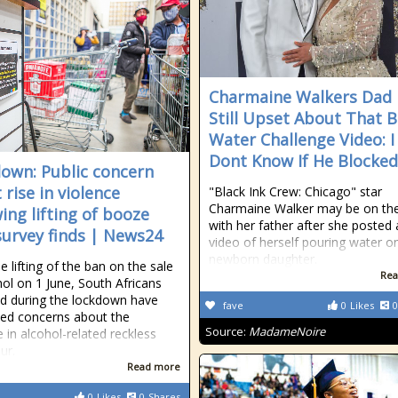
Charmaine Walkers Dad 
Still Upset About That 
Water Challenge Video: I
Dont Know If He Blocke
own: Public concern
 rise in violence
"Black Ink Crew: Chicago" star
Charmaine Walker may be on th
wing lifting of booze
with her father after she posted 
survey finds | News24
video of herself pouring water o
newborn daughter.
e lifting of the ban on the sale
Rea
hol on 1 June, South Africans
d during the lockdown have
fave
0
Likes
0
ed concerns about the
Source:
MadameNoire
e in alcohol-related reckless
ur.
Read more
0
Likes
0
Shares