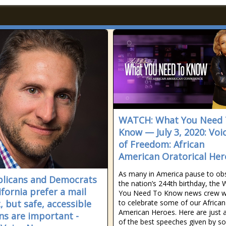
WATCH: What You Need
Know — July 3, 2020: Voi
of Freedom: African
American Oratorical Her
As many in America pause to ob
licans and Democrats
the nation’s 244th birthday, the
ifornia prefer a mail
You Need To Know news crew w
, but safe, accessible
to celebrate some of our African
American Heroes. Here are just 
ns are important -
of the best speeches given by s