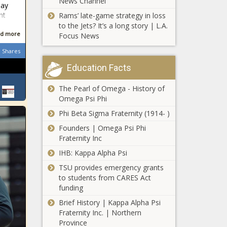
News Channel
may
nt
Rams’ late-game strategy in loss
to the Jets? It’s a long story | L.A.
d more
Focus News
Shares
Education Facts
The Pearl of Omega - History of
Omega Psi Phi
Phi Beta Sigma Fraternity (1914- )
Founders | Omega Psi Phi
Fraternity Inc
IHB: Kappa Alpha Psi
TSU provides emergency grants
to students from CARES Act
funding
Brief History | Kappa Alpha Psi
Fraternity Inc. | Northern
Province