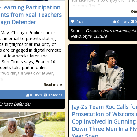
indoors. The []
-Learning Participation
Rea
nts from Real Teachers
cago Defender
fave
0
Likes
0
Source:
Cassius | born unapologetic
y May, Chicago Public schools
News, Style, Culture
t an email to parents stating
ta highlights that majority of
s are engaged in digital remote
g. A few weeks later, the
 Sun-Times says, Four in 10
dents take part in online
g two days a week or fewer,
ta
Read more
0
Likes
0
Shares
Chicago Defender
Jay-Zs Team Roc Calls fo
Prosecution of Wisconsi
Cop Involved In Gunning
Down Three Men In a Fiv
Year Span