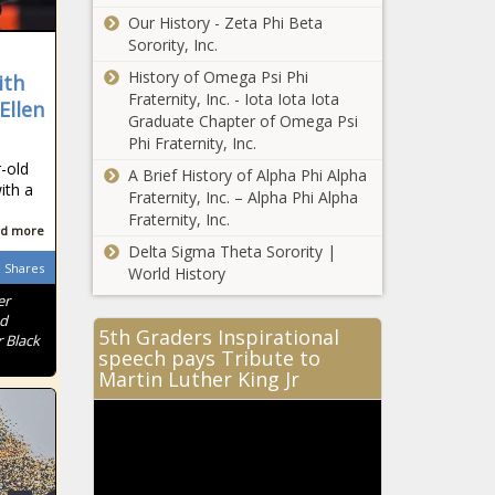
Our History - Zeta Phi Beta
Sorority, Inc.
History of Omega Psi Phi
ith
Fraternity, Inc. - Iota Iota Iota
Ellen
Graduate Chapter of Omega Psi
Phi Fraternity, Inc.
-old
A Brief History of Alpha Phi Alpha
ith a
Fraternity, Inc. – Alpha Phi Alpha
Fraternity, Inc.
d more
Delta Sigma Theta Sorority |
Shares
World History
er
nd
5th Graders Inspirational
 Black
speech pays Tribute to
Martin Luther King Jr