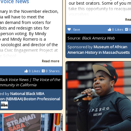
 Voice News
our best orators. Some of you 
take this opportunity to reacquai
ary In the November election,
yourselves
nia will have to meet the
Rea
san demand from voters for
lots and redesign sites for
fave
0
Likes
0
n-person voting. By Mindy
Source:
Black America Web
 and Mindy Romero is a
l sociologist and director of the
Sponsored by
Museum of African
nia Civic Engagement Project at
American History in Massachusetts
ce School
Read more
0
Likes
0
Shares
Black Voice News | The Voice of the
mmunity in California
ed by
National Black MBA
ion (NBMBAA) Boston Professional