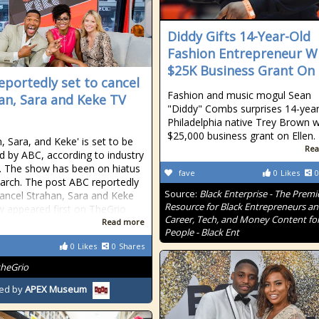
Diddy Gifts 14-Year-Old
Fashion Entrepreneur W
$25K Business Grant On 
eportedly set to cancel
Fashion and music mogul Sean
an, Sara and Keke TV
"Diddy" Combs surprises 14-year
Philadelphia native Trey Brown w
$25,000 business grant on Ellen.
, Sara, and Keke' is set to be
Rea
d by ABC, according to industry
s. The show has been on hiatus
fave
0
Likes
0
arch. The post ABC reportedly
Source:
Black Enterprise - The Premi
cancel Strahan, Sara and Keke
Resource for Black Entrepreneurs a
 appeared first on TheGrio.
Career, Tech, and Money Content for
Read more
People - Black Ent
0
Likes
0
Shares
theGrio
ed by
APEX Museum