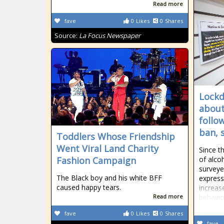
Read more
fave
0
Likes
0
Shares
Source:
La Focus Newspaper
Lockd
about
follo
ban, 
Toddlers Whose Friendship
Went Viral Land Charity
Since th
Fashion Campaign
of alco
surveye
The Black boy and his white BFF
express
caused happy tears.
increas
Read more
behavio
fave
0
Likes
0
Shares
fave