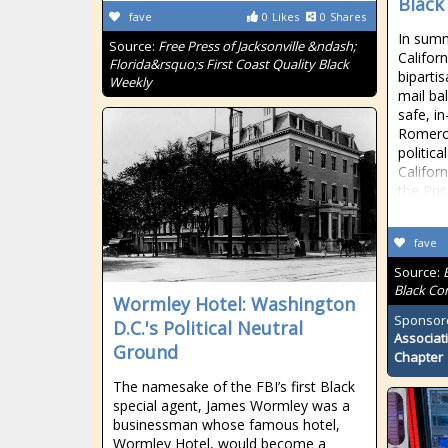
Black
fave
0
Likes
0
Shares
In summ
Source:
Free Press of Jacksonville &ndash;
Califor
Florida&rsquo;s First Coast Quality Black
biparti
Weekly
mail bal
safe, i
Romero
politica
Califor
the Pri
fave
Source:
Black Co
Wormley Hotel: Washington
Sponsor
D.C.'s Political Neutral
Associat
Ground
Chapter
The namesake of the FBI’s first Black
special agent, James Wormley was a
businessman whose famous hotel,
Wormley Hotel, would become a