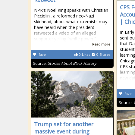
CPS E
NPR's Noel King speaks with Christian
Accou
Picciolini, a reformed neo-Nazi
| Chi
skinhead, about what extremists may
have heard when the president
In Earl
retweeted a video of an alleged
sent ou
supporter yelling "white power."
that Da
Read more
student
fave
0
Likes
0
Shares
learnin
Chicago
Source:
Stories About Black History
CPS stu
learnin
new da
fave
Source:
Trump set for another
massive event during