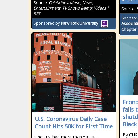
Source:
Celebrities, Music, News,
Entertainment, TV Shows &amp; Videos |
Source:
BET
Sponsor
Sponsored by
New York University
Associat
Chapter
Econ
falls
shutd
U.S. Coronavirus Daily Case
Black
Count Hits 50K for First Time
By CHR
The U.S. had more than 50,000