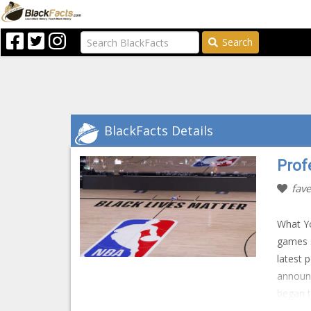
Search
BlackFacts Details
Prof
fave
What Yo
games s
latest 
announ
began t