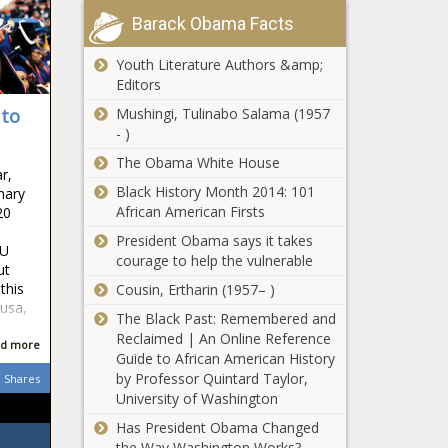
Barack Obama Facts
Youth Literature Authors &amp;
Editors
Mushingi, Tulinabo Salama (1957
 to
- )
The Obama White House
r,
Black History Month 2014: 101
nary
African American Firsts
20
President Obama says it takes
CU
courage to help the vulnerable
ut
this
Cousin, Ertharin (1957– )
usa,
The Black Past: Remembered and
Reclaimed | An Online Reference
d more
Guide to African American History
by Professor Quintard Taylor,
Shares
University of Washington
Has President Obama Changed
the Way Washington Works?