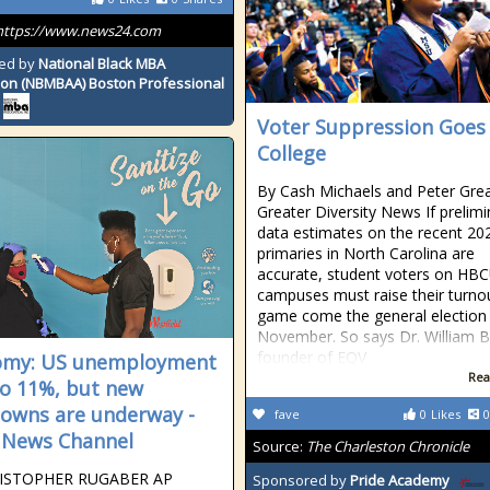
https://www.news24.com
ed by
National Black MBA
ion (NBMBAA) Boston Professional
Voter Suppression Goes
College
By Cash Michaels and Peter Grea
Greater Diversity News If prelimi
data estimates on the recent 20
primaries in North Carolina are
accurate, student voters on HB
campuses must raise their turno
game come the general election 
November. So says Dr. William B
founder of EQV
omy: US unemployment
Rea
 to 11%, but new
owns are underway -
fave
0
Likes
0
 News Channel
Source:
The Charleston Chronicle
ISTOPHER RUGABER AP
Sponsored by
Pride Academy