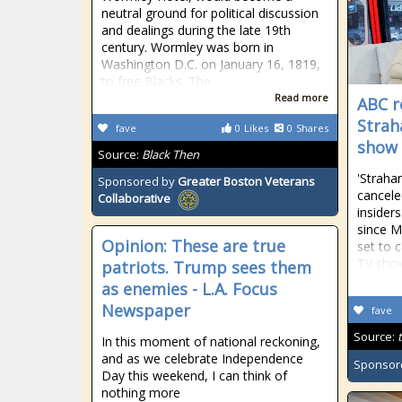
neutral ground for political discussion
and dealings during the late 19th
century. Wormley was born in
Washington D.C. on January 16, 1819,
to free Blacks. The
Read more
ABC r
Strah
fave
0
Likes
0
Shares
show
Source:
Black Then
'Strahan
Sponsored by
Greater Boston Veterans
cancele
Collaborative
insider
since M
Opinion: These are true
set to 
TV show
patriots. Trump sees them
as enemies - L.A. Focus
Newspaper
fave
Source:
In this moment of national reckoning,
and as we celebrate Independence
Sponsor
Day this weekend, I can think of
nothing more