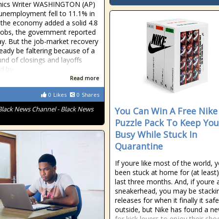
ics Writer WASHINGTON (AP)
unemployment fell to 11.1% in
 the economy added a solid 4.8
 jobs, the government reported
y. But the job-market recovery
eady be faltering because of a
nd of closings and layoffs
ed by
Read more
0
Likes
0
Shares
Black News Channel - Black News
You Can Win A Free Nike
Puzzle Pack To Keep You
Busy While Stuck In
Quarantine
If youre like most of the world, 
been stuck at home for (at least)
last three months. And, if youre 
sneakerhead, you may be stacki
releases for when it finally it saf
outside, but Nike has found a n
for kick lovers to enjoy their sho