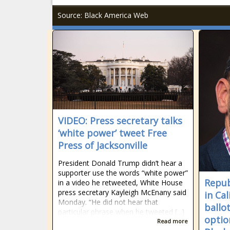
Source: Black America Web
VIDEO: Press secretary talks
‘white power’ tweet Free
Press of Jacksonville
President Donald Trump didn’t hear a
supporter use the words “white power”
Repub
in a video he retweeted, White House
press secretary Kayleigh McEnany said
in Cal
Monday. “He did not hear that
ballot
particular phrase when he tweeted [...]
optio
Read more