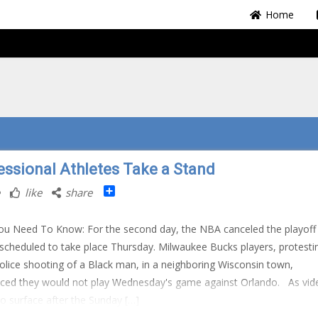
Home
essional Athletes Take a Stand
Share
like
share
u Need To Know: For the second day, the NBA canceled the playoff
cheduled to take place Thursday. Milwaukee Bucks players, protesti
police shooting of a Black man, in a neighboring Wisconsin town,
ced they would not play Wednesday's game against Orlando. As vid
o surface after the Sunday […]