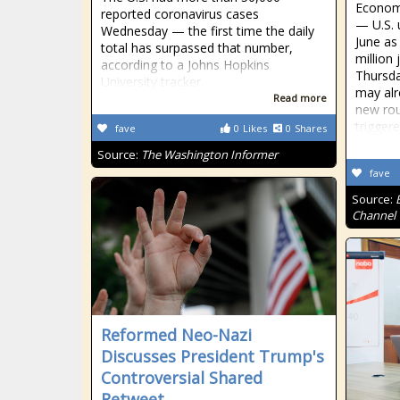
Econom
reported coronavirus cases
— U.S. 
Wednesday — the first time the daily
June as
total has surpassed that number,
million
according to a Johns Hopkins
Thursda
University tracker.
may alr
Read more
new rou
trigger
fave
0
Likes
0
Shares
Source:
The Washington Informer
fave
Source:
Channel
Reformed Neo-Nazi
Discusses President Trump's
Controversial Shared
Retweet