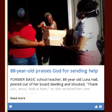
88-year-old praises God for sending help
FORMER BASIC school teacher, 88-year-old Luna Hall,
peered out of her board dwelling and shouted, “Thank
you, Jesus, help is here,” as she received her care
package on May
Read more