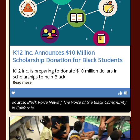
K12 Inc. Announces $10 Million
Scholarship Donation for Black Students
K12 Inc, is preparing to donate $10 million dollars in
scholarships to help Black
Read more
Source:
Black Voice News | The Voice of the Black Community
in California