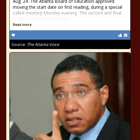
Aug. 24. The Atlanta Board of Education approved
moving the start date on first reading, during a special
called meeting Monday evening. The second and final
reading is scheduled for the
Read more
Source:
The Atlanta Voice