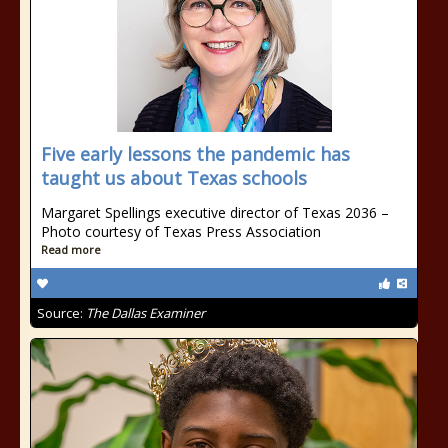
Five early lessons the pandemic has
taught us about Texas schools
Margaret Spellings executive director of Texas 2036 –
Photo courtesy of Texas Press Association
Read more
Source:
The Dallas Examiner