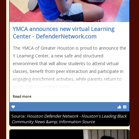
YMCA announces new virtual Learning
Center - DefenderNetwork.com
The YMCA of Greater Houston is proud to announce the
Y Learning Center, a new safe and structured
environment that will allow students to attend virtual
classes, benefit from peer interaction and participate in
engaging enrichment activities, while parents return to
work. The Y Learning Center
Read more
Source:
Houston Defender Network - Houston's Leading Black
Community News &amp; Information Source