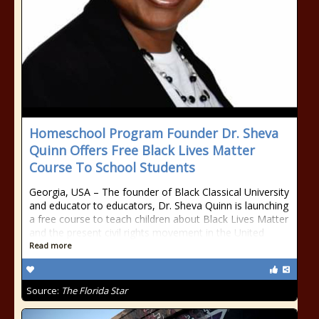
Homeschool Program Founder Dr. Sheva
Quinn Offers Free Black Lives Matter
Course To School Students
Georgia, USA – The founder of Black Classical University
and educator to educators, Dr. Sheva Quinn is launching
a free course to teach children about Black Lives Matter
and the present civil rights movement in the United
Read more
Source:
The Florida Star