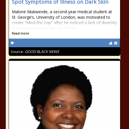
Spot Symptoms of Illness on Dark Skin
Malone Mukwende, a second-year medical student at
St. George’s, University of London, was motivated to
create “Mind the Gap” after he noticed a lack of diversity
in his learning materials. So Mukwe…
Read more
Source:
GOOD BLACK NEWS