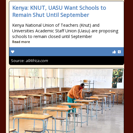
Kenya: KNUT, UASU Want Schools to
Remain Shut Until September
Kenya National Union of Teachers (Knut) and
Universities Academic Staff Union (Uasu) are proposing
schools to remain closed until September
Read more
Source:
allAfrica.com