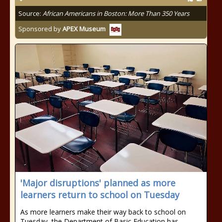
Source:
African Americans in Boston: More Than 350 Years
Sponsored by
APEX Museum
'Major disruptions' planned as more
learners return to school on Tuesday
As more learners make their way back to school on
Tuesday, the Department of Basic Education has