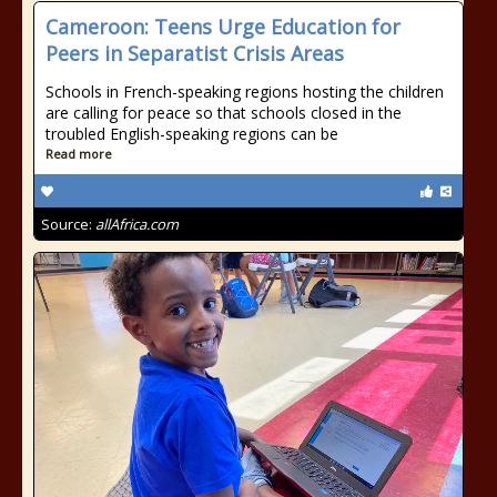
Cameroon: Teens Urge Education for
Peers in Separatist Crisis Areas
Schools in French-speaking regions hosting the children
are calling for peace so that schools closed in the
troubled English-speaking regions can be
Read more
Source:
allAfrica.com