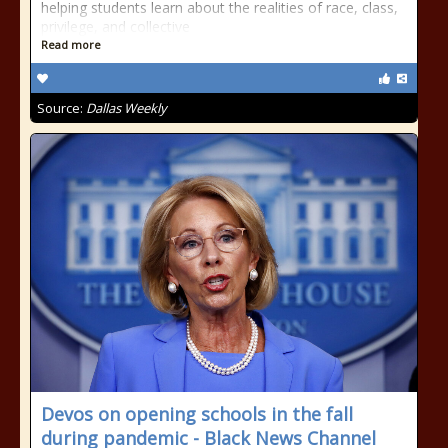
helping students learn about the realities of race, class,
privilege, and collective
Read more
Source:
Dallas Weekly
Devos on opening schools in the fall
during pandemic - Black News Channel