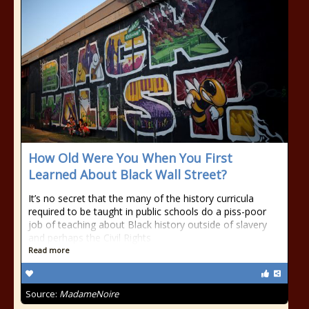
How Old Were You When You First
Learned About Black Wall Street?
It’s no secret that the many of the history curricula
required to be taught in public schools do a piss-poor
job of teaching about Black history outside of slavery
and perhaps the Civil Rights
Read more
Source:
MadameNoire