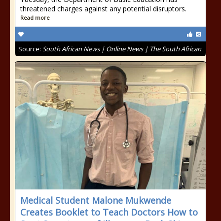
threatened charges against any potential disruptors.
Read more
Source:
South African News | Online News | The South African
Medical Student Malone Mukwende
Creates Booklet to Teach Doctors How to