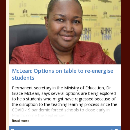
McLean: Options on table to re-energise
students
Permanent secretary in the Ministry of Education, Dr
Grace McLean, says several options are being explored
to help students who might have regressed because of
the disruption to the teaching learning process since the
COVID-19 pandemic forced schools to close early in
March, come the September
Read more