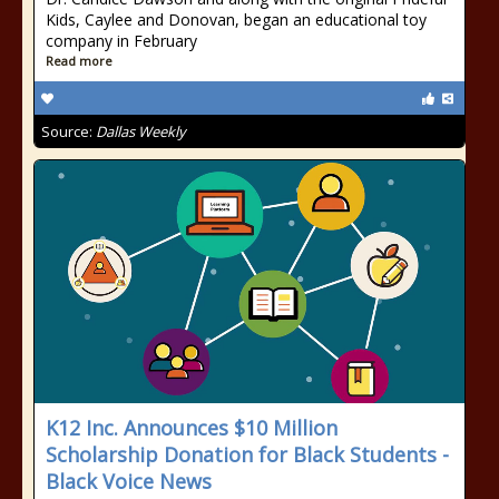
Kids, Caylee and Donovan, began an educational toy
company in February
Read more
Source:
Dallas Weekly
K12 Inc. Announces $10 Million
Scholarship Donation for Black Students -
Black Voice News