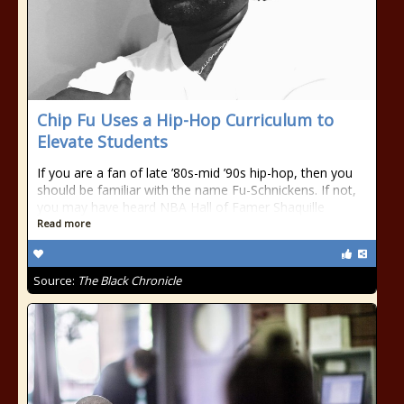
Chip Fu Uses a Hip-Hop Curriculum to
Elevate Students
If you are a fan of late ’80s-mid ’90s hip-hop, then you
should be familiar with the name Fu-Schnickens. If not,
you may have heard NBA Hall of Famer Shaquille
Read more
Source:
The Black Chronicle