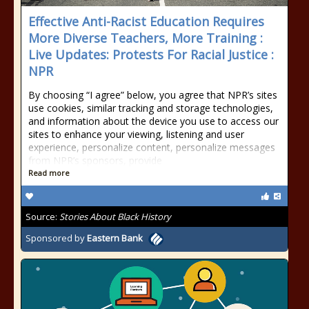
Effective Anti-Racist Education Requires
More Diverse Teachers, More Training :
Live Updates: Protests For Racial Justice :
NPR
By choosing “I agree” below, you agree that NPR’s sites
use cookies, similar tracking and storage technologies,
and information about the device you use to access our
sites to enhance your viewing, listening and user
experience, personalize content, personalize messages
from NPR’s sponsors, provide
Read more
Source:
Stories About Black History
Sponsored by
Eastern Bank