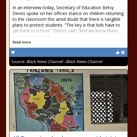
In an interview today, Secretary of Education Betsy
Devos spoke on her offices stance on children returning
to the classroom this amid doubt that there is tangible
plans to protect students. “The key is that kids have to
get back to school,” DeVos said, “And we know there
are going to be hot
Read more
Source:
Black News Channel - Black News Channel