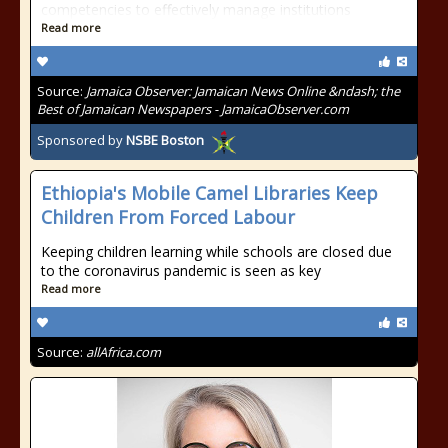
competencies to effectively manage institutions
Read more
Source:
Jamaica Observer: Jamaican News Online &ndash; the
Best of Jamaican Newspapers - JamaicaObserver.com
Sponsored by
NSBE Boston
Ethiopia's Mobile Camel Libraries Keep
Children From Forced Labour
Keeping children learning while schools are closed due
to the coronavirus pandemic is seen as key
Read more
Source:
allAfrica.com