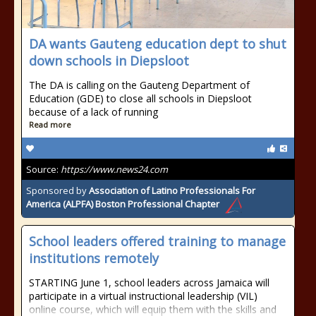
DA wants Gauteng education dept to shut
down schools in Diepsloot
The DA is calling on the Gauteng Department of
Education (GDE) to close all schools in Diepsloot
because of a lack of running
Read more
Source:
https://www.news24.com
Sponsored by
Association of Latino Professionals For
America (ALPFA) Boston Professional Chapter
School leaders offered training to manage
institutions remotely
STARTING June 1, school leaders across Jamaica will
participate in a virtual instructional leadership (VIL)
online course, which will equip them with the skills and