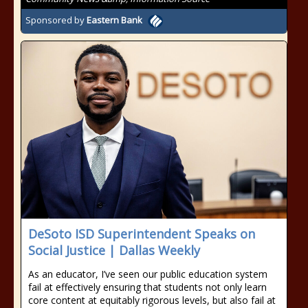
Sponsored by
Eastern Bank
DeSoto ISD Superintendent Speaks on
Social Justice | Dallas Weekly
As an educator, I’ve seen our public education system
fail at effectively ensuring that students not only learn
core content at equitably rigorous levels, but also fail at