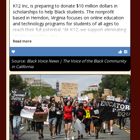
K12 Inc, is preparing to donate $10 million dollars in
scholarships to help Black students. The nonprofit
based in Herndon, Virginia focuses on online education
and technology programs for students of all ages to
reach their full potential. “At K12, we support eliminating
racism, prejudice, and
Read more
Source:
Black Voice News | The Voice of the Black Community
in California