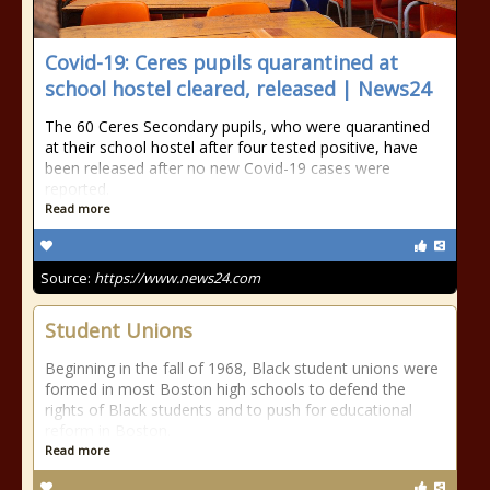
Covid-19: Ceres pupils quarantined at
school hostel cleared, released | News24
The 60 Ceres Secondary pupils, who were quarantined
at their school hostel after four tested positive, have
been released after no new Covid-19 cases were
reported.
Read more
Source:
https://www.news24.com
Student Unions
Beginning in the fall of 1968, Black student unions were
formed in most Boston high schools to defend the
rights of Black students and to push for educational
reform in Boston.
Read more