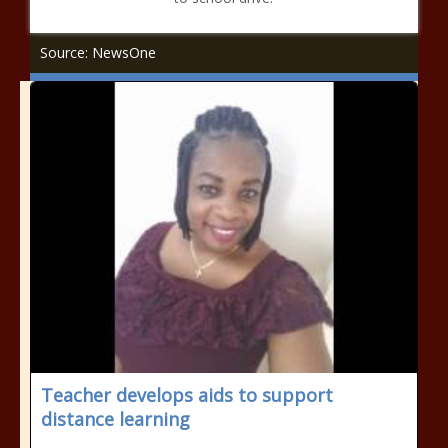
Source: NewsOne
Teacher develops aids to support
distance learning