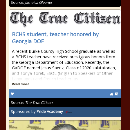
Source:
Jamaica Gleaner
BCHS student, teacher honored by
Georgia DOE
A recent Burke County High School graduate as well as
a BCHS teacher have received prestigious honors from
the Georgia Department of Education. Recently, the
GaDOE named Jesus Saenz, Class of 2020 salutatorian,
and Tonya Torek, ESOL (English to Speakers of Other
Languages) and French teacher, as
Read more
Source:
The True Citizen
Sponsored by
Pride Academy