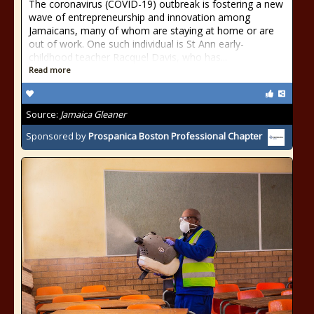
The coronavirus (COVID-19) outbreak is fostering a new
wave of entrepreneurship and innovation among
Jamaicans, many of whom are staying at home or are
out of work. One such individual is St Ann early-
childhood teacher Racquel Davis, who has...
Read more
Source:
Jamaica Gleaner
Sponsored by
Prospanica Boston Professional Chapter