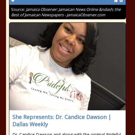
Source:
Jamaica Observer: Jamaican News Online &ndash; the
Best of Jamaican Newspapers - JamaicaObserver.com
She Represents: Dr. Candice Dawson |
Dallas Weekly
Dr. Candice Dawson and along with the original Prideful