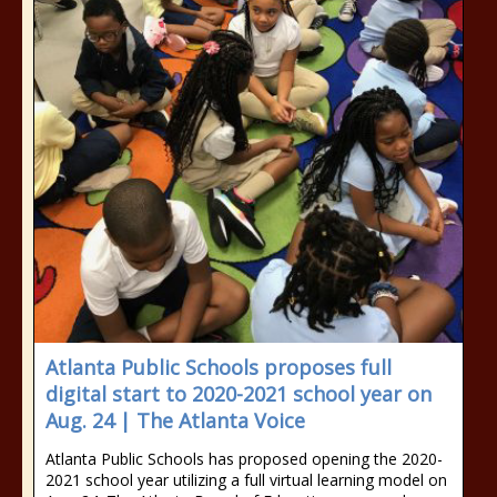
Atlanta Public Schools proposes full
digital start to 2020-2021 school year on
Aug. 24 | The Atlanta Voice
Atlanta Public Schools has proposed opening the 2020-
2021 school year utilizing a full virtual learning model on