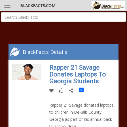
BLACKFACTS.COM
BlackFacts Details
Rapper 21 Savage
Donates Laptops To
Georgia Students
Share
Rapper 21 Savage donated laptops
to children in DeKalb County,
Georgia as part of his annual back
to school drive.