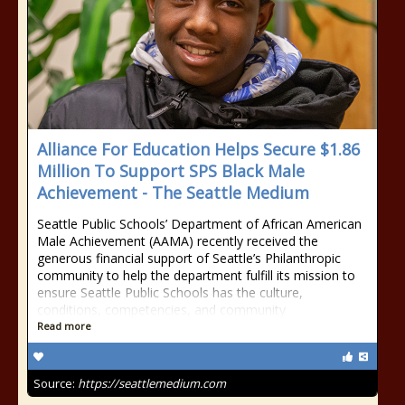
Alliance For Education Helps Secure $1.86
Million To Support SPS Black Male
Achievement - The Seattle Medium
Seattle Public Schools’ Department of African American
Male Achievement (AAMA) recently received the
generous financial support of Seattle’s Philanthropic
community to help the department fulfill its mission to
ensure Seattle Public Schools has the culture,
conditions, competencies, and community
Read more
Source:
https://seattlemedium.com