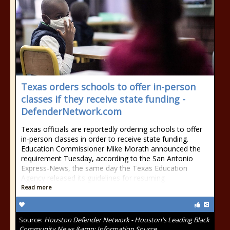
Texas orders schools to offer in-person
classes if they receive state funding -
DefenderNetwork.com
Texas officials are reportedly ordering schools to offer
in-person classes in order to receive state funding.
Education Commissioner Mike Morath announced the
requirement Tuesday, according to the San Antonio
Express-News, the same day the Texas Education
Agency released its guidelines for resuming
Read more
Source:
Houston Defender Network - Houston's Leading Black
Community News &amp; Information Source