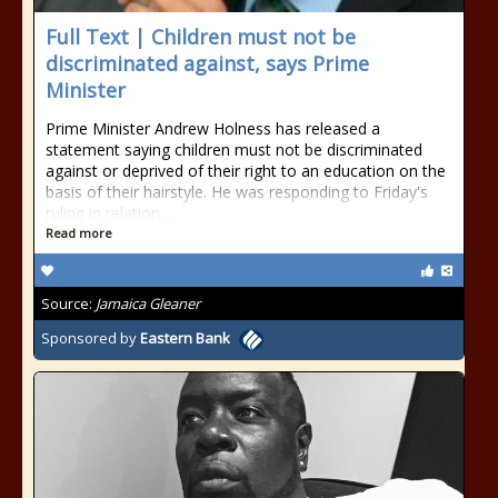
Full Text | Children must not be
discriminated against, says Prime
Minister
Prime Minister Andrew Holness has released a
statement saying children must not be discriminated
against or deprived of their right to an education on the
basis of their hairstyle. He was responding to Friday's
ruling in relation...
Read more
Source:
Jamaica Gleaner
Sponsored by
Eastern Bank