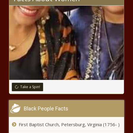
Take a Spin!
Black People Facts
First Baptist Church, Petersburg, Virginia (1756- )