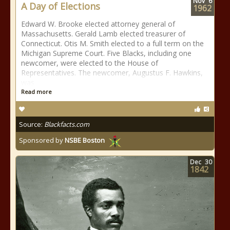
Nov
6
A Day of Elections
1962
Edward W. Brooke elected attorney general of
Massachusetts. Gerald Lamb elected treasurer of
Connecticut. Otis M. Smith elected to a full term on the
Michigan Supreme Court. Five Blacks, including one
newcomer, were elected to the House of
Representatives. The newcomer, Augustus F. Hawkins,
was
Read more
Source:
Blackfacts.com
Sponsored by
NSBE Boston
Dec
30
1842