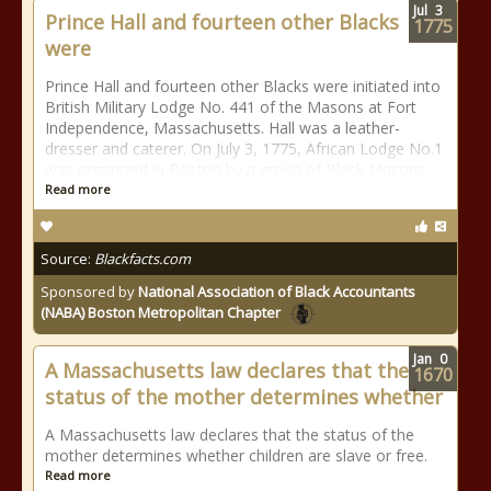
Jul
3
Prince Hall and fourteen other Blacks
1775
were
Prince Hall and fourteen other Blacks were initiated into
British Military Lodge No. 441 of the Masons at Fort
Independence, Massachusetts. Hall was a leather-
dresser and caterer. On July 3, 1775, African Lodge No.1
was organized in Boston by a group of Black Masons.
Read more
Source:
Blackfacts.com
Sponsored by
National Association of Black Accountants
(NABA) Boston Metropolitan Chapter
Jan
0
A Massachusetts law declares that the
1670
status of the mother determines whether
A Massachusetts law declares that the status of the
mother determines whether children are slave or free.
Read more