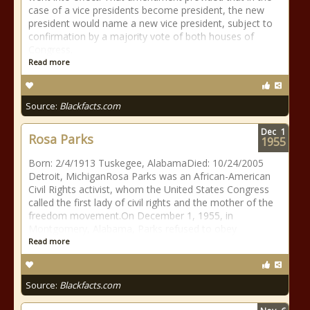
case of a vice presidents become president, the new
president would name a new vice president, subject to
confirmation by a majority vote of both houses of
Congress.
Read more
Source:
Blackfacts.com
Dec
1
Rosa Parks
1955
Born: 2/4/1913 Tuskegee, AlabamaDied: 10/24/2005
Detroit, MichiganRosa Parks was an African-American
Civil Rights activist, whom the United States Congress
called the first lady of civil rights and the mother of the
freedom movement.On December 1, 1955, in
Montgomery, Alabama, Parks refused to obey
Read more
Source:
Blackfacts.com