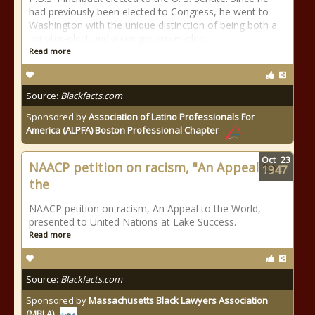
had previously been elected to Congress, he went to
Washington with the unique distinction of being both a
senator-elect and a congressman-elect.
Read more
Source:
Blackfacts.com
Sponsored by
Association of Latino Professionals For
America (ALPFA) Boston Professional Chapter
Oct
23
NAACP petition on racism, "An Appeal to
1947
the
NAACP petition on racism, An Appeal to the World,
presented to United Nations at Lake Success.
Read more
Source:
Blackfacts.com
Sponsored by
Massachusetts Black Lawyers Association
(MBLA)