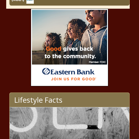
Lifestyle Facts