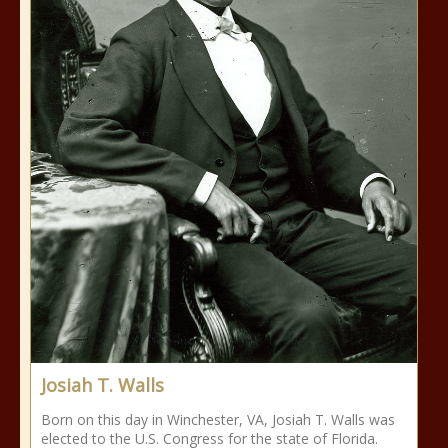
Josiah T. Walls
Born on this day in Winchester, VA, Josiah T. Walls was
elected to the U.S. Congress for the state of Florida.