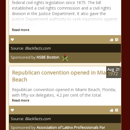
federal civil rights legislation since 1875. The bill
established a civil rights commission and a civil rights
division in the Justice Department. It also gave the
Justice Department authority to seek injunctions against
voting rights
Read more
Source:
Blackfacts.com
Sponsored by
NSBE Boston
Aug
21
Republican convention opened in Miami
1972
Beach
Republican convention opened in Miami Beach, Florida,
with fifty-six delegates, 4.2 per cent of the total.
Read more
Source:
Blackfacts.com
Sponsored by
Association of Latino Professionals For