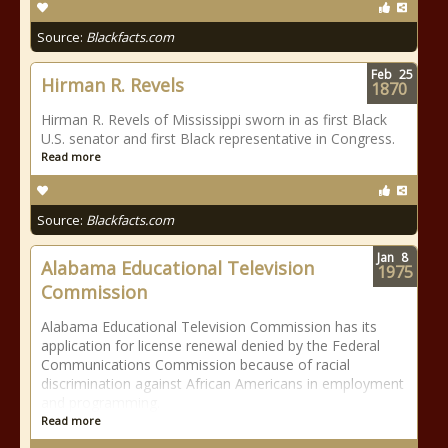
Source:
Blackfacts.com
Feb
25
Hirman R. Revels
1870
Hirman R. Revels of Mississippi sworn in as first Black
U.S. senator and first Black representative in Congress.
Read more
Source:
Blackfacts.com
Jan
8
Alabama Educational Television
1975
Commission
Alabama Educational Television Commission has its
application for license renewal denied by the Federal
Communications Commission because of racial
discrimination against African Americans in employment
and programming.
Read more