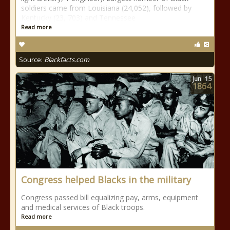
soldiers came from Louisiana (24,052), followed by
Kentucky (23, 703) and Tennessee
Read more
Source:
Blackfacts.com
Jun
15
1864
Congress helped Blacks in the military
Congress passed bill equalizing pay, arms, equipment
and medical services of Black troops.
Read more