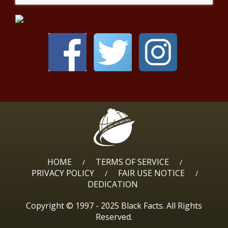
HOME
TERMS OF SERVICE
/
/
PRIVACY POLICY
FAIR USE NOTICE
/
/
DEDICATION
Copyright © 1997 - 2025 Black Facts. All Rights
Reserved.