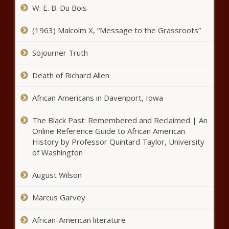
W. E. B. Du Bois
(1963) Malcolm X, “Message to the Grassroots”
Sojourner Truth
Death of Richard Allen
African Americans in Davenport, Iowa
The Black Past: Remembered and Reclaimed | An
Online Reference Guide to African American
History by Professor Quintard Taylor, University
of Washington
August Wilson
Marcus Garvey
African-American literature