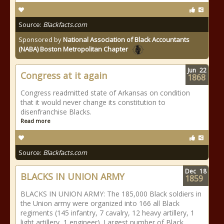
Source:
Blackfacts.com
Sponsored by
National Association of Black Accountants
(NABA) Boston Metropolitan Chapter
Jun
22
Congress at it again
1868
Congress readmitted state of Arkansas on condition
that it would never change its constitution to
disenfranchise Blacks.
Read more
Source:
Blackfacts.com
Dec
18
BLACKS IN UNION ARMY
1859
BLACKS IN UNION ARMY: The 185,000 Black soldiers in
the Union army were organized into 166 all Black
regiments (145 infantry, 7 cavalry, 12 heavy artillery, 1
light artillery, 1 engineer). Largest number of Black