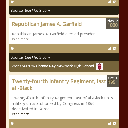
Source:
Blackfacts.com
Nov
2
Republican James A. Garfield
1880
Republican James A. Garfield elected president.
Read more
Source:
Blackfacts.com
Sponsored by
Christo Rey New York High School
Oct
1
Twenty-fourth Infantry Regiment, last of
1951
all-Black
Twenty-fourth Infantry Regiment, last of all-Black units
military units authorized by Congress in 1866,
deactivated in Korea.
Read more