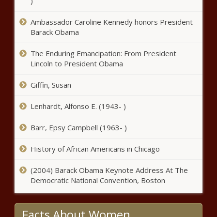
)
Ambassador Caroline Kennedy honors President
Barack Obama
The Enduring Emancipation: From President
Lincoln to President Obama
Giffin, Susan
Lenhardt, Alfonso E. (1943- )
Barr, Epsy Campbell (1963- )
History of African Americans in Chicago
(2004) Barack Obama Keynote Address At The
Democratic National Convention, Boston
Facts About Women