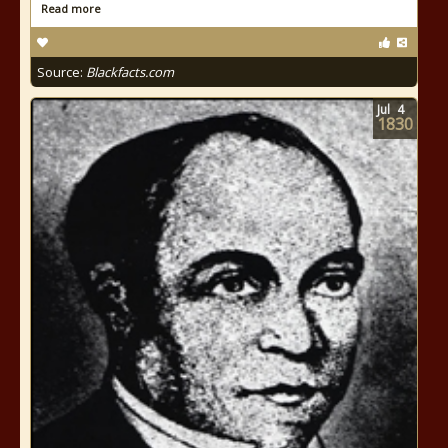
Read more
Source:
Blackfacts.com
Jul
4
1830