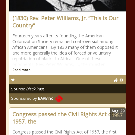
(1830) Rev. Peter Williams, Jr. “This is Our
Country”
Fourteen years after its founding the American
Colonization Society remained controversial among
African Americans. By 1830 many of them opposed it
and more generally the idea of forced or voluntary
repatriation of blacks to Africa. One of these
opponents, Rev. Peter Williams, Jr., the minister
Read more
Source:
Black Past
Sponsored by
BARBinc
Aug
29
Congress passed the Civil Rights Act of
1957
1957, the
Congress passed the Civil Rights Act of 1957, the first