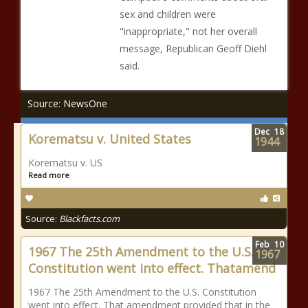
sex and children were
"inappropriate," not her overall
message, Republican Geoff Diehl
said.
Source: NewsOne
Dec
18
Korematsu v. United States
1944
Korematsu v. US
Read more
Source:
Blackfacts.com
Feb
10
1967 The 25th Amendment to the U.S.
1967
Constitution went into effect. Thatamend
1967 The 25th Amendment to the U.S. Constitution
went into effect. That amendment provided that in the