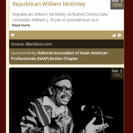
Nov
3
Republican William McKinley
1896
Republican William McKinley defeated Democratic
candidate William J. Bryan in presidential race.
Read more
Source:
Blackfacts.com
Sponsored by
National Association of Asian American
Professionals (NAAP) Boston Chapter
Feb
5
1992