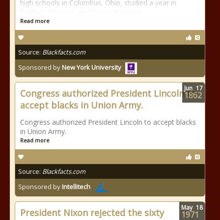
high schools in Columbus, Ohio, studied a year in
Baldwin,Missouri, and began teaching
Read more
Source:
Blackfacts.com
Sponsored by
New York University
Jun
17
Congress authorized President Lincoln to
1862
accept blacks in Union Army.
Congress authorized President Lincoln to accept blacks
in Union Army.
Read more
Source:
Blackfacts.com
Sponsored by
Intellitech
May
18
President Nixon rejected the sixty
1971