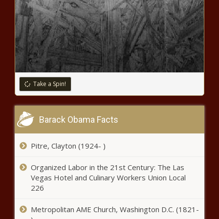
Take a Spin!
Barack Obama Facts
Pitre, Clayton (1924- )
Organized Labor in the 21st Century: The Las
Vegas Hotel and Culinary Workers Union Local
226
Metropolitan AME Church, Washington D.C. (1821-