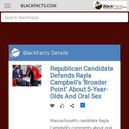
BLACKFACTS.COM
BlackFacts Details
Republican Candidate
Defends Rayla
Campbell’s ‘Broader
Point’ About 5-Year-
Olds And Oral Sex
Share
Massachusetts candidate Rayla
Campbell's comments about oral