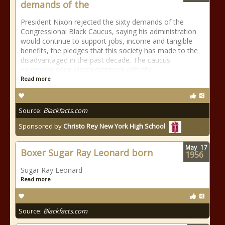
demands of the
President Nixon rejected the sixty demands of the
Congressional Black Caucus, saying his administration
would continue to support jobs, income and tangible
benefits, the pledges that this society has made to the
disadvantaged in the past decade. The caucus
expressed deep disappointment with the
Read more
Source:
Blackfacts.com
Sponsored by
Christo Rey New York High School
May
17
Boxer Sugar Ray Leonard born
1956
Sugar Ray Leonard
Read more
Source:
Blackfacts.com