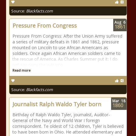
Source:
Blackfacts.com
Aug
6
Pressure From Congress
1861
Pressure From Congress: After the Union Army suffered
a series of military defeats in 1861 and 1862, pressure
mounted on Lincoln to use African Americans as
soldiers. Once again African American soldiers came to
the rescue of America. As Charles Summer put it: I do
not say carry the war into
Read more
Source:
Blackfacts.com
Mar
18
Journalist Ralph Waldo Tyler born
1860
Birthday of Ralph Waldo Tyler, journalist, Auditor-
General of the Navy and World War I foreign
correspondent. Te oldest of 12 children, Tyler is believed
to have been born in Ohio. He attended elementary and