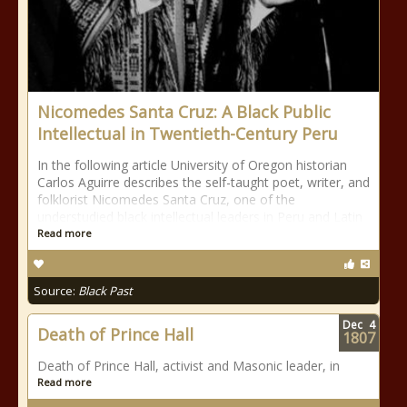
Nicomedes Santa Cruz: A Black Public
Intellectual in Twentieth-Century Peru
In the following article University of Oregon historian
Carlos Aguirre describes the self-taught poet, writer, and
folklorist Nicomedes Santa Cruz, one of the
understudied black intellectual leaders in Peru and Latin
Read more
Source:
Black Past
Dec
4
Death of Prince Hall
1807
Death of Prince Hall, activist and Masonic leader, in
Read more