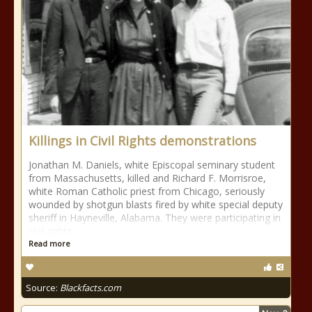
Killings in Civil Rights demonstrations
Jonathan M. Daniels, white Episcopal seminary student
from Massachusetts, killed and Richard F. Morrisroe,
white Roman Catholic priest from Chicago, seriously
wounded by shotgun blasts fired by white special deputy
sheriff in Hayneville, Alabama. They were participating in
civil rights
Read more
Source:
Blackfacts.com