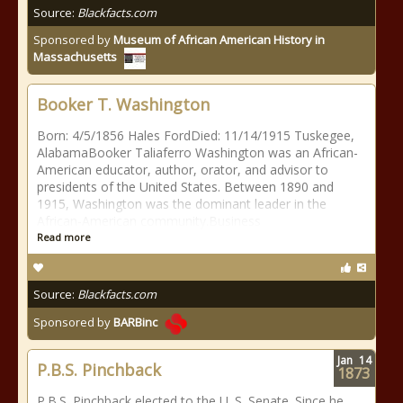
Source:
Blackfacts.com
Sponsored by
Museum of African American History in
Massachusetts
Booker T. Washington
Born: 4/5/1856 Hales FordDied: 11/14/1915 Tuskegee,
AlabamaBooker Taliaferro Washington was an African-
American educator, author, orator, and advisor to
presidents of the United States. Between 1890 and
1915, Washington was the dominant leader in the
African-American community.Business
Read more
Source:
Blackfacts.com
Sponsored by
BARBinc
Jan
14
P.B.S. Pinchback
1873
P.B.S. Pinchback elected to the U. S. Senate. Since he