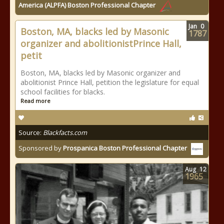
America (ALPFA) Boston Professional Chapter
Jan
0
Boston, MA, blacks led by Masonic
1787
organizer and abolitionistPrince Hall,
petit
Boston, MA, blacks led by Masonic organizer and
abolitionist Prince Hall, petition the legislature for equal
school facilities for blacks.
Read more
Source:
Blackfacts.com
Sponsored by
Prospanica Boston Professional Chapter
Aug
12
1965