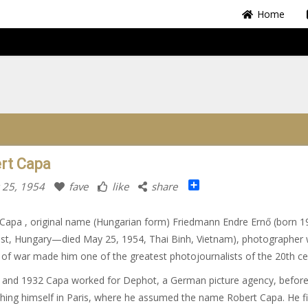
Home
rt Capa
Share
 25, 1954
fave
like
share
Capa , original name (Hungarian form) Friedmann Endre Ernő (born 1
st, Hungary—died May 25, 1954, Thai Binh, Vietnam), photographer
of war made him one of the greatest photojournalists of the 20th ce
 and 1932 Capa worked for Dephot, a German picture agency, befor
shing himself in Paris, where he assumed the name Robert Capa. He fi