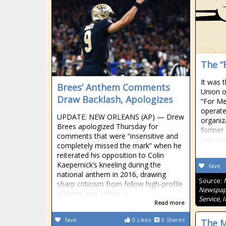
The “
It was 
Brees’ Anthem Comments
Union o
Draw Backlash, Apologizes
“For Me
operate
UPDATE: NEW ORLEANS (AP) — Drew
organiz
Brees apologized Thursday for
former 
comments that were “insensitive and
sarcast
completely missed the mark” when he
reiterated his opposition to Colin
Kaepernick’s kneeling during the
fave
national anthem in 2016, drawing
Source:
sharp criticism from fellow high-profile
Newspape
athletes and others in
Service, 
Read more
fave
0
Likes
0
Shares
The M