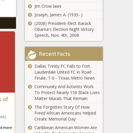
Jim Crow laws
Joseph, James A. (1935- )
(2008) President-Elect Barack
Obama's Election Night Victory
Speech, Nov. 4th, 2008
Recent Facts
Dallas Trinity FC Falls to Fort
Lauderdale United FC in Road
Finale, 1-0 - Texas Metro News
Community And Activists Work
To Protect Nearly 150 Black Lives
s of
Matter Murals That Remain
The Forgotten Story Of How
Freed African Americans Helped
ael,
Create Memorial Day
Caribbean American Women Are
d more