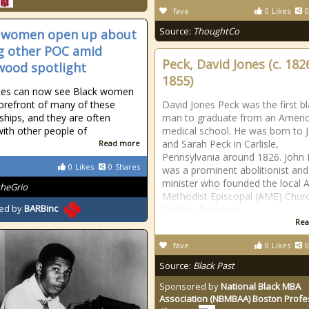
fave
0
Likes
0
Source:
ThoughtCo
 women open up about
g other POC amid
Peck, David Jones (c. 182
wood spotlight
1855)
ces can now see Black women
forefront of many of these
David Jones Peck was the first b
nships, and they are often
man to graduate from an Ameri
with other people of
medical school. He was born to 
and Sarah Peck in Carlisle,
Read more
Pennsylvania around 1826. John
0
Likes
0
Shares
was a prominent abolitionist and
minister who founded the local A
theGrio
Methodist Episcopal (AME) Churc
ed by
BARBinc
Carlisle. Peck was
Rea
fave
0
Likes
0
Source:
Black Past
Sponsored by
National Black MBA
Association (NBMBAA) Boston Profe