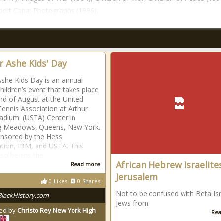
ert Capa: Photographs (1996).
r Ashe Kids' Day
Ashe Kids Day is an annual
hildren’s event that takes place
end of August at the United
Tennis Association at Arthur
adium. (USTA) Center in
ng Meadows, Queens, New York.
ponsored by the Hess
tion, IBM, and USTA. This
lso begins the
African Hebrew Israelite
Read more
Jerusalem
0
Likes
0
Shares
Not to be confused with Beta Isr
BlackHistory.com
Jews from
ed by
Christo Rey New York High
Rea