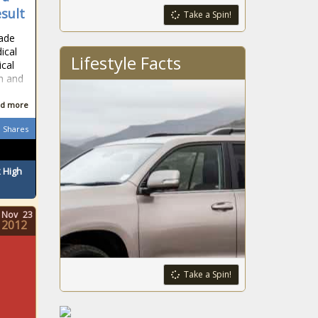
esult
Take a Spin!
made
ical
Lifestyle Facts
ical
n and
d more
Shares
 High
Nov
23
2012
Take a Spin!