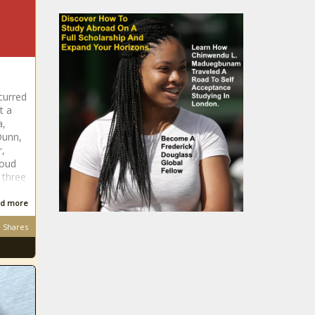
curred
t a
a,
Dunn,
r,
loud
 three
d more
Shares