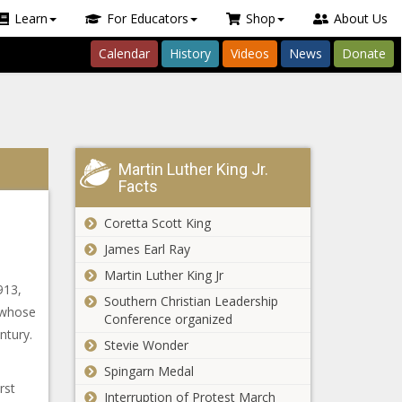
Learn
For Educators
Shop
About Us
Calendar
History
Videos
News
Donate
Martin Luther King Jr.
Facts
Coretta Scott King
James Earl Ray
Martin Luther King Jr
913,
Southern Christian Leadership
 whose
Conference organized
ntury.
Stevie Wonder
e
Spingarn Medal
rst
Interruption of Protest March