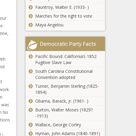
Fauntroy, Walter E. (1933- )
Marches for the right to vote
your
Maya Angelou
he
zine,
Democratic Party Facts
Pacific Bound: California’s 1852
ith
Fugitive Slave Law
und
South Carolina Constitutional
Convention adopted
f
Turner, Benjamin Sterling (1825-
work.
1894)
In
Obama, Barack, Jr. (1961- )
d was
Burton, Walter Moses (1829?
h his
-1913)
ations
Wallace, George Corley
Hyman, John Adams (1840-1891)
1),