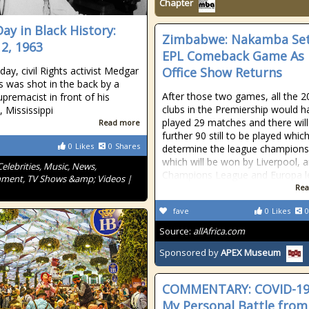
Chapter
Day in Black History:
Zimbabwe: Nakamba Set
12, 1963
EPL Comeback Game As 
day, civil Rights activist Medgar
Office Show Returns
s was shot in the back by a
After those two games, all the 2
upremacist in front of his
clubs in the Premiership would h
, Mississippi
played 29 matches and there will
Read more
further 90 still to be played which
0
Likes
0
Shares
determine the league champions
which will be won by Liverpool, 
Celebrities, Music, News,
Champions League and Europa 
nment, TV Shows &amp; Videos |
Rea
fave
0
Likes
0
Source:
allAfrica.com
Sponsored by
APEX Museum
COMMENTARY: COVID-1
My Personal Battle from