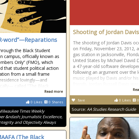
Shooting of Jordan Davis
R-word”—Reparations
The shooting of Jordan Davis oc
on Friday, November 23, 2012, a
through the Black Student
gas station in Jacksonville, Florid
n campus, officially known as
United States by Michael David 
mbers Only” (FMO), which
a 47-year-old software develope
d that student political action
following an argument over the 
ation from a small frame
music played by Davis and/or his
residence lovingly—and
friends. Jordan Russell Davis was
ically— called “The Black
Rea
Read more
fave
0
Likes
0
0
Likes
0
Shares
Source:
AA Studies Research Guide
Milwaukee Times Weekly
r &ndash; Journalistic Excellence,
Integrity and Objectivity Always
AAFA (The Black