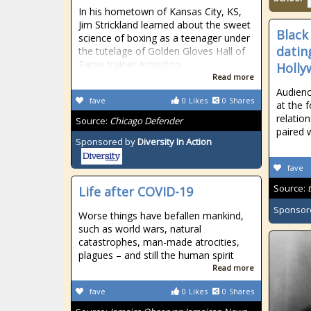
In his hometown of Kansas City, KS,
Jim Strickland learned about the sweet
Black
science of boxing as a teenager under
datin
the tutelage of Golden Gloves Hall of
Fame trainer Arrington
Holly
Read more
Audien
fave
0
Likes
0
Shares
at the 
relatio
Source:
Chicago Defender
paired 
Sponsored by
Diversity In Action
fave
Source:
Life after COVID-19
Sponsor
Worse things have befallen mankind,
such as world wars, natural
catastrophes, man-made atrocities,
plagues – and still the human spirit
Read more
fave
0
Likes
0
Shares