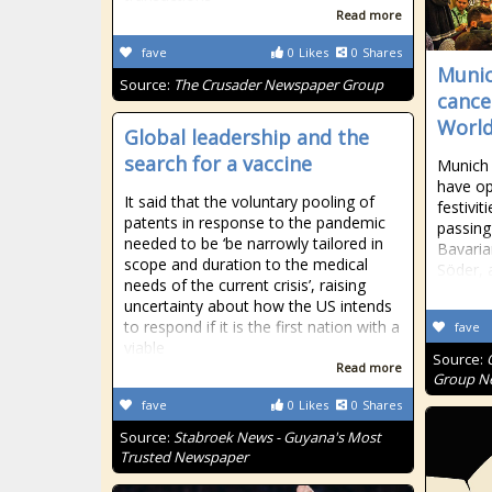
Read more
fave
0
Likes
0
Shares
Munic
Source:
The Crusader Newspaper Group
cancel
World
Global leadership and the
search for a vaccine
Munich 
have op
It said that the voluntary pooling of
festivit
patents in response to the pandemic
passing 
needed to be ‘be narrowly tailored in
Bavaria
scope and duration to the medical
Söder, 
needs of the current crisis’, raising
uncertainty about how the US intends
to respond if it is the first nation with a
fave
viable
Source:
Read more
Group Ne
fave
0
Likes
0
Shares
Source:
Stabroek News - Guyana's Most
Trusted Newspaper