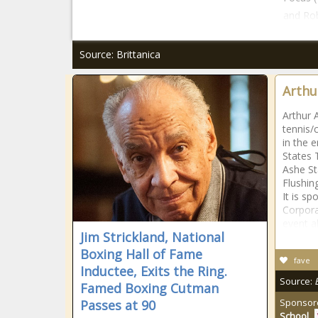
and Rob
Source: Brittanica
Arthu
Arthur 
tennis/c
in the 
States 
Ashe St
Flushi
It is s
Corpora
event a
Jim Strickland, National
Boxing Hall of Fame
fave
Inductee, Exits the Ring.
Source:
Famed Boxing Cutman
Sponsor
Passes at 90
School