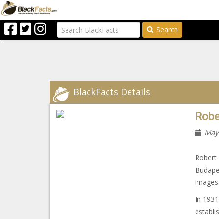
Search
BlackFacts Details
Robe
May
Robert 
Budape
images 
In 1931
establi