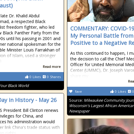
aust)
 late Dr. Khalid Abdul
ad, a respected Black
list freedom fighter, who led
COMMENTARY: COVID-1
 Black Panther Party from the
My Personal Battle from
90s until his passing in 2001 and
Positive to a Negative R
mer national spokesman for the
le Minister Louis Farrakhan of
As this continued to happen, I 
ion of Islam, used a stronger
the decision to call the Chief Med
i
Officer for United Memorial Med
Read more
Center (UMMC), Dr. Joseph Varo
share my
0
Likes
0
Shares
Rea
Your Black World
fave
0
Likes
0
Day in History - May 26
Source:
Milwaukee Community Journ
Wisconsin's Largest African America
S President Bill Clinton renews
Newspaper
ivileges for China, and
es his administration would
r link China's trade status with
an rights