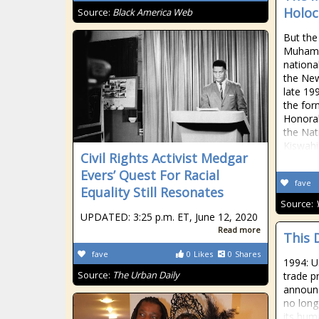
Holoc
Source:
Black America Web
But the
Muhamm
nationa
the New
late 19
the for
Honorab
the Nat
Kiswahil
Civil Rights Activist Medgar
Evers’ Quest For Racial
fave
Equality Still Resonates
Source:
UPDATED: 3:25 p.m. ET, June 12, 2020
Read more
This 
fave
0
Likes
0
Shares
1994: U
Source:
The Urban Daily
trade pr
announc
no longe
its hum