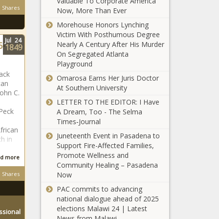
Valuable To Corporate America
Shares
Now, More Than Ever
Morehouse Honors Lynching
Victim With Posthumous Degree
Jul
24
6-
Nearly A Century After His Murder
1849
On Segregated Atlanta
Playground
lack
Omarosa Earns Her Juris Doctor
can
At Southern University
John C.
LETTER TO THE EDITOR: I Have
 Peck
A Dream, Too - The Selma
Times‑Journal
frican
Juneteenth Event in Pasadena to
h in
Support Fire-Affected Families,
Promote Wellness and
d more
Community Healing – Pasadena
Shares
Now
PAC commits to advancing
national dialogue ahead of 2025
elections Malawi 24 | Latest
ssional
News from Malawi