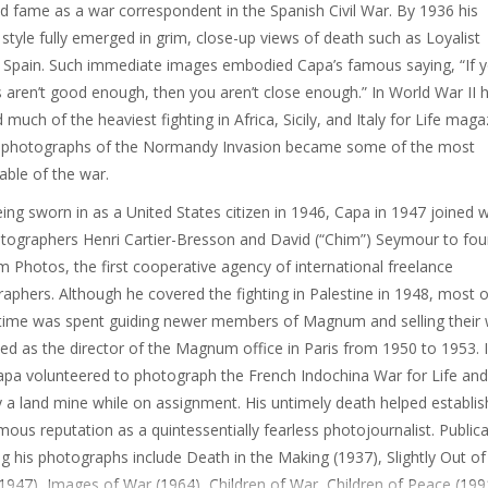
d fame as a war correspondent in the Spanish Civil War. By 1936 his
style fully emerged in grim, close-up views of death such as Loyalist
, Spain. Such immediate images embodied Capa’s famous saying, “If 
s aren’t good enough, then you aren’t close enough.” In World War II 
 much of the heaviest fighting in Africa, Sicily, and Italy for Life maga
s photographs of the Normandy Invasion became some of the most
ble of the war.
eing sworn in as a United States citizen in 1946, Capa in 1947 joined w
tographers Henri Cartier-Bresson and David (“Chim”) Seymour to fo
Photos, the first cooperative agency of international freelance
aphers. Although he covered the fighting in Palestine in 1948, most o
time was spent guiding newer members of Magnum and selling their 
ed as the director of the Magnum office in Paris from 1950 to 1953. 
pa volunteered to photograph the French Indochina War for Life an
by a land mine while on assignment. His untimely death helped establis
ous reputation as a quintessentially fearless photojournalist. Public
ng his photographs include Death in the Making (1937), Slightly Out of
1947), Images of War (1964), Children of War, Children of Peace (199