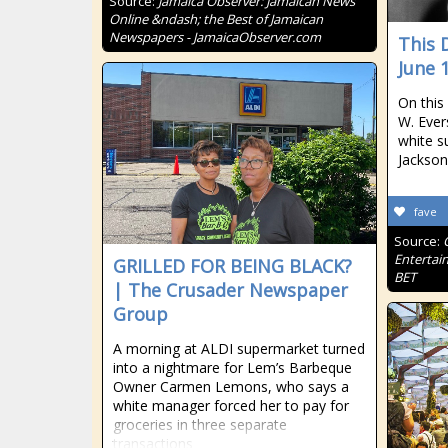
Source:
Jamaica Observer: Jamaican News
Online &ndash; the Best of Jamaican
Newspapers - JamaicaObserver.com
This 
June 
On this 
W. Ever
white s
Jackson
fave
Source:
Entertai
GRILLED FOR BEING BLACK?
BET
| The Crusader Newspaper
Group
A morning at ALDI supermarket turned
into a nightmare for Lem’s Barbeque
Owner Carmen Lemons, who says a
white manager forced her to pay for
groceries in three separate
transactions