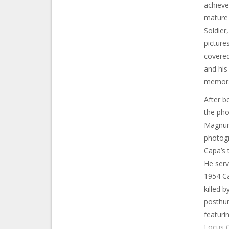
achieve
mature 
Soldier
picture
covered
and hi
memora
After b
the pho
Magnum 
photogr
Capa’s 
He serv
1954 Ca
killed 
posthum
featuri
Focus (