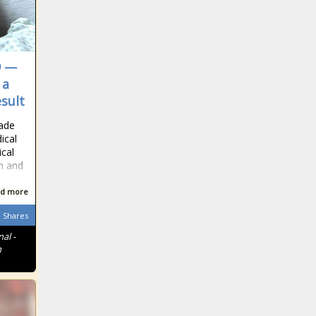
9 —
 a
esult
made
ical
ical
n and
d more
Shares
al -
n