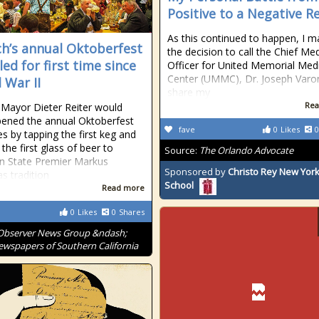
Positive to a Negative R
As this continued to happen, I 
h’s annual Oktoberfest
the decision to call the Chief Med
ed for first time since
Officer for United Memorial Med
Center (UMMC), Dr. Joseph Varo
 War II
share my
Rea
Mayor Dieter Reiter would
ened the annual Oktoberfest
fave
0
Likes
0
ies by tapping the first keg and
the first glass of beer to
Source:
The Orlando Advocate
n State Premier Markus
Sponsored by
Christo Rey New York
as tradition
School
Read more
0
Likes
0
Shares
Observer News Group &ndash;
wspapers of Southern California