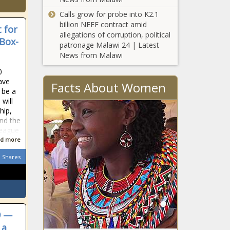
Calls grow for probe into K2.1
billion NEEF contract amid
 for
allegations of corruption, political
Box-
patronage Malawi 24 | Latest
News from Malawi
0
ave
Facts About Women
 be a
 will
hip,
and the
league
d more
Shares
9 —
 a