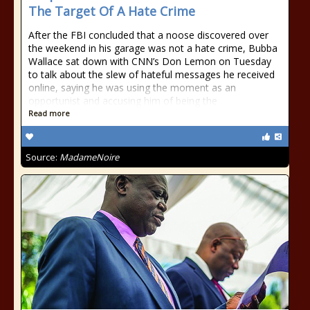
The Target Of A Hate Crime
After the FBI concluded that a noose discovered over
the weekend in his garage was not a hate crime, Bubba
Wallace sat down with CNN’s Don Lemon on Tuesday
to talk about the slew of hateful messages he received
online, saying he was using the moment as an
opportunist and accusing him of being the
Read more
Source:
MadameNoire