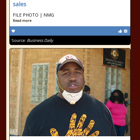
sales
FILE PHOTO | NMG
Read more
Source:
Business Daily