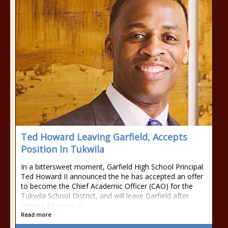
Ted Howard Leaving Garfield, Accepts
Position In Tukwila
In a bittersweet moment, Garfield High School Principal
Ted Howard II announced the he has accepted an offer
to become the Chief Academic Officer (CAO) for the
Tukwila School District, and will leave Garfield after
serving 16 years as
Read more