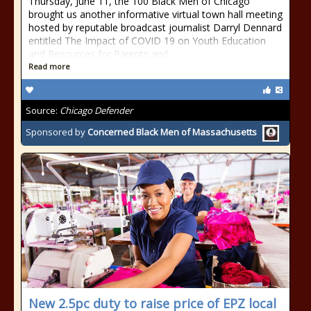
Thursday, June 11, the 100 Black Men of Chicago
brought us another informative virtual town hall meeting
hosted by reputable broadcast journalist Darryl Dennard
entitled The Impact of COVID 19 on Youth Education
and Resources for Parents and
Read more
Source:
Chicago Defender
Sponsored by
Concerned Black Men of Massachusetts
New 2.5pc duty to raise price of EPZ local