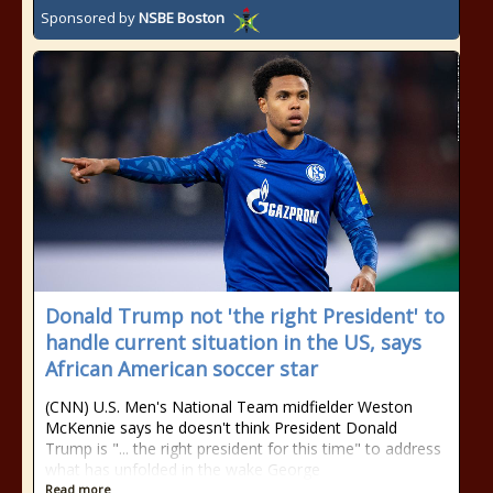
Sponsored by
NSBE Boston
Donald Trump not 'the right President' to
handle current situation in the US, says
African American soccer star
(CNN) U.S. Men's National Team midfielder Weston
McKennie says he doesn't think President Donald
Trump is "... the right president for this time" to address
what has unfolded in the wake George
Read more