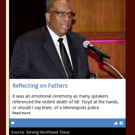
Reflecting on Fathers
It was an emotional ceremony as many speakers
referenced the violent death of Mr. Floyd at the hands,
or should I say knee, of a Minneapolis police
Read more
Source:
Serving Northeast Texas