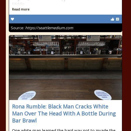
Middle
Read more
Source:
https://seattlemedium.com
Rona Rumble: Black Man Cracks White
Man Over The Head With A Bottle During
Bar Brawl
One white man learned the hard way not to invade the