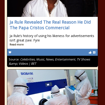
Ja Rule Revealed The Real Reason He Did
The Papa Cristos Commercial
Ja Rule’s history of using his likeness for advertisements
isn’t great (see: Fyre
Read more
Source:
Celebrities, Music, News, Entertainment, TV Shows
&amp; Videos | BET