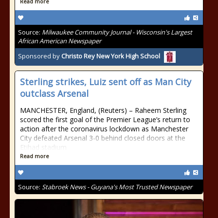
Read more
Source:
Milwaukee Community Journal - Wisconsin's Largest
African American Newspaper
Sponsored by
Christo Rey New York High School
Sterling strikes, Luiz sent off as Man City
outclass Arsenal
MANCHESTER, England, (Reuters) – Raheem Sterling
scored the first goal of the Premier League’s return to
action after the coronavirus lockdown as Manchester
City defeated Arsenal 3-0 behind closed doors at the
Etihad stadium
Read more
Source:
Stabroek News - Guyana's Most Trusted Newspaper