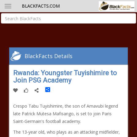
BLACKFACTS.COM
BlackFacts Details
Rwanda: Youngster Tuyishimire to
Join PSG Academy
Share
Crespo Tabu Tuyishimire, the son of Amavubi legend
late Patrick Mutesa Mafisango, is set to join Paris
Saint-Germain's football academy.
The 13-year old, who plays as an attacking midfielder,