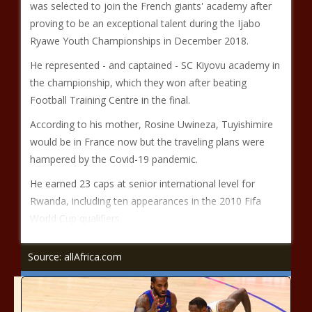
was selected to join the French giants' academy after
proving to be an exceptional talent during the Ijabo
Ryawe Youth Championships in December 2018.
He represented - and captained - SC Kiyovu academy in
the championship, which they won after beating
Football Training Centre in the final.
According to his mother, Rosine Uwineza, Tuyishimire
would be in France now but the traveling plans were
hampered by the Covid-19 pandemic.
He earned 23 caps at senior international level for
Rwanda, including ten appearances in the 2010 Fifa
World Cup qualifiers.
Source: allAfrica.com