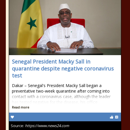
Senegal President Macky Sall in
quarantine despite negative coronavirus
test
Dakar – Senegal's President Macky Sall began a
preventative two-week quarantine after coming into
contact with a coronavirus case, although the leader
has tested negative for the disease, his office
Read more
Source:
https://www.news24.com