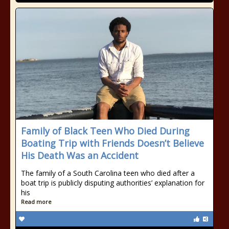
Family of Black Teen Who Died During
Boating Trip with Friends Doesn’t Believe
His Death Was an Accident
The family of a South Carolina teen who died after a
boat trip is publicly disputing authorities’ explanation for
his
Read more