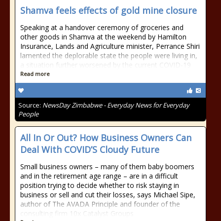
Shamva feels effects of gold mine closure
Speaking at a handover ceremony of groceries and
other goods in Shamva at the weekend by Hamilton
Insurance, Lands and Agriculture minister, Perrance Shiri
lamented the deplorable state the people were living in,
a situation further worsened by the current COVID-19
Read more
Source:
NewsDay Zimbabwe - Everyday News for Everyday
People
All In Or Out? How Business Owners Can
Deal With COVID’S Cloudy Future
Small business owners – many of them baby boomers
and in the retirement age range – are in a difficult
position trying to decide whether to risk staying in
business or sell and cut their losses, says Michael Sipe,
author of The AVADA Principle and founder of the
consulting firm 10x Catalyst Groups