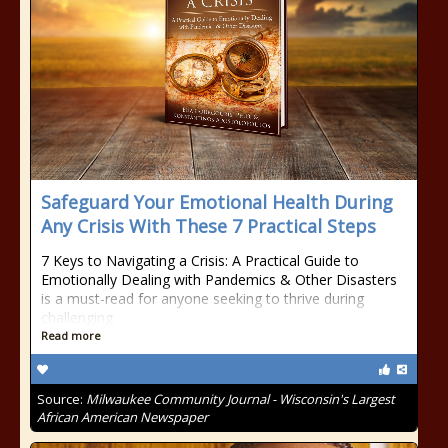
Safeguard Your Emotional Health During
Any Crisis With These 7 Practical Steps
7 Keys to Navigating a Crisis: A Practical Guide to
Emotionally Dealing with Pandemics & Other Disasters
is a must-read for anyone seeking to thrive during
challenging
Read more
Source:
Milwaukee Community Journal - Wisconsin's Largest
African American Newspaper