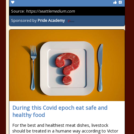
Source:
https://seattlemedium.com
Sponsored by
Pride Academy
During this Covid epoch eat safe and
healthy food
For the best and healthiest meat dishes, livestock
should be treated in a humane way according to Victor