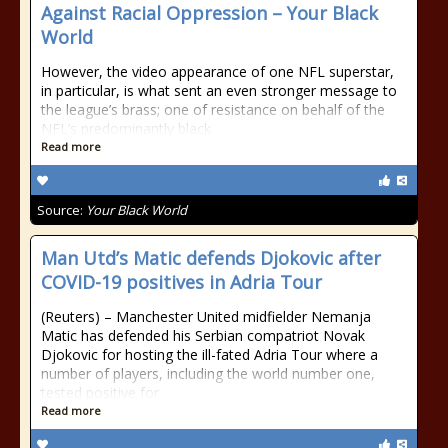
Against Racial Oppression – Your Black
World
However, the video appearance of one NFL superstar,
in particular, is what sent an even stronger message to
the league’s brass; one of resistance on behalf of the
NFL’s predominantly black
Read more
Source:
Your Black World
Man Utd’s Matic defends Djokovic after
COVID-19 positives in Adria Tour
(Reuters) – Manchester United midfielder Nemanja
Matic has defended his Serbian compatriot Novak
Djokovic for hosting the ill-fated Adria Tour where a
number of players, including the world number one,
tested positive for
Read more