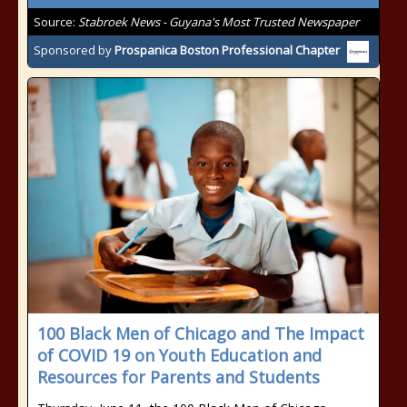
Source:
Stabroek News - Guyana's Most Trusted Newspaper
Sponsored by
Prospanica Boston Professional Chapter
100 Black Men of Chicago and The Impact
of COVID 19 on Youth Education and
Resources for Parents and Students