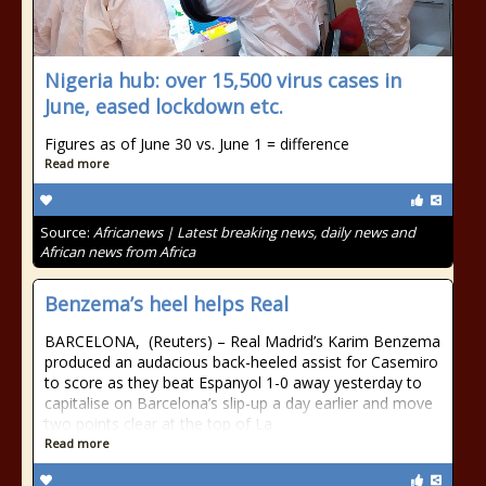
Nigeria hub: over 15,500 virus cases in
June, eased lockdown etc.
Figures as of June 30 vs. June 1 = difference
Read more
Source:
Africanews | Latest breaking news, daily news and
African news from Africa
Benzema’s heel helps Real
BARCELONA, (Reuters) – Real Madrid’s Karim Benzema
produced an audacious back-heeled assist for Casemiro
to score as they beat Espanyol 1-0 away yesterday to
capitalise on Barcelona’s slip-up a day earlier and move
two points clear at the top of La
Read more