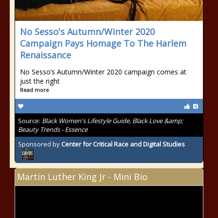
No Sesso's Autumn/Winter 2020
Campaign Pays Homage To The Harlem
Renaissance
No Sesso’s Autumn/Winter 2020 campaign comes at
just the right
Read more
Source:
Black Women's Lifestyle Guide, Black Love &amp;
Beauty Trends - Essence
Sponsored by
Center for Critical Race and Digital Studies
Martin Luther King Jr - Mini Bio