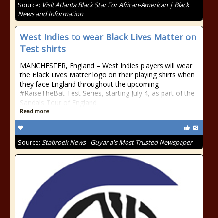
Source:
Visit Atlanta Black Star For African-American | Black
News and Information
West Indies to wear Black Lives Matter on
Test shirts
MANCHESTER, England – West Indies players will wear
the Black Lives Matter logo on their playing shirts when
they face England throughout the upcoming
#RaiseTheBat Test Series, starting July 4, as part of the
Sandals Tour of England
Read more
Source:
Stabroek News - Guyana's Most Trusted Newspaper