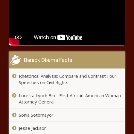
Barack Obama Facts
Rhetorical Analysis: Compare and Contrast Four
Speeches on Civil Rights
Loretta Lynch Bio - First African-American Woman
Attorney General
Sonia Sotomayor
Jesse Jackson