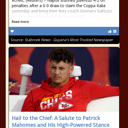
ROME, (Reuters) – Napoli stunned Juventus 4-2 on
penalties after a 0-0 draw to claim the Coppa Italia
yesterday and bring their fiery coach Gennaro Gattuso
the first major trophy of his managerial
Read more
Source:
Stabroek News - Guyana's Most Trusted Newspaper
Hail to the Chief: A Salute to Patrick
Mahomes and His High-Powered Stance