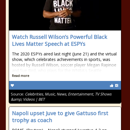
Watch Russell Wilson’s Powerful Black
Lives Matter Speech at ESPYs
The 2020 ESPYs aired last night (June 21) and the virtual
show, which celebrates achievements in sports, was
hosted by Russell Wilson, soccer player Megan Rapinoe
and Sue Bird, who plays for the WNBA's Seattle
Read more
Source:
Celebrities, Music, News, Entertainment, TV Shows
&amp; Videos | BET
Napoli upset Juve to give Gattuso first
trophy as coach