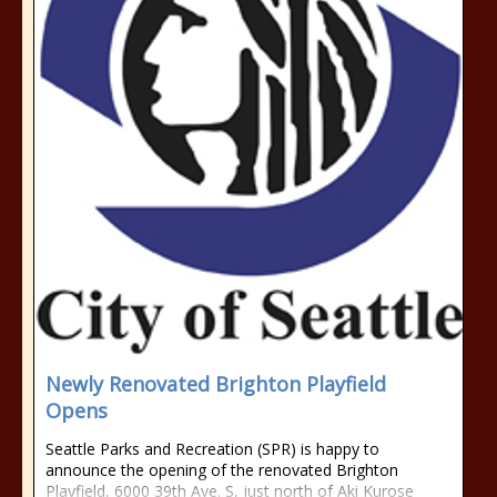
Newly Renovated Brighton Playfield
Opens
Seattle Parks and Recreation (SPR) is happy to
announce the opening of the renovated Brighton
Playfield, 6000 39th Ave. S, just north of Aki Kurose