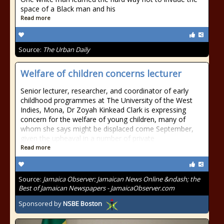
space of a Black man and his
Read more
Source:
The Urban Daily
Welfare of children concerns lecturer
Senior lecturer, researcher, and coordinator of early
childhood programmes at The University of the West
Indies, Mona, Dr Zoyah Kinkead Clark is expressing
concern for the welfare of young children, many of
whom she says might be displaced come September,
given the upheaval in a number of private
Read more
Source:
Jamaica Observer: Jamaican News Online &ndash; the
Best of Jamaican Newspapers - JamaicaObserver.com
Sponsored by
NSBE Boston