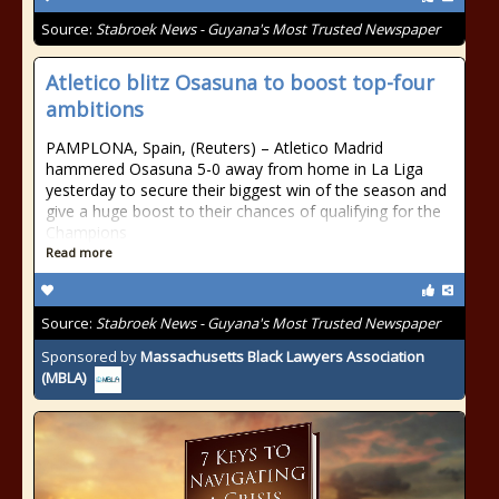
Source:
Stabroek News - Guyana's Most Trusted Newspaper
Atletico blitz Osasuna to boost top-four
ambitions
PAMPLONA, Spain, (Reuters) – Atletico Madrid
hammered Osasuna 5-0 away from home in La Liga
yesterday to secure their biggest win of the season and
give a huge boost to their chances of qualifying for the
Champions
Read more
Source:
Stabroek News - Guyana's Most Trusted Newspaper
Sponsored by
Massachusetts Black Lawyers Association
(MBLA)