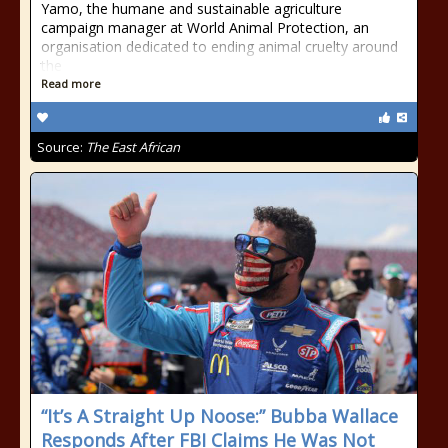
Yamo, the humane and sustainable agriculture
campaign manager at World Animal Protection, an
organisation dedicated to ending animal cruelty around
the
Read more
Source:
The East African
“It’s A Straight Up Noose:” Bubba Wallace
Responds After FBI Claims He Was Not