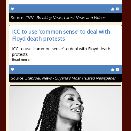
Source:
CNN - Breaking News, Latest News and Videos
ICC to use ‘common sense’ to deal with
Floyd death protests
ICC to use ‘common sense’ to deal with Floyd death
protests
Read more
Source:
Stabroek News - Guyana's Most Trusted Newspaper