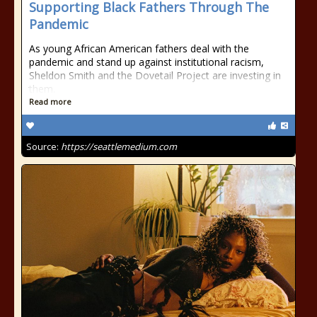
Supporting Black Fathers Through The
Pandemic
As young African American fathers deal with the
pandemic and stand up against institutional racism,
Sheldon Smith and the Dovetail Project are investing in
them.
Read more
Source:
https://seattlemedium.com