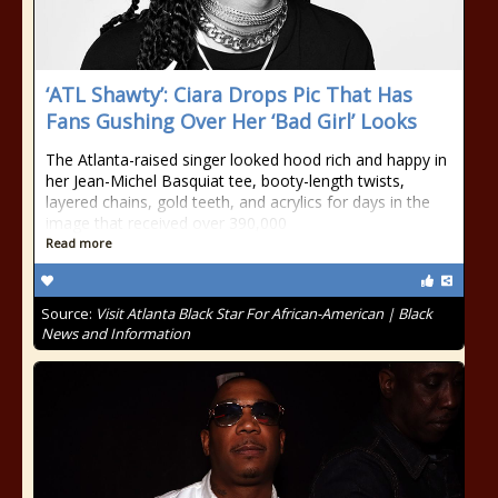
‘ATL Shawty’: Ciara Drops Pic That Has
Fans Gushing Over Her ‘Bad Girl’ Looks
The Atlanta-raised singer looked hood rich and happy in
her Jean-Michel Basquiat tee, booty-length twists,
layered chains, gold teeth, and acrylics for days in the
image that received over 390,000
Read more
Source:
Visit Atlanta Black Star For African-American | Black
News and Information