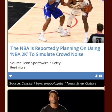
The NBA Is Reportedly Planning On Using
‘NBA 2K’ To Simulate Crowd Noise
Source: Icon Sportswire / Getty
Read more
Source:
Cassius | born unapologetic | News, Style, Culture