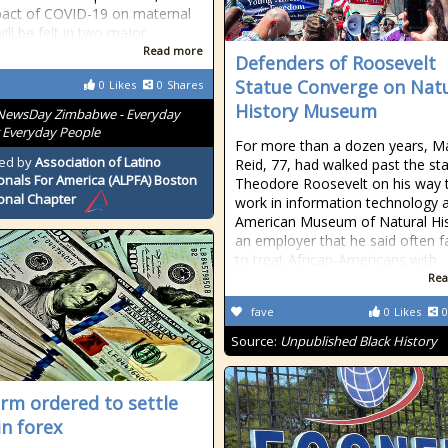
pact of COVID-19 on maternal
ill be felt in two major
Read more
Defenders of Roosevelt
Statue Converge on Nat
0
Likes
0
Shares
History Museum
NewsDay Zimbabwe - Everyday
 Everyday People
For more than a dozen years, M
ed by
Association of Latino
Reid, 77, had walked past the st
onals For America (ALPFA) Boston
Theodore Roosevelt on his way 
onal Chapter
work in information technology a
American Museum of Natural His
an employer that he said often f
to treat African-Americans with
Rea
fave
0
Likes
0
Source:
Unpublished Black History
irm ordered to settle
in forex