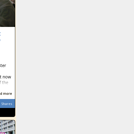
t
w
ster
ct now
f the
d more
Shares