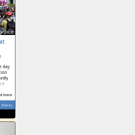
at
e
e day
tion
edly
ted
d more
Shares