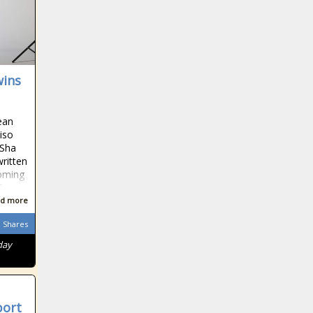
wins
ean
iso
 Sha
written
coming
T
d more
Shares
day
port