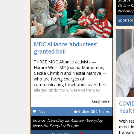
Source:
Online &
Newspape
Sponsor
MDC Alliance ‘abductees’
granted bail
THREE MDC Alliance activists —
Harare West MP Joanna Mamombe,
Cecilia Chimbiri and Nestai Marova —
who are facing charges of
communicating falsehoods over their
alleged abduction, were yesterday
granted bail by the High
Read more
COVID
healt
fave
0
Likes
0
Shares
Source:
NewsDay Zimbabwe - Everyday
With re
News for Everyday People
direct 
transmi