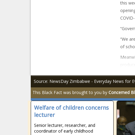
this we
opening
COVID-
“Govern
“We are
of scho
Meanwh
produce
Source: NewsDay Zimbabwe - Everyday News for E
This Black Fact was brought to you by
Concerned Bl
Welfare of children concerns
lecturer
Senior lecturer, researcher, and
coordinator of early childhood