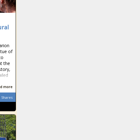
ural
arion
atue of
to
t the
tory,
ailed
d more
Shares