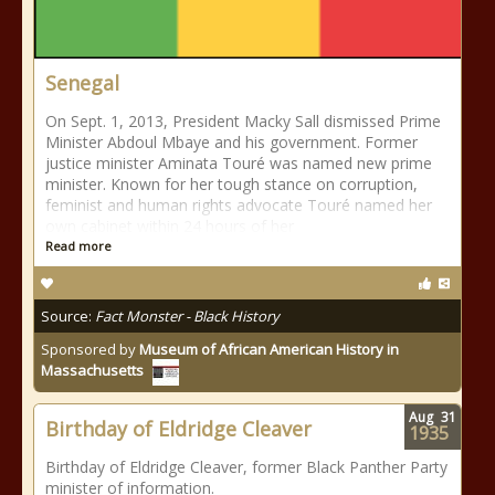
Senegal
On Sept. 1, 2013, President Macky Sall dismissed Prime
Minister Abdoul Mbaye and his government. Former
justice minister Aminata Touré was named new prime
minister. Known for her tough stance on corruption,
feminist and human rights advocate Touré named her
own cabinet within 24 hours of her
Read more
Source:
Fact Monster - Black History
Sponsored by
Museum of African American History in
Massachusetts
Aug
31
Birthday of Eldridge Cleaver
1935
Birthday of Eldridge Cleaver, former Black Panther Party
minister of information.