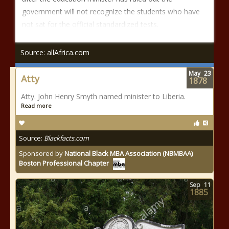
government will not recognize the students who have
not sat for the official standardized tests.
Source: allAfrica.com
May
23
Atty
1878
Atty. John Henry Smyth named minister to Liberia.
Read more
Source:
Blackfacts.com
Sponsored by
National Black MBA Association (NBMBAA)
Boston Professional Chapter
Sep
11
1885