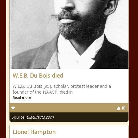
W.E.B. Du Bois died
W.E.B. Du Bois (95), scholar, protest leader and a
founder of the NAACP, died in
Read more
Source:
Blackfacts.com
Lionel Hampton