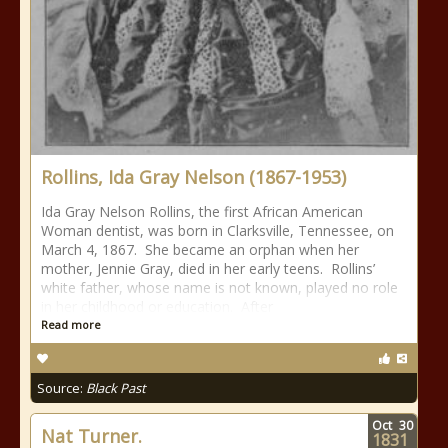
Rollins, Ida Gray Nelson (1867-1953)
Ida Gray Nelson Rollins, the first African American
Woman dentist, was born in Clarksville, Tennessee, on
March 4, 1867. She became an orphan when her
mother, Jennie Gray, died in her early teens. Rollins’
white father, whose name is not known, played no role
in her childhood or education. After
Read more
Source:
Black Past
Oct
30
Nat Turner.
1831