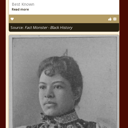
Best Known
Read more
Source:
Fact Monster - Black History