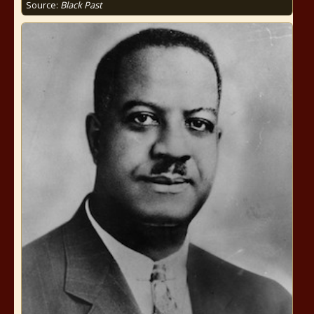
Source:
Black Past