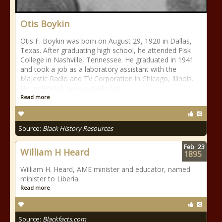
Otis Boykin
Otis F. Boykin was born on August 29, 1920 in Dallas,
Texas. After graduating high school, he attended Fisk
College in Nashville, Tennessee. He graduated in 1941
and took a job as a laboratory assistant with the
Majestic Radio and TV Corporation in Chicago, Illinois.
He undertook various tasks but
Read more
Source:
Black History Resources
Feb
23
William H Heard
1895
William H. Heard, AME minister and educator, named
minister to Liberia.
Read more
Source:
Blackfacts.com