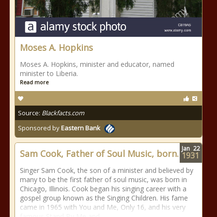
Moses A. Hopkins
Moses A. Hopkins, minister and educator, named
minister to Liberia.
Read more
Source:
Blackfacts.com
Sponsored by
Eastern Bank
Jan
22
Sam Cook, Father of Soul Music, born.
1931
Singer Sam Cook, the son of a minister and believed by
many to be the first father of soul music, was born in
Chicago, Illinois. Cook began his singing career with a
gospel group known as the Singing Children. His fame
came in 1965 with You and Me, Only 16, and his very
famous Stand By Me and