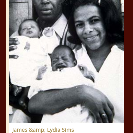
James &amp; Lydia Sims