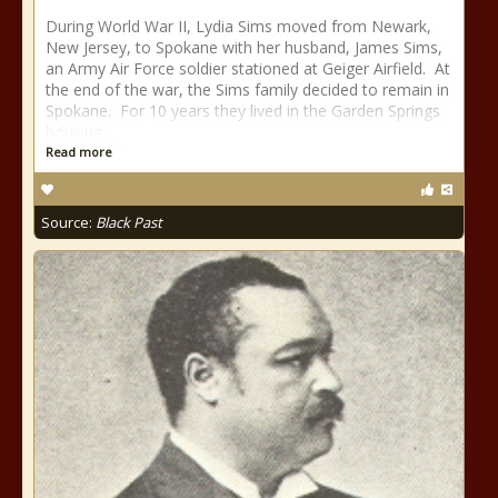
During World War II, Lydia Sims moved from Newark,
New Jersey, to Spokane with her husband, James Sims,
an Army Air Force soldier stationed at Geiger Airfield. At
the end of the war, the Sims family decided to remain in
Spokane. For 10 years they lived in the Garden Springs
housing
Read more
Source:
Black Past