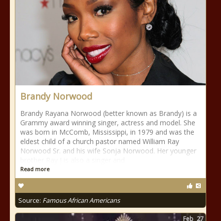
Brandy Norwood
Brandy Rayana Norwood (better known as Brandy) is a
Grammy award winning singer, actress and model. She
was born in McComb, Mississippi, in 1979 and was the
eldest child of a church pastor named William Ray
Norwood Sr. and his wife Sonja Norwood. Her younger
brother Ray J is also a singer and
Read more
Source:
Famous African Americans
Feb
27