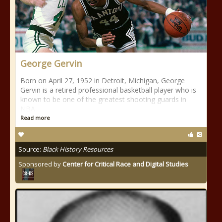
George Gervin
Born on April 27, 1952 in Detroit, Michigan, George
Gervin is a retired professional basketball player who is
known to be one of the greatest shooting guards in
NBA
Read more
Source:
Black History Resources
Sponsored by
Center for Critical Race and Digital Studies