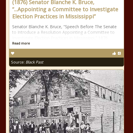
(1876) Senator Blanche K. Bruce,
“...Appointing a Committee to Investigate
Election Practices in Mississippi”
Senator Blanche K. Bruce, “Speech Before The Senate
to Introduce a Resolution Appointing a Committee to
Investigate Election Practices in Mississippi,” 1876
Read more
Source:
Black Past