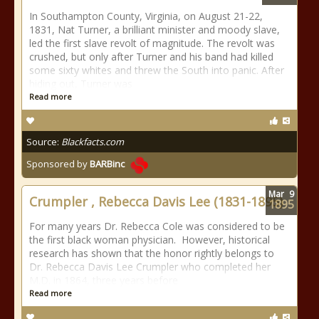
In Southampton County, Virginia, on August 21-22,
1831, Nat Turner, a brilliant minister and moody slave,
led the first slave revolt of magnitude. The revolt was
crushed, but only after Turner and his band had killed
some sixty whites and threw the South into panic. After
hiding out, Turner was
Read more
Source:
Blackfacts.com
Sponsored by
BARBinc
Mar
9
Crumpler , Rebecca Davis Lee (1831-1895)
1895
For many years Dr. Rebecca Cole was considered to be
the first black woman physician. However, historical
research has shown that the honor rightly belongs to
Dr. Rebecca Davis Lee Crumpler who completed her
M.D. in 1864, three years before
Read more