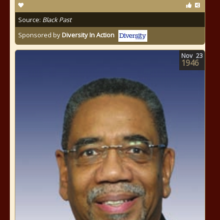
Source:
Black Past
Sponsored by
Diversity In Action
Nov
23
1946