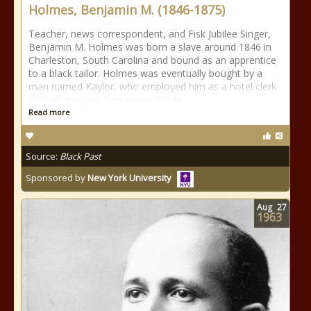
Holmes, Benjamin M. (1846-1875)
Teacher, news correspondent, and Fisk Jubilee Singer,
Benjamin M. Holmes was born a slave around 1846 in
Charleston, South Carolina and bound as an apprentice
to a black tailor. Holmes was eventually bought by a
man named Kaylor, who employed him as a hotel clerk
in Chattanooga, Tennessee. While
Read more
Source:
Black Past
Sponsored by
New York University
Aug
27
1963