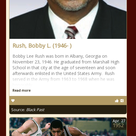
Rush, Bobby L. (1946- )
Bobby Lee Rush was born in Albany, Georgia on
November 23, 1946. He graduated from Marshall High
School in that city at the age of seventeen and soon
afterwards enlisted in the United States Army. Rush
served in the Army from 1963 to 1968 when he was
honorably
Read more
Source:
Black Past
Apr
27
1952