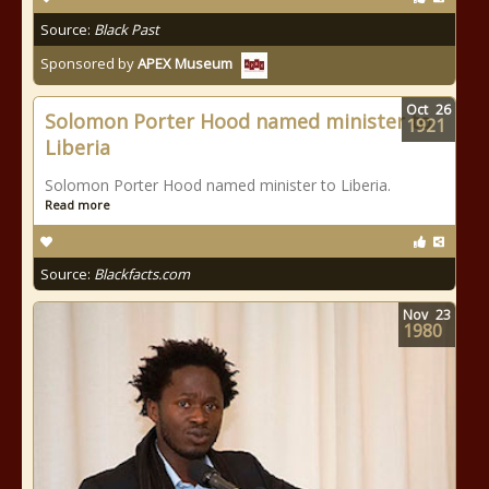
Source:
Black Past
Sponsored by
APEX Museum
Oct
26
Solomon Porter Hood named minister to
1921
Liberia
Solomon Porter Hood named minister to Liberia.
Read more
Source:
Blackfacts.com
Nov
23
1980