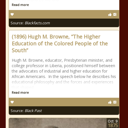
Read more
Source:
Blackfacts.com
(1896) Hugh M. Browne, “The Higher
Education of the Colored People of the
South”
Hugh M. Browne, educator, Presbyterian minister, and
college professor in Liberia, positioned himself between
the advocates of industrial and higher education for
African Americans. In the speech below he describes his
educational philosophy and the forces and experiences
that shaped
Read more
Source:
Black Past
Oct
9
1875