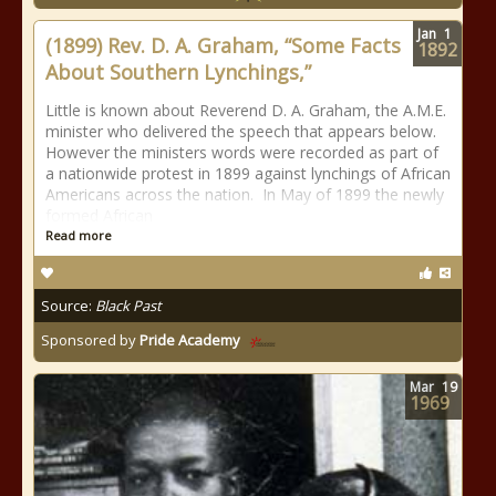
Jan
1
(1899) Rev. D. A. Graham, “Some Facts
1892
About Southern Lynchings,”
Little is known about Reverend D. A. Graham, the A.M.E.
minister who delivered the speech that appears below.
However the ministers words were recorded as part of
a nationwide protest in 1899 against lynchings of African
Americans across the nation. In May of 1899 the newly
formed African
Read more
Source:
Black Past
Sponsored by
Pride Academy
Mar
19
1969