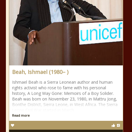
Beah, Ishmael (1980– )
Ishmael Beah is a Sierra Leonean author and human
rights activist who rose to fame with his personal
history, A Long Way Gone: Memoirs of a Boy Solider.
Beah was born on November 23, 1980, in Mattru Jong,
Bonthe District, Sierra Leone, in West Africa. The Sierra
Leone Civil War started in March
Read more