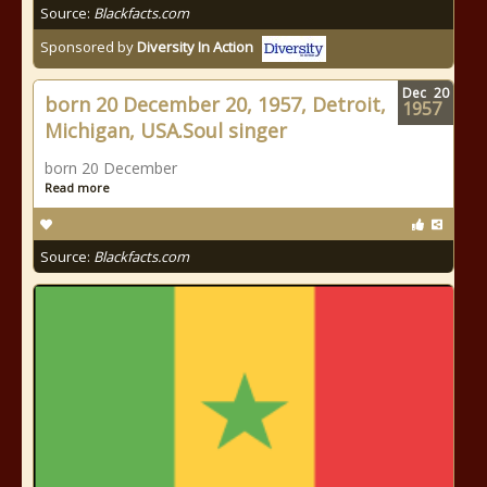
Source:
Blackfacts.com
Sponsored by
Diversity In Action
Dec
20
born 20 December 20, 1957, Detroit,
1957
Michigan, USA.Soul singer
born 20 December
Read more
Source:
Blackfacts.com