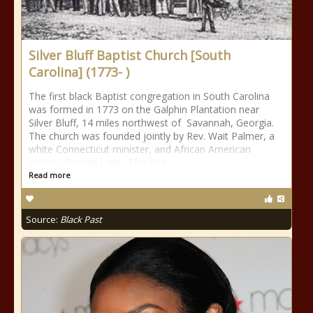
Silver Bluff Baptist Church [South
Carolina] (1773- )
The first black Baptist congregation in South Carolina
was formed in 1773 on the Galphin Plantation near
Silver Bluff, 14 miles northwest of Savannah, Georgia.
The church was founded jointly by Rev. Wait Palmer, a
white Connecticut minister, and African American
pastor, George Liele. The first
Read more
Source:
Black Past