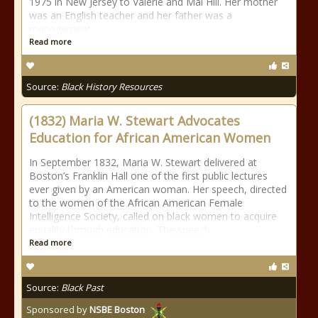
1975 in New Jersey to Valerie and Mal Hill. Her mother
was an English teacher and her father was a
management
Read more
Source:
Black History Resources
(1832) Maria W. Stewart Advocates
Education for African American Women
In September 1832, Maria W. Stewart delivered at
Boston’s Franklin Hall one of the first public lectures
ever given by an American woman. Her speech, directed
to the women of the African American Female
Intelligence Society, called on black women to acquire
equality through education. The speech
Read more
Source:
Black Past
Sponsored by
NSBE Boston