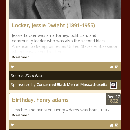
Locker, Jessie Dwight (1891-1955)
Jessie Locker was an attorney, politician, and
community leader who was also the second black
American to be appointed as United States Ambassador
when he was sent to Liberia
Read more
Source:
Black Past
Sponsored by
Concerned Black Men of Massachusetts
Dec
17
birthday, henry adams
1802
Teacher and minister, Henry Adams was born, 1802
Read more