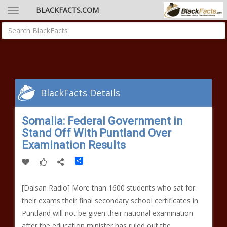
BLACKFACTS.COM
BlackFacts Details
Somalia: Federal Government in
Stand Off With Puntland Over
Examination Results
Share
[Dalsan Radio] More than 1600 students who sat for
their exams their final secondary school certificates in
Puntland will not be given their national examination
after the education minister has ruled out the