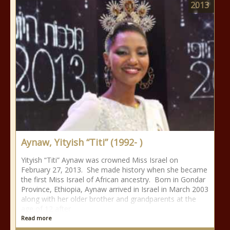
2013
Aynaw, Yityish “Titi” (1992- )
Yityish “Titi” Aynaw was crowned Miss Israel on
February 27, 2013. She made history when she became
the first Miss Israel of African ancestry. Born in Gondar
Province, Ethiopia, Aynaw arrived in Israel in March 2003
along with her older brother and grandparents at the
age of 12 after
Read more