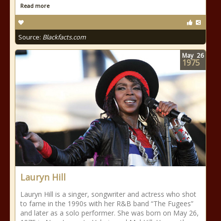
Read more
Source:
Blackfacts.com
May
26
1975
Lauryn Hill
Lauryn Hill is a singer, songwriter and actress who shot
to fame in the 1990s with her R&B band “The Fugees”
and later as a solo performer. She was born on May 26,