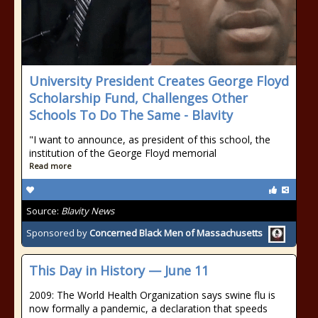
University President Creates George Floyd
Scholarship Fund, Challenges Other
Schools To Do The Same - Blavity
"I want to announce, as president of this school, the
institution of the George Floyd memorial
Read more
Source:
Blavity News
Sponsored by
Concerned Black Men of Massachusetts
This Day in History — June 11
2009: The World Health Organization says swine flu is
now formally a pandemic, a declaration that speeds