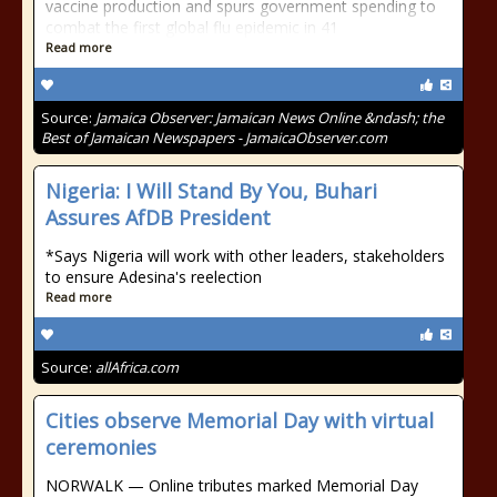
vaccine production and spurs government spending to
combat the first global flu epidemic in 41
Read more
Source:
Jamaica Observer: Jamaican News Online &ndash; the
Best of Jamaican Newspapers - JamaicaObserver.com
Nigeria: I Will Stand By You, Buhari
Assures AfDB President
*Says Nigeria will work with other leaders, stakeholders
to ensure Adesina's reelection
Read more
Source:
allAfrica.com
Cities observe Memorial Day with virtual
ceremonies
NORWALK — Online tributes marked Memorial Day