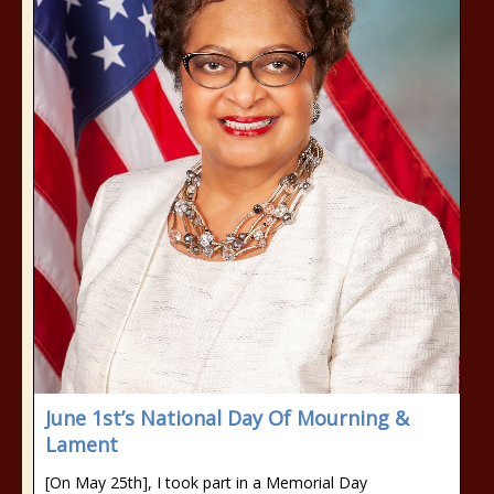
June 1st’s National Day Of Mourning &
Lament
[On May 25th], I took part in a Memorial Day