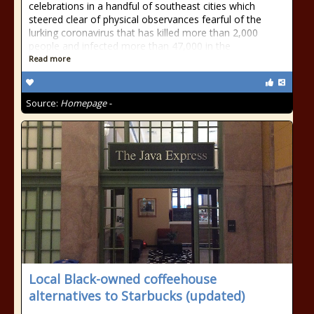
celebrations in a handful of southeast cities which
steered clear of physical observances fearful of the
lurking coronavirus that has killed more than 2,000
people and infected more than 47,000 in the
Read more
Source:
Homepage -
Local Black-owned coffeehouse
alternatives to Starbucks (updated)