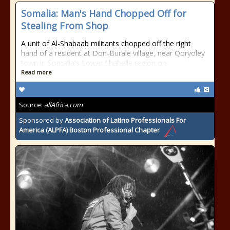
Somalia: Man's Hand Chopped Off for
Stealing From Shop
A unit of Al-Shabaab militants chopped off the right
hand of a resident at Don-Burale village, near Qoryoley
town in Somalia's Lower Shabelle region on
Read more
Source:
allAfrica.com
Sponsored by
Association of Latino Professionals For
America (ALPFA) Boston Professional Chapter