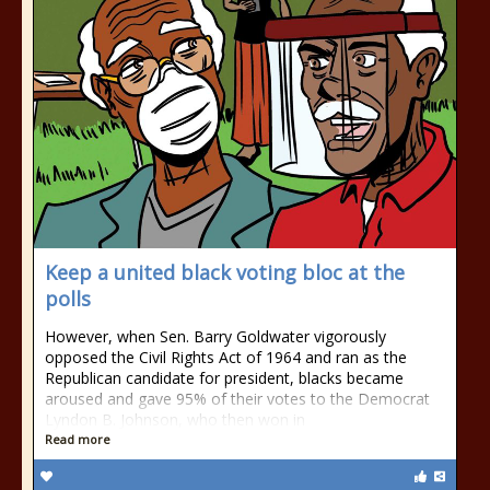
Keep a united black voting bloc at the
polls
However, when Sen. Barry Goldwater vigorously
opposed the Civil Rights Act of 1964 and ran as the
Republican candidate for president, blacks became
aroused and gave 95% of their votes to the Democrat
Lyndon B. Johnson, who then won in
Read more