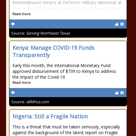
Remembrance Service at DeSoto’s Military Memorial at
Nance Farm that was organized by our Veterans Affairs
Read more
Source:
Serving Northeast Texas
Kenya: Manage COVID-19 Funds
Transparently
Early this month, the International Monetary Fund
approved disbursement of $739 to Kenya to address
the impact of the Covid-19
Read more
Source:
allAfrica.com
Nigeria: Still a Fragile Nation
This is a threat that must be taken seriously, especially
against the background of the latest report on Fragile