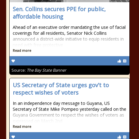
Sen. Collins secures PPE for public,
affordable housing
Ahead of an executive order mandating the use of facial
coverings for all residents, Senator Nick Collins
announced a district-wide initiative to equip residents in
need with free protective
Read more
Source:
The Bay State Banner
US Secretary of State urges gov’t to
respect wishes of voters
In an independence day message to Guyana, US
Secretary of State Mike Pompeo yesterday called on the
Guyana Government to respect the wishes of voters as
expressed on March 2nd
Read more