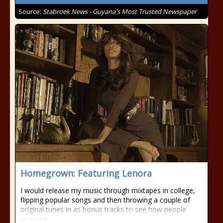
Source:
Stabroek News - Guyana's Most Trusted Newspaper
Homegrown: Featuring Lenora
I would release my music through mixtapes in college,
flipping popular songs and then throwing a couple of
original tunes in as bonus tracks to see how people
received