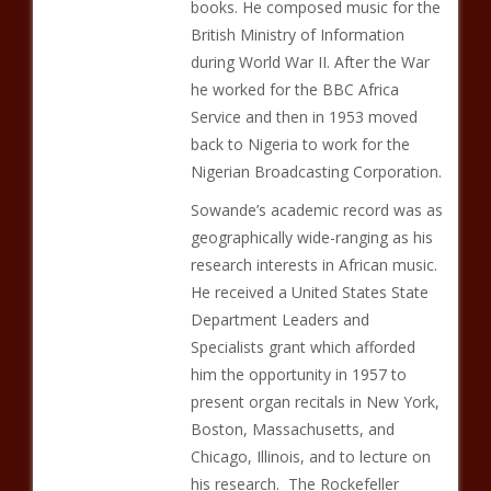
books. He composed music for the
British Ministry of Information
during World War II. After the War
he worked for the BBC Africa
Service and then in 1953 moved
back to Nigeria to work for the
Nigerian Broadcasting Corporation.
Sowande’s academic record was as
geographically wide-ranging as his
research interests in African music.
He received a United States State
Department Leaders and
Specialists grant which afforded
him the opportunity in 1957 to
present organ recitals in New York,
Boston, Massachusetts, and
Chicago, Illinois, and to lecture on
his research. The Rockefeller