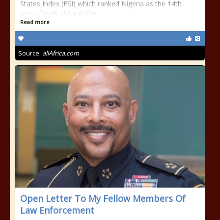
States Index (FSI) which ranked Nigeria as the 14th
most fragile state in the
Read more
Source:
allAfrica.com
Open Letter To My Fellow Members Of
Law Enforcement