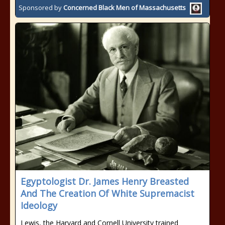
Sponsored by
Concerned Black Men of Massachusetts
Egyptologist Dr. James Henry Breasted
And The Creation Of White Supremacist
Ideology
Lewis, the Harvard and Cornell University trained