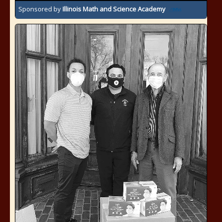
Sponsored by
Illinois Math and Science Academy