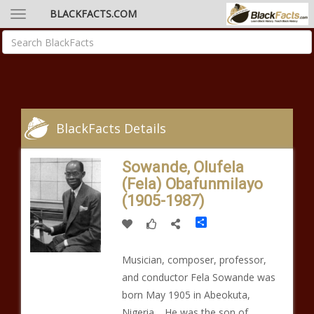
BLACKFACTS.COM
BlackFacts Details
Sowande, Olufela
(Fela) Obafunmilayo
(1905-1987)
Share
Musician, composer, professor,
and conductor Fela Sowande was
born May 1905 in Abeokuta,
Nigeria. He was the son of