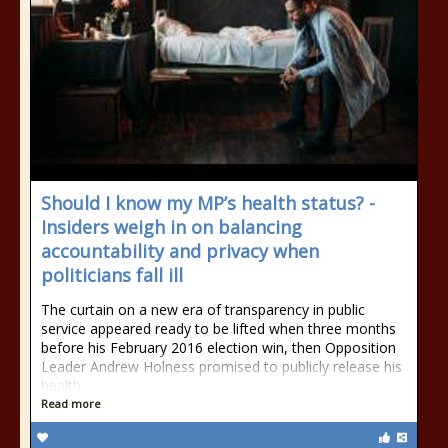
Should I know my MP’s health status? -
Insiders weigh in on balancing
accountability and privacy when
politicians fall ill
The curtain on a new era of transparency in public
service appeared ready to be lifted when three months
before his February 2016 election win, then Opposition
Leader Andrew Holness promised to publicly release his
health
Read more