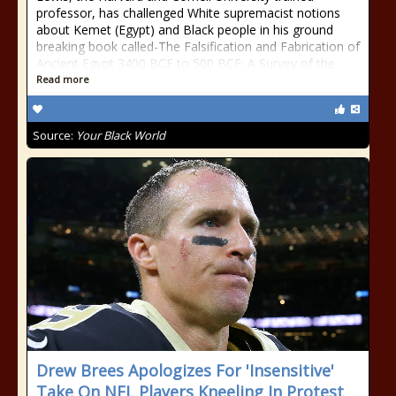
professor, has challenged White supremacist notions
about Kemet (Egypt) and Black people in his ground
breaking book called-The Falsification and Fabrication of
Ancient Egypt 3400 BCE to 500 BCE: A Survey of the
Read more
Source:
Your Black World
Drew Brees Apologizes For 'Insensitive'
Take On NFL Players Kneeling In Protest