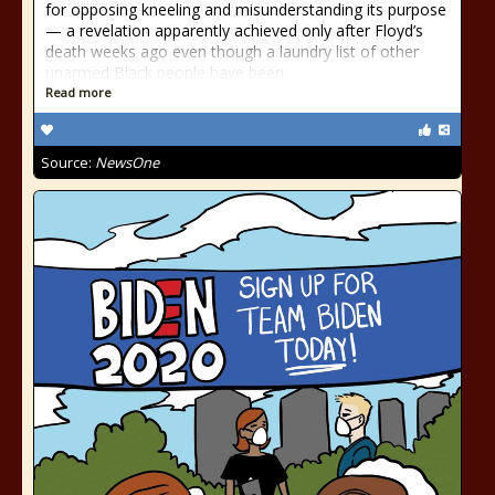
for opposing kneeling and misunderstanding its purpose
— a revelation apparently achieved only after Floyd’s
death weeks ago even though a laundry list of other
unarmed Black people have been
Read more
Source:
NewsOne