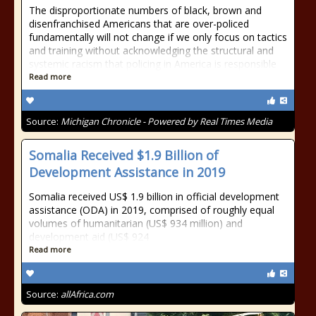
The disproportionate numbers of black, brown and
disenfranchised Americans that are over-policed
fundamentally will not change if we only focus on tactics
and training without acknowledging the structural and
systemic racism that policing in America is responsible
Read more
Source:
Michigan Chronicle - Powered by Real Times Media
Somalia Received $1.9 Billion of
Development Assistance in 2019
Somalia received US$ 1.9 billion in official development
assistance (ODA) in 2019, comprised of roughly equal
volumes of humanitarian (US$ 934 million) and
development aid (US$ 924
Read more
Source:
allAfrica.com