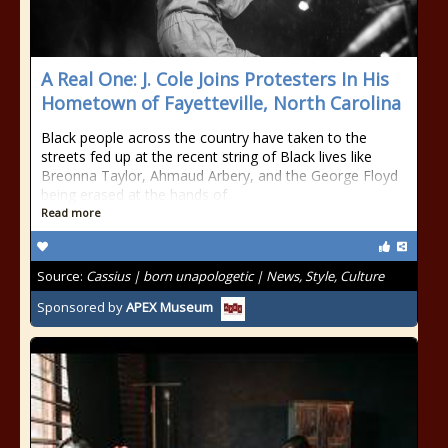
A Real One: J. Cole Joins Protesters In His
Hometown of Fayetteville, North Carolina
Black people across the country have taken to the
streets fed up at the recent string of Black lives like
Breonna Taylor, Ahmaud Arbery, and the George Floyd
being erased at the hands of
Read more
Source:
Cassius | born unapologetic | News, Style, Culture
Sponsored by
APEX Museum