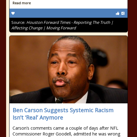
Read more
Source:
Houston Forward Times - Reporting The Truth |
Affecting Change | Moving Forward
Ben Carson Suggests Systemic Racism
Isn’t ‘Real’ Anymore
Carson’s comments came a couple of days after NFL
Commissioner Roger Goodell, admitted he was wrong