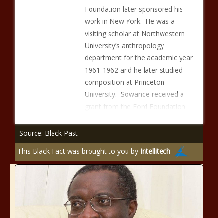
Foundation later sponsored his
work in New York. He was a
visiting scholar at Northwestern
University’s anthropology
department for the academic year
1961-1962 and he later studied
composition at Princeton
University. Sowande received a
grant from the Ford Foundation
Source: Black Past
This Black Fact was brought to you by
Intellitech