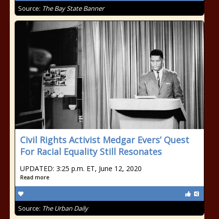
Source:
The Bay State Banner
Civil Rights Activist Medgar Evers’ Quest
For Racial Equality Still Resonates
UPDATED: 3:25 p.m. ET, June 12, 2020
Read more
Source:
The Urban Daily