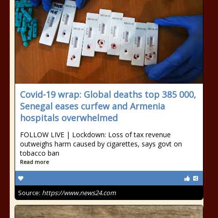
Covid-19 wrap: Global deaths top 385 000,
Senegal eases curfew and Armenia
hospitals overwhelmed
FOLLOW LIVE | Lockdown: Loss of tax revenue
outweighs harm caused by cigarettes, says govt on
tobacco ban
Read more
Source:
https://www.news24.com