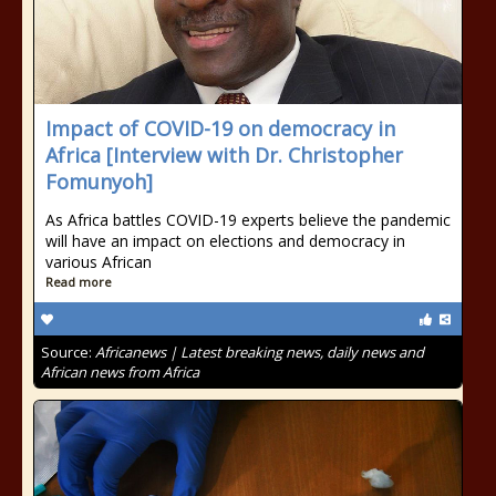
Impact of COVID-19 on democracy in
Africa [Interview with Dr. Christopher
Fomunyoh]
As Africa battles COVID-19 experts believe the pandemic
will have an impact on elections and democracy in
various African
Read more
Source:
Africanews | Latest breaking news, daily news and
African news from Africa