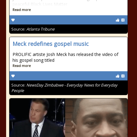
peaceful Black Lives Matter
Read more
Source:
Atlanta Tribune
Meck redefines gospel music
PROLIFIC artiste Josh Meck has released the video of
his gospel song titled
Read more
Source:
NewsDay Zimbabwe - Everyday News for Everyday
People