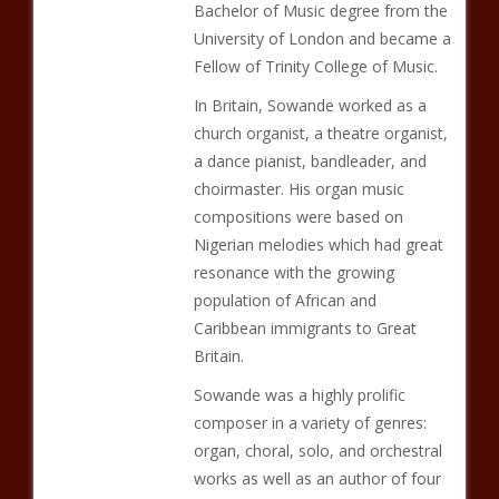
Bachelor of Music degree from the
University of London and became a
Fellow of Trinity College of Music.
In Britain, Sowande worked as a
church organist, a theatre organist,
a dance pianist, bandleader, and
choirmaster. His organ music
compositions were based on
Nigerian melodies which had great
resonance with the growing
population of African and
Caribbean immigrants to Great
Britain.
Sowande was a highly prolific
composer in a variety of genres:
organ, choral, solo, and orchestral
works as well as an author of four