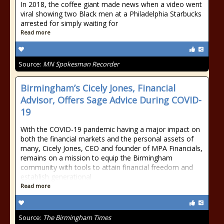
In 2018, the coffee giant made news when a video went
viral showing two Black men at a Philadelphia Starbucks
arrested for simply waiting for
Read more
Source:
MN Spokesman Recorder
Birmingham’s Cicely Jones, Financial
Advisor, Offers Sage Advice During COVID-
19
With the COVID-19 pandemic having a major impact on
both the financial markets and the personal assets of
many, Cicely Jones, CEO and founder of MPA Financials,
remains on a mission to equip the Birmingham
community with tools to attain financial freedom and
establish generational
Read more
Source:
The Birmingham Times