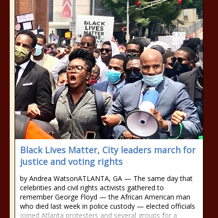
Black Lives Matter, City leaders march for
justice and voting rights
by Andrea WatsonATLANTA, GA — The same day that
celebrities and civil rights activists gathered to
remember George Floyd — the African American man
who died last week in police custody — elected officials
joined Atlanta protesters and several groups for a