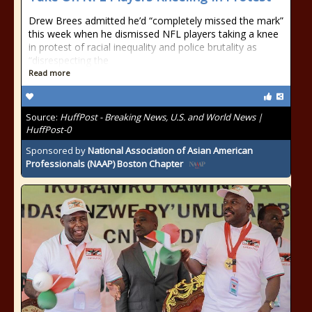
Drew Brees admitted he’d “completely missed the mark”
this week when he dismissed NFL players taking a knee
in protest of racial inequality and police brutality as
“disrespecting the
Read more
Source:
HuffPost - Breaking News, U.S. and World News |
HuffPost-0
Sponsored by
National Association of Asian American
Professionals (NAAP) Boston Chapter