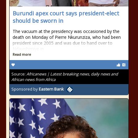
Burundi apex court says president-elect
should be sworn in
The vacuum at the presidency was occasioned by the
death on Monday of Pierre Nkurunziza, who had been
president since 2005 and was due to hand over to
Ndayishimiye in
Read more
Source:
Africanews | Latest breaking news, daily news and
African news from Africa
Sponsored by
Eastern Bank