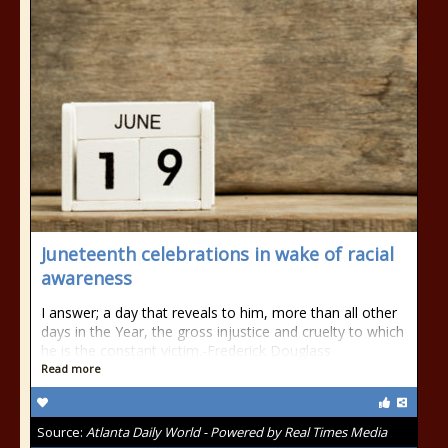
Juneteenth celebrations in wake of racial
awareness
I answer; a day that reveals to him, more than all other
days in the Year, the gross injustice and cruelty to which
he is the constant victim.-Frederick Douglass
Read more
Source:
Atlanta Daily World - Powered by Real Times Media