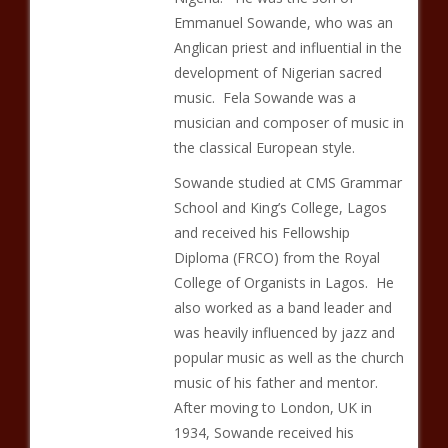
Emmanuel Sowande, who was an
Anglican priest and influential in the
development of Nigerian sacred
music. Fela Sowande was a
musician and composer of music in
the classical European style.
Sowande studied at CMS Grammar
School and King’s College, Lagos
and received his Fellowship
Diploma (FRCO) from the Royal
College of Organists in Lagos. He
also worked as a band leader and
was heavily influenced by jazz and
popular music as well as the church
music of his father and mentor.
After moving to London, UK in
1934, Sowande received his