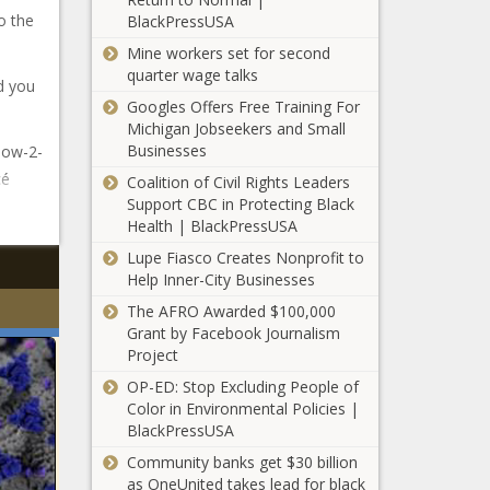
o the
BlackPressUSA
Mine workers set for second
quarter wage talks
d you
Googles Offers Free Training For
Michigan Jobseekers and Small
Businesses
 now-2-
cé
Coalition of Civil Rights Leaders
Support CBC in Protecting Black
Health | BlackPressUSA
Lupe Fiasco Creates Nonprofit to
Help Inner-City Businesses
The AFRO Awarded $100,000
Grant by Facebook Journalism
Project
OP-ED: Stop Excluding People of
Color in Environmental Policies |
BlackPressUSA
Community banks get $30 billion
as OneUnited takes lead for black