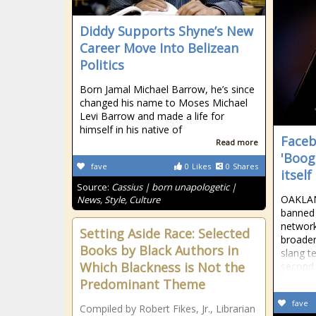
Diddy Supports Shyne’s New
Career Move Into Belizean
Politics
Born Jamal Michael Barrow, he’s since
changed his name to Moses Michael
Levi Barrow and made a life for
himself in his native of
Faceb
Read more
'Boog
fave
0
Likes
0
Shares
itself
Source:
Cassius | born unapologetic |
OAKLAN
News, Style, Culture
banned 
network
Setting Aside Race: Selected
broade
Books by Black Authors in
slang t
Which Blackness is Not the
second 
Predominant Theme
fave
Compiled by Robert Fikes, Jr., Librarian