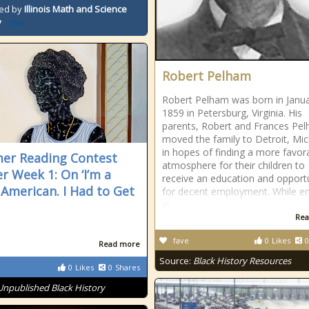
ed by
Illinois Math and Science
y
Robert Pelham
Robert Pelham was born in Janua
1859 in Petersburg, Virginia. His
parents, Robert and Frances Pe
moved the family to Detroit, Mi
in hopes of finding a more favor
r Reading Contest
atmosphere for their children to
r Week 1: On ‘I’m a
receive an education and opportu
 American. I Had to Get
for decent employment. While en
in
Rea
fave
0
Likes
0
Read more
Source:
Black History Resources
0
Likes
0
Shares
Unpublished Black History