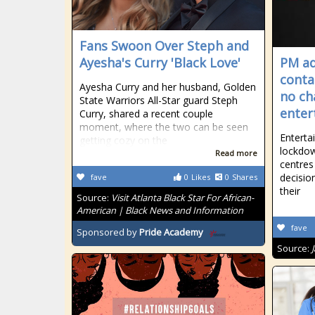
Fans Swoon Over Steph and
Ayesha's Curry 'Black Love'
PM ad
conta
Ayesha Curry and her husband, Golden
no ch
State Warriors All-Star guard Steph
enter
Curry, shared a recent couple
moment, where the two can be seen
Enterta
getting cozy on the
lockdow
Read more
centres
decisio
fave
0
Likes
0
Shares
their
Source:
Visit Atlanta Black Star For African-
American | Black News and Information
fave
Sponsored by
Pride Academy
Source: