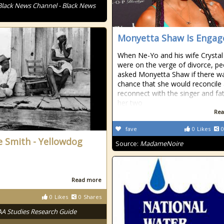
Black News Channel - Black News
Monyetta Shaw Is Engag
When Ne-Yo and his wife Crystal
were on the verge of divorce, pe
asked Monyetta Shaw if there w
chance that she would reconcile
reconnect with the singer and fa
her two
Rea
fave
0
Likes
0
e Smith - Yellowdog
Source:
MadameNoire
Read more
0
Likes
0
Shares
AA Studies Research Guide