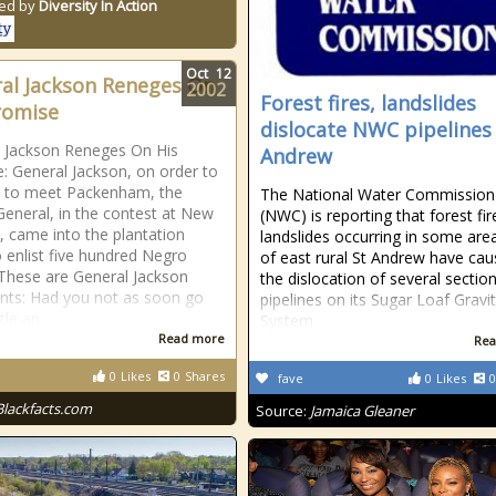
ed by
Diversity In Action
Oct
12
al Jackson Reneges On
2002
Forest fires, landslides
romise
dislocate NWC pipelines 
 Jackson Reneges On His
Andrew
: General Jackson, on order to
e to meet Packenham, the
The National Water Commission
 General, in the contest at New
(NWC) is reporting that forest fi
, came into the plantation
landslides occurring in some are
to enlist five hundred Negro
of east rural St Andrew have ca
 These are General Jackson
the dislocation of several sectio
ts: Had you not as soon go
pipelines on its Sugar Loaf Gravi
tle an
System
Read more
Rea
0
Likes
0
Shares
fave
0
Likes
0
Blackfacts.com
Source:
Jamaica Gleaner