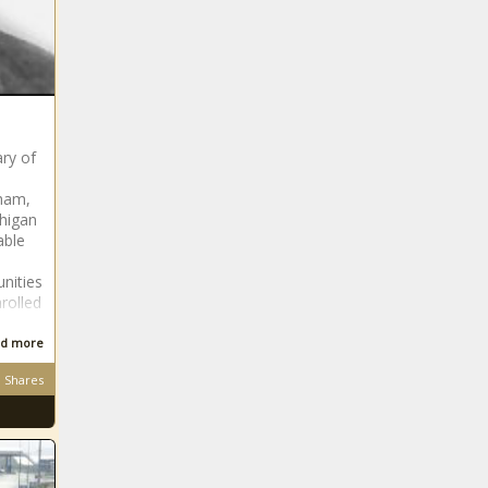
ry of
lham,
chigan
able
nities
rolled
d more
Shares