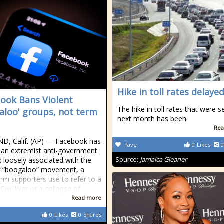
Hike in toll rates delaye
ook Bans Violent
The hike in toll rates that were s
aloo' groups, not term
next month has been
Rea
D, Calif. (AP) — Facebook has
fave
0
Likes
0
an extremist anti-government
Source:
Jamaica Gleaner
 loosely associated with the
r “boogaloo” movement, a
erm supporters use to refer to a
Civil War or a collapse of
Read more
0
Likes
0
Shares