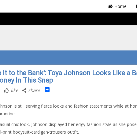
Home
e It to the Bank': Toya Johnson Looks Like a 
oney In This Snap
Share
like
share
hnson is still serving fierce looks and fashion statements while at ho
arantine.
casual chic look, Johnson displayed her edgy fashion style as she pose
l-print bodysuit-cardigan-trousers outfit.