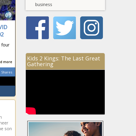
business
VID
02
 four
Kids 2 Kings: The Last Great
d more
Gathering
Shares
h
oneer
he son