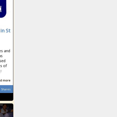
in St
res and
as
used
ns of
ty
d more
Shares