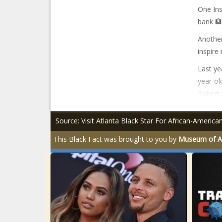
One Ins
bank 🏦
Another
inspire
Last ye
year-ol
Robert 
Source: Visit Atlanta Black Star For African-Americ
This Black Fact was brought to you by
Museum of Af