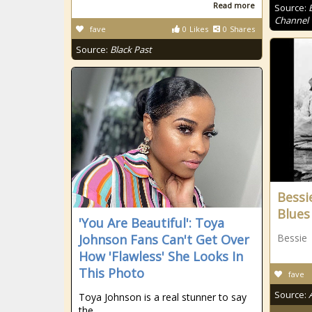
Read more
Source:
Channel
fave
0
Likes
0
Shares
Source:
Black Past
Bessi
Blues
'You Are Beautiful': Toya
Johnson Fans Can't Get Over
Bessie
How 'Flawless' She Looks In
This Photo
fave
Source:
Toya Johnson is a real stunner to say
the