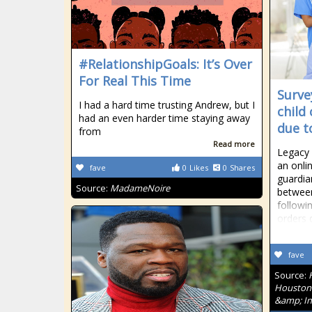
#RelationshipGoals: It’s Over
For Real This Time
Surve
I had a hard time trusting Andrew, but I
child
had an even harder time staying away
due t
from
Read more
Legacy
an onli
fave
0
Likes
0
Shares
guardia
Source:
MadameNoire
betwee
followi
orders 
fave
Source:
Houston'
&amp; In