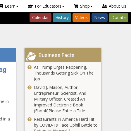
Learn
For Educators
Shop
About Us
Calendar
History
Videos
News
Donate
Business Facts
As Trump Urges Reopening,
Bag
Thousands Getting Sick On The
Job
David J. Mason, Author,
Entrepreneur, Scientist, And
Military Officer, Created An
me in
Improved Electronic Book
(Ebook)Please Enter a Title
d in a
Restaurants in America Hard Hit
by COVID-19 Face Uphill Battle to
Return to Normal |