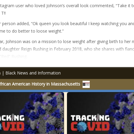
tagram user who loved Johnson’s overall look commented, “Take it t
 T!!
 person added, “Ok queen you look beautiful I keep watching you an
 me to do better to loose weight.”
ar, Johnson was on a mission to lose weight after giving birth to her
d daughter Reign Rushing in February 2018, who she shares with fian
“Red” Rushing.
an | Black News and Information
rican American History in Massachusetts