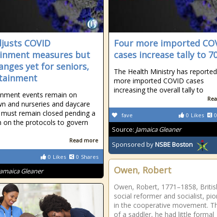
justs COVID
Four more imported CO
inment measures but
cases increase tally to 7
anges yet for seniors,
The Health Ministry has reported
tainment
more imported COVID cases
increasing the overall tally to
inment events remain on
Rea
n and nurseries and daycare
 must remain closed pending a
fave
0
Likes
0
n on the protocols to govern
Source:
Jamaica Gleaner
Read more
Sponsored by
NSBE Boston
0
Likes
0
Shares
Owen, Robert
Jamaica Gleaner
Owen, Robert, 1771–1858, Britis
social reformer and socialist, pi
in the cooperative movement. T
of a saddler, he had little formal