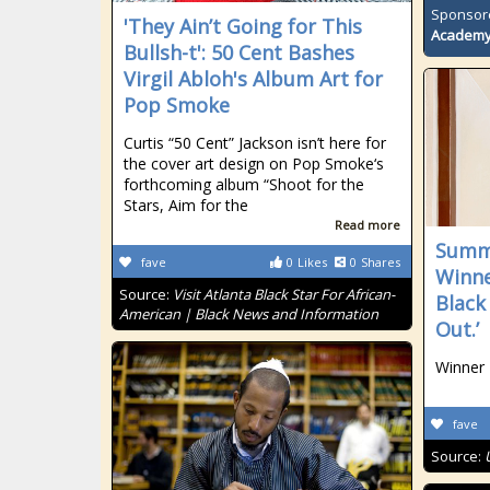
Sponsor
'They Ain’t Going for This
Academ
Bullsh-t': 50 Cent Bashes
Virgil Abloh's Album Art for
Pop Smoke
Curtis “50 Cent” Jackson isn’t here for
the cover art design on Pop Smoke‘s
forthcoming album “Shoot for the
Stars, Aim for the
Read more
Summe
fave
0
Likes
0
Shares
Winne
Source:
Visit Atlanta Black Star For African-
Black
American | Black News and Information
Out.’
Winner
fave
Source: