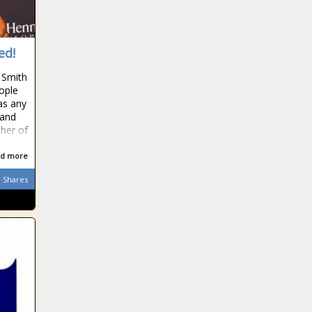
ed!
 Smith
ople
as any
 and
ther of
d more
Shares