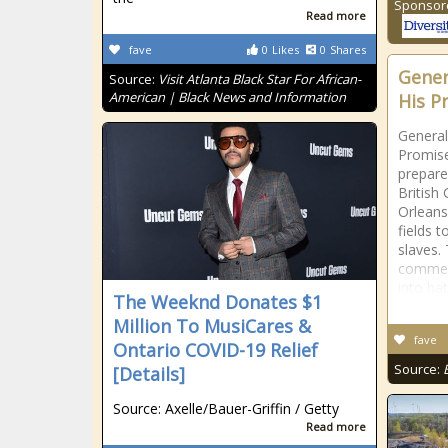
Sponsor
Read more
fave
0
Likes
0
Shares
Gener
Source:
Visit Atlanta Black Star For African-
American | Black News and Information
His P
General
Promise
prepar
British
Orleans
fields 
slaves.
commen
into bat
The Weeknd Donates $1
Million To MusiCares &
fave
Ontario COVID-19 Relief
Source:
[Details]
Source: Axelle/Bauer-Griffin / Getty
Read more