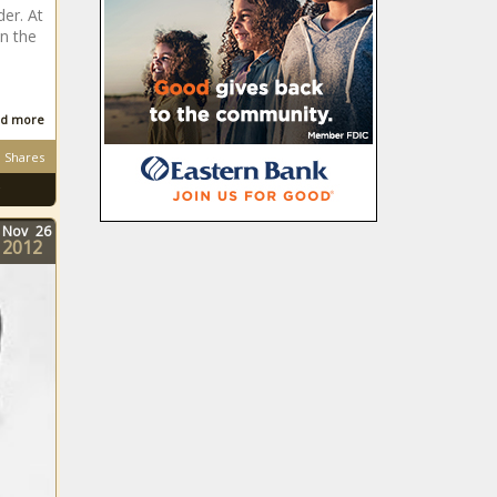
er. At
n the
d more
Shares
Nov
26
2012