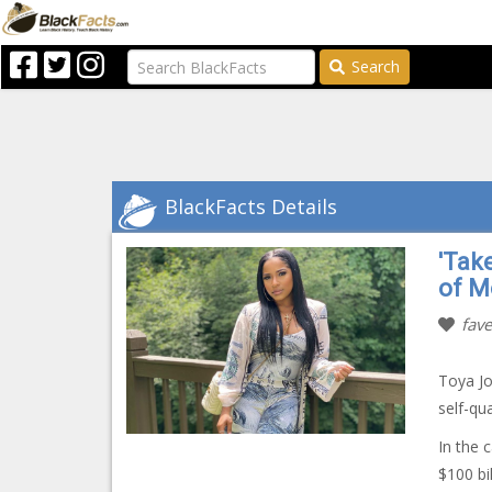
Search
BlackFacts Details
'Tak
of M
fave
Toya Jo
self-qu
In the 
$100 bil