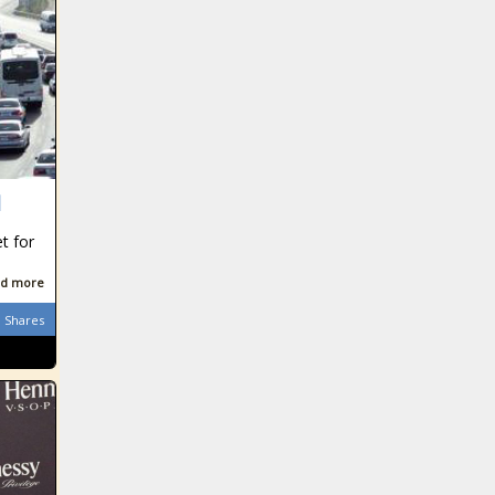
d
et for
d more
Shares