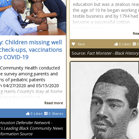
education but was a zealous read
the age of 10 he began working i
textile business and by 1794 had
become a successful cotton
manufacturer in
Rea
y: Children missing well
fave
0
Likes
0
 check-ups, vaccinations
Source:
Fact Monster - Black History
o COVID-19
 Community Health conducted
ne survey among parents and
ns of pediatric patients
n 04/27/2020 and 05/15/2020
ng Harris County’s stay-at-home
during the COVID-19
Read more
0
Likes
0
Shares
Houston Defender Network -
s Leading Black Community News
formation Source