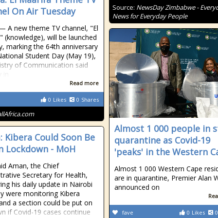
Source:
NewsDay Zimbabwe - Every
el On Air Tuesday
News for Everyday People
 — A new theme TV channel, "El
" (knowledge), will be launched
, marking the 64th anniversary
National Student Day (May 19),
istry of Communication said
 in
Read more
0
Likes
0
Shares
allAfrica.com
Almost 1 000 people in s
: Kibera Could Soon Be
quarantine as Covid-19
n Lockdown - MoH
'peaks' in the Western 
id Aman, the Chief
Almost 1 000 Western Cape resi
trative Secretary for Health,
are in quarantine, Premier Alan 
ing his daily update in Nairobi
announced on
ey were monitoring Kibera
Rea
 and a section could be put on
n if Covid-19 cases continue
fave
0
Likes
0