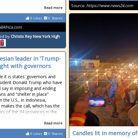
Source:
https://www.news24.com
Read more
0
Likes
0
Shares
allAfrica.com
ed by
Christo Rey New York High
esian leader in ‘Trump-
fight with governors
e it is states’ governors and
esident Donald Trump who have
al say in imposing and ending
ns and “shelter in place”
n the U.S., in Indonesia,
makes the call, which has the
rs of the 34 provinces in the
 up in
Read more
Candles lit in memory of
0
Likes
0
Shares