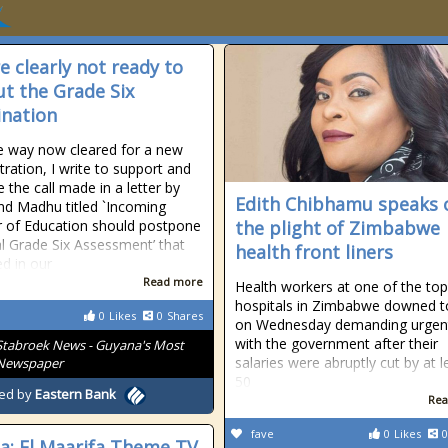
e clearly not ready to
out the Grade Six
nation
e way now cleared for a new
tration, I write to support and
e the call made in a letter by
Edith Chibhamu speaks 
d Madhu titled `Incoming
r of Education should postpone
the plight of Zimbabwe
l Grade Six Assessment’ that
health front liners
d in our
Read more
Health workers at one of the top
hospitals in Zimbabwe downed t
0
Likes
0
Shares
on Wednesday demanding urgent
with the government after their
Stabroek News - Guyana's Most
salaries were abruptly cut by at l
 Newspaper
50
ed by
Eastern Bank
Rea
fave
0
Likes
0
ia: El Maarifa Theme TV