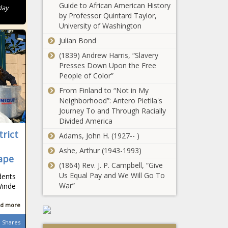
Guide to African American History
day
by Professor Quintard Taylor,
University of Washington
Julian Bond
(1839) Andrew Harris, “Slavery
Presses Down Upon the Free
People of Color”
From Finland to “Not in My
Neighborhood”: Antero Pietila's
Journey To and Through Racially
Divided America
trict
Adams, John H. (1927-- )
Ashe, Arthur (1943-1993)
Cape
(1864) Rev. J. P. Campbell, “Give
Us Equal Pay and We Will Go To
dents
War”
Winde
d more
Shares