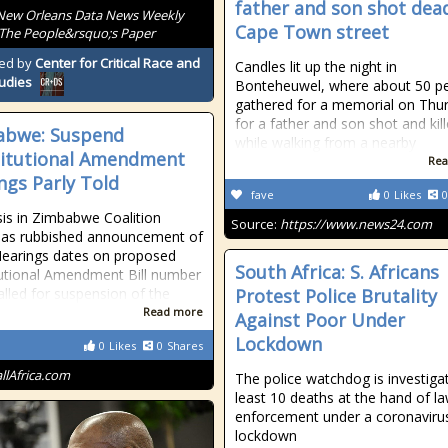
father and son shot dead
New Orleans Data News Weekly
Cape Town street
The People&rsquo;s Paper
ed by
Center for Critical Race and
Candles lit up the night in
tudies
Bonteheuwel, where about 50 p
gathered for a memorial on Thu
for a father and son shot and kil
abwe: Suspend
while walking from a nearby
itutional Amendment
Rea
ngs Parly Told
fave
0
Likes
0
sis in Zimbabwe Coalition
Source:
https://www.news24.com
has rubbished announcement of
Hearings dates on proposed
South Africa: S. Africans
utional Amendment Bill number
alled for suspension of the
Protest Police Brutality
Read more
Against Poor Under
Lockdown
0
Likes
0
Shares
allAfrica.com
The police watchdog is investigat
least 10 deaths at the hand of l
enforcement under a coronaviru
lockdown