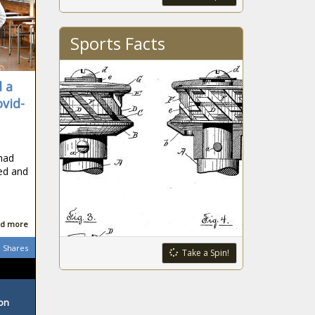
Sports Facts
 a
ovid-
 had
ned and
d more
Shares
Take a Spin!
ton