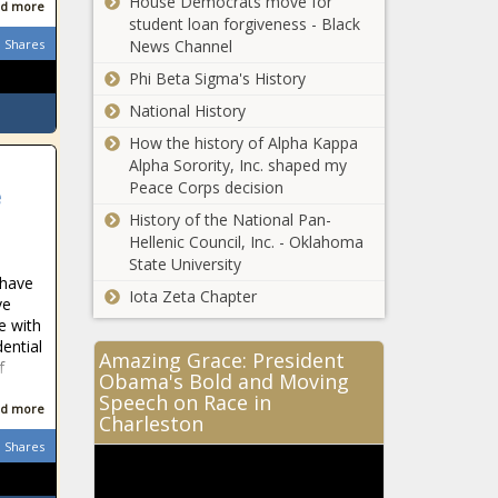
House Democrats move for
d more
student loan forgiveness - Black
Shares
News Channel
Phi Beta Sigma's History
National History
How the history of Alpha Kappa
Alpha Sorority, Inc. shaped my
Peace Corps decision
e
History of the National Pan-
Hellenic Council, Inc. - Oklahoma
State University
 have
Iota Zeta Chapter
ve
e with
dential
Amazing Grace: President
f
Obama's Bold and Moving
Speech on Race in
d more
Charleston
Shares