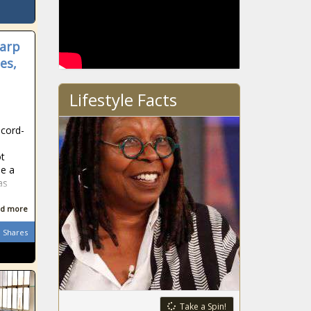
harp
es,
Lifestyle Facts
ecord-
ot
be a
as
d more
Shares
Take a Spin!