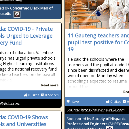
ed by
Concerned Black Men of
usetts
a: COVID-19 - Private
11 Gauteng teachers and
ls Urged to Leverage
pupil test positive for C
ery Fund
19
ister of education, Valentine
ya has urged private schools
He said the schools where the
ng Higher Learning Institutions
teachers and the pupil attended
rage the national recovery fund
since been disinfected and clea
o keep teachers on the payroll
would open on Monday when
ovid-19
schooling's expected to resume
Read more
around the
Rea
0
Likes
0
Shares
fave
0
Likes
0
allAfrica.com
Source:
https://www.news24.com
a: COVID-19 Shows
Sponsored by
Society of Hispanic
ls and Universities
Professional Engineers (SHPE) Bos