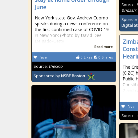
Source:
June
&ndash; 
New York state Gov. Andrew Cuomo
Sponsor
speaks during a news conference on
Digital S
the first confirmed case of COVID-19
in New York (Photo by David Dee
Zimb
Delgado/Getty
Read more
Const
Heari
fave
0
Likes
0
Shares
Source:
theGrio
The Cri
(CiZC) 
Sponsored by
NSBE Boston
Public 
Constit
2 and c
fave
Source: