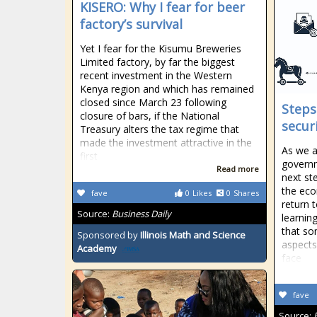
KISERO: Why I fear for beer
factory’s survival
Yet I fear for the Kisumu Breweries
Limited factory, by far the biggest
recent investment in the Western
Kenya region and which has remained
closed since March 23 following
Steps
closure of bars, if the National
secur
Treasury alters the tax regime that
made the investment attractive in the
As we a
first
govern
Read more
next st
the eco
fave
0
Likes
0
Shares
return 
Source:
Business Daily
learning
that so
Sponsored by
Illinois Math and Science
aspects
Academy
face
fave
Source: