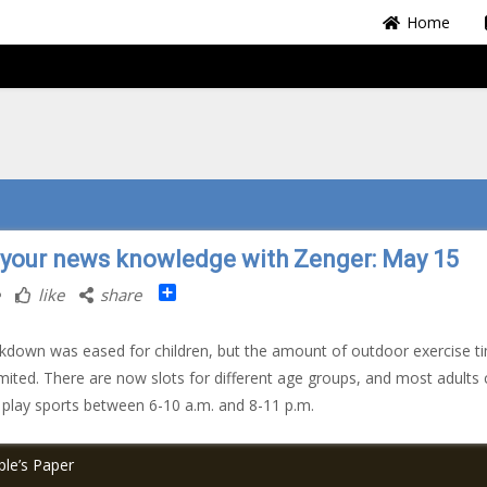
Home
 your news knowledge with Zenger: May 15
Share
like
share
kdown was eased for children, but the amount of outdoor exercise t
s limited. There are now slots for different age groups, and most adults
 play sports between 6-10 a.m. and 8-11 p.m.
le’s Paper