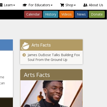
Learn
For Educators
Shop
About Us
Calendar
History
Videos
News
Donate
Arts Facts
James DuBose Talks Building Fox
Soul From the Ground Up
Arts Facts
ime
 can