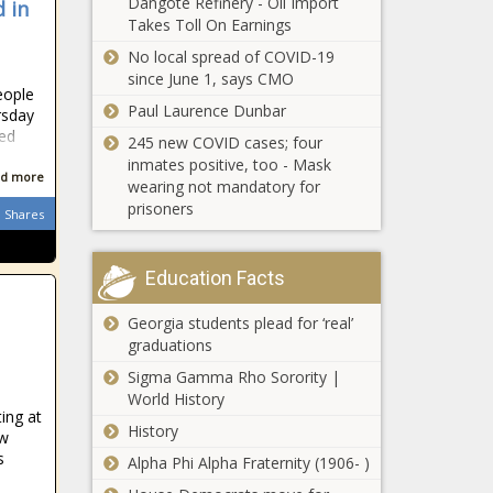
Dangote Refinery - Oil Import
 in
Takes Toll On Earnings
No local spread of COVID-19
since June 1, says CMO
eople
Paul Laurence Dunbar
rsday
led
245 new COVID cases; four
inmates positive, too - Mask
d more
wearing not mandatory for
prisoners
Shares
Education Facts
Georgia students plead for ‘real’
graduations
Sigma Gamma Rho Sorority |
World History
ing at
History
aw
s
Alpha Phi Alpha Fraternity (1906- )