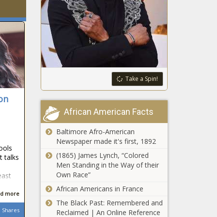
Take a Spin!
on
African American Facts
Baltimore Afro-American
Newspaper made it's first, 1892
ools
(1865) James Lynch, “Colored
 talks
Men Standing in the Way of their
Own Race”
east
African Americans in France
d more
The Black Past: Remembered and
Shares
Reclaimed | An Online Reference