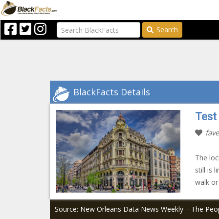
Search
BlackFacts Details
Test
fave
The loc
still i
walk or
Source: New Orleans Data News Weekly – The Peop