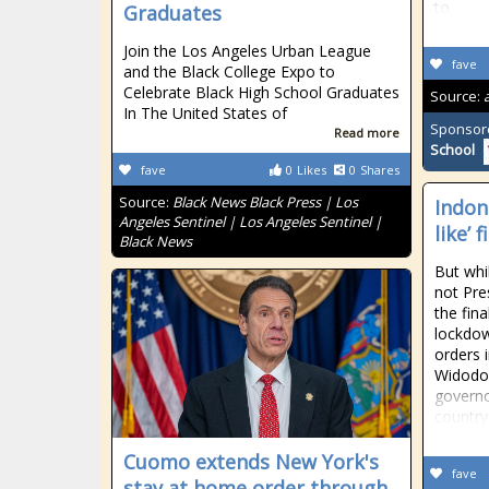
to
Graduates
Join the Los Angeles Urban League
fave
and the Black College Expo to
Celebrate Black High School Graduates
Source:
In The United States of
Sponsor
Read more
School
fave
0
Likes
0
Shares
Source:
Black News Black Press | Los
Indon
Angeles Sentinel | Los Angeles Sentinel |
like’ 
Black News
But whil
not Pr
the fin
lockdow
orders i
Widodo 
governo
country
Cuomo extends New York's
fave
stay at home order through