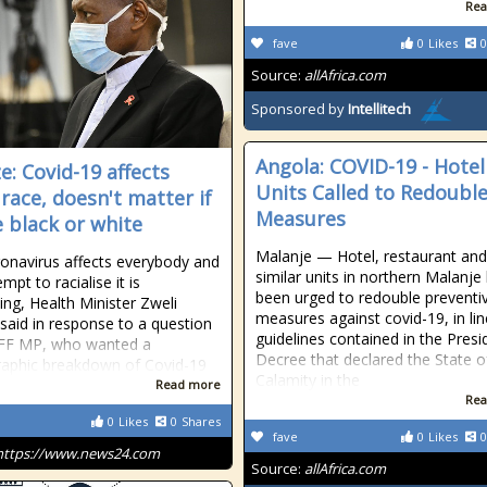
Rea
fave
0
Likes
0
Source:
allAfrica.com
Sponsored by
Intellitech
Angola: COVID-19 - Hotel
e: Covid-19 affects
Units Called to Redoubl
 race, doesn't matter if
Measures
e black or white
Malanje — Hotel, restaurant and
onavirus affects everybody and
similar units in northern Malanje
mpt to racialise it is
been urged to redouble preventi
ing, Health Minister Zweli
measures against covid-19, in lin
said in response to a question
guidelines contained in the Presi
EFF MP, who wanted a
Decree that declared the State o
aphic breakdown of Covid-19
Calamity in the
Read more
Rea
0
Likes
0
Shares
fave
0
Likes
0
https://www.news24.com
Source:
allAfrica.com