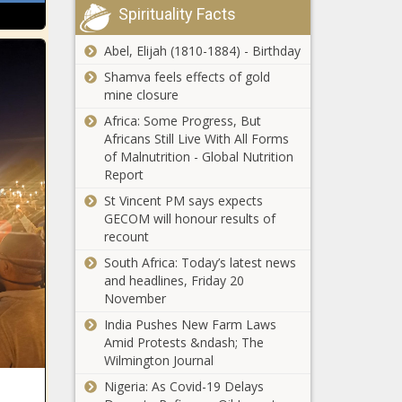
Spirituality Facts
Abel, Elijah (1810-1884) - Birthday
Shamva feels effects of gold
mine closure
Africa: Some Progress, But
Africans Still Live With All Forms
of Malnutrition - Global Nutrition
Report
St Vincent PM says expects
GECOM will honour results of
recount
South Africa: Today’s latest news
and headlines, Friday 20
November
India Pushes New Farm Laws
Amid Protests &ndash; The
Wilmington Journal
Nigeria: As Covid-19 Delays