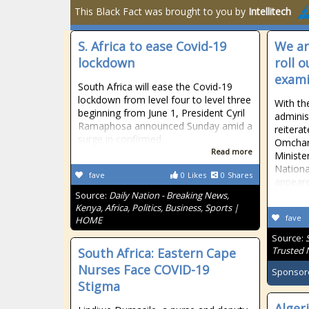
This Black Fact was brought to you by
Intellitech
S. Africa to ease Covid-19
We ar
lockdown
roll 
exami
South Africa will ease the Covid-19
lockdown from level four to level three
With th
beginning from June 1, President Cyril
adminis
Ramaphosa announced Sunday amid a
reiterat
surge in confirmed
Omchan
Read more
Ministe
Nationa
fave
0
Likes
0
Shares
appeare
Source:
Daily Nation - Breaking News,
Kenya, Africa, Politics, Business, Sports |
fave
HOME
Source:
Trusted
South Africa: Eastern Cape
Nurses Face COVID-19
Sponsor
Stigma
Alger