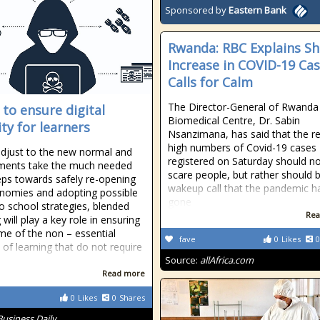
Sponsored by
Eastern Bank
Rwanda: RBC Explains S
Increase in COVID-19 Cas
Calls for Calm
The Director-General of Rwanda
 to ensure digital
Biomedical Centre, Dr. Sabin
ity for learners
Nsanzimana, has said that the r
high numbers of Covid-19 cases
djust to the new normal and
registered on Saturday should n
ments take the much needed
scare people, but rather should 
eps towards safely re-opening
wakeup call that the pandemic h
nomies and adopting possible
gone
to school strategies, blended
Rea
 will play a key role in ensuring
me of the non – essential
fave
0
Likes
0
 of learning that do not require
Source:
allAfrica.com
Read more
0
Likes
0
Shares
Business Daily