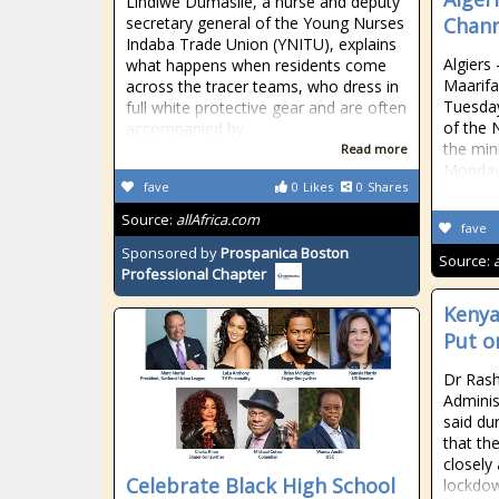
Lindiwe Dumasile, a nurse and deputy
secretary general of the Young Nurses
Chann
Indaba Trade Union (YNITU), explains
Algiers
what happens when residents come
Maarifa
across the tracer teams, who dress in
Tuesday
full white protective gear and are often
of the 
accompanied by
the min
Read more
Monday
fave
0
Likes
0
Shares
Source:
allAfrica.com
fave
Sponsored by
Prospanica Boston
Source:
Professional Chapter
Kenya
Put o
Dr Rash
Adminis
said dur
that th
closely
Celebrate Black High School
lockdow