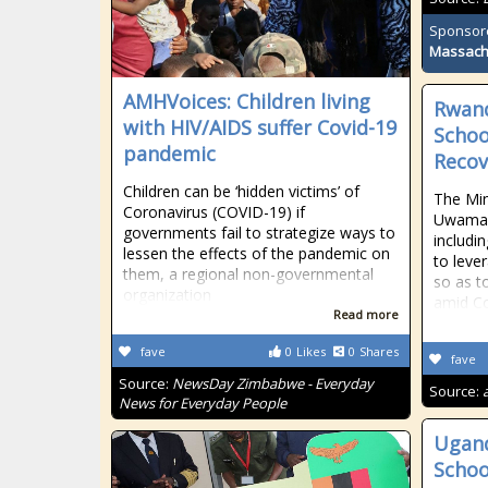
Sponsor
Massach
AMHVoices: Children living
Rwand
with HIV/AIDS suffer Covid-19
Schoo
pandemic
Recov
Children can be ‘hidden victims’ of
The Min
Coronavirus (COVID-19) if
Uwamari
governments fail to strategize ways to
includi
lessen the effects of the pandemic on
to leve
them, a regional non-governmental
so as t
organization
amid C
Read more
fave
0
Likes
0
Shares
fave
Source:
NewsDay Zimbabwe - Everyday
Source:
News for Everyday People
Ugand
Schoo