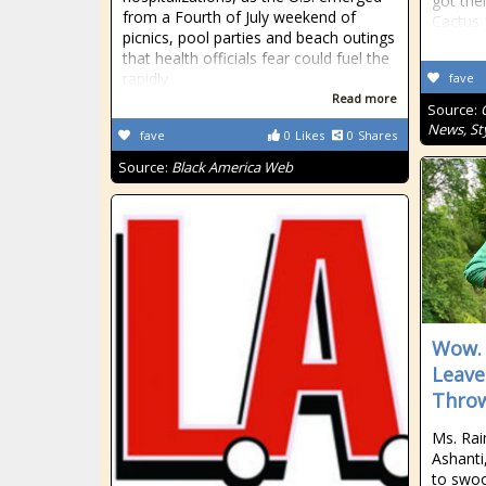
got the
from a Fourth of July weekend of
Cactus 
picnics, pool parties and beach outings
that health officials fear could fuel the
rapidly
fave
Read more
Source:
News, Sty
fave
0
Likes
0
Shares
Source:
Black America Web
Wow. 
Leave
Throw
Ms. Rai
Ashanti
to swoo