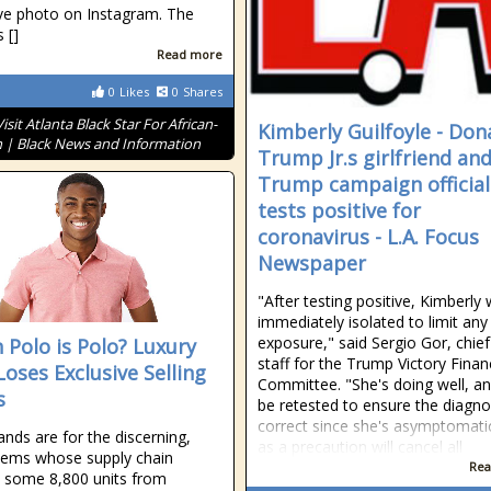
ve photo on Instagram. The
 []
Read more
0
Likes
0
Shares
Visit Atlanta Black Star For African-
Kimberly Guilfoyle - Don
 | Black News and Information
Trump Jr.s girlfriend an
Trump campaign official
tests positive for
coronavirus - L.A. Focus
Newspaper
"After testing positive, Kimberly
immediately isolated to limit any
exposure," said Sergio Gor, chief
 Polo is Polo? Luxury
staff for the Trump Victory Fina
Loses Exclusive Selling
Committee. "She's doing well, and
s
be retested to ensure the diagnos
correct since she's asymptomati
ands are for the discerning,
as a precaution will cancel all
items whose supply chain
Rea
 some 8,800 units from