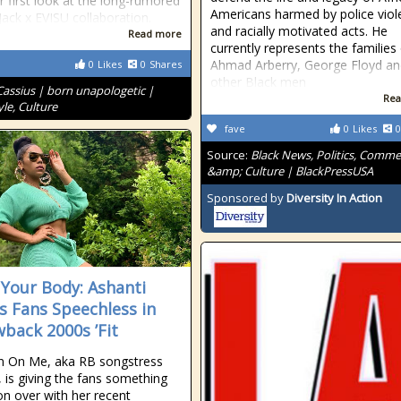
ir first look at the long-rumored
Americans harmed by police viol
Jack x EVISU collaboration.
and racially motivated acts. He
Read more
currently represents the families
Ahmad Arberry, George Floyd an
0
Likes
0
Shares
other Black men
Cassius | born unapologetic |
Rea
le, Culture
fave
0
Likes
0
Source:
Black News, Politics, Comm
&amp; Culture | BlackPressUSA
Sponsored by
Diversity In Action
Your Body: Ashanti
s Fans Speechless in
back 2000s ’Fit
n On Me, aka RB songstress
, is giving the fans something
n over with her recent