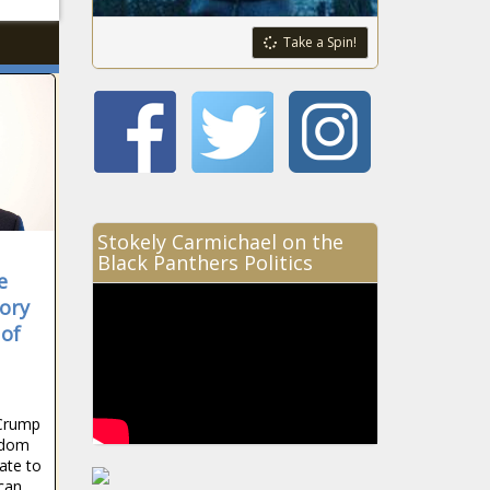
Take a Spin!
Stokely Carmichael on the
Black Panthers Politics
e
ory
 of
Crump
edom
ate to
ican