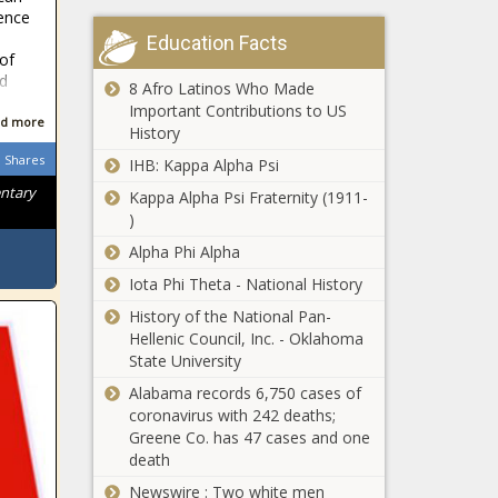
ence
Education Facts
 of
d
8 Afro Latinos Who Made
Important Contributions to US
d more
History
Shares
IHB: Kappa Alpha Psi
entary
Kappa Alpha Psi Fraternity (1911-
)
Alpha Phi Alpha
Iota Phi Theta - National History
History of the National Pan-
Hellenic Council, Inc. - Oklahoma
State University
Alabama records 6,750 cases of
coronavirus with 242 deaths;
Greene Co. has 47 cases and one
death
Newswire : Two white men