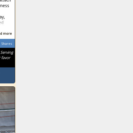
rness
ay,
ed
d more
Shares
 Serving
 favor