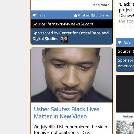
‘Black I
Read more
project
Disney+
fave
0
Likes
0
Shares
the son
Source:
https://www.news24.com
Lion Ki
Sponsored by
Center for Critical Race and
Digital Studies
fave
Source:
Sponsor
American
Usher Salutes Black Lives
Matter in New Video
On July 4th, Usher premiered the video
for his emotional song, I Cry,