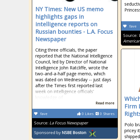
seducti
NY Times: New US memo
Princess
highlights gaps in
intelligence reports on
fave
Russian bounties - L.A. Focus
Source:
Newspaper
American
Citing three officials, the paper
reported that the National Intelligence
Council, led by Director of National
Intelligence John Ratcliffe, wrote the
two-and-a-half page memo, which
was dated on Wednesday -- just days
after the Times first reported last
week on intelligence officials'
knowledge of
Which
Read more
Firm 
Right
fave
0
Likes
0
Shares
Source:
La Focus Newspaper
Polo br
pricey 
Sponsored by
NSBE Boston
shipped