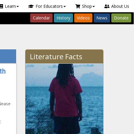
Learn
For Educators
Shop
About Us
Calendar
History
Videos
News
Donate
Literature Facts
th
aNease
t