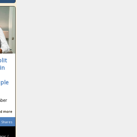
lit
in
iple
mber
d more
Shares
eos |