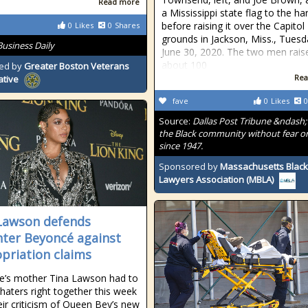
Read more
a Mississippi state flag to the ha
before raising it over the Capitol
0
Likes
0
Shares
grounds in Jackson, Miss., Tuesd
Business Daily
June 30, 2020. The two men rais
about 100
ed by
Greater Boston Veterans
Rea
ative
fave
0
Likes
0
Source:
Dallas Post Tribune &ndash;
the Black community without fear or
since 1947.
Sponsored by
Massachusetts Black
Lawyers Association (MBLA)
Lawson defends
ter Beyoncé against
priation claims
e’s mother Tina Lawson had to
 haters right together this week
eir criticism of Queen Bey’s new