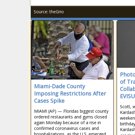
Source: theGrio
Photo
of Tr
Miami-Dade County
Colla
Imposing Restrictions After
EVISU
Cases Spike
Scott, 
MIAMI (AP) — Floridas biggest county
Kardash
ordered restaurants and gyms closed
weeken
again Monday because of a rise in
birthday
confirmed coronavirus cases and
Kardash
hospitalizations, as the U.S. emerged