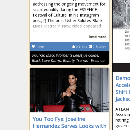
addressing the ongoing movement for
racial equality during the ESSENCE
Festival of Culture. In his Instagram
post, [] The post Usher Salutes Black
Lives Matter in New Video appeared
first on Essence.
Read more
fave
0
Likes
0
Shares
Source:
Black Women's Lifestyle Guide,
Black Love &amp; Beauty Trends - Essence
Democ
Accel
Shift
Jackso
ATLANT
Associa
You Too Fye: Joseline
retiring
Hernandez Serves Looks with
govern