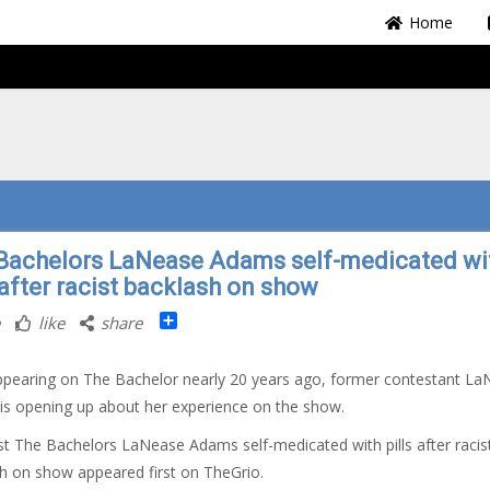
Home
Bachelors LaNease Adams self-medicated wi
 after racist backlash on show
Share
like
share
ppearing on The Bachelor nearly 20 years ago, former contestant L
s opening up about her experience on the show.
t The Bachelors LaNease Adams self-medicated with pills after racis
h on show appeared first on TheGrio.