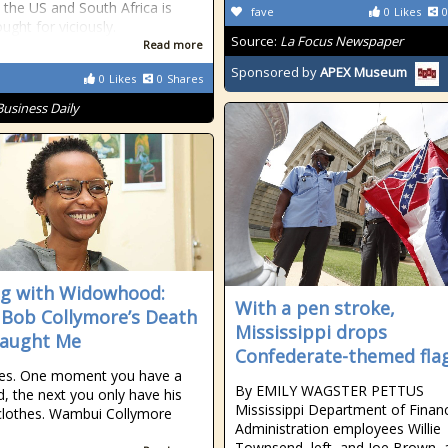
 the US and South Africa is
fave
0
Likes
0
ught for viciously.
Source:
La Focus Newspaper
Read more
Sponsored by
APEX Museum
0
Likes
0
Shares
Business Daily
g with Widowhood:
With a pen stroke,
Bob Collymore’s Death
Mississippi drops
Taught Me
Confederate-themed fla
ies. One moment you have a
By EMILY WAGSTER PETTUS
, the next you only have his
Mississippi Department of Finan
clothes. Wambui Collymore
Administration employees Willie
Townsend, left, and Joe Brown, 