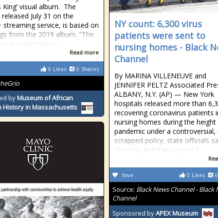
s King’ visual album. The
, released July 31 on the
NY count: 6,300 virus
 streaming service, is based on
gs from the 2019 album, “The
patients were sent to
ng.” As reported by
nursing homes - Black 
Read more
Channel
0
Likes
0
Shares
By MARINA VILLENEUVE and
theGrio
JENNIFER PELTZ Associated Pre
ALBANY, N.Y. (AP) — New York
ed by
Museum of African
hospitals released more than 6,
 History in Massachusetts
recovering coronavirus patients 
nursing homes during the height 
pandemic under a controversial,
scrapped policy, state officials sa
Monday, but they argued it
Rea
fave
0
Likes
0
Source:
Black News Channel - Black
Channel
Sponsored by
APEX Museum