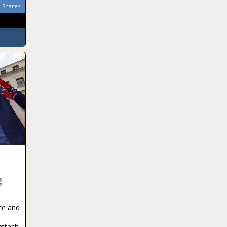
Shares
g
ce and
attach