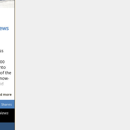
News
ss
300
into
of the
 now-
id
d more
Shares
 News