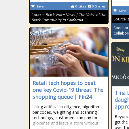
fave
0
Likes
0
Shares
fave
Source:
Black Voice News | The Voice of the
Source:
Black Community in California
Sponsor
Collabor
Retail tech hopes to beat
one key Covid-19 threat: The
Tina 
shopping queue | Fin24
daugh
appro
Using artificial intelligence, algorithms,
bar codes, weighting and scanning
Beyonc
technology, customers can pay for
get the
groceries and leave a store without
over th
standing in a queue.