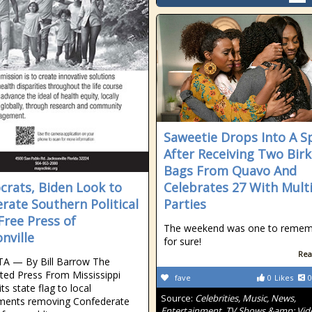
Saweetie Drops Into A Sp
After Receiving Two Birk
Bags From Quavo And
rats, Biden Look to
Celebrates 27 With Mult
erate Southern Political
Parties
 Free Press of
The weekend was one to reme
nville
for sure!
Rea
A — By Bill Barrow The
ted Press From Mississippi
fave
0
Likes
0
 its state flag to local
Source:
Celebrities, Music, News,
ments removing Confederate
Entertainment, TV Shows &amp; Vid