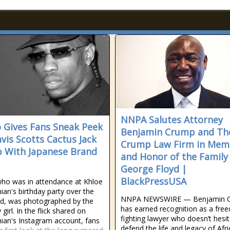
NNPA Salutes Attorney
 Gives Fans Sneak Peek
Benjamin Crump and Th
avis Scotts Cactus Jack
Crump Law Firm in Mem
b With Japanese Brand
and Honor of the Family
George Floyd |
BlackPressUSA
who was in attendance at Khloe
ian's birthday party over the
NNPA NEWSWIRE — Benjamin 
d, was photographed by the
has earned recognition as a fre
 girl. In the flick shared on
fighting lawyer who doesn’t hesit
ian's Instagram account, fans
defend the life and legacy of Afr