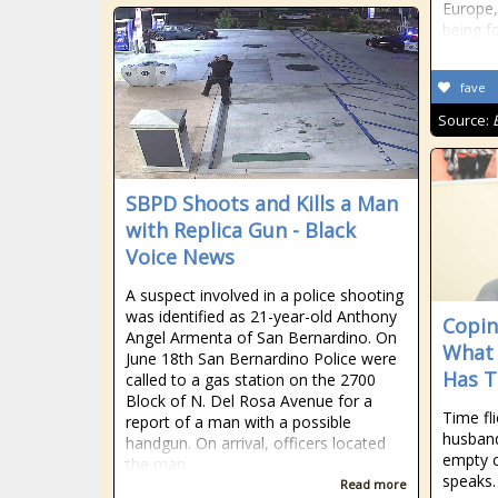
Europe,
being fo
fave
Source:
SBPD Shoots and Kills a Man
with Replica Gun - Black
Voice News
A suspect involved in a police shooting
was identified as 21-year-old Anthony
Copin
Angel Armenta of San Bernardino. On
What 
June 18th San Bernardino Police were
Has 
called to a gas station on the 2700
Block of N. Del Rosa Avenue for a
Time fl
report of a man with a possible
husband
handgun. On arrival, officers located
empty 
the man
speaks.
Read more