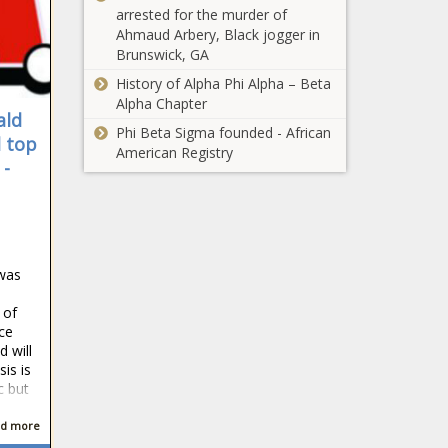
arrested for the murder of
Ahmaud Arbery, Black jogger in
Brunswick, GA
History of Alpha Phi Alpha – Beta
Alpha Chapter
ald
Phi Beta Sigma founded - African
d top
American Registry
 -
 was
 of
nce
 will
is is
c but
d more