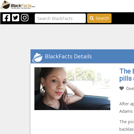
Search
BlackFacts Details
The 
pills
fave
After a
Adams i
The pos
backlas