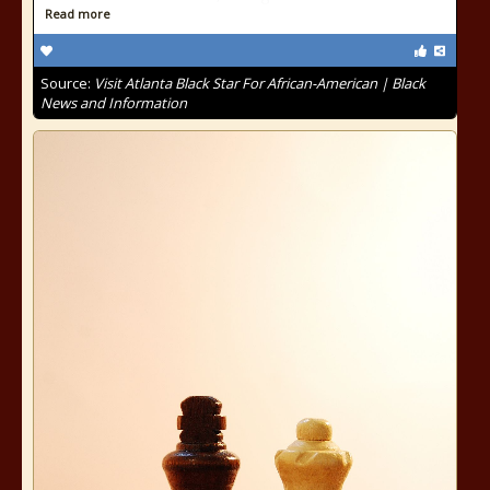
Read more
Source:
Visit Atlanta Black Star For African-American | Black
News and Information