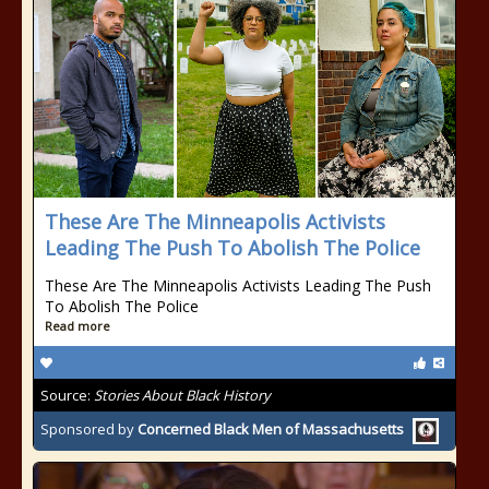
These Are The Minneapolis Activists
Leading The Push To Abolish The Police
These Are The Minneapolis Activists Leading The Push
To Abolish The Police
Read more
Source:
Stories About Black History
Sponsored by
Concerned Black Men of Massachusetts