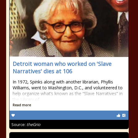
Detroit woman who worked on 'Slave
Narratives' dies at 106
In 1972, Spinks along with another librarian, Phyllis
Williams, went to Washington, D.C., and volunteered to
help organize what’s known as the “Slave Narratives” in
the Library of
Read more
Source:
theGrio