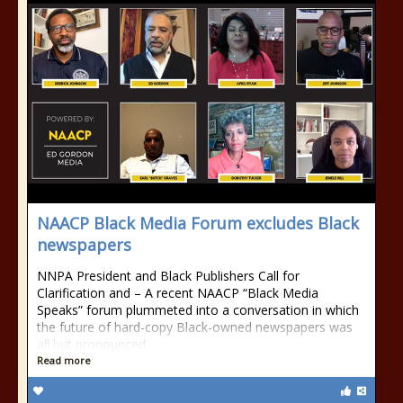
NAACP Black Media Forum excludes Black
newspapers
NNPA President and Black Publishers Call for
Clarification and – A recent NAACP “Black Media
Speaks” forum plummeted into a conversation in which
the future of hard-copy Black-owned newspapers was
all but pronounced
Read more