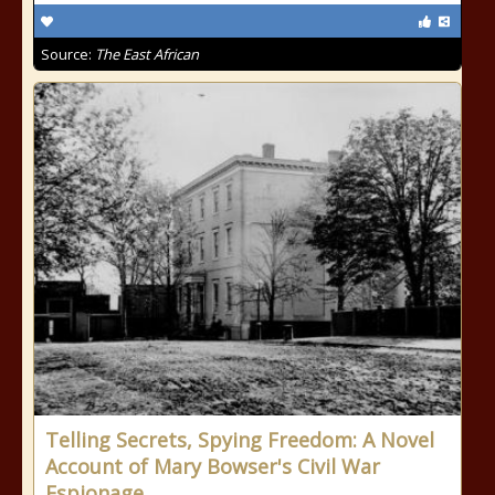
Source:
The East African
Telling Secrets, Spying Freedom: A Novel
Account of Mary Bowser's Civil War
Espionage