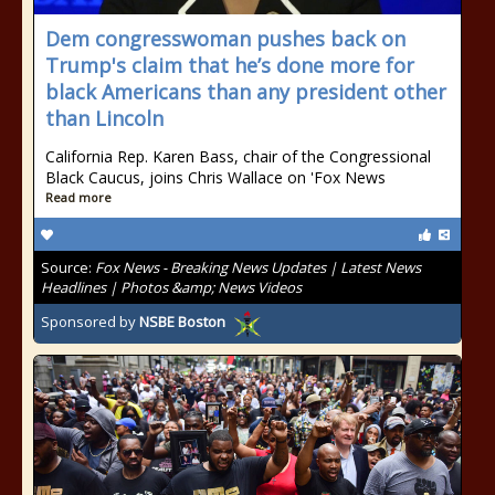
Dem congresswoman pushes back on
Trump's claim that he’s done more for
black Americans than any president other
than Lincoln
California Rep. Karen Bass, chair of the Congressional
Black Caucus, joins Chris Wallace on 'Fox News
Read more
Source:
Fox News - Breaking News Updates | Latest News
Headlines | Photos &amp; News Videos
Sponsored by
NSBE Boston