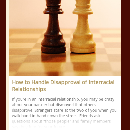
How to Handle Disapproval of Interracial
Relationships
If youre in an interracial relationship, you may be crazy
about your partner but dismayed that others
disapprove. Strangers stare at the two of you when you
walk hand-in-hand down the street. Friends ask
questions about “those people” and family members
say they fear for your future