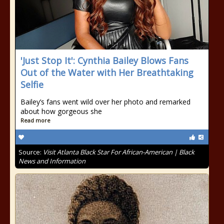
'Just Stop It': Cynthia Bailey Blows Fans
Out of the Water with Her Breathtaking
Selfie
Bailey’s fans went wild over her photo and remarked
about how gorgeous she
Read more
Source:
Visit Atlanta Black Star For African-American | Black
News and Information