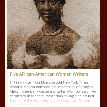
Five African-American Women Writers
In 1987, writer Toni Morrison told New York Times
reporter Mervyn Rothstein the importance of being an
African-American woman and writer. Morrison said, Ive
decided to define that, rather than having it be defined
for me....In the beginning, people would say, Do you
regard yourself as a black