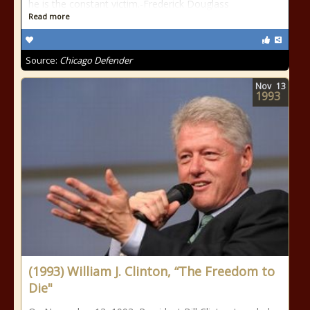
he is the constant victim.-Frederick Douglass
Read more
Source:
Chicago Defender
Nov
13
1993
(1993) William J. Clinton, “The Freedom to
Die"