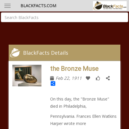
BLACKFACTS.COM
BlackFacts Details
the Bronze Muse
Feb 22, 1911
Share
On this day, the "Bronze Muse"
died in Philadelphia,
Pennsylvania. Frances Ellen Watkins
Harper wrote more