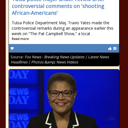
controversial comments on 'shooting
African-Americans'
Tulsa Police Department Maj. Travis Yates made the
controversial remarks during an appearance earlier this
week on “The Pat Campbell Show,” a local
Read more
Source:
Fox News - Breaking News Updates | Latest News
Headlines | Photos &amp; News Videos