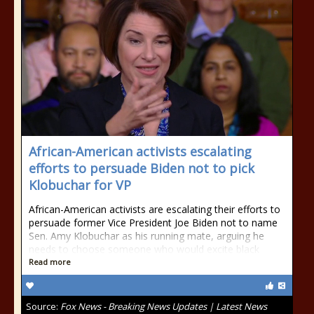
African-American activists escalating
efforts to persuade Biden not to pick
Klobuchar for VP
African-American activists are escalating their efforts to
persuade former Vice President Joe Biden not to name
Sen. Amy Klobuchar as his running mate, arguing he
needs to choose someone who would excite black
Read more
Source:
Fox News - Breaking News Updates | Latest News