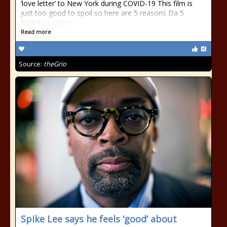
‘love letter’ to New York during COVID-19 This film is
just too good to spoil so here are 5 reasons Da 5
Bloods is not to
Read more
Source:
theGrio
Spike Lee says he feels ‘good’ about