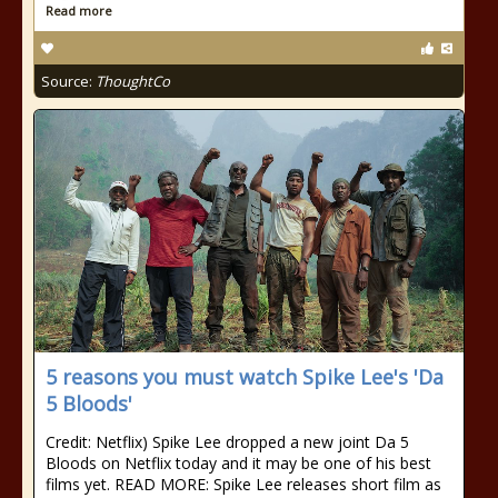
Read more
Source:
ThoughtCo
5 reasons you must watch Spike Lee's 'Da
5 Bloods'
Credit: Netflix) Spike Lee dropped a new joint Da 5
Bloods on Netflix today and it may be one of his best
films yet. READ MORE: Spike Lee releases short film as