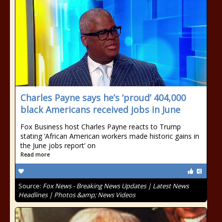
Charles Payne says he’s ‘proud’ 404,000
black Americans received jobs in June
Fox Business host Charles Payne reacts to Trump
stating ‘African American workers made historic gains in
the June jobs report’ on
Read more
Source:
Fox News - Breaking News Updates | Latest News
Headlines | Photos &amp; News Videos