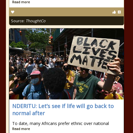
Read more
Source:
ThoughtCo
NDERITU: Let’s see if life will go back to
normal after
To date, many Africans prefer ethnic over national
Read more