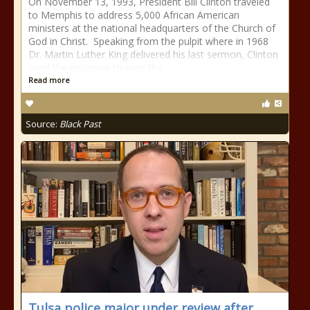
On November 13, 1993, President Bill Clinton traveled
to Memphis to address 5,000 African American
ministers at the national headquarters of the Church of
God in Christ. Speaking from the pulpit where in 1968
Dr. Martin Luther King delivered his last sermon, Clinton
used the occasion to urge the
Read more
Source:
Black Past
Tulsa police major under review after