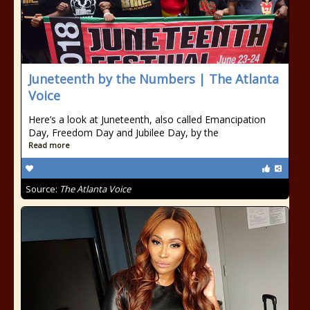
Juneteenth by the Numbers | The Atlanta
Voice
Here’s a look at Juneteenth, also called Emancipation
Day, Freedom Day and Jubilee Day, by the
Read more
Source:
The Atlanta Voice