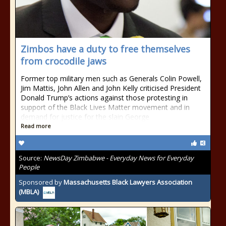
Zimbos have a duty to free themselves
from crocodile jaws
Former top military men such as Generals Colin Powell,
Jim Mattis, John Allen and John Kelly criticised President
Donald Trump’s actions against those protesting in
support of the Black Lives Matter movement and in
demand for justice for the slain George
Read more
Source:
NewsDay Zimbabwe - Everyday News for Everyday
People
Sponsored by
Massachusetts Black Lawyers Association
(MBLA)