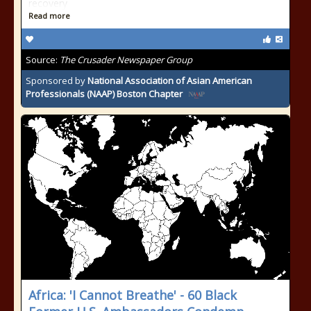
recovery
Read more
Source:
The Crusader Newspaper Group
Sponsored by
National Association of Asian American
Professionals (NAAP) Boston Chapter
Africa: 'I Cannot Breathe' - 60 Black