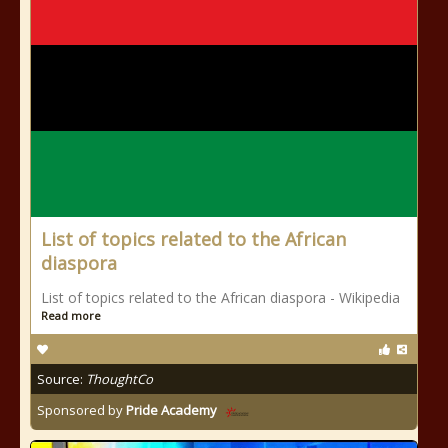
List of topics related to the African
diaspora
List of topics related to the African diaspora - Wikipedia
Read more
Source:
ThoughtCo
Sponsored by
Pride Academy