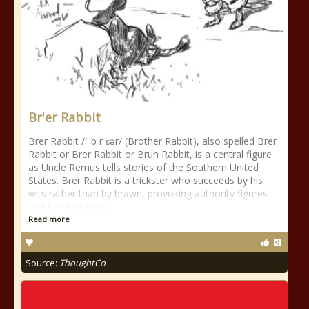
Br'er Rabbit
Brer Rabbit /ˈ b r ɛər/ (Brother Rabbit), also spelled Brer
Rabbit or Brer Rabbit or Bruh Rabbit, is a central figure
as Uncle Remus tells stories of the Southern United
States. Brer Rabbit is a trickster who succeeds by his
wits rather than by brawn, provoking authority figures
and bending social
Read more
Source:
ThoughtCo