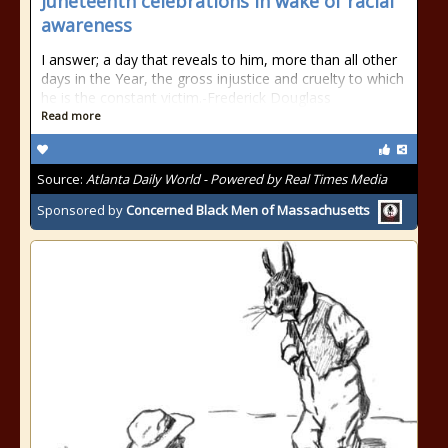
Juneteenth celebrations in wake of racial
awareness
I answer; a day that reveals to him, more than all other
days in the Year, the gross injustice and cruelty to which
he is the constant victim.-Frederick Douglass
Read more
Source:
Atlanta Daily World - Powered by Real Times Media
Sponsored by
Concerned Black Men of Massachusetts