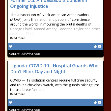
Former U.S. Ambassadors Condemn
Ongoing Injustice
The Association of Black American Ambassadors
(ABAA) joins the nation and people of conscience
around the world, in mourning the brutal deaths of
George Floyd, Ahmed Arbery, Breonna Taylor and other
unarmed Black
Read more
Source:
allAfrica.com
Uganda: COVID-19 - Hospital Guards Who
Don't Blink Day and Night
COVID — 19 isolation centres require full time security
and round-the-clock watch, with the guards taking turns
to take breakfast and
Read more
Source:
allAfrica.com