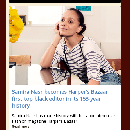
Samira Nasr becomes Harper’s Bazaar
first top black editor in its 153-year
history
Samira Nasr has made history with her appointment as
Fashion magazine Harper’s Bazaar
Read more