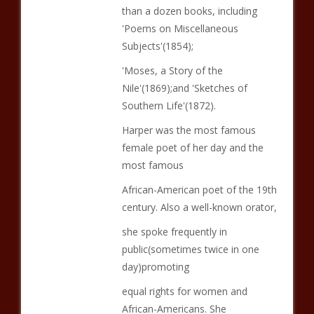
than a dozen books, including
'Poems on Miscellaneous
Subjects'(1854);
'Moses, a Story of the
Nile'(1869);and 'Sketches of
Southern Life'(1872).
Harper was the most famous
female poet of her day and the
most famous
African-American poet of the 19th
century. Also a well-known orator,
she spoke frequently in
public(sometimes twice in one
day)promoting
equal rights for women and
African-Americans. She