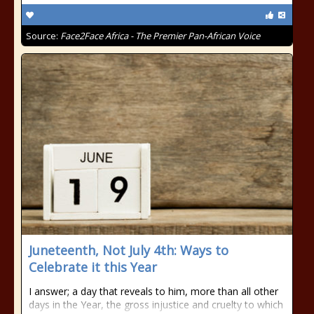
Source:
Face2Face Africa - The Premier Pan-African Voice
Juneteenth, Not July 4th: Ways to
Celebrate it this Year
I answer; a day that reveals to him, more than all other
days in the Year, the gross injustice and cruelty to which