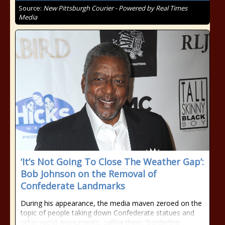
Source:
New Pittsburgh Courier - Powered by Real Times
Media
‘It’s Not Going To Close The Weather Gap’:
Bob Johnson on the Removal of
Confederate Landmarks
During his appearance, the media maven zeroed on the
topic of people taking down Confederate statues and
other racist monuments, calling them “borderline