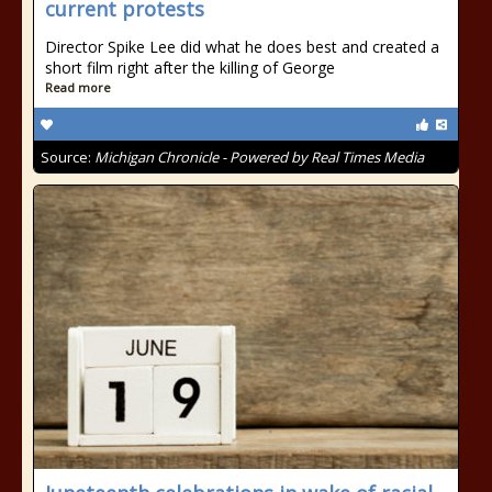
current protests
Director Spike Lee did what he does best and created a
short film right after the killing of George
Read more
Source:
Michigan Chronicle - Powered by Real Times Media