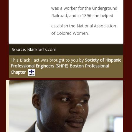
was a worker for the Underground
Railroad, and in 1896 she helped
establish the National Association
of Colored Women.
Source: Blackfacts.com
This Black Fact was brought to you by
Society of Hispanic
Professional Engineers (SHPE) Boston Professional
Chapter