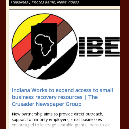
Headlines | Photos &amp; News Videos
Indiana Works to expand access to small
business recovery resources | The
Crusader Newspaper Group
New partnership aims to provide direct outreach,
support to minority employers; small businesses
encouraged to leverage available grants, loans to aid