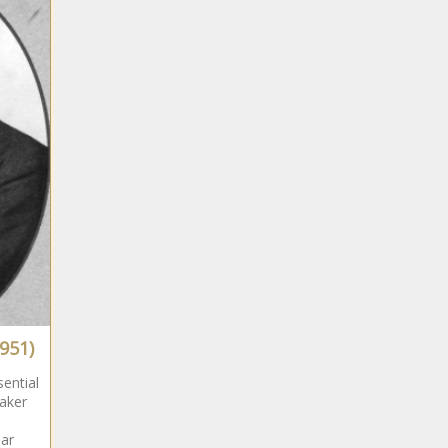
951)
ential
aker
ar