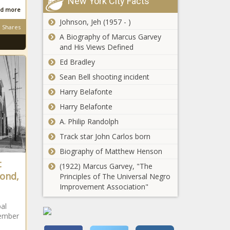
New York City Facts
d more
Johnson, Jeh (1957 - )
Shares
A Biography of Marcus Garvey
and His Views Defined
Ed Bradley
Sean Bell shooting incident
Harry Belafonte
Harry Belafonte
A. Philip Randolph
Track star John Carlos born
Biography of Matthew Henson
t
(1922) Marcus Garvey, "The
ond,
Principles of The Universal Negro
Improvement Association"
al
tember
e