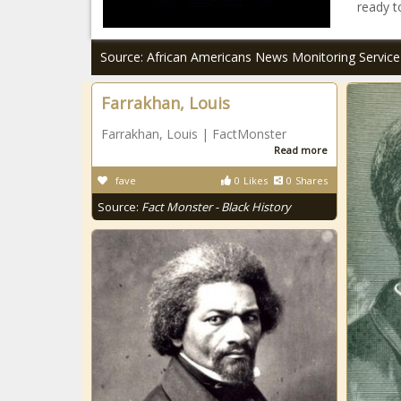
ready t
Source: African Americans News Monitoring Service
Farrakhan, Louis
Farrakhan, Louis | FactMonster
Read more
fave
0
Likes
0
Shares
Source:
Fact Monster - Black History