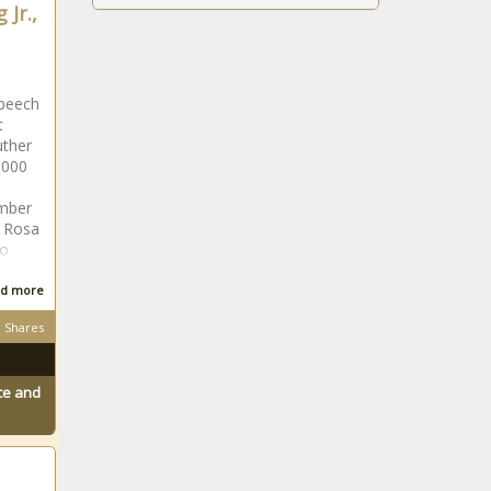
 Jr.,
peech
t
uther
,000
mber
. Rosa
to
d more
Shares
ace and