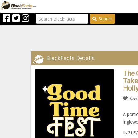
Search
BlackFacts Details
The 
Take
Holl
fave
A porti
Inglewo
INGLEW