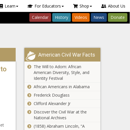
Learn
For Educators
Shop
About Us
Calendar
History
Videos
News
Donate
American Civil War Facts
The Will to Adorn: African
 to
American Diversity, Style, and
Identity Festival
African Americans in Alabama
Frederick Douglass
Clifford Alexander Jr
Discover the Civil War at the
National Archives
et
(1858) Abraham Lincoln, “A