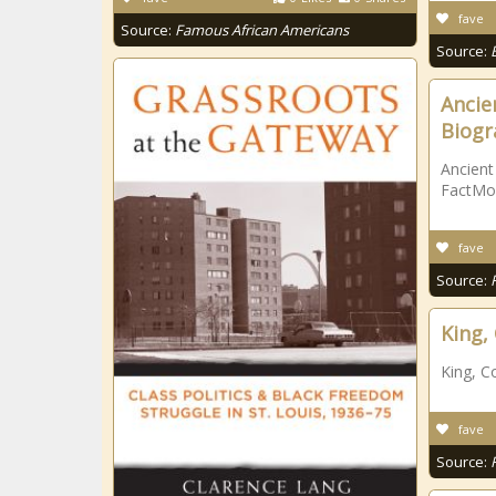
fave
Source:
Famous African Americans
Source:
Ancien
Biogr
Ancient
FactMo
fave
Source:
King,
King, C
fave
Source: