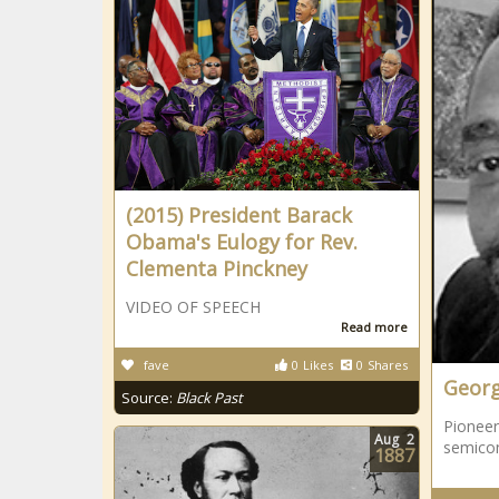
(2015) President Barack
Obama's Eulogy for Rev.
Clementa Pinckney
VIDEO OF SPEECH
Read more
fave
0
Likes
0
Shares
Georg
Source:
Black Past
Pioneer
Aug
2
semico
1887