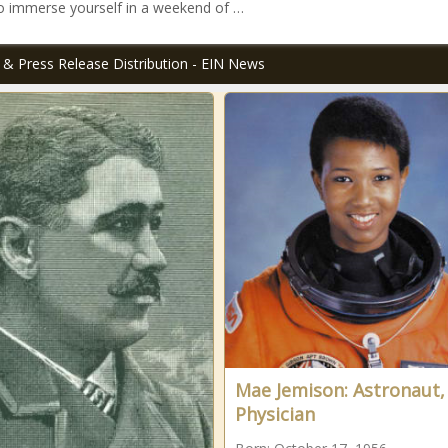
o immerse yourself in a weekend of …
 & Press Release Distribution - EIN News
Mae Jemison: Astronaut,
Physician