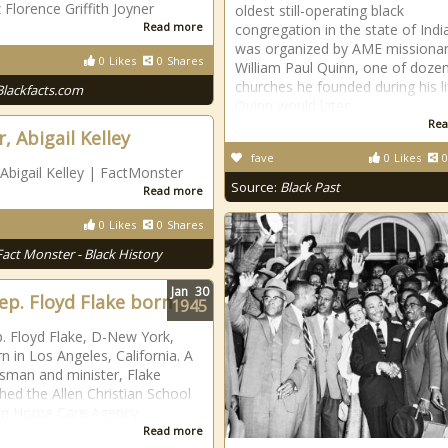
 Florence Griffith Joyner
oldest still-operating black
Read more
congregation in the state of India
was organized by AME missiona
0
Likes
0
Shares
William Paul Quinn, one of doze
churches he founded during his li
Blackfacts.com
Quinn would later
Rea
, Abigail Kelley
fave
0
Likes
0
 Abigail Kelley | FactMonster
Source:
Black Past
Read more
0
Likes
0
Shares
Fact Monster - Black History
Jan
30
Rep. Floyd Flake born
1945
p. Floyd Flake, D-New York,
n in Los Angeles, California. A
sman and minister, Flake
shed the Allen Christian School
en Home Care Agency.
Read more