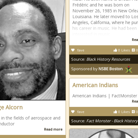
Frédéric and he was born on
November 26, 1985 in New Orle
Louisiana. He later moved to Lo
Angeles, California, where he pu
his career in music. He had been
interested in music
Rea
fave
0
Likes
0
Source:
Black History Resources
Sponsored by
NSBE Boston
American Indians
American Indians | FactMonster
Rea
e Alcorn
fave
0
Likes
0
 in the fields of aerospace and
Source:
Fact Monster - Black History
nductor
Read more