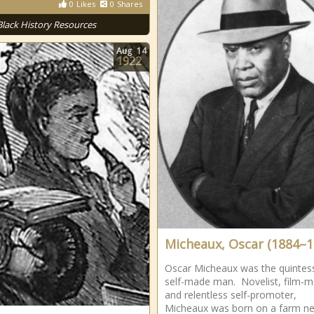
0
Likes
0
Shares
Black History Resources
Aug
14
1922
Micheaux, Oscar (1884–1
Oscar Micheaux was the quintess
self-made man. Novelist, film-m
and relentless self-promoter,
Micheaux was born on a farm ne