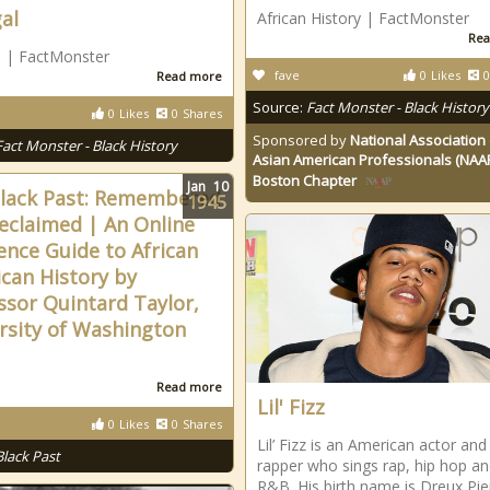
al
African History | FactMonster
Rea
 | FactMonster
fave
0
Likes
0
Read more
Source:
Fact Monster - Black History
0
Likes
0
Shares
Sponsored by
National Association 
Fact Monster - Black History
Asian American Professionals (NAA
Boston Chapter
Jan
10
lack Past: Remembered
1945
eclaimed | An Online
ence Guide to African
can History by
ssor Quintard Taylor,
rsity of Washington
Read more
Lil' Fizz
0
Likes
0
Shares
Lil’ Fizz is an American actor and
Black Past
rapper who sings rap, hip hop a
R&B. His birth name is Dreux Pie