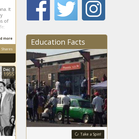
na. It
ry
ns of
fe;
d more
Education Facts
Shares
Dec
5
1955
Take a Spin!