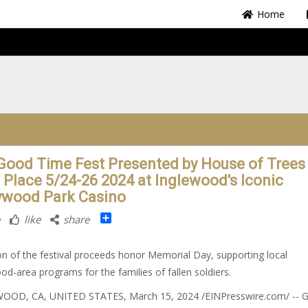
Home
Good Time Fest Presented by House of Trees
 Place 5/24-26 2024 at Inglewood's Iconic
ywood Park Casino
Share
like
share
on of the festival proceeds honor Memorial Day, supporting local
od-area programs for the families of fallen soldiers.
OOD, CA, UNITED STATES, March 15, 2024 /⁨EINPresswire.com⁩/ -- G