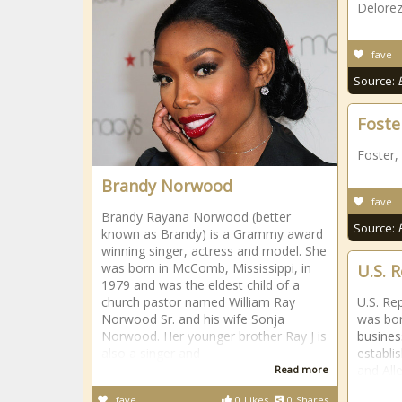
Delorez
fave
Source:
Foster
Foster,
Brandy Norwood
fave
Brandy Rayana Norwood (better
Source:
known as Brandy) is a Grammy award
winning singer, actress and model. She
was born in McComb, Mississippi, in
U.S. 
1979 and was the eldest child of a
church pastor named William Ray
U.S. Re
Norwood Sr. and his wife Sonja
was bor
Norwood. Her younger brother Ray J is
busines
also a singer and
establi
and All
Read more
fave
0
Likes
0
Shares