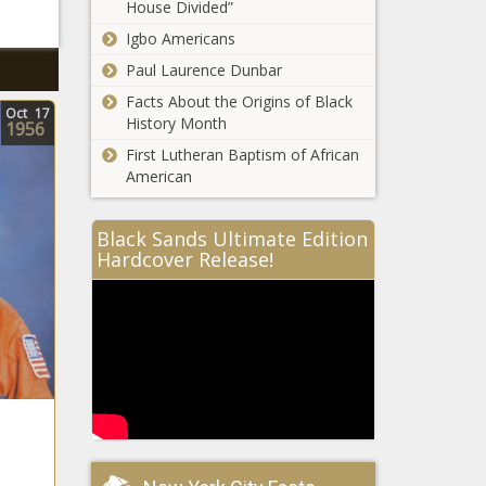
House Divided”
Igbo Americans
Paul Laurence Dunbar
Facts About the Origins of Black
Oct
17
History Month
1956
First Lutheran Baptism of African
American
Black Sands Ultimate Edition
Hardcover Release!