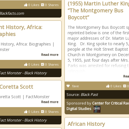
(1955) Martin Luther King
0
Likes
0
Shares
“The Montgomery Bus
Blackfacts.com
Boycott”
t History, Africa:
The Montgomery Bus Boycott s
reprinted below is one of the firs
aphies
major addresses of Dr. Martin L
King. Dr. King spoke to nearly 5
 History, Africa: Biographies |
people at the Holt Street Baptist
nster
Church in Montgomery on Dece
Read more
5, 1955, just four days after Mrs
0
Likes
0
Shares
Parks was arrested for refusing 
relinquish
Fact Monster - Black History
Rea
 Coretta Scott
fave
0
Likes
0
Source:
Black Past
oretta Scott | FactMonster
Read more
Sponsored by
Center for Critical R
Digital Studies
0
Likes
0
Shares
Fact Monster - Black History
African History