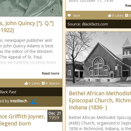
Born: October 17, 1956
Rea
fave
0
Likes
0
 John Quincy ["J. Q."]
Source:
Blackfacts.com
-1922)
r, newspaper publisher and
ian John Quincy Adams is best
s the editor of the Western
The Appeal of St. Paul,
ta. He held the position from
Read more
0
Likes
0
Shares
?
Black Past
Bethel African Methodis
Episcopal Church, Richm
ed by
Intellitech
Indiana (1836- )
Dec
21
ce Griffith Joyner,
1959
Bethel African Methodist Episcop
 legend born
(AME) Church, organized in Sep
1836 in Richmond, Indiana, is th