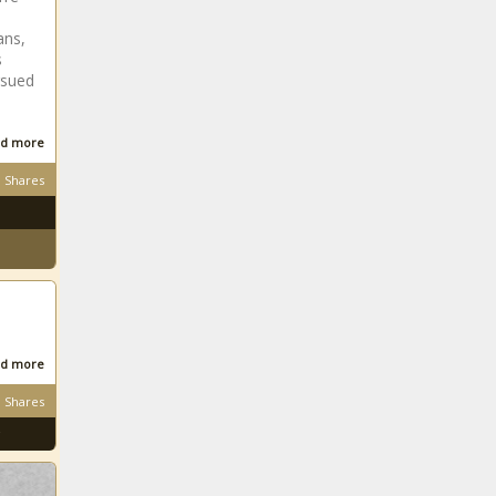
ans,
s
rsued
d more
Shares
d more
Shares