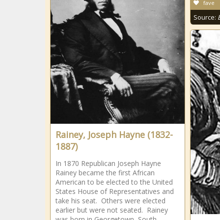
fave
Source:
Rainey, Joseph Hayne (1832-
1887)
In 1870 Republican Joseph Hayne
Rainey became the first African
American to be elected to the United
States House of Representatives and
take his seat. Others were elected
earlier but were not seated. Rainey
was born in Georgetown, South