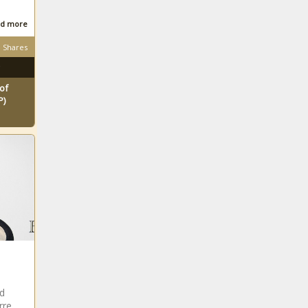
d more
Shares
of
P)
nd
rre