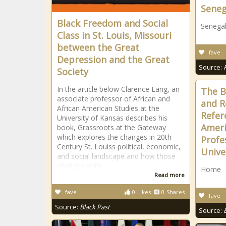
Seneg
Black Freedom and Social
Senegal
Class in St. Louis, Missouri
between the Great
fave
Depression and the Great
Source:
Society
In the article below Clarence Lang, an
The B
associate professor of African and
and R
African American Studies at the
Refer
University of Kansas describes his
Ameri
book, Grassroots at the Gateway
which explores the changes in 20th
Profe
Century St. Louiss political, economic,
Unive
and social landscape and how those
changes both
Home
Read more
fave
0
Likes
0
Shares
fave
Source:
Black Past
Source: