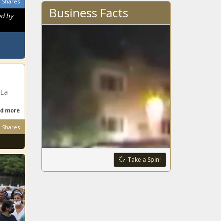
Shares
Business Facts
ed by
 La
d more
Shares
Take a Spin!