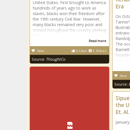
United States. First brought to America
Era
hundreds of years ago to work as
slaves, blacks won their freedom after
On Oct
the 19th century Civil War. However,
Tanner’s
many blacks remained very poor and
illustra
moved throughout the country seeking
entranc
better
Randolp
Read more
The occ
Barnett
fave
0
Likes
0
Shares
founded
Source:
ThoughtCo
and art
fave
Source:
Sipue
the U
Et. Al
January