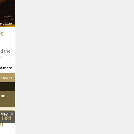
et
nd the
s
d more
Shares
rans
May
31
as
1881
l