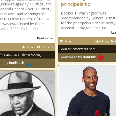
principalship
ounded roughly by 110th St., the
ver and Harlem River, 168th St.,
Booker T. Washington was
dam Ave., and Morningside
recommended by General Armst
he Dutch settlement of Nieuw
for the principalship of the newly
 was established by Peter
planned Tuskegee Institute.
ant in 1658. To the W of
Rea
 near
Read more
fave
0
Likes
0
0
Likes
0
Shares
Source:
Blackfacts.com
Fact Monster - Black History
Sponsored by
BARBinc
ed by
Intellitech