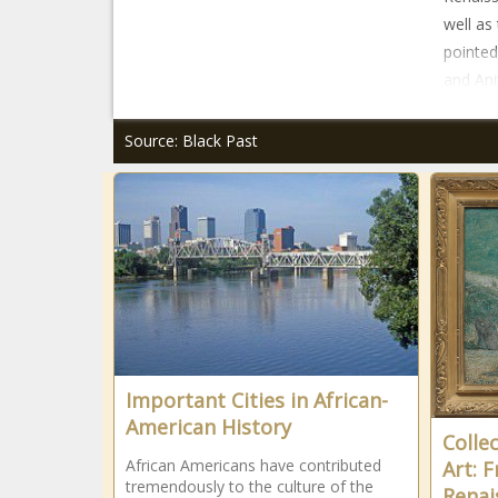
well as
pointed
and Ani
Source: Black Past
Important Cities in African-
American History
Colle
African Americans have contributed
Art: 
tremendously to the culture of the
Renai