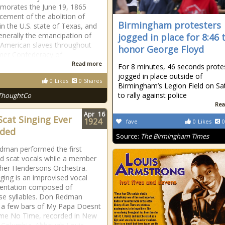
orates the June 19, 1865
ement of the abolition of
Birmingham protesters
in the U.S. state of Texas, and
nerally the emancipation of
jogged in place for 8:46 
-American slaves throughout
honor George Floyd
mer Confederacy of
Read more
For 8 minutes, 46 seconds prote
jogged in place outside of
0
Likes
0
Shares
Birmingham’s Legion Field on Sa
to rally against police
ThoughtCo
Rea
Apr
16
 Scat Singing Ever
1924
fave
0
Likes
0
rded
Source:
The Birmingham Times
man performed the first
d scat vocals while a member
cher Hendersons Orchestra.
nging is an improvised vocal
mentation composed of
e syllables. Don Redman
 a few bars of My Papa Doesnt
me No Time, recorded in New