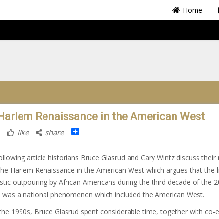
Home
Harlem Renaissance in the American West
Share
like
share
following article historians Bruce Glasrud and Cary Wintz discuss their
he Harlem Renaissance in the American West which argues that the li
istic outpouring by African Americans during the third decade of the 2
y was a national phenomenon which included the American West.
the 1990s, Bruce Glasrud spent considerable time, together with co-e