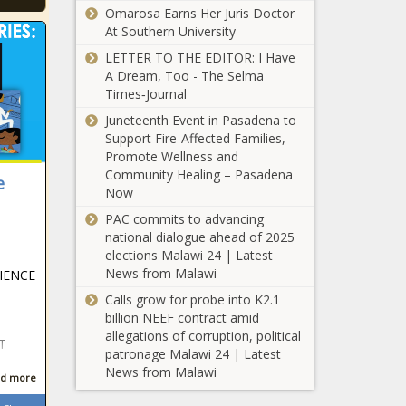
Omarosa Earns Her Juris Doctor
At Southern University
LETTER TO THE EDITOR: I Have
A Dream, Too - The Selma
Times‑Journal
Juneteenth Event in Pasadena to
Support Fire-Affected Families,
Promote Wellness and
Community Healing – Pasadena
e
Now
PAC commits to advancing
national dialogue ahead of 2025
elections Malawi 24 | Latest
News from Malawi
IENCE
Calls grow for probe into K2.1
billion NEEF contract amid
allegations of corruption, political
T
patronage Malawi 24 | Latest
News from Malawi
d more