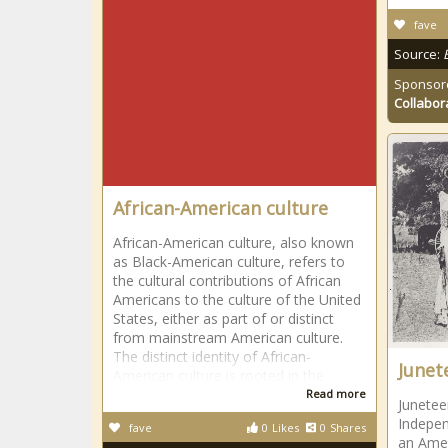
fave
Source:
Sponsor
Collabor
African-American culture
African-American culture, also known
as Black-American culture, refers to
the cultural contributions of African
Americans to the culture of the United
States, either as part of or distinct
from mainstream American culture.
The distinct identity of African-
Junet
American culture is rooted in the
Read more
Junetee
Indepen
fave
0
Likes
0
Shares
an Amer