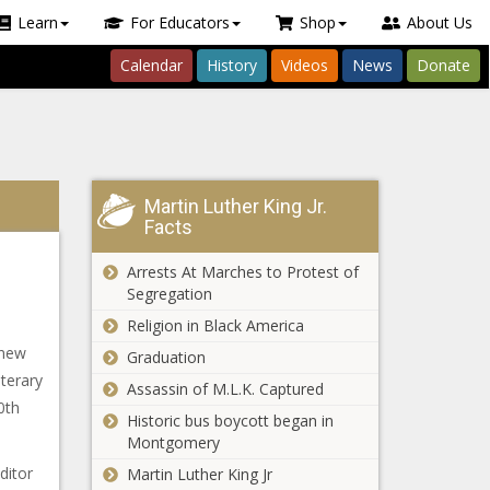
Learn
For Educators
Shop
About Us
Calendar
History
Videos
News
Donate
Martin Luther King Jr.
Facts
Arrests At Marches to Protest of
Segregation
Religion in Black America
 new
Graduation
terary
Assassin of M.L.K. Captured
0th
Historic bus boycott began in
Montgomery
ditor
Martin Luther King Jr