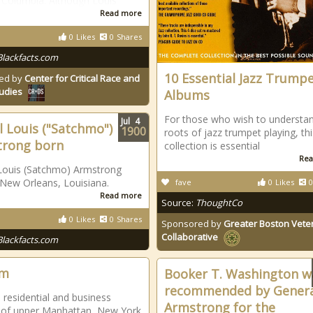
 Columbia. Although Louis
Read more
0
Likes
0
Shares
Blackfacts.com
10 Essential Jazz Trump
ed by
Center for Critical Race and
tudies
Albums
For those who wish to understa
Jul
4
l Louis ("Satchmo")
1900
roots of jazz trumpet playing, thi
trong born
collection is essential
Rea
Louis (Satchmo) Armstrong
 New Orleans, Louisiana.
fave
0
Likes
0
Read more
Source:
ThoughtCo
0
Likes
0
Shares
Sponsored by
Greater Boston Vete
Collaborative
Blackfacts.com
em
Booker T. Washington w
recommended by Genera
 residential and business
Armstrong for the
 of upper Manhattan, New York