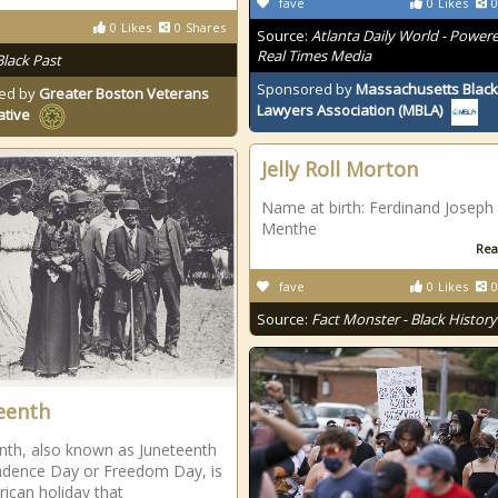
fave
0
Likes
0
0
Likes
0
Shares
Source:
Atlanta Daily World - Power
Real Times Media
Black Past
Sponsored by
Massachusetts Black
ed by
Greater Boston Veterans
Lawyers Association (MBLA)
ative
Jelly Roll Morton
Name at birth: Ferdinand Joseph
Menthe
Rea
fave
0
Likes
0
Source:
Fact Monster - Black History
eenth
nth, also known as Juneteenth
dence Day or Freedom Day, is
ican holiday that