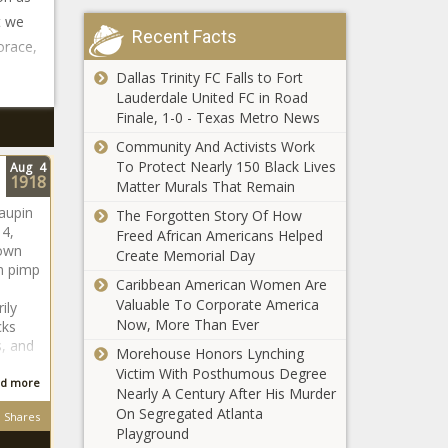
t we
Recent Facts
orace,
Dallas Trinity FC Falls to Fort
Lauderdale United FC in Road
Finale, 1-0 - Texas Metro News
Community And Activists Work
To Protect Nearly 150 Black Lives
Aug
4
1918
Matter Murals That Remain
aupin
The Forgotten Story Of How
 4,
Freed African Americans Helped
nown
Create Memorial Day
n pimp
Caribbean American Women Are
Valuable To Corporate America
ily
Now, More Than Ever
cks
, and
Morehouse Honors Lynching
Victim With Posthumous Degree
d more
Nearly A Century After His Murder
On Segregated Atlanta
Shares
Playground