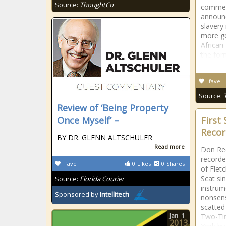
Source:
ThoughtCo
commem
announc
slavery 
more ge
African
the for
fave
Source:
Review of ‘Being Property
Once Myself’ –
First
Reco
BY DR. GLENN ALTSCHULER
Read more
Don Red
recorde
fave
0
Likes
0
Shares
of Flet
Scat si
Source:
Florida Courier
instru
Sponsored by
Intellitech
nonsens
scatted
Jan
1
Two-Ti
2013