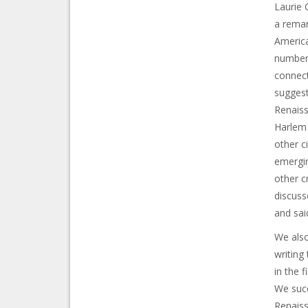
Laurie 
a remar
America
number 
connect
suggest
Renaiss
Harlem 
other c
emergin
other c
discuss
and sai
We also
writing
in the f
We succ
Renaiss