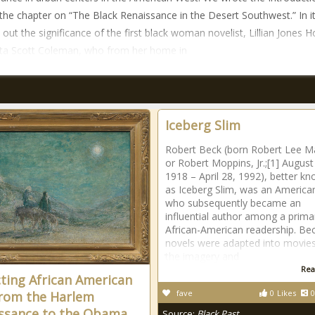
 the chapter on “The Black Renaissance in the Desert Southwest.” In i
 out the significance of the first black woman novelist, Lillian Jones H
ta Scott Coleman, who from her home in
Iceberg Slim
Robert Beck (born Robert Lee M
or Robert Moppins, Jr.;[1] August
1918 – April 28, 1992), better k
as Iceberg Slim, was an America
who subsequently became an
influential author among a primar
African-American readership. Be
novels were adapted into movies
the imagery and
Rea
cting African American
fave
0
Likes
0
From the Harlem
ssance to the Obama
Source:
Black Past