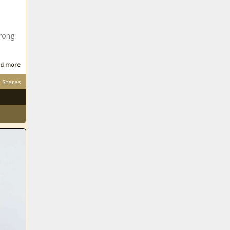
rong
d more
Shares