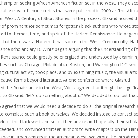
Champion seeking African American fiction set in the West. They disc
kable trove of short stories that were published in 2000 as The Afric
n West: A Century of Short Stories. In the process, Glasrud noticed t
of prominent (or sometimes forgotten) black authors who wrote sto
ed to themes, time, and spirit of the Harlem Renaissance. He began 
 that there was a Harlem Renaissance in the West. Concurrently, Ha
ance scholar Cary D. Wintz began arguing that the understanding of 
Renaissance could greatly be energized and understood by examinin
ities such as Chicago, Philadelphia, Boston, and Washington D.C. wher
g cultural activity took place, and by examining music, the visual arts
reative forms beyond literature. At one conference where Glasrud
ed the Renaissance in the West, Wintz agreed that it might be signific
d to Glasrud: “let’s do something about it.” We decided to do just that.
 agreed that we would need a decade to do all the original research 
 to complete such a book ourselves. We decided instead to contact s
ield of the black west and solicit their advice and hopefully their schola
eeded, and convinced thirteen authors to write chapters on the Har
ance in urban centers in the American West. We wrote the Introducti