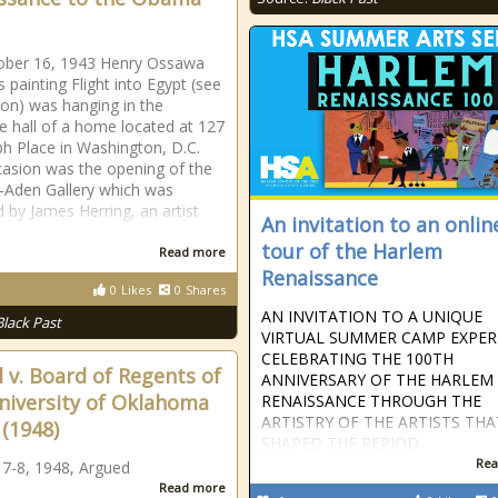
ober 16, 1943 Henry Ossawa
 painting Flight into Egypt (see
tion) was hanging in the
e hall of a home located at 127
h Place in Washington, D.C.
asion was the opening of the
-Aden Gallery which was
 by James Herring, an artist
An invitation to an onlin
tour of the Harlem
Read more
Renaissance
0
Likes
0
Shares
AN INVITATION TO A UNIQUE
Black Past
VIRTUAL SUMMER CAMP EXPER
CELEBRATING THE 100TH
l v. Board of Regents of
ANNIVERSARY OF THE HARLEM
niversity of Oklahoma
RENAISSANCE THROUGH THE
ARTISTRY OF THE ARTISTS THA
. (1948)
SHAPED THE PERIOD
Rea
 7-8, 1948, Argued
Read more