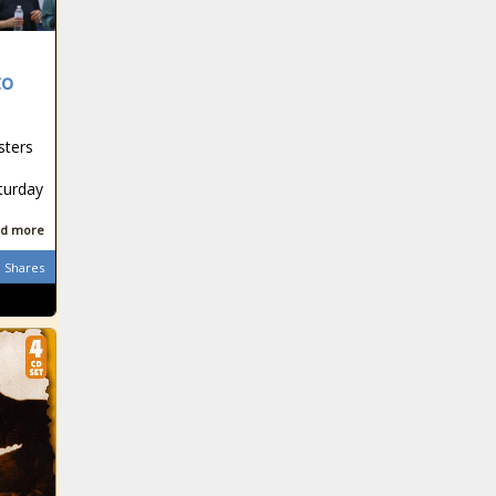
to
sters
turday
d more
Shares