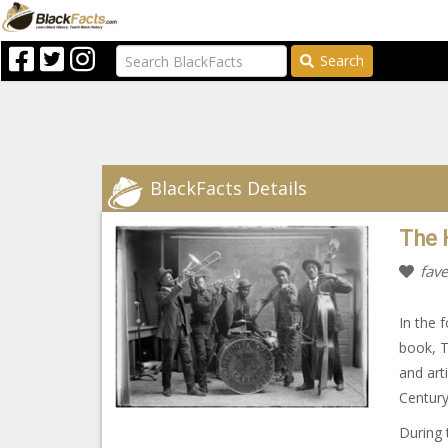
Search
BlackFacts Details
The 
fave
In the 
book, T
and art
Centur
During 