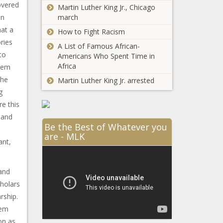
overed
Martin Luther King Jr., Chicago
an
march
hat a
How to Fight Racism
ries
A List of Famous African-
to
Americans Who Spent Time in
Africa
rlem
the
Martin Luther King Jr. arrested
g
e this
 and
Be the Best of Whatever you
are - MLK
ant,
and
cholars
rship.
lem
on as