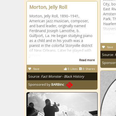
City, b
Morton, Jelly Roll
East Ri
Amster
Morton, Jelly Roll, 1890–1941,
Park. T
American jazz musician, composer,
Haarlem
and band leader, originally named
Stuyves
Ferdinand Joseph Lamothe, b.
Harlem,
Gulfport, La. He began studying piano
as a child and in his youth was a
pianist in the colorful Storyville district
fave
of New Orleans. Later he played with
Source:
Johnny
Read more
Sponsor
fave
0
Likes
0
Shares
Source:
Fact Monster - Black History
Sponsored by
BARBinc