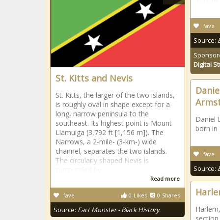
York by
fave
Source:
Sponsor
Digital S
St. Kitts and Nevis
Danie
St. Kitts, the larger of the two islands,
Arms
is roughly oval in shape except for a
long, narrow peninsula to the
Daniel 
southeast. Its highest point is Mount
born in
Liamuiga (3,792 ft [1,156 m]). The
Narrows, a 2-mile- (3-km-) wide
channel, separates the two islands.
fave
The circularly shaped Nevis is
Source:
surrounded by
Read more
Harl
fave
0
Likes
0
Shares
Harlem,
Source:
Fact Monster - Black History
section