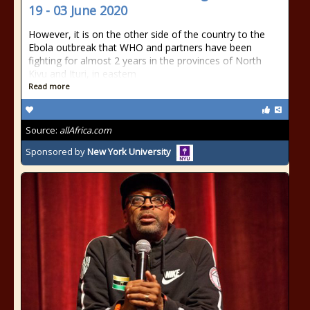
19 - 03 June 2020
However, it is on the other side of the country to the
Ebola outbreak that WHO and partners have been
fighting for almost 2 years in the provinces of North
Kivu and Ituri, in eastern
Read more
Source:
allAfrica.com
Sponsored by
New York University