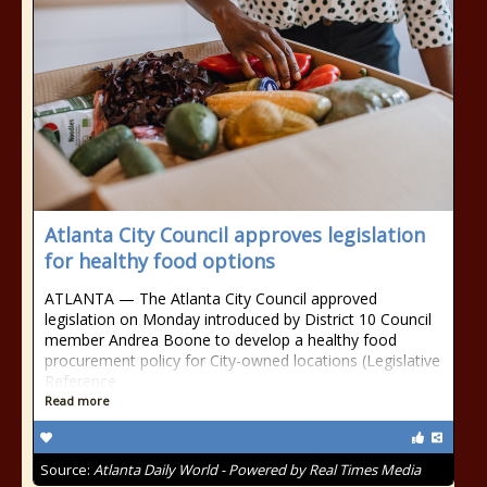
Atlanta City Council approves legislation
for healthy food options
ATLANTA — The Atlanta City Council approved
legislation on Monday introduced by District 10 Council
member Andrea Boone to develop a healthy food
procurement policy for City-owned locations (Legislative
Reference
Read more
Source:
Atlanta Daily World - Powered by Real Times Media