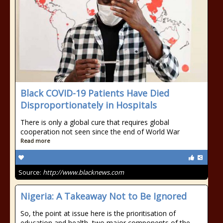
Black COVID-19 Patients Have Died
Disproportionately in Hospitals
There is only a global cure that requires global
cooperation not seen since the end of World War
Read more
Source:
http://www.blacknews.com
Nigeria: A Takeaway Not to Be Ignored
So, the point at issue here is the prioritisation of
education and health, two major components of the