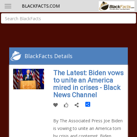
BLACKFACTS.COM
BlackFacts Details
The Latest: Biden vows
to unite an America
mired in crises - Black
News Channel
Share
By The Associated Press Joe Biden
is vowing to unite an America torn
by crisis and contempt. Biden