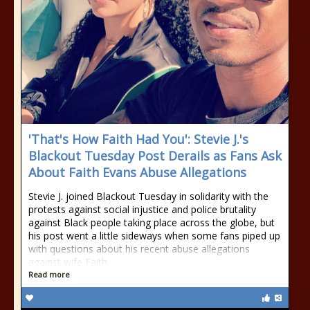
'That's How Faith Had You': Stevie J.'s
Blackout Tuesday Post Derails as Fans Ask
About Faith Evans Abuse Allegations
Stevie J. joined Blackout Tuesday in solidarity with the
protests against social injustice and police brutality
against Black people taking place across the globe, but
his post went a little sideways when some fans piped up
with questions about his recent abuse allegations
against wife Faith
Read more