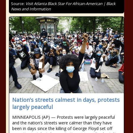
Source:
Visit Atlanta Black Star For African-American | Black
News and Information
Nation's streets calmest in days, protests
largely peaceful
MINNEAPOLIS (AP) — Protests were largely peaceful
and the nation’s streets were calmer than they have
been in days since the killing of George Floyd set off