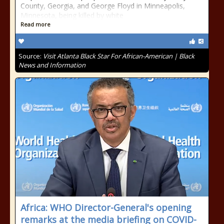
County, Georgia, and George Floyd in Minneapolis,
Minnesota, being killed by white
Read more
Source:
Visit Atlanta Black Star For African-American | Black
News and Information
Africa: WHO Director-General's opening
remarks at the media briefing on COVID-