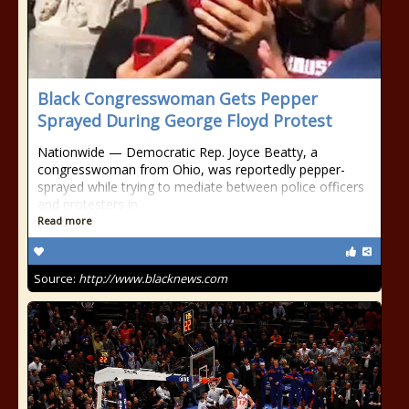
Black Congresswoman Gets Pepper
Sprayed During George Floyd Protest
Nationwide — Democratic Rep. Joyce Beatty, a
congresswoman from Ohio, was reportedly pepper-
sprayed while trying to mediate between police officers
and protesters in
Read more
Source:
http://www.blacknews.com