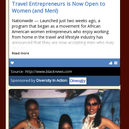
Travel Entrepreneurs is Now Open to
Women (and Men!)
Nationwide — Launched just two weeks ago, a
program that began as a movement for African
American women entrepreneurs who enjoy working
from home in the travel and lifestyle industry has
announced that they are now accepting men who may
also be
Read more
Source:
http://www.blacknews.com
Sponsored by
Diversity In Action