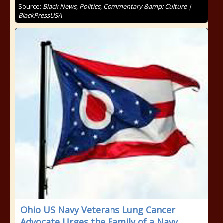
Source:
Black News, Politics, Commentary &amp; Culture |
BlackPressUSA
Ohio US Navy Veterans Lung Cancer
Advocate Urges the Family of a Navy