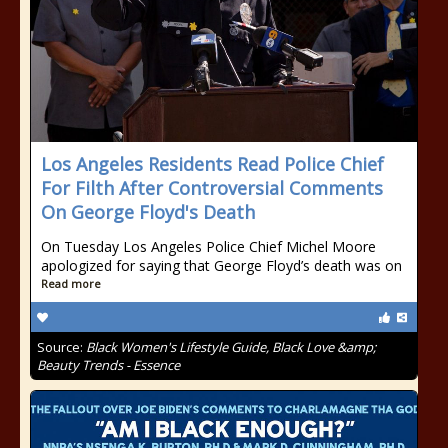
Los Angeles Residents Read Police Chief
For Filth After Controversial Comments
On George Floyd's Death
On Tuesday Los Angeles Police Chief Michel Moore
apologized for saying that George Floyd’s death was on
Read more
Source:
Black Women's Lifestyle Guide, Black Love &amp;
Beauty Trends - Essence