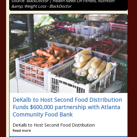
Source:
BlackDoctor | Health News On Fitness, Nutrition
&amp; Weight Loss - BlackDoctor
DeKalb to Host Second Food Distribution
Funds $600,000 partnership with Atlanta
Community Food Bank
DeKalb to Host Second Food Distribution
Read more