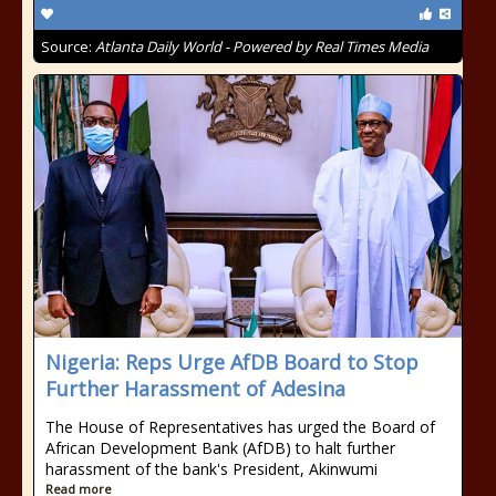
Source:
Atlanta Daily World - Powered by Real Times Media
Nigeria: Reps Urge AfDB Board to Stop
Further Harassment of Adesina
The House of Representatives has urged the Board of
African Development Bank (AfDB) to halt further
harassment of the bank's President, Akinwumi
Read more