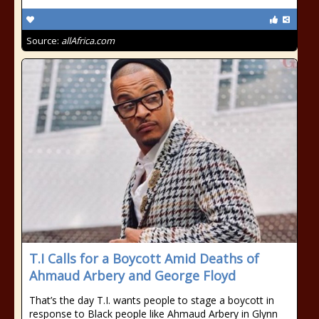
Source:
allAfrica.com
T.I Calls for a Boycott Amid Deaths of
Ahmaud Arbery and George Floyd
That’s the day T.I. wants people to stage a boycott in
response to Black people like Ahmaud Arbery in Glynn