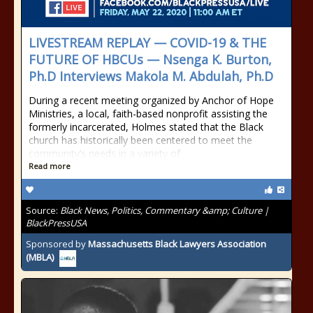
LIVESTREAM REPLAY — COVID-19 & THE
FUTURE OF HBCUs — Nsenga K. Burton,
Ph.D Interviews Makola M. Abdulah, Ph.D
During a recent meeting organized by Anchor of Hope
Ministries, a local, faith-based nonprofit assisting the
formerly incarcerated, Holmes stated that the Black
church has historically been centered to meet the
community’s needs in a variety of
Read more
Source:
Black News, Politics, Commentary &amp; Culture |
BlackPressUSA
Sponsored by
Massachusetts Black Lawyers Association
(MBLA)