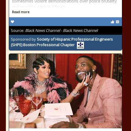
sometimes violent demonstrations over police brutality
and injustice against African
Read more
Source:
Black News Channel - Black News Channel
Sponsored by
Society of Hispanic Professional Engineers
(SHPE) Boston Professional Chapter