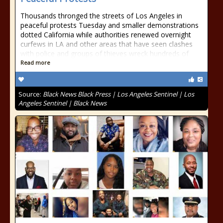
Thousands thronged the streets of Los Angeles in
peaceful protests Tuesday and smaller demonstrations
dotted California while authorities renewed overnight
curfews in LA and other areas that have seen clashes
with police and groups of thieves wreck hundreds of
Read more
Source:
Black News Black Press | Los Angeles Sentinel | Los
Angeles Sentinel | Black News