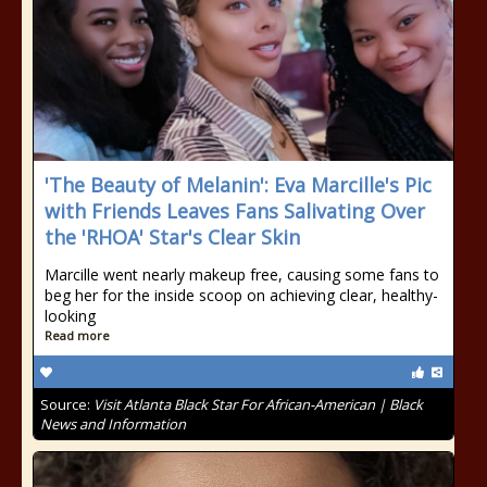
'The Beauty of Melanin': Eva Marcille's Pic
with Friends Leaves Fans Salivating Over
the 'RHOA' Star's Clear Skin
Marcille went nearly makeup free, causing some fans to
beg her for the inside scoop on achieving clear, healthy-
looking
Read more
Source:
Visit Atlanta Black Star For African-American | Black
News and Information