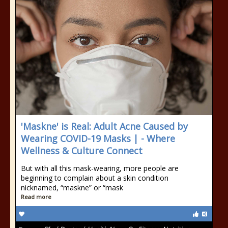
'Maskne' is Real: Adult Acne Caused by
Wearing COVID-19 Masks | - Where
Wellness & Culture Connect
But with all this mask-wearing, more people are
beginning to complain about a skin condition
nicknamed, “maskne” or “mask
Read more