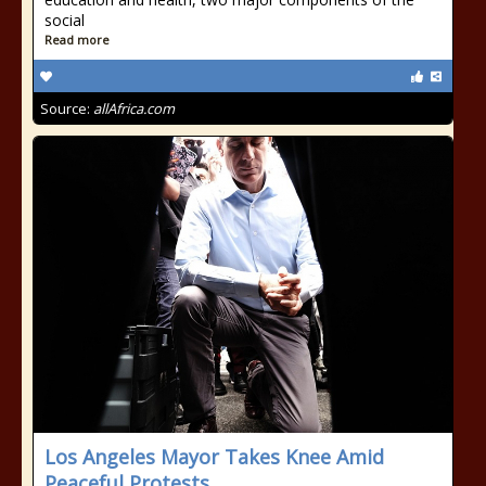
social
Read more
Source:
allAfrica.com
Los Angeles Mayor Takes Knee Amid
Peaceful Protests