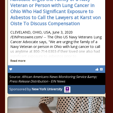
Veteran or Person with Lung Cancer in
Ohio Who Had Significant Exposure to
Asbestos to Call the Lawyers at Karst von
Oiste To Discuss Compensation
CLEVELAND, OHIO, USA, June 3, 2020
/EINPresswire.com/ -- The Ohio US Navy Veterans Lung
Cancer Advocate says, "We are urging the family of a
Navy Veteran or person in Ohio with lung cancer to call
us anytime at 800-714-0303-if their loved one also had
significant exposure to asbestos prior to
Read more
Source:
African Americans News Monitoring Service &amp;
Press Release Distribution - EIN News
Sponsored by
New York University