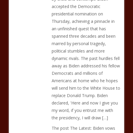
accepted the Democratic
presidential nomination on
Thursday, achieving a pinnacle in
an unfinished quest that has
spanned three decades and been
marred by personal tragedy,
political stumbles and more
dynamic rivals. The past hurdles fell
away as Biden addressed his fellow
Democrats and millions of
Americans at home who he hopes
will send him to the White House to
replace Donald Trump. Biden
declared, 'Here and now I give you
my word, if you entrust me with
the presidency, I will draw […]
The post The Latest: Biden vows