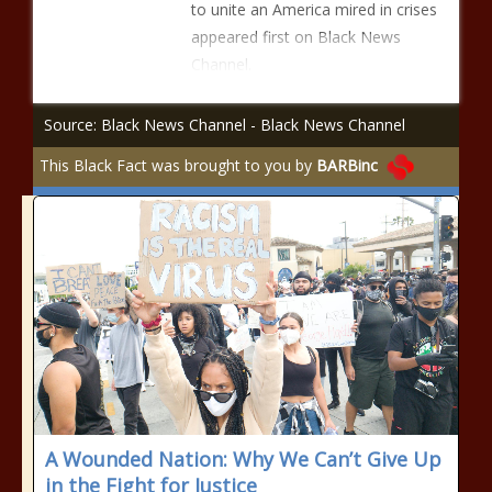
to unite an America mired in crises
appeared first on Black News
Channel.
Source: Black News Channel - Black News Channel
This Black Fact was brought to you by
BARBinc
A Wounded Nation: Why We Can’t Give Up
in the Fight for Justice