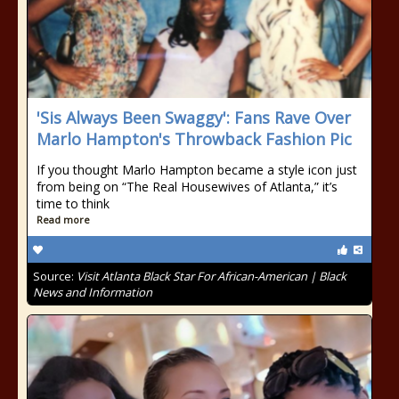
'Sis Always Been Swaggy': Fans Rave Over
Marlo Hampton's Throwback Fashion Pic
If you thought Marlo Hampton became a style icon just
from being on “The Real Housewives of Atlanta,” it’s
time to think
Read more
Source:
Visit Atlanta Black Star For African-American | Black
News and Information