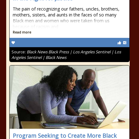
The pain of recognizing our fathers, uncles, brothers,
mothers, sisters, and aunts in the faces of so many
Black men and women who were taken from us
because of racism and
Read more
Source:
Black News Black Press | Los Angeles Sentinel | Los
Angeles Sentinel | Black News
Program Seeking to Create More Black