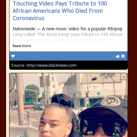
Touching Video Pays Tribute to 100
African Americans Who Died From
Coronavirus
Nationwide — A new music video for a popular RB/pop
song called “The Rona Song” pays tribute to 100 African
Americans who have sadly died from the COVID-19
Read more
Source:
http://www.blacknews.com