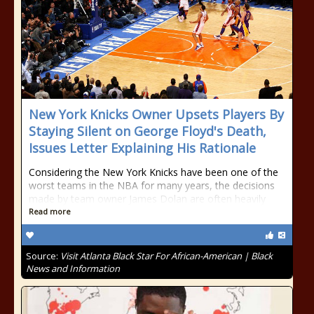
New York Knicks Owner Upsets Players By
Staying Silent on George Floyd's Death,
Issues Letter Explaining His Rationale
Considering the New York Knicks have been one of the
worst teams in the NBA for many years, the decisions
made by team owner James Dolan are often heavily
Read more
Source:
Visit Atlanta Black Star For African-American | Black
News and Information