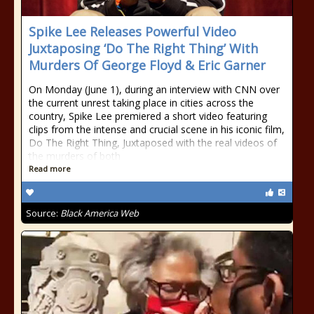
Spike Lee Releases Powerful Video
Juxtaposing ‘Do The Right Thing’ With
Murders Of George Floyd & Eric Garner
On Monday (June 1), during an interview with CNN over
the current unrest taking place in cities across the
country, Spike Lee premiered a short video featuring
clips from the intense and crucial scene in his iconic film,
Do The Right Thing, Juxtaposed with the real videos of
the murders of both
Read more
Source:
Black America Web