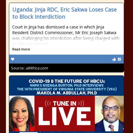
Uganda: Jinja RDC, Eric Sakwa Loses Case
to Block Interdiction
Court in Jinja has dismissed a case in which Jinja
Resident District Commissioner, Mr Eric Joseph Sakwa
was challenging his interdiction after being charged with
an alleged criminal
Read more
Source:
allAfrica.com