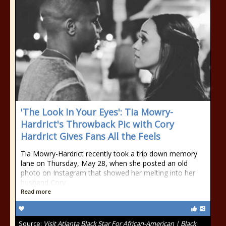
'The Look In Your Eyes': Tia Mowry-
Hardrict's Throwback Pic with Cory
Hardrict Gives Fans All the Feels
Tia Mowry-Hardrict recently took a trip down memory
lane on Thursday, May 28, when she posted an old
photo on Instagram that showed her melting into her
husband Cory
Read more
Source:
Visit Atlanta Black Star For African-American | Black