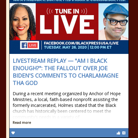
LIVESTREAM REPLAY — "AM I BLACK
ENOUGH?": THE FALLOUT OVER JOE
BIDEN'S COMMENTS TO CHARLAMAGNE
THA GOD
During a recent meeting organized by Anchor of Hope
Ministries, a local, faith-based nonprofit assisting the
formerly incarcerated, Holmes stated that the Black
church has historically been centered to meet the
community’s needs in a variety of
Read more