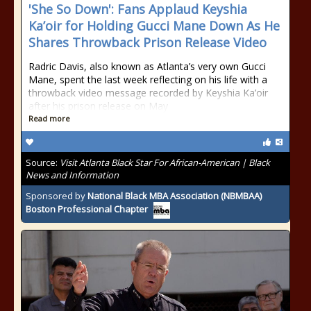
'She So Down': Fans Applaud Keyshia
Ka’oir for Holding Gucci Mane Down As He
Shares Throwback Prison Release Video
Radric Davis, also known as Atlanta’s very own Gucci
Mane, spent the last week reflecting on his life with a
throwback video message recorded by Keyshia Ka’oir
after his prison release on May
Read more
Source:
Visit Atlanta Black Star For African-American | Black
News and Information
Sponsored by
National Black MBA Association (NBMBAA)
Boston Professional Chapter