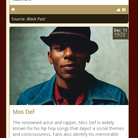
Source:
Black Past
Dec
11
1973
Mos Def
The renowned actor and rapper, Mos Def is widely
known for his hip hop songs that depict a social themes
and consciousness. Fans also identify his memorable