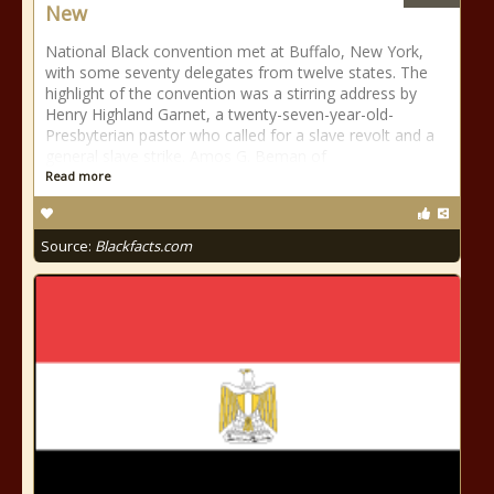
New
National Black convention met at Buffalo, New York,
with some seventy delegates from twelve states. The
highlight of the convention was a stirring address by
Henry Highland Garnet, a twenty-seven-year-old-
Presbyterian pastor who called for a slave revolt and a
general slave strike. Amos G. Beman of
Read more
Source:
Blackfacts.com