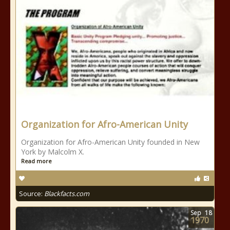
Organization for Afro-American Unity
Organization for Afro-American Unity founded in New
York by Malcolm X.
Read more
Source:
Blackfacts.com
Sep
18
1970