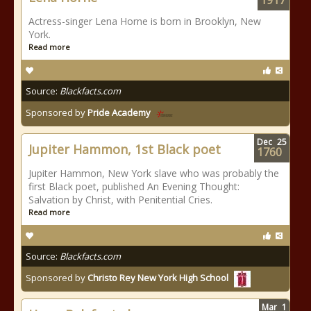
1917
Actress-singer Lena Horne is born in Brooklyn, New
York.
Read more
Source:
Blackfacts.com
Sponsored by
Pride Academy
Dec
25
Jupiter Hammon, 1st Black poet
1760
Jupiter Hammon, New York slave who was probably the
first Black poet, published An Evening Thought:
Salvation by Christ, with Penitential Cries.
Read more
Source:
Blackfacts.com
Sponsored by
Christo Rey New York High School
Mar
1