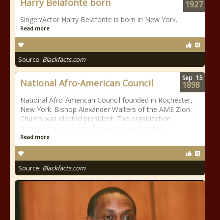
Harry Belafonte born
1927
Singer/Actor Harry Belafonte is born in New York.
Read more
Source:
Blackfacts.com
Sep
15
National Afro-American Council
1898
National Afro-American Council founded in Rochester,
New York. Bishop Alexander Walters of the AME Zion
Church was elected president. The organization
proposed a program of assertion and protest.
Read more
Source:
Blackfacts.com