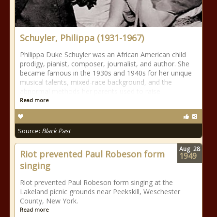
Schuyler, Philippa (1931-1967)
Philippa Duke Schuyler was an African American child
prodigy, pianist, composer, journalist, and author. She
became famous in the 1930s and 1940s for her unique
musical talents, mixed-race background, and the
abnormal methods her parents used to raise
Read more
Source:
Black Past
Aug
28
Riot prevented Paul Robeson form
1949
singing
Riot prevented Paul Robeson form singing at the
Lakeland picnic grounds near Peekskill, Weschester
County, New York.
Read more