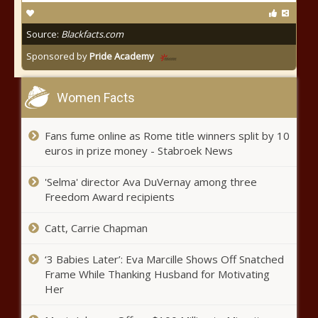
Source:
Blackfacts.com
Sponsored by
Pride Academy
Women Facts
Fans fume online as Rome title winners split by 10
euros in prize money - Stabroek News
'Selma' director Ava DuVernay among three
Freedom Award recipients
Catt, Carrie Chapman
‘3 Babies Later’: Eva Marcille Shows Off Snatched
Frame While Thanking Husband for Motivating
Her