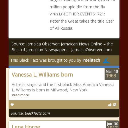
million people die from the flu
virus.ï¿½OTHER EVENTS1721:
Peter the Great takes the title Czar
of All Russia.
Source: Jamaica Observer: Jamaican News Online – the
Best of Jamaican Newspapers - JamaicaObserver.com
This Black Fact was brought to you by
Intellitech
Mar
18
Vanessa L. Williams born
1963
Actress-singer and the first black Miss America Vanessa
L. Williams is born in Millwood, New York.
Read more
Source:
Blackfacts.com
Jun
30
Lena Horne