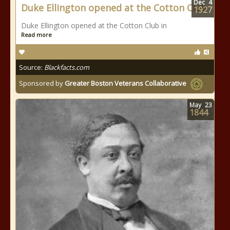
Dec
4
Duke Ellington opened at the Cotton Club
1927
Duke Ellington opened at the Cotton Club in
Read more
Source:
Blackfacts.com
Sponsored by
Greater Boston Veterans Collaborative
May
23
1844