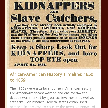
African-American History Timeline: 1850
to 1859
The 1850s were a turbulent time in American history.
For African-Americans—freed and enslaved— the
decade was marked by great achievements as well as
setbacks. For instance, several states established
personal liberty laws to counter the negative impact of