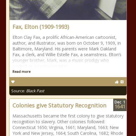
Fax, Elton (1909-1993)
Elton Clay Fax, a prolific African-American cartoonist,
author, and illustrator, was born on October 9, 1909, in
Baltimore, Maryland. His parents were Mark Oakland
Fax, a clerk, and Willie Estelle Fax, a seamstress. Elton’s
younger brother, Mark, was a music prodigy who
worked as a composer later
Read more
Source:
Black Past
Dec
1
Colonies give Statutory Recognition
1641
Massachusetts became the first colony to give statutory
recognition to slavery. Other colonies followed:
Connecticut 1650; Virginia, 1661; Maryland, 1663; New
York and New Jersey, 1664; South Carolina, 1682; Rhode