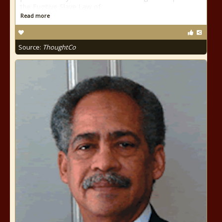
the Fugitive Slave Law of
Read more
Source:
ThoughtCo