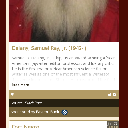
Delany, Samuel Ray, Jr. (1942- )
Samuel R. Delany, Jr., “Chip,” is an award-winning African
American gaywriter, editor, professor, and literary critic.
He is the first major AfricanAmerican science fiction
writer as well as one of the most influential writersof
this genre in the United States. Hetransformed the field
Read more
Source:
Black Past
Sponsored by
Eastern Bank
Jul
27
Fort Negro