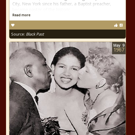
City, New York since his father, a Baptist preacher,
became pastor of the historic
Read more
Source:
Black Past
May
9
1967