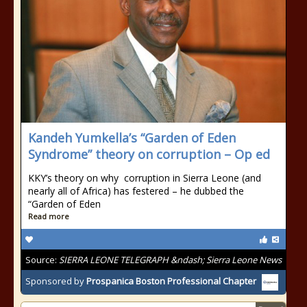
Kandeh Yumkella’s “Garden of Eden
Syndrome” theory on corruption – Op ed
KKY’s theory on why corruption in Sierra Leone (and
nearly all of Africa) has festered – he dubbed the
“Garden of Eden
Read more
Source:
SIERRA LEONE TELEGRAPH &ndash; Sierra Leone News
Sponsored by
Prospanica Boston Professional Chapter