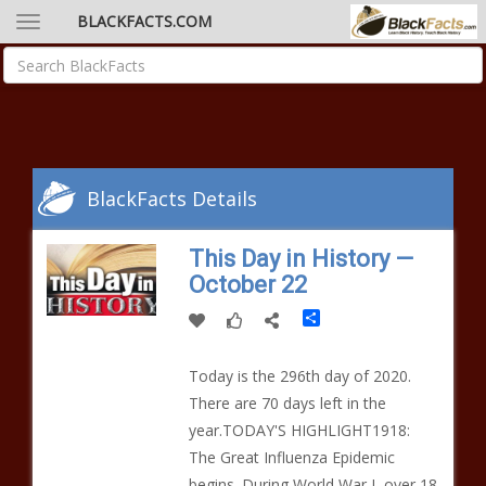
BLACKFACTS.COM
BlackFacts Details
This Day in History —
October 22
Share
Today is the 296th day of 2020.
There are 70 days left in the
year.TODAY'S HIGHLIGHT1918:
The Great Influenza Epidemic
begins. During World War I, over 18