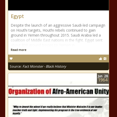
Egypt
Despite the launch of an aggressive Saudi-led campaign
on Houthi targets, Houthi rebels continued to gain
ground in Yemen throughout 2015. Saudi Arabia led a
coalition of Middle East nations in the fight. Egypt sent
about 800 ground troops to Yemen in
Read more
Source:
Fact Monster - Black History
Jun
28
1964