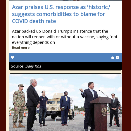
Azar praises U.S. response as 'historic,'
suggests comorbidities to blame for
COVID death rate
Azar backed up Donald Trump’s insistence that the
nation will reopen with or without a vaccine, saying “not
everything depends on
Read more
Source:
Daily Kos