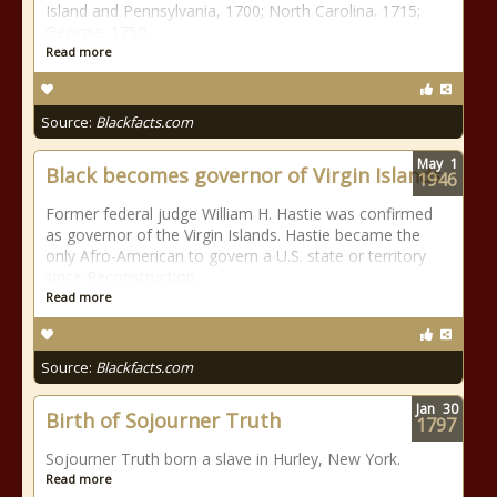
Island and Pennsylvania, 1700; North Carolina. 1715;
Georgia, 1750.
Read more
Source:
Blackfacts.com
May
1
Black becomes governor of Virgin Islands
1946
Former federal judge William H. Hastie was confirmed
as governor of the Virgin Islands. Hastie became the
only Afro-American to govern a U.S. state or territory
since Reconstruction.
Read more
Source:
Blackfacts.com
Jan
30
Birth of Sojourner Truth
1797
Sojourner Truth born a slave in Hurley, New York.
Read more