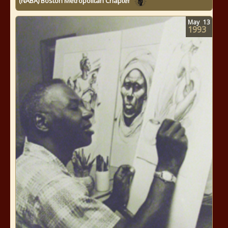
(NABA) Boston Metropolitan Chapter
May
13
1993