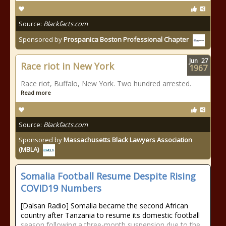
Source:
Blackfacts.com
Sponsored by
Prospanica Boston Professional Chapter
Jun
27
Race riot in New York
1967
Race riot, Buffalo, New York. Two hundred arrested.
Read more
Source:
Blackfacts.com
Sponsored by
Massachusetts Black Lawyers Association
(MBLA)
Somalia Football Resume Despite Rising
COVID19 Numbers
[Dalsan Radio] Somalia became the second African
country after Tanzania to resume its domestic football
season following a three-month suspension due to the