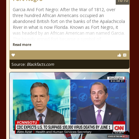
1816
Garcia And Fort Negro: After the War of 1812, over
three hundred African Americans occupied an
abandoned British fort on the banks of the Apalachicola
River in what is now Florida. Known as Fort Negro, it
was headed by an African American man named Garcia.
The heavily armed fort became a symbol of
Read more
Source:
Blackfacts.com