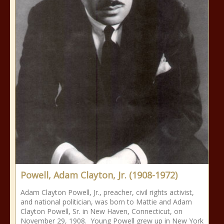
Powell, Adam Clayton, Jr. (1908-1972)
Adam Clayton Powell, Jr., preacher, civil rights activist,
and national politician, was born to Mattie and Adam
Clayton Powell, Sr. in New Haven, Connecticut, on
November 29, 1908. Young Powell grew up in New York