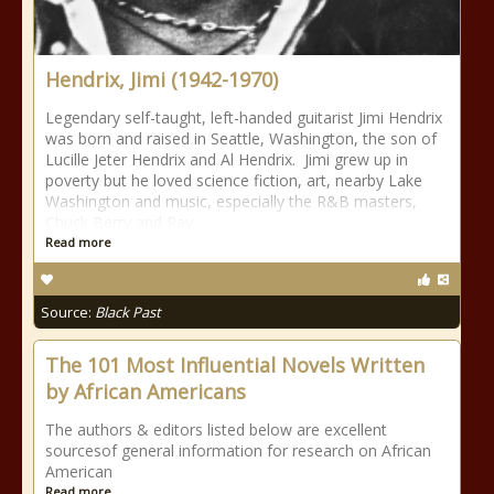
Hendrix, Jimi (1942-1970)
Legendary self-taught, left-handed guitarist Jimi Hendrix
was born and raised in Seattle, Washington, the son of
Lucille Jeter Hendrix and Al Hendrix. Jimi grew up in
poverty but he loved science fiction, art, nearby Lake
Washington and music, especially the R&B masters,
Chuck Berry and Ray
Read more
Source:
Black Past
The 101 Most Influential Novels Written
by African Americans
The authors & editors listed below are excellent
sourcesof general information for research on African
American
Read more