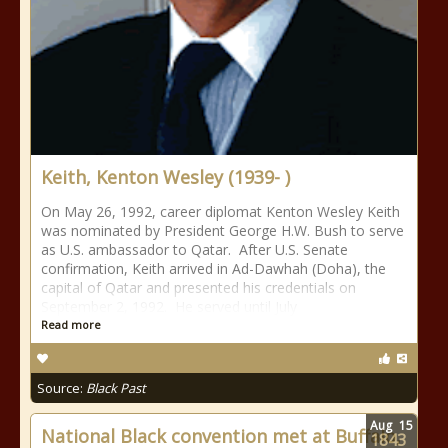
Keith, Kenton Wesley (1939- )
On May 26, 1992, career diplomat Kenton Wesley Keith
was nominated by President George H.W. Bush to serve
as U.S. ambassador to Qatar. After U.S. Senate
confirmation, Keith arrived in Ad-Dawhah (Doha), the
capital of Qatar and presented his credentials on
September 2, 1992. He served until July
Read more
Source:
Black Past
Aug
15
National Black convention met at Buffalo,
1843