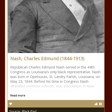
Nash, Charles Edmund (1844-1913)
Republican Charles Edmund Nash served in the 44th
Congress as Louisiana’s only black representative. Nash
was born in Opelousas, St. Landry Parish, Louisiana, on
May 23, 1844. Before his time in Congress Nash
attended common schools, was a bricklayer in New
Orleans, and had enlisted as a private
Read more
Source:
Black Past