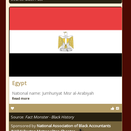
Egypt
National name: Jumhuriyat Misr al-Arabiyah
Read more
Source:
Fact Monster - Black History
Sponsored by
National Association of Black Accountants