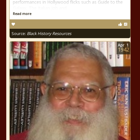
performances in Hollywood flicks such as Guide to the
Galaxy, The Italian Job and
Read more
Source:
Black History Resources
Apr
1
1942