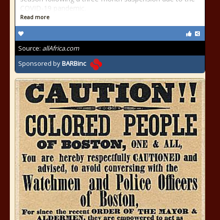
COVID-19 pandemic.
Read more
Source:
allAfrica.com
Sponsored by
BARBinc