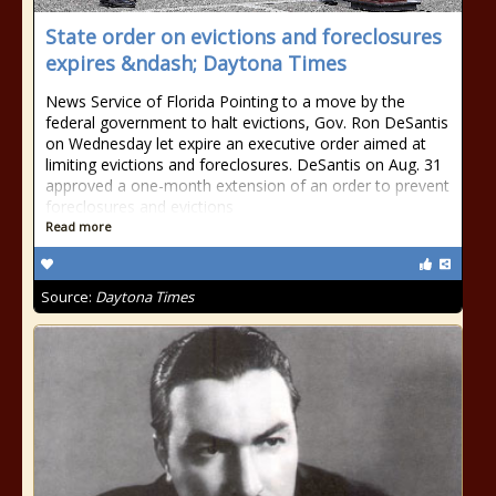
State order on evictions and foreclosures
expires &ndash; Daytona Times
News Service of Florida Pointing to a move by the
federal government to halt evictions, Gov. Ron DeSantis
on Wednesday let expire an executive order aimed at
limiting evictions and foreclosures. DeSantis on Aug. 31
approved a one-month extension of an order to prevent
foreclosures and evictions
Read more
Source:
Daytona Times