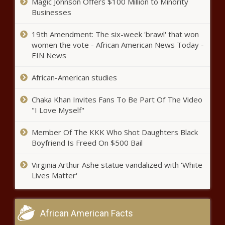
Magic Johnson Offers $100 Million to Minority
Businesses
19th Amendment: The six-week 'brawl' that won
women the vote - African American News Today -
EIN News
African-American studies
Chaka Khan Invites Fans To Be Part Of The Video
"I Love Myself"
Member Of The KKK Who Shot Daughters Black
Boyfriend Is Freed On $500 Bail
Virginia Arthur Ashe statue vandalized with 'White
Lives Matter'
African American Facts